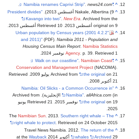
"
.
.