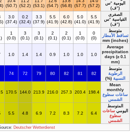
12.1
13.5
12.3
11.4
10.5
10.2
1
(53.8)
(56.3)
(54.1)
(52.5)
(50.9)
(50.4)
0.2
3.9
4.9
3.4
3.4
4.8
3
(32.4)
(39.0)
(40.8)
(38.1)
(38.1)
(40.6)
17
0
0
0
1
2
(0.7)
(0)
(0)
(0)
(0.0)
(0.1)
10.6
0.7
0.5
0.5
0.5
0.7
1
79
80
80
80
80
78
2٬388٫2
176.7
189.0
201.5
216.0
201.5
17
6.5
5.7
6.3
6.5
7.2
6.5
5
[19]
Sourc