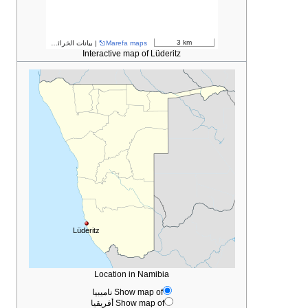
مساهمو