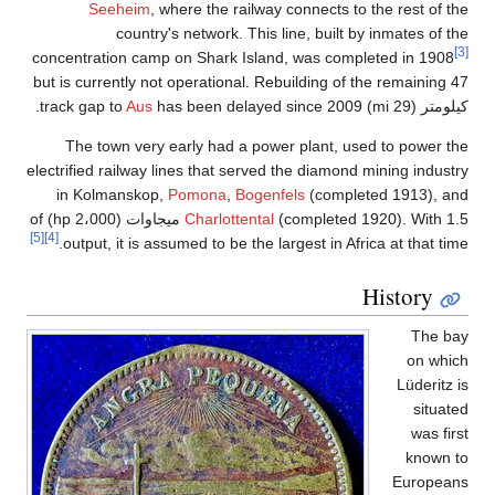
c
e
(completed 1920). With 1.5 ميجاوات (