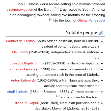
c
M
A