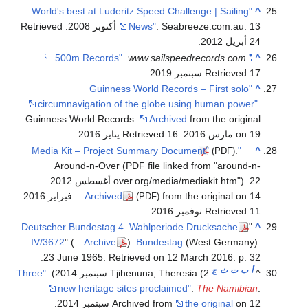
.
.
"