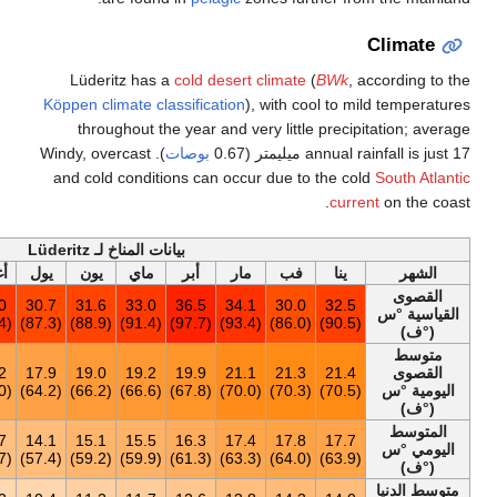
أخف
السنة
ديس
نوف
أكت
سبت
أغس
ي
37.5
30.6
37.5
35.0
35.1
33.0
3
(99.5)
(87.1)
(99.5)
(95.0)
(95.2)
(91.4)
19.3
20.5
19.2
18.0
17.3
17.2
1
(66.7)
(68.9)
(66.6)
(64.4)
(63.1)
(63.0)
15.7
17.0
15.8
14.7
13.9
13.7
1
(60.3)
(62.6)
(60.4)
(58.5)
(57.0)
(56.7)