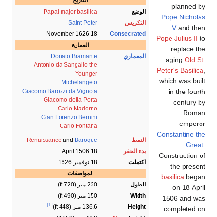
التاريخ
Papal
major basi
Saint P
العمار
Donato Brama
Antonio da Sangallo
Youn
Michelan
Giacomo Barozzi da Vig
Giacomo della P
Carlo Mad
Gian Lorenzo Ber
Carlo Fon
Renaissance
and
Baro
المواصف
2
1
[1]
136.6 