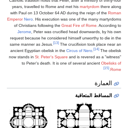
Catholic tradition holds t
years, travelled to R
with Paul on 13 Octobe
Emperor
Nero
. His exe
of Christians followi
Jerome
, Peter was
request because he con
same manner as Jesus
ancient Egyptian obelis
now stands in
St. Peter
to Peter's death.