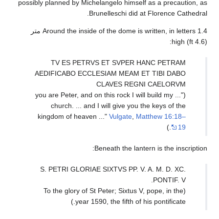
possibly planned by Mi
Around the inside of the dome is written, in letters 1.4 متر
TV ES PET
AEDIFICABO EC
("... you are Peter,
church. ... a
kingdom of heav
S. PETRI GLORI
(To the glory o
year 