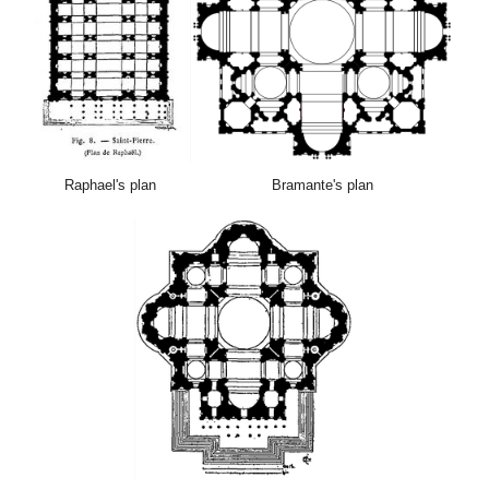
Raphael's plan