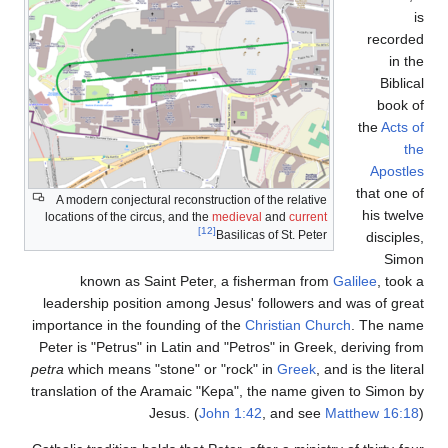
A modern conjectural re
locations of the circus, a
known as Saint 
leadership position a
importance in the found
Peter is "Petrus" in La
petra
which means "ston
translation of the Aram
Jesus