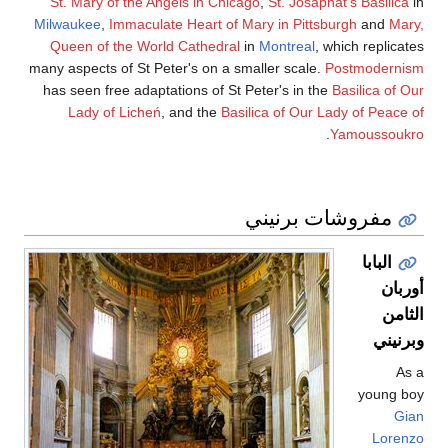
St. Mary of the Ange
Milwaukee
,
Immaculate 
Queen of the World 
many aspects of St Pete
has seen free adaptati
Lady of Licheń
, a