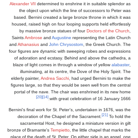
Alexander VII
determined
the object upon wh
based. Bernini create
housed, raised high on 
by massive bronze 
Saints
Ambrose
and
Au
and
Athanasius
and
Joh
four figures are dynami
of adoration and ecs
blaze of light comes 
illuminating, at it
elderly painter,
Andrea 
figures large, so that 
portal of the nave. T
[20]
[14]
wit
Bernini's final work for 
decoration of the C
sacramental Host, 
bronze of Bramante's
Te
place of the death of St