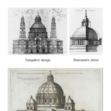
Sangallo's de