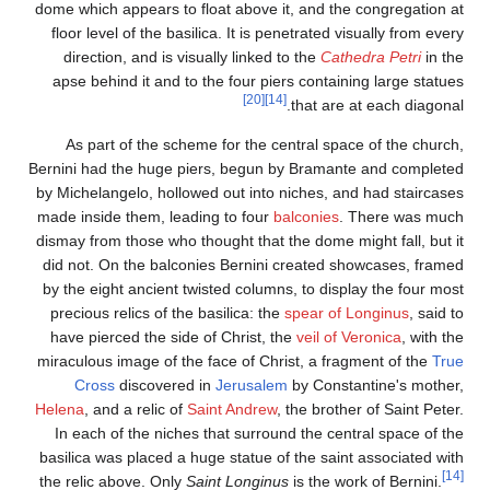
dome which appears to f
floor level of the basi
direction, and is vis
apse behind it and to
As part of the sche
Bernini had the huge pi
by Michelangelo, hollow
made inside them, lead
dismay from those who t
did not. On the balco
by the eight ancient tw
precious relics of the
have pierced the side
miraculous image of the
Cross
discovered
Helena
, and a relic of
S
In each of the niches
basilica was placed a h
the relic above. Only
S