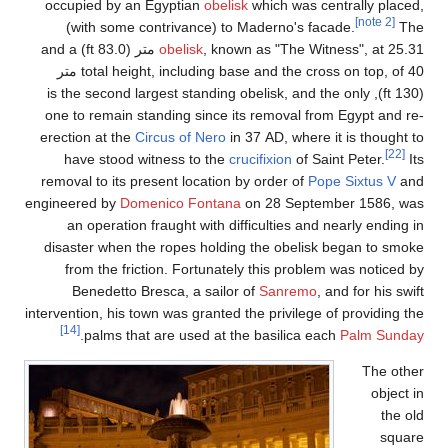
occupied by an Egyp
(with some contri
, known as "The Witness", at 25.31 متر (83.0 ft) and a
obe
total height, including base and the cross on top, of 40 متر
(130 ft), is the second l
one to remain standin
erection at the
Circus 
have stood witnes
removal to its present
engineered by
Domenico
an operation fraugh
disaster when the rop
from the friction.
Benedetto Bresca,
intervention, his town wa
[14]
.
palms that are 