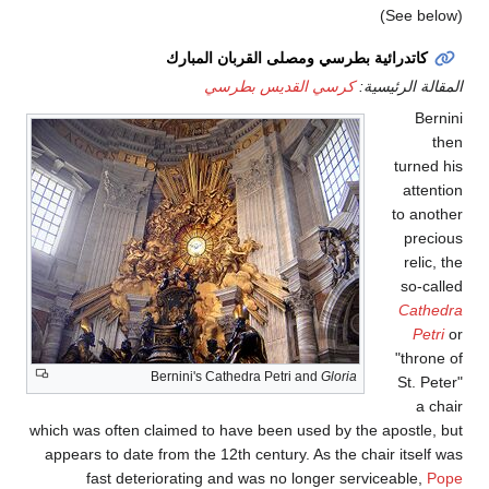
كاتد
Bernini
which was often claimed
appears to date from t
fast deteriorati