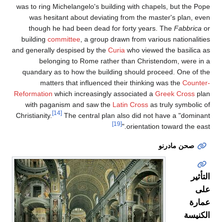
was to ring Michelangel
was hesitant about 
though he had been
building
committee
, a
and generally despised 
belonging to Ro
quandary as to how t
matters that inf
Reformation
which incre
with paganism and 
[14]
Christianity.
The cent