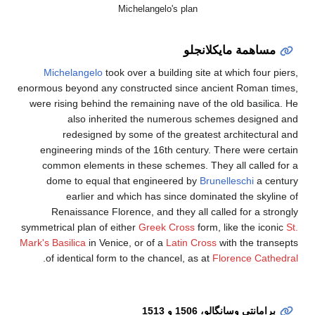
Mi
Michelangelo
took 
enormous beyond any co
were rising behind the
also inherit
redesigned by 
engineering minds o
common elements in
dome to equal tha
earlier and w
Renaissance Flore
symmetrical plan of eit
Mark's Basilica
in Venice
.
of identical form t