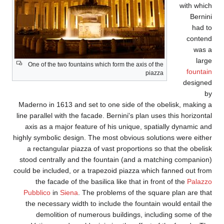
One of the two fountain
Maderno in 1613 and se
line parallel with the fa
axis as a major featu
highly symbolic design. 
a rectangular piazza
stood centrally and t
could be included, or a 
the facade of the b
Pubblico
in
Siena
. Th
the necessary width t
demolition of num