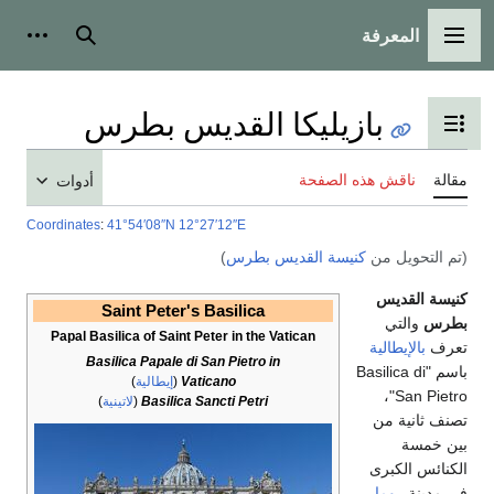
أدوات شخصية
بحث
بازيليك
أدوات
Coordinates
:
41°54′08″N
12°
Saint Peter's
Papal Basilica of Saint 
Basilica Papale di
)
إيطالية
(
Va
)
لاتينية
(
Basilica 