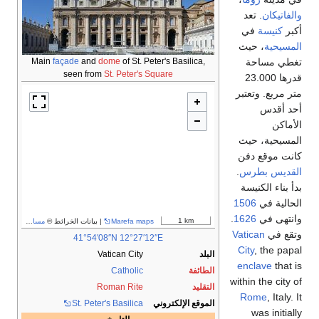
Main
façade
and
dome
of
seen from
St. Pe
مساهمو OpenStreetMap
| بيانات الخرائط ©
Mare
41°54′08″N
12
Vatican 
Cath
Roman R
St. Peter's Basi