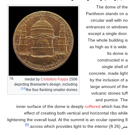
Cristofo
depicting Bramante's des
[16]
the four flanking
inner surface of th
effect of creatin
lightening the overall lo
[8]