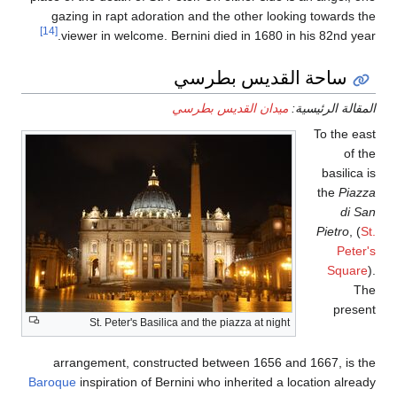
gazing in rapt ador
[14]
viewer in welcome.
St. Peter's Bas
arrangement, const
Baroque
inspiration of 