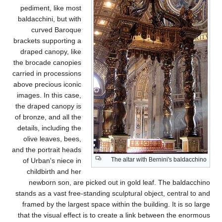
pediment, like most
baldacchini, but with
curved Baroque
brackets supporting a
draped canopy, like
the brocade canopies
carried in processions
above precious iconic
images. In this case,
the draped canopy is
of bronze, and all the
details, including the
olive leaves, bees,
and the portrait heads
of Urban's niece in
childbirth and her
newborn son, are pi
stands as a vast free-st
framed by the largest 
that the visual effect 