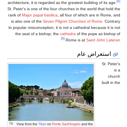
architecture, it is regard
St. Peter's is one of the
rank of
Major papal basi
is also one of the
Seve
to popular misconception,
the seat of a bishop
View from the
Tiber
o