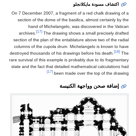
On 7 December 2007, a
section of the dome 
hand of Miche
[17]
archives.
The dr
section of the plan of
columns of the cupol
destroyed thousands of 
rare survival of this ex
state and the fact that
[17]