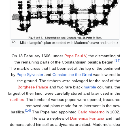
Michelangelo's plan
On 18 February 1606
the remaining parts 
The marble cross that h
by
Pope Sylvester
an
the ground. The tim
Borghese Palace
a
largest of their kind, we
narthex
. The tombs of
removed and p
[14]
basilica.
The Pope 
He was a 
demonstrated himself a