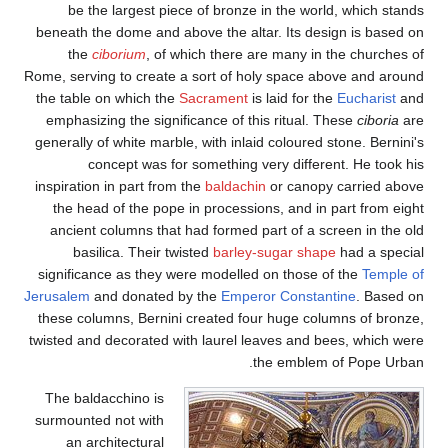
be the largest pie
beneath the dome and a
the
ciborium
, of 
Rome, serving to create 
the table on which the
emphasizing the signi
generally of white marbl
concept was fo
inspiration in part from
the head of the pope
ancient columns that
basilica. Their t
significance as they w
Jerusalem
and donated 
these columns, Bernini
twisted and decorated w
The baldacchino is
surmounted not with
an architectural