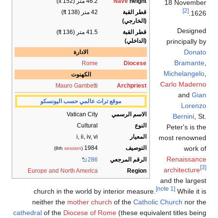
46.
41.
الادارة
R
الكهنو
Mauro Gamb
موقع تراث عالمي 
Vatican 
Cult
i, ii, 
1
)
session
(8th
Europe and North Ame
church in the worl
neither the
mother
cathedral
of the
Diocese