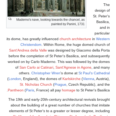
Maderno's nave, looki
its dome, has greatly in
Christendom
. W
Sant'Andrea della Valle
before the completion o
worked on by Carlo Mad
of
San Carlo ai Cati
others.
Christop
(
London
, England), the
St. Nicholas Chu
Pantheon
(
Paris
, Franc
The 19th and early-20th
about the building of 
elements of St Peter's 