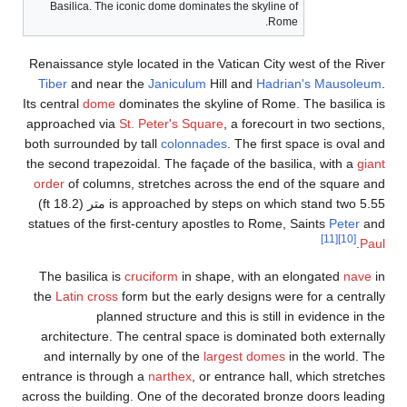
Basilica. The iconic do
Renaissance style locate
Tiber
and near the
Ja
Its central
dome
dominate
approached via
St. Pet
both surrounded by tall
the second trapezoidal. 
order
of columns, stre
is approached by steps on which stand two 5.55 متر (18.2 ft)
statues of the first-cen
The basilica is
crucif
the
Latin cross
form but
planned stru
architecture. The cen
and internally by one
entrance is through a
na
across the building. One