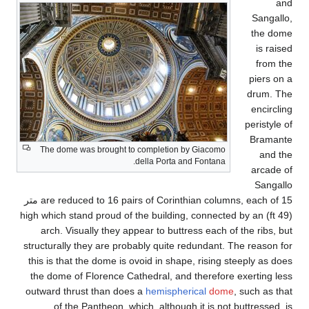
The dome was brought
are reduced to 16 pairs of Corinthian columns, each of 15 متر
(49 ft) high which stand pr
arch. Visually they 
structurally they are p
this is that the dome i
the dome of Florence 
outward thrust than d
of the Pantheon, 