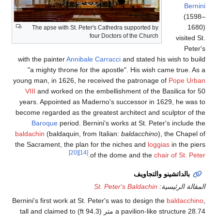
The apse with St. Pe
with the painter
Anniba
"a mighty throne for
young man, in 1626, he 
VIII
and worked on th
years. Appointed as M
become regarded as the 
Baroque
period. Be
baldachin
(baldaquin, fr
the Sacrament, the plan
[20]
[14]
Bernini's first work at St
a pavilion-like structure 28.74 متر (94.3 ft) tall and claimed to