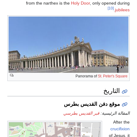
from the narthe