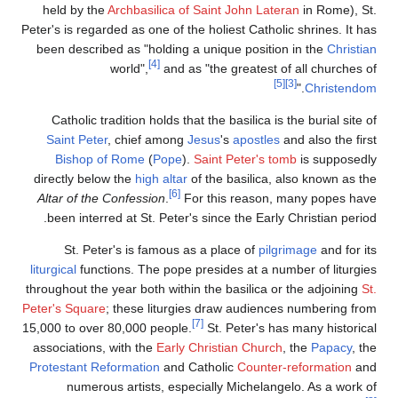
held by the
Archbasil
Peter's is regarded as one
been described as "ho
[4]
world",
Catholic tradition ho
Saint Peter
, chief 
Bishop of Rome
(
P
directly below the
high 
Altar of the Confessio
been interred at St. 
St. Peter's is fa
liturgical
functions. The 
throughout the year both
Peter's Square
; these l
15,000 to over 80,000 p
associations, with the
Protestant Reformation
numerous artists