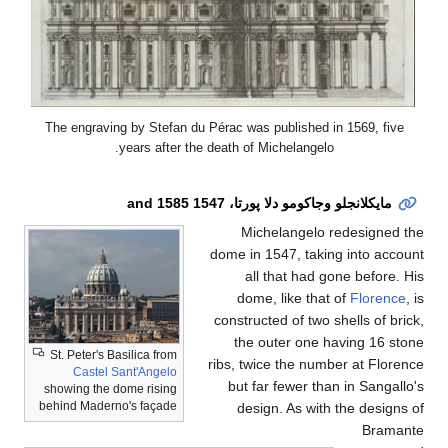
The engraving by Stefa
years after
St. Peter's Basilica from
Castel Sant'Angelo
showing the dome rising
behind Maderno's façade