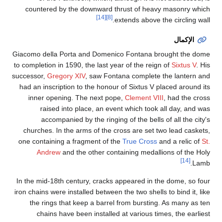
countered by the do
Giacomo della Porta an
to completion in 1590, th
successor,
Gregory XIV
,
had an inscription to t
inner opening. The
raised into plac
accompanied by t
churches. In the arms
one containing a fragm
Andrew
and the o
In the mid-18th century
iron chains were installe
the rings that keep
chains have been 