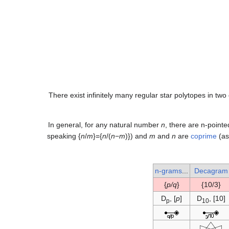
There exist infinitely many regular star polytopes in tw
In general, for any natural number
n
, there are n-pointe
speaking {
n
/
m
}={
n
/(
n
−
m
)}) and
m
and
n
are
coprime
(as
n-grams
...
Decagram
}
p/q
{
{10/3}
D
, [
p
]
D
, [10]
p
10