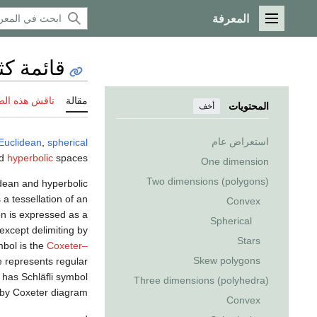
المعرفة
القائمة الرئيسية
المنتظمة
 هذه الصفحة
مقالة
المحتويات
أخف
استعراض عام
Euclidean
,
spherical
nd
hyperbolic
spaces.
One dimension
Two dimensions (polygons)
dean and hyperbolic
 a tessellation of an
Convex
on is expressed as a
Spherical
 except delimiting by
Stars
mbol is the
Coxeter–
Skew polygons
 represents regular
has Schläfli symbol
Three dimensions (polyhedra)
d by Coxeter diagram
Convex