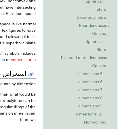
nvex, nonconvex and
Spherical
ut have intersecting
Stars
al Euclidean space.
Skew polyhedra
 space is like normal
Four dimensions
ertex figures to have
Convex
and allowing it to lie
Spherical
f a hyperbolic plane.
Stars
fli symbols includes
Five and more dimensions
ets
or
vertex figures
Convex
تعراض عام
5 dimensions
6 dimensions
ounts by dimension.
7 dimensions
e than what would be
8 dimensions
ar
n
-polytope can be
9 dimensions
gular tilings of the
imension
three
rather
10 dimensions
than two.
Non-convex