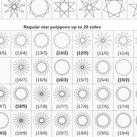
Regular star polygons up to 20 sides
{13/5}
{13/4}
{13/3}
{13/2}
{12/5}
{11/5}
{11/4}
{16/7}
{16/5}
{16/3}
{15/7}
{15/4}
{15/2}
{18/7}
{18/5}
{17/8}
{17/7}
{17/6}
{17/5}
{17/4}
{20/3}
{19/9}
{19/8}
{19/7}
{19/6}
{19/5}
{19/4}