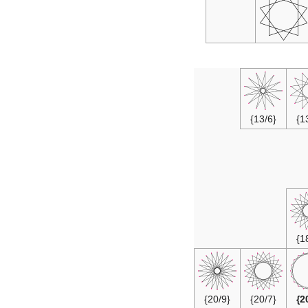
{13/6}
{20/9}
{20/7}