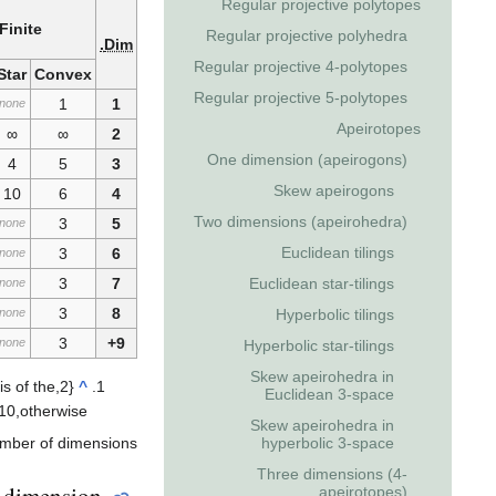
Regular projective polytopes
Finite
Regular projective polyhedra
Dim.
Regular projective 4-polytopes
Star
Convex
Regular projective 5-polytopes
1
1
none
Apeirotopes
∞
∞
2
One dimension (apeirogons)
4
5
3
Skew apeirogons
10
6
4
Two dimensions (apeirohedra)
3
5
none
Euclidean tilings
3
6
none
Euclidean star-tilings
3
7
none
3
8
Hyperbolic tilings
none
3
9+
none
Hyperbolic star-tilings
Skew apeirohedra in
is of the
,
2
{
^
Euclidean 3-space
1
0
,
otherwise
Skew apeirohedra in
hyperbolic 3-space
umber of dimensions.
Three dimensions (4-
 dimension
apeirotopes)