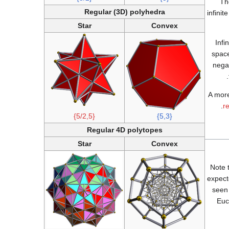
Th
Regular (3D) polyhedra
infini
Star
Convex
Infi
space
nega
A more
.
r
{5/2,5}
{5,3}
Regular 4D polytopes
Star
Convex
Note 
expect
seen 
Euc