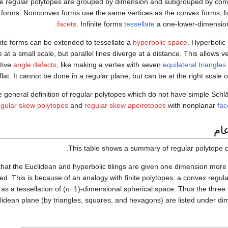
e regular polytopes are grouped by dimension and subgrouped by co
te forms. Nonconvex forms use the same vertices as the convex forms, b
facets
. Infinite forms
tessellate
a one-lower-dimension
nite forms can be extended to tessellate a
hyperbolic space
. Hyperbolic
 at a small scale, but parallel lines diverge at a distance. This allows v
tive
angle defects
, like making a vertex with seven
equilateral triangles
flat. It cannot be done in a regular plane, but can be at the right scale o
 general definition of regular polytopes which do not have simple Schlä
egular skew polytopes
and
regular skew apeirotopes
with nonplanar
fac
اس
This table shows a summary of regular polytope c
that the Euclidean and hyperbolic tilings are given one dimension mor
ed. This is because of an analogy with finite polytopes: a convex regul
as a tessellation of (
n
−1)-dimensional spherical space. Thus the three re
lidean plane (by triangles, squares, and hexagons) are listed under d