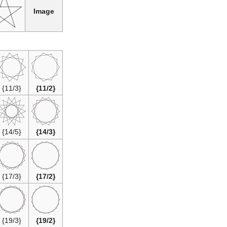
Image
{11/3}
{11/2}
{14/5}
{14/3}
{17/3}
{17/2}
{19/3}
{19/2}