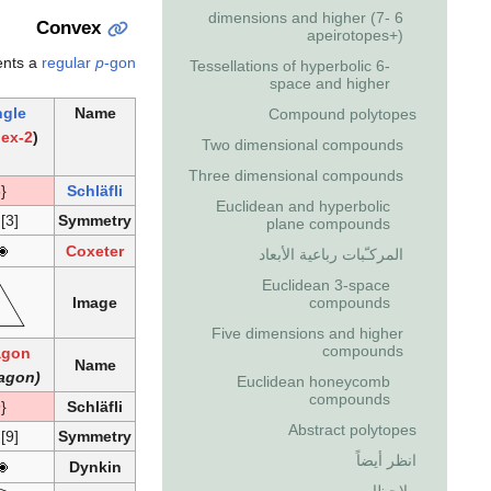
6 dimensions and higher (7-
Convex
apeirotopes+)
ents a
regular
p
-gon
Tessellations of hyperbolic 6-
space and higher
ngle
Name
Compound polytopes
2-simplex
(
Two dimensional compounds
Three dimensional compounds
{3}
Schläfli
Euclidean and hyperbolic
 [3]
Symmetry
plane compounds
Coxeter
المركـّبات رباعية الأبعاد
Euclidean 3-space
Image
compounds
Five dimensions and higher
compounds
agon
Name
(Enneagon)
Euclidean honeycomb
compounds
{9}
Schläfli
Abstract polytopes
 [9]
Symmetry
انظر أيضاً
Dynkin