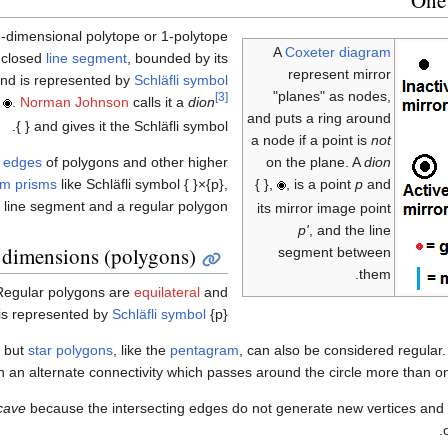
-dimensional polytope or 1-polytope
A
Coxeter diagram
a closed
line segment
, bounded by its
represent mirror
 and is represented by
Schläfli symbol
"planes" as nodes,
[3]
,
.
Norman Johnson
calls it a
dion
and puts a ring around
and gives it the Schläfli symbol { }.
a node if a point is
not
on the plane. A
dion
e
edges
of polygons and other higher
{ },
, is a point
p
and
rm prisms
like Schläfli symbol { }×{p},
 line segment and a regular polygon.
its mirror image point
p'
, and the line
dimensions (polygons)
segment between
them.
Regular polygons are
equilateral
and
 is represented by
Schläfli symbol
{p}.
, but
star polygons
, like the
pentagram
, can also be considered regular
in an alternate connectivity which passes around the circle more than o
cave
because the intersecting edges do not generate new vertices and al