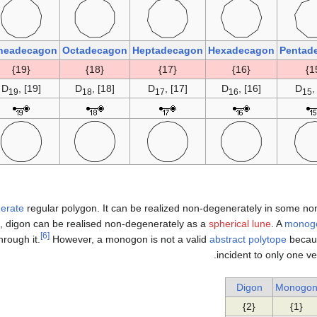
neadecagon
Octadecagon
Heptadecagon
Hexadecagon
Pentad
{19}
{18}
{17}
{16}
D
, [19]
D
, [18]
D
, [17]
D
, [16]
D
,
19
18
17
16
15
erate
regular polygon. It can be realized non-degenerately in some no
, digon can be realised non-degenerately as a
spherical lune
. A
monog
[6]
hrough it.
However, a monogon is not a valid
abstract polytope
becaus
incident to only one ve
Digon
Monogo
{2}
{1}