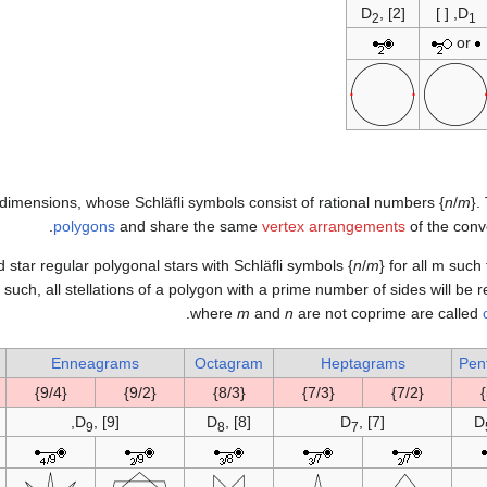
D
, [2]
, [ ]
D
2
1
or
o dimensions, whose Schläfli symbols consist of rational numbers {
n
/
m
}.
polygons
and share the same
vertex arrangements
of the conv
d star regular polygonal stars with Schläfli symbols {
n
/
m
} for all m such
 such, all stellations of a polygon with a prime number of sides will be 
.
where
m
and
n
are not coprime are called
Enneagrams
Octagram
Heptagrams
Pen
{9/4}
{9/2}
{8/3}
{7/3}
{7/2}
D
, [9],
D
, [8]
D
, [7]
D
9
8
7