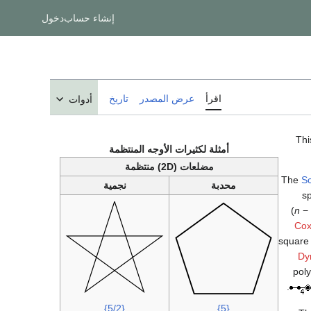
دخول
إنشاء حساب
تاريخ
عرض المصدر
اقرأ
أدوات
Thi
أمثلة لكثيرات الأوجه المنتظمة
مضلعات (2D) منتظمة
The
Sc
نجمية
محدبة
sp
(
n
− 
Cox
square 
Dy
poly
.
{5/2}
{5}