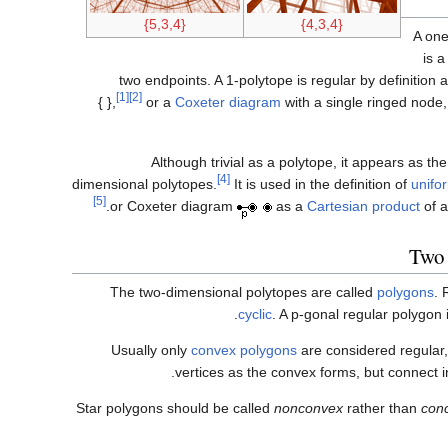
{5,3,4}
{4,3,4}
A one
is 
two endpoints. A 1-polytope is regular by definition
[1]
[2]
{ },
or a
Coxeter diagram
with a single ringed node
Although trivial as a polytope, it appears as th
[4]
dimensional polytopes.
It is used in the definition of
unifo
[5]
or Coxeter diagram
as a
Cartesian product
of a
Two 
The two-dimensional polytopes are called
polygons
. 
cyclic
. A p-gonal regular polygon
Usually only
convex polygons
are considered regular
vertices as the convex forms, but connect 
Star polygons should be called
nonconvex
rather than
con