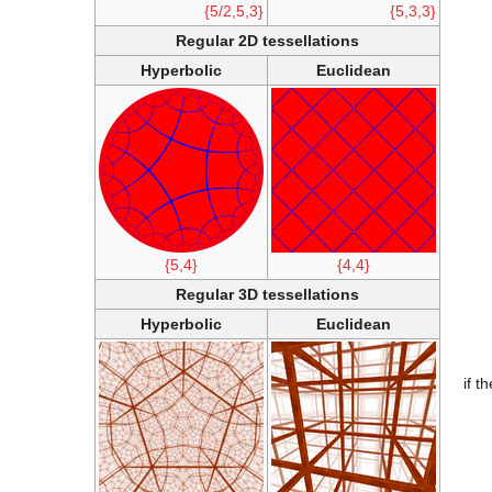
{5/2,5,3}
{5,3,3}
Regular 2D tessellations
Hyperbolic
Euclidean
{5,4}
{4,4}
Regular 3D tessellations
Hyperbolic
Euclidean
if t