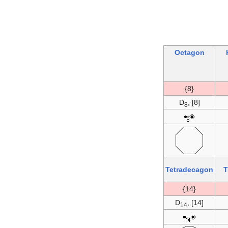
Octagon
{8}
D
, [8]
8
Tetradecagon
T
{14}
D
, [14]
14