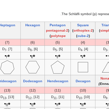
.
The Schläfli symbol {p} repres
Heptagon
Hexagon
Pentagon
Square
Tria
2-pentagonal
(
)
2-orthoplex
(
)
)
polytope
)
2-cube
(
{7}
{6}
{5}
{4}
D
, [7]
D
, [6]
D
, [5]
D
, [4]
D
,
7
6
5
4
3
Non
ridecagon
Dodecagon
Hendecagon
Decagon
{13}
{12}
{11}
{10}
D
, [13]
D
, [12]
D
, [11]
D
, [10]
D
,
13
12
11
10
9