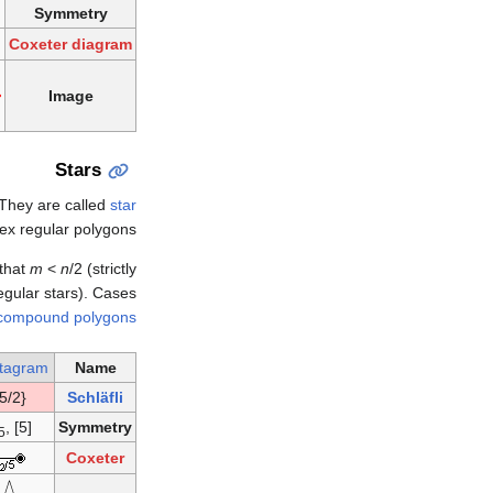
Symmetry
Coxeter diagram
Image
Stars
 They are called
star
ex regular polygons.
 that
m
<
n
/2 (strictly
regular stars). Cases
compound polygons
tagram
Name
{5/2}
Schläfli
, [5]
Symmetry
5
Coxeter