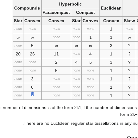
Hyperbolic
Compounds
Euclidean
Paracompact
Compact
Star
Convex
Convex
Star
Convex
Convex
Skew
1
none
none
none
none
none
none
∞
∞
1
1
∞
none
none
5
∞
∞
∞
3
?
none
20
26
11
4
1
?
none
2
4
5
3
?
none
none
5
1
?
none
none
none
none
3
1
?
none
none
none
none
6
1
?
none
none
none
none
[أ]
1
?
none
none
none
none
he number of dimensions is of the form
2
k
1
,
if the number of dimensions 
form
2
k
−
There are no Euclidean regular star tessellations in any n
One