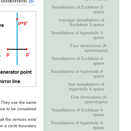
Tessellations of Euclidean 3-
space
Improper tessellations of
Euclidean 3-space
Tessellations of hyperbolic 3-
space
Four dimensions (5-
apeirotopes)
Tessellations of Euclidean 4-
space
Tessellations of hyperbolic 4-
space
Star tessellations of
hyperbolic 4-space
Five dimensions (6-
apeirotopes)
. They use the same
nce to be completed.
Tessellations of Euclidean 5-
space
l the vertices exist
Tessellations of hyperbolic 5-
on a circle boundary.
space