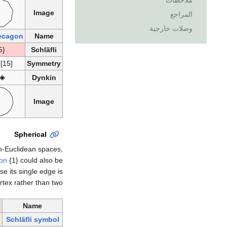
ملاحظات
Image
المراجع
وصلات خارجية
ecagon
Name
{15}
Schläfli
 [15]
Symmetry
Dynkin
Image
Spherical
n-Euclidean spaces,
on
{1} could also be
e its single edge is
rtex rather than two.
n
Name
Schläfli symbol