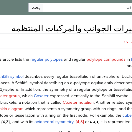
بحث
قائمة كثيرات الجوانب والمركبات 
ناقش
s article lists the
regular polytopes
and regular
polytope compounds
in
a
hläfli symbol
describes every regular tessellation of an
n
-sphere, Eucli
aces. A Schläfli symbol describing an
n
-polytope equivalently describes
1)-sphere. In addition, the symmetry of a regular polytope or tessellati
eter group
, which
Coxeter
expressed identically to the Schläfli symbol,
brackets, a notation that is called
Coxeter notation
. Another related sy
nkin diagram
which represents a symmetry group with no rings, and the
tope or tessellation with a ring on the first node. For example, the
cube
{4,3}, and with its
octahedral symmetry
,
[4,3]
or
, it is represente