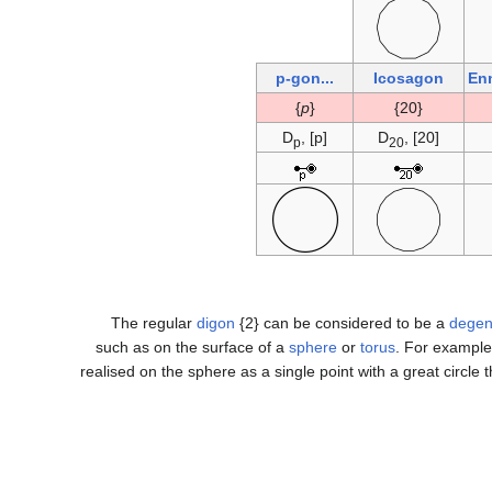
...p-gon
Icosagon
En
}
p
{
{20}
D
, [p]
D
, [20]
p
20
The regular
digon
{2} can be considered to be a
degen
such as on the surface of a
sphere
or
torus
. For example
realised on the sphere as a single point with a great circle t