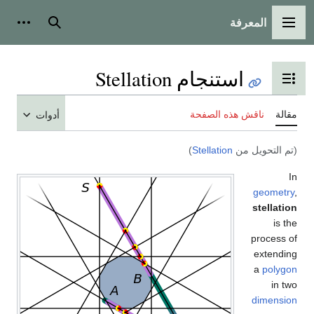
أدوات شخصية
بحث
أدوات