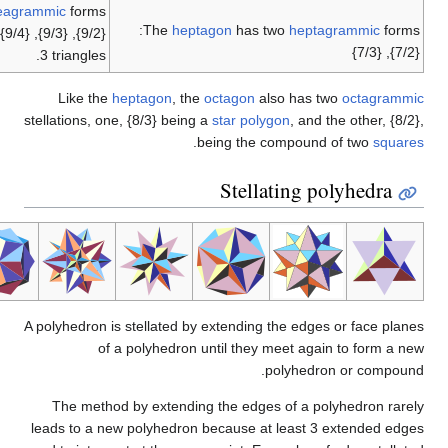
enneagrammic
forms:
The
heptago
{9/2}, {9/3}, {9/4}, with {9/3} being a compound of
3 triangles.
Like the
heptagon
, the
oct
stellations, one, {8/3} being a
st
.
bein
S
A polyhedron is stellated by ext
of a polyhedron unti
The method by extending th
leads to a new polyhedron bec