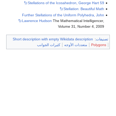
Further Stellations of
Lawrence Hudson
The 
Short description with empty
كثيرات الجوان