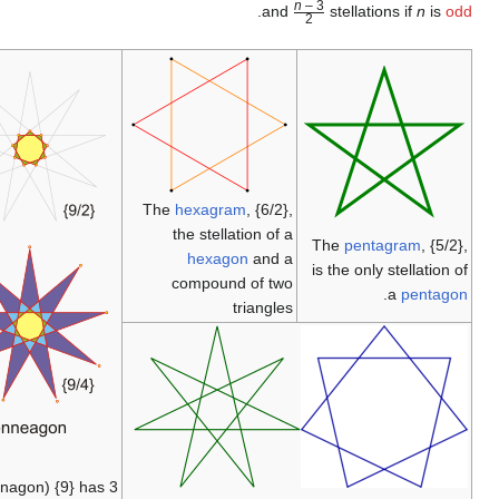
The
hexagram
,
the stellatio
hexagon
compound o
tri
The
enneagon
(nonagon) {9} has 3