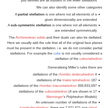
just defined are all sub
We can also 
A
partial stellation
is one 
given 
A
sub-symmetric stellation
is
The
Archimedean solids
and th
Here we usually add the rule tha
must be present in the stellation
stellations. For example the
c
.
Gener
rhombic t
cuboct
Wenni
An unknown n
icosidodecahedron
; th