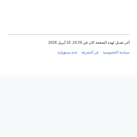
عدم مسؤ