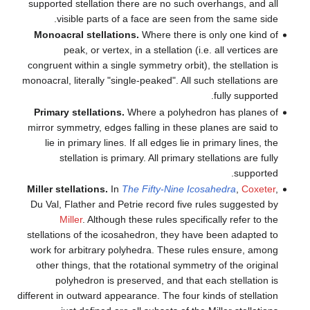
supported stellation there ar
visible parts of a face 
Monoacral stellations.
Wher
peak, or vertex, in a st
congruent within a single symme
monoacral, literally "single-peak
Primary stellations.
Where a
mirror symmetry, edges falling
lie in primary lines. If all 
stellation is primary. Al
Miller stellations.
In
The Fift
Du Val, Flather and Petrie re
Miller
. Although these r
stellations of the icosahedron
work for arbitrary polyhedra
other things, that the rotati
polyhedron is preserved,
different in outward appearance. 