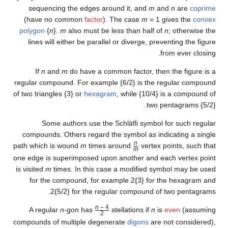
sequencing the edges arou
(have no common
factor
). T
polygon
{
n
}.
m
also must be le
lines will either be parallel
If
n
and
m
do have a commo
regular compound. For example 
of two triangles {3} or
hexagram
Some authors use the S
compounds. Others regard the
path which is wound
m
times a
one edge is superimposed upon 
is visited
m
times. In this case
for the compound, for exa
2{5/2} for the regul
n
– 4
A regular
n
-gon has
st
2
/
compounds of multiple degener