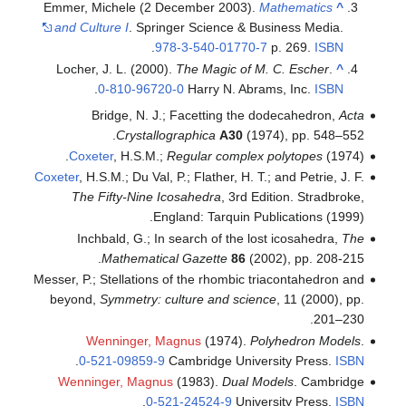
Emmer, Michele (2 Decembe
and Culture I
. Springer Sc
.
978-3-54
Locher, J. L. (2000).
The M
.
0-810-96720-0
Har
Bridge, N. J.; Face
Crystallographi
Coxeter
, H.S.M.;
Regula
Coxeter
, H.S.M.; Du Val, P.; Fla
The Fifty-Nine Icosahe
England: 
Inchbald, G.; In search
Mathematical Gaze
Messer, P.; Stellations of the
beyond,
Symmetry: culture
Wenninger, Magnus
(
.
0-521-09859-9
Cambri
Wenninger, Magnus
(1983
.
0-521-245