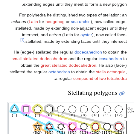
extending edges until t
For polyhedra he distingui
echinus
(
Latin
for
hedgehog
o
stellated, made by extendin
intersect; and
ostrea
(Lat
[1]
stellated, made by exte
He (edge-) stellated the regu
small stellated dodecahedron
obtain the
great stellate
stellated the regular
octahedro
.
a regu