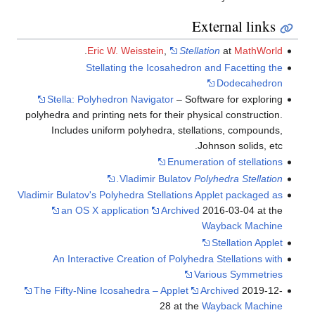
.
Eric W. Weisstei
Stellating the Ic
Stella: Polyhedron Naviga
polyhedra and printing nets for
Includes uniform polyhed
Vladimir 
Vladimir Bulatov's Polyhedra Ste
an OS X application
An Interactive Creation o
The Fifty-Nine Icosahedra – 