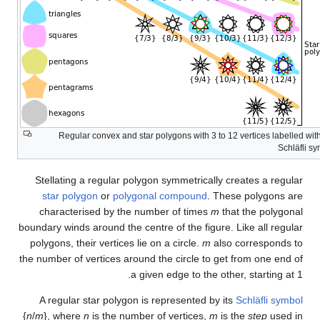
Regular convex and star pol
Stellating a regular polygon
star polygon
or
polygonal
characterised by the numbe
boundary winds around the centre
polygons, their vertices lie on
the number of vertices around th
a given
A regular star polygon is re
{
n
/
m
}, where
n
is the number of