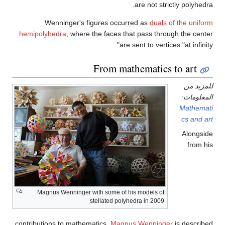
Wenninger's figures 
hemipolyhedra
, where the fac
From
Magnus Wenninger with some
stellated
contributions to mathematics,
M