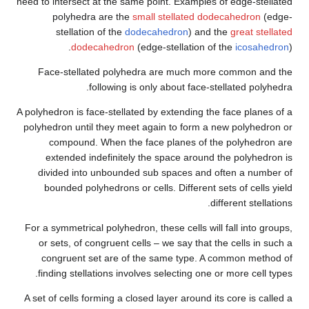
need to intersect at the same po
polyhedra are the
small
stellation of the
dodeca
dodecahedron
(edge
Face-stellated polyhedra 
following is onl
A polyhedron is face-stellated b
polyhedron until they meet aga
compound. When the face
extended indefinitely the
divided into unbounded sub
bounded polyhedrons or cell
For a symmetrical polyhedron, th
or sets, of congruent cells 
congruent set are of the 
finding stellations involves 
A set of cells forming a closed 