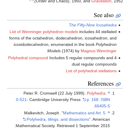
(Order and Chao
List of Wenninger polyhedron 
forms of the octahedron, dode
icosidodecahedron, enumera
Models
(1
Polyhedral compound
Includes 
Peter R. Cromwell (22 
0-521-
Cambridge Universi
Malkevitch, Joseph.
"M
Polyhedra, tilings, an
.
Mathematical Society
. Retr