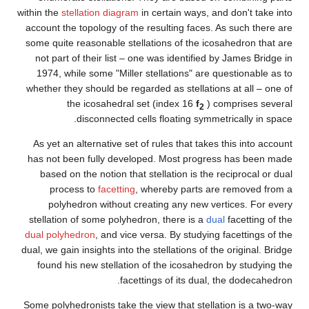
within the
stellation diagram
in c
account the topology of the re
some quite reasonable stellati
not part of their list – one 
1974, while some "Miller ste
whether they should be regarde
the icosahedral set 
disconnected cells 
As yet an alternative set of r
has not been fully developed
based on the notion that ste
process to
facetting
, whe
polyhedron without creat
stellation of some polyhedron
dual polyhedron
, and vice vers
dual, we gain insights into the s
found his new stellation of 
facetting
Some polyhedronists take the vi