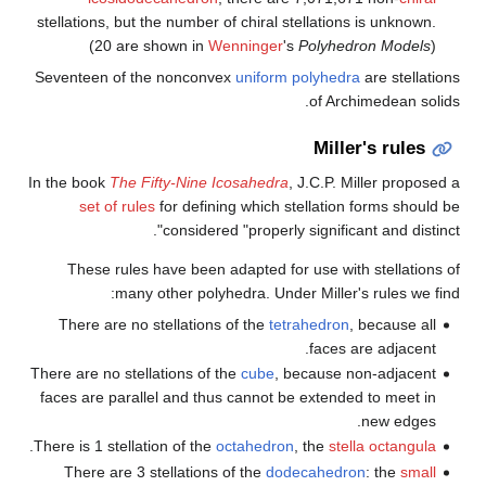
stellations, but the number of c
(20 are shown in
Wenni
Seventeen of the nonconvex
u
In the book
The Fifty-Nine Icos
set of rules
for defining 
considered "p
These rules have been adap
many other polyhedr
There are no stellations of 
There are no stellations of the
c
faces are parallel and thus ca
.
There is 1 stellation of the
octa
There are 3 stellations of 