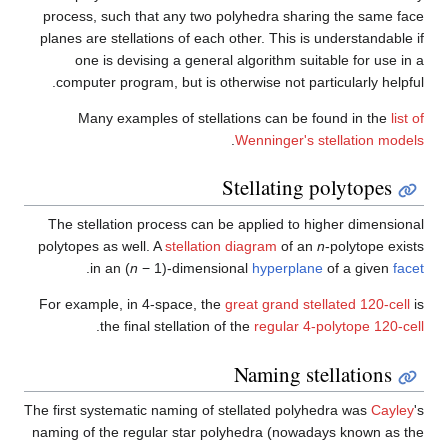
process, such that any two p
planes are stellations of each 
one is devising a general
computer program, but is oth
Many examples of stella
The stellation process can b
polytopes as well. A
stellation
.
in an (
n
− 1)-dimensi
For example, in 4-space, the
.
the final stellation o
The first systematic naming of s
naming of the regular star po