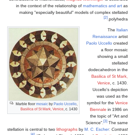
in the context of the relatio
making "especially beautif
Marble floor
mosaic
by
Paolo Uc
Basilica of St Mark, Venice
, c
stellation is central to two
lithog
[4]