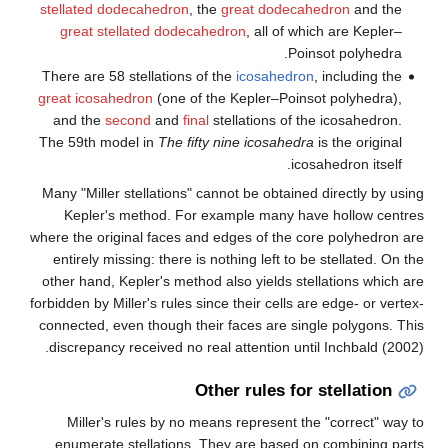
stellated dodecahedron
, the
g
great stellated dodecahed
There are 58 stellations of th
great icosahedron
(one of the
and the
second
and
final
ste
The 59th model in
The fifty n
Many "Miller stellations" cann
Kepler's method. For exa
where the original faces and e
entirely missing: there is not
other hand, Kepler's method al
forbidden by Miller's rules since
connected, even though their 
discrepancy received no real 
Othe
Miller's rules by no means
enumerate stellations. The