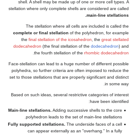
shell. A shell may be made 
stellation where only complete s
The stellation where all
complete or final stellation
the
final stellation of th
dodecahedron
(the final stell
.
the fourth stellatio
Face-stellation can lead to a hu
polyhedra, so further criteria
set to those stellations that are
Based on such ideas, several re
Main-line stellations.
Adding su
polyhedron leads to the 
Fully supported stellations.
Th
can appear externally 