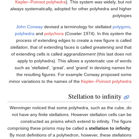
Kepler–Poinsot polyhedra
).
always systematically, adopted
John Conway
devised a term
polyhedra
and
polychora
(Co
process of extending edges t
stellation
, that of extending fac
of extending cells is called
agg
apply to polyhedra). This a
such as 'stellated', 'great', 
the resulting figures. For
.
minor variations to the names o
S
Wenninger noticed that some p
not have any finite stellations
constructed as prisms whic
comprising these prisms may be
By most definitions of a polyhe