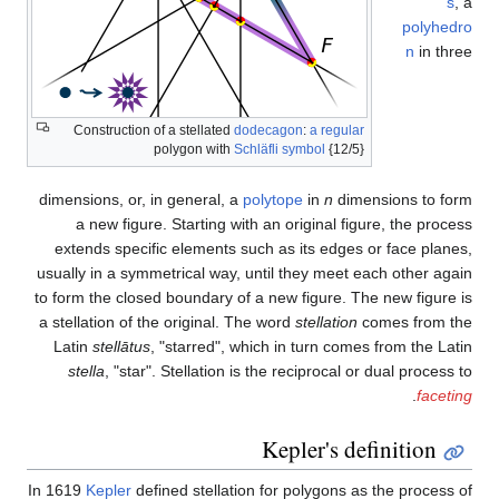
Construction of a stellated
do
polygon with
Sch
dimensions, or, in general, a
p
a new figure. Starting wit
extends specific elements su
usually in a symmetrical way, u
to form the closed boundary of 
a stellation of the original. Th
Latin
stellātus
, "starred", wh
stella
, "star". Stellation is
In 1619
Kepler
defined stellatio