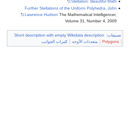
Further Stellations of
Lawrence Hudson
The 
Short description with empty
كثيرات الجوان