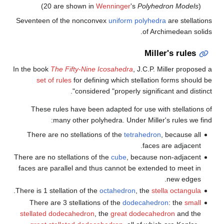
(20 are shown in
Wenni
Seventeen of the nonconvex
u
In the book
The Fifty-Nine Icos
set of rules
for defining 
considered "p
These rules have been adap
many other polyhedr
There are no stellations of 
There are no stellations of the
c
faces are parallel and thus ca
.
There is 1 stellation of the
octa
There are 3 stellations of 
stellated dodecahedron
, the
g