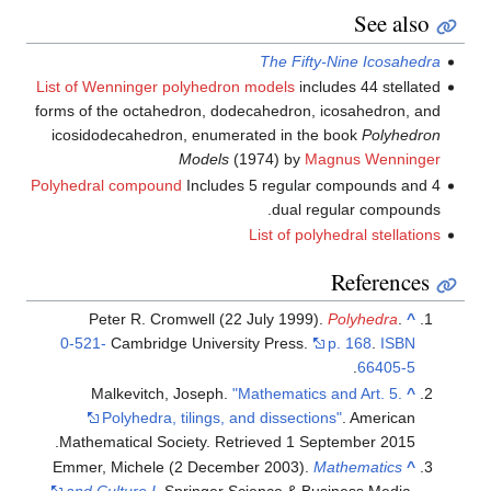
List of Wenninger polyhedron 
forms of the octahedron, dode
icosidodecahedron, enumera
Models
(1
Polyhedral compound
Includes 
Peter R. Cromwell (22 
0-521-
Cambridge Universi
Malkevitch, Joseph.
"M
Polyhedra, tilings, an
.
Mathematical Society
. Retr
Emmer, Michele (2 Decembe