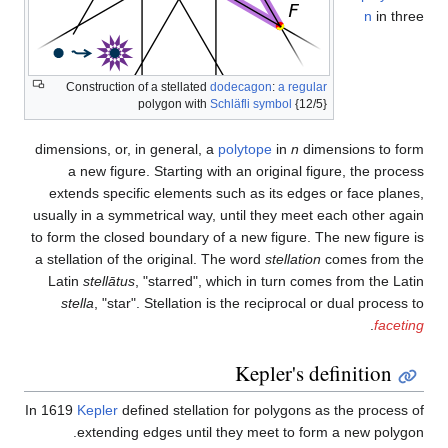
Construction of a stellated
do
polygon with
Sch
dimensions, or, in general, a
p
a new figure. Starting wit
extends specific elements su
usually in a symmetrical way, u
to form the closed boundary of 
a stellation of the original. Th
Latin
stellātus
, "starred", wh
stella
, "star". Stellation is
In 1619
Kepler
defined stellatio
extending edges until t