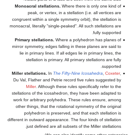
Monoacral stellations.
Wher
peak, or vertex, in a st
congruent within a single symme
monoacral, literally "single-peak
Primary stellations.
Where a
mirror symmetry, edges falling
lie in primary lines. If all 
stellation is primary. Al
Miller stellations.
In
The Fift
Du Val, Flather and Petrie re
Miller
. Although these r
stellations of the icosahedron
work for arbitrary polyhedra
other things, that the rotati
polyhedron is preserved,
different in outward appearance. 
just defined are all sub
We can also 