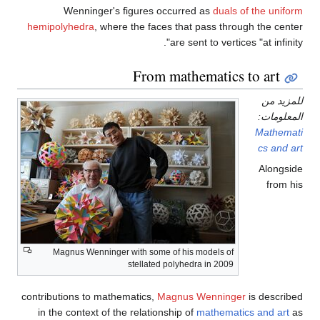
Wenninger's figures 
hemipolyhedra
, where the fac
From
Magnus Wenninger with some
stellated
contributions to mathematics,
M
in the context of the relatio