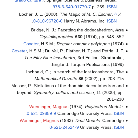
and Culture I
. Springer Sc
.
978-3-54
Locher, J. L. (2000).
The M
.
0-810-96720-0
Har
Bridge, N. J.; Face
Crystallographi
Coxeter
, H.S.M.;
Regula
Coxeter
, H.S.M.; Du Val, P.; Fla
The Fifty-Nine Icosahe
England: 
Inchbald, G.; In search
Mathematical Gaze
Messer, P.; Stellations of the
beyond,
Symmetry: culture
Wenninger, Magnus
(
.
0-521-09859-9
Cambri
Wenninger, Magnus
(1983
.
0-521-245