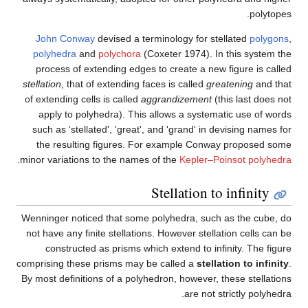
John Conway
devised a term
polyhedra
and
polychora
(Co
process of extending edges t
stellation
, that of extending fac
of extending cells is called
agg
apply to polyhedra). This a
such as 'stellated', 'great', 
the resulting figures. For
.
minor variations to the names o
S
Wenninger noticed that some p
not have any finite stellations
constructed as prisms whic
comprising these prisms may be
By most definitions of a polyhe