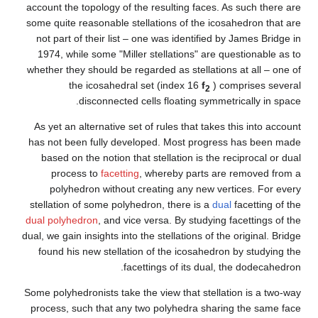
account the topology of the re
some quite reasonable stellati
not part of their list – one 
1974, while some "Miller ste
whether they should be regarde
the icosahedral set 
disconnected cells 
As yet an alternative set of r
has not been fully developed
based on the notion that ste
process to
facetting
, whe
polyhedron without creat
stellation of some polyhedron
dual polyhedron
, and vice vers
dual, we gain insights into the s
found his new stellation of 
facetting
Some polyhedronists take the vi
process, such that any two p