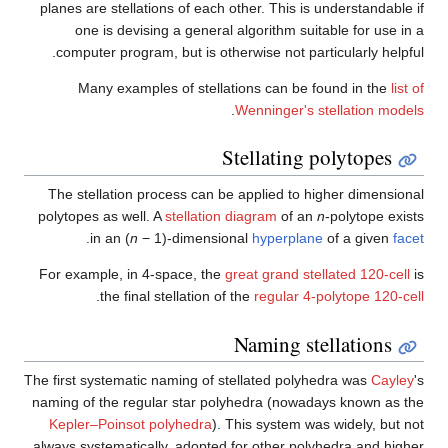
planes are stellations of each 
one is devising a general
computer program, but is oth
Many examples of stella
The stellation process can b
polytopes as well. A
stellation
.
in an (
n
− 1)-dimensi
For example, in 4-space, the
.
the final stellation o
The first systematic naming of s
naming of the regular star po
Kepler–Poinsot polyhedra
).
always systematically, adopted