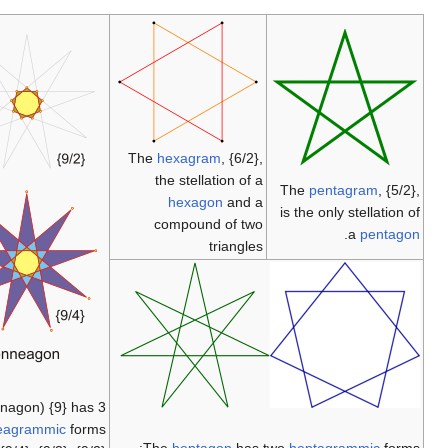
The
hexagram
,
the stellatio
hexagon
compound o
tri
The
enneagon
(nonagon) {9} has 3
enneagrammic
forms: