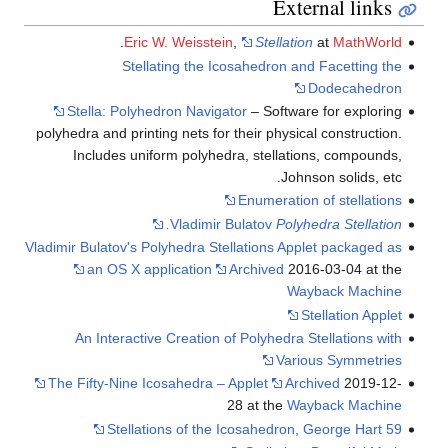
.
Eric W. Weisstei
Stellating the Ic
Stella: Polyhedron Naviga
polyhedra and printing nets for
Includes uniform polyhed
Vladimir 
Vladimir Bulatov's Polyhedra Ste
an OS X application
An Interactive Creation o
The Fifty-Nine Icosahedra – 