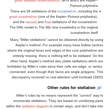
great stellated dodecahed
There are 58 stellations of th
great icosahedron
(one of the
and the
second
and
final
ste
The 59th model in
The fifty n
Many "Miller stellations" cann
Kepler's method. For exa
where the original faces and e
entirely missing: there is not
other hand, Kepler's method al
forbidden by Miller's rules since
connected, even though their 
discrepancy received no real 
Othe
Miller's rules by no means
enumerate stellations. The
within the
stellation diagram
in c