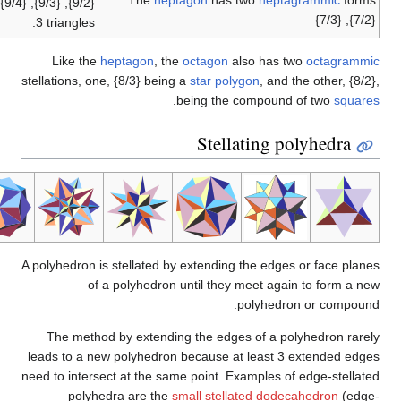
The
heptago
{9/2}, {9/3}, {9/4}, with {9/3} being a compound of
3 triangles.
Like the
heptagon
, the
oct
stellations, one, {8/3} being a
st
.
bein
S
A polyhedron is stellated by ext
of a polyhedron unti
The method by extending th
leads to a new polyhedron bec
need to intersect at the same po
polyhedra are the
small