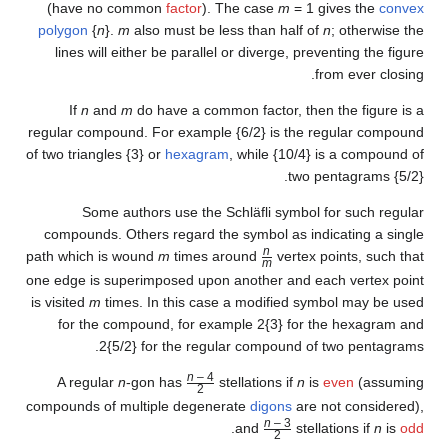
(have no common
factor
). T
polygon
{
n
}.
m
also must be le
lines will either be parallel
If
n
and
m
do have a commo
regular compound. For example 
of two triangles {3} or
hexagram
Some authors use the S
compounds. Others regard the
path which is wound
m
times a
one edge is superimposed upon 
is visited
m
times. In this case
for the compound, for exa
2{5/2} for the regul
n
– 4
A regular
n
-gon has
st
2
/
compounds of multiple degener