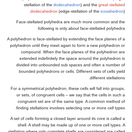
stellation of the
dodeca
dodecahedron
(edge
Face-stellated polyhedra 
following is onl
A polyhedron is face-stellated b
polyhedron until they meet aga
compound. When the face
extended indefinitely the
divided into unbounded sub
bounded polyhedrons or cell
For a symmetrical polyhedron, th
or sets, of congruent cells 
congruent set are of the 
finding stellations involves 
A set of cells forming a closed 
shell. A shell may be made 
stellation where only complete s