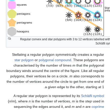
Regular convex and star pol
Stellating a regular polygon
star polygon
or
polygonal
characterised by the numbe
boundary winds around the centre
polygons, their vertices lie on
the number of vertices around th
a given
A regular star polygon is re
{
n
/
m
}, where
n
is the number of
sequencing the edges arou