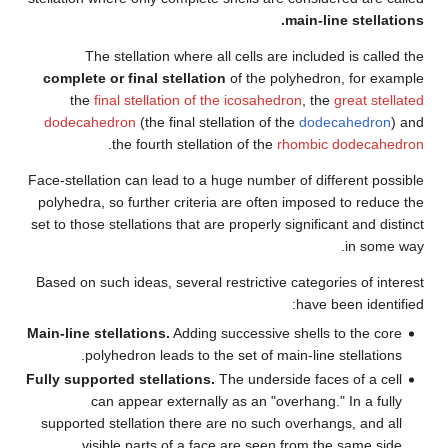
The stellation where all
complete or final stellation
the
final stellation of th
dodecahedron
(the final stell
.
the fourth stellatio
Face-stellation can lead to a hu
polyhedra, so further criteria
set to those stellations that are
Based on such ideas, several re
Main-line stellations.
Adding su
polyhedron leads to the 
Fully supported stellations.
Th
can appear externally 
supported stellation there ar
visible parts of a face 