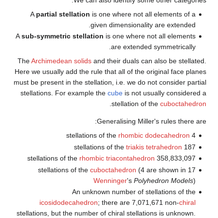
A
partial stellation
is one 
given 
A
sub-symmetric stellation
is
The
Archimedean solids
and th
Here we usually add the rule tha
must be present in the stellation
stellations. For example the
c
.
Gener
rhombic t
cuboct
Wenni
An unknown n
icosidodecahedron
; th
stellations, but the number of c