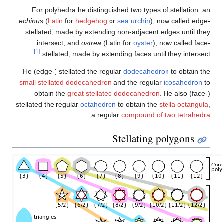
For polyhedra he distingui
echinus
(
Latin
for
hedgehog
o
stellated, made by extendin
intersect; and
ostrea
(Lat
[1]
stellated, made by exte
He (edge-) stellated the regu
small stellated dodecahedron
obtain the
great stellate
stellated the regular
octahedro
.
a regu