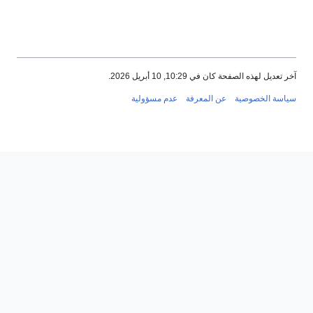
عدم مسؤ