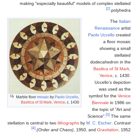
making "especially beautif
Marble floor
mosaic
by
Paolo Uc
Basilica of St Mark, Venice
, c
stellation is central to two
lithog
[4]
(Order and Chao