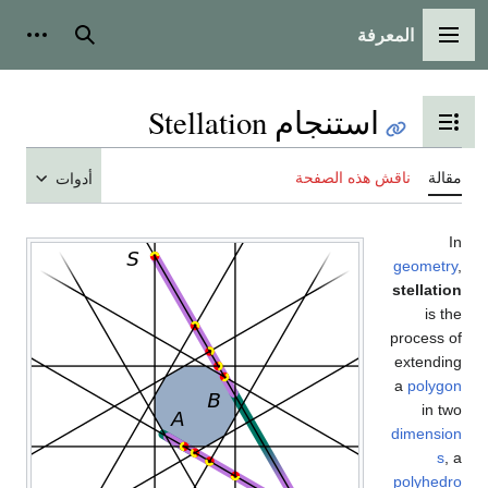
أدوات شخصية
بحث
أدوات