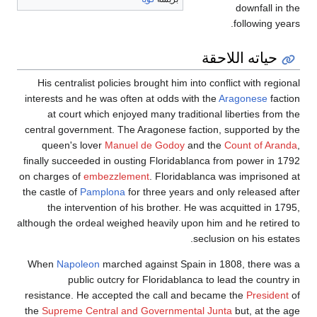
downfall in the
following years.
حياته اللاحقة
His centralist policies brought him into conflict with regional
interests and he was often at odds with the
Aragonese
faction
at court which enjoyed many traditional liberties from the
central government. The Aragonese faction, supported by the
queen's lover
Manuel de Godoy
and the
Count of Aranda
,
finally succeeded in ousting Floridablanca from power in 1792
on charges of
embezzlement
. Floridablanca was imprisoned at
the castle of
Pamplona
for three years and only released after
the intervention of his brother. He was acquitted in 1795,
although the ordeal weighed heavily upon him and he retired to
seclusion on his estates.
When
Napoleon
marched against Spain in 1808, there was a
public outcry for Floridablanca to lead the country in
resistance. He accepted the call and became the
President
of
the
Supreme Central and Governmental Junta
but, at the age