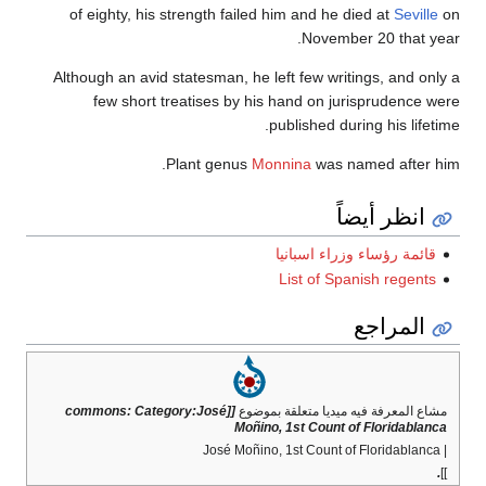
of eighty, his strength failed him and he died at
Seville
on
November 20 that year.
Although an avid statesman, he left few writings, and only a
few short treatises by his hand on jurisprudence were
published during his lifetime.
Plant genus
Monnina
was named after him.
انظر أيضاً
قائمة رؤساء وزراء اسبانيا
List of Spanish regents
المراجع
[[commons: Category:José
مشاع المعرفة فيه ميديا متعلقة بموضوع
Moñino, 1st Count of Floridablanca
| José Moñino, 1st Count of Floridablanca
.
]]