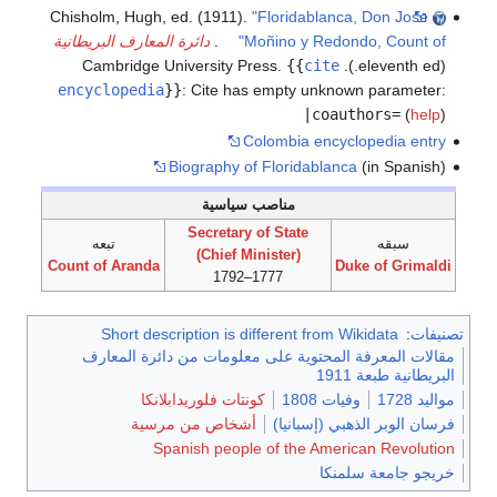
Chisholm, Hugh, ed. (1911).
"Floridablanca, Don Jose
دائرة المعارف البريطانية
.
Moñino y Redondo, Count of"
{{
cite
(eleventh ed.). Cambridge University Press.
encyclopedia
}}
:
Cite has empty unknown parameter:
|coauthors=
(
help
)
Colombia encyclopedia entry
Biography of Floridablanca
(in Spanish)
مناصب سياسية
Secretary of State
تبعه
سبقه
(Chief Minister)
Count of Aranda
Duke of Grimaldi
1777–1792
Short description is different from Wikidata
:
تصنيفات
مقالات المعرفة المحتوية على معلومات من دائرة المعارف
البريطانية طبعة 1911
كونتات فلوريدابلانكا
وفيات 1808
مواليد 1728
أشخاص من مرسية
فرسان الوبر الذهبي (إسبانيا)
Spanish people of the American Revolution
خريجو جامعة سلمنكا