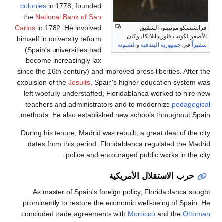
colonies
in 1778, founded
the
National Bank of San
Carlos
in 1782. He involved
فرانشسكو مونيينو، الشقيق
الأصغر لكونت فلوريدابلانكا، وكان
himself in university reform
لشبونة
و
جمهورية البندقية
في
سفيراً
(Spain's universities had
become increasingly lax
since the 16th century) and improved press liberties. After the
expulsion of the
Jesuits
, Spain's higher education system was
left woefully understaffed; Floridablanca worked to hire new
teachers and administrators and to modernize
pedagogical
methods. He also established new schools throughout Spain.
During his tenure, Madrid was rebuilt; a great deal of the city
dates from this period. Floridablanca regulated the Madrid
police and encouraged public works in the city.
حرب الاستقلال الأمريكية
As master of Spain's foreign policy, Floridablanca sought
prominently to restore the economic well-being of Spain. He
concluded trade agreements with
Morocco
and the
Ottoman