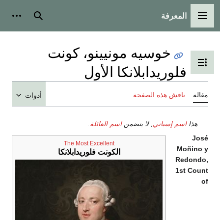
المعرفة
شخصية
بحث
القائمة الرئيسية
خوسيه مونيينو، كونت
تبديل عرض جدول المحتويات
فلوريدابلانكا الأول
ناقش هذه الصفحة
مقالة
أدوات
.
اسم العائلة
; لا يتضمن
اسم إسباني
هذا
José
The Most Excellent
Moñino y
الكونت فلوريدابلانكا
Redondo,
1st Count
of