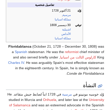
تفاصيل شخصية
21 أكتوبر 1728
وُلِد
,
مرسية
مملكة اسبانيا
30 ديسمبر 1808
توفي
اشبيلية
الأندلس
مملكة اسبانيا
Floridablanca
(October 21, 1728 – December 30, 1808) was
a
Spanish
statesman. He was the
reformist
chief minister of
, and also served briefly under
كارلوس الثالث من اسبانيا
King
Charles IV
. He was arguably Spain's most effective statesman
in the eighteenth century. In Spain, he is simply known as
.
Conde de Floridablanca
النشأة
في 1728 ابناً لضابط جيش متقاعد. He
مرسية
وُلِد خوسيه مونيينو في
studied in Murcia and
Orihuela
, and later law at the
University
of Salamanca
and was an esteemed advocate in the Spanish