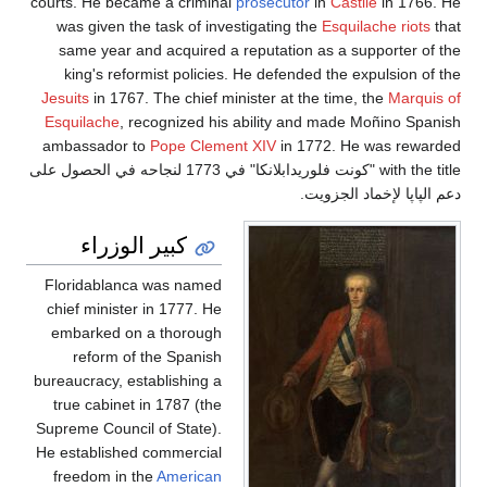
courts. He became a criminal
prosecutor
in
Castile
in 1766. He
was given the task of investigating the
Esquilache riots
that
same year and acquired a reputation as a supporter of the
king's reformist policies. He defended the expulsion of the
Jesuits
in 1767. The chief minister at the time, the
Marquis of
Esquilache
, recognized his ability and made Moñino Spanish
ambassador to
Pope Clement XIV
in 1772. He was rewarded
with the title "كونت فلوريدابلانكا" في 1773 لنجاحه في الحصول على
دعم الپاپا لإخماد الجزويت.
كبير الوزراء
Floridablanca was named
chief minister in 1777. He
embarked on a thorough
reform of the Spanish
bureaucracy, establishing a
true cabinet in 1787 (the
Supreme Council of State).
He established commercial
freedom in the
American