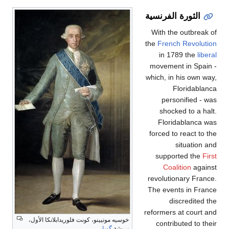
الثورة الفرنسية
With the outbreak of
the
French Revolution
in 1789 the
liberal
movement in Spain -
which, in his own way,
Floridablanca
personified - was
shocked to a halt.
Floridablanca was
forced to react to the
situation and
supported the
First
Coalition
against
revolutionary France.
The events in France
discredited the
reformers at court and
خوسيه مونيينو، كونت فلوريدابلانكا الأول،
contributed to their
گويا
بريشة