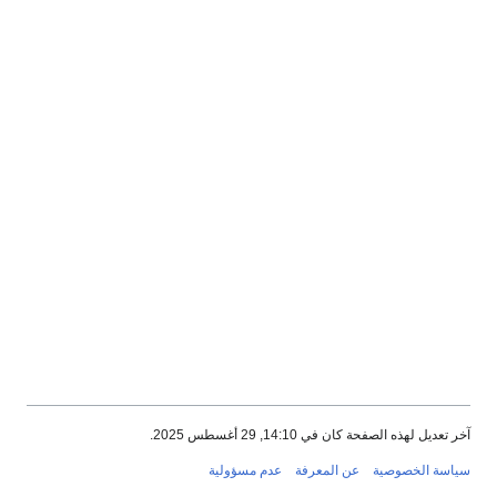
آخر تعديل لهذه الصفحة كان في 14:10, 29 أغسطس 2025.
عدم مسؤولية
عن المعرفة
سياسة الخصوصية