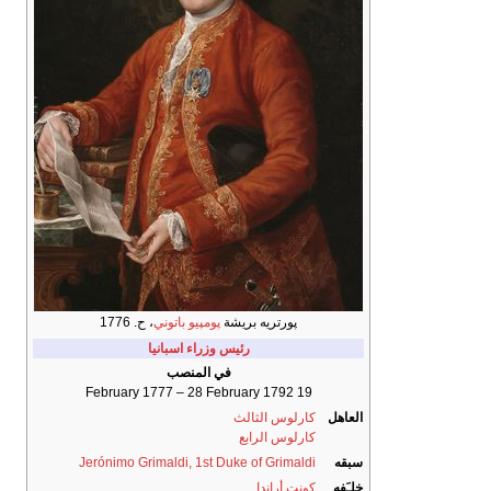
، ح. 1776
پومپيو باتوني
پورتريه بريشة
رئيس وزراء اسبانيا
في المنصب
19 February 1777 – 28 February 1792
كارلوس الثالث
العاهل
كارلوس الرابع
Jerónimo Grimaldi, 1st Duke of Grimaldi
سبقه
كونت أراندا
خلـَفه