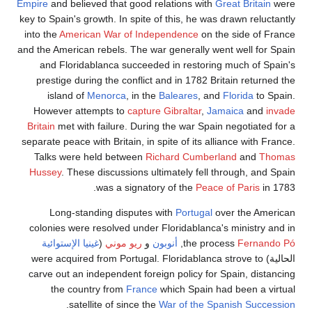
Empire
and believed that good relations with
Great Britain
were
key to Spain's growth. In spite of this, he was drawn reluctantly
into the
American War of Independence
on the side of France
and the American rebels. The war generally went well for Spain
and Floridablanca succeeded in restoring much of Spain's
prestige during the conflict and in 1782 Britain returned the
island of
Menorca
, in the
Baleares
, and
Florida
to Spain.
However attempts to
capture Gibraltar
,
Jamaica
and
invade
Britain
met with failure. During the war Spain negotiated for a
separate peace with Britain, in spite of its alliance with France.
Talks were held between
Richard Cumberland
and
Thomas
Hussey
. These discussions ultimately fell through, and Spain
was a signatory of the
Peace of Paris
in 1783.
Long-standing disputes with
Portugal
over the American
colonies were resolved under Floridablanca's ministry and in
غينيا الإستوائية
(
ريو موني
و
أنوبون
,
the process
Fernando Pó
الحالية) were acquired from Portugal. Floridablanca strove to
carve out an independent foreign policy for Spain, distancing
the country from
France
which Spain had been a virtual
.
satellite of since the
War of the Spanish Succession