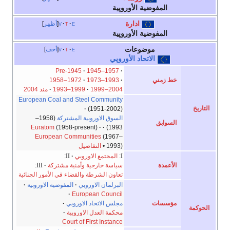
المفوضية الأوروپية
ادارة
أظهر
v
t
e
المفوضية الأوروپية
موضوعات
أخف
v
t
e
الاتحاد الأوروپي
Pre-1945
·
1945–1957
·
1958–1972
·
1973–1993
·
خط زمني
منذ 2004
·
1993–1999
·
1999–2004
European Coal and Steel Community
التاريخ
·
(1951-2002)
(1958–
السوق الاوروبية المشتركة
السوابق
Euratom
(1958-present)
·
·
1993)
European Communities
(1967–
التفاصيل
1993) •
:
II
·
المجتمع الاوروبي
:
I
:
III
·
سياسة خارجية وأمنية مشتركة
الأعمدة
تعاون الشرطة والقضاء في الأمور الجنائية
·
المفوضية الاوروبية
·
البرلمان الاوروبي
·
European Council
·
مجلس الاتحاد الاوروبي
مؤسسات
الحوكمة
·
محكمة العدل الاوروبية
Court of First Instance