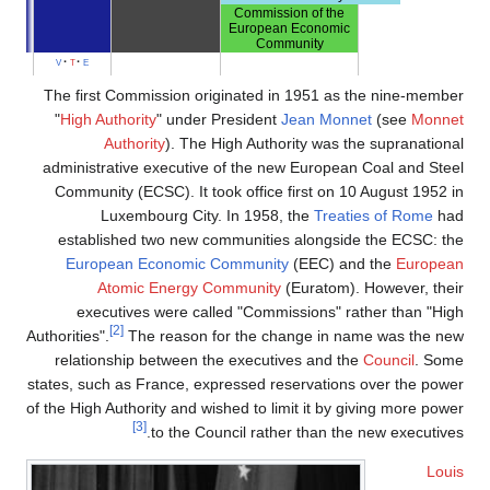
Commission of the
European Economic
Community
v
t
e
The first Commission originated in 1951 as the nine-member
"
High Authority
" under President
Jean Monnet
(see
Monnet
Authority
). The High Authority was the supranational
administrative executive of the new European Coal and Steel
Community (ECSC). It took office first on 10 August 1952 in
Luxembourg City. In 1958, the
Treaties of Rome
had
established two new communities alongside the ECSC: the
European Economic Community
(EEC) and the
European
Atomic Energy Community
(Euratom). However, their
executives were called "Commissions" rather than "High
[2]
Authorities".
The reason for the change in name was the new
relationship between the executives and the
Council
. Some
states, such as France, expressed reservations over the power
of the High Authority and wished to limit it by giving more power
[3]
to the Council rather than the new executives.
Louis