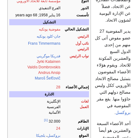
مؤسسة تابعة للاتحاد الأوروپي
النوع
عن الاتحاد، فضلاً
الفرع التنفيذي
الدور
عن الإدارة اليومية
; 68 years ago
16 يناير 1958
تأسست
لشؤون الاتحاد.
التشكيل
مفوضية يونكيه
التشكيل الحالي
يدير المفوضية 27
جان-كلود يونكيه
الرئيس
عضو مفوض أتى كل
Frans Timmermans
نائب أول
منهم من إحدى
الرئيس
الدول السبع
فدريكا موگريني
نواب الرئيس
والعشرين المكونة
Jyrki Katainen
للاتحاد. ويقوم هؤلاء
Valdis Dombrovskis
الأعضاء المفوضون
Andrus Ansip
بتمثيل مصالح الاتحاد
Maroš Šefčovič
الأوروپي ككل وليس
28
إجمالي الأعضاء
مصالح دولهم التي
الادارة
جاؤوا منها. يقع مقر
الإنگليزية
لغات
المفوضية في
الفرنسية
العمل
.
بروكسل
الألمانية
[1]
الطاقم
32.000
أحد الأعضاء السبعة
24
الإدارات
والعشرين هو أيضاً
بلجيكا
،
بروكسل
الموقع
رئيس المفوضية