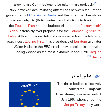
[5]
allow future Commissions to be taken more seriously.
In
1965, however, accumulating differences between the French
government of
Charles de Gaulle
and the other member states
on various subjects (British entry, direct elections to Parliament,
the
Fouchet Plan
and the budget) triggered the
"empty chair"
crisis
, ostensibly over proposals for the
Common Agricultural
Policy
. Although the institutional crisis was solved the following
year, it cost
Étienne Hirsch
his presidency of
Euratom
and later
Walter Hallstein the EEC presidency, despite his otherwise
being viewed as the most 'dynamic' leader until
Jacques
[4]
.
Delors
التطور المبكر
The three bodies, collectively
الاتحاد الاوروپي
named the
European
Executives
, co-existed until 1
July 1967 when, under the
Merger Treaty
, they were