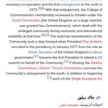
monetary co-operation and the first
enlargement
to the north in
[8]
[9]
1973.
With that enlargement, the College of
Commissioners membership increased to thirteen under the
Ortoli Commission
(the United Kingdom as a large member
was granted two Commissioners), which dealt with the
enlarged community during economic and international
[6]
[10]
instability at that time.
The external representation of the
Community took a step forward when President
Roy Jenkins
,
recruited to the presidency in January 1977 from his role as
Home Secretary
of the United Kingdom's
Labour
[11]
government,
became the first President to attend a
G8
[12]
summit on behalf of the Community.
Following the
Jenkins
Commission
,
Gaston Thorn
's
Commission
oversaw the
Community's enlargement to the south, in addition to beginning
[13]
.
work on the
Single European Act
جاك ديلور
مفوضية ديلور
المقالة الرئيسية: