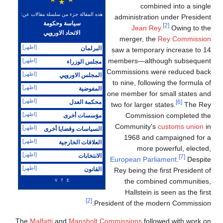
combined into a single
هذه المقالة جزء من سلسلة مقالات عن:
administration under President
سياسة وحكومة
[2]
Jean Rey
.
Owing to the
الاتحاد الاوروپي
merger, the
Rey Commission
[اظهر]
البرلمان
saw a temporary increase to 14
members—although subsequent
[اظهر]
مجلس الوزراء
Commissions were reduced back
[اظهر]
المجلس الاوروپي
to nine, following the formula of
[اظهر]
المفوضية
one member for small states and
[اظهر]
محكمة العدل
[6]
two for larger states.
The Rey
[اظهر]
Commission completed the
مؤسسات أخرى
Community's
customs union
in
[اظهر]
السياسات وقضايا أخرى
1968 and campaigned for a
[اظهر]
العلاقات الخارجية
more powerful, elected,
[اظهر]
الانتخابات
[7]
European Parliament
.
Despite
[اظهر]
القانون
Rey being the first President of
v
t
e
the combined communities,
Hallstein is seen as the first
[2]
President of the modern Commission.
The
Malfatti
and
Mansholt Commissions
followed with work on