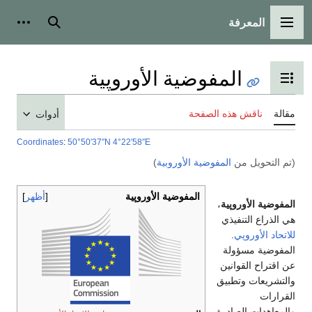
المعرفة
شخصية
بحث
القائمة الرئيسية
المفوضية الأوروپية
تبديل عرض جدول المحتويات
ناقش هذه الصفحة
مقالة
أدوات
Coordinates
:
50°50′37″N
4°22′58″E
)
المفوضية الأوروبية
(تم التحويل من
أظهر
المفوضية الأوروپية
،
المفوضية الأوروپية
هي الذراع التنفيذي
.
للاتحاد الأوروپي
المفوضية مسؤولة
عن اقتراح القوانين
والتشريعات وتطبيق
القرارات
والمعاهدات الصادرة