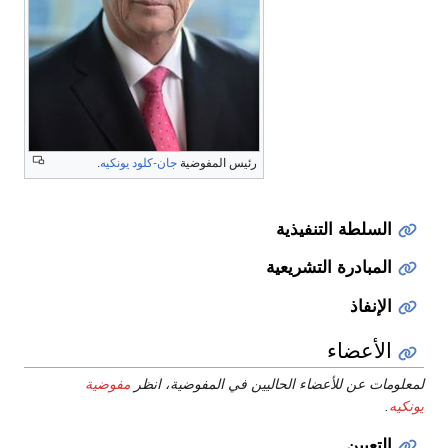
.
جان-كلود يونكيه
رئيس المفوضية
السلطة التنفيذية
المبادرة التشريعية
الإنفاذ
الأعضاء
مفوضية
لمعلومات عن للأعضاء الحاليين في المفوضية، انظر
.
يونكيه
التعيين