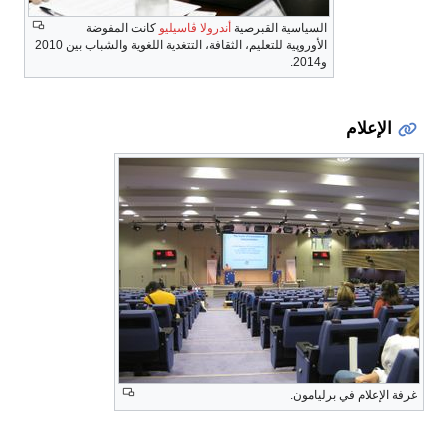
كانت المفوضة
أندرولا ڤاسيليو
السياسية القبرصية
الأوروپية للتعليم، الثقافة، التتغدية اللغوية والشباب بين 2010
و2014.
الإعلام
غرفة الإعلام في برليامون.