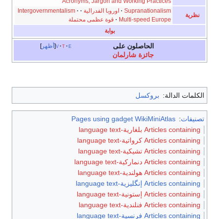
Acronyms, Jargon and Working Practices
Intergovernmentalism
·
·
اوروبا الفدرالية
·
Supranationalism
نظرية
قوة عظمى محتملة
·
Multi-speed Europe
بوابة
الحاصلون على
أظهر
v
t
e
جائزة شارلمان
بروكسل
الكلمات الدالة:
Pages using gadget WikiMiniAtlas
:
تصنيفات
Articles containing بلغارية-language text
Articles containing كرواتية-language text
Articles containing تشيكية-language text
Articles containing دنماركية-language text
Articles containing هولندية-language text
Articles containing إنگليزية-language text
Articles containing إستونية-language text
Articles containing فنلندية-language text
Articles containing فرنسية-language text