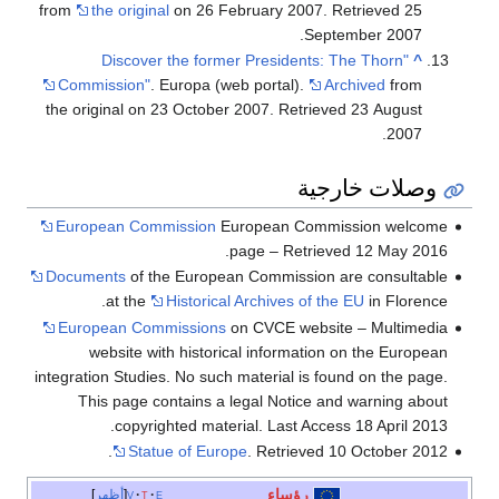
from
the original
on 26 February 2007
. Retrieved
25
.
September
2007
"Discover the former Presidents: The Thorn
^
Commission"
. Europa (web portal).
Archived
from
the original on 23 October 2007
. Retrieved
23 August
.
2007
وصلات خارجية
European Commission
European Commission welcome
page – Retrieved 12 May 2016.
Documents
of the European Commission are consultable
at the
Historical Archives of the EU
in Florence.
European Commissions
on CVCE website – Multimedia
website with historical information on the European
integration Studies. No such material is found on the page.
This page contains a legal Notice and warning about
copyrighted material. Last Access 18 April 2013.
Statue of Europe
. Retrieved 10 October 2012.
رؤساء
أظهر
v
t
e