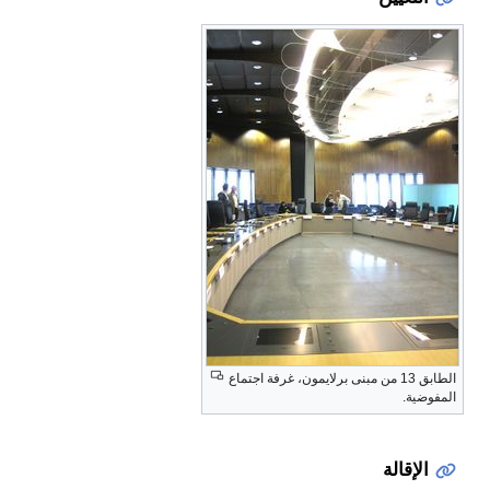
الطابق 13 من مبنى برلايمون، غرفة اجتماع
المفوضية.
الإقالة