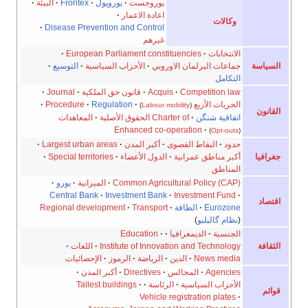
·
البيئة
·
Frontex
·
يوروپول
·
يوروجست
·
اعادة الاعمار
وكالات
·
Disease Prevention and Control
غيرهم
·
European Parliament constituencies
·
الانتخابات
·
التوسيع
·
الأحزاب السياسية
·
جماعات البرلمان الاوروبي
السياسة
التكامل
·
Journal
·
قانون حق الملكية
·
Acquis
·
Competition law
·
Procedure
·
Regulation
·
الحريات الأربع
)
Labour mobility
(
القانون
المعاهدات
·
Charter of الحقوق الأصلية
·
اتفاقية شنگن
Enhanced co-operation
·
)
Opt-outs
(
·
Largest urban areas
·
أكبر المدن
·
النقاط القصوى
·
حدود
·
Special territories
·
الدول الأعضاء
·
أكبر مناطق عمرانية
جغرافيا
المناطق
·
يورو
·
الميزانية
·
Common Agricultural Policy (CAP)
Central Bank
·
Investment Bank
·
Investment Fund
·
اقتصاد
Regional development
·
Transport
·
الطاقة
·
Eurozone
)
نظام گاليليو
(
Education
·
·
الديمغرافيا
·
الجنسية
·
اللغات
·
Institute of Innovation and Technology
الثقافة
الإحصائيات
·
الرموز
·
الرياضة
·
الدين
·
News media
·
أكبر المدن
·
Directives
·
المجالس
·
Agencies
Tallest buildings
·
·
الرئاسة
·
الأحزاب السياسية
قوائم
Vehicle registration plates
·