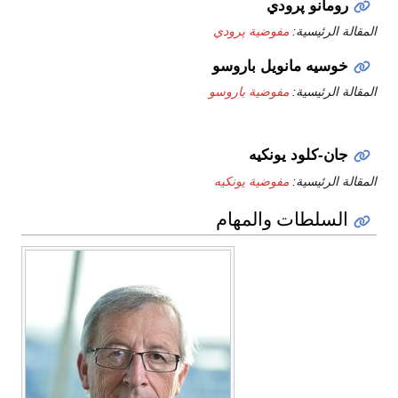
رومانو پرودي
مفوضية پرودي
المقالة الرئيسية:
خوسيه مانويل باروسو
مفوضية باروسو
المقالة الرئيسية:
جان-كلود يونكيه
مفوضية يونكيه
المقالة الرئيسية:
السلطات والمهام