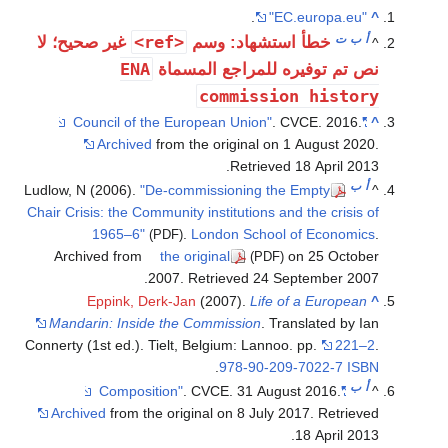
.
"EC.europa.eu"
^
<ref>
ت
ب
أ
غير صحيح؛ لا
خطأ استشهاد: وسم
^
ENA
نص تم توفيره للمراجع المسماة
commission history
. CVCE. 2016.
"Council of the European Union"
^
Archived
from the original on 1 August 2020
.
.
Retrieved
18 April
2013
ب
أ
Ludlow, N (2006).
"De-commissioning the Empty
^
Chair Crisis: the Community institutions and the crisis of
1965–6"
.
London School of Economics
.
(PDF)
Archived from
the original
on 25 October
(PDF)
.
2007
. Retrieved
24 September
2007
Eppink, Derk-Jan
(2007).
Life of a European
^
Mandarin: Inside the Commission
. Translated by Ian
Connerty (1st ed.). Tielt, Belgium: Lannoo. pp.
221–2
.
.
978-90-209-7022-7
ISBN
ب
أ
. CVCE. 31 August 2016.
"Composition"
^
Archived
from the original on 8 July 2017
. Retrieved
.
18 April
2013