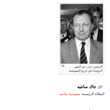
، من أشهر
ديلور
الرئيس
الرؤساء في تاريخ المفوضية.
جاك سانتيه
مفوضية سانتيه
المقالة الرئيسية: