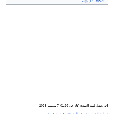
الاتحاد الأوروپي
آخر تعديل لهذه الصفحة كان في 01:26, 7 سبتمبر 2023.
عدم مسؤولية
عن المعرفة
سياسة الخصوصية