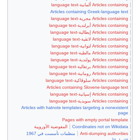
Articles containing ألمانية-language text
Articles containing Greek-language text
Articles containing مجرية-language text
Articles containing أيرلندية-language text
Articles containing إيطالية-language text
Articles containing لاتڤية-language text
Articles containing لتوانية-language text
Articles containing مالطية-language text
Articles containing پولندية-language text
Articles containing برتغالية-language text
Articles containing رومانية-language text
Articles containing سلوڤاكية-language text
Articles containing Slovene-language text
Articles containing إسپانية-language text
Articles containing سويدية-language text
Articles with hatnote templates targeting a nonexistent
page
Pages with empty portal template
المفوضية الأوروپية
Coordinates not on Wikidata
منظمات تأسست في 1967
Anti-dumping authorities