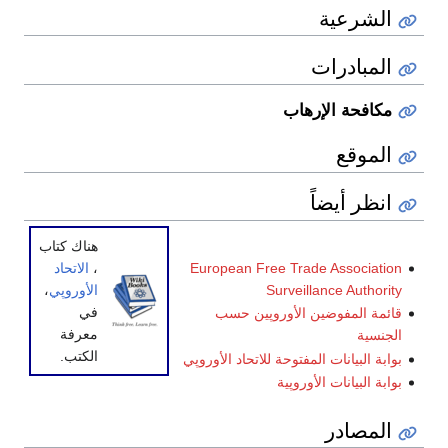
الشرعية
المبادرات
مكافحة الإرهاب
الموقع
انظر أيضاً
هناك كتاب
European Free Trade Association
الاتحاد
،
Surveillance Authority
،
الأوروپي
في
قائمة المفوضين الأوروپين حسب
معرفة
الجنسية
الكتب.
بوابة البيانات المفتوحة للاتحاد الأوروپي
بوابة البيانات الأوروپية
المصادر