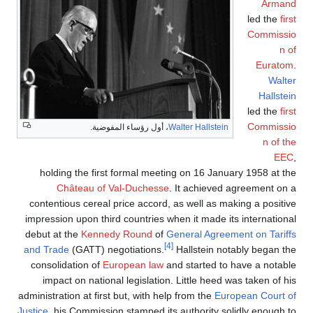
Armand
led the
first
Commissio
n of
Euratom
.
Walter
Hallstein
led the
first
Commissio
، أول رؤساء المفوضية.
Walter Hallstein
n of the
EEC
,
holding the first formal meeting on 16 January 1958 at the
Château of Val-Duchesse
. It achieved agreement on a
contentious cereal price accord, as well as making a positive
impression upon third countries when it made its international
debut at the
Kennedy Round
of
General Agreement on Tariffs
[4]
and Trade
(GATT) negotiations.
Hallstein notably began the
consolidation of
European law
and started to have a notable
impact on national legislation. Little heed was taken of his
administration at first but, with help from the
European Court of
Justice
, his Commission stamped its authority solidly enough to