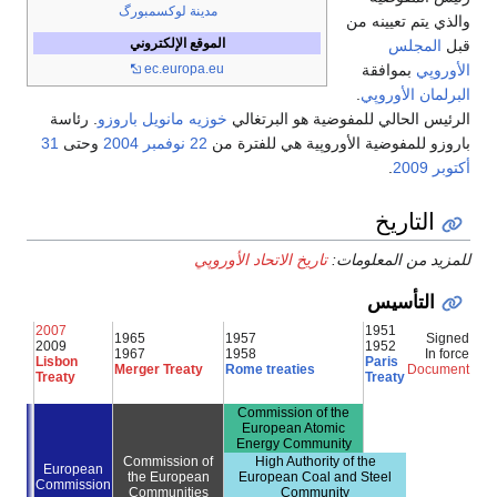
مدينة لوكسمبورگ
والذي يتم تعيينه من
الموقع الإلكتروني
المجلس
قبل
بموافقة
الأوروپي
ec.europa.eu
.
البرلمان الأوروپي
. رئاسة
خوزيه مانويل باروزو
الرئيس الحالي للمفوضية هو البرتغالي
31
وحتى
2004
22 نوفمبر
باروزو للمفوضية الأوروپية هي للفترة من
.
2009
أكتوبر
التاريخ
تاريخ الاتحاد الأوروپي
للمزيد من المعلومات:
التأسيس
2007
1951
1965
1957
Signed
2009
1952
1967
1958
In force
Lisbon
Paris
Merger Treaty
Rome treaties
Document
Treaty
Treaty
Commission of the
European Atomic
Energy Community
Commission of
High Authority of the
European
the European
European Coal and Steel
Commission
Communities
Community