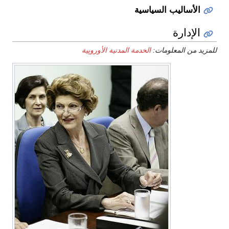
الأساليب السياسية
الإدارة
الخدمة المدنية الأوروپية
للمزيد من المعلومات: