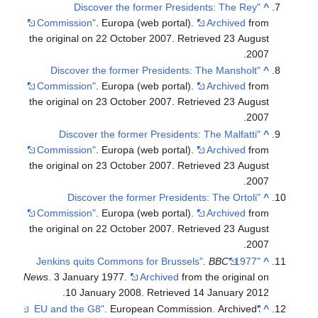
"Discover the former Presidents: The Rey
^
Commission"
. Europa (web portal).
Archived
from
the original on 22 October 2007
. Retrieved
23 August
.
2007
"Discover the former Presidents: The Mansholt
^
Commission"
. Europa (web portal).
Archived
from
the original on 23 October 2007
. Retrieved
23 August
.
2007
"Discover the former Presidents: The Malfatti
^
Commission"
. Europa (web portal).
Archived
from
the original on 23 October 2007
. Retrieved
23 August
.
2007
"Discover the former Presidents: The Ortoli
^
Commission"
. Europa (web portal).
Archived
from
the original on 22 October 2007
. Retrieved
23 August
.
2007
.
BBC
"1977: Jenkins quits Commons for Brussels"
^
News
. 3 January 1977.
Archived
from the original on
.
10 January 2008
. Retrieved
14 January
2012
. European Commission. Archived
"EU and the G8"
^