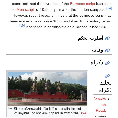
commissioned
the
Mon scrip
However, rec
been in use at
[15]
insc
Statue of Anaw
of Bayinnaung