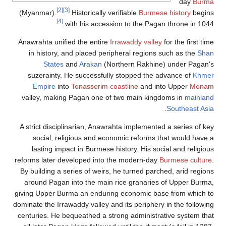
[2]
(Myanmar).
[4]
Anawrahta unif
in history,
States
suzerainty.
Empire
in
valley, maki
A strict disci
social, r
lasting im
reforms later 
By building a 
around Pagan
giving Upper B
dominate the Irr
centuries. He 