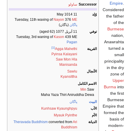
Tuesday, 11th
Tuesday, 3rd
Theravada Bu