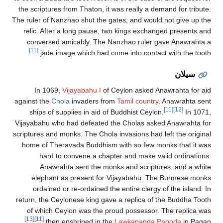
the scriptures
The ruler of Nan
relic. After
conversed 
[11]
jade im
In 1069,
against the
Cho
ships of su
Vijayabahu who
scriptures and m
home of Ther
hard to
Anawrah
elephant 
ordained o
return, the Ce
of which Ce
[13]
[11]
then 