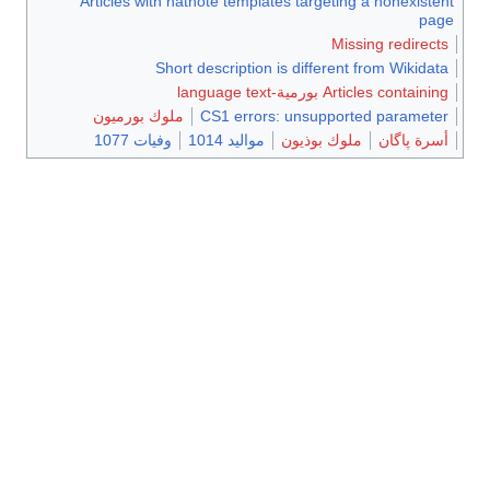
Articles
ملوك ب
وف