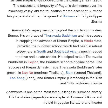
all later Pag
The succes
Irrawaddy valle
language and c
Anawrahta's
Burma. His em
in stoppi
provided
elsewher
reprieve 
Buddhism in
C
success of Pa
growth in
Lan 
Lan Xang
(La
Anawrahta is on
His life stori