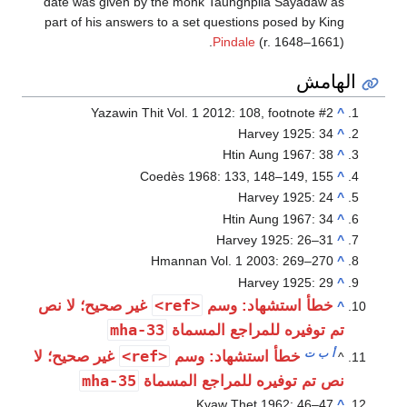
date was gi
part of his 
Yaza
غير صحيح؛ 
غير صحيح؛ ل
mha