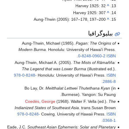
A
Aung-Th
Modern B
Aung-Thwin,
The Leg
978-0-8248-
Bo Lay
Coedè
Indianized S
978-0-824
Eade, J.C.
South