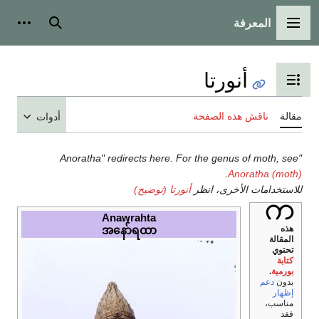
أدوات شخصية
بحث
أدوات