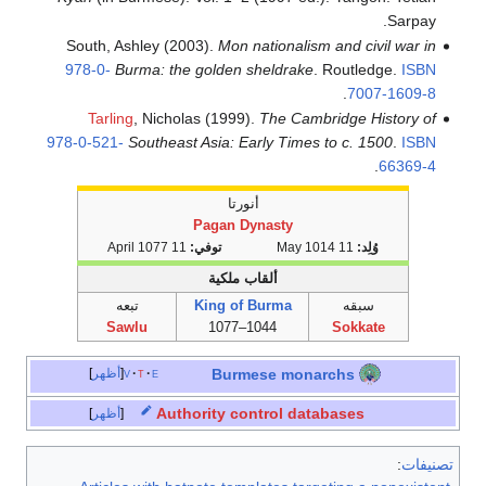
South, Ash
978-0-
Bur
Tarling
978-0-521-
S
تبعه
Saw
أظهر
v
أظهر