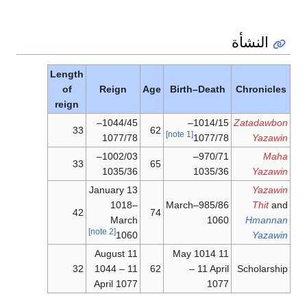
Length
of
reign
33
33
42
32