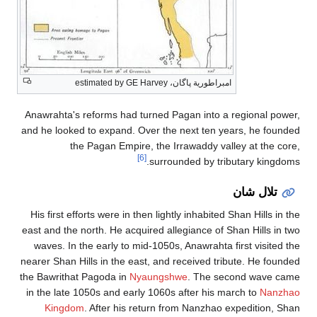
Anawrahta's re
and he looked 
the 
His first effo
east and the no
waves. In th
nearer Shan Hil
the Bawrithat 
in the late 10
Kingdom
.