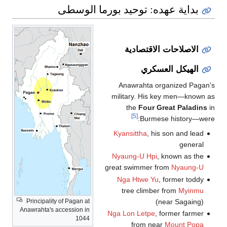
ب
Principality o
Anawrahta's acc