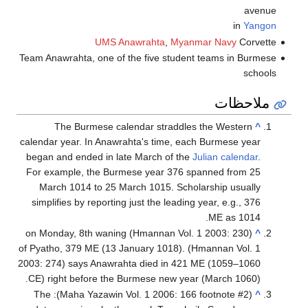
Team Anawrahta,
The Bur
calendar year.
began and end
For example,
March 1014
simplifies by
(Hmannan Vol. 1 2003: 230) on
of Pyatho, 379
2003: 274) say
CE) right bef
(Maha Yazawin Vol. 1 2006: 166 footnote #2): The