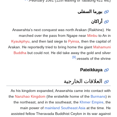
Fe
Anawrahta's 
marched
Kyaukphyu
, 
Arakan. He repo
Buddha
but 
As his kingd
the
Nanzhao K
the northeas
main po
assisted fell