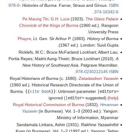
978-0-
Historie
Pe Maun
Chronicle
Phayre
, L
Ricklefs, 
Portia Reyes; M
New His
Royal Historia
(1960 ed.). His
Burma.
{{
cit
Royal Histor
Yazawin
Sandamala 
Kyan
(in Bu