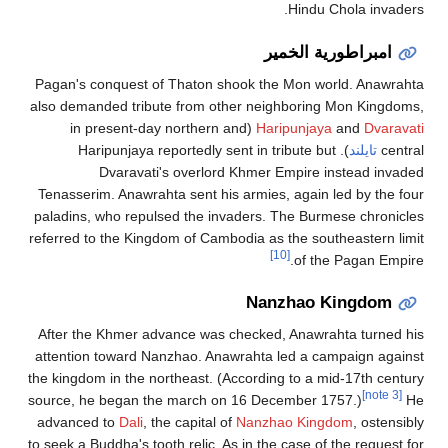
Pagan's conqu
also demanded 
(in prese
). Harip
Dvar
Tenasserim. A
paladins, who 
referred to the
After the Khm
attention tow
the kingdom in 
source, he beg
advanced to
D
to seek a Buddha