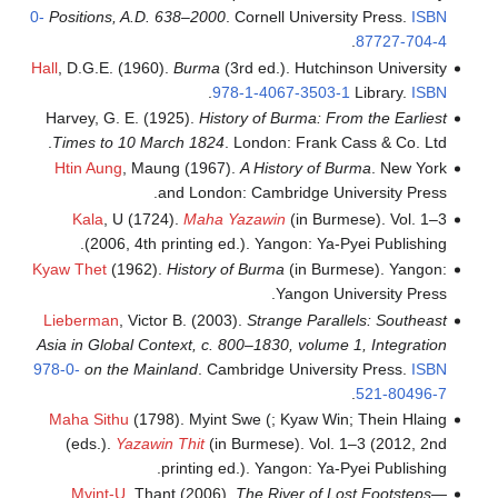
0-
Positions, A
Hall
, D.G.E. (1
Harvey, G. E.
Times to 10
Htin Aung
, 
Kala
, U (
(2006, 4
Kyaw Thet
(196
Lieberman
, V
Asia in Global
978-0-
on the 
Maha Sithu
(
(eds.).
Yaz
Myint-U
, 