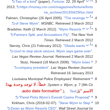
ب
أ
Two of a kind
" (paper),
Fortune
: 22, 29 April
"
^
2013
,
https://money.cnn.com/magazines/fortune/fortu
ne_archive/2013/04/29/toc.html
ب
أ
Palmeri, Christopher (26 April 2005).
"The revenge
^
.
of Steve Wynn"
.
MSNBC
. Retrieved
3 March
2012
ت
ب
أ
Bradsher, Keith (2 March 2012).
"Wynn Resorts
^
Partners Split, and Accusations Fly"
.
The New York
.
Times
. Retrieved
2 March
2012
ب
أ
Sieroty, Chris (21 February 2012).
"Okada wants
^
court to stop stock seizure; Wynn says game over"
.
.
Las Vegas Review-Journal
. Retrieved
2 March
2012
Stutz, Howard (18 March 2008).
"Wynn loses
^
company president"
.
Las Vegas Review-Journal
.
.
Retrieved
16 January
2013
Louisiana Municipal Police Employees' Retirement
^
خطأ: لا توجد وحدة بهذا
System v. Wynn
, p. 7 (9th Cir.
الاسم "auto date formatter".
.
),
Text
.
"Panel Picks Wynn's Everett Casino Proposal"
^
Kirkham, Chris (2018-02-07).
"Steve Wynn to Step
^
Down as Wynn Resorts CEO"
.
Wall Street Journal
(in