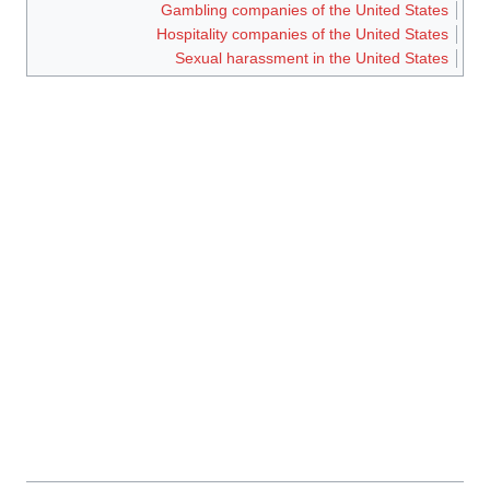
Gambling companies of the United States
Hospitality companies of the United States
Sexual harassment in the United States