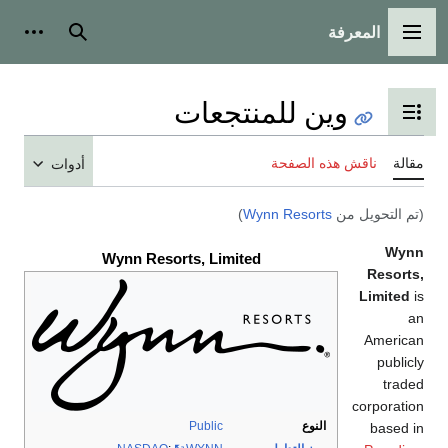
المعرفة
شخصية
بحث
القائمة الرئيسية
وين للمنتجعات
تبديل عرض جدول المحتويات
ناقش هذه الصفحة
مقالة
أدوات
)
Wynn Resorts
(تم التحويل من
Wynn
Wynn Resorts, Limited
Resorts,
Limited
is
an
American
publicly
traded
corporation
Public
النوع
based in