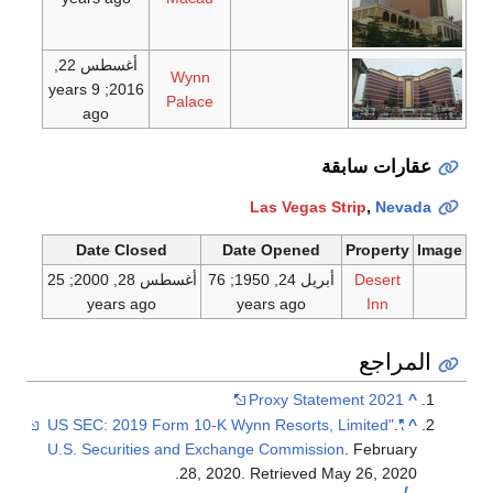
أغسطس 22,
Wynn
; 9 years
2016
Palace
ago
عقارات سابقة
Las Vegas Strip
,
Nevada
Date Closed
Date Opened
Property
Image
; 25
أغسطس 28, 2000
; 76
أبريل 24, 1950
Desert
years ago
years ago
Inn
المراجع
2021 Proxy Statement
^
.
"US SEC: 2019 Form 10-K Wynn Resorts, Limited"
^
U.S. Securities and Exchange Commission
. February
.
28, 2020
. Retrieved
May 26,
2020