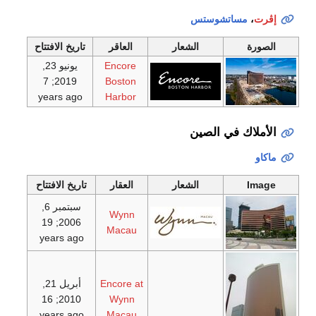
مساتشوستس
،
إڤرت
تاريخ الافتتاح
العاقر
الشعار
الصورة
يونيو 23,
Encore
; 7
2019
Boston
years ago
Harbor
الأملاك في الصين
ماكاو
تاريخ الافتتاح
العقار
الشعار
Image
سبتمبر 6,
Wynn
; 19
2006
Macau
years ago
أبريل 21,
Encore at
; 16
2010
Wynn
years ago
Macau