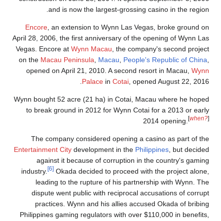
and is now the largest-grossing casino in the region.
Encore
, an extension to Wynn Las Vegas, broke ground on
April 28, 2006, the first anniversary of the opening of Wynn Las
Vegas. Encore at
Wynn Macau
, the company's second project
on the
Macau Peninsula
,
Macau
,
People's Republic of China
,
opened on April 21, 2010. A second resort in Macau,
Wynn
Palace
in
Cotai
, opened August 22, 2016.
Wynn bought 52 acre (21 ha) in Cotai, Macau where he hoped
to break ground in 2012 for Wynn Cotai for a 2013 or early
[
when?
]
2014 opening.
The company considered opening a casino as part of the
Entertainment City
development in the
Philippines
, but decided
against it because of corruption in the country's gaming
[6]
industry.
Okada decided to proceed with the project alone,
leading to the rupture of his partnership with Wynn. The
dispute went public with reciprocal accusations of corrupt
practices. Wynn and his allies accused Okada of bribing
Philippines gaming regulators with over $110,000 in benefits,