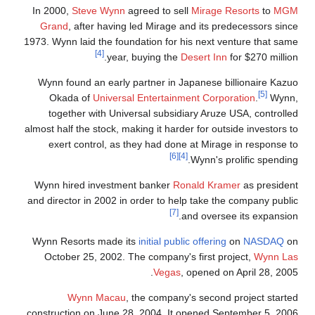
In 2000,
Steve Wynn
agreed to sell
Mirage Resorts
to
MGM
Grand
, after having led Mirage and its predecessors since
1973. Wynn laid the foundation for his next venture that same
[4]
year, buying the
Desert Inn
for $270 million.
Wynn found an early partner in Japanese billionaire Kazuo
[5]
Okada of
Universal Entertainment Corporation
.
Wynn,
together with Universal subsidiary Aruze USA, controlled
almost half the stock, making it harder for outside investors to
exert control, as they had done at Mirage in response to
[6]
[4]
Wynn's prolific spending.
Wynn hired investment banker
Ronald Kramer
as president
and director in 2002 in order to help take the company public
[7]
and oversee its expansion.
Wynn Resorts made its
initial public offering
on
NASDAQ
on
October 25, 2002. The company's first project,
Wynn Las
Vegas
, opened on April 28, 2005.
Wynn Macau
, the company's second project started
construction on June 28, 2004. It opened September 5, 2006