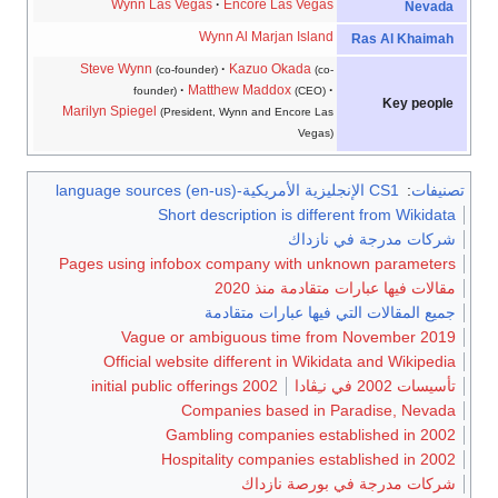
Wynn Las Vegas
Encore Las Vegas
Nevada
Wynn Al Marjan Island
Ras Al Khaimah
Steve Wynn
Kazuo Okada
(co-founder)
(co-
Matthew Maddox
founder)
(CEO)
Key people
Marilyn Spiegel
(President, Wynn and Encore Las
Vegas)
CS1 الإنجليزية الأمريكية-language sources (en-us)
:
تصنيفات
Short description is different from Wikidata
شركات مدرجة في نازداك
Pages using infobox company with unknown parameters
مقالات فيها عبارات متقادمة منذ 2020
جميع المقالات التي فيها عبارات متقادمة
Vague or ambiguous time from November 2019
Official website different in Wikidata and Wikipedia
2002 initial public offerings
تأسيسات 2002 في نـِڤادا
Companies based in Paradise, Nevada
Gambling companies established in 2002
Hospitality companies established in 2002
شركات مدرجة في بورصة نازداك