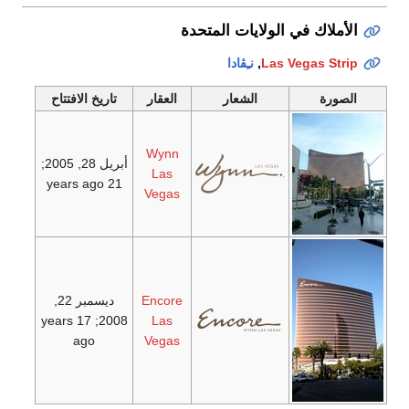
الأملاك في الولايات المتحدة
نـِڤادا
,
Las Vegas Strip
تاريخ الافتتاح
العقار
الشعار
الصورة
Wynn
;
أبريل 28, 2005
Las
21 years ago
Vegas
ديسمبر 22,
Encore
; 17 years
2008
Las
ago
Vegas