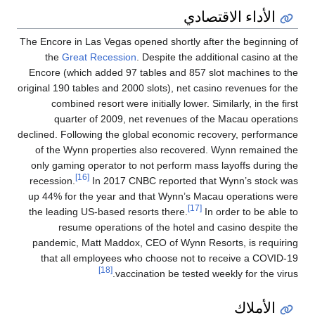
الأداء الاقتصادي
The Encore in Las Vegas opened shortly after the beginning of
the
Great Recession
. Despite the additional casino at the
Encore (which added 97 tables and 857 slot machines to the
original 190 tables and 2000 slots), net casino revenues for the
combined resort were initially lower. Similarly, in the first
quarter of 2009, net revenues of the Macau operations
declined. Following the global economic recovery, performance
of the Wynn properties also recovered. Wynn remained the
only gaming operator to not perform mass layoffs during the
[16]
recession.
In 2017 CNBC reported that Wynn’s stock was
up 44% for the year and that Wynn’s Macau operations were
[17]
the leading US-based resorts there.
In order to be able to
resume operations of the hotel and casino despite the
pandemic, Matt Maddox, CEO of Wynn Resorts, is requiring
that all employees who choose not to receive a COVID-19
[18]
vaccination be tested weekly for the virus.
الأملاك