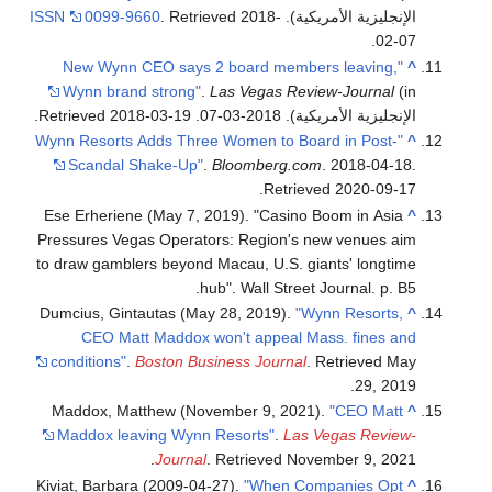
ISSN
0099-9660
. Retrieved
2018-
الإنجليزية الأمريكية).
.
02-07
"New Wynn CEO says 2 board members leaving,
^
Wynn brand strong"
.
Las Vegas Review-Journal
(in
.
2018-03-19
. Retrieved
الإنجليزية الأمريكية). 2018-03-07
"Wynn Resorts Adds Three Women to Board in Post-
^
Scandal Shake-Up"
.
Bloomberg.com
. 2018-04-18
.
.
Retrieved
2020-09-17
Ese Erheriene (May 7, 2019). "Casino Boom in Asia
^
Pressures Vegas Operators: Region's new venues aim
to draw gamblers beyond Macau, U.S. giants' longtime
hub". Wall Street Journal. p. B5.
Dumcius, Gintautas (May 28, 2019).
"Wynn Resorts,
^
CEO Matt Maddox won't appeal Mass. fines and
conditions"
.
Boston Business Journal
. Retrieved
May
.
29,
2019
Maddox, Matthew (November 9, 2021).
"CEO Matt
^
Maddox leaving Wynn Resorts"
.
Las Vegas Review-
.
Journal
. Retrieved
November 9,
2021
Kiviat, Barbara (2009-04-27).
"When Companies Opt
^