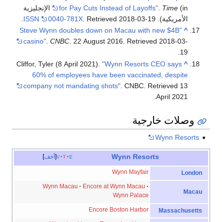
(in الإنجليزية
for Pay Cuts Instead of Layoffs"
.
Time
.
ISSN
0040-781X
. Retrieved
2018-03-19
الأمريكية).
"Steve Wynn doubles down on Macau with new $4B
^
casino"
.
CNBC
. 22 August 2016
. Retrieved
2018-03-
.
19
Cliffor, Tyler (8 April 2021).
"Wynn Resorts CEO says
^
60% of employees have been vaccinated, despite
company not mandating shots"
. CNBC
. Retrieved
13
.
April
2021
وصلات خارجية
Wynn Resorts
Wynn Resorts
أخف
v
t
e
Wynn Mayfair
London
Wynn Macau
Encore at Wynn Macau
Macau
Wynn Palace
Encore Boston Harbor
Massachusetts