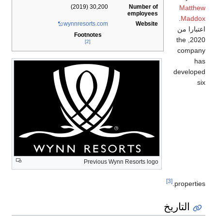
Number of
30,200 (2019)
Matthew
employees
.
Maddox
wynnresorts
.com
Website
اعتبارا من
Footnotes
, the
2020
[2]
company
has
developed
six
Previous Wynn Resorts logo
[3]
properties.
التاريخ