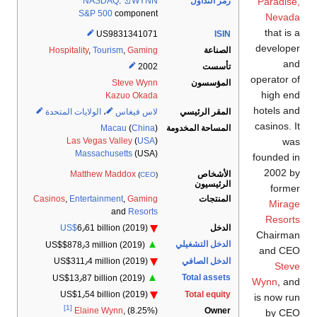
Paradise,
NASDAQ
:
WYNN
رمز التداول
S&P 500
component
Nevada
that is a
US9831341071
ISIN
developer
Hospitality
,
Tourism
,
Gaming
الصناعة
and
2002
تأسست
operator of
Steve Wynn
المؤسسون
high end
Kazuo Okada
hotels and
الولايات المتحدة
،
لاس فيغاس
المقر الرئيسي
casinos. It
المساحة المخدومة
Macau
(
China
)
was
Las Vegas Valley
(
USA
)
Massachusetts
(USA)
founded in
2002 by
الأشخاص
Matthew Maddox
(
CEO
)
الرئيسيون
former
Casinos
,
Entertainment
,
Gaming
المنتجات
Mirage
and
Resorts
Resorts
US$
6٫61 billion
(2019)
الدخل
Chairman
▲
الدخل التشغيلي
US$$878٫3 million
(2019)
and CEO
الدخل الصافي
US$311٫4 million
(2019)
Steve
▲
Total assets
US$13٫87 billion
(2019)
Wynn
, and
US$1٫54 billion
(2019)
Total equity
is now run
[1]
Owner
Elaine Wynn
, (8.25%)
by CEO