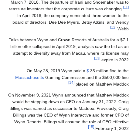
March 7, 2018. The departure of Irani and Shoemaker was to
[11]
reassure investors that the corporate culture was changing.
In April 2018, the company nominated three women to the
board of directors: Dee Dee Myers, Betsy Atkins, and Wendy
[12]
Webb.
Talks between Wynn and Crown Resorts of Australia for a $7.1
billion offer collapsed in April 2019; analysts saw the bid as an
attempt to diversify away from Macau, where its license may
[13]
expire in 2022.
On May 28, 2019 Wynn paid a
$
35 million fine to the
Massachusetts
Gaming Commission and the $500,000 fine
[14]
placed on Matthew Maddox.
On November 9, 2021 Wynn announced that Matthew Maddox
would be stepping down as CEO on January 31, 2022. Craig
Billings was named as successor to Maddox. Previously, Craig
Billings was the CEO of Wynn Interactive and former CFO of
Wynn Resorts. Billings will assume the role of CEO effective
[15]
February 1, 2022.