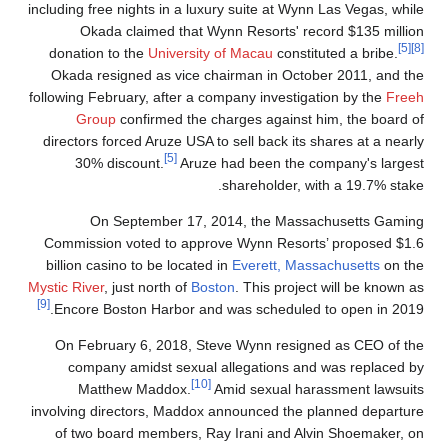
including free nights in a luxury suite at Wynn Las Vegas, while
Okada claimed that Wynn Resorts' record $135 million
[5]
[8]
donation to the
University of Macau
constituted a bribe.
Okada resigned as vice chairman in October 2011, and the
following February, after a company investigation by the
Freeh
Group
confirmed the charges against him, the board of
directors forced Aruze USA to sell back its shares at a nearly
[5]
30% discount.
Aruze had been the company's largest
shareholder, with a 19.7% stake.
On September 17, 2014, the Massachusetts Gaming
Commission voted to approve Wynn Resorts’ proposed $1.6
billion casino to be located in
Everett, Massachusetts
on the
Mystic River
, just north of
Boston
. This project will be known as
[9]
Encore Boston Harbor and was scheduled to open in 2019.
On February 6, 2018, Steve Wynn resigned as CEO of the
company amidst sexual allegations and was replaced by
[10]
Matthew Maddox.
Amid sexual harassment lawsuits
involving directors, Maddox announced the planned departure
of two board members, Ray Irani and Alvin Shoemaker, on