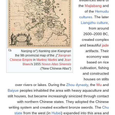
evidences were of
the
Majiabang
and
of the
Hemudu
cultures
. The later
Liangzhu culture
,
from around
2600–2000 BC,
created complex
and beautiful
jade
artifacts. Their
("Nanjing or
Nanking sive Kiangnan
"), the 9th provincial map of the
Jiangnan
economy was
Chinese Empire
in
Martino Martini
and
Joan
based on rice
Blaeu
's 1655
Novus Atlas Sinensis
cultivation, fishing
("New Chinese Atlas").
and constructed
houses on stilts
over rivers or lakes. During the
Zhou dynasty
, the
Wu
and
Baiyue
peoples inhabited the area with heavy aquaculture and
stilt houses, but became increasingly sinicized through contact
with northern Chinese states. They adopted the Chinese
writing system and created excellent bronze swords. The
Chu
state
from the west (in
Hubei
) expanded into this area and