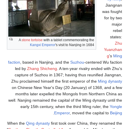
Jiangnan
was fought
for by two
major
rebel
states:
A
stone tortoise
with a tablet commemorating the
Zhu
Kangxi Emperor
's visit to Nanjing in 1684
Yuanzhan
g
's
Ming
faction
, based in Nanjing, and the
Suzhou
-centered Wu faction
led by
Zhang Shicheng
. A ten-year rivalry ended with Zhu's
capture of Suzhou in 1367; having thus reunified Jiangnan,
Zhu proclaimed himself the first emperor of the
Ming dynasty
on Chinese New Year's Day (20 January) of 1368, and a few
months later expelled the Mongols from Northern China as
well. Nanjing remained the capital of the Ming dynasty until the
early 15th century, when the third Ming ruler, the
Yongle
.
Emperor
, moved the capital to
Beijing
When the
Qing dynasty
first took over China, they renamed the