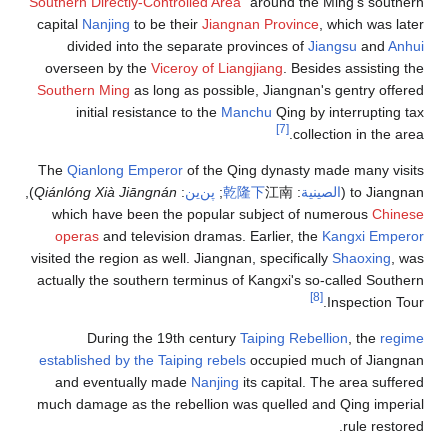
"
Southern Directly-Controlled Area
" around the Ming's southern
capital
Nanjing
to be their
Jiangnan Province
, which was later
divided into the separate provinces of
Jiangsu
and
Anhui
overseen by the
Viceroy of Liangjiang
. Besides assisting the
Southern Ming
as long as possible, Jiangnan's gentry offered
initial resistance to the
Manchu
Qing by interrupting tax
[7]
collection in the area.
The
Qianlong Emperor
of the Qing dynasty made many visits
),
Qiánlóng Xià Jiāngnán
:
پن‌ين
;
乾
隆
下
江南
:
الصينية
to Jiangnan (
which have been the popular subject of numerous
Chinese
operas
and television dramas. Earlier, the
Kangxi Emperor
visited the region as well. Jiangnan, specifically
Shaoxing
, was
actually the southern terminus of Kangxi's so-called Southern
[8]
Inspection Tour.
During the 19th century
Taiping Rebellion
, the
regime
established by the Taiping rebels
occupied much of Jiangnan
and eventually made
Nanjing
its capital. The area suffered
much damage as the rebellion was quelled and Qing imperial
rule restored.