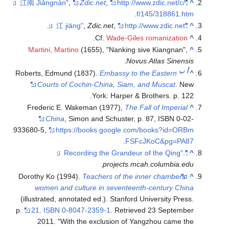
,
Zdic.net
,
http://www.zdic.net/c/
"江南 Jiāngnán"
^
.
f/145/318861.htm
.
,
Zdic.net
,
http://www.zdic.net
"江 jiāng"
^
.
Cf.
Wade-Giles romanization
^
Martini, Martino
(1655), "Nanking sive Kiangnan",
^
.
Novus Atlas Sinensis
ب
أ
Roberts, Edmund (1837).
Embassy to the Eastern
^
Courts of Cochin-China, Siam, and Muscat
. New
York: Harper & Brothers. p. 122.
Frederic E. Wakeman (1977),
The Fall of Imperial
^
China
, Simon and Schuster, p. 87, ISBN 0-02-
933680-5
,
https://books.google.com/books?id=ORBm
.
FSFcJKoC&pg=PA87
.
"Recording the Grandeur of the Qing"
^
.
projects.mcah.columbia.edu
Dorothy Ko (1994).
Teachers of the inner chambers:
^
women and culture in seventeenth-century China
(illustrated, annotated ed.). Stanford University Press.
p.
21
.
ISBN
0-8047-2359-1
. Retrieved
23 September
2011
.
With the exclusion of Yangzhou came the