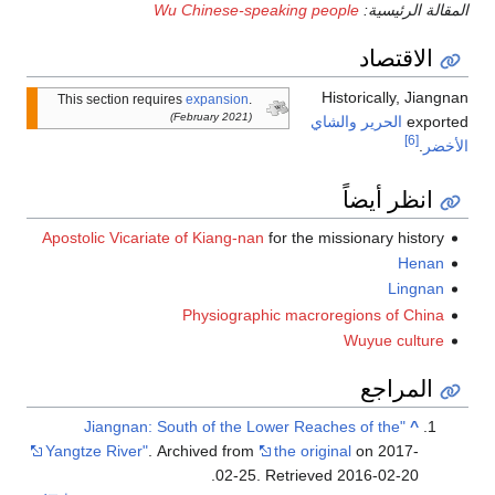
Wu Chinese-speaking people
المقالة الرئيسية:
الاقتصاد
Historically, Jiangnan
This section requires
expansion
.
(February 2021)
والشاي
الحرير
exported
[6]
.
الأخضر
انظر أيضاً
Apostolic Vicariate of Kiang-nan
for the missionary history
Henan
Lingnan
Physiographic macroregions of China
Wuyue culture
المراجع
"Jiangnan: South of the Lower Reaches of the
^
Yangtze River"
. Archived from
the original
on 2017-
.
02-25
. Retrieved
2016-02-20