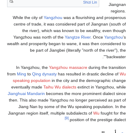
Shizi Lin
Jiangnan
regions.
While the city of
Yangzhou
was a flourishing and prosperous
centre of trade, it was considered part of Jiangnan (south of
the river), which was known to be wealthy, even though
Yangzhou was north of the
Yangtze River
. Once
Yangzhou
's
wealth and prosperity began to wane, it was then considered to
be part of Jiangbei (literally "north of the river"), the
"backwater".
In Yangzhou, the
Yangzhou massacre
during the transition
from
Ming
to
Qing dynasty
has resulted in drastic decline of
Wu
speaking population
in the city and the demographic change
eventually made
Taihu Wu dialects
extinct in Yangzhou, while
Jianghuai Mandarin
becomes the more prominent dialect since
then. This also made Yangzhou no longer perceived as part of
Jiang Nan by some of the Wu speaking population. In the
Jiangnan region itself, multiple subdialects of
Wu
fought for the
[9]
position of the prestige dialect.