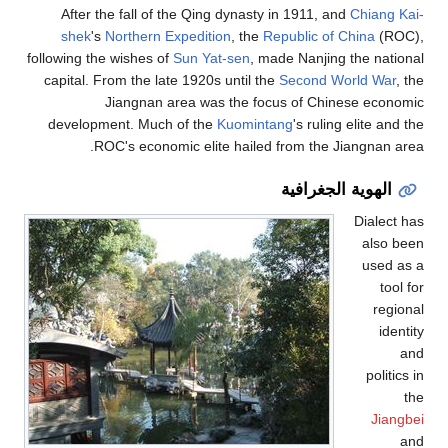
After the fall of the Qing dynasty in 1911, and
Chiang Kai-
shek
's
Northern Expedition
, the
Republic of China
(ROC),
following the wishes of
Sun Yat-sen
, made Nanjing the national
capital. From the late 1920s until the
Second World War
, the
Jiangnan area was the focus of Chinese economic
development. Much of the
Kuomintang
's ruling elite and the
ROC's economic elite hailed from the Jiangnan area.
الهوية الجغرافية
Dialect has
also been
used as a
tool for
regional
identity
and
politics in
the
Jiangbei
and