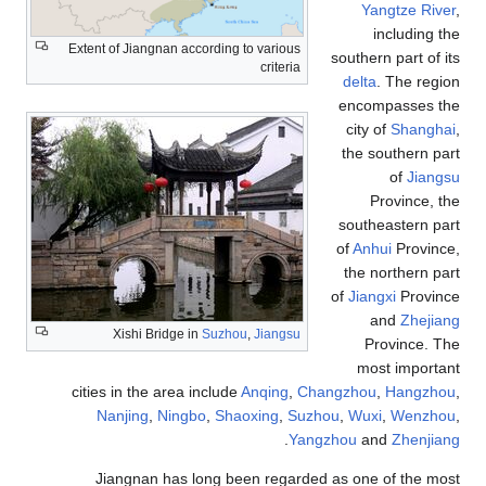
Yangtze River
,
including the
Extent of Jiangnan according to various
southern part of its
criteria
delta
. The region
encompasses the
city of
Shanghai
,
the southern part
of
Jiangsu
Province, the
southeastern part
of
Anhui
Province,
the northern part
of
Jiangxi
Province
and
Zhejiang
Xishi Bridge in
Suzhou
,
Jiangsu
Province. The
most important
cities in the area include
Anqing
,
Changzhou
,
Hangzhou
,
Nanjing
,
Ningbo
,
Shaoxing
,
Suzhou
,
Wuxi
,
Wenzhou
,
.
Yangzhou
and
Zhenjiang
Jiangnan has long been regarded as one of the most