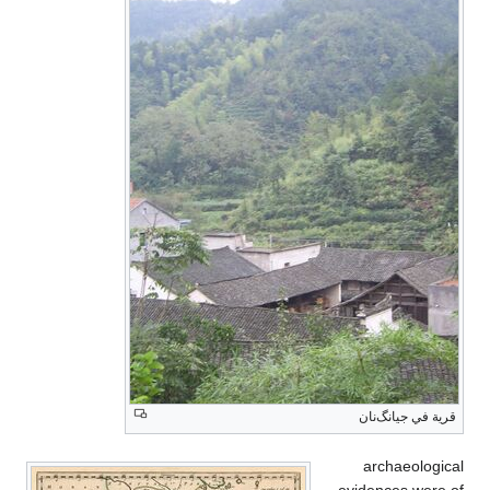
قرية في جيانگ‌نان
archaeological