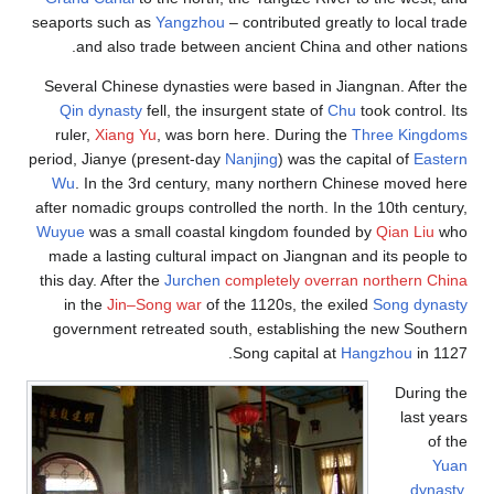
seaports such as
Yangzhou
– contributed greatly to local trade
and also trade between ancient China and other nations.
Several Chinese dynasties were based in Jiangnan. After the
Qin dynasty
fell, the insurgent state of
Chu
took control. Its
ruler,
Xiang Yu
, was born here. During the
Three Kingdoms
period, Jianye (present-day
Nanjing
) was the capital of
Eastern
Wu
. In the 3rd century, many northern Chinese moved here
after nomadic groups controlled the north. In the 10th century,
Wuyue
was a small coastal kingdom founded by
Qian Liu
who
made a lasting cultural impact on Jiangnan and its people to
this day. After the
Jurchen
completely overran northern China
in the
Jin–Song war
of the 1120s, the exiled
Song dynasty
government retreated south, establishing the new Southern
Song capital at
Hangzhou
in 1127.
During the
last years
of the
Yuan
dynasty
,