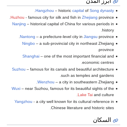
أبرز المدن
.
Hangzhou
– historic
capital
of
Song dynasty
Huzhou
- famous city for silk and fish in
Zhejiang
province.
Nanjing
– historical capital of China for various periods in
history.
Nantong
– a prefecture-level city in
Jiangsu
province.
Ningbo
– a sub-provincial city in northeast Zhejiang
province.
Shanghai
– one of the most important financial and
economic centres.
Suzhou
– famous for its canals and beautiful architecture
such as temples and gardens.
Wenzhou
– a city in southeastern Zhejiang.
Wuxi
– near Suzhou, famous for its beautiful sights of the
Lake Tai
and culture.
Yangzhou
- a city well known for its cultural reference in
Chinese literature and historic sites.
السكان