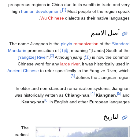
prosperous regions in China due to its wealth in trade and very
[1]
high
human development
.
Most people of the region speak
Wu Chinese
dialects as their native languages.
أصل الاسم
The name Jiangnan is the
pinyin
romanization
of the
Standard
Mandarin
pronunciation of
江南
, meaning "[Lands] South of the
[2]
[Yangtze] River
".
Although
jiang
(
江
) is now the common
Chinese word for any
large river
, it was historically used in
Ancient Chinese
to refer specifically to the Yangtze River, which
[3]
defines the Jiangnan region.
In older and non-standard romanization systems, Jiangnan
[4]
[5]
was historically written as
Chiang-nan
,
Kiangnan
,
and
[6]
Keang-nan
in English and other European languages.
التاريخ
The
earliest