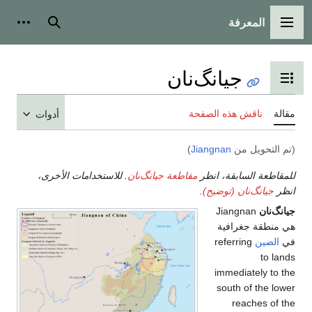
المعرفة
شخصية
بحث
القائمة الرئيسية
جيانگ‌نان
تبديل عرض جدول المحتويات
ناقش هذه الصفحة
مقالة
أدوات
)
Jiangnan
(تم التحويل من
. للاستخدامات الأخرى،
مقاطعة جيانگ‌نان
للمقاطعة السابقة، انظر
.
جيانگ‌نان (توضيح)
انظر
Jiangnan
جيانگ‌نان
هي منطقة جغرافية
referring
الصين
في
to lands
immediately to the
south of the lower
reaches of the