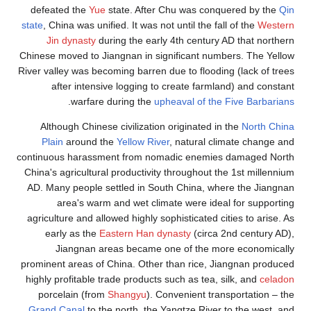
defeated the
Yue
state. After Chu was conquered by the
Qin
state
, China was unified. It was not until the fall of the
Western
Jin dynasty
during the early 4th century AD that northern
Chinese moved to Jiangnan in significant numbers. The Yellow
River valley was becoming barren due to flooding (lack of trees
after intensive logging to create farmland) and constant
.
warfare during the
upheaval of the Five Barbarians
Although Chinese civilization originated in the
North China
Plain
around the
Yellow River
, natural climate change and
continuous harassment from nomadic enemies damaged North
China's agricultural productivity throughout the 1st millennium
AD. Many people settled in South China, where the Jiangnan
area's warm and wet climate were ideal for supporting
agriculture and allowed highly sophisticated cities to arise. As
early as the
Eastern Han dynasty
(circa 2nd century AD),
Jiangnan areas became one of the more economically
prominent areas of China. Other than rice, Jiangnan produced
highly profitable trade products such as tea, silk, and
celadon
porcelain (from
Shangyu
). Convenient transportation – the
Grand Canal
to the north, the Yangtze River to the west, and