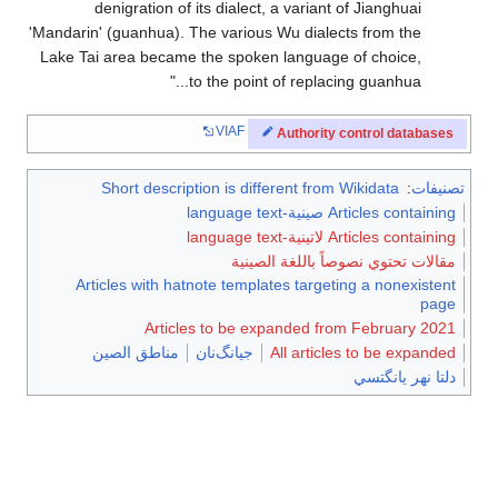
denigration of its dialect, a variant of Jianghuai
'Mandarin' (guanhua). The various Wu dialects from the
Lake Tai area became the spoken language of choice,
to the point of replacing guanhua...
VIAF
Authority control databases
Short description is different from Wikidata
:
تصنيفات
Articles containing صينية-language text
Articles containing لاتينية-language text
مقالات تحتوي نصوصاً باللغة الصينية
Articles with hatnote templates targeting a nonexistent
page
Articles to be expanded from February 2021
مناطق الصين
جيانگ‌نان
All articles to be expanded
دلتا نهر يانگتسي