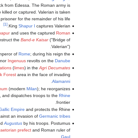
back from Edessa. The Roman army is
killed or captured. Valerian is taken
prisoner for the remainder of his life.
[1]
King
Shapur I
captures Valerian.
hapur
and uses the captured
Roman
nstruct the
Band-e Kaisar
("Bridge of
Valerian").
mperor of
Rome
; during his reign the
rnor
Ingenuus
revolts on the
Danube
cations
(
limes
) in the
Agri Decumates
k Forest
area in the face of invading
.
Alamanni
anum
(modern
Milan
); he reorganizes
, and dispatches troops to the
Rhine
frontier.
Gallic Empire
and protects the Rhine
ainst an invasion of
Germanic tribes
med
Augustus
by his troops. Postumus
raetorian prefect
and Roman ruler of
.
Gaul