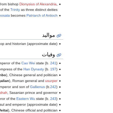
from bishop
Dionysius of Alexandria
,
of the
Trinity
as three distinct deities.
mosata
becomes
Patriarch of Antioch
مواليد
hop and historian (approximate date)
وفيات
mperor of the
Cao Wei
state (b.
241
)
empress of the
Han Dynasty
(b.
197
)
nbo
), Chinese general and politician
alian
), Roman general and
usurper
mperor and son of
Gallienus
(b.
242
)
shah
, Sasanian prince and governor
ror of the
Eastern Wu
state (b.
243
)
sul and emperor (approximate date)
eitai
), Chinese official and politician