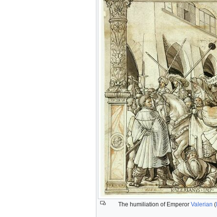
The humiliation of Emperor
Valerian
(