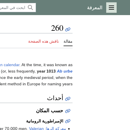
المعرفة
القائمة الرئيسية
260
ناقش هذه الصفحة
مقالة
an calendar
. At the time, it was known as
(or, less frequently,
year 1013
Ab urbe
nce the early medieval period, when the
ent method in Europe for naming years.
أحداث
حسب المكان
الإمبراطورية الرومانية
Valerian
: With a large army, said to number 70,000 men,
معركة الرها