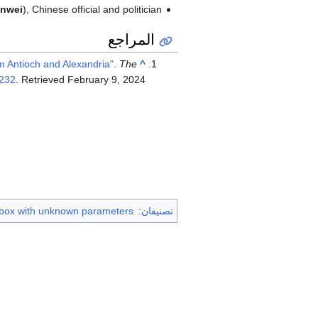
nwei
), Chinese official and politician
المراجع
m Antioch and Alexandria"
.
The
^
232
. Retrieved
February 9,
2024
 box with unknown parameters
:
تصنيفان