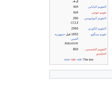
ق.هـ.
N/A
التقويم الياباني
N/A
تقويم جوچى
260
التقويم اليوليوسي
CCLX
2593
التقويم الكوري
جمهورية
1652 قبل
تقويم مينگوو
الصين
民前1652年
803
التقويم الشمسي
التايلندي
view
talk
edit
This box: