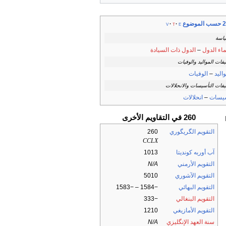
260 ح
v
t
e
السي
الدول ذات السيادة
–
زعماء ال
تصنيفات المواليد والو
الوفيات
–
المو
تصنيفات التأسيسات والانحل
انحلالات
–
تأسي
260 في التقاويم الأخرى
260
التقويم الگريگوري
CCLX
1013
آب أوربه كونديتا
N/A
التقويم الأرمني
5010
التقويم الآشوري
−1584 – −1583
التقويم البهائي
−333
التقويم البنغالي
1210
التقويم الأمازيغي
N/A
سنة العهد الإنگليزي