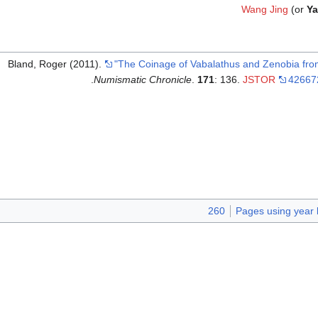
Wang Jing
(or
Ya
Bland, Roger (2011).
"The Coinage of Vabalathus and Zenobia fro
.
Numismatic Chronicle
.
171
: 136.
JSTOR
42667
260
Pages using year