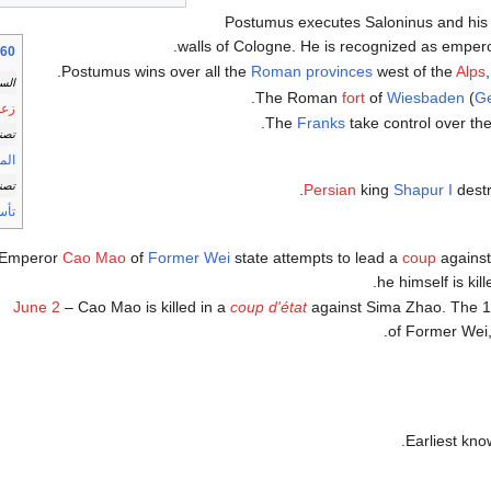
Postumus executes Saloninus and his a
.
walls of Cologne. He is recognized as empero
سب الموضوع
.
Postumus wins over all the
Roman provinces
west of the
Alps
اسة
The Roman
fort
of
Wiesbaden
(
G
دول
The
Franks
take control over th
فيات
اليد
الات
.
Persian
king
Shapur I
dest
سات
Emperor
Cao Mao
of
Former Wei
state attempts to lead a
coup
against
he himself is kil
June 2
– Cao Mao is killed in a
coup d'état
against Sima Zhao. The 1
of Former Wei, 
Earliest kn