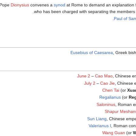
Pope
Dionysius
convenes a
synod
at Rome to demand an explanation 
who has been charged with separating the members 
.
Paul of Sa
Eusebius of Caesarea
, Greek bis
June 2
–
Cao Mao
, Chinese e
July 2
–
Cao Jie
, Chinese 
Chen Tai
(or
Xua
Regalianus
(or
Reg
Saloninus
, Roman e
Shapur Meshan
Sun Liang
, Chinese empe
Valerianus I
, Roman con
Wang Guan
(or
W