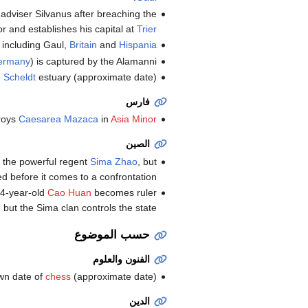
dviser Silvanus after breaching the
r and establishes his capital at
Trier
, including Gaul,
Britain
and
Hispania
ermany
) is captured by the Alamanni.
e
Scheldt
estuary (approximate date).
فارس
roys
Caesarea Mazaca
in
Asia Minor
الصين
 the powerful regent
Sima Zhao
, but
led before it comes to a confrontation.
4-year-old
Cao Huan
becomes ruler
but the Sima clan controls the state.
حسب الموضوع
الفنون والعلوم
own date of
chess
(approximate date).
الدين