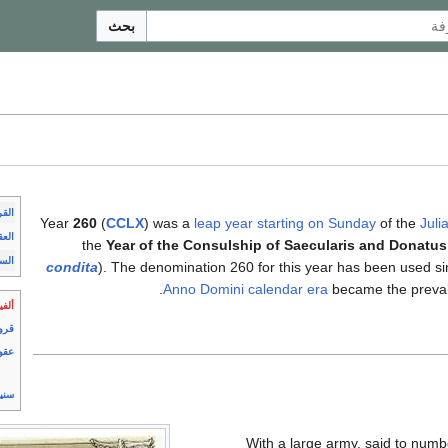
بحث
رون
Year
260
(
CCLX
) was a
leap year starting on Sunday
of the
Juli
عقود
the
Year of the Consulship of Saecularis and Donatus
وات
condita
). The denomination 260 for this year has been used si
Anno Domini
calendar era
became the preval
لفية
رون
قود
نين