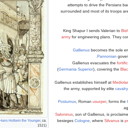
attempts to drive the Persians 
surrounded and most of its troops are 
King Shapur I sends Valerian to
Bis
army
for engineering plans. They co
Gallienus
becomes the sole e
.
Pannonian
gove
Gallienus evacuates the
fortifi
(
Germania Superior
), covering the
Blac
Gallienus establishes himself at
Mediol
the army, supported by elite
cavalry
Postumus
, Roman
usurper
, forms the
.
ag
Saloninus
, son of Gallienus, is proclai
besieges
Cologne
, where
Silvanus
is
p
Hans Holbein the Younger
, ca.
1521)