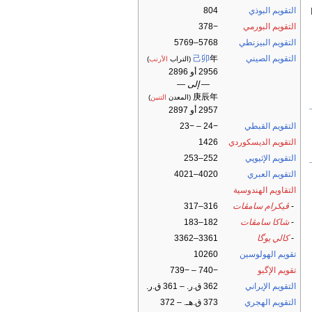
804
التقويم البوذي
−378
التقويم البورمي
5768–5769
التقويم البيزنطي
己卯
年
التقويم الصيني
)
الأرنب
(التراب
2956 أو 2896
— إلى —
庚辰年
)
التنين
(المعدن
2957 أو 2897
−24 – −23
التقويم القبطي
1426
التقويم الديسكوردي
252–253
التقويم الإثيوپي
4020–4021
التقويم العبري
التقاويم الهندوسية
316–317
ڤيكرام سامڤات
-
182–183
شاكا سامڤات
-
3361–3362
كالي يوگا
-
10260
تقويم الهولوسين
−740 – −739
تقويم الإگبو
362 ق.ر. – 361 ق.ر.
التقويم الإيراني
373 ق.هـ. – 372
التقويم الهجري