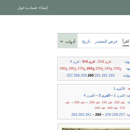
دخول
إنشاء حساب
تاريخ
عرض المصدر
اقرأ
أدوات
قرن 4
·
قرن 3rd
·
قرن 2nd
:
الق
ع290
ع280
ع270
ع260
ع250
ع240
ع230
:
ال
257
258
259
260
261
262
263
:
السن
الألفية 1
:
أ
القرن 4
–
القرن 3
–
القرن 2
:
ق
:
ع
عقد
–
عقد 260
–
عقد 250
عقد 240
عقد 230
عقد 290
عقد 280
270
263
262
261
–
260
–
259
258
257
:
س