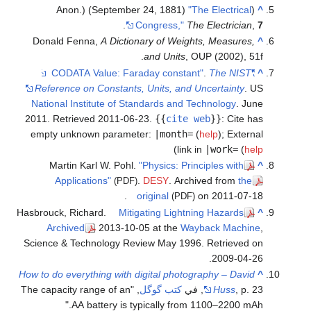
"The Electrical
(Anon.) (September 24, 1881)
^
.
Congress,"
The Electrician
,
7
Donald Fenna,
A Dictionary of Weights, Measures,
^
and Units
, OUP (2002), 51f.
.
The NIST
"CODATA Value: Faraday constant"
^
Reference on Constants, Units, and Uncertainty
. US
National Institute of Standards and Technology
. June
2011
. Retrieved
2011-06-23
.
{{
cite web
}}
:
Cite has
empty unknown parameter:
|month=
(
help
)
;
External
)
link in
|work=
(
help
Martin Karl W. Pohl.
"Physics: Principles with
^
Applications"
.
DESY
. Archived from
the
(PDF)
original
on 2011-07-18.
(PDF)
Hasbrouck, Richard.
Mitigating Lightning Hazards
^
Archived
2013-10-05 at the
Wayback Machine
,
Science & Technology Review May 1996. Retrieved on
2009-04-26.
How to do everything with digital photography – David
^
, "The capacity range of an
كتب گوگل
Huss
, p. 23, في
AA battery is typically from 1100–2200 mAh."