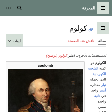
المعرفة
شخصية
بحث
القائمة الرئيسية
كولوم
تبديل عرض جدول المحتويات
ناقش هذه الصفحة
مقالة
أدوات
كولوم (توضيح)
للاستخدامات الأخرى، انظر
هو
الكولوم
coulomb
الشحنة
كمية
الكهربائية
الذي يحمله
مقداره
تيار
واحد
أمبير
ثانية
في
واحدة.
سمي