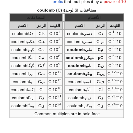
.
prefix
that multiplies it by a
power of 10
مضاعفات SI لوحدة coulomb (C)
المضاعفات
الأقسام
الاسم
الرمز
القيمة
الاسم
الرمز
القيمة
1
–1
دكاcoulomb
داC
C
10
دسيcoulomb
دC
C
10
2
–2
هكتوcoulomb
هـC
C
10
سنتيcoulomb
سC
C
10
3
–3
كيلوcoulomb
كC
C
10
مليcoulomb
مC
C
10
6
–6
مگاcoulomb
مC
C
10
ميكروcoulomb
µC
C
10
9
–9
گيگاcoulomb
گC
C
10
نانوcoulomb
نC
C
10
12
–12
تـِراcoulomb
تC
C
10
پيكوcoulomb
پيC
C
10
15
–15
پتاcoulomb
پC
C
10
فمتوcoulomb
فC
C
10
18
–18
إكساcoulomb
إC
C
10
أتـّوcoulomb
أC
C
10
21
–21
زتـّاcoulomb
زC
C
10
زپتوcoulomb
زC
C
10
24
–24
يوتـّاcoulomb
يC
C
10
يوكتوcoulomb
يC
C
10
Common multiples are in bold face.