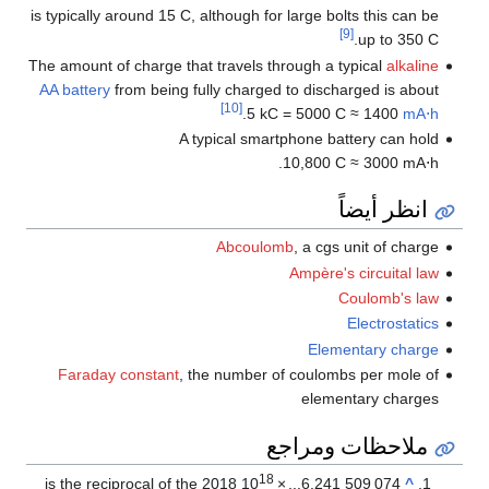
is typically around 15 C, although for large bolts this can be
[9]
up to 350 C.
The amount of charge that travels through a typical
alkaline
AA battery
from being fully charged to discharged is about
[10]
.
5 kC = 5000 C ≈ 1400
mA⋅h
A typical smartphone battery can hold
10,800 C ≈ 3000 mA⋅h.
انظر أيضاً
Abcoulomb
, a cgs unit of charge
Ampère's circuital law
Coulomb's law
Electrostatics
Elementary charge
Faraday constant
, the number of coulombs per mole of
elementary charges
ملاحظات ومراجع
18
is the reciprocal of the 2018
10
×
...
6.241
509
074
^