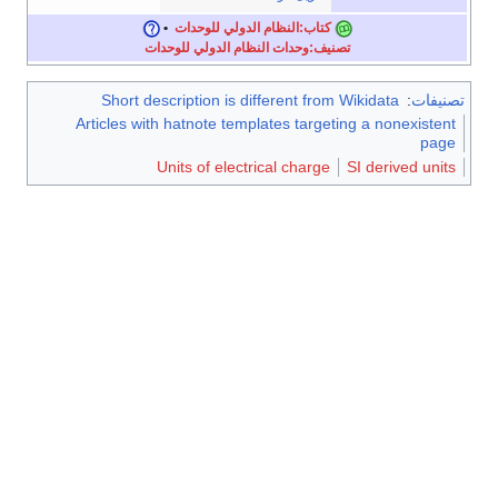
•
كتاب:النظام الدولي للوحدات
تصنيف:وحدات النظام الدولي للوحدات
Short description is different from Wikidata
:
تصنيفات
Articles with hatnote templates targeting a nonexistent
page
Units of electrical charge
SI derived units