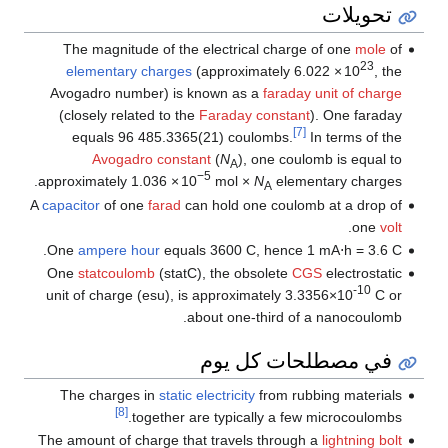
تحويلات
The magnitude of the electrical charge of one
mole
of
23
elementary charges
(approximately
6.022
×
10
, the
Avogadro number) is known as a
faraday unit of charge
(closely related to the
Faraday constant
). One faraday
[7]
equals
96
485
.3365(21)
coulombs.
In terms of the
Avogadro constant
(
N
), one coulomb is equal to
A
−5
approximately
1.036
×
10
mol
×
N
elementary charges.
A
A
capacitor
of one
farad
can hold one coulomb at a drop of
.
one
volt
One
ampere hour
equals 3600 C, hence
1 mA⋅h
= 3.6 C.
One
statcoulomb
(statC), the obsolete
CGS
electrostatic
-10
unit of charge (esu), is approximately 3.3356×10
C or
about one-third of a nanocoulomb.
في مصطلحات كل يوم
The charges in
static electricity
from rubbing materials
[8]
together are typically a few microcoulombs.
The amount of charge that travels through a
lightning bolt