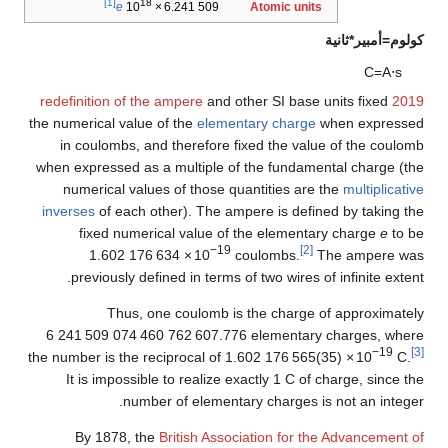
[1]
18
Atomic units
e
10
×
6.241
509
كولوم=أمبير*ثانية
C
=
A
⋅
s
and other SI base units fixed
2019 redefinition of the ampere
the numerical value of the
elementary charge
when expressed
in coulombs, and therefore fixed the value of the coulomb
when expressed as a multiple of the fundamental charge (the
numerical values of those quantities are the
multiplicative
inverses
of each other). The ampere is defined by taking the
fixed numerical value of the elementary charge
e
to be
−19
[2]
1.602
176
634
×
10
coulombs.
The ampere was
previously defined in terms of two wires of infinite extent.
Thus, one coulomb is the charge of approximately
6
241
509
074
460
762
607
.776 elementary charges
, where
−19
[3]
the number is the reciprocal of
1.602
176
565
(35)
×
10
C
.
It is impossible to realize exactly 1 C of charge, since the
number of elementary charges is not an integer.
By 1878, the
British Association for the Advancement of