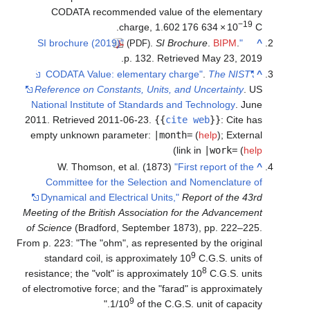
CODATA recommended value of the elementary
−19
.
charge,
1.602
176
634
×
10
C
.
SI Brochure
.
BIPM
.
"SI brochure (2019)"
^
(PDF)
.
p. 132
. Retrieved
May 23,
2019
.
The NIST
"CODATA Value: elementary charge"
^
Reference on Constants, Units, and Uncertainty
. US
National Institute of Standards and Technology
. June
2011
. Retrieved
2011-06-23
.
{{
cite web
}}
:
Cite has
empty unknown parameter:
|month=
(
help
)
;
External
)
link in
|work=
(
help
W. Thomson, et al. (1873)
"First report of the
^
Committee for the Selection and Nomenclature of
Dynamical and Electrical Units,"
Report of the 43rd
Meeting of the British Association for the Advancement
of Science
(Bradford, September 1873), pp. 222–225.
From p. 223: "The "ohm", as represented by the original
9
standard coil, is approximately 10
C.G.S. units of
8
resistance; the "volt" is approximately 10
C.G.S. units
of electromotive force; and the "farad" is approximately
9
1/10
of the C.G.S. unit of capacity."