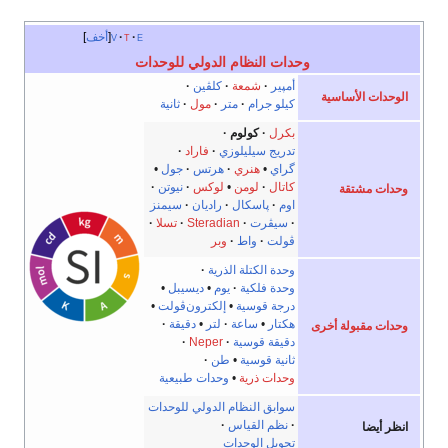
أخف
v
t
e
وحدات النظام الدولي للوحدات
كلڤين
شمعة
أمپير
الوحدات الأساسية
ثانية
مول
متر
كيلو جرام
كولوم
بكرل
فاراد
تدريج سيليلوزي
•
جول
هرتس
هنري
•
گراي
نيوتن
لوكس
•
لومن
كاتال
وحدات مشتقة
سيمنز
راديان
پاسكال
اوم
تسلا
Steradian
سيڤرت
وبر
واط
ڤولت
وحدة الكتلة الذرية
•
ديسيبل
•
يوم
وحدة فلكية
•
إلكترون‌ڤولت
•
درجة قوسية
دقيقة
•
لتر
ساعة
•
هكتار
وحدات مقبولة أخرى
Neper
دقيقة قوسية
طن
•
ثانية قوسية
وحدات طبيعية
•
وحدات ذرية
سوابق النظام الدولي للوحدات
نظم القياس
انظر أيضا
تحويل الوحدات