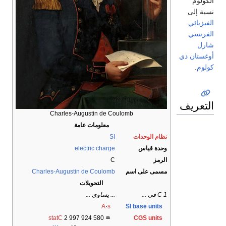
الكولوم
نسبة إلى
الفيزيائي
الفرنسي
شارل
أوغستان دي
.
كولوم
التعريف
Charles-Augustin de Coulomb
معلومات عامة
SI
نظام الوحدات
electric charge
وحدة قياس
C
الرمز
Charles-Augustin de Coulomb
مسمى على اسم
التحويلات
... يساوي ...
1 C في ...
A
⋅
s
SI base units
statC
2
997
924
580
≘
CGS units