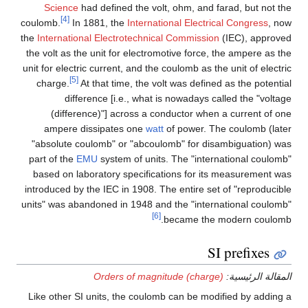
Science
had defined the volt, ohm, and farad, but not the
[4]
coulomb.
In 1881, the
International Electrical Congress
, now
the
International Electrotechnical Commission
(IEC), approved
the volt as the unit for electromotive force, the ampere as the
unit for electric current, and the coulomb as the unit of electric
[5]
charge.
At that time, the volt was defined as the potential
difference [i.e., what is nowadays called the "voltage
(difference)"] across a conductor when a current of one
ampere dissipates one
watt
of power. The coulomb (later
"absolute coulomb" or "abcoulomb" for disambiguation) was
part of the
EMU
system of units. The "international coulomb"
based on laboratory specifications for its measurement was
introduced by the IEC in 1908. The entire set of "reproducible
units" was abandoned in 1948 and the "international coulomb"
[6]
became the modern coulomb.
SI prefixes
Orders of magnitude (charge)
المقالة الرئيسية:
Like other SI units, the coulomb can be modified by adding a