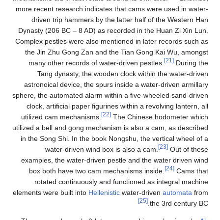
more recent research indicates that cams were used in water-
driven trip hammers by the latter half of the Western Han
Dynasty (206 BC – 8 AD) as recorded in the Huan Zi Xin Lun.
Complex pestles were also mentioned in later records such as
the Jin Zhu Gong Zan and the Tian Gong Kai Wu, amongst
[21]
many other records of water-driven pestles.
During the
Tang dynasty, the wooden clock within the water-driven
astronoical device, the spurs inside a water-driven armillary
sphere, the automated alarm within a five-wheeled sand-driven
clock, artificial paper figurines within a revolving lantern, all
[22]
utilized cam mechanisms.
The Chinese hodometer which
utilized a bell and gong mechanism is also a cam, as described
in the Song Shi. In the book Nongshu, the vertical wheel of a
[23]
water-driven wind box is also a cam.
Out of these
examples, the water-driven pestle and the water driven wind
[24]
box both have two cam mechanisms inside.
Cams that
rotated continuously and functioned as integral machine
elements were built into
Hellenistic
water-driven
automata
from
[25]
the 3rd century BC.