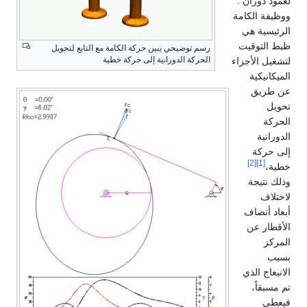
لعمود دوران .
ووظيفة الكامة
الرئيسية هي
ظبط التوقيت
رسم توضيحي يبين حركة الكامة مع التابع لتحويل
الحركة الدورانية إلى حركة خطية
لتشغيل الأجزاء
الميكانيكية
عن طريق
تحويل
الحركة
الدورانية
إلى حركة
[2]
[1]
خطية،
وذلك نتيجة
لاختلاف
أبعاد أنصاف
الأقطار عن
المركز
بسبب
الانبعاج الذي
تم مسبقاً،
فيعطي