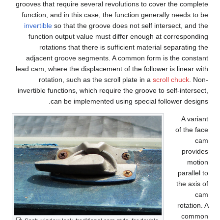
grooves that require several revolutions to cover the complete
function, and in this case, the function generally needs to be
invertible
so that the groove does not self intersect, and the
function output value must differ enough at corresponding
rotations that there is sufficient material separating the
adjacent groove segments. A common form is the constant
lead cam, where the displacement of the follower is linear with
rotation, such as the scroll plate in a
scroll chuck
. Non-
invertible functions, which require the groove to self-intersect,
can be implemented using special follower designs.
A variant
of the face
cam
provides
motion
parallel to
the axis of
cam
rotation. A
common