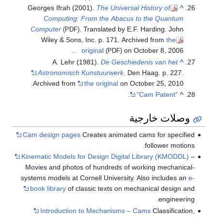
Georges Ifrah (2001).
The Universal History of
^
Computing: From the Abacus to the Quantum
Computer
. Translated by E.F. Harding. John
(PDF)
Wiley & Sons, Inc. p. 171. Archived from
the
original
on October 8, 2006.
(PDF)
A. Lehr (1981).
De Geschiedenis van het
^
Astronomisch Kunstuurwerk
. Den Haag. p. 227.
Archived from
the original
on October 25, 2010.
.
"Cam Patent"
^
وصلات خارجية
Cam design pages
Creates animated cams for specified
follower motions.
Kinematic Models for Design Digital Library (KMODDL)
–
Movies and photos of hundreds of working mechanical-
systems models at Cornell University. Also includes an
e-
book library
of classic texts on mechanical design and
engineering.
Introduction to Mechanisms – Cams
Classification,