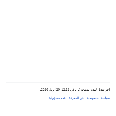
آخر تعديل لهذه الصفحة كان في 12:12, 20 أبريل 2026.
عدم مسؤولية
عن المعرفة
سياسة الخصوصية