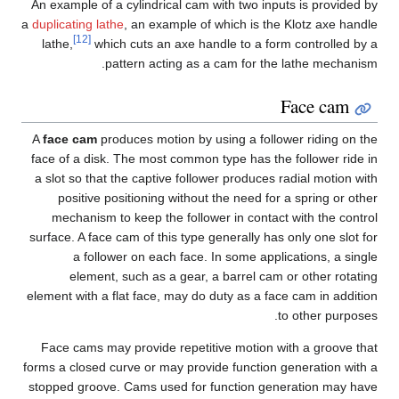
An example of a cylindrical cam with two inputs is provided by
a
duplicating lathe
, an example of which is the Klotz axe handle
[12]
lathe,
which cuts an axe handle to a form controlled by a
pattern acting as a cam for the lathe mechanism.
Face cam
A
face cam
produces motion by using a follower riding on the
face of a disk. The most common type has the follower ride in
a slot so that the captive follower produces radial motion with
positive positioning without the need for a spring or other
mechanism to keep the follower in contact with the control
surface. A face cam of this type generally has only one slot for
a follower on each face. In some applications, a single
element, such as a gear, a barrel cam or other rotating
element with a flat face, may do duty as a face cam in addition
to other purposes.
Face cams may provide repetitive motion with a groove that
forms a closed curve or may provide function generation with a
stopped groove. Cams used for function generation may have