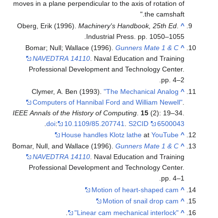
moves in a plane perpendicular to the axis of rotation of
the camshaft."
Oberg, Erik (1996).
Machinery's Handbook, 25th Ed
.
^
Industrial Press. pp. 1050–1055.
Bomar; Null; Wallace (1996).
Gunners Mate 1 & C
^
NAVEDTRA 14110
. Naval Education and Training
Professional Development and Technology Center.
pp. 4–2.
Clymer, A. Ben (1993).
"The Mechanical Analog
^
Computers of Hannibal Ford and William Newell"
.
IEEE Annals of the History of Computing
.
15
(2): 19–34.
.
doi
:
10.1109/85.207741
.
S2CID
6500043
House handles Klotz lathe
at
YouTube
^
Bomar, Null, and Wallace (1996).
Gunners Mate 1 & C
^
NAVEDTRA 14110
. Naval Education and Training
Professional Development and Technology Center.
pp. 4–1.
Motion of heart-shaped cam
^
Motion of snail drop cam
^
.
"Linear cam mechanical interlock"
^