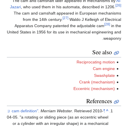
The cam and camshaft later appeared in mechanisms by
Al-
[26]
Jazari
, who used them in his automata, described in 1206.
The cam and camshaft appeared in European mechanisms
[27]
from the 14th century.
Waldo J Kelleigh of Electrical
[28]
Apparatus Company patented the adjustable cam
in the
United States in 1956 for its use in mechanical engineering and
weaponry.
See also
Reciprocating motion
Cam engine
Swashplate
Crank (mechanism)
Eccentric (mechanism)
References
.
Merriam Webster
. Retrieved
2010-
"cam definition"
^
04-05
.
a rotating or sliding piece (as an eccentric wheel
or a cylinder with an irregular shape) in a mechanical