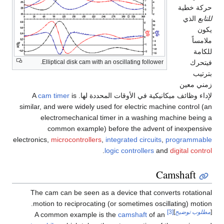
حركة خطية
الذي
للتابع
يكون
ملامساً
للكامة
فيتحرك
Elliptical disk cam with an oscillating follower.
بترتيب
زمني معين
cam timer
is
لإداء وظائف ميكانيكية في الأوقات المحددة لها. A
similar, and were widely used for electric machine control (an
electromechanical timer in a washing machine being a
common example) before the advent of inexpensive
electronics,
microcontrollers
,
integrated circuits
,
programmable
.
logic controllers
and
digital control
Camshaft
The cam can be seen as a device that converts rotational
motion to reciprocating (or sometimes oscillating) motion.
[3]
]
مطلوب توضيح
[
camshaft
of an
A common example is the