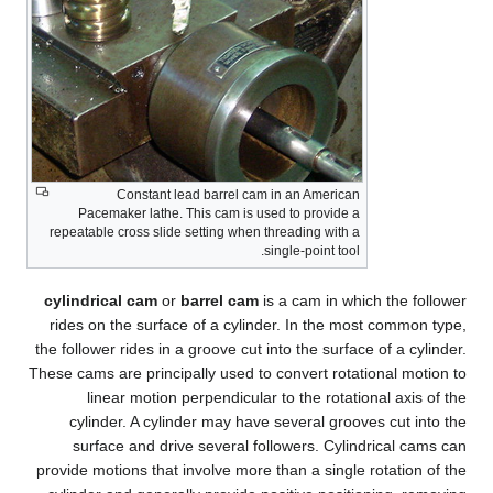
Constant lead barrel cam in an American
Pacemaker lathe. This cam is used to provide a
repeatable cross slide setting when threading with a
single-point tool.
cylindrical cam
or
barrel cam
is a cam in which the follower
rides on the surface of a cylinder. In the most common type,
the follower rides in a groove cut into the surface of a cylinder.
These cams are principally used to convert rotational motion to
linear motion perpendicular to the rotational axis of the
cylinder. A cylinder may have several grooves cut into the
surface and drive several followers. Cylindrical cams can
provide motions that involve more than a single rotation of the