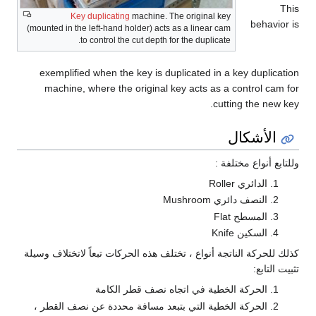
This
Key duplicating
machine. The original key
behavior is
(mounted in the left-hand holder) acts as a linear cam
to control the cut depth for the duplicate.
exemplified when the key is duplicated in a key duplication
machine, where the original key acts as a control cam for
cutting the new key.
الأشكال
وللتابع أنواع مختلفة :
الدائري Roller
النصف دائري Mushroom
المسطح Flat
السكين Knife
كذلك للحركة الناتجة أنواع ، تختلف هذه الحركات تبعاً لاتختلاف وسيلة
تثبيت التابع:
الحركة الخطية في اتجاه نصف قطر الكامة
الحركة الخطية التي بتبعد مسافة محددة عن نصف القطر ،