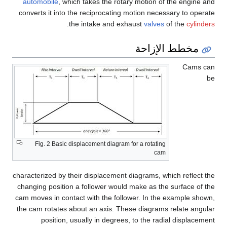
automobile
, which takes the rotary motion of the engine and
converts it into the reciprocating motion necessary to operate
.
the intake and exhaust
valves
of the
cylinders
مخطط الإزاحة
Cams can
be
Fig. 2 Basic displacement diagram for a rotating
cam
characterized by their displacement diagrams, which reflect the
changing position a follower would make as the surface of the
cam moves in contact with the follower. In the example shown,
the cam rotates about an axis. These diagrams relate angular
position, usually in degrees, to the radial displacement