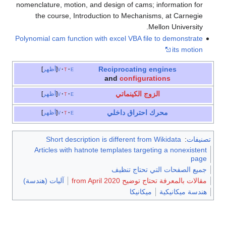
nomenclature, motion, and design of cams; information for
the course, Introduction to Mechanisms, at Carnegie
Mellon University.
Polynomial cam function with excel VBA file to demonstrate
its motion
Reciprocating engines
أظهر
v
t
e
and
configurations
الزوج الكينماتي
أظهر
v
t
e
محرك احتراق داخلي
أظهر
v
t
e
Short description is different from Wikidata
:
تصنيفات
Articles with hatnote templates targeting a nonexistent
page
جميع الصفحات التي تحتاج تنظيف
آليات (هندسة)
مقالات بالمعرفة تحتاج توضيح from April 2020
ميكانيكا
هندسة ميكانيكية