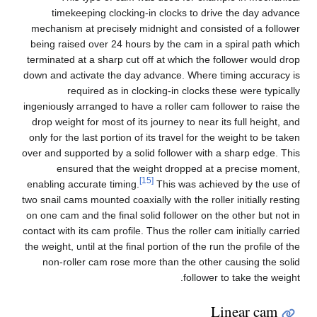
timekeeping clocking-in clocks to drive the day advance
mechanism at precisely midnight and consisted of a follower
being raised over 24 hours by the cam in a spiral path which
terminated at a sharp cut off at which the follower would drop
down and activate the day advance. Where timing accuracy is
required as in clocking-in clocks these were typically
ingeniously arranged to have a roller cam follower to raise the
drop weight for most of its journey to near its full height, and
only for the last portion of its travel for the weight to be taken
over and supported by a solid follower with a sharp edge. This
ensured that the weight dropped at a precise moment,
[15]
enabling accurate timing.
This was achieved by the use of
two snail cams mounted coaxially with the roller initially resting
on one cam and the final solid follower on the other but not in
contact with its cam profile. Thus the roller cam initially carried
the weight, until at the final portion of the run the profile of the
non-roller cam rose more than the other causing the solid
follower to take the weight.
Linear cam