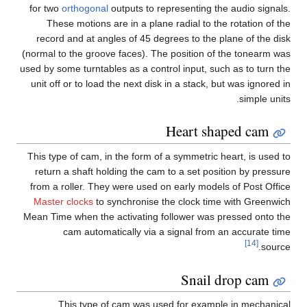
for two
orthogonal
outputs to representing the audio signals.
These motions are in a plane radial to the rotation of the
record and at angles of 45 degrees to the plane of the disk
(normal to the groove faces). The position of the tonearm was
used by some turntables as a control input, such as to turn the
unit off or to load the next disk in a stack, but was ignored in
simple units.
Heart shaped cam
This type of cam, in the form of a symmetric heart, is used to
return a shaft holding the cam to a set position by pressure
from a roller. They were used on early models of Post Office
Master clocks
to synchronise the clock time with Greenwich
Mean Time when the activating follower was pressed onto the
cam automatically via a signal from an accurate time
[14]
source.
Snail drop cam
This type of cam was used for example in mechanical