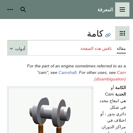
المعرفة
شخصية
بحث
القائمة الرئيسية
كامة
تبديل عرض جدول المحتويات
ناقش هذه الصفحة
مقالة
أدوات
For the part of an engine sometimes referred to as a
"cam", see
Camshaft
. For other uses, see
Cam
.
(disambiguation)
أو
الكامة
Cam
الحدبة
هي انبعاج محدد
في شكل
دائري يدور ، أو
اختلاف في
مراكز الدوران