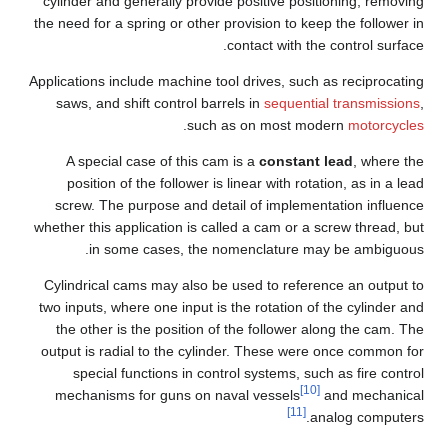
cylinder and generally provide positive positioning, removing
the need for a spring or other provision to keep the follower in
contact with the control surface.
Applications include machine tool drives, such as reciprocating
saws, and shift control barrels in
sequential transmissions
,
.
such as on most modern
motorcycles
A special case of this cam is a
constant lead
, where the
position of the follower is linear with rotation, as in a lead
screw. The purpose and detail of implementation influence
whether this application is called a cam or a screw thread, but
in some cases, the nomenclature may be ambiguous.
Cylindrical cams may also be used to reference an output to
two inputs, where one input is the rotation of the cylinder and
the other is the position of the follower along the cam. The
output is radial to the cylinder. These were once common for
special functions in control systems, such as fire control
[10]
mechanisms for guns on naval vessels
and mechanical
[11]
analog computers.