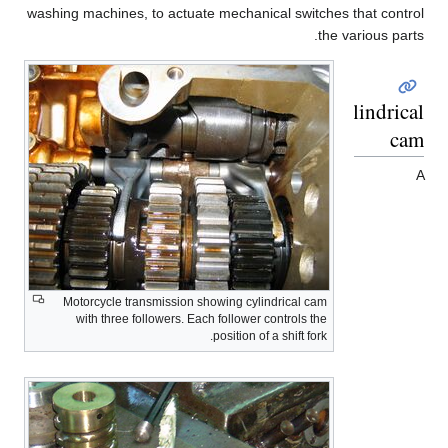
washing machines, to actuate mechanical switches that control
the various parts.
Cylindrical
cam
A
Motorcycle transmission showing cylindrical cam
with three followers. Each follower controls the
position of a shift fork.