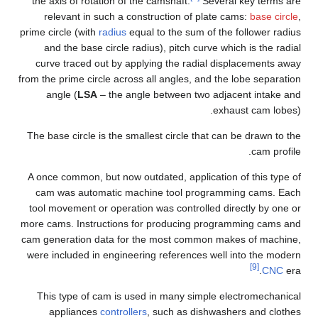
the axis of rotation of the camshaft.
Several key terms are
relevant in such a construction of plate cams:
base circle
,
prime circle (with
radius
equal to the sum of the follower radius
and the base circle radius), pitch curve which is the radial
curve traced out by applying the radial displacements away
from the prime circle across all angles, and the lobe separation
angle (
LSA
– the angle between two adjacent intake and
exhaust cam lobes).
The base circle is the smallest circle that can be drawn to the
cam profile.
A once common, but now outdated, application of this type of
cam was automatic machine tool programming cams. Each
tool movement or operation was controlled directly by one or
more cams. Instructions for producing programming cams and
cam generation data for the most common makes of machine,
were included in engineering references well into the modern
[9]
CNC
era.
This type of cam is used in many simple electromechanical
appliances
controllers
, such as dishwashers and clothes