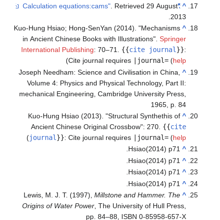
. Retrieved
29 August
"Calculation equations:cams"
^
.
2013
Kuo-Hung Hsiao; Hong-SenYan (2014). "Mechanisms
^
in Ancient Chinese Books with Illustrations".
Springer
International Publishing
: 70–71.
{{
cite journal
}}
:
)
Cite journal requires
|journal=
(
help
Joseph Needham: Science and Civilisation in China,
^
Volume 4: Physics and Physical Technology, Part II:
mechanical Engineering, Cambridge University Press,
1965, p. 84
Kuo-Hung Hsiao (2013). "Structural Synthethis of
^
Ancient Chinese Original Crossbow": 270.
{{
cite
)
journal
}}
:
Cite journal requires
|journal=
(
help
Hsiao(2014) p71.
^
Hsiao(2014) p71.
^
Hsiao(2014) p71.
^
Hsiao(2014) p71.
^
Lewis, M. J. T. (1997),
Millstone and Hammer. The
^
Origins of Water Power
, The University of Hull Press,
pp. 84–88, ISBN 0-85958-657-X