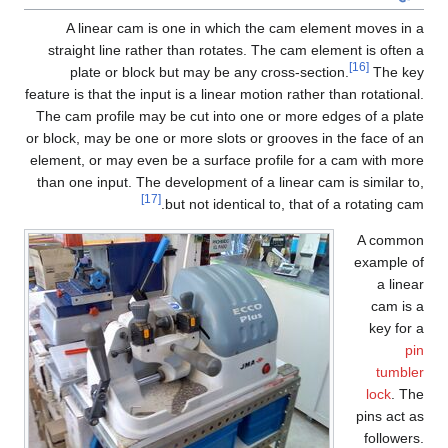
A linear cam is one in which the cam element moves in a
straight line rather than rotates. The cam element is often a
[16]
plate or block but may be any cross-section.
The key
feature is that the input is a linear motion rather than rotational.
The cam profile may be cut into one or more edges of a plate
or block, may be one or more slots or grooves in the face of an
element, or may even be a surface profile for a cam with more
than one input. The development of a linear cam is similar to,
[17]
but not identical to, that of a rotating cam.
A common
example of
a linear
cam is a
key for a
pin
tumbler
lock
. The
pins act as
followers.