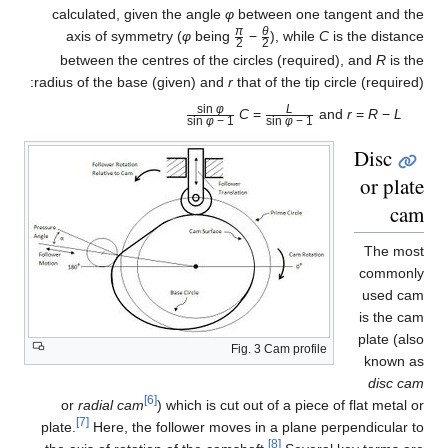
calculated, given the angle
φ
between one tangent and the
π
θ
axis of symmetry (
φ
being
−
), while
C
is the distance
2
2
/
/
between the centres of the circles (required), and
R
is the
radius of the base (given) and
r
that of the tip circle (required):
sin
φ
L
C
=
and
r
=
R
−
L
φ
1 − sin
φ
1 − sin
/
/
Disc
or plate
cam
The most
commonly
used cam
is the cam
plate (also
Fig. 3 Cam profile
known as
disc cam
[6]
or
radial cam
) which is cut out of a piece of flat metal or
[7]
plate.
Here, the follower moves in a plane perpendicular to
[8]