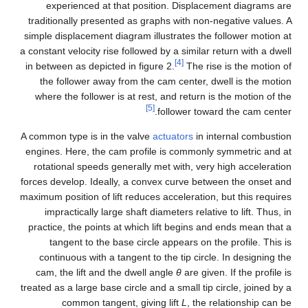
experienced at that position. Displacement diagrams are
traditionally presented as graphs with non-negative values. A
simple displacement diagram illustrates the follower motion at
a constant velocity rise followed by a similar return with a dwell
[4]
in between as depicted in figure 2.
The rise is the motion of
the follower away from the cam center, dwell is the motion
where the follower is at rest, and return is the motion of the
[5]
follower toward the cam center.
A common type is in the valve
actuators
in internal combustion
engines. Here, the cam profile is commonly symmetric and at
rotational speeds generally met with, very high acceleration
forces develop. Ideally, a convex curve between the onset and
maximum position of lift reduces acceleration, but this requires
impractically large shaft diameters relative to lift. Thus, in
practice, the points at which lift begins and ends mean that a
tangent to the base circle appears on the profile. This is
continuous with a tangent to the tip circle. In designing the
cam, the lift and the dwell angle
θ
are given. If the profile is
treated as a large base circle and a small tip circle, joined by a
common tangent, giving lift
L
, the relationship can be