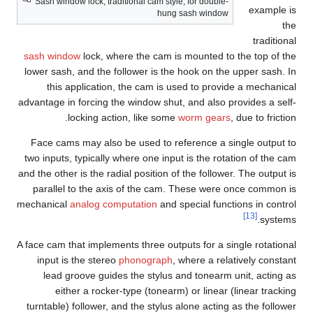
Sash window lock, traditional cam style, for double-
example is
hung sash window
the
traditional
sash window
lock, where the cam is mounted to the top of the
lower sash, and the follower is the hook on the upper sash. In
this application, the cam is used to provide a mechanical
advantage in forcing the window shut, and also provides a self-
locking action, like some
worm gears
, due to friction.
Face cams may also be used to reference a single output to
two inputs, typically where one input is the rotation of the cam
and the other is the radial position of the follower. The output is
parallel to the axis of the cam. These were once common is
mechanical
analog computation
and special functions in control
[13]
systems.
A face cam that implements three outputs for a single rotational
input is the stereo
phonograph
, where a relatively constant
lead groove guides the stylus and tonearm unit, acting as
either a rocker-type (tonearm) or linear (linear tracking
turntable) follower, and the stylus alone acting as the follower