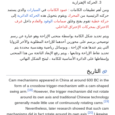
الحركة الإهتزازية
والذي يستمد
السيارات
في
عمود الكامات
ومن أهم تطبيقات الكامات :
إلى
الحركة الدائرية
ويقوم بتحويل هذه
المحرك
حركته الرئيسية من
غرف
داخل
والعادم
الوقود
صمامات
تقوم بفتح وغلق
حركة خطية
.
بمحركات الإحتراق الداخلي
الاحتراق
ويتم تحديد شكل الكامة بواسطة منحنى الإزاحة وهو عبارة عن رسم
توضيحي يرسم على محورين أحدهما للإزاحة المطلوبة والآخر للزوايا
التي يتم عندها هذه الإزاحة ، وبوسائل رياضية وهندسية محددة يتم
تحديد نقاط الإزاحة وتتابعها ، ويتم رفع الإبعاد الناتجة من هذا المنحنى
وإسقاطها على الدائرة الأساسية للكامة ، لينتج الشكل النهائي.
التاريخ
Cam mechanisms appeared in China at around 600 BC in the
form of a crossbow trigger-mechanism with a cam-shaped
[18]
swing arm.
However, the trigger mechanism did not rotate
around its own axis and traditional Chinese technology
[19]
generally made little use of continuously rotating cams.
Nevertheless, later research showed that such cam
[20]
mechanisms did in fact rotate around its own axis.
Likewise,