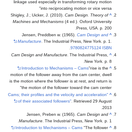
linkage used especially in transforming rotary motion
into reciprocating motion or vice versa
Shigley, J.; Uicker, J. (2010).
Cam Design. Theory of
^
Machines and Mechanisms
(4 ed.). Oxford University
Press, USA. p. 200.
Jensen, Preddben w. (1965).
Cam Design and
^
Manufacture
. The Industrial Press, New York. p. 1.
.
9780824775124
ISBN
Cam Design and Manufacture
. The Industrial Press,
^
New York. p. 8.
Introduction to Mechanisms – Cams
"rise is the
^
motion of the follower away from the cam center, dwell
is the motion where the follower is at rest, and return is
the motion of the follower toward the cam center"
"Cams; their profiles and the velocity and acceleration
^
of their associated followers"
. Retrieved
29 August
.
2013
Jensen, Preben w. (1965).
Cam Design and
^
Manufacture
. The Industrial Press, New York. p. 1.
Introduction to Mechanisms – Cams
"The follower
^