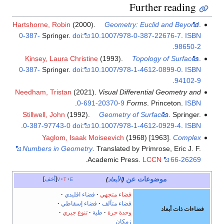
Further reading
Hartshorne, Robin
(2000).
Geometry: Euclid and Beyond
.
0-387-
Springer.
doi
:
10.1007/978-0-387-22676-7
.
ISBN
.
98650-2
Kinsey, Laura Christine
(1993).
Topology of Surfaces
.
0-387-
Springer.
doi
:
10.1007/978-1-4612-0899-0
.
ISBN
.
94102-9
Needham, Tristan
(2021).
Visual Differential Geometry and
.
0-691-20370-9
Forms
. Princeton.
ISBN
Stillwell, John
(1992).
Geometry of Surfaces
. Springer.
.
0-387-97743-0
doi
:
10.1007/978-1-4612-0929-4
.
ISBN
Yaglom, Isaak Moiseevich
(1968) [1963].
Complex
Numbers in Geometry
. Translated by Primrose, Eric J. F.
.
Academic Press.
LCCN
66-26269
موضوعات عن
أخف
v
t
e
)
الأبعاد
(
فضاء اقليدي
فضاء متجهي
فضاء إسقاطي
فضاء متآلف
فضاءات ذات أبعاد
تنوع جبري
طية
وحدة حرة
زمكان