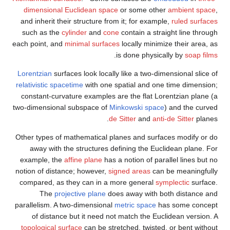
dimensional Euclidean space
or some other
ambient space
,
and inherit their structure from it; for example,
ruled surfaces
such as the
cylinder
and
cone
contain a straight line through
each point, and
minimal surfaces
locally minimize their area, as
.
is done physically by
soap films
Lorentzian
surfaces look locally like a two-dimensional slice of
relativistic
spacetime
with one spatial and one time dimension;
constant-curvature examples are the flat Lorentzian plane (a
two-dimensional subspace of
Minkowski space
) and the curved
de Sitter
and
anti-de Sitter
planes.
Other types of mathematical planes and surfaces modify or do
away with the structures defining the Euclidean plane. For
example, the
affine plane
has a notion of parallel lines but no
notion of distance; however,
signed areas
can be meaningfully
compared, as they can in a more general
symplectic
surface.
The
projective plane
does away with both distance and
parallelism. A two-dimensional
metric space
has some concept
of distance but it need not match the Euclidean version. A
topological surface
can be stretched, twisted, or bent without