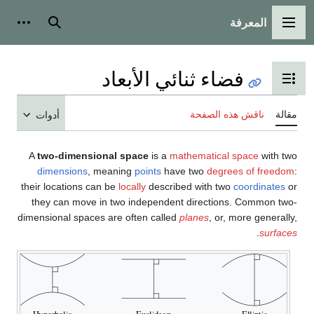
المعرفة
شخصية
بحث
القائمة الرئيسية
فضاء ثنائي الأبعاد
تبديل عرض جدول المحتويات
ناقش هذه الصفحة
مقالة
أدوات
A
two-dimensional space
is a
mathematical space
with two
dimensions
, meaning
points
have two
degrees of freedom
:
their locations can be
locally
described with two
coordinates
or
they can move in two independent directions. Common two-
dimensional spaces are often called
planes
, or, more generally,
.
surfaces