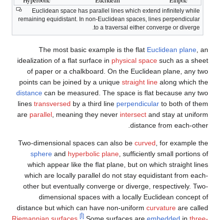
Euclidean space has parallel lines which extend infinitely while
remaining equidistant. In non-Euclidean spaces, lines perpendicular
to a traversal either converge or diverge.
The most basic example is the flat
Euclidean plane
, an
idealization of a flat surface in
physical space
such as a sheet
of paper or a chalkboard. On the Euclidean plane, any two
points can be joined by a unique
straight line
along which the
distance
can be measured. The space is flat because any two
lines
transversed
by a third line
perpendicular
to both of them
are
parallel
, meaning they never
intersect
and stay at uniform
distance from each-other.
Two-dimensional spaces can also be
curved
, for example the
sphere
and
hyperbolic plane
, sufficiently small portions of
which appear like the flat plane, but on which straight lines
which are locally parallel do not stay equidistant from each-
other but eventually converge or diverge, respectively. Two-
dimensional spaces with a locally Euclidean concept of
distance but which can have non-uniform
curvature
are called
[أ]
Riemannian surfaces
.
Some surfaces are
embedded
in
three-