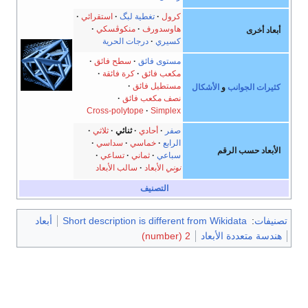
استقرائي
تغطية لبگ
كرول
منكوڤسكي
هاوسدورف
أبعاد أخرى
درجات الحرية
كسيري
سطح فائق
مستوى فائق
كرة فائقة
مكعب فائق
مستطيل فائق
الأشكال
و
كثيرات الجوانب
نصف مكعب فائق
Cross-polytope
Simplex
ثلاثي
ثنائي
أحادي
صفر
سداسي
خماسي
الرابع
الأبعاد حسب الرقم
تساعي
ثماني
سباعي
سالب الأبعاد
الأبعاد
نوني
التصنيف
أبعاد
Short description is different from Wikidata
:
تصنيفات
2 (number)
هندسة متعددة الأبعاد