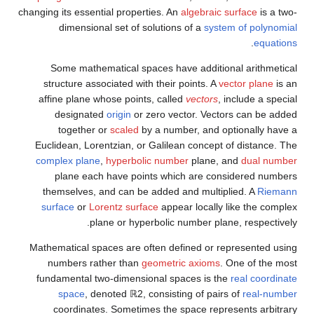
changing its essential properties. An
algebraic surface
is a two-
dimensional set of solutions of a
system of polynomial
.
equations
Some mathematical spaces have additional arithmetical
structure associated with their points. A
vector plane
is an
affine plane whose points, called
vectors
, include a special
designated
origin
or zero vector. Vectors can be added
together or
scaled
by a number, and optionally have a
Euclidean, Lorentzian, or Galilean concept of distance. The
complex plane
,
hyperbolic number
plane, and
dual number
plane each have points which are considered numbers
themselves, and can be added and multiplied. A
Riemann
surface
or
Lorentz surface
appear locally like the complex
plane or hyperbolic number plane, respectively.
Mathematical spaces are often defined or represented using
numbers rather than
geometric axioms
. One of the most
fundamental two-dimensional spaces is the
real coordinate
space
, denoted
ℝ
2
,
consisting of pairs of
real-number
coordinates. Sometimes the space represents arbitrary