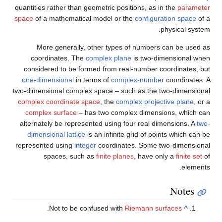
quantities rather than geometric positions, as in the
parameter
space
of a mathematical model or the
configuration space
of a
physical system.
More generally, other types of numbers can be used as
coordinates. The
complex plane
is two-dimensional when
considered to be formed from real-number coordinates, but
one-dimensional
in terms of
complex-number
coordinates. A
two-dimensional complex space – such as the two-dimensional
complex coordinate space
, the
complex projective plane
, or a
complex surface
– has two complex dimensions, which can
alternately be represented using four real dimensions. A
two-
dimensional lattice
is an infinite grid of points which can be
represented using
integer
coordinates. Some two-dimensional
spaces, such as
finite planes
, have only a
finite set
of
elements.
Notes
.
Not to be confused with
Riemann surfaces
^