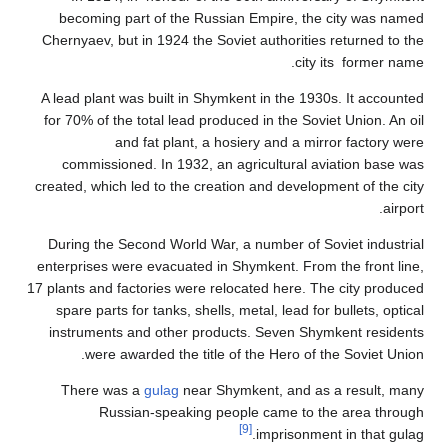
becoming pa
Chernyaev, but
A lead plant w
for 70% of the
an
commission
created, which 
During the Se
enterprises we
17 plants and fa
spare parts f
instruments 
were aw
There was
Russi