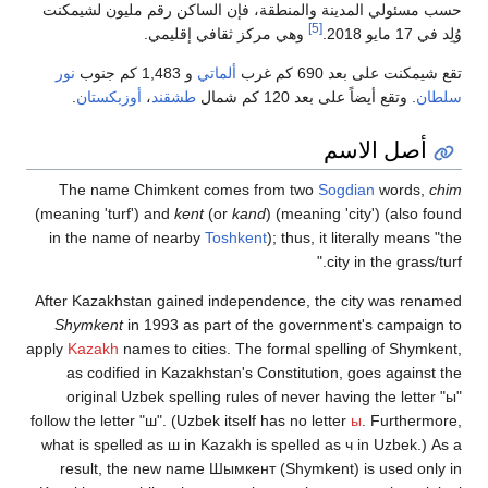
حسب مسئولي ال
نور
.
أوزبكستان
The name C
(meaning 'turf'
in the name 
After Kazakhst
Shymkent
in 
apply
Kazakh
nam
as codified
original Uz
follow the letter
what is spelled
result, the