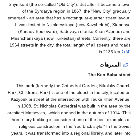
Shymkent (the so
of the Sy
emerged - an area
It was limit
(Kunaev Bo
Meshchanskaya 
1964 streets in t
This park (f
Park, Children’s P
Kazybek bi stre
In 1908, St.
architect Matsev
three-story bui
religious co
years, it was tr