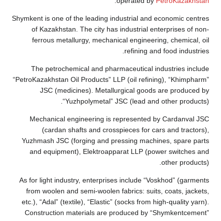
Shymkent is one 
of Kazakhst
ferrous me
The petroc
“PetroKazakhstan
JSC (me
Mechanical
(cardan
Yuzhmash JSC 
and equipm
As for light in
from woolen 
etc.), “Adal” (
Construction