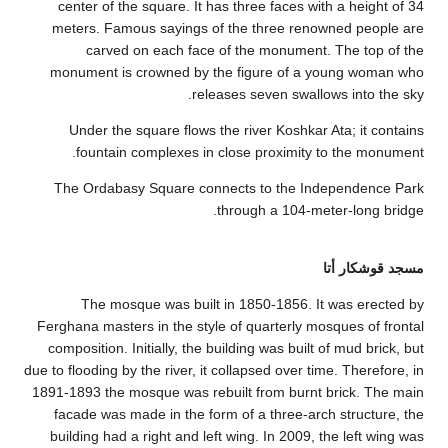
center of th
meters. Fam
carved 
monument is
Under the 
fountain
The Ordabas
The mos
Ferghana master
composition. I
due to flooding by
1891-1893 the m
facade was m
building had 