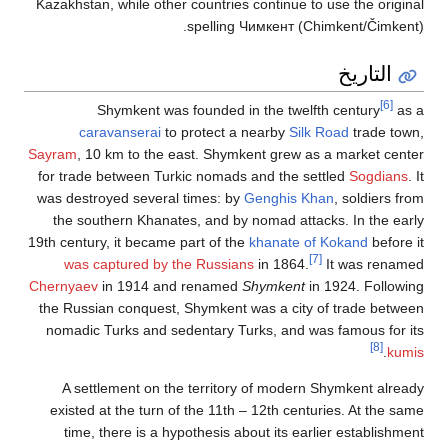
Kazakhstan, whi
Shymk
caravan
Sayram
, 10 km 
for trade betw
was destroyed 
the southern
19th century, it
was captur
Chernyaev
in 1
the Russian co
nomadic Turks
A settleme
existed at th
time, there