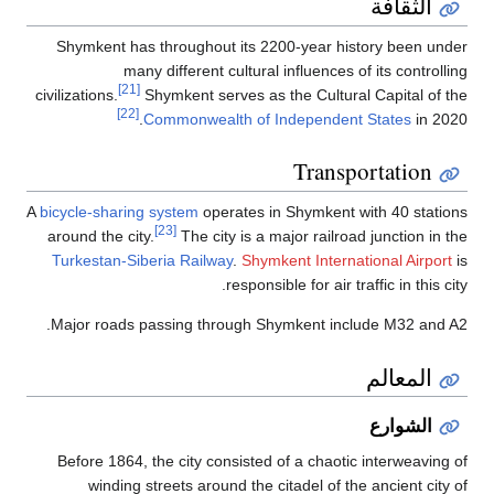
Shymkent has
man
[21]
civilizations.
[22]
A
bicycle-sharin
around the cit
Turkestan-Sib
Major roads 
Before 1864, 
winding 