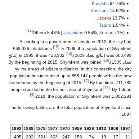
[14]
Othe
According 
669,326 inhabi
in 1999, it was 423,902 (نتائج
By the beginnin
by the areas o
population has 
boundaries by t
people resided
[4]
20
The following ta
1992
1989
19
405
392
3