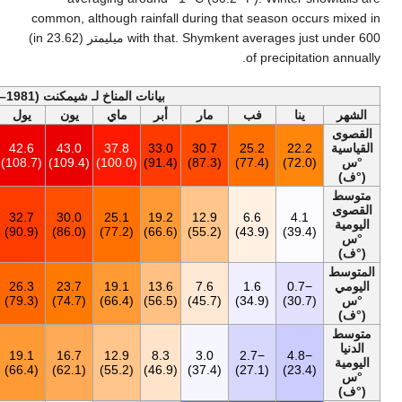
common, althoug
with that. Shymkent averages just under 600 ميليمتر (23.62 in)
أخف
بيانات المناخ لـ شيمكن
السنة
ديس
نوف
أكت
سبت
أغس
يول
يون
م
43.0
25.4
30.5
34.4
39.2
42.2
42.6
43.0
37
(109.4)
(77.7)
(86.9)
(93.9)
(102.6)
(108.0)
(108.7)
(109.4)
18.9
6.0
12.1
18.8
27.2
32.1
32.7
30.0
25
(66.0)
(42.8)
(53.8)
(65.8)
(81.0)
(89.8)
(90.9)
(86.0)
13.0
0.9
6.4
12.3
19.9
25.3
26.3
23.7
19
(55.4)
(33.6)
(43.5)
(54.1)
(67.8)
(77.5)
(79.3)
(74.7)
7.4
−3.1
1.7
6.6
12.8
17.9
19.1
16.7
12
(45.3)
(26.4)
(35.1)
(43.9)
(55.0)
(64.2)
(66.4)
(62.1)