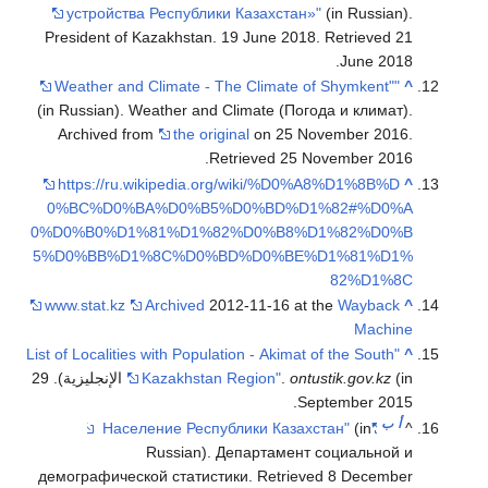
устройства
President of 
(in Russian). 
Archived fr
https://ru.
0%BC%D0%B
0%D0%B0%D1
5%D0%BB%D1
www.stat.kz
"List of Localitie
(in الإنجليزية). 29
демографическ