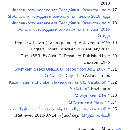
Численность 
областям, го
Численность 
областям,
People & Po
Engl
The USSR
"Shymkent S
"Kazakhstan's S
"اتفاقية توأمة ب
.
2