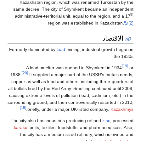
Kazakhstan
same decree. 
administrative
Formerly domin
A lead 
[20]
1938.
It sup
copper as well 
all bullets fired
causing extreme 
surrounding groun
[19]
.
briefly
The city also h
karakul
pelts, 
the city h