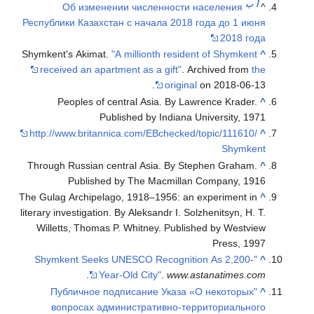
Об из
Республики Каз
Shymkent's Aki
received an 
Peoples
http://www.br
Through Russi
Publi
The Gulag Archi
literary investig
Willetts, Th
"Shymkent S
.
"Публичн
вопросах