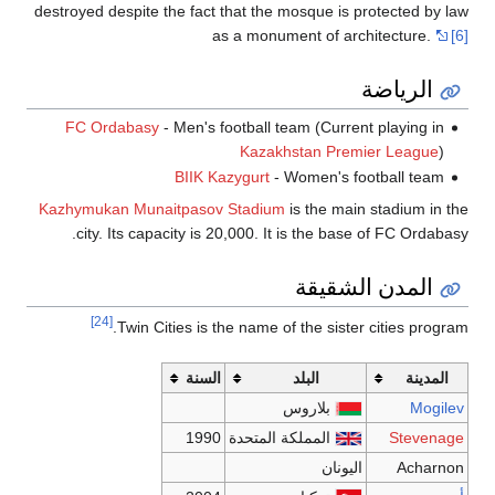
destroyed despit
FC Ordaba
Kazhymukan Mu
city. Its 
[24]
Twin