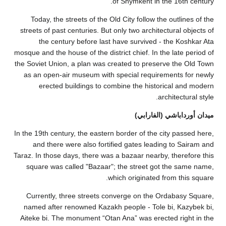
Today, the s
streets of past
the cent
mosque and the ho
the Soviet Union
as an open-ai
erected 
In the 19th cent
and there 
Taraz. In those 
square was c
Currently, t
named after r
Aiteke bi. The