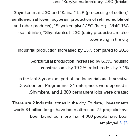
“Shymkentmai”
sunflower, saff
and other pro
(soft drink
Industrial 
Agri
In the last 
Developmen
Shymk
There are 2 ind
worth 64 bill
been