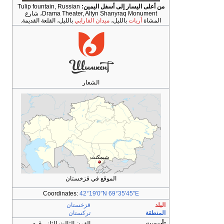
Tulip fountain, Ru
Drama Theater, Altyn Shanyraq Monument، شارع
بالليل، القلعة القد
Coordin
القرن الثالث ل