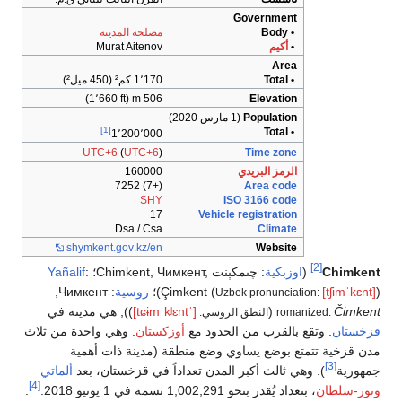
مصلح
Mura
[1]
1
UTC+6
shymkent
.
Yañalif
:
؛
,
Чимкент
:
)), هي مدينة
. وهي واحدة من ث
مدن قزخي
ألماتي
). وهي ث
[4]
.