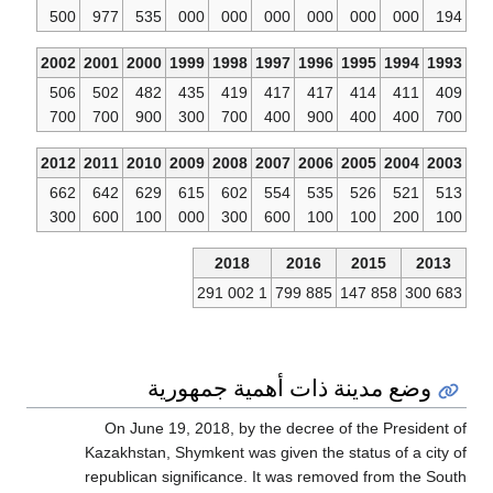
500
977
5
2002
2001
20
506
502
4
700
700
9
2012
2011
20
662
642
6
300
600
1
On Ju
Kazakhst
republic