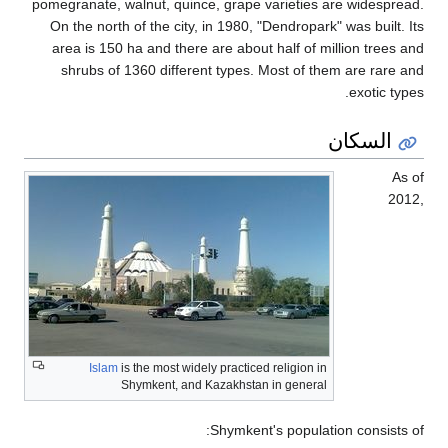
pomegranate, wa
On the north 
area is 150 h
shrubs of 1
Islam
is
Sh