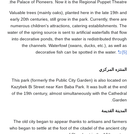
the Palace of P
Valuable trees (
early 20th centu
numerous childr
water of the sprin
into decorative
the chann
de
This park (form
Kazybek Bi Stre
of the 19th ce
The old city 
who began to sett