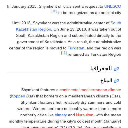
In January 2015,
Until 2018, S
Kazakhstan
South Kazak
government 
center of the r
Shymkent
(
Köppen
Dsa
) 
Shymkent 
winters. Wi
northerly 
monthly tempera
averagin