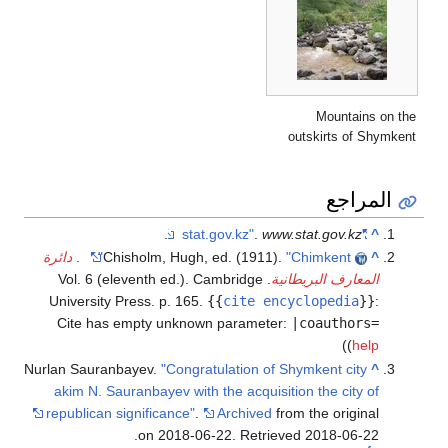
دائرة
.
Chis
. Vol. 6 (el
University Pr
Cite has e
Nurlan Sauranba
akim N. Saur
republican si