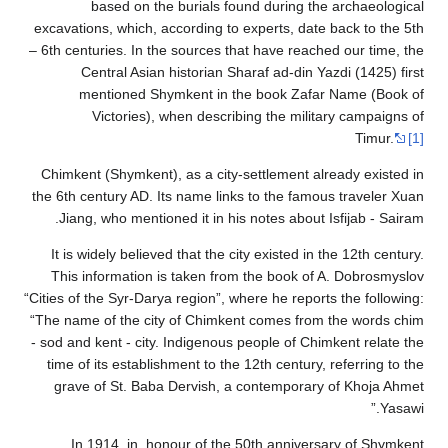
based 
excavations, wh
– 6th centuries.
Central 
mention
Victor
Chimkent (Shym
the 6th century
Jiang, who m
It is widely b
This informa
“Cities of the Sy
“The name of th
- sod and kent -
time of its es
grave of St
In 1914, 