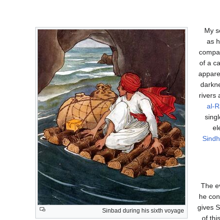
"My s
as h
compani
of a c
appare
darkne
rivers 
al-R
sing
el
Sindh
The ev
he con
gives S
Sinbad during his sixth voyage
of th