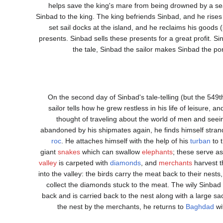
helps save the king's mare from being drowned by a se
Sinbad to the king. The king befriends Sinbad, and he rises
set sail docks at the island, and he reclaims his goods (s
presents. Sinbad sells these presents for a great profit. 
the tale, Sinbad the sailor makes Sinbad the por
On the second day of Sinbad's tale-telling (but the 549t
sailor tells how he grew restless in his life of leisure, 
thought of traveling about the world of men and seeing
abandoned by his shipmates again, he finds himself strand
roc
. He attaches himself with the help of his
turban
to t
giant
snakes
which can swallow
elephants
; these serve as
valley
is carpeted with
diamonds
, and
merchants
harvest t
into the valley: the birds carry the meat back to their nes
collect the diamonds stuck to the meat. The wily Sinbad 
back and is carried back to the nest along with a large s
the nest by the merchants, he returns to
Baghdad
wi