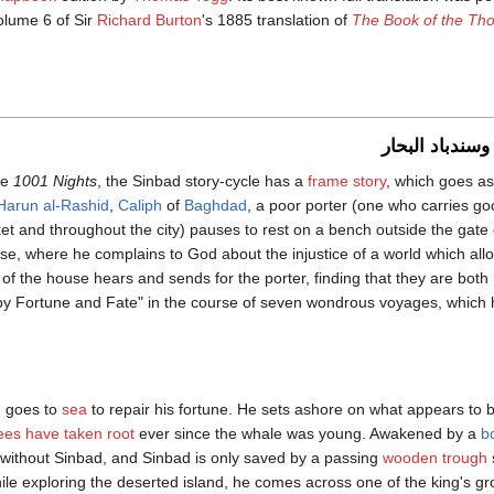
olume 6 of Sir
Richard Burton
's 1885 translation of
The Book of the Th
سندباد العتال 
he
1001 Nights
, the Sinbad story-cycle has a
frame story
, which goes as
Harun al-Rashid
,
Caliph
of
Baghdad
, a poor porter (one who carries goo
et and throughout the city) pauses to rest on a bench outside the gate 
se, where he complains to God about the injustice of a world which allows
 of the house hears and sends for the porter, finding that they are bo
"by Fortune and Fate" in the course of seven wondrous voyages, which
ad goes to
sea
to repair his fortune. He sets ashore on what appears to
ees have taken root
ever since the whale was young. Awakened by a
b
ts without Sinbad, and Sinbad is only saved by a passing
wooden
trough
le exploring the deserted island, he comes across one of the king's 