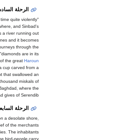
رحلة السادسة
time quite violently
nywhere, and Sinbad's
s a river running out
tones and it becomes
journeys through the
"diamonds are in its
 of the great
Haroun
 a cup carved from a
nt that swallowed an
 thousand miskals of
o Baghdad, where the
d gives of Serendib.
ابعة والأخيرة
on a desolate shore,
hief of the merchants
ies. The inhabitants
he bird-people carry