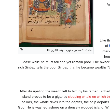
V
Like t
of
من جنوب الهند، القرن 16.
سندباد نامه
mark
hou
ease while he must toil and yet remain poor. The owner
rich Sinbad tells the poor Sinbad that he became wealthy 
After dissipating the wealth left to him by his father, Sinb
island proves to be a gigantic
sleeping whale on which tr
sailors, the whale dives into the depths, the ship depar
God. He is washed ashore on a densely wooded island. Whi