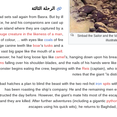
الرحلة الثالثة
d sets sail again from Basra. But by ill
ce, he and his companions are cast up
an island where they are captured by a
huge creature in the likeness of a man
,
Sinbad the Sailor and the V
 of colour, ... with eyes like
coals
of fire
illustra
ge canine teeth like
boar
's
tusks
and a
vast big gape like the mouth of a
well
.
eover, he had long loose lips like
camel
's, hanging down upon his breas
ms
falling over his shoulder-blades, and the nails of his hands were lik
onster begins eating the crew, beginning with the
Reis
(captain), who is
notes that the giant "is dist
bad hatches a plan to blind the beast with the two red-hot
iron
spits
wit
has been roasting the ship's company. He and the remaining men es
tructed the day before. However, the giant's mate hits most of the esc
and they are killed. After further adventures (including a gigantic
pytho
escapes using his quick wits), he returns to Baghdad, 