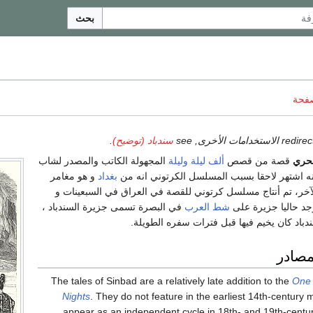
بحث
ناقش
.
سندباد (توضيح)
المجهولة الكاتب والمصدر لشاب
ألف ليلة وليلة
قصة من قصص
السن
و هو مغامر
بغداد
إلا أنه اشتهر لاحقا بسبب المسلسل الكرتوني ا
يطوف البحار من بلد لآخر، تم أنتاج مسلسل كرتوني للقصة في ا
في البصرة تسمى جزيرة السندباد ،
شط العرب
تمت دبلجته للعربية.
حيث ينسب لها ان السندباد كان يخيم فيها قبل
الأصو
The tales of Sinbad are a relatively late addition to the
One
Nights
. They do not feature in the earliest 14th-century 
appear as an independent cycle in 18th- and 19th-century