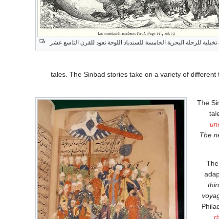
صورة تخيلية للرحلة البحرية الخامسة للسندباد اللوحة تعود للقرن التا
tales. The Sinbad stories take on a variety of differe
The Sin
tal
un
The ne
The 
adap
thi
voyag
Phila
c