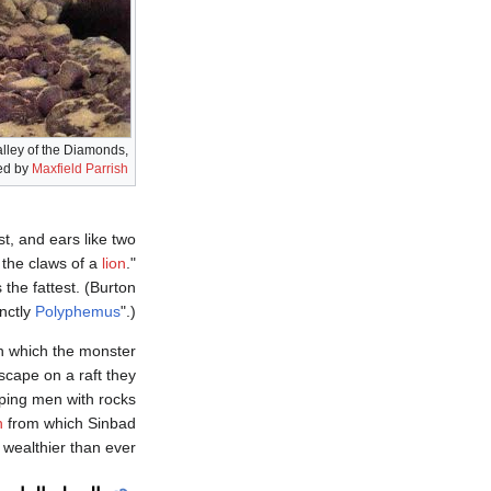
alley of the Diamonds,
ted by
Maxfield Parrish
t, and ears like two
e the claws of a
lion
."
 the fattest. (Burton
inctly
Polyphemus
".)
h which the monster
cape on a raft they
aping men with rocks
n
from which Sinbad
wealthier than ever.