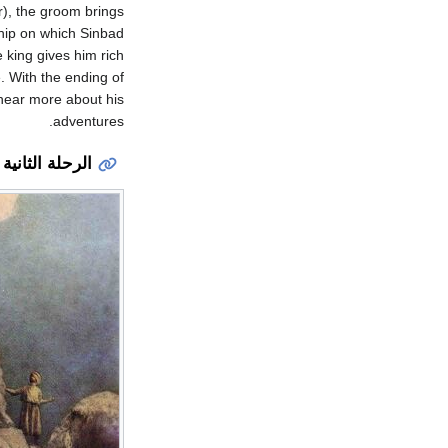
r), the groom brings
ship on which Sinbad
e king gives him rich
. With the ending of
 hear more about his
adventures.
الرحلة الثانية