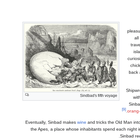
pleasu
al
trav
isl
curios
chic
back 
Shipwr
Sindbad's fifth voyage
wit
Sinba
[9]
orang
Eventually, Sinbad makes
wine
and tricks the Old Man into 
the Apes, a place whose inhabitants spend each night i
Sinbad re