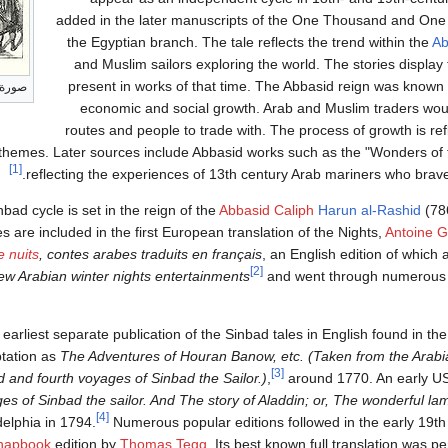
added in the later manuscripts of the One Thousand and One 
the Egyptian branch. The tale reflects the trend within the
Ab
and Muslim sailors exploring the world. The stories display
present in works of that time. The Abbasid reign was known 
سع عشر
economic and social growth. Arab and Muslim traders wou
routes and people to trade with. The process of growth is ref
nt themes. Later sources include Abbasid works such as the "Wonders of
[1]
.
reflecting the experiences of 13th century Arab mariners who bra
bad cycle is set in the reign of the
Abbasid Caliph
Harun al-Rashid
(78
es are included in the first European translation of the Nights,
Antoine G
e nuits
, contes arabes traduits en français
, an English edition of which
[2]
w Arabian winter nights entertainments
and went through numerous 
earliest separate publication of the Sinbad tales in English found in th
tation as
The Adventures of Houran Banow, etc. (Taken from the Arabia
[3]
rd and fourth voyages of Sinbad the Sailor.)
,
around 1770. An early US
es of Sinbad the sailor. And The story of Aladdin; or, The wonderful la
[4]
delphia in 1794.
Numerous popular editions followed in the early 19th 
hapbook
edition by
Thomas Tegg
. Its best known full translation was p