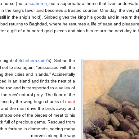
a horse (not a
seahorse
, but a supernatural horse that lives underwate
 in the king's favor and becomes a trusted courtier. One day, the very 
till in the ship's hold). Sinbad gives the king his goods and in return th
Sinbad returns to Baghdad, where he resumes a life of ease and pleasure
ter a gift of a hundred gold pieces and bids him return the next day to
h night of
Scheherazade
's), Sinbad the
and set to sea again, "possessed with the
 their cities and islands." Accidentally
ed in an island and finds the nest of a
he roc and is transported to a valley of
 the rocs' natural prey. The floor of the
hese by throwing huge chunks of
meat
ts, and the men drive the birds away and
straps one of the pieces of meat to his
ack full of precious gems. Rescued from
th a fortune in diamonds, seeing many
marvels along the way.