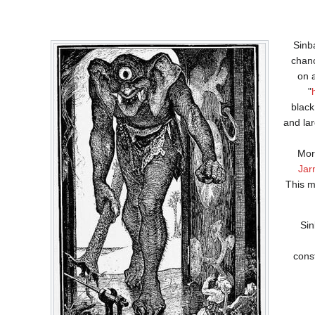
Sinba
chan
on 
"
black
and lar
Mor
Jar
This m
Sin
cons