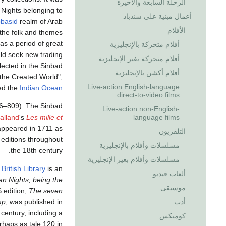
الرحلة السابعة والأخيرة
Nights belonging to
أعمال مبنية على سندباد
basid
realm of Arab
الأفلام
 the folk and themes
as a period of great
أفلام متحركة بالإنجليزية
ld seek new trading
أفلام متحركة بغير الإنجليزية
lected in the Sinbad
أفلام أكشن بالإنجليزية
 the Created World",
Live-action English-language
ved the
Indian Ocean
direct-to-video films
6–809). The Sinbad
Live-action non-English-
language films
alland
's
Les mille et
 appeared in 1711 as
التلفزيون
editions throughout
مسلسلات وأفلام بالإنجليزية
the 18th century.
مسلسلات وأفلام بغير الإنجليزية
e
British Library
is an
ألعاب فيديو
n Nights, being the
موسيقى
 edition,
The seven
أدب
mp
, was published in
century, including a
كوميكس
erhaps as tale 120 in