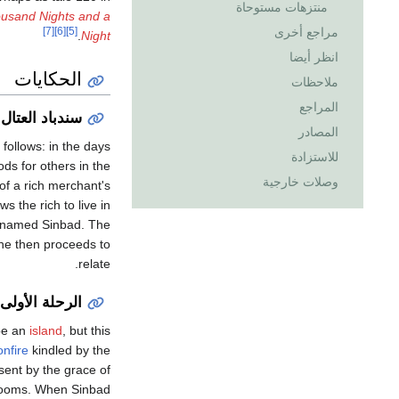
منتزهات مستوحاة
ousand Nights and a
مراجع أخرى
[7]
[6]
[5]
.
Night
انظر أيضا
الحكايات
ملاحظات
المراجع
وسندباد البحار
المصادر
 follows: in the days
للاستزادة
ds for others in the
وصلات خارجية
of a rich merchant's
 the rich to live in
th named Sinbad. The
 he then proceeds to
relate.
الرحلة الأولى
 be an
island
, but this
onfire
kindled by the
sent by the grace of
grooms. When Sinbad