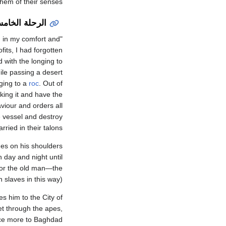
them of their senses.
رحلة الخامسة
, in my comfort and
its, I had forgotten
 with the longing to
ile passing a desert
ging to a
roc
. Out of
king it and have the
viour and orders all
e vessel and destroy
ried in their talons.
des on his shoulders
h day and night until
for the old man—the
slaves in this way).
es him to the City of
et through the apes,
ce more to Baghdad.