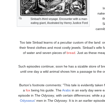
I
nake
t
Sinbad's third voyage. Encounter with a man-
eating giant, illustrated by Henry Justice Ford
S
cannib
Too late Sinbad learns of a peculiar custom of the land: on
their finest clothes and most costly jewels. Sinbad's wife 
of water and seven pieces of
bread
. Just as these mea
Such episodes continue; soon he has a sizable store of bre
until one day a wild animal shows him a passage to the o
Burton's footnote comments: "This tale is evidently taken
a
fox
being his guide. The
Arabs
in an early day were e
episode in
The Odyssey
, with certain differences: while a 
Odysseus
' men in
The Odyssey
. It is in an earlier epis