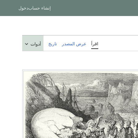
دخول
إنشاء حساب
تاريخ
عرض المصدر
اقرأ
أدوات