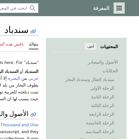
المعرفة
القائمة الرئيسية
سندباد
 هذه الصفحة
مقالة
المحتويات
أخف
الأصول والمصادر
"سندباد" redirects here. For الاستخدامات الأخرى, see
الحكايات
دباد البحري
أو
السندباد
نه من
البصرة
من
عربي
سندباد العتال وسندباد البحار
لعراق في السبعينات و
الرحلة الأولى
توجد حاليا جزيرة على
الرحلة الثانية
 فترات سفره الطويلة.
الرحلة الثالثة
ل والمصادر
الرحلة الرابعة
الرحلة الخامسة
 Thousand and One
الرحلة السادسة
manuscript, and they
 collections. It was