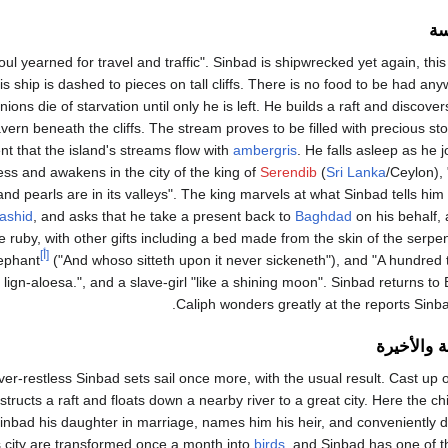
ال
oul yearned for travel and traffic". Sinbad is shipwrecked yet again, this 
is ship is dashed to pieces on tall cliffs. There is no food to be had a
ons die of starvation until only he is left. He builds a raft and discover
avern beneath the cliffs. The stream proves to be filled with precious s
nt that the island's streams flow with
ambergris
. He falls asleep as he 
ss and awakens in the city of the king of
Serendib
(
Sri Lanka
/Ceylon), 
and pearls are in its valleys". The king marvels at what Sinbad tells him
ashid
, and asks that he take a present back to
Baghdad
on his behalf,
le ruby, with other gifts including a bed made from the skin of the serpe
[أ]
ephant
("And whoso sitteth upon it never sickeneth"), and "A hundred
lign-aloesa.", and a slave-girl "like a shining moon". Sinbad returns t
Caliph wonders greatly at the reports Sinba
الرحلة الس
er-restless Sinbad sets sail once more, with the usual result. Cast up 
structs a raft and floats down a nearby river to a great city. Here the c
inbad his daughter in marriage, names him his heir, and conveniently d
is city are transformed once a month into
birds
, and Sinbad has one of t