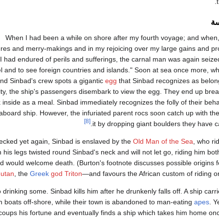
ال
"When I had been a while on shore after my fourth voyage; and when
res and merry-makings and in my rejoicing over my large gains and prof
l I had endured of perils and sufferings, the carnal man was again seized
el and to see foreign countries and islands." Soon at sea once more, wh
and Sinbad's crew spots a gigantic
egg
that Sinbad recognizes as belon
ity, the ship's passengers disembark to view the egg. They end up brea
k inside as a meal. Sinbad immediately recognizes the folly of their beha
aboard ship. However, the infuriated parent rocs soon catch up with th
[8]
it by dropping giant boulders they have car
ecked yet again, Sinbad is enslaved by the
Old Man of the Sea
, who ri
h his legs twisted round Sinbad's neck and will not let go, riding him bot
d would welcome death. (Burton's footnote discusses possible origins 
-utan
, the
Greek
god Triton
—and favours the African custom of riding on 
drinking some. Sinbad kills him after he drunkenly falls off. A ship carri
n boats off-shore, while their town is abandoned to man-eating
apes
. Y
coups his fortune and eventually finds a ship which takes him home on