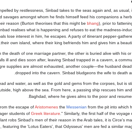
mpelled by restlessness, Sinbad takes to the seas again and, as usual,
d savages amongst whom he finds himself feed his companions a herb
heir reason (Burton theorises that this might be
bhang
), prior to fatten
inbad realises what is happening and refuses to eat the madness-induc
als lose interest in him, he escapes. A party of itinerant pepper-gather
their own island, where their king befriends him and gives him a beauti
 the death of one marriage partner, the other is buried alive with his o
falls ill and dies soon after, leaving Sinbad trapped in a cavern, a comm
gre supplies are almost exhausted, another couple—the husband dead,
dropped into the cavern. Sinbad bludgeons the wife to death an
ad and water, as well as the gold and gems from the corpses, but is sti
utside, high above the sea. From here, a passing ship rescues him and
Baghdad, where he gives alms to the poor and resumes h
 from the escape of
Aristomenes
the
Messenian
from the pit into which
ager students of
Greek literature
." Similarly, the first half of the voya
plant robs Sinbad's men of their reason in the Arab tales, it is Circe's m
ode, featuring the 'Lotus Eaters', that Odysseus' men are fed a similar mag