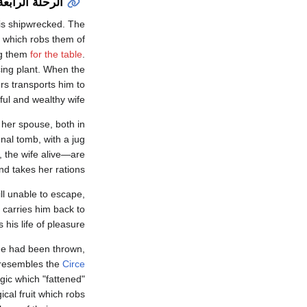
الرحلة الرابعة
 is shipwrecked. The
 which robs them of
ing them
for the table
.
ing plant. When the
ers transports him to
ful and wealthy wife.
r her spouse, both in
unal tomb, with a jug
 the wife alive—are
d takes her rations.
ll unable to escape,
 carries him back to
is life of pleasure.
 he had been thrown,
ge resembles the
Circe
agic which "fattened"
ical fruit which robs