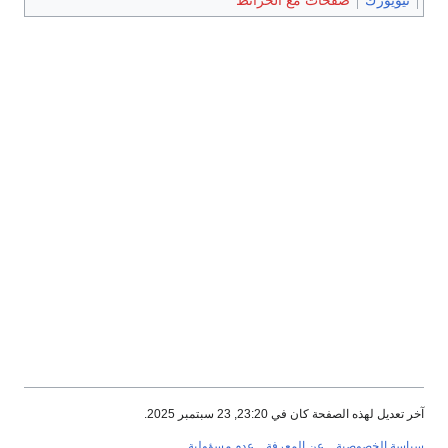
صفحات مع الخرائط
نيويورك
آخر تعديل لهذه الصفحة كان في 23:20, 23 سبتمبر 2025.
عدم مسؤولية
عن المعرفة
سياسة الخصوصية