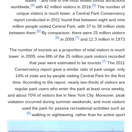
States
and one of the most visited tourist attractions
[4]
[5]
worldwide,
with 42 million visitors in 2016.
The number of
unique visitors is much lower; a Central Park Conservancy
report conducted in 2011
found that between eight and nine
million people visited Central Park, with 37 to 38 million visits
[6]
between them.
By comparison, there were 25 million visitors
[8]
[7]
in 2009,
and 12.3 million in 1973.
The number of tourists as a proportion of total visitors is much
lower: in 2009, one-fifth of the 25 million park visitors recorded
[7]
that year were estimated to be tourists.
The 2011
Conservancy report gave a similar ratio of park usage: only
14% of visits are by people visiting Central Park for the first
time. According to the report, nearly two-thirds of visitors are
regular park users who enter the park at least once weekly,
and about 70% of visitors live in New York City. Moreover, peak
visitation occurred during summer weekends, and most visitors
used the park for passive recreational activities such as
[6]
walking or sightseeing, rather than for active sport.