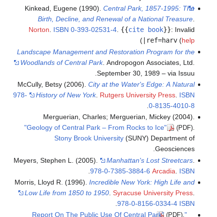
Kinkead, Eugene (1990).
Central Park, 1857-1995: The
Birth, Decline, and Renewal of a National Treasure
.
Norton
.
ISBN
0-393-02531-4
.
{{
cite book
}}
:
Invalid
)
|ref=harv
(
help
Landscape Management and Restoration Program for the
Woodlands of Central Park
. Andropogon Associates, Ltd.
September 30, 1989 – via Issuu.
McCully, Betsy (2006).
City at the Water's Edge: A Natural
978-
History of New York
.
Rutgers University Press
.
ISBN
.
0-8135-4010-8
Merguerian, Charles; Merguerian, Mickey (2004).
"Geology of Central Park – From Rocks to Ice"
.
(PDF)
Stony Brook University
(SUNY) Department of
Geosciences.
Meyers, Stephen L. (2005).
Manhattan's Lost Streetcars
.
.
978-0-7385-3884-6
Arcadia
.
ISBN
Morris, Lloyd R. (1996).
Incredible New York: High Life and
Low Life from 1850 to 1950
.
Syracuse University Press
.
.
978-0-8156-0334-4
ISBN
.
"Report On The Public Use Of Central Park"
(PDF)