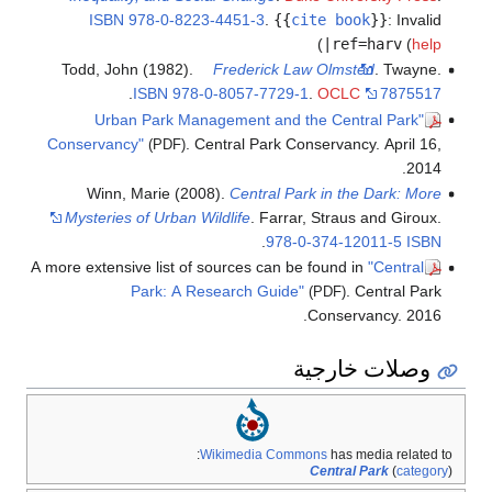
ISBN
978-0-8223-4451-3
.
{{
cite book
}}
:
Invalid
)
|ref=harv
(
help
Todd, John (1982).
Frederick Law Olmsted
. Twayne.
.
ISBN
978-0-8057-7729-1
.
OCLC
7875517
"Urban Park Management and the Central Park
Conservancy"
. Central Park Conservancy. April 16,
(PDF)
2014.
Winn, Marie (2008).
Central Park in the Dark: More
Mysteries of Urban Wildlife
. Farrar, Straus and Giroux.
.
978-0-374-12011-5
ISBN
A more extensive list of sources can be found in
"Central
Park: A Research Guide"
. Central Park
(PDF)
Conservancy. 2016.
وصلات خارجية
Wikimedia Commons
has media related to:
Central Park
(
category
)