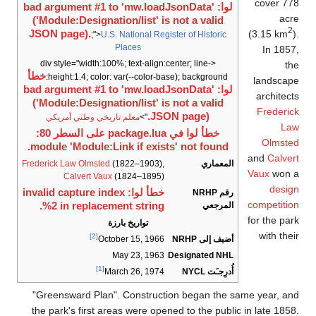
cover 778
لوا: bad argument #1 to 'mw.loadJsonData'
acre
('Module:Designation/list' is not a valid
2
(3.15 km
).
JSON page).
;">
U.S. National Register of Historic
Places
In 1857,
<div style="width:100%; text-align:center; line-
the
خطأ
height:1.4; color: var(--color-base); background:
landscape
لوا: bad argument #1 to 'mw.loadJsonData'
architects
('Module:Designation/list' is not a valid
Frederick
JSON page).
معلم تاريخي وطني أمريكي
">
Law
خطأ لوا في package.lua على السطر 80:
Olmsted
module 'Module:Link if exists' not found.
and
Calvert
Frederick Law Olmsted
(1822–1903),
المعماري
Vaux
won a
Calvert Vaux
(1824–1895)
design
خطأ لوا: invalid capture index
رقم NRHP
competition
%2 in replacement string.
المرجعي
for the park
تواريخ بارزة
with their
[2]
أضيف إلى NRHP
October 15, 1966
May 23, 1963
Designated NHL
[1]
أُدرِجـَت NYCL
March 26, 1974
"Greensward Plan". Construction began the same year, and
the park's first areas were opened to the public in late 1858.