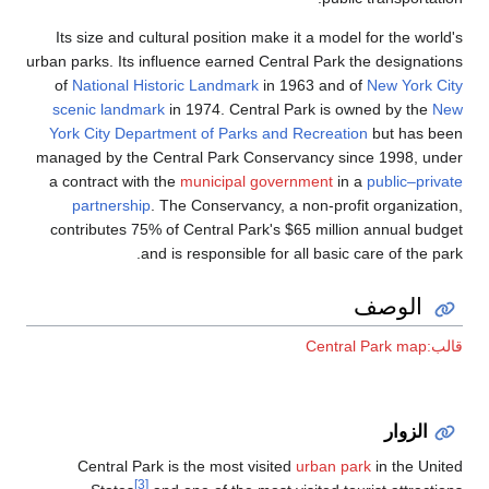
Its size and cultural position make it a model for the world's
urban parks. Its influence earned Central Park the designations
of
National Historic Landmark
in 1963 and of
New York City
scenic landmark
in 1974. Central Park is owned by the
New
York City Department of Parks and Recreation
but has been
managed by the Central Park Conservancy since 1998, under
a contract with the
municipal government
in a
public–private
partnership
. The Conservancy, a non-profit organization,
contributes 75% of Central Park's $65 million annual budget
and is responsible for all basic care of the park.
الوصف
قالب:Central Park map
الزوار
Central Park is the most visited
urban park
in the United
[3]