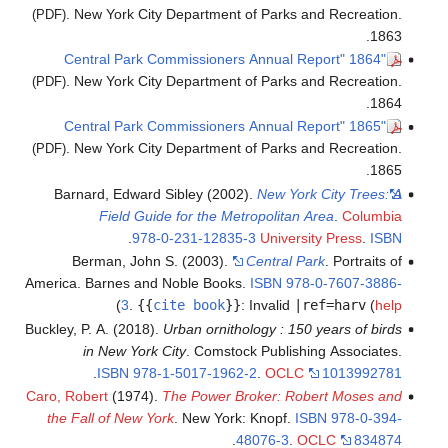
. New York City Department of Parks and Recreation.
(PDF)
1863.
"1864 Central Park Commissioners Annual Report"
. New York City Department of Parks and Recreation.
(PDF)
1864.
"1865 Central Park Commissioners Annual Report"
. New York City Department of Parks and Recreation.
(PDF)
1865.
Barnard, Edward Sibley (2002).
New York City Trees: A
Field Guide for the Metropolitan Area
.
Columbia
.
978-0-231-12835-3
University Press
.
ISBN
Berman, John S. (2003).
Central Park
. Portraits of
America. Barnes and Noble Books.
ISBN
978-0-7607-3886-
)
3
.
{{
cite book
}}
:
Invalid
|ref=harv
(
help
Buckley, P. A. (2018).
Urban ornithology : 150 years of birds
in New York City
. Comstock Publishing Associates.
.
ISBN
978-1-5017-1962-2
.
OCLC
1013992781
Caro, Robert
(1974).
The Power Broker: Robert Moses and
the Fall of New York
. New York: Knopf.
ISBN
978-0-394-
.
48076-3
.
OCLC
834874