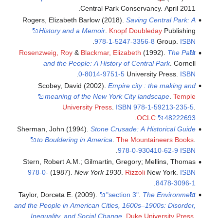
Central Park Conservancy. April 2011.
Rogers, Elizabeth Barlow (2018).
Saving Central Park: A
History and a Memoir
.
Knopf Doubleday
Publishing
.
978-1-5247-3356-8
Group.
ISBN
Rosenzweig, Roy
&
Blackmar, Elizabeth
(1992).
The Park
and the People: A History of Central Park
. Cornell
.
0-8014-9751-5
University Press.
ISBN
Scobey, David (2002).
Empire city : the making and
meaning of the New York City landscape
.
Temple
University Press
.
ISBN
978-1-59213-235-5
.
.
OCLC
48222693
Sherman, John (1994).
Stone Crusade: A Historical Guide
to Bouldering in America
.
The Mountaineers Books
.
.
978-0-930410-62-9
ISBN
Stern, Robert A.M.; Gilmartin, Gregory; Mellins, Thomas
978-0-
(1987).
New York 1930
.
Rizzoli
New York.
ISBN
.
8478-3096-1
Taylor, Dorceta E. (2009).
"section 3"
.
The Environment
and the People in American Cities, 1600s–1900s: Disorder,
Inequality, and Social Change
.
Duke University Press
.