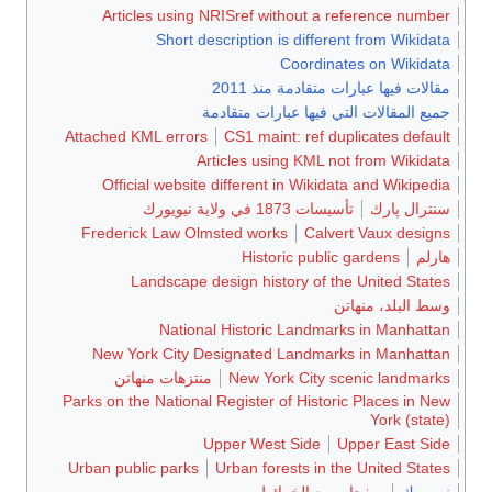
Articles using NRISref without a reference number
Short description is different from Wikidata
Coordinates on Wikidata
مقالات فيها عبارات متقادمة منذ 2011
جميع المقالات التي فيها عبارات متقادمة
Attached KML errors
CS1 maint: ref duplicates default
Articles using KML not from Wikidata
Official website different in Wikidata and Wikipedia
تأسيسات 1873 في ولاية نيويورك
سنترال پارك
Frederick Law Olmsted works
Calvert Vaux designs
Historic public gardens
هارلم
Landscape design history of the United States
وسط البلد، منهاتن
National Historic Landmarks in Manhattan
New York City Designated Landmarks in Manhattan
منتزهات منهاتن
New York City scenic landmarks
Parks on the National Register of Historic Places in New
York (state)
Upper West Side
Upper East Side
Urban public parks
Urban forests in the United States