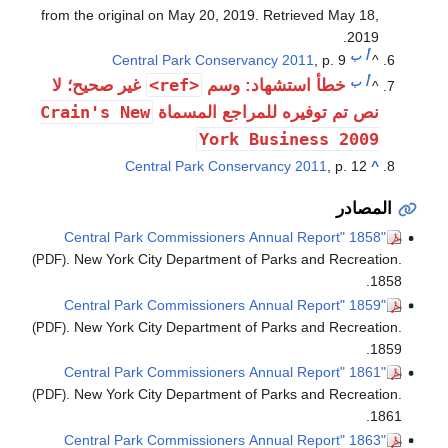
from the original on May 20, 2019
. Retrieved
May 18,
.
2019
ب
أ
Central Park Conservancy 2011
, p. 9
^
<ref>
ب
أ
غير صحيح؛ لا
خطأ استشهاد: وسم
^
Crain's New
نص تم توفيره للمراجع المسماة
York Business 2009
Central Park Conservancy 2011
, p. 12
^
المصادر
"1858 Central Park Commissioners Annual Report"
. New York City Department of Parks and Recreation.
(PDF)
1858.
"1859 Central Park Commissioners Annual Report"
. New York City Department of Parks and Recreation.
(PDF)
1859.
"1861 Central Park Commissioners Annual Report"
. New York City Department of Parks and Recreation.
(PDF)
1861.
"1863 Central Park Commissioners Annual Report"