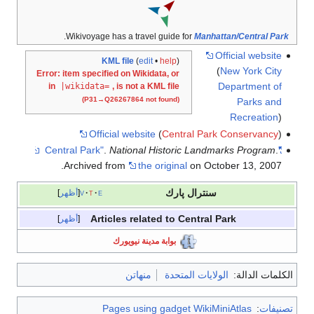
.
Wikivoyage has a travel guide for
Manhattan/Central Park
Official website
KML file
(
edit
•
help
)
(
New York City
Error: item specified on Wikidata, or
Department of
in
|wikidata=
, is not a KML file
(P31→Q26267864 not found)
Parks and
Recreation
)
Official website
(
Central Park Conservancy
)
.
National Historic Landmarks Program
.
"Central Park"
Archived from
the original
on October 13, 2007.
سنترال پارك
أظهر
v
t
e
Articles related to Central Park
أظهر
بوابة مدينة نيويورك
منهاتن
الولايات المتحدة
الكلمات الدالة:
Pages using gadget WikiMiniAtlas
:
تصنيفات