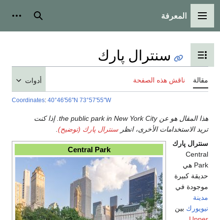
المعرفة
شخصية
بحث
القائمة الرئيسية
سنترال پارك
تبديل عرض جدول المحتويات
ناقش هذه الصفحة
مقالة
أدوات
Coordinates
:
40°46′56″N
73°57′55″W
هذا المقال هو عن the public park in New York City. إذا كنت
.
سنترال پارك (توضيح)
تريد الاستخدامات الأخرى، انظر
سنترال پارك
Central Park
Central
Park هي
حديقة كبيرة
موجودة في
مدينة
بين
نيويورك
Upper