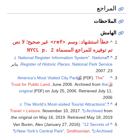
المراجع
الملاحظات
الهامش
<ref>
غير صحيح؛ لا نص
خطأ استشهاد: وسم
^
NYCL p. 2
تم توفيره للمراجع المسماة
.
National
"National Register Information System"
^
. يناير
Register of Historic Places
.
National Park Service
23, 2007.
.
The
"America's Most Visited City Parks"
^
(PDF)
Trust for Public Land
. June 2006. Archived from
the
original
on July 25, 2006
. Retrieved
July 11,
(PDF)
.
2006
.
"The World's Most-visited Tourist Attractions"
^
Travel + Leisure
. November 10, 2017.
Archived
from
.
the original on May 16, 2019
. Retrieved
May 18,
2019
Van Buren, Alex (January 27, 2016).
"12 Secrets of
^
New York's Central Park"
.
Smithsonian
.
Archived