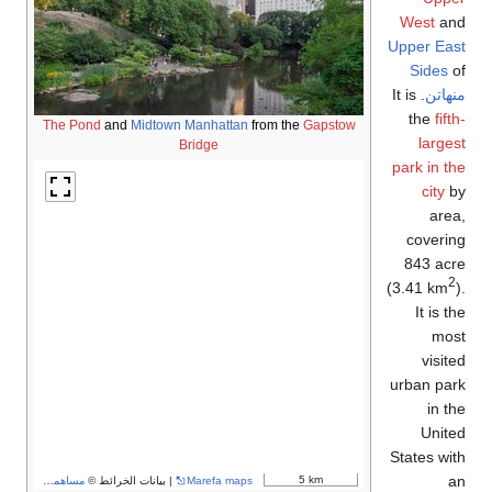
West
and
Upper East
Sides
of
. It is
منهاتن
the
fifth-
The Pond
and
Midtown Manhattan
from the
Gapstow
largest
Bridge
park in the
city
by
area,
covering
843 acre
2
(3.41 km
).
It is the
most
visited
urban park
in the
United
States with
an
5 km
مساهمو OpenStreetMap
| بيانات الخرائط ©
Marefa maps