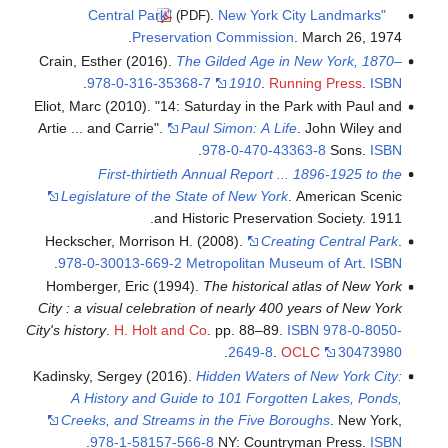
.
New York City Landmarks
"Central Park"
(PDF)
Preservation Commission
. March 26, 1974.
Crain, Esther (2016).
The Gilded Age in New York, 1870–
.
978-0-316-35368-7
1910
.
Running Press
.
ISBN
Eliot, Marc (2010). "14: Saturday in the Park with Paul and
Artie ... and Carrie".
Paul Simon: A Life
. John Wiley and
.
978-0-470-43363-8
Sons.
ISBN
First-thirtieth Annual Report ... 1896-1925 to the
Legislature of the State of New York
. American Scenic
and Historic Preservation Society. 1911.
Heckscher, Morrison H. (2008).
Creating Central Park
.
.
978-0-30013-669-2
Metropolitan Museum of Art
.
ISBN
Homberger, Eric (1994).
The historical atlas of New York
City : a visual celebration of nearly 400 years of New York
City's history
.
H. Holt and Co
. pp. 88–89.
ISBN
978-0-8050-
.
2649-8
.
OCLC
30473980
Kadinsky, Sergey (2016).
Hidden Waters of New York City:
A History and Guide to 101 Forgotten Lakes, Ponds,
Creeks, and Streams in the Five Boroughs
. New York,
.
978-1-58157-566-8
NY: Countryman Press.
ISBN