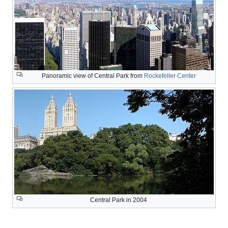
Panoramic view of Central Park from
Rockefeller Center
Central Park in 2004