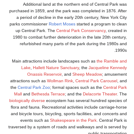
Additional land at the northern end of Central Park was
purchased in 1859, and the park was completed in 1876. After
a period of decline in the early 20th century, New York City
parks commissioner
Robert Moses
started a program to clean
up Central Park. The
Central Park Conservancy
, created in
1980 to combat further deterioration in the late 20th century,
refurbished many parts of the park during the 1980s and
1990s.
Main attractions include landscapes such as
the Ramble and
Lake
,
Hallett Nature Sanctuary
, the
Jacqueline Kennedy
Onassis Reservoir
, and
Sheep Meadow
; amusement
attractions such as
Wollman Rink
,
Central Park Carousel
, and
the
Central Park Zoo
; formal spaces such as the
Central Park
Mall
and
Bethesda Terrace
; and the
Delacorte Theater
. The
biologically diverse
ecosystem has several hundred species of
flora and fauna. Recreational activities include carriage-horse
and bicycle tours, bicycling, sports facilities, and concerts and
events such as
Shakespeare in the Park
. Central Park is
traversed by a system of roads and walkways and is served by
public transportation.