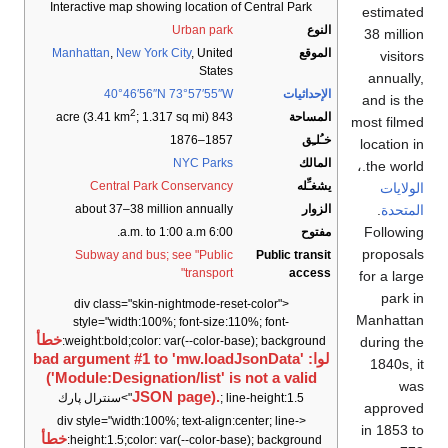
Interactive map showing location of Central Park
estimated
Urban park
النوع
38 million
Manhattan
,
New York City
, United
الموقع
visitors
States
annually,
40°46′56″N
73°57′55″W
الإحداثيات
and is the
2
المساحة
; 1.317 sq mi)
843 acre (3.41 km
most filmed
1857–1876
خـُلـِق
location in
NYC Parks
المالك
the world.،
Central Park Conservancy
يشغـِّله
الولايات
.
المتحدة
about 37–38 million annually
الزوار
Following
6:00 a.m. to 1:00 a.m.
مفتوح
proposals
Subway and bus; see "Public
Public transit
transport"
access
for a large
park in
<div class="skin-nightmode-reset-color"
Manhattan
style="width:100%; font-size:110%; font-
خطأ
during the
weight:bold;color: var(--color-base); background:
لوا: bad argument #1 to 'mw.loadJsonData'
1840s, it
('Module:Designation/list' is not a valid
was
JSON page).
; line-height:1.5">سنترال پارك
approved
<div style="width:100%; text-align:center; line-
in 1853 to
خطأ
height:1.5;color: var(--color-base); background: