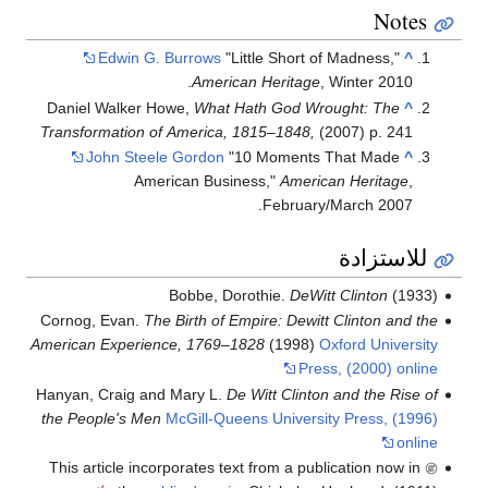
Notes
Edwin G. Burrows
"Little Short of Madness,"
^
American Heritage
, Winter 2010.
Daniel Walker Howe,
What Hath God Wrought: The
^
Transformation of America, 1815–1848,
(2007) p. 241
John Steele Gordon
"10 Moments That Made
^
American Business,"
American Heritage
,
February/March 2007.
للاستزادة
Bobbe, Dorothie.
DeWitt Clinton
(1933)
Cornog, Evan.
The Birth of Empire: Dewitt Clinton and the
American Experience, 1769–1828
(1998)
Oxford University
Press, (2000) online
Hanyan, Craig and Mary L.
De Witt Clinton and the Rise of
the People's Men
McGill-Queens University Press, (1996)
online
This article incorporates text from a publication now in