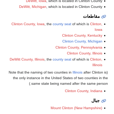
DeWitt, Iowa
, which is located in Clinton County
DeWitt, Michigan
, which is located in Clinton County
مقاطعات
Clinton County, Iowa
, the
county seat
of which is
Clinton,
Iowa
Clinton County, Kentucky
Clinton County, Michigan
Clinton County, Pennsylvania
Clinton County, Illinois
DeWitt County, Illinois
, the
county seat
of which is
Clinton,
Illinois
Illinois
after Clinton is
(Note that the naming of two counties in
the only instance in the United States of two counties in the
same state being named after the same person.)
Clinton County, Indiana
جبال
Mount Clinton (New Hampshire)