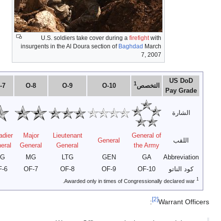
O-1
O-2
O-3
O-4
O-5
O-6
O-7
Second
First
Lieutenant
Brigadi
Captain
Major
Colonel
Lieutenant
Lieutenant
Colonel
Genera
2LT
1LT
CPT
MAJ
LTC
COL
BG
OF-1
OF-2
OF-3
OF-4
OF-5
OF-6