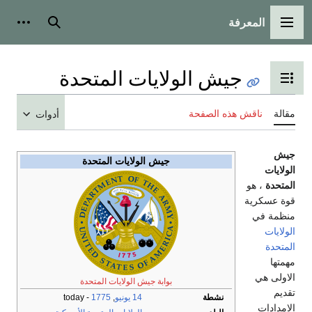
أدوات شخص