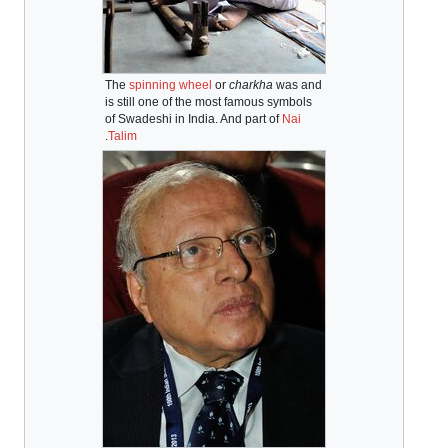
The
spinning wheel
or
charkha
was and
is still one of the most famous symbols
of Swadeshi in India. And part of
Nai
.
Talim