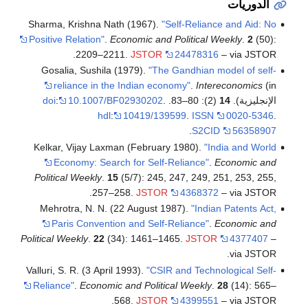
الدوريات
Sharma, Krishna Nath (1967).
"Self-Reliance and Aid: No
Positive Relation"
.
Economic and Political Weekly
.
2
(50):
2209–2211.
JSTOR
24478316
– via JSTOR.
Gosalia, Sushila (1979).
"The Gandhian model of self-
reliance in the Indian economy"
.
Intereconomics
(in
doi
:
10.1007/BF02930202
.
(2): 80–83.
14
الإنجليزية).
hdl
:
10419/139599
.
ISSN
0020-5346
.
.
S2CID
56358907
Kelkar, Vijay Laxman (February 1980).
"India and World
Economy: Search for Self-Reliance"
.
Economic and
Political Weekly
.
15
(5/7): 245, 247, 249, 251, 253, 255,
257–258.
JSTOR
4368372
– via JSTOR.
Mehrotra, N. N. (22 August 1987).
"Indian Patents Act,
Paris Convention and Self-Reliance"
.
Economic and
Political Weekly
.
22
(34): 1461–1465.
JSTOR
4377407
–
via JSTOR.
Valluri, S. R. (3 April 1993).
"CSIR and Technological Self-
Reliance"
.
Economic and Political Weekly
.
28
(14): 565–
568.
JSTOR
4399551
– via JSTOR.