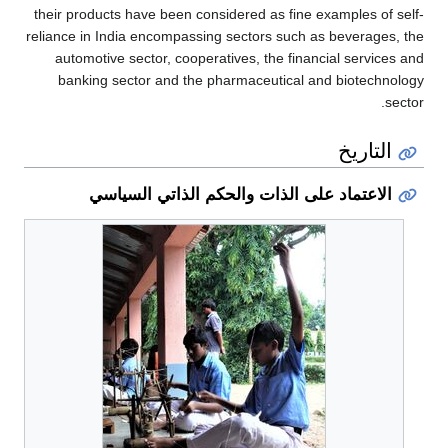
their products have been considered as fine examples of self-
reliance in India encompassing sectors such as beverages, the
automotive sector, cooperatives, the financial services and
banking sector and the pharmaceutical and biotechnology
sector.
التاريخ
الاعتماد على الذات والحكم الذاتي السياسي
قطاع
الدفاع