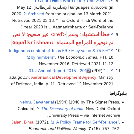
.
"Oxford Hindi Word of the Year 2020"
^
(in الإنجليزية البريطانية). 12 May
languages.oup.com
2020.
Archived
from the original on 13 March 2021
.
Retrieved
2021-03-13
.
The Oxford Hindi Word of the
Year 2020 is… Aatmanirbharta or Self-Reliance.
<ref>
غير صحيح؛ لا نص
خطأ استشهاد: وسم
^
:Gopalkrishnan
تم توفيره للمراجع المسماة
"Indigenous content of Tejas 59.7% by value & 75.5%
^
by numbers"
.
The Economic Times
. PTI. 18
.
November 2016
. Retrieved
2021-11-12
.
"31st Annual Report 2015 - 2016"
^
(PDF)
ada.gov.in
.
Aeronautical Development Agency
, Ministry
.
of Defence, India. p. 11
. Retrieved
12 November
2021
ببليوگرافيا
Nehru, Jawaharlal
(1994) [1946 by The Signet Press,
Calcutta].
The Discovery of India
. New Delhi: Oxford
University Press – via Internet Archive.
Jalan, Bimal
(1972).
"A Policy Frame for Self-Reliance"
.
Economic and Political Weekly
.
7
(15): 757–762.