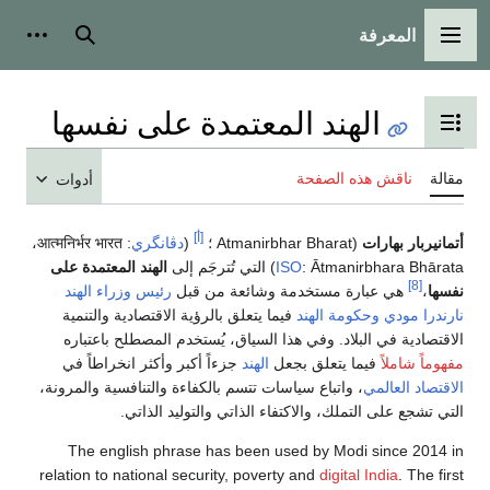
المعرفة
شخصية
بحث
القائمة الرئيسية
الهند المعتمدة على نفسها
تبديل عرض جدول المحتويات
ناقش هذه الصفحة
مقالة
أدوات
[أ]
،
आत्मनिर्भर भारत
:
دڤانگري
(
(Atmanirbhar Bharat ؛
أتمانيربار بهارات
الهند المعتمدة على
) التي تُترجَم إلى
ISO
:
Ātmanirbhara Bhārata
[8]
رئيس وزراء الهند
هي عبارة مستخدمة وشائعة من قبل
،
نفسها
فيما يتعلق بالرؤية الاقتصادية والتنمية
وحكومة الهند
نارندرا مودي
الاقتصادية في البلاد. وفي هذا السياق، يُستخدم المصطلح باعتباره
جزءاً أكبر وأكثر انخراطاً في
الهند
فيما يتعلق بجعل
مفهوماً شاملاً
، واتباع سياسات تتسم بالكفاءة والتنافسية والمرونة،
الاقتصاد العالمي
التي تشجع على التملك، والاكتفاء الذاتي والتوليد الذاتي.
The english phrase has been used by Modi since 2014 in
relation to national security, poverty and
digital India
. The first