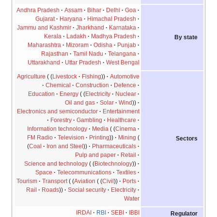
Andhra Pradesh
Assam
Bihar
Delhi
Goa
Gujarat
Haryana
Himachal Pradesh
Jammu and Kashmir
Jharkhand
Karnataka
Kerala
Ladakh
Madhya Pradesh
By state
Maharashtra
Mizoram
Odisha
Punjab
Rajasthan
Tamil Nadu
Telangana
Uttarakhand
Uttar Pradesh
West Bengal
Agriculture
Livestock
Fishing
Automotive
Chemical
Construction
Defence
Education
Energy
Electricity
Nuclear
Oil and gas
Solar
Wind
Electronics and semiconductor
Entertainment
Forestry
Gambling
Healthcare
Information technology
Media
Cinema
FM Radio
Television
Printing
Mining
Sectors
Coal
Iron and Steel
Pharmaceuticals
Pulp and paper
Retail
Science and technology
Biotechnology
Space
Telecommunications
Textiles
Tourism
Transport
Aviation
Civil
Ports
Rail
Roads
Social security
Electricity
Water
IRDAI
RBI
SEBI
IBBI
Regulator