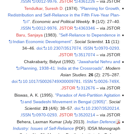
ISSN
0012-9976
.
JSTOR
4361226
– via JSTOR.
Tendulkar, Suresh D.
(1974).
"Planning for Growth,
Redistribution and Self-Reliance in the Fifth Five-Year Plan-
I"
.
Economic and Political Weekly
.
9
(1/2): 27–40.
ISSN
0012-9976
.
JSTOR
4363346
– via JSTOR.
Baru, Sanjaya
(1983).
"Self-Reliance to Dependence in
Indian Economic Development"
.
Social Scientist
.
11
(11):
34–46.
doi
:
10.2307/3517074
.
ISSN
0970-0293
.
JSTOR
3517074
– via JSTOR.
Chakrabarty, Bidyut (1992).
"Jawaharlal Nehru and
Planning, 1938-41: India at the Crossroads"
.
Modern
Asian Studies
.
26
(2): 275–287.
doi
:
10.1017/S0026749X00009781
.
ISSN
0026-749X
.
JSTOR
312676
– via JSTOR.
Biswas, A. K. (1995).
"Paradox of Anti-Partition Agitation
and Swadeshi Movement in Bengal (1905)"
.
Social
Scientist
.
23
(4/6): 38–57.
doi
:
10.2307/3520214
.
ISSN
0970-0293
.
JSTOR
3520214
– via JSTOR.
Behera, Laxman Kumar (July 2013).
Indian Defence
Industry: Issues of Self-Reliance
. IDSA Monograph
(PDF)