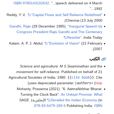
ISBN
9780143102632
.
...speech delivered on 4 March
1992...
Reddy, Y. V..
"Capital Flows and Self Reliance Redefined"
Chennai (13 July 2000).
Gandhi, Rajiv
(28 December 1985).
"Inaugural Speech by
Congress President Rajiv Gandhi and The Centenary
.
Resolve"
.
India Today
Kalam, A. P. J. Abdul.
"Evolution of Vision"
(21 February
2007).
الكتب
Science and agriculture: M S Swaminathan and the
movement for self-reliance
. Published on behalf of 21
Agricultural Societies of India. 1980.
{{
cite book
}}
:
Cite
)
uses deprecated parameter
|authors=
(
help
Mohanty, Prasanna (2021). "6: AatmaNirbhar Bharat:
Turning the Clock Back".
An Unkept Promise: What
(in الإنجليزية). SAGE
Derailed the Indian Economy
.
978-93-5479-189-5
Publishing India.
ISBN