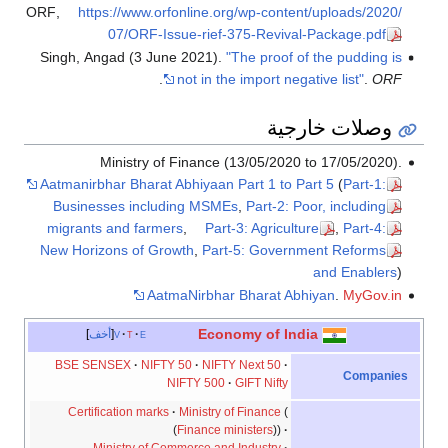
ORF
,
https://www.orfonline.org/wp-content/uploads/2020/
07/ORF-Issue-rief-375-Revival-Package.pdf
Singh, Angad (3 June 2021).
"The proof of the pudding is
.
not in the import negative list"
.
ORF
وصلات خارجية
Ministry of Finance (13/05/2020 to 17/05/2020).
Aatmanirbhar Bharat Abhiyaan Part 1 to Part 5
(
Part-1:
Businesses including MSMEs
,
Part-2: Poor, including
migrants and farmers
,
Part-3: Agriculture
,
Part-4:
New Horizons of Growth
,
Part-5: Government Reforms
and Enablers
)
AatmaNirbhar Bharat Abhiyan
.
MyGov.in
Economy of India
أخف
v
t
e
BSE SENSEX
NIFTY 50
NIFTY Next 50
Companies
NIFTY 500
GIFT Nifty
Certification marks
Ministry of Finance
Finance ministers
Ministry of Commerce and Industry