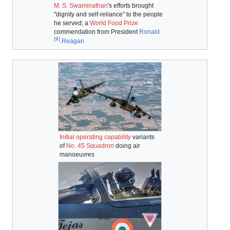
M. S. Swaminathan
's efforts brought
"dignity and self-reliance" to the people
he served; a
World Food Prize
commendation from President
Ronald
[9]
.
Reagan
Initial operating capability
variants
of
No. 45 Squadron
doing air
manoeuvres