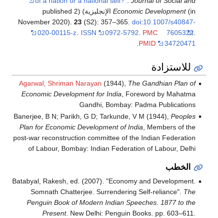
of a nation or a national self?"
.
Journal of Social and
(in الإنجليزية) (published 2
Economic Development
November 2020).
23
(S2): 357–365.
doi
:
10.1007/s40847-
020-00115-z
.
ISSN
0972-5792
.
PMC
7605322
.
.
PMID
34720471
للاستزادة
Agarwal, Shriman Narayan
(1944),
The Gandhian Plan of
Economic Development for India
, Foreword by Mahatma
Gandhi, Bombay: Padma Publications
Banerjee, B N; Parikh, G D; Tarkunde, V M (1944),
Peoples
Plan for Economic Development of India
, Members of the
post-war reconstruction committee of the Indian Federation
of Labour, Bombay: Indian Federation of Labour, Delhi
الخطب
Batabyal, Rakesh, ed. (2007). "Economy and Development.
Somnath Chatterjee. Surrendering Self-reliance".
The
Penguin Book of Modern Indian Speeches. 1877 to the
Present
. New Delhi: Penguin Books. pp. 603–611.