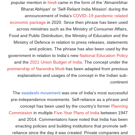
popular mention in
hindi
came in the form of the 'Atmanirbhar
Bharat Abhiyan' or 'Self-Reliant India Mission' during the
announcement of India's
COVID–19 pandemic related
economic package
in 2020. Since then phrase has been used
across ministries such as the Ministry of Consumer Affairs,
Food and Public Distribution, the Ministry of Education and the
Ministry of Defence in relation to press releases, statements
and policies. The phrase has also been used by the
government in relation to India's new
National Education Policy
and the
2021 Union Budget of India
. The concept under the
premiership of Narendra Modi
has been adapted from previous
explanations and usages of the concept in the Indian sub-
continent.
The
swadeshi movement
was one of India's most successful
pre-independence movements. Self-reliance as a phrase and
concept has been used by the country's former
Planning
Commission
in multiple
Five-Year Plans of India
between 1947
and 2014. Commentators have noted that India has been
enacting policies and building institutions that promote self-
reliance since the day it was created. Private companies and