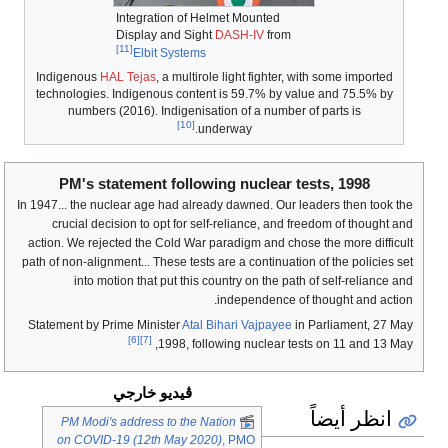
Integration of Helmet Mounted
Display and Sight
DASH-IV
from
[11]
Elbit Systems
Indigenous
HAL Tejas
, a multirole light fighter, with some imported
technologies. Indigenous content is 59.7% by value and 75.5% by
numbers (2016). Indigenisation of a number of parts is
[10]
underway.
PM's statement following nuclear tests, 1998
In 1947... the nuclear age had already dawned. Our leaders then took the
crucial decision to opt for self-reliance, and freedom of thought and
action. We rejected the Cold War paradigm and chose the more difficult
path of non-alignment... These tests are a continuation of the policies set
into motion that put this country on the path of self-reliance and
independence of thought and action.
Statement by Prime Minister
Atal Bihari Vajpayee
in Parliament, 27 May
[6]
[7]
1998, following nuclear tests on 11 and 13 May,
ڤيديو خارجي
انظر أيضاً
PM Modi's address to the Nation
on COVID-19 (12th May 2020)
, PMO