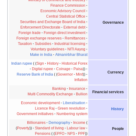
Finance Commission
Economic Advisory Council
Central Statistical Office
Securities and Exchange Board of India
Governance
Enforcement Directorate
External debt
Foreign trade
Foreign direct investment
Foreign exchange reserves
Remittances
Taxation
Subsidies
Industrial licensing
Voluntary guidelines
NITI Aayog
Make in India
Atmanirbhar Bharat
Indian rupee
Sign
History
Historical Forex
Digital rupee
Coinage
Paisa
Currency
Reserve Bank of India
Governor
Mint
Inflation
Banking
Insurance
Financial services
Multi Commodity Exchange
Bullion
Economic development
Liberalisation
Licence Raj
Green revolution
History
Government initiatives
Numbering system
Billionaires
Demography
Income
Poverty
Standard of living
Labour law
People
Pensions
EPFO
NPS
PPF