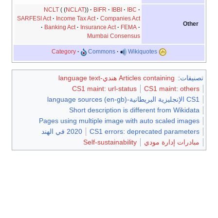
NCLT
NCLAT
BIFR
IBBI
IBC
SARFESI Act
Income Tax Act
Companies Act
Other
Banking Act
Insurance Act
FEMA
Mumbai Consensus
Category
Commons
Wikiquotes
Articles containing هندي-language text
:
تصنيفات
CS1 maint: url-status
CS1 maint: others
CS1 الإنجليزية البريطانية-language sources (en-gb)
Short description is different from Wikidata
Pages using multiple image with auto scaled images
2020 في الهند
CS1 errors: deprecated parameters
Self-sustainability
مبادرات إدارة مودي