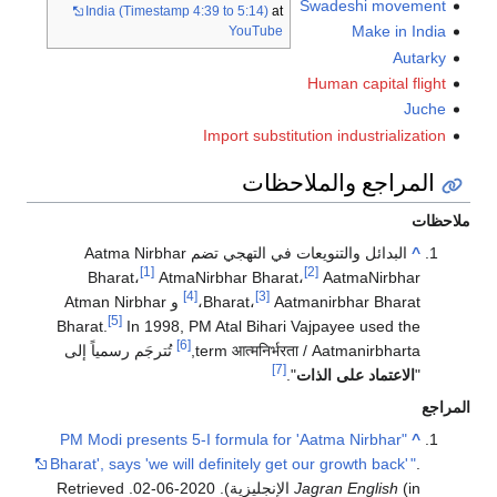
Swadeshi movement
India (Timestamp 4:39 to 5:14)
at
Make in India
YouTube
Autarky
Human capital flight
Juche
Import substitution industrialization
المراجع والملاحظات
ملاحظات
البدائل والتنويعات في التهجي تضم Aatma Nirbhar
^
[1]
[2]
Bharat،
AtmaNirbhar Bharat،
AatmaNirbhar
[4]
[3]
و Atman Nirbhar
Bharat،
Aatmanirbhar Bharat،
[5]
Bharat.
In 1998, PM Atal Bihari Vajpayee used the
[6]
تُترجَم رسمياً إلى
,
term
आत्मनिर्भरता
/
Aatmanirbharta
[7]
".
الاعتماد على الذات
"
المراجع
"PM Modi presents 5-I formula for 'Aatma Nirbhar
^
Bharat', says 'we will definitely get our growth back'
"
.
. Retrieved
Jagran English
(in الإنجليزية). 2020-06-02