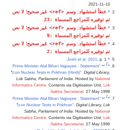
.
2021-11-10
<ref>
غير صحيح؛ لا نص
خطأ استشهاد: وسم
^
:23
تم توفيره للمراجع المسماة
<ref>
غير صحيح؛ لا نص
خطأ استشهاد: وسم
^
:9
تم توفيره للمراجع المسماة
<ref>
غير صحيح؛ لا نص
خطأ استشهاد: وسم
^
:2
تم توفيره للمراجع المسماة
Joshi et al. 2021
, p. 1.
^
ب
أ
"Prime Minister Atal Bihari Vajpayee : Statement
^
on Nuclear Tests in Pokhran (Hindi)"
.
Digital Library,
Lok Sabha, Parliament of India
. Hosted by
National
Informatics Centre
. Contents via Digitisation Unit,
Lok
Sabha Secretariat
. 27 May 1998.
ب
أ
"Prime Minister Atal Bihari Vajpayee : Statement
^
on Nuclear Tests in Pokhran"
.
Digital Library, Lok
Sabha, Parliament of India
. Hosted by
National
Informatics Centre
. Contents via Digitisation Unit,
Lok
Sabha Secretariat
. 27 May 1998.