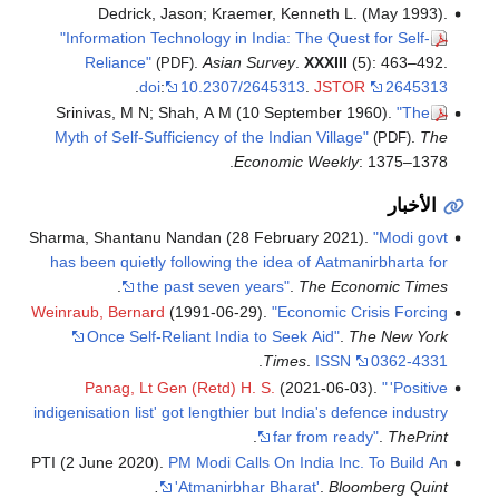
Dedrick, Jason; Kraemer, Kenneth L. (May 1993).
"Information Technology in India: The Quest for Self-
Reliance"
.
Asian Survey
.
XXXIII
(5): 463–492.
(PDF)
.
doi
:
10.2307/2645313
.
JSTOR
2645313
Srinivas, M N; Shah, A M (10 September 1960).
"The
Myth of Self-Sufficiency of the Indian Village"
.
The
(PDF)
Economic Weekly
: 1375–1378.
الأخبار
Sharma, Shantanu Nandan (28 February 2021).
"Modi govt
has been quietly following the idea of Aatmanirbharta for
.
the past seven years"
.
The Economic Times
Weinraub, Bernard
(1991-06-29).
"Economic Crisis Forcing
Once Self-Reliant India to Seek Aid"
.
The New York
.
Times
.
ISSN
0362-4331
Panag, Lt Gen (Retd) H. S.
(2021-06-03).
"
'Positive
indigenisation list' got lengthier but India's defence industry
.
far from ready"
.
ThePrint
PTI (2 June 2020).
PM Modi Calls On India Inc. To Build An
'Atmanirbhar Bharat'
.
Bloomberg Quint.