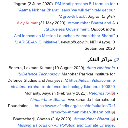
Jagran (2 June 2020).
PM Modi presents 5-I formula for
'Aatma Nirbhar Bharat', says 'we will definitely get our
growth back'
.
Jagran English.
Ajoy Kumar
(31 May 2020).
Atmanirbhar Bharat and A
Clueless Government
.
Outlook India.
"Atal Innovation Mission Launches Aatmanirbhar Bharat
ARISE-ANIC Initiative"
.
www.pib.gov.in
. NITI Aayog. 9
September 2020.
مراكز التفكر
Behera, Laxman Kumar (10 August 2020),
Atma Nirbhar in
Defence Technology
, Manohar Parrikar Institute for
Defence Studies and Analyses
,
https://idsa.in/idsacomme
nts/atma-nirbhar-in-defence-technology-lkbehera-100820
Mohanty, Aayush (February 2021),
Reforms for
Atmanirbhar Bharat
, Vivekananda International
Foundation
,
https://www.vifindia.org/sites/default/files/Ref
orms-for-Atmanirbhar-Bharat.pdf
Bhattacharji, Chetan (July 2020),
Atmanirbhar Bharat:
Missing a Focus on Air Pollution and Climate Change
,