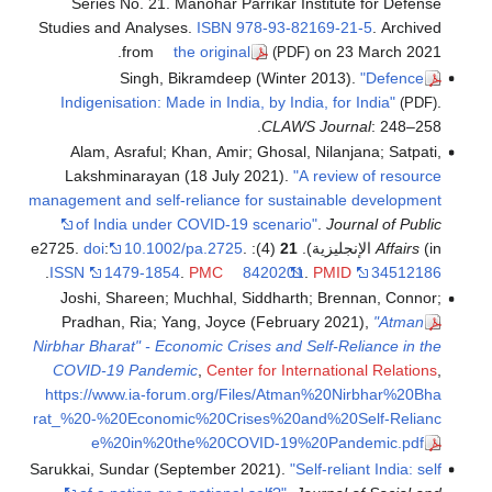
Series No. 21. Manohar Parrikar Institute for Defense
Studies and Analyses.
ISBN
978-93-82169-21-5
. Archived
from
the original
on 23 March 2021.
(PDF)
Singh, Bikramdeep (Winter 2013).
"Defence
Indigenisation: Made in India, by India, for India"
.
(PDF)
CLAWS Journal
: 248–258.
Alam, Asraful; Khan, Amir; Ghosal, Nilanjana; Satpati,
Lakshminarayan (18 July 2021).
"A review of resource
management and self-reliance for sustainable development
of India under COVID-19 scenario"
.
Journal of Public
doi
:
10.1002/pa.2725
.
(4): e2725.
21
Affairs
(in الإنجليزية).
.
ISSN
1479-1854
.
PMC
8420201
.
PMID
34512186
Joshi, Shareen; Muchhal, Siddharth; Brennan, Connor;
Pradhan, Ria; Yang, Joyce (February 2021),
"Atman
Nirbhar Bharat" - Economic Crises and Self-Reliance in the
COVID-19 Pandemic
,
Center for International Relations
,
https://www.ia-forum.org/Files/Atman%20Nirbhar%20Bha
rat_%20-%20Economic%20Crises%20and%20Self-Relianc
e%20in%20the%20COVID-19%20Pandemic.pdf
Sarukkai, Sundar (September 2021).
"Self-reliant India: self