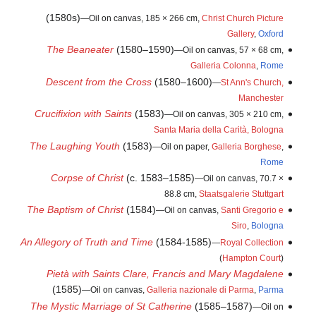
(1580s)
—Oil on canvas, 185 × 266 cm,
Christ Church Picture
Gallery
,
Oxford
The Beaneater
(1580–1590)
—Oil on canvas, 57 × 68 cm,
Galleria Colonna
,
Rome
Descent from the Cross
(1580–1600)
—
St Ann's Church,
Manchester
Crucifixion with Saints
(1583)
—Oil on canvas, 305 × 210 cm,
Santa Maria della Carità, Bologna
The Laughing Youth
(1583)
—Oil on paper,
Galleria Borghese
,
Rome
Corpse of Christ
(c. 1583–1585)
—Oil on canvas, 70.7 ×
88.8 cm,
Staatsgalerie Stuttgart
The Baptism of Christ
(1584)
—Oil on canvas,
Santi Gregorio e
Siro
,
Bologna
An Allegory of Truth and Time
(1584-1585)
—
Royal Collection
(
Hampton Court
)
Pietà with Saints Clare, Francis and Mary Magdalene
(1585)
—Oil on canvas,
Galleria nazionale di Parma
,
Parma
The Mystic Marriage of St Catherine
(1585–1587)
—Oil on