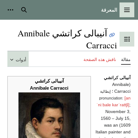
المعرفة
شخصية
بحث
القائمة الرئيسية
آنيبالى كراتشي Annibale
تبديل عرض جدول المحتويات
Carracci
ناقش هذه الصفحة
مقالة
أدوات
آنيبالى كراتشي
آنيبالى كراتشي
(Annibale
Annibale Carracci
Carracci ؛
إيطالية
[an
pronunciation:
ˈniːbale
karˈrattʃi]
;
November 3,
1560 – July 15,
1609) was an
Italian painter and