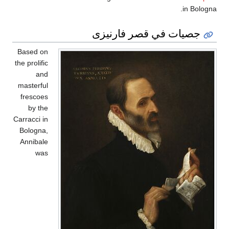
in Bologna.
جصيات في قصر فارنيزى
Based on
the prolific
and
masterful
frescoes
by the
Carracci in
Bologna,
Annibale
was