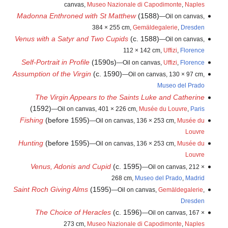
canvas,
Museo Nazionale di Capodimonte
,
Naples
Madonna Enthroned with St Matthew
(1588)
—Oil on canvas,
384 × 255 cm,
Gemäldegalerie
,
Dresden
Venus with a Satyr and Two Cupids
(c. 1588)
—Oil on canvas,
112 × 142 cm,
Uffizi
,
Florence
Self-Portrait in Profile
(1590s)
—Oil on canvas,
Uffizi
,
Florence
Assumption of the Virgin
(c. 1590)
—Oil on canvas, 130 × 97 cm,
Museo del Prado
The Virgin Appears to the Saints Luke and Catherine
(1592)
—Oil on canvas, 401 × 226 cm,
Musée du Louvre
,
Paris
Fishing
(before 1595)
—Oil on canvas, 136 × 253 cm,
Musée du
Louvre
Hunting
(before 1595)
—Oil on canvas, 136 × 253 cm,
Musée du
Louvre
Venus, Adonis and Cupid
(c. 1595)
—Oil on canvas, 212 ×
268 cm,
Museo del Prado
,
Madrid
Saint Roch Giving Alms
(1595)
—Oil on canvas,
Gemäldegalerie
,
Dresden
The Choice of Heracles
(c. 1596)
—Oil on canvas, 167 ×
273 cm,
Museo Nazionale di Capodimonte
,
Naples