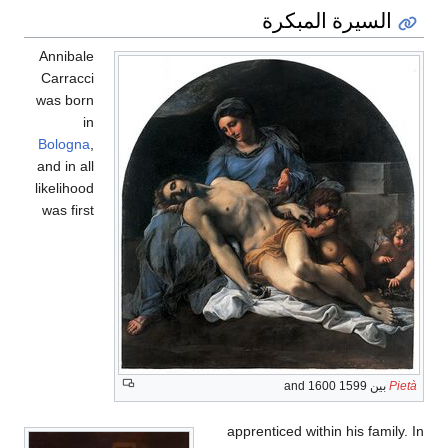
السيرة المبكرة
Annibale
Carracci
was born
in
Bologna
,
and in all
likelihood
was first
بين 1599 and 1600
Pietà
apprenticed within his family. In