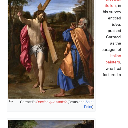
Bellori
, in
his survey
entitled
Idea
,
praised
Carracci
as the
paragon of
Italian
painters
,
who had
fostered a
Carracci's
Domine quo vadis?
(Jesus and
Saint
Peter
)