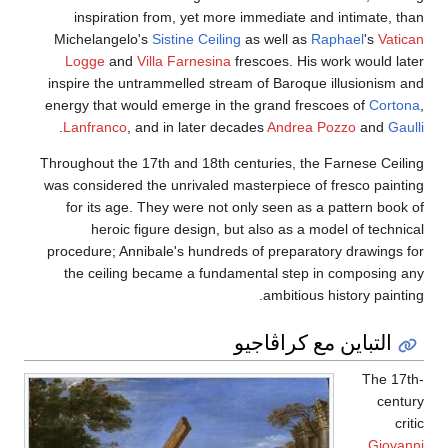
inspiration from, yet more immediate and intimate, than
Michelangelo's
Sistine Ceiling
as well as
Raphael
's
Vatican
Logge
and
Villa Farnesina
frescoes. His work would later
inspire the untrammelled stream of Baroque illusionism and
energy that would emerge in the grand frescoes of
Cortona
,
.
Lanfranco
, and in later decades
Andrea Pozzo
and
Gaulli
Throughout the 17th and 18th centuries, the Farnese Ceiling
was considered the unrivaled masterpiece of fresco painting
for its age. They were not only seen as a pattern book of
heroic figure design, but also as a model of technical
procedure; Annibale's hundreds of preparatory drawings for
the ceiling became a fundamental step in composing any
ambitious history painting.
التباين مع كراڤاجيو
The 17th-
century
critic
Giovanni