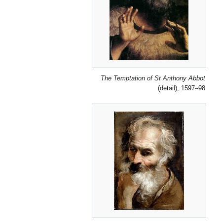
The Temptation of St Anthony Abbot
(detail), 1597–98