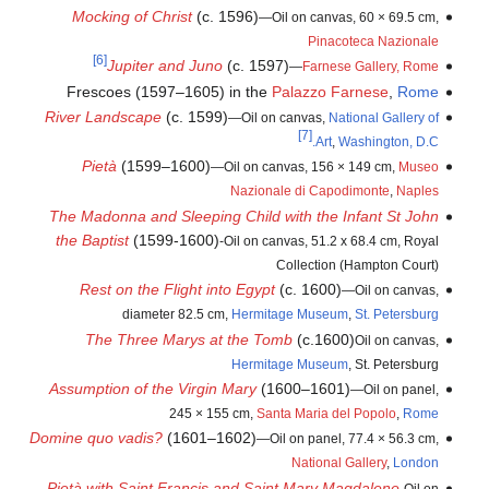
Mocking of Christ
(c. 1596)
—Oil on canvas, 60 × 69.5 cm,
Pinacoteca Nazionale
[6]
Jupiter and Juno
(c. 1597)
—
Farnese Gallery, Rome
Frescoes (1597–1605) in the
Palazzo Farnese
,
Rome
River Landscape
(c. 1599)
—Oil on canvas,
National Gallery of
[7]
Art
,
Washington, D.C.
Pietà
(1599–1600)
—Oil on canvas, 156 × 149 cm,
Museo
Nazionale di Capodimonte
,
Naples
The Madonna and Sleeping Child with the Infant St John
the Baptist
(1599-1600)
-Oil on canvas, 51.2 x 68.4 cm, Royal
Collection (Hampton Court)
Rest on the Flight into Egypt
(c. 1600)
—Oil on canvas,
diameter 82.5 cm,
Hermitage Museum
,
St. Petersburg
The Three Marys at the Tomb
(c.1600)
Oil on canvas,
Hermitage Museum
, St. Petersburg
Assumption of the Virgin Mary
(1600–1601)
—Oil on panel,
245 × 155 cm,
Santa Maria del Popolo
,
Rome
Domine quo vadis?
(1601–1602)
—Oil on panel, 77.4 × 56.3 cm,
National Gallery
,
London
Pietà with Saint Francis and Saint Mary Magdalene
-Oil on