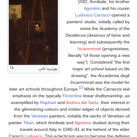
1582, Annibale, his brother
Agostino
and his cousin
Ludovico Carracci
opened a
painters' studio, initially called by
some the
Academy of the
Desiderosi
(desirous of fame and
learning) and subsequently the
Incamminati
(progressives;
literally "of those opening a new
way"). Considered "the first
پورتريه ذاتي
major art school based on life
drawing", the
Accademia degli
Incamminati
was the model for
[1]
later art schools throughout Europe.
While the Carraccis laid
emphasis on the typically
Florentine
linear draftsmanship, as
exemplified by
Raphael
and
Andrea del Sarto
, their interest in
the glimmering colours and mistier edges of objects derived
from the
Venetian
painters, notably the works of Venetian oil
painter
Titian
, which Annibale and
Agostino
studied during their
travels around Italy in 1580–81 at the behest of the elder
Caracci
Lodovico
. This eclecticism was to become the defining