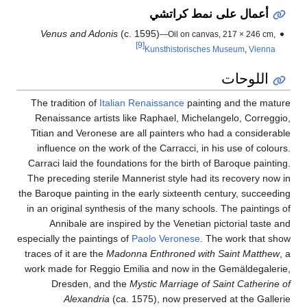
أعمال على نمط كراتشي
Venus and Adonis
(c. 1595)
—Oil on canvas, 217 × 246 cm,
[9]
Kunsthistorisches Museum
,
Vienna
اللوحات
The tradition of
Italian Renaissance
painting and the mature
Renaissance artists like Raphael, Michelangelo, Correggio,
Titian and Veronese are all painters who had a considerable
influence on the work of the Carracci, in his use of colours.
Carraci laid the foundations for the birth of Baroque painting.
The preceding sterile Mannerist style had its recovery now in
the Baroque painting in the early sixteenth century, succeeding
in an original synthesis of the many schools. The paintings of
Annibale are inspired by the Venetian pictorial taste and
especially the paintings of
Paolo Veronese
. The work that show
traces of it are the
Madonna Enthroned with Saint Matthew
, a
work made for Reggio Emilia and now in the Gemäldegalerie,
Dresden, and the
Mystic Marriage of Saint Catherine of
Alexandria
(ca. 1575), now preserved at the Gallerie