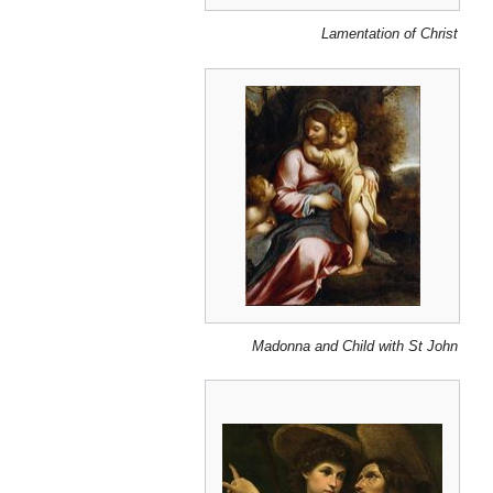
Lamentation of Christ
Madonna and Child with St John