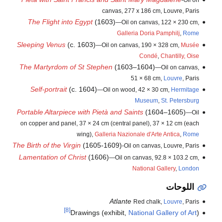
canvas, 277 x 186 cm, Louvre, Paris
The Flight into Egypt
(1603)
—Oil on canvas, 122 × 230 cm,
Galleria Doria Pamphilj
,
Rome
Sleeping Venus
(c. 1603)
—Oil on canvas, 190 × 328 cm,
Musée
Condé
,
Chantilly, Oise
The Martyrdom of St Stephen
(1603–1604)
—Oil on canvas,
51 × 68 cm,
Louvre
, Paris
Self-portrait
(c. 1604)
—Oil on wood, 42 × 30 cm,
Hermitage
Museum
,
St. Petersburg
Portable Altarpiece with Pietà and Saints
(1604–1605)
—Oil
on copper and panel, 37 × 24 cm (central panel), 37 × 12 cm (each
wing),
Galleria Nazionale d'Arte Antica
,
Rome
The Birth of the Virgin
(1605-1609)
-Oil on canvas, Louvre, Paris
Lamentation of Christ
(1606)
—Oil on canvas, 92.8 × 103.2 cm,
National Gallery
,
London
اللوحات
Atlante
Red chalk,
Louvre
, Paris
[8]
Drawings (exhibit,
National Gallery of Art
)