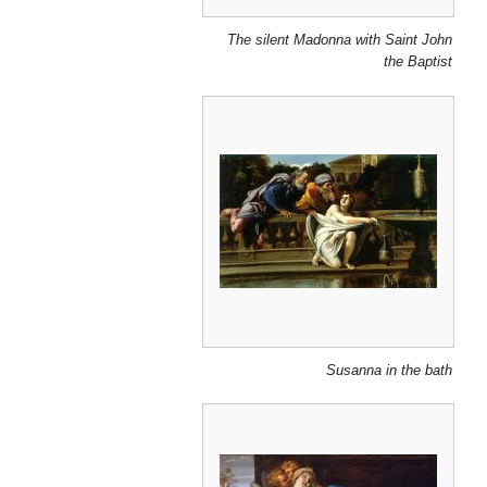
The silent Madonna with Saint John
the Baptist
Susanna in the bath