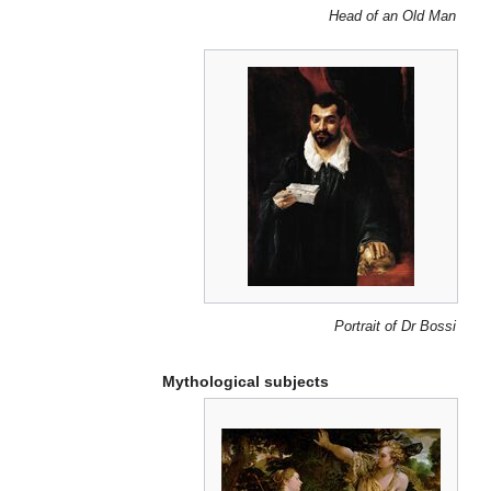
Head of an Old Man
Portrait of Dr Bossi
Mythological subjects