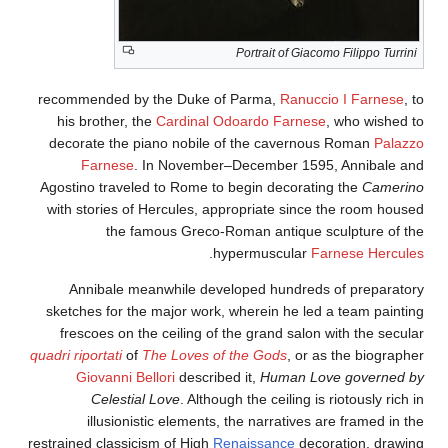
Portrait of Giacomo Filippo Turrini
recommended by the Duke of Parma,
Ranuccio I Farnese
, to
his brother, the
Cardinal Odoardo Farnese
, who wished to
decorate the piano nobile of the cavernous Roman
Palazzo
Farnese
. In November–December 1595, Annibale and
Agostino traveled to Rome to begin decorating the
Camerino
with stories of Hercules, appropriate since the room housed
the famous Greco-Roman antique sculpture of the
.
hypermuscular
Farnese Hercules
Annibale meanwhile developed hundreds of preparatory
sketches for the major work, wherein he led a team painting
frescoes on the ceiling of the grand salon with the secular
quadri riportati
of
The Loves of the Gods
, or as the biographer
Giovanni Bellori
described it,
Human Love governed by
Celestial Love
. Although the ceiling is riotously rich in
illusionistic elements, the narratives are framed in the
restrained classicism of High
Renaissance
decoration, drawing