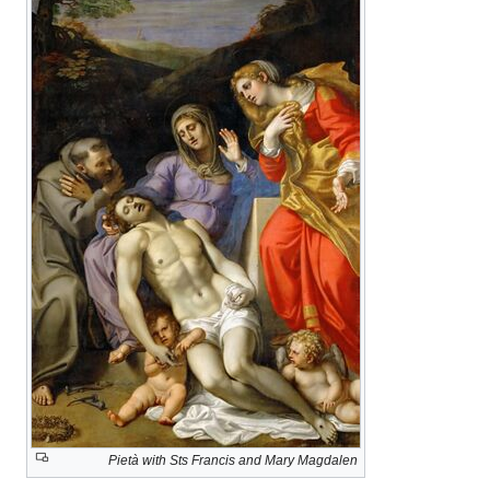
Pietà with Sts Francis and Mary Magdalen