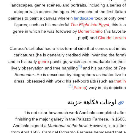
landscapes, genre scenes, and portraits, including a series of
autoportraits across the ages. He was one of the first Italian
painters to paint a canvas wherein
landscape
took priority over
figures, such as his masterful
The Flight into Egypt
; this is a
genre in which he was followed by
Domenichino
(his favorite
.
pupil) and
Claude Lorrain
Carracci's art also had a less formal side that comes out in his
caricatures (he is generally credited with inventing the form)
and in his early
genre
paintings, which are remarkable for their
[4]
lively observation and free handling
and his painting of
The
Beaneater
. He is described by biographers as inattentive to
dress, obsessed with work: his self-portraits (such as
that in
[5]
Parma
) vary in his depiction.
لوحات فكاهة حزينة
It is not clear how much work Annibale completed after
finishing the major gallery in the Palazzo Farnese. In 1606,
Annibale signed a
Madonna of the bowl
. However, in a letter
from April 1606, Cardinal Odoardo Farnese bemoaned that a