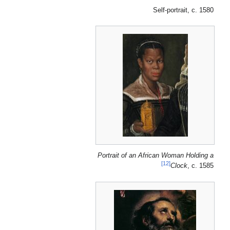
Self-portrait, c. 1580
Portrait of an African Woman Holding a
[12]
Clock
, c. 1585