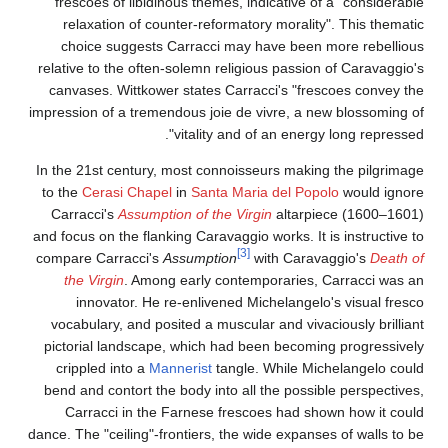
frescoes of libidinous themes, indicative of a "considerable
relaxation of counter-reformatory morality". This thematic
choice suggests Carracci may have been more rebellious
relative to the often-solemn religious passion of Caravaggio's
canvases. Wittkower states Carracci's "frescoes convey the
impression of a tremendous joie de vivre, a new blossoming of
vitality and of an energy long repressed".
In the 21st century, most connoisseurs making the pilgrimage
to the
Cerasi Chapel
in
Santa Maria del Popolo
would ignore
Carracci's
Assumption of the Virgin
altarpiece (1600–1601)
and focus on the flanking Caravaggio works. It is instructive to
[3]
compare Carracci's
Assumption
with Caravaggio's
Death of
the Virgin
. Among early contemporaries, Carracci was an
innovator. He re-enlivened Michelangelo's visual fresco
vocabulary, and posited a muscular and vivaciously brilliant
pictorial landscape, which had been becoming progressively
crippled into a
Mannerist
tangle. While Michelangelo could
bend and contort the body into all the possible perspectives,
Carracci in the Farnese frescoes had shown how it could
dance. The "ceiling"-frontiers, the wide expanses of walls to be