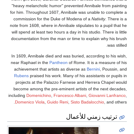
"heavy melancholic humor" prevented Annibale from painting
for him. Throughout 1607, Annibale was unable to complete a
commission for the Duke of Modena of a
Nativity
. There is a
note from 1608, where in Annibale stipulates to a pupil that he
will spend at least two hours a day in his studio. There is little
documentation from the man or time to explain why his brush
was stilled.
In 1609, Annibale died and was buried, according to his wish,
near Raphael in the
Pantheon
of Rome. It is a measure of his
achievement that artists as diverse as
Bernini
, Poussin, and
Rubens
praised his work. Many of his assistants or pupils in
projects at the Palazzo Farnese and Herrera Chapel would
become among the pre-eminent artists of the next decades,
including
Domenichino
,
Francesco Albani
,
Giovanni Lanfranco
,
Domenico Viola
,
Guido Reni
,
Sisto Badalocchio
, and others.
ترتيب زمني للأعمال