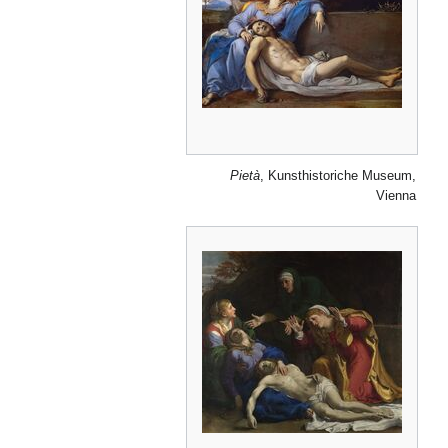
Pietà
, Kunsthistoriche Museum,
Vienna