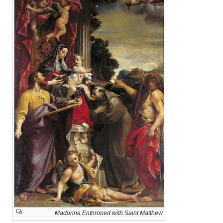
Madonna Enthroned with Saint Matthew