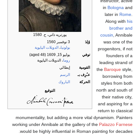
instructor, active
in
Bologna
and
later in
Rome
.
Along with
his
brother and
cousin
, Annibale
پورتريه ذاتي، ح. 1580
was one of the
3 نوفمبر 1560
وُلِدَ
الدويلات الپاپوية
،
بولونيا
progenitors, if not
(aged 48)
يوليو 15, 1609
توفي
founders of a
، الدويلات الپاپوية
روما
leading strand of
إيطالي
القومية
the
Baroque
style,
الرسم
عـُرِف بـ
borrowing from
الباروك
الحركة
styles from both
north and south of
التوقيع
their native city,
and aspiring for a
return to classical
monumentality, but adding a more vital dynamism. Painters
working under Annibale at the gallery of the
Palazzo Farnese
would be highly influential in Roman painting for decades.