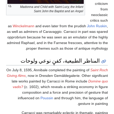
criticism
Madonna and Child with Saint Lucy, the Infant
from
Saint John the Baptist and an Angel
neoclassic
critics such
as
Winckelmann
and even later from the prudish
John Ruskin
,
as well as admirers of Caravaggio. Carracci in part was spared
opprobrium because he was seen as an emulator of the highly
admired Raphael, and in the Farnese frescoes, attentive to the
proper themes such as those of antique mythology.
المناظر الطبيعية، كفنٍ نوعي ولوحات
On July 8, 1595, Annibale completed the painting of
Saint Roch
Giving Alms
, now in Dresden Gemäldegalerie. Other significant
late works painted by Carracci in Rome include
Domine quo
vadis?
(c. 1602), which reveals a striking economy in figure
composition and a force and precision of gesture that
influenced on
Poussin
and through him, the language of
gesture in painting.
Carracci was remarkably eclectic in thematic, painting