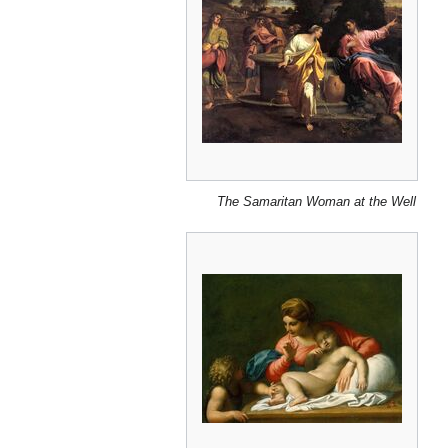
The Samaritan Woman at the Well