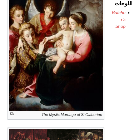
اللوحات
Butche
r's
Shop
The Mystic Marriage of St Catherine