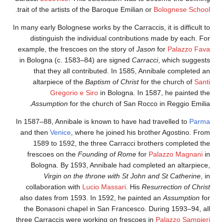
.
trait of the artists of the Baroque Emilian or
Bolognese School
In many early Bolognese works by the Carraccis, it is difficult to
distinguish the individual contributions made by each. For
example, the frescoes on the story of
Jason
for
Palazzo Fava
in Bologna (c. 1583–84) are signed
Carracci
, which suggests
that they all contributed. In 1585, Annibale completed an
altarpiece of the
Baptism of Christ
for the church of
Santi
Gregorio e Siro
in Bologna. In 1587, he painted the
Assumption
for the church of San Rocco in Reggio Emilia.
In 1587–88, Annibale is known to have had travelled to
Parma
and then
Venice
, where he joined his brother Agostino. From
1589 to 1592, the three Carracci brothers completed the
frescoes on the
Founding of Rome
for
Palazzo Magnani
in
Bologna. By 1593, Annibale had completed an altarpiece,
Virgin on the throne with St John and St Catherine
, in
collaboration with
Lucio Massari
. His
Resurrection of Christ
also dates from 1593. In 1592, he painted an
Assumption
for
the Bonasoni chapel in San Francesco. During 1593–94, all
three Carraccis were working on frescoes in
Palazzo Sampieri