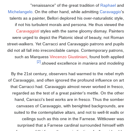
"renaissance" of the great tradition of
Raphael
and
Michelangelo
. On the other hand, while admitting
Caravaggio
's
talents as a painter, Bellori deplored his over-naturalistic style,
if not his turbulent morals and persona. He thus viewed the
Caravaggisti
styles with the same gloomy dismay. Painters
were urged to depict the Platonic ideal of beauty, not Roman
street-walkers. Yet Carracci and Caravaggio patrons and pupils
did not all fall into irreconcilable camps. Contemporary patrons,
such as Marquess
Vincenzo Giustiniani
, found both applied
[2]
.
showed excellence in
maniera
and
modeling
By the 21st century, observers had warmed to the rebel myth
of Caravaggio, and often ignored the profound influence on art
that Carracci had. Caravaggio almost never worked in fresco,
regarded as the test of a great painter's mettle. On the other
hand, Carracci's best works are in fresco. Thus the somber
canvases of Caravaggio, with benighted backgrounds, are
suited to the contemplative altars, and not to well-lit walls or
ceilings such as this one in the Farnese. Wittkower was
surprised that a Farnese cardinal surrounded himself with