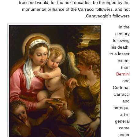
frescoed would, for the next decades, be thronged by the
monumental brilliance of the Carracci followers, and not
Caravaggio's followers.
In the
century
following
his death,
to a lesser
extent
than
Bernini
and
Cortona,
Carracci
and
baroque
art in
general
came
under