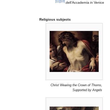
[11]
[10]
dell'Accademia in Venice.
Religious subjects
Christ Wearing the Crown of Thorns,
Supported by Angels