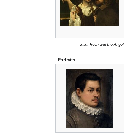
Saint Roch and the Angel
Portraits