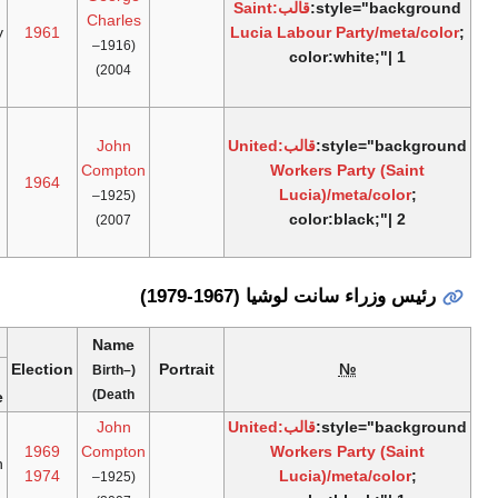
الوظيفة
1
Lucia
April
[2]
"age_ym"
January
1961
Labour
1964
1960
غير
Party
موجودة.
خطأ:
الوظيفة
United
1
April
[2]
"age_ym"
Workers
March
1964
1964
Party
1967
غير
موجودة.
Term of office
Political
Ref.
Electio
Time in
Left
Took
party
office
office
office
United
22
1
11 years,
1969
[2]
Workers
February
March
358 days
1974
Party
1979
1967