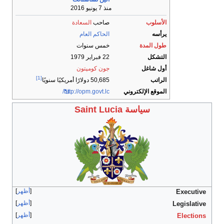
أظهر
أظهر
أظهر