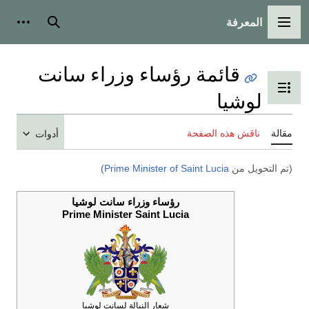
أدوات شخصية
ب
أ