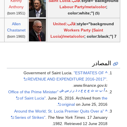
Saint Lucia
30
Ken
4 years,
7 June
[2]
Labour
November
2011
Anth
190 days
2016
Party
2011
United
All
10 years,
7 June
[5]
Workers
Incumbent
2016
Chast
63 days
2016
Party
"Offi
"A
S