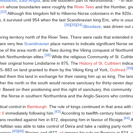
Midlands
,
East Anglia
, and the southern part of Northumbria.
In Nor
ork
whose boundaries were roughly the
River Tees
and the Humber, givi
[33]
.
Although this kingdom fell to Hiberno-Norse colonisers in the 920s
 it survived until 954 when the last Scandinavian king Eric, who is usua
[36]
[35]
[34]
Bloodaxe
, was driven out a
ing territory north of the River Tees. There were raids that extended in
 are very few
Scandinavian
place names to indicate significant Norse se
pe of the area north of the Tees during the Viking conquest of Northumb
[38]
ish Northumbrian elites.
While the religious Community of St. Cuthb
heir original home Lindisfarne in 875, The
History of St. Cuthbert
indica
[39]
–883 on land granted to them by the Viking King of York,
Guthred
.
ted them this land in exchange for their raising him up as king. The la
er the north or the south would receive sanctuary for thirty-seven days,
Based on their positioning and this right of sanctuary, this community
 the Norse in southern Northumbria and the Anglo-Saxons who continued
ical control in
Bamburgh
. The rule of kings continued in that area with
[43]
 II
immediately following him.
According to twelfth-century historian
[44]
ans revolted against him in 872, deposing him in favour of Ricsige.
A
Halfdan was able to take control of Deira and take a raiding party north
[45]
[46]
Ricsige and
877) the Norse had difficulty holding on to territory in northern Bernicia.
ح.
impose his rule on Bernicia in 874, af