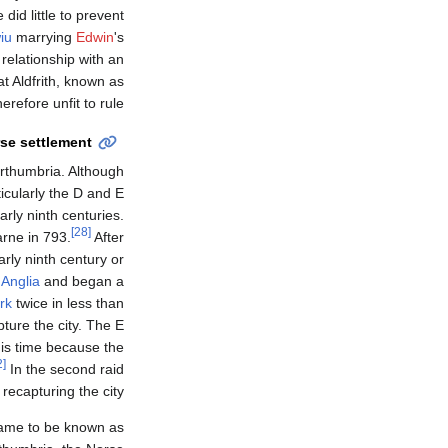
 did little to prevent
iu
marrying
Edwin
's
relationship with an
t Aldfrith, known as
refore unfit to rule.
se settlement
rthumbria. Although
icularly the D and E
rly ninth centuries.
[28]
arne in 793.
After
arly ninth century or
 Anglia
and began a
rk
twice in less than
pture the city. The E
his time because the
[32]
In the second raid
recapturing the city.
 came to be known as