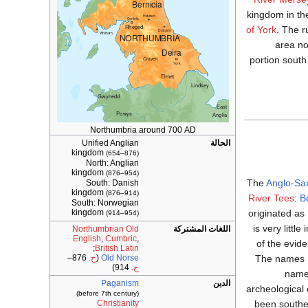
kingdom in th
of York
. The 
area no
portion sout
Northumbria around 700 AD
Unified Anglian
الحالة
kingdom
(654–876)
North: Anglian
kingdom
(876–954)
The
Anglo-Sa
South: Danish
kingdom
(876–914)
River Tees
:
B
South: Norwegian
originated as
kingdom
(914–954)
is very littl
Northumbrian Old
اللغات المشتركة
English
,
Cumbric
,
of the evid
;
British Latin
The names De
876–
ح.
(
Old Norse
914)
ح.
names
Paganism
الدين
archeological 
(before 7th century)
been souther
Christianity