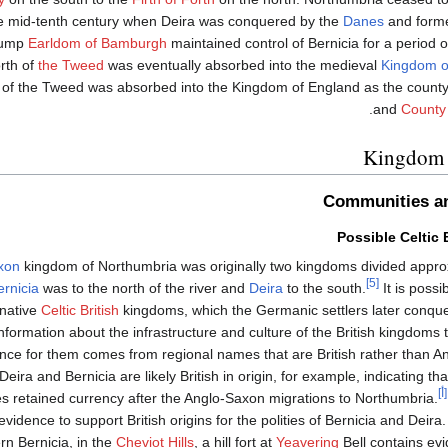
e mid-tenth century when Deira was conquered by the
Danes
and forme
rump
Earldom of Bamburgh
maintained control of Bernicia for a period o
rth of
the Tweed
was eventually absorbed into the medieval
Kingdom o
h of the Tweed was absorbed into the Kingdom of England as the count
.
and
County
Kingdom 
Communities an
Possible Celtic 
xon
kingdom of Northumbria was originally two kingdoms divided appro
[5]
ernicia
was to the north of the river and
Deira
to the south.
It is possi
 native
Celtic British
kingdoms, which the Germanic settlers later conque
e information about the infrastructure and culture of the British kingdoms
ence for them comes from regional names that are British rather than An
ira and Bernicia are likely British in origin, for example, indicating th
[أ]
 retained currency after the Anglo-Saxon migrations to Northumbria.
evidence to support British origins for the polities of Bernicia and Deir
n Bernicia, in the
Cheviot Hills
, a hill fort at
Yeavering
Bell contains evi