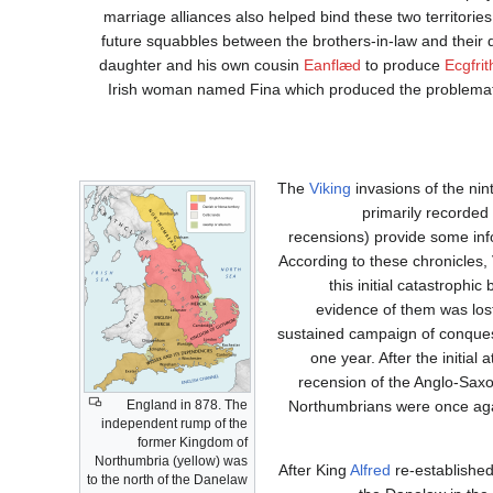
marriage alliances also helped bind these two territorie
future squabbles between the brothers-in-law and their
daughter and his own cousin
Eanflæd
to produce
Ecgfrit
Irish woman named Fina which produced the problematic
The
Viking
invasions of the nin
primarily recorded
recensions) provide some info
According to these chronicles,
this initial catastrophi
evidence of them was los
sustained campaign of conques
one year. After the initial
recension of the Anglo-Saxo
England in 878. The
Northumbrians were once agai
independent rump of the
former Kingdom of
Northumbria (yellow) was
After King
Alfred
re-established
to the north of the Danelaw