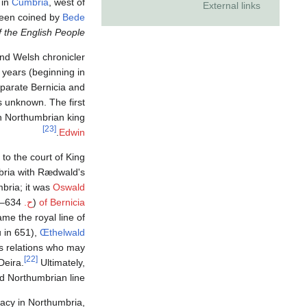
 in
Cumbria
, west of
External links
been coined by
Bede
of the English People
nd Welsh chronicler
 years (beginning in
eparate Bernicia and
s unknown. The first
ian Northumbrian king
[23]
.
Edwin
 to the court of King
bria with Rædwald's
mbria; it was
Oswald
634–642) who finally succeeded in making the merger more permanent.
ح.
(
of Bernicia
me the royal line of
 in 651),
Œthelwald
s relations who may
[22]
Deira.
Ultimately,
d Northumbrian line.
macy in Northumbria,