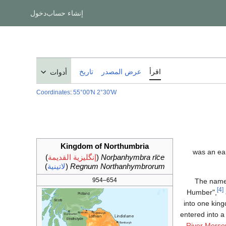
دخول
إنشاء حساب
تاريخ
عرض المصدر
اقرأ
أدوات
Coordinates
:
55°00′N
2°30′W
Kingdom of Northumbria
)
إنگليزية القديمة
(
Norþanhymbra rīċe
)
لاتينية
(
Regnum Northanhymbrorum
654–954
The name 
[4]
Humber",
into one king
entered into a
River Merse