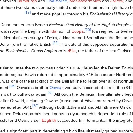
as around
Bamburgh
and
Lindisfarne
,
Monkwearmouth
and
Jarrow
, and
t these two states eventually united under, Northumbria, might have 
[19]
.
and made popular through his
Ecclesiastical History 
nd Deira comes from Bede's
Ecclesiastical History of the English People
a
[20]
ician royal line begins with
Ida
, son of
Eoppa
.
Ida reigned for twelve
n Nennius' genealogy of Deira, a king named Soemil was the first to s
[22]
ira from the native British.
The date of this supposed separation i
ria Ecclesiastica Gentis Anglorum
is
Ælle
, the father of the first Christ
t ruler to unite the two polities under his rule. He exiled the Deiran Edwin
 kingdoms, but Edwin returned in approximately 616 to conquer Northum
as one of the last kings of the Deiran line to reign over all of Northu
[26]
Oswald's brother
Oswiu
eventually succeeded him to the
[25]
s part to pull away again.
Although the Bernician line ultimately beca
 after Oswald, including Oswine (a relation of Edwin murdered by Oswiu
[25]
eared after 664).
Although both Œthelwald and Aldfrith were Oswiu'
 used Deira separatist sentiments to try to snatch independent rule of 
essful and Oswiu's son
Ecgfrith
succeeded him to maintain the integrate
yed a significant part in determining which line ultimately gained supre