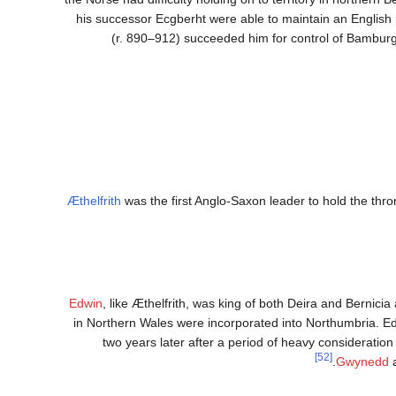
his successor Ecgberht were able to maintain an English 
(r. 890–912) succeeded him for control of Bamburgh
Æthelfrith
was the first Anglo-Saxon leader to hold the thr
Edwin
, like Æthelfrith, was king of both Deira and Bernici
in Northern Wales were incorporated into Northumbria. 
two years later after a period of heavy consideratio
[52]
Gwynedd
a