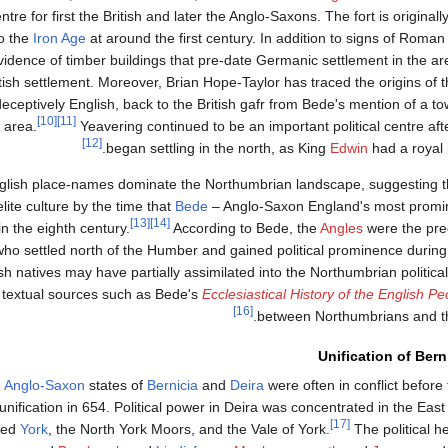
tre for first the British and later the Anglo-Saxons. The fort is originall
o the
Iron Age
at around the first century. In addition to signs of Roman
vidence of timber buildings that pre-date Germanic settlement in the ar
itish settlement. Moreover, Brian Hope-Taylor has traced the origins of
eceptively English, back to the British gafr from Bede's mention of a to
[10]
[11]
 area.
Yeavering continued to be an important political centre af
[12]
began settling in the north, as King
Edwin
had a royal 
nglish place-names dominate the Northumbrian landscape, suggesting t
ite culture by the time that
Bede
– Anglo-Saxon England's most promin
[13]
[14]
 in the eighth century.
According to Bede, the
Angles
were the pr
ho settled north of the Humber and gained political prominence during 
ish natives may have partially assimilated into the Northumbrian political 
textual sources such as Bede's
Ecclesiastical History of the English Pe
[16]
between Northumbrians and 
Unification of Bern
e
Anglo-Saxon
states of
Bernicia
and
Deira
were often in conflict before
nification in 654. Political power in Deira was concentrated in the East
[17]
ded
York
, the North York Moors, and the Vale of York.
The political h