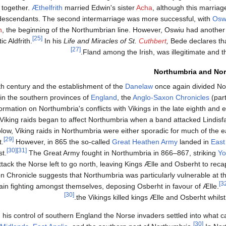
s together.
Æthelfrith
married Edwin's sister
Acha
, although this marriage
 descendants. The second intermarriage was more successful, with
Osw
h
, the beginning of the Northumbrian line. However, Oswiu had another 
[25]
 Aldfrith.
In his
Life and Miracles of St.
Cuthbert
,
Bede declares tha
[27]
Fland among the Irish, was illegitimate and the
Northumbria and Nor
th century and the establishment of the
Danelaw
once again divided No
 in the southern provinces of
England
, the
Anglo-Saxon Chronicles
(part
rmation on Northumbria's conflicts with Vikings in the late eighth and ea
 Viking raids began to affect Northumbria when a band attacked Lindisf
c blow, Viking raids in Northumbria were either sporadic for much of the e
[29]
t.
However, in 865 the so-called
Great Heathen Army
landed in
East
[30]
[31]
t.
The Great Army fought in Northumbria in 866–867, striking
Yo
 attack the Norse left to go north, leaving Kings Ælle and Osberht to reca
n Chronicle suggests that Northumbria was particularly vulnerable at t
n fighting amongst themselves, deposing Osberht in favour of Ælle.
[30]
the Vikings killed kings Ælle and Osberht whilst 
 his control of southern England the Norse invaders settled into what
[30]