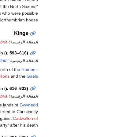
f the North Saxons"
ls who were possible
 Northumbrian house.
Kings
bria
المقالة الرئيسية:
th (r. 593–616)
frith
المقالة الرئيسية:
north of the
Humber
.
itons
and the
Gaels
n (r. 616–633)
bria
المقالة الرئيسية:
e lands of
Gwynedd
rted to Christianity
against
Cadwallon of
tyr after his death.