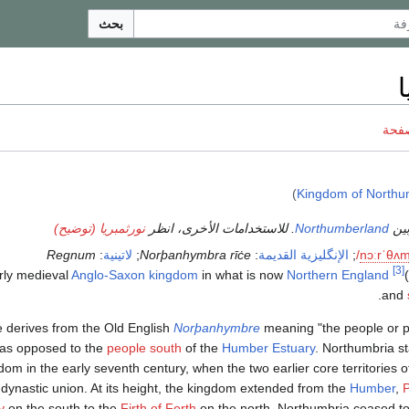
بحث
ن
ناقش
)
Kingdom of Northu
نورثمبريا (توضيح)
للاستخدامات الأخرى، انظر
.
Northumberland
يجب 
Regnum
:
لاتينية
;
Norþanhymbra rīċe
:
الإنگليزية القديمة
;
/
n
ɔːr
ˈ
θ
ʌ
[3]
Anglo-Saxon
kingdom
in what is now
Northern England
was an early medieval
)
.
and
derives from the Old English
Norþanhymbre
meaning "the people or p
as opposed to the
people south
of the
Humber Estuary
. Northumbria st
dom in the early seventh century, when the two earlier core territories 
 dynastic union. At its height, the kingdom extended from the
Humber
,
P
y
on the south to the
Firth of Forth
on the north. Northumbria ceased t