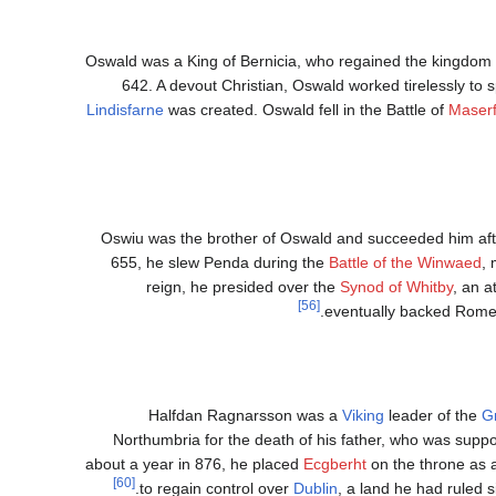
Oswald was a King of Bernicia, who regained the kingdom 
642. A devout Christian, Oswald worked tirelessly to sp
Lindisfarne
was created. Oswald fell in the Battle of
Maserf
Oswiu was the brother of Oswald and succeeded him after
655, he slew Penda during the
Battle of the Winwaed
, 
reign, he presided over the
Synod of Whitby
, an a
[56]
eventually backed Rome
Halfdan Ragnarsson was a
Viking
leader of the
G
Northumbria for the death of his father, who was suppo
about a year in 876, he placed
Ecgberht
on the throne as a
[60]
to regain control over
Dublin
, a land he had ruled 