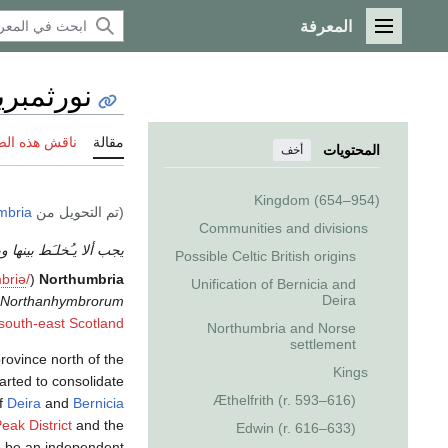
المعرفة
القائمة الرئيسية
ورثمبريا
 هذه الصفحة
مقالة
المحتويات
أخف
Kingdom (654–954)
mbria
(تم التحويل من
Communities and divisions
ألا يـُخلـَط بينها وبين
Possible Celtic British origins
m
b
r
i
ə
/
(
Northumbria
Unification of Bernicia and
Deira
Northanhymbrorum
south-east Scotland
Northumbria and Norse
settlement
rovince north of the
Kings
arted to consolidate
Æthelfrith (r. 593–616)
of
Deira
and
Bernicia
eak District
and the
Edwin (r. 616–633)
o be an independent