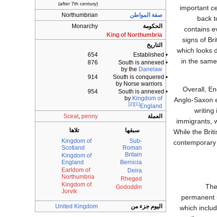
(after 7th century)
important cen
Northumbrian
صفة المواطن
back t
Monarchy
الحكومة
contains e
King of Northumbria
signs of Br
التاريخ
which looks d
654
• Established
in the same
876
• South is annexed
by the
Danelaw
914
• South is conquered
by Norse warriors
Overall, E
954
• South is annexed
by
Kingdom of
Anglo-Saxon el
[2]
[1]
England
writing
Sceat
,
penny
العملة
immigrants, w
تلاها
سبقها
While the Brit
Kingdom of
Sub-
contemporary 
Scotland
Roman
Britain
Kingdom of
England
Bernicia
Earldom of
Deira
Northumbria
Rheged
Kingdom of
Th
Gododdin
Jorvik
permanent u
United Kingdom
اليوم جزء من
which inclu