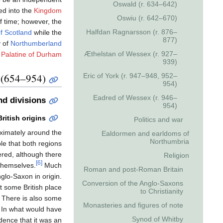
Oswald (r. 634–642)
d into the
Kingdom
Oswiu (r. 642–670)
f time; however, the
Halfdan Ragnarsson (r. 876–
f Scotland
while the
877)
y of
Northumberland
Æthelstan of Wessex (r. 927–
 Palatine of Durham
939)
(654–954)
Eric of York (r. 947–948, 952–
954)
Eadred of Wessex (r. 946–
d divisions
954)
British origins
Politics and war
ximately around the
Ealdormen and earldoms of
Northumbria
ble that both regions
red, although there
Religion
[6]
 themselves.
Much
Roman and post-Roman Britain
glo-Saxon in origin.
Conversion of the Anglo-Saxons
at some British place
to Christianity
There is also some
Monasteries and figures of note
a. In what would have
Synod of Whitby
dence that it was an