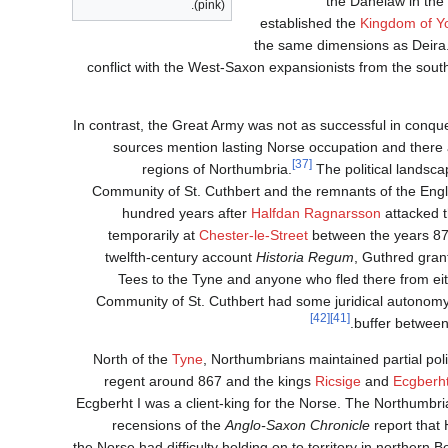
the Danelaw in the
(pink).
established the
Kingdom of Y
the same dimensions as Deira
conflict with the West-Saxon expansionists from the south,
In contrast, the Great Army was not as successful in conquer
sources mention lasting Norse occupation and there
[37]
regions of Northumbria.
The political landsca
Community of St. Cuthbert and the remnants of the Engl
hundred years after
Halfdan Ragnarsson
attacked t
temporarily at
Chester-le-Street
between the years 875
twelfth-century account
Historia Regum
, Guthred gran
Tees to the Tyne and anyone who fled there from eith
Community of St. Cuthbert had some juridical autonomy. 
[42]
[41]
buffer between
North of the
Tyne
, Northumbrians maintained partial polit
regent around 867 and the kings
Ricsige
and
Ecgberht
Ecgberht I was a client-king for the Norse. The Northumbri
recensions of the
Anglo-Saxon Chronicle
report that 