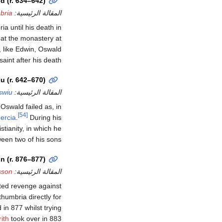
d (r. 634–642)
bria
المقالة الرئيسية:
a until his death in
that the monastery at
, like Edwin, Oswald
aint after his death.
u (r. 642–670)
swiu
المقالة الرئيسية:
swald failed as, in
[54]
ercia
.
During his
tianity, in which he
een two of his sons.
 (r. 876–877)
sson
المقالة الرئيسية:
ted revenge against
humbria directly for
 in 877 whilst trying
ith
took over in 883.