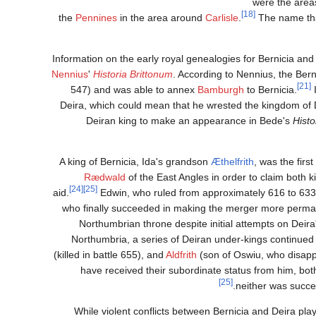
were the are
[18]
the
Pennines
in the area around
Carlisle
.
The name tha
Information on the early royal genealogies for Bernicia a
Nennius
'
Historia Brittonum
. According to Nennius, the Bern
[21]
547) and was able to annex
Bamburgh
to Bernicia.
I
Deira, which could mean that he wrested the kingdom of De
Deiran king to make an appearance in Bede's
Histo
A king of Bernicia, Ida's grandson
Æthelfrith
, was the firs
Rædwald
of the East Angles in order to claim both
[24]
[25]
aid.
Edwin, who ruled from approximately 616 to 633, w
Northumbrian throne despite initial attempts on Deira'
Northumbria, a series of Deiran under-kings continued
(killed in battle 655), and
Aldfrith
(son of Oswiu, who disapp
have received their subordinate status from him, both
[25]
neither was succ
While violent conflicts between Bernicia and Deira pla