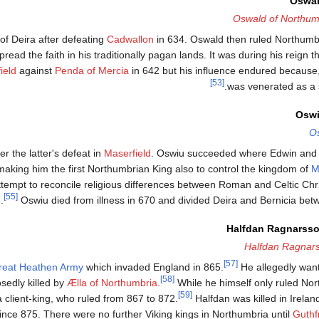
Oswal
Oswald of Northum
of Deira after defeating
Cadwallon
in 634. Oswald then ruled Northumbri
read the faith in his traditionally pagan lands. It was during his reign 
ield
against
Penda of Mercia
in 642 but his influence endured because
[53]
was venerated as a s
Oswi
O
 the latter's defeat in
Maserfield
. Oswiu succeeded where Edwin and O
making him the first Northumbrian King also to control the kingdom of
M
ttempt to reconcile religious differences between Roman and Celtic Chris
[55]
.
Oswiu died from illness in 670 and divided Deira and Bernicia betw
Halfdan Ragnarsson
Halfdan Ragnar
[57]
reat Heathen Army
which invaded England in 865.
He allegedly wan
[58]
sedly killed by
Ælla of Northumbria
.
While he himself only ruled Nort
[59]
 client-king, who ruled from 867 to 872.
Halfdan was killed in Ireland
since 875. There were no further Viking kings in Northumbria until
Guthfr