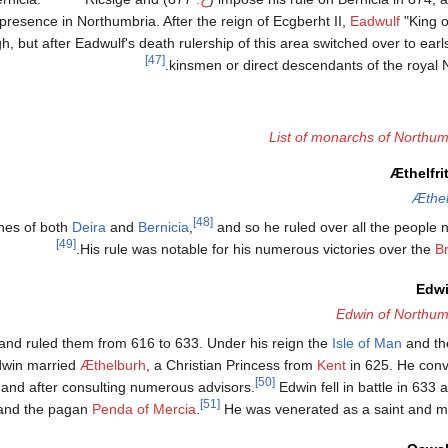
presence in Northumbria. After the reign of Ecgberht II,
Eadwulf
"King o
, but after Eadwulf's death rulership of this area switched over to ear
[47]
kinsmen or direct descendants of the royal
List of monarchs of Northum
Æthelfri
Æthel
[48]
ones of both
Deira
and
Bernicia
,
and so he ruled over all the people 
[49]
.
His rule was notable for his numerous victories over the
Br
Edwi
Edwin of Northum
a and ruled them from 616 to 633. Under his reign the
Isle of Man
and th
Edwin married
Æthelburh
, a Christian Princess from
Kent
in 625. He conve
[50]
n and after consulting numerous advisors.
Edwin fell in battle in 633 
[51]
nd the pagan
Penda of Mercia
.
He was venerated as a saint and mar