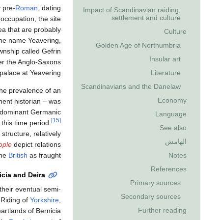
y pre-
Roman
, dating
Impact of Scandinavian raiding,
settlement and culture
 occupation, the site
ea that are probably
Culture
 the name Yeavering,
Golden Age of Northumbria
wnship called Gefrin
Insular art
ter the Anglo-Saxons
Literature
palace at Yeavering.
Scandinavians and the Danelaw
he prevalence of an
Economy
ent historian – was
edominant Germanic
Language
[15]
this time period.
See also
structure, relatively
الهامش
ople
depict relations
Notes
the
British
as fraught.
References
icia and Deira
Primary sources
 their eventual semi-
Secondary sources
 Riding of
Yorkshire
,
Further reading
eartlands of Bernicia