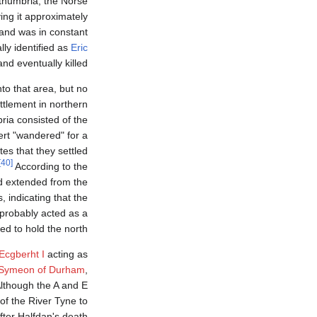
thumbria, the Norse
ng it approximately
 and was in constant
lly identified as
Eric
nd eventually killed.
to that area, but no
ttlement in northern
ria consisted of the
ert "wandered" for a
tes that they settled
[40]
According to the
nd extended from the
 indicating that the
 probably acted as a
 to hold the north.
Ecgberht I
acting as
Symeon of Durham
,
lthough the A and E
 of the River Tyne to
ter Halfdan's death (