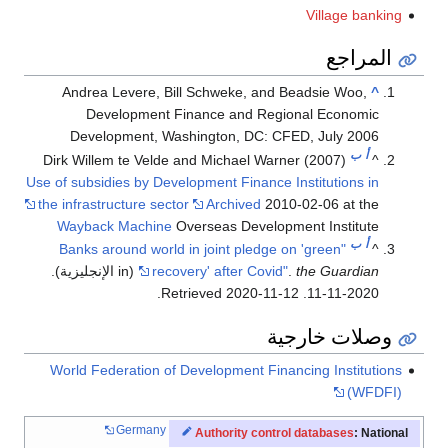
Village banking
المراجع
Andrea Levere, Bill Schweke, and Beadsie Woo,
^
Development Finance and Regional Economic
Development, Washington, DC: CFED, July 2006
ب
أ
Dirk Willem te Velde and Michael Warner (2007)
^
Use of subsidies by Development Finance Institutions in
the infrastructure sector
Archived
2010-02-06 at the
Wayback Machine
Overseas Development Institute
ب
أ
"Banks around world in joint pledge on 'green
^
(in الإنجليزية).
recovery' after Covid"
.
the Guardian
.
2020-11-12
. Retrieved
2020-11-11
وصلات خارجية
World Federation of Development Financing Institutions
(WFDFI)
Germany
Authority control databases
: National