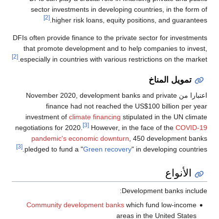
sector investments in developing countries, in the form of
[2]
higher risk loans, equity positions, and guarantees.
DFIs often provide finance to the private sector for investments
that promote development and to help companies to invest,
[2]
especially in countries with various restrictions on the market.
تمويل المناخ
, development banks and private
اعتبارا من November 2020
finance had not reached the US$100 billion per year
investment of
climate financing
stipulated in the UN climate
[3]
negotiations for 2020.
However, in the face of the
COVID-19
pandemic's economic downturn
, 450 development banks
[3]
pledged to fund a "
Green recovery
" in developing countries.
الأنواع
Development banks include:
Community development banks
which fund low-income
areas in the United States