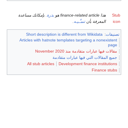
. بإمكانك مساعدة
بذرة
هذا finance-related article هو
Stub
.
تنمـِّـيـه
المعرفة بأن
icon
Short description is different from Wikidata
:
تصنيفات
Articles with hatnote templates targeting a nonexistent
page
مقالات فيها عبارات متقادمة منذ November 2020
جميع المقالات التي فيها عبارات متقادمة
All stub articles
Development finance institutions
Finance stubs