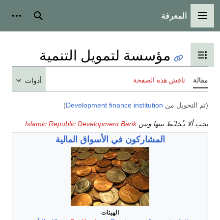
المعرفة
شخصية
بحث
القائمة الرئيسية
مؤسسة لتمويل التنمية
تبديل عرض جدول المحتويات
ناقش هذه الصفحة
مقالة
أدوات
)
Development finance institution
(تم التحويل من
.
Islamic Republic Development Bank
يجب ألا يـُخلـَط بينها وبين
المشاركون في الأسواق المالية
الهيئات