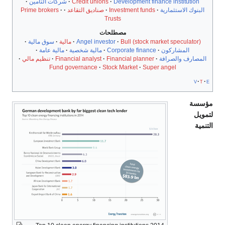
شركات التأمين
Credit unions
Development finance institution
Prime brokers
صناديق التقاعد
Investment funds
البنوك الاستثمارية
Trusts
مصطلحات
سوق مالية
مالية
Angel investor
Bull (stock market speculator)
مالية عامة
مالية شخصية
Corporate finance
المشاركون
تنظيم مالي
Financial analyst
Financial planner
المصارف والصرافة
Fund governance
Stock Market
Super angel
v
t
e
مؤسسة
لتمويل
التنمية