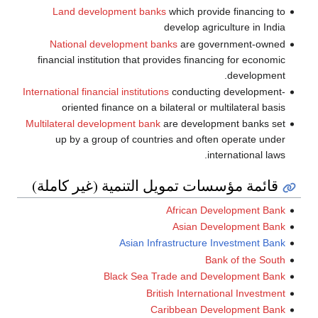
Land development banks
which provide financing to
develop agriculture in India
National development banks
are government-owned
financial institution that provides financing for economic
development.
International financial institutions
conducting development-
oriented finance on a bilateral or multilateral basis
Multilateral development bank
are development banks set
up by a group of countries and often operate under
international laws.
قائمة مؤسسات تمويل التنمية (غير كاملة)
African Development Bank
Asian Development Bank
Asian Infrastructure Investment Bank
Bank of the South
Black Sea Trade and Development Bank
British International Investment
Caribbean Development Bank