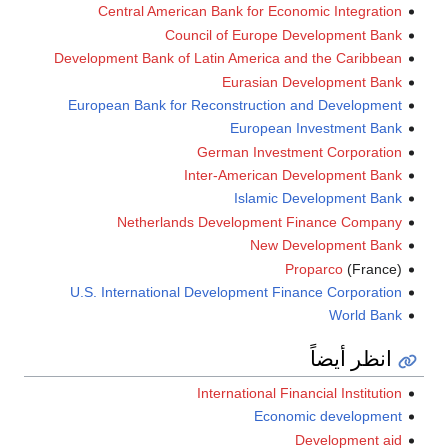
Central American Bank for Economic Integration
Council of Europe Development Bank
Development Bank of Latin America and the Caribbean
Eurasian Development Bank
European Bank for Reconstruction and Development
European Investment Bank
German Investment Corporation
Inter-American Development Bank
Islamic Development Bank
Netherlands Development Finance Company
New Development Bank
Proparco
(France)
U.S. International Development Finance Corporation
World Bank
انظر أيضاً
International Financial Institution
Economic development
Development aid