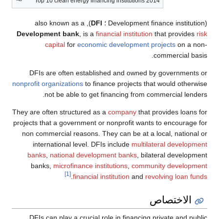
Top 10 clean energy financing institutions 2014
), also known as a
DFI
(Development finance institution ؛
Development bank
, is a
financial institution
that provides
risk
capital
for
economic development projects
on a non-
commercial basis.
DFIs are often established and owned by governments or
nonprofit organizations
to finance projects that would otherwise
not be able to get financing from commercial lenders.
They are often structured as a
company
that provides loans for
projects that a government or nonprofit wants to encourage for
non commercial reasons. They can be at a local, national or
international level. DFIs include
multilateral development
banks
,
national development banks
, bilateral development
banks,
microfinance institutions
,
community development
[1]
.
financial institution
and
revolving loan funds
الاختصاص
DFIs can play a crucial role in financing private and public