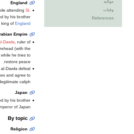
مواليد
England
وفيات
ile attending
St.
ed by his brother
References
 king of
England
rabian Empire
al-Dawla
, ruler of
rehead (with the
while he tries to
restore peace.
 al-Dawla defeat
es and agree to
egitimate caliph.
Japan
d by his brother
peror of Japan.
By topic
Religion