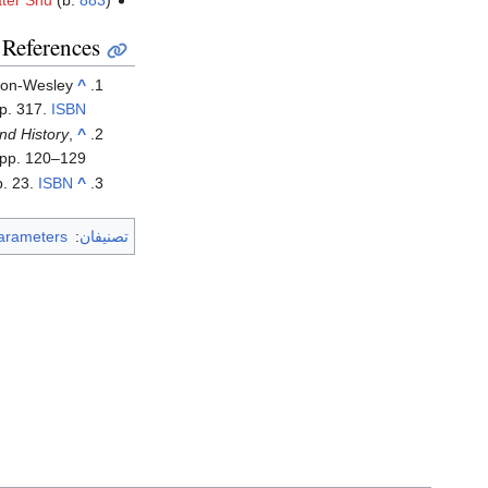
ter Shu
(b.
883
)
References
son-Wesley
^
p. 317.
ISBN
nd History
,
^
 pp. 120–129.
p. 23.
ISBN
^
arameters
:
تصنيفان