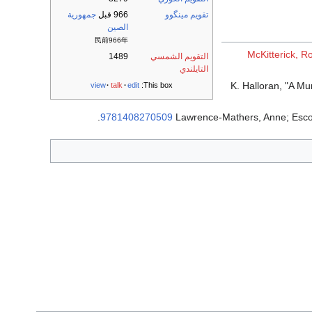
جمهورية
966 قبل
تقويم مينگوو
الصين
民前966年
McKitterick, 
1489
التقويم الشمسي
التايلندي
K. Halloran, "A M
view
talk
edit
This box:
.
9781408270509
Lawrence-Mathers, Anne; Esco