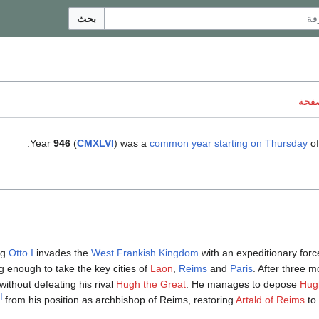
بحث
ناقش
.
Year
946
(
CMXLVI
) was a
common year starting on Thursday
of
ng
Otto I
invades the
West Frankish Kingdom
with an expeditionary forc
g enough to take the key cities of
Laon
,
Reims
and
Paris
. After three 
ithout defeating his rival
Hugh the Great
. He manages to depose
Hug
[1]
from his position as archbishop of Reims, restoring
Artald of Reims
to 