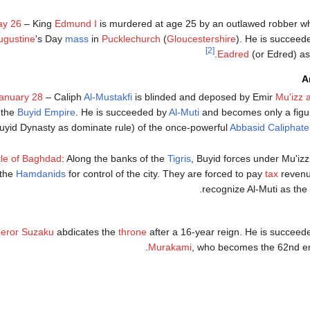
y 26
– King
Edmund I
is murdered at age 25 by an outlawed robber wh
ugustine
's Day
mass
in
Pucklechurch
(
Gloucestershire
). He is succeed
[2]
.
Eadred
(or Edred) as
A
anuary 28
– Caliph
Al-Mustakfi
is blinded and deposed by Emir
Mu'izz 
the
Buyid Empire
. He is succeeded by
Al-Muti
and becomes only a figu
uyid Dynasty as dominate rule) of the once-powerful
Abbasid Caliphate
tle of Baghdad
: Along the banks of the
Tigris
, Buyid forces under Mu'izz
the
Hamdanids
for control of the city. They are forced to pay
tax
revenu
recognize Al-Muti as the l
eror Suzaku
abdicates the
throne
after a 16-year reign. He is succeede
Murakami
, who becomes the 62nd em