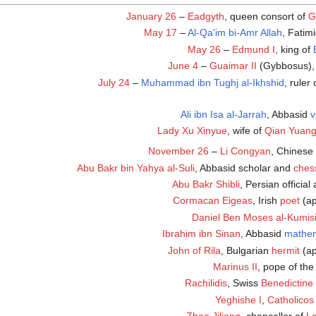
January 26
–
Eadgyth
, queen consort of
G
May 17
–
Al-Qa'im bi-Amr Allah
, Fatim
May 26
–
Edmund I
, king of
June 4
–
Guaimar II
(Gybbosus),
July 24
–
Muhammad ibn Tughj al-Ikhshid
, ruler
Ali ibn Isa al-Jarrah
, Abbasid
v
Lady Xu Xinyue
, wife of
Qian Yuan
November 26
–
Li Congyan
, Chinese
Abu Bakr bin Yahya al-Suli
, Abbasid scholar and
ches
Abu Bakr Shibli
, Persian official
Cormacan Eigeas
, Irish
poet
(ap
Daniel Ben Moses al-Kumis
Ibrahim ibn Sinan
, Abbasid
mathem
John of Rila
, Bulgarian
hermit
(ap
Marinus II
, pope of the
Rachilidis
, Swiss
Benedictine
Yeghishe I
,
Catholicos