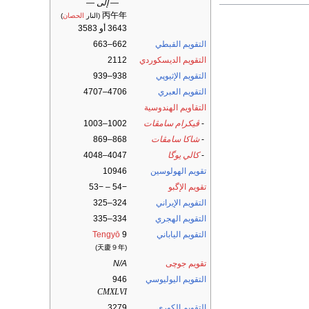
— إلى —
丙午年
)
الحصان
(النار
3643 أو 3583
662–663
التقويم القبطي
2112
التقويم الديسكوردي
938–939
التقويم الإثيوپي
4706–4707
التقويم العبري
التقاويم الهندوسية
1002–1003
ڤيكرام سامڤات
-
868–869
شاكا سامڤات
-
4047–4048
كالي يوگا
-
10946
تقويم الهولوسين
−54 – −53
تقويم الإگبو
324–325
التقويم الإيراني
334–335
التقويم الهجري
Tengyō
9
التقويم الياباني
(天慶９年)
N/A
تقويم جوچى
946
التقويم اليوليوسي
CMXLVI
3279
التقويم الكوري