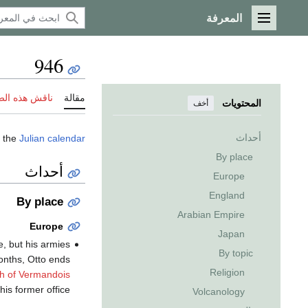
المعرفة
القائمة الرئيسية
946
 هذه الصفحة
مقالة
المحتويات
أخف
أحداث
 the
Julian calendar
By place
أحداث
Europe
England
By place
Arabian Empire
Europe
Japan
e, but his armies
By topic
months, Otto ends
Religion
h of Vermandois
his former office.
Volcanology