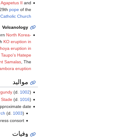
y
Agapetus II
and
129th
pope
of the
.
Catholic Church
Volcanology
ern
North Korea-
th
KO eruption in
ahoya eruption in
 Taupo's Hatepe
nt Samalas
, The
ambora eruption
مواليد
rgundy
(d.
1002
)
f
Stade
(d.
1016
)
pproximate date
rch
(d.
1003
)
ress consort
وفيات