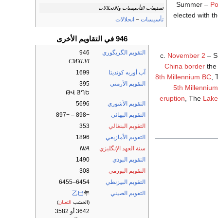
Summer –
Po
تصنيفات التأسيسات والانحلالات
elected with 
انحلالات
–
تأسيسات
946 في التقاويم الأخرى
946
التقويم الگريگوري
c.
November 2
– S
CMXLVI
China border
the 
1699
آب أوربه كونديتا
8th Millennium BC
,
395
التقويم الأرمني
5th Millenniu
ԹՎ ՅՂԵ
eruption
, The
Lake
5696
التقويم الآشوري
−898 – −897
التقويم البهائي
353
التقويم البنغالي
1896
التقويم الأمازيغي
N/A
سنة العهد الإنگليزي
1490
التقويم البوذي
308
التقويم البورمي
6454–6455
التقويم البيزنطي
乙巳
年
التقويم الصيني
)
الثعبان
(الخشب
3642 أو 3582