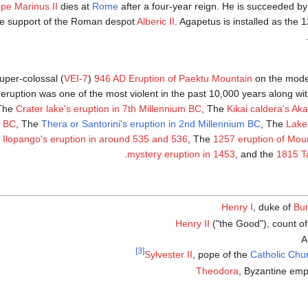
pe Marinus II
dies at
Rome
after a four-year reign. He is succeeded b
the support of the Roman despot
Alberic II
. Agapetus is installed as the 
uper-colossal (
VEI-7
)
946 AD Eruption of Paektu Mountain
on the mod
eruption was one of the most violent in the past 10,000 years along wi
 The
Crater lake's eruption in 7th Millennium BC
, The
Kikai caldera's Ak
m BC
, The
Thera or Santorini's eruption in 2nd Millennium BC
, The
Lake
 Ilopango's eruption in around 535 and 536
, The
1257 eruption of Mou
.
mystery eruption in 1453
, and the
1815 T
Henry I
, duke of
Bu
Henry II
("the Good"), count o
A
[3]
Sylvester II
, pope of the
Catholic Chu
Theodora
, Byzantine emp