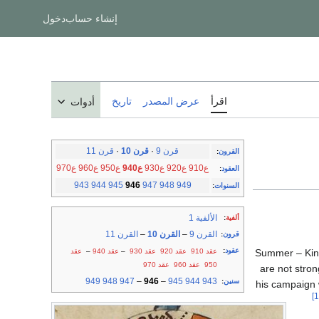
دخول
إنشاء حساب
تاريخ
عرض المصدر
اقرأ
أدوات
قرن 11
·
قرن 10
·
قرن 9
:
القرون
ع970
ع960
ع950
ع940
ع930
ع920
ع910
:
العقود
943
944
945
946
947
948
949
:
السنوات
الألفية 1
:
ألفية
القرن 11
–
القرن 10
–
القرن 9
:
قرون
:
عقود
عقد
–
عقد 940
–
عقد 930
عقد 920
عقد 910
Summer – Ki
عقد 970
عقد 960
950
are not stron
949
948
947
–
946
–
945
944
943
:
سنين
his campaign w