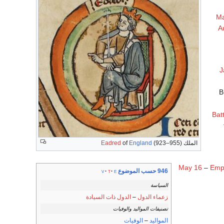
Ma
A
J
B
Bat
Eadred
of
England
(923–955)
الملك
May 16
–
Emp
946 حسب الموضوع
v
t
e
السياسة
الدول ذات السيادة
–
زعماء الدول
تصنيفات المواليد والوفيات
الوفيات
–
المواليد