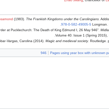
Zhao Jiliang
, chancellor of
La
Rosamond
(1983).
The Frankish Kingdoms under the Carolingians
. Addi
.
978-0-582-49005-5
Longman. 
urder at Pucklechurch: The Death of King Edmund I, 26 May 946".
Midla
Volume 40. Issue 1 (Spring 2015),
bar-Vargas, Carolina (2014).
Magic and medieval society
. Routledge. 
946
Pages using year box with unknown p