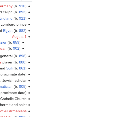
ermany
(b.
910
)
id caliph (b.
893
)
England
(b.
921
)
 Lombard prince
 of
Egypt
(b.
882
)
August 1
izier
(b.
859
)
guan
(b.
902
)
 general (b.
898
)
s
player (b.
880
)
 and
Sufi
(b.
861
)
proximate date)
i
, Jewish scholar
atician
(b.
908
)
proximate date)
 Catholic Church
hermit and saint
 of All Armenians