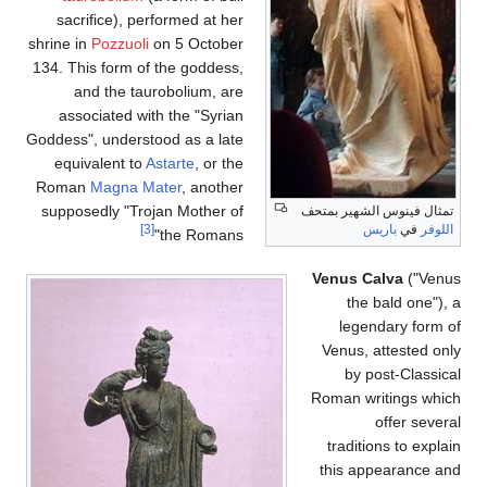
sacrifice), performed at her
shrine in
Pozzuoli
on 5 October
134. This form of the goddess,
and the taurobolium, are
associated with the "Syrian
Goddess", understood as a late
equivalent to
Astarte
, or the
Roman
Magna Mater
, another
supposedly "Trojan Mother of
تمثا
[3]
the Romans"
V
Ro
t