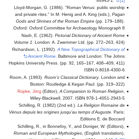
Lloyd-Morgan, G. (1986). "Roman Venus:
and private rites." In M. Henig and A. Ki
Gods and Shrines of the Roman Empir
Oxford: Oxford Committee for Archaeolo
Nash, E. (1962).
Pictorial Dictionary
Volume 1
. London: A. Zwemmer Ltd. (pp
Richardson, L. (1992).
A New Topographic
Ancient Rome
. Baltimore and Lo
Hopkins University Press. (pp. 92, 165–16
ISBN
Room, A. (1983).
Room's Classical Diction
Boston: Routledge & Kegan Paul
Rüpke, Jörg
(Editor),
A Companion to 
Wiley-Blackwell, 2007. ISBN 97
Schilling, R. (1982) (2nd ed.).
La Reli
Vénus depuis les origines jusqu'au temps 
Editio
Schilling, R., in Bonnefoy, Y., and Donig
Roman and European Mythologies
, (Eng