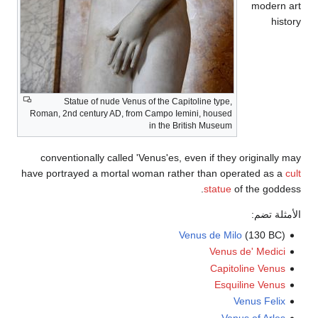
Statue of nude Venus of the Capitoline 
Roman, 2nd century AD, from Campo Iemini, h
in the British M
conventionally called 'Venus'es, even if
have portrayed a mortal woman rather tha
st
Venus d
V