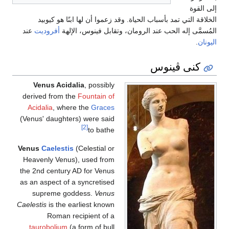
الخلاقة التي تمد بأسباب الحياة. وقد زعموا
عند
أفروديت
المُسمَّى إله الحب عند الرومان،
Venus Acidalia
, possibly
derived from the
Fountain of
Acidalia
, where the
Graces
(Venus' daughters) were said
[2]
to bathe
Venus
Caelestis
(Celestial or
Heavenly Venus), used from
the 2nd century AD for Venus
as an aspect of a syncretised
supreme goddess.
Venus
Caelestis
is the earliest known
Roman recipient of a
taurobolium
(a form of bull