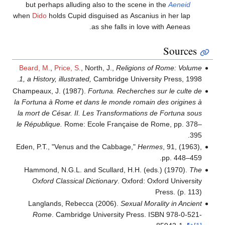
but perhaps alluding also to the scene 
when
Dido
holds Cupid disguised as Ascaniu
as she falls in love
Beard, M.
,
Price, S.
, North, J.,
Religions 
1, a History, illustrated,
Cambridge Universi
Champeaux, J. (1987).
Fortuna. Recherches
la Fortuna à Rome et dans le monde romain
la mort de César. II. Les Transformations
le République.
Rome: Ecole Française de 
Eden, P.T., "Venus and the Cabbage,"
Her
Hammond, N.G.L. and Scullard, H.H. (e
Oxford Classical Dictionary
. Oxford: 
Langlands, Rebecca (2006).
Sexual Mor
Rome
. Cambridge University Press. 