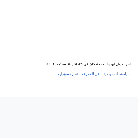
آخر تعديل ل
عدم مسؤولية
عن الم