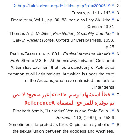
http://latinlexicon.org/definition.php
Turcan, p.
Beard
et al
, Vol 1., pp. 80, 83: see also L
C
Thomas A. J. McGinn,
Prostitution, Sexuali
Law in Ancient Rome,
Oxford University 
Paulus-Festus s. v. p. 80 L:
Frutinal templ
Fruti
. Strabo V 3, 5: "At the midway betwe
Antium lies Lavinium that has a sanctuary
common to all Latin nations, but which is u
of the Ardeans, who have entrusted
<ref>
غير صحيح؛ لا نص
خطأ استش
ReferenceA
تم توفيره للمرا
Elisabeth Asmis, "Lucretius' Venus and S
Hermes
, 110, (198
Sometimes interpreted as Eros-Cupid, as a
the sexual union between the goddess a