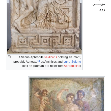
A Venus-Aphrodite
velificans
holding an in
[9]
probably Aeneas,
as Anchises and
Luna
-
Se
look on (Roman-era relief from
Aphrodi