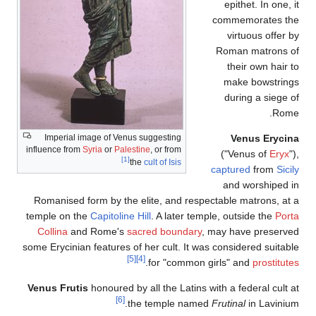
Imperial image of Venus suggesting
influence from
Syria
or
Palestine
, or from
[1]
the
cult of Isis
Romanised form by the elite, and respec
temple on the
Capitoline Hill
. A later temp
Collina
and Rome's
sacred boundary
, 
some Erycinian features of her cult. It was
[5]
[4]
.
for "common g
Venus Frutis
honoured by all the Latins wi
[6]
the temple named