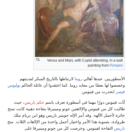
Venus and Mars, with Cupi
لارتباطها بالتاريخ المبكر لمدينتهم
روما
الأ
يوليوس
وخصصوا لها بعضًا من معابد روما. كما اع
انح
، حيث
حكم باريس
أدّت فينوس دورًا مهما 
طالبت كل من فينوس والإلاهتين جونو ومينيرفا بت
جائزة لأجمل الآلهه. وقد أمر الإله جوبيتر با
طروادة، بتسوية هذا الأمر واختيار أجمل واحدة من
التفاحة لفينوس. وحرصت كل من جونو