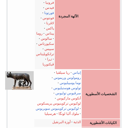
فرونيا
فيدس
فورتونا
الآلهة المجردة
فونتوس
لاڤرنا
پاكس
روما
پيتاس
سالوس
سكيورتاس
سپيس
ترانكويليتاس
تـِرا
ڤيكتوريا
ريا سيلڤيا
إنياس
رومولوس وريموس
نوما پومپيليوس
تولوس هوستيليوس
سرڤيوس توليوس
أنكوس ماركيوس
لوكيوس تركوينيوس پريسكوس
لوكيوس تركوينيوس سوپربوس
هرسيليا
ملوك ألبا لونگا
أوزة البرنقيل
الذئبة