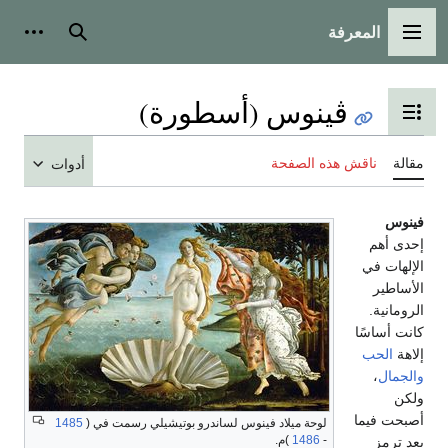
أدوات شخصية
بحث
ڤينوس (أسط
تبديل عرض
ناقش
أدوات
1485
لوحة ميلاد فينوس لساندرو بوتيشيلي رسمت
)م.
1