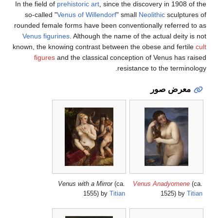
In the field of
prehistoric art
, since the disc
so-called "
Venus of Willendorf
" small
Ne
rounded female forms have been convention
Venus figurines
. Although the name of the
known, the knowing contrast between the o
figures
and the classical conception 
resistance
Venus with a Mirror
(ca.
Ven
1555) by
Titian