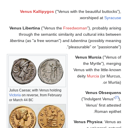
Venus Kallipygos
("Venus with the b
.
wor
Venus Libertina
("Venus the
Freedwoma
through the semantic similarity and c
libertina
(as "a free woman") and
lubentin
"pleasurab
Venus
t
Venus w
deit
Julius Caesar, with Venus holding
Victoria
on reverse, from February
("
or March 44 BC
Venus