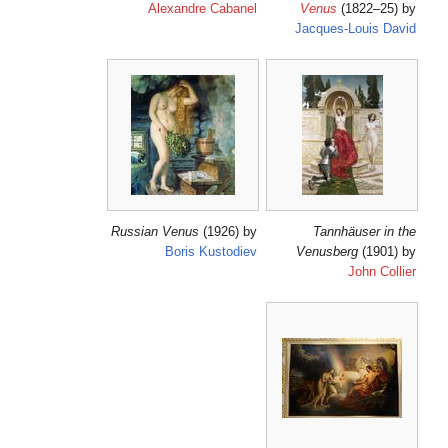
Alexandre Cabanel
J
Russian Venus
(1926) by
Boris Kustodiev