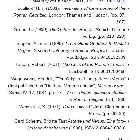
University of Chicago Press, 199
Scullard, H.H. (1981).
Festivals and C
Roman Republic
. London: Thames and H
Simon, E. (1990).
Die Götter der Römer
Verlag
Staples, Ariadne (1998).
From Good Go
Virgins: Sex and Category in Roman Re
Routledge. I
Turcan, Robert (2001).
The Cults of th
Blackwell. I
Wagenvoort, Hendrik, "The Origins of the
(first published as "De deae Veneris origine
Series IV, 17, 1964, pp. 47 – 77) in
Pietas:
in Roman rel
Weinstock, S. (1971).
Divus Julius
. O
Pr
Gerd Scherm, Brigitte Tast
Astarte und V
lyrische Annäherung
(1996), ISBN