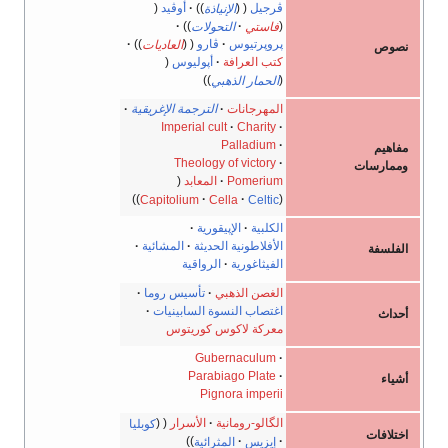
أوڤيد
الإنياذة
ڤرجيل
التحولات
فاستي
العاديات
ڤارو
پروپرتيوس
أپوليوس
كتب العرافة
الحمار الذهبي
الترجمة الإغريقية
المهرجانات
Imperial cult
Charity
Palladium
Theology of victory
المعابد
Pomerium
Capitolium
Cella
Celtic
الإپيقورية
الكلبية
المشائية
الأفلاطونية الحديثة
الرواقية
الفيثاغورية
تأسيس روما
الغصن الذهبي
اغتصاب النسوة السابينيات
معركة لاكوس كوريتوس
Gubernaculum
Parabiago Plate
Pignora imperii
كوبليا
الأسرار
الگالو-رومانية
المثرائية
إيزيس