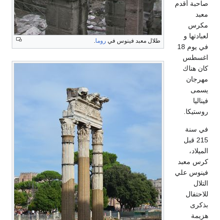
.
روما
طلال معبد فين