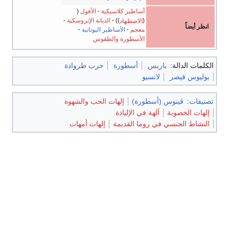
الأفول
أساطير كلاسيكية
الديانة الإتروسكية
الاضطهاد
الأساطير اليونانية
معجم
الأسطورة والطقوس
حرب طروادة
أسطورة
ب
لاتس
إلهات الحب والشهوة
ڤينوس 
آلهة في الإليا
إلهات أمهات
النشاط الجنس