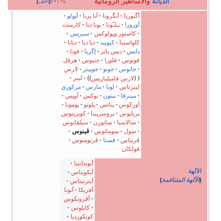
والأساطير الروماني
أخف
v
t
e
أپولو
آنا پرنا
أنگرونا
أگنوريا
كارمنت
بونا ديا
بـِلـّونا
أورورا
سيريس
كاستور وپولوكس
ديانا
ديا ديا
كيوپيد
كلواسينا
فونا
إگريا
ديس پاتر
دايس
هرقل
جنيوس
فلورا
فونوس
لارس
جوپيتر
جونو
جانوس
ليبر
لارس فاميلياريس
مركوري
مارس
لونا
ليبرتاس
أوپس
نوكس
نپتون
مينرڤا
پومونا
پلوتو
پناتس
أوركوس
كويرينوس
پروسرپينا
پرياپوس
سيلڤانوس
ساتورن
سالاسيا
ڤينوس
سومانوس
سول
ڤرتومنوس
ڤستا
ڤريتاس
ڤولكان
أبوندانتيا
أيكويتاس
أيترنيتاس
أنونا
أفريكا
أڤرونكوس
كايلوس
كونكورديا