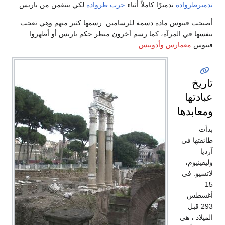
لكي ينتقمن من باريس.
حرب طروادة
تدميرًا كا
أصبحت فينوس مادة دسمة للرسامين. رسمها 
بنفسها في المرآة، كما رسم آخرون منظر 
.
معم