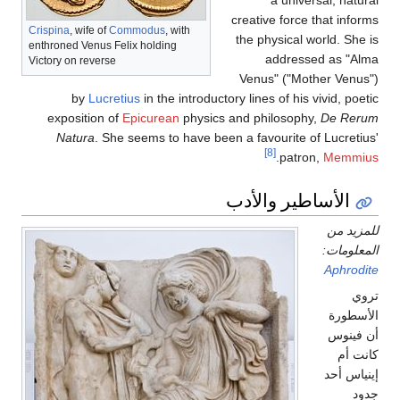
creativ
Crispina
, wife of
Commodus
, with
the ph
enthroned Venus Felix holding
Victory on reverse
Venus
by
Lucretius
in the introductory line
exposition of
Epicurean
physics and ph
Natura
. She seems to have been a fav
الأسا