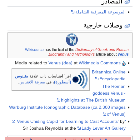
الموسوعة 
وصل
Wikisource
has the text of the
Dictionary
.
Biography and Mythology'
Venus (dea)
at
Wikime
B
بڤينوس
اقرأ اقتباسات ذات علاقة
.
معرفة الاقتباس
، في
(أسطورة)
highlights at Th
Warburg Institute Iconographic Database (
Sir Joshua Reynolds at the
Lady L