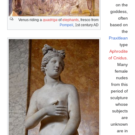
Venus riding a
quadriga
of
elephants
, fresco
Pompeii
, 1st centu