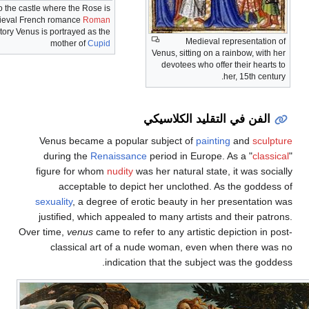
Venus, setting fire to the castle where the Rose is
imprisoned, in the medieval French romance
Roman
de la Rose
. In this story Venus is portrayed as the
Medie
mother of
Cupid
Venus, sitting 
devotees who
الفن في التق
Venus became a popular subject of
pa
during the
Renaissance
period in Eur
figure for whom
nudity
was her natural s
acceptable to depict her unclothe
sexuality
, a degree of erotic beauty in 
justified, which appealed to many artist
Over time,
venus
came to refer to any artist
classical art of a nude woman, eve
indication that the subj