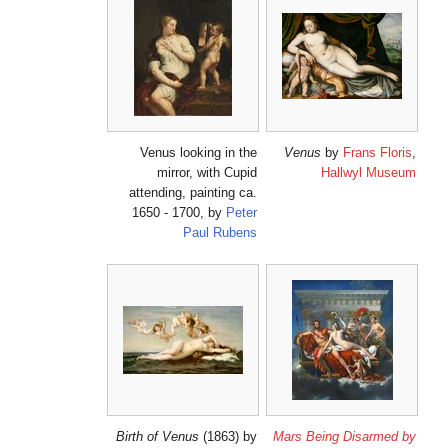
Venus looking in the
Ve
mirror, with Cupid
attending, painting ca.
1650 - 1700, by
Peter
Paul Rubens
Birth of Venus
(1863) by
Mars