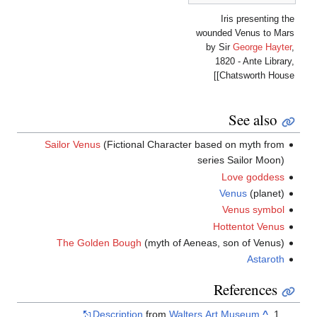
wou
b
Sailor Venus
(Fictional Character bas
ser
The Golden Bough
(myth of Aeneas
Description
from
Walters 