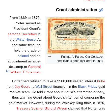
Grant administration
From 1869 to 1872,
Porter served as
President Grant's
personal secretary
in
the
White House
. At
the same time, he
held the grade of
colonel
and an
Pullman's Palace Car Co. stock
appointment as aide-
certificate signed by Porter in 1884.
de-camp to
General
[2]
.
William T. Sherman
Porter had refused to take a $500,000 vested interest
bribe
from
Jay Gould
, a
Wall Street
financier, in the
Black Friday
gold
market scam. He told Grant about Gould's attempted bribery,
thus warning Grant about Gould's intention of cornering the
gold market. However, during the Whiskey Ring trials in 1876,
Treasury Solicitor
Bluford Wilson
claimed that Porter was