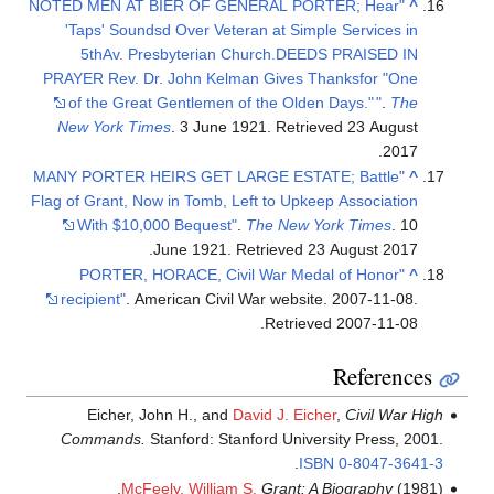
"NOTED MEN AT BIER OF GENERAL PORTER; Hear
^
'Taps' Soundsd Over Veteran at Simple Services in
5thAv. Presbyterian Church.DEEDS PRAISED IN
PRAYER Rev. Dr. John Kelman Gives Thanksfor "One
of the Great Gentlemen of the Olden Days."
"
.
The
New York Times
. 3 June 1921
. Retrieved
23 August
.
2017
"MANY PORTER HEIRS GET LARGE ESTATE; Battle
^
Flag of Grant, Now in Tomb, Left to Upkeep Association
With $10,000 Bequest"
.
The New York Times
. 10
.
June 1921
. Retrieved
23 August
2017
"PORTER, HORACE, Civil War Medal of Honor
^
recipient"
. American Civil War website. 2007-11-08
.
.
Retrieved
2007-11-08
References
Eicher, John H., and
David J. Eicher
,
Civil War High
Commands.
Stanford: Stanford University Press, 2001.
.
ISBN
0-8047-3641-3
McFeely, William S.
Grant: A Biography
(1981).