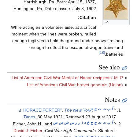
Harrisburgh, Pa. Born: April 15, 1837,
Huntington, Pa. Date of issue: July 8, 1902.
Citation:
While acting as a volunteer aide, at a critical
moment when the lines were broken, rallied
enough fugitives to hold the ground under heavy fire long
enough to effect the escape of wagon trains and
[18]
batteries.
See also
List of American Civil War Medal of Honor recipients: M–P
List of American Civil War brevet generals (Union)
Notes
ج
ث
ت
ب
أ
.
The New York
"HORACE PORTER"
^
.
Times
. 30 May 1921
. Retrieved
23 August
2017
ض
ص
ش
س
ز
ر
ذ
د
خ
ح
ج
ث
ت
ب
أ
Eicher, John H., and
^
David J. Eicher
,
Civil War High Commands
. Stanford: