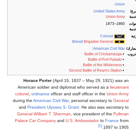
Union
United States Army
الف
Union Army
الخد
1860–1873
سنو
الخد
Colonel
الر
Brevet
Brigadier General
:
American Civil War
المعا
Battle of Chickamauga
•
الحر
Battle of Fort Pulaski
•
Battle of the Wilderness
•
Second Battle of Ream's Station
•
Horace Porter
(April 15, 1837 – May 29, 1921) was an
American soldier and diplomat who served as a
lieutenant
colonel
,
ordnance
officer and staff officer in the
Union Army
during the
American Civil War
, personal secretary to
General
and
President
Ulysses S. Grant
. He also was secretary to
General
William T. Sherman
, vice president of the
Pullman
Palace Car Company
and
U.S. Ambassador
to
France
from
[1]
1897 to 1905.