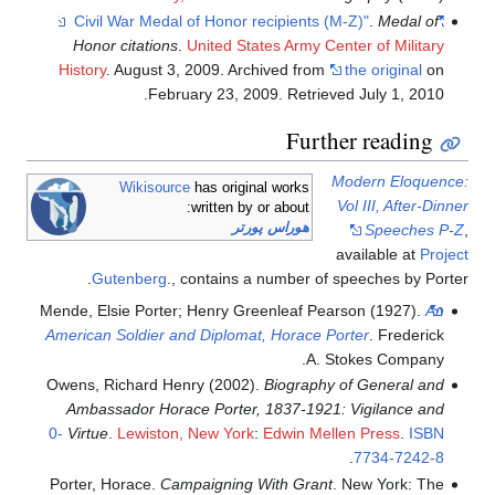
.
Medal of
"Civil War Medal of Honor recipients (M-Z)"
Honor citations
.
United States Army Center of Military
History
. August 3, 2009. Archived from
the original
on
.
February 23, 2009
. Retrieved
July 1,
2010
Further reading
Modern Eloquence:
Wikisource
has original works
Vol III, After-Dinner
written by or about:
هوراس پورتر
Speeches P-Z
,
available at
Project
Gutenberg
.
, contains a number of speeches by Porter.
Mende, Elsie Porter; Henry Greenleaf Pearson (1927).
An
American Soldier and Diplomat, Horace Porter
. Frederick
A. Stokes Company.
Owens, Richard Henry (2002).
Biography of General and
Ambassador Horace Porter, 1837-1921: Vigilance and
0-
Virtue
.
Lewiston, New York
:
Edwin Mellen Press
.
ISBN
.
7734-7242-8
Porter, Horace.
Campaigning With Grant
. New York: The