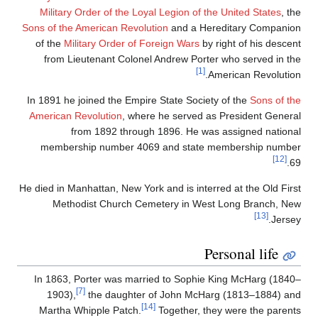
Military Order of the Loyal Legion of the United States
, the
Sons of the American Revolution
and a Hereditary Companion
of the
Military Order of Foreign Wars
by right of his descent
from Lieutenant Colonel Andrew Porter who served in the
[1]
American Revolution.
In 1891 he joined the Empire State Society of the
Sons of the
American Revolution
, where he served as President General
from 1892 through 1896. He was assigned national
membership number 4069 and state membership number
[12]
69.
He died in Manhattan, New York and is interred at the Old First
Methodist Church Cemetery in West Long Branch, New
[13]
Jersey.
Personal life
In 1863, Porter was married to Sophie King McHarg (1840–
[7]
1903),
the daughter of John McHarg (1813–1884) and
[14]
Martha Whipple Patch.
Together, they were the parents