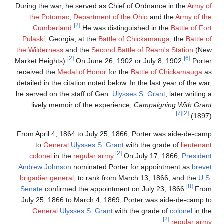
During the war, he served as Chief of Ordnance in the
Army of
the Potomac
,
Department of the Ohio
and the
Army of the
[2]
Cumberland
.
He was distinguished in the
Battle of Fort
Pulaski
, Georgia, at the
Battle of Chickamauga
, the
Battle of
the Wilderness
and the
Second Battle of Ream's Station
(New
[2]
[6]
Market Heights).
On June 26, 1902 or July 8, 1902,
Porter
received the
Medal of Honor
for the
Battle of Chickamauga
as
detailed in the citation noted below. In the last year of the war,
he served on the staff of Gen.
Ulysses S. Grant
, later writing a
lively memoir of the experience,
Campaigning With Grant
[7]
[2]
(1897).
From April 4, 1864 to July 25, 1866, Porter was aide-de-camp
to
General
Ulysses S. Grant
with the grade of
lieutenant
[2]
colonel
in the
regular army
.
On July 17, 1866,
President
Andrew Johnson
nominated Porter for appointment as
brevet
brigadier general
, to rank from March 13, 1866, and the
U.S.
[8]
Senate
confirmed the appointment on July 23, 1866.
From
July 25, 1866 to March 4, 1869, Porter was aide-de-camp to
General
Ulysses S. Grant
with the grade of
colonel
in the
[2]
.
regular army