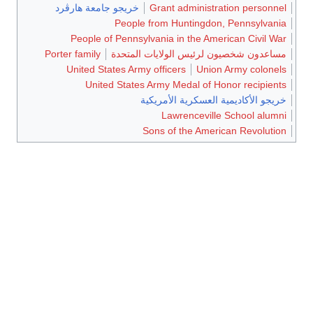
خريجو جامعة هارڤرد
Grant administration personnel
People from Huntingdon, Pennsylvania
People of Pennsylvania in the American Civil War
Porter family
مساعدون شخصيون لرئيس الولايات المتحدة
United States Army officers
Union Army colonels
United States Army Medal of Honor recipients
خريجو الأكاديمية العسكرية الأمريكية
Lawrenceville School alumni
Sons of the American Revolution