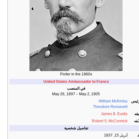
Porter in the 1860s
United States Ambassador to France
في المنصب
May 26, 1897 – May 2, 1905
William McKinley
الرئ
Theodore Roosevelt
James B. Eustis
سب
Robert S. McCormick
خلـ
تفاصيل شخصية
أبريل 15, 1837
و