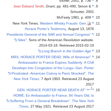
Eicher, 2001, p. 736
^
Jean Edward Smith
,
Grant
, pp. 481-490, Simon &
^
Schuster, 2001.
McFeely 1981, p. 409
^
New York Times,
Western Whisky Frauds: Gen.
^
Horace Porter's Testimony
, August 13, 1876
"Presidents General of the SAR and Annual Congress
^
Sites"
. Sons of the American Revolution website.
.
2014-03-18
. Retrieved
2015-02-19
Long Branch in the Golden Age
^
"MRS, HORACE PORTER DEAD; Wife of American
^
Ambassador to France Expires Suddenly. A Chill
Develops Into Congestion of the Lungs--Gen. Porter
Prostrated--American Colony in Paris Shocked"
.
The
New York Times
. 7 April 1903
. Retrieved
23 August
.
2017
ب
أ
"GEN. HORACE PORTER NEAR DEATH AT
^
HOME; Ex-Ambassador to France, 84 Years Old, Is
Suffering From a General Breakdown"
.
The New York
.
Times
. 27 May 1921
. Retrieved
23 August
2017