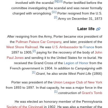
[9]
[10]
involved with the scandal.
Porter testified before the
committee investigating the scandal and was never formally
[11]
charged with wrongdoing.
Porter resigned from the U.S.
[2]
Army on December 31, 1873.
Later life
After resigning from the Army, Porter became vice president of
the
Pullman Palace Car Company
, and later, president of the
West Shore Railroad
. He was
U.S. Ambassador
to
France
from
[2]
1897 to 1905,
paying for the recovery of the body of
John
Paul Jones
and sending it to the United States for re-burial. He
received the Grand Cross of the
Legion of Honor
from the
French government in 1904. In addition to
Campaigning with
[1]
Grant
, he also wrote
West Point Life
(1866).
Porter was president of the
Union League Club of New York
from 1893 to 1897. In that capacity, he was a major force in the
[1]
.
construction of
Grant's Tomb
He was elected an honorary member of the Pennsylvania
Society of the Cincinnati
in 1902. He was also a member of the