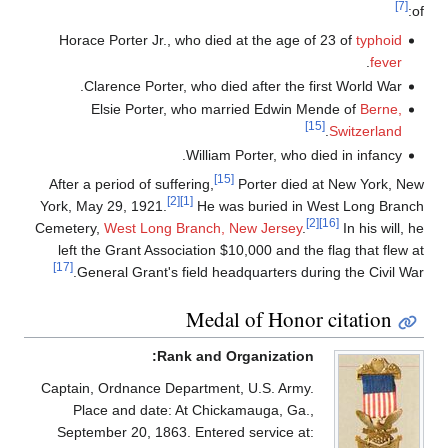
[7]
of:
Horace Porter Jr., who died at the age of 23 of
typhoid
.
fever
Clarence Porter, who died after the first World War.
Elsie Porter, who married Edwin Mende of
Berne,
[15]
.
Switzerland
William Porter, who died in infancy.
[15]
After a period of suffering,
Porter died at New York, New
[2]
[1]
York, May 29, 1921.
He was buried in West Long Branch
[2]
[16]
Cemetery,
West Long Branch, New Jersey
.
In his will, he
left the Grant Association $10,000 and the flag that flew at
[17]
General Grant's field headquarters during the Civil War.
Medal of Honor citation
Rank and Organization:
Captain, Ordnance Department, U.S. Army.
Place and date: At Chickamauga, Ga.,
September 20, 1863. Entered service at: