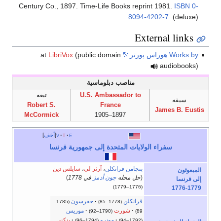
Century Co., 1897. Time-Life Books reprint 1981.
ISBN
0-
8094-4202-7
. (deluxe)
External links
LibriVox
(public domain
at
Works by هوراس پورتر
audiobooks)
مناصب دبلوماسية
تبعه
U.S. Ambassador to
سبقه
Robert S.
France
James B. Eustis
McCormick
1897–1905
أخف
v
t
e
سفراء الولايات المتحدة إلى جمهورية فرنسا
سايلس دين
،
آرثر لي
،
بنجامن فرانكلن
المبعوثون
)
في 1778
جون أدمز
حل محله
(
إلى فرنسا
(1776–1779)
1776-1779
جفرسون
فرانكلن
(1785–
(1778–85)
موريس
شورت
(1790–92)
89)
پنكني
مونرو
(1794–96)
(1792–94)