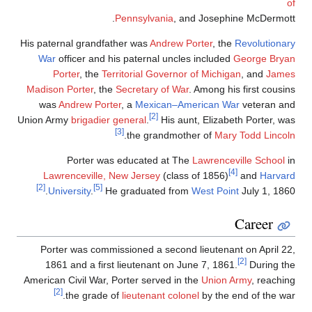
of
Pennsylvania
, and Josephine McDermott.
His paternal grandfather was
Andrew Porter
, the
Revolutionary
War
officer and his paternal uncles included
George Bryan
Porter
, the
Territorial Governor of Michigan
, and
James
Madison Porter
, the
Secretary of War
. Among his first cousins
was
Andrew Porter
, a
Mexican–American War
veteran and
[2]
Union Army
brigadier general
.
His aunt, Elizabeth Porter, was
[3]
.
the grandmother of
Mary Todd Lincoln
Porter was educated at The
Lawrenceville School
in
[4]
Lawrenceville, New Jersey
(class of 1856)
and
Harvard
[2]
[5]
University
.
He graduated from
West Point
July 1, 1860.
Career
Porter was commissioned a second lieutenant on April 22,
[2]
1861 and a first lieutenant on June 7, 1861.
During the
American Civil War, Porter served in the
Union Army
, reaching
[2]
the grade of
lieutenant colonel
by the end of the war.