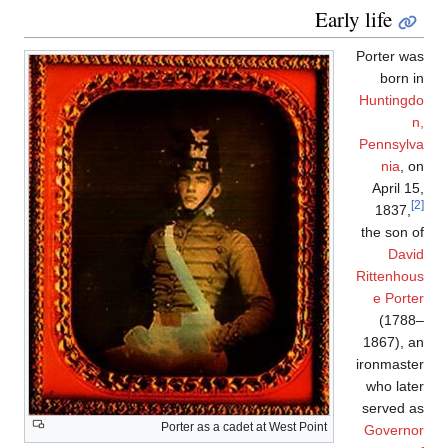
Early life
Porter was
born in
Huntingdo
n,
Pennsylva
nia
, on
April 15,
[2]
1837,
the son of
David
Rittenhous
e Porter
(1788–
1867), an
ironmaster
who later
served as
Porter as a cadet at West Point
Governor