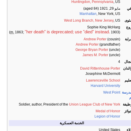
Huntingdon, Pennsylvania
, US
(aged 84)
مايو 29, 1921
تو
Manhattan
, New York, US
West Long Branch, New Jersey
, US
المث
Sophie King McHarg
الز
"her death" is deprecated; use "died" instead.
m.
1863;
1903)
(
Andrew Porter
(cousin)
القر
Andrew Porter
(grandfather)
George Bryan Porter
(uncle)
James M. Porter
(uncle)
4
الأن
David Rittenhouse Porter
الوال
Josephine McDermott
Lawrenceville School
التع
Harvard University
West Point
المدر
ا
Soldier, author, President of the
Union League Club of New York
الوظي
Medal of Honor
الجو
Legion of Honor
الخدمة العسكرية
United States
الو