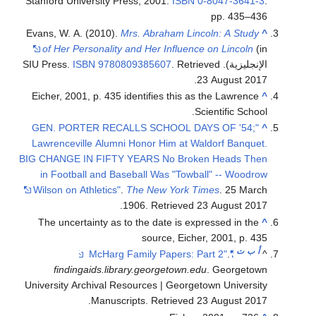
Stanford University Press, 2001.
ISBN
0-8047-3641-3
.
pp. 435–436
Evans, W. A. (2010).
Mrs. Abraham Lincoln: A Study
^
of Her Personality and Her Influence on Lincoln
(in
ISBN
9780809385607
. Retrieved
الإنجليزية). SIU Press.
.
23 August
2017
Eicher, 2001, p. 435 identifies this as the Lawrence
^
Scientific School.
"GEN. PORTER RECALLS SCHOOL DAYS OF '54;
^
Lawrenceville Alumni Honor Him at Waldorf Banquet.
BIG CHANGE IN FIFTY YEARS No Broken Heads Then
in Football and Baseball Was "Towball" -- Woodrow
Wilson on Athletics"
.
The New York Times
. 25 March
.
1906
. Retrieved
23 August
2017
The uncertainty as to the date is expressed in the
^
source, Eicher, 2001, p. 435
ت
ب
أ
.
"McHarg Family Papers: Part 2"
^
findingaids.library.georgetown.edu
. Georgetown
University Archival Resources | Georgetown University
.
Manuscripts
. Retrieved
23 August
2017