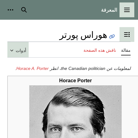
المعرفة
شخصية
بحث
القائمة الرئيسية
هوراس پورتر
تبديل عرض جدول المحتويات
ناقش هذه الصفحة
مقالة
أدوات
.
Horace A. Porter
لمعلومات عن the Canadian politician، انظر
Horace Porter