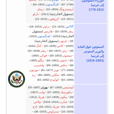
الوزراء المفوضون
لڤنگستون
(1801–04)
(1796–97)
إلى فرنسا
رسل
أرمسترونگ
(1804–10)
1778-1815
بارلو
)
مسؤول الخارجية
(
(1811)
كروفورد
(1813–15)
(1811–12)
براون
گالاتين
(1824–29)
(1816–23)
مسؤول
(
هاريس
ريڤز
(1829–32)
لڤنگستون
)
الخارجية
(1833–
(1833)
)
مسؤول الخارجية
(
بارتون
35)
كنگ
كاس
(1844–
(1836–42)
(1835)
المبعوثون فوق العادة
ريڤز
رش
(1849–53)
(1847–49)
46)
والوزير المفوض
فوكنر
ميسون
(1860–
(1853–59)
إلى فرنسا
بيگلو
دايتون
(1816-1893)
(1865–
(1861–64)
61)
واشبرن
ديكس
(1866–69)
66)
مورتون
نويز
(1877–81)
(1869–77)
ريد
مكلين
(1885–89)
(1881–85)
كوليدج
(1892–93)
(1889–92)
پورتر
أوستيس
(1897–05)
(1893–97)
وايت
مكورميك
(1907–
(1905–07)
هريك
بيكون
(1912–
(1909–12)
09)
ولاس
شارپ
(1914–1919)
14)
إدج
هريك
(1921–29)
(1919–21)
ستراوس
(1933–36)
(1929–33)