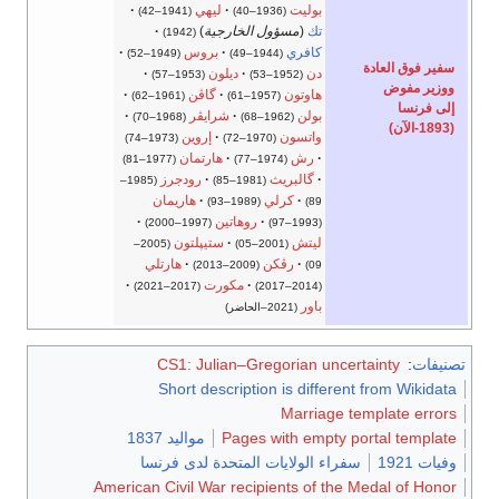
ليهي
بوليت
(1941–42)
(1936–40)
)
مسؤول الخارجية
(
تك
(1942)
بروس
كافري
(1949–52)
(1944–49)
سفير فوق العادة
ديلون
دن
(1953–57)
(1952–53)
ووزير مفوض
گاڤن
هاوتون
(1961–62)
(1957–61)
إلى فرنسا
شرايڤر
بولن
(1968–70)
(1962–68)
(1893-الآن)
إروين
واتسون
(1973–74)
(1970–72)
هارتمان
رش
(1977–81)
(1974–77)
رودجرز
گالبريث
(1985–
(1981–85)
هاريمان
كرلي
(1989–93)
89)
روهاتين
(1997–2000)
(1993–97)
ستيپلتون
ليتش
(2005–
(2001–05)
هارتلي
رڤكن
(2009–2013)
09)
مكورت
(2017–2021)
(2014–2017)
باور
(2021–الحاضر)
CS1: Julian–Gregorian uncertainty
:
تصنيفات
Short description is different from Wikidata
Marriage template errors
مواليد 1837
Pages with empty portal template
سفراء الولايات المتحدة لدى فرنسا
وفيات 1921
American Civil War recipients of the Medal of Honor