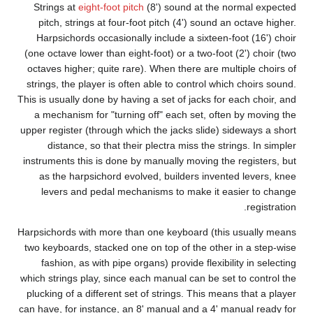
St
p
H
(one
oct
str
This i
a 
upper
inst
Harps
two 
which
plu
can h