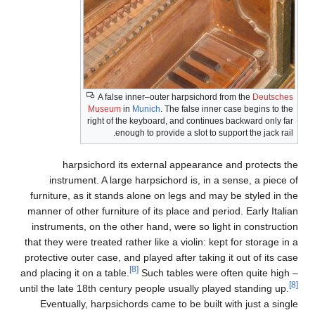
fur
man
in
that
prot
and p
until