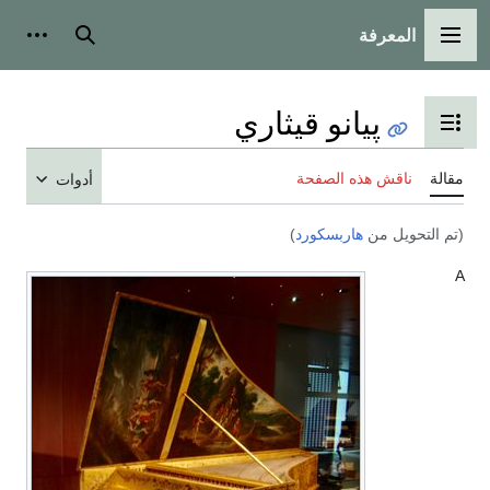
أدوات شخصية
ب
أ