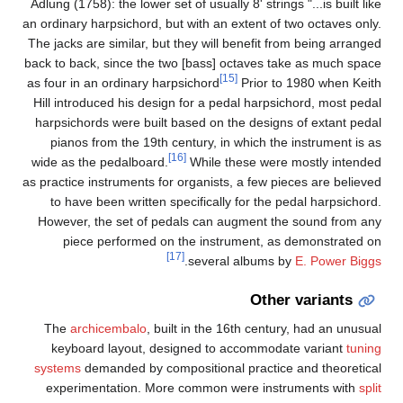
Adlu
an or
The j
back 
as fo
Hill
har
wide
as pr
Ho
T
sys
e