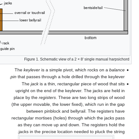
T
pin
t
up
pl
(the
rec