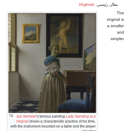
J
V
with