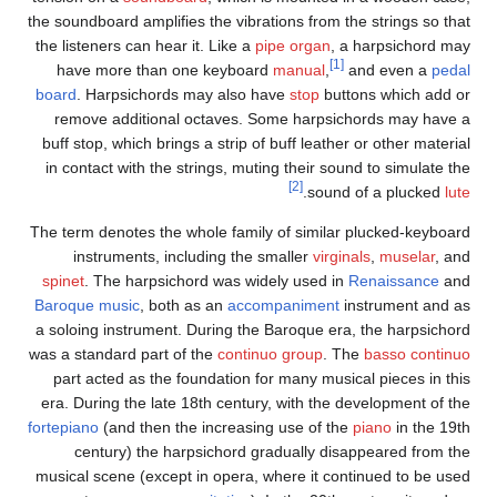
the s
the l
h
boar
r
buff
in 
The t
spi
Baro
a so
was a
pa
era.
forte
musi