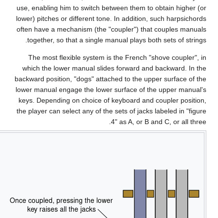
use,
lowe
ofte
wh
backw
lowe
key
the 