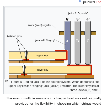
Fi
upper
The u