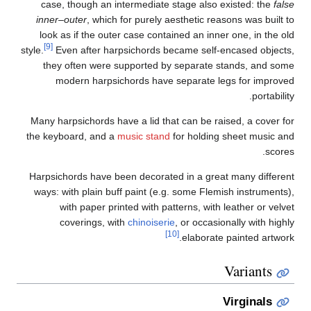
i
style
Ma
the
Har
wa