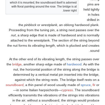
whi
wi
Pro
nu
at
the 
At 
the
b
sound
effi
i