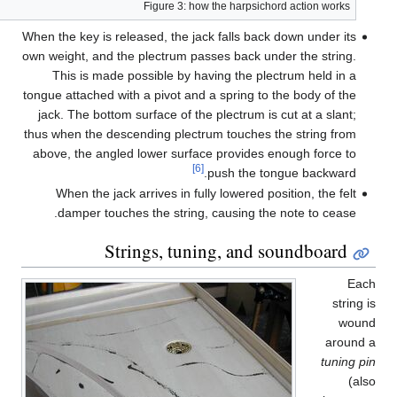
When 
own w
tongu
jac
thus 
abo