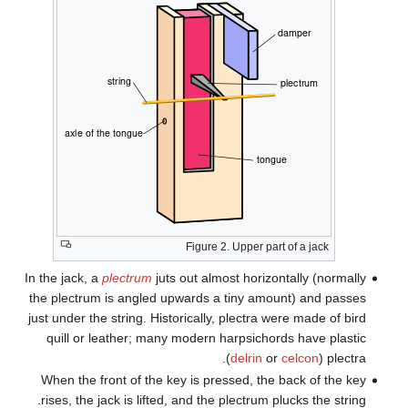
In th
the 
just 
q
Wh
ris