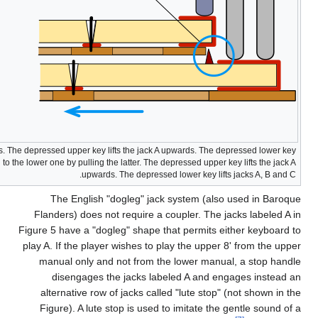
Figure 4. French shove coupler. To the left: uncoupled keyboards. The depr
lifts jacks B and C. To the right: The upper keyboard is coupled to the lowe
Fl
Figur
play
m