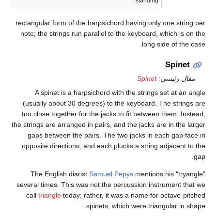
rect
not
(u
to
the st
op
seve
c