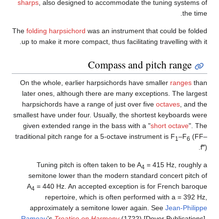
sha
The
f
up 
On 
la
ha
small
gi
tradi
Ra