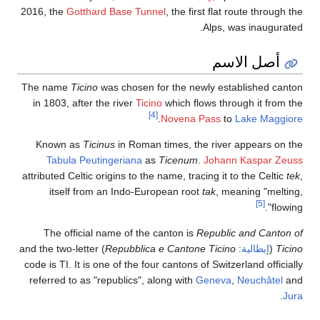
2016, the
Gotthard Base Tunnel
, the first flat route through the
Alps, was inaugurated.
أصل الاسم
The name
Ticino
was chosen for the newly established canton
in 1803, after the river
Ticino
which flows through it from the
[4]
.
Novena Pass
to
Lake Maggiore
Known as
Ticinus
in Roman times, the river appears on the
Tabula Peutingeriana
as
Ticenum
.
Johann Kaspar Zeuss
attributed Celtic origins to the name, tracing it to the Celtic
tek
,
itself from an Indo-European root
tak
, meaning "melting,
[5]
flowing".
The official name of the canton is
Republic and Canton of
) and the two-letter
Repubblica e Cantone Ticino
:
إيطالية
(
Ticino
code is TI. It is one of the four cantons of Switzerland officially
referred to as "republics", along with
Geneva
,
Neuchâtel
and
.
Jura