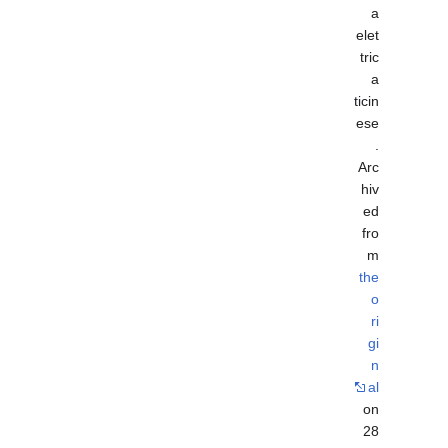
a
elet
tric
a
ticin
ese
.
Arc
hiv
ed
fro
m
the
o
ri
gi
n
al
on
28