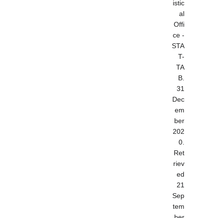
istic
al
Offi
ce -
STA
T-
TA
B.
31
Dec
em
ber
202
0
.
Ret
riev
ed
21
Sep
tem
ber