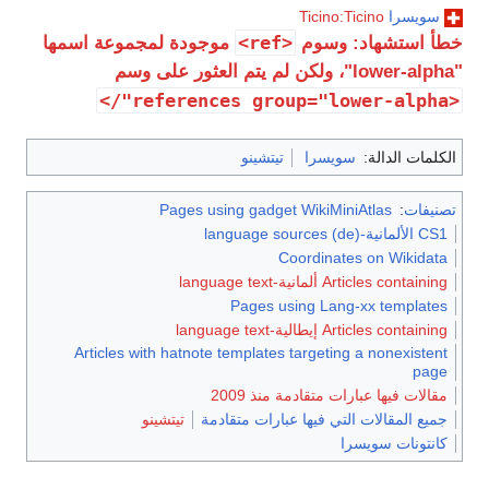
Ticino:Ticino
سويسرا
<ref>
موجودة لمجموعة اسمها
خطأ استشهاد: وسوم
"lower-alpha"، ولكن لم يتم العثور على وسم
<references group="lower-alpha"/>
تيتشينو
سويسرا
الكلمات الدالة:
Pages using gadget WikiMiniAtlas
:
تصنيفات
CS1 الألمانية-language sources (de)
Coordinates on Wikidata
Articles containing ألمانية-language text
Pages using Lang-xx templates
Articles containing إيطالية-language text
Articles with hatnote templates targeting a nonexistent
page
مقالات فيها عبارات متقادمة منذ 2009
تيتشينو
جميع المقالات التي فيها عبارات متقادمة
كانتونات سويسرا