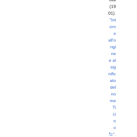
(19
01).
"Int
orn
o
all'o
rigi
ne
e al
sig
nific
ato
del
no
me
Ti
ci
n
o
"
.