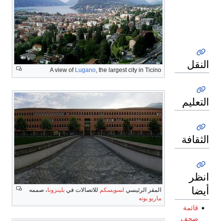
النقل
A view of
Lugano
, the largest city in Ticino
التعليم
الثقافة
انظر
أيضا
، صممه
بلينزونا
للاتصالات في
لسويسكم
المقر الرئيسي
ماريو بوته
قائمة
صحف