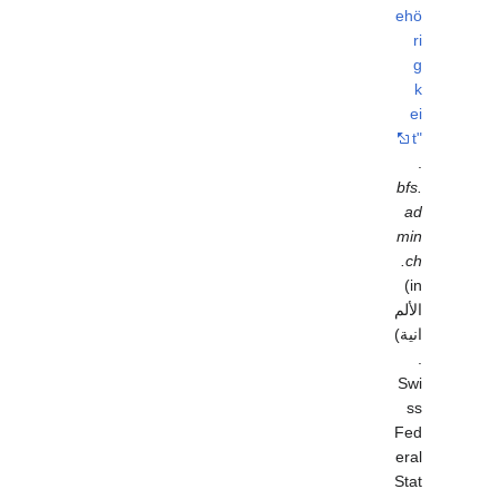
ehö
ri
g
k
ei
t"
.
bfs.
ad
min
.ch
(in
الألم
انية)
.
Swi
ss
Fed
eral
Stat