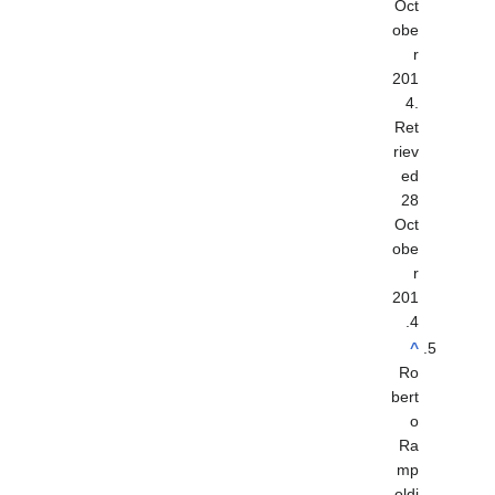
Oct
obe
r
201
4
.
Ret
riev
ed
28
Oct
obe
r
201
.
4
^
Ro
bert
o
Ra
mp
oldi