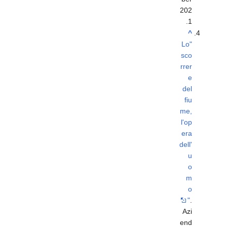
202
.
1
^
"Lo
sco
rrer
e
del
fiu
me,
l'op
era
dell'
u
o
m
o
"
.
Azi
end