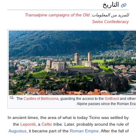
التاريخ
Transalpine campaigns of the Old
للمزيد من المعلومات:
Swiss Confederacy
The
Castles of Bellinzona
, guarding the access to the
Gotthard
and other
Alpine passes since the Roman Era
In ancient times, the area of what is today Ticino was settled by
the
Lepontii
, a
Celtic
tribe. Later, probably around the rule of
Augustus
, it became part of the
Roman Empire
. After the fall of