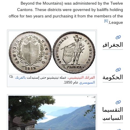
Beyond the Mountains) was administered by the Twelve
Cantons. These districts were governed by bailiffs holding
office for two years and purchasing it from the members of the
[6]
League.
الجغرافيا
الحكومة
بالفرنك
، عملة تيتيشينو حتى إستبدلت
الفرانك التيتيشيني
عام 1850.
السويسري
التقسيمات
السياسية