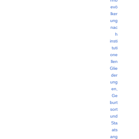
evö
lker
ung
nac
h
insti
tuti
one
llen
Glie
der
ung
en,
Ge
burt
sort
und
Sta
ats
ang