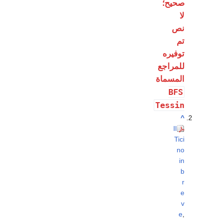
صحيح؛
لا
نص
تم
توفيره
للمراجع
المسماة
BFS
Tessin
^
Il
Tici
no
in
b
r
e
v
e
,