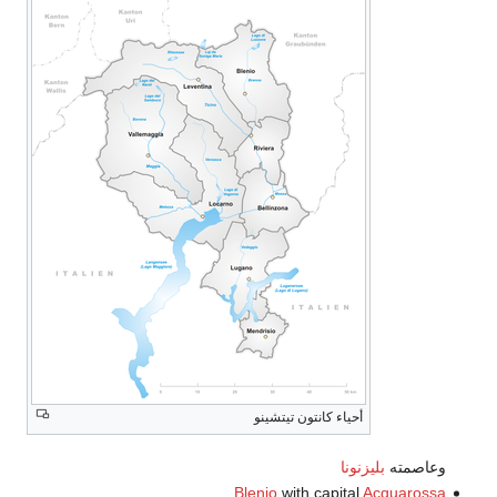
أحياء كانتون تيتشينو
بليزنونا
وعاصمته
Blenio
with capital
Acquarossa