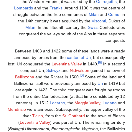
the Western Empire, it was ruled by the
Ostrogoths
, the
Lombards
and the
Franks
. Around 1100 it was the centre of
struggle between the free communes of
Milan
and
Como
: in
the 14th century it was acquired by the
Visconti
, Dukes of
Milan
. In the fifteenth century the
Swiss
Confederates
conquered the valleys south of the Alps in three separate
conquests.
Between 1403 and 1422 some of these lands were already
annexed by forces from the
canton of Uri
, but subsequently
[6]
lost. Uri conquered the
Leventina Valley
in 1440.
In a second
conquest Uri,
Schwyz
and
Nidwalden
gained the town of
[6]
Bellinzona
and the Riviera in 1500.
Some of the land and
Bellinzona itself were previously annexed by
Uri
in 1419 but
lost again in 1422. The third conquest was fought by troops
from the entire Confederation (at that time constituted by 12
cantons). In 1512
Locarno
, the
Maggia Valley
,
Lugano
and
Mendrisio
were annexed. Subsequently, the upper valley of the
river
Ticino
, from the
St. Gotthard
to the town of Biasca
(
Leventina Valley
) was part of Uri. The remaining territory
(
Baliaggi Ultramontani
,
Ennetbergische Vogteien
, the Bailiwicks