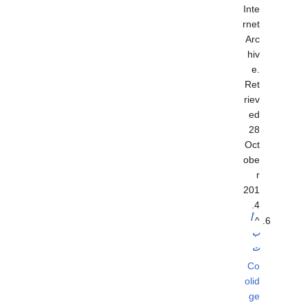
Inte
rnet
Arc
hiv
e
.
Ret
riev
ed
28
Oct
obe
r
201
.
4
أ
^
ب
ت
Co
olid
ge