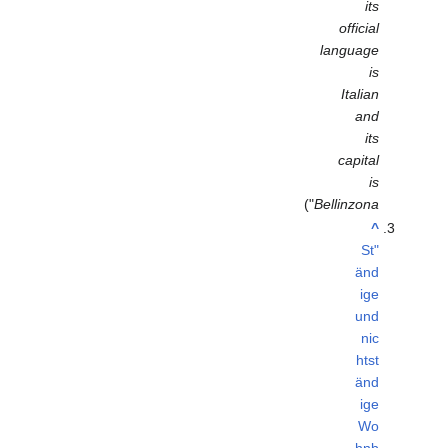
its
official
language
is
Italian
and
its
capital
is
")
Bellinzona
^
"St
änd
ige
und
nic
htst
änd
ige
Wo
hnb