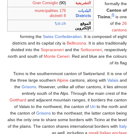
Gran Consiglio
(90)
التشريعية
formally the
Canton of
176 municipalities
البلديات
[أ]
distretti
8
Districts
Ticino
,
is one
of the
26
ti
.ch
الموقع
الإلكتروين
cantons
forming the
Swiss Confederation
. It is composed of eight
districts and its capital city is
Bellinzona
. It is also traditionally
divided into the
Sopraceneri
and the
Sottoceneri
, respectively
north and south of
Monte Ceneri
. Red and blue are the colours
of its flag.
Ticino is the southernmost canton of Switzerland. It is one of
the three large southern
Alpine
cantons, along with
Valais
and
the
Grisons
. However, unlike all other cantons, it lies almost
entirely south of the Alps. Through the main crest of the
Gotthard
and adjacent mountain ranges, it borders the canton
of Valais to the northwest, the canton of
Uri
to the north and
the canton of
Grisons
to the northeast; the latter canton being
also the only one to share some borders with Ticino at the level
of the plains. The canton shares international borders with
Italy
.
as well, including a
small Italian enclave