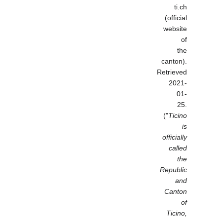
ti.ch
(official
website
of
the
canton).
Retrieved
2021-
01-
25.
("
Ticino
is
officially
called
the
Republic
and
Canton
of
Ticino,