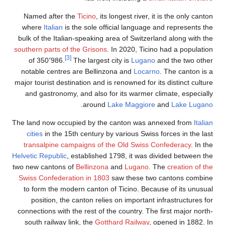
Named after the
Ticino
, its longest river, it is the only canton
where
Italian
is the sole official language and represents the
bulk of the Italian-speaking area of Switzerland along with the
southern parts of the Grisons
. In 2020, Ticino had a population
[3]
of 350٬986.
The largest city is
Lugano
and the two other
notable centres are Bellinzona and
Locarno
. The canton is a
major tourist destination and is renowned for its distinct culture
and gastronomy, and also for its warmer climate, especially
.
around
Lake Maggiore
and
Lake Lugano
The land now occupied by the canton was annexed from
Italian
cities
in the 15th century by various Swiss forces in the last
transalpine campaigns of the Old Swiss Confederacy
. In the
Helvetic Republic
, established 1798, it was divided between the
two new cantons of
Bellinzona
and
Lugano
. The
creation of the
Swiss Confederation in 1803
saw these two cantons combine
to form the modern canton of Ticino. Because of its unusual
position, the canton relies on important infrastructures for
connections with the rest of the country. The first major north-
south railway link, the
Gotthard Railway
, opened in 1882. In