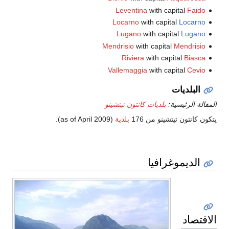
Leventina
with capital
Faido
Locarno
with capital
Locarno
Lugano
with capital
Lugano
Mendrisio
with capital
Mendrisio
Riviera
with capital
Biasca
Vallemaggia
with capital
Cevio
البلديات
بلديات كانتون تيتشينو
المقالة الرئيسية:
).
(as of April 2009
بلدية
يتكون كانتون تيتشينو من 176
الديموغرافيا
الاقتصاد