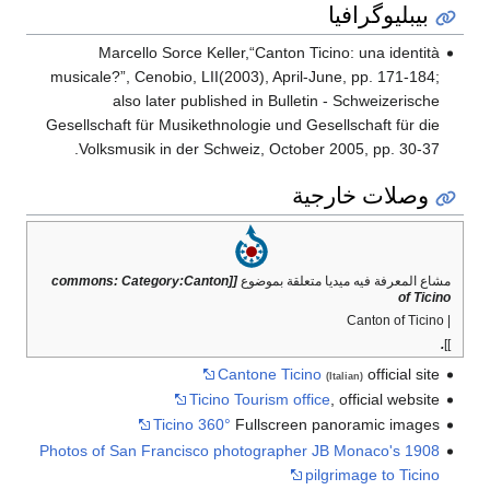
بيبليوگرافيا
Marcello Sorce Keller,“Canton Ticino: una identità
musicale?”, Cenobio, LII(2003), April-June, pp. 171-184;
also later published in Bulletin - Schweizerische
Gesellschaft für Musikethnologie und Gesellschaft für die
Volksmusik in der Schweiz, October 2005, pp. 30-37.
وصلات خارجية
[[commons: Category:Canton
مشاع المعرفة فيه ميديا متعلقة بموضوع
of Ticino
| Canton of Ticino
.
]]
Cantone Ticino
official site
(Italian)
Ticino Tourism office
, official website
Ticino 360°
Fullscreen panoramic images
Photos of San Francisco photographer JB Monaco's 1908
pilgrimage to Ticino