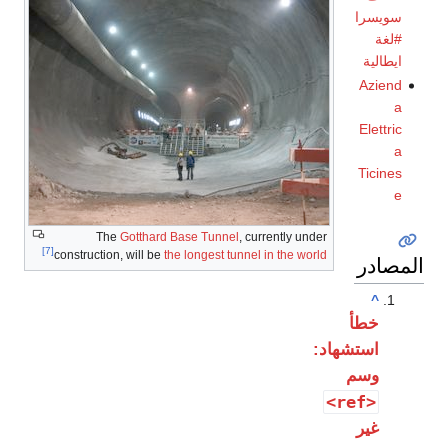
سويسرا
#لغة
ايطالية
Aziend
a
Elettric
a
Ticines
e
The
Gotthard Base Tunnel
, currently under
[7]
construction, will be
the longest tunnel in the world
المصادر
^
خطأ
استشهاد:
وسم
<ref>
غير