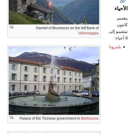
الأحياء
ينقسم
كانتون
Hamlet of Brunescio on the left flank of
تيتشينو إلى
Vallemaggia
8 أحياء:
بلينزونا
Palace of the Ticinese government in
Bellinzona