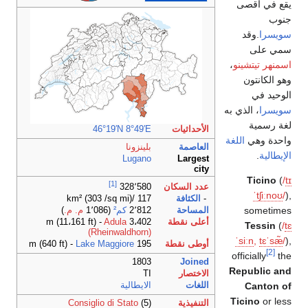
يقع في أقصى
جنوب
.وقد
سويسرا
سمي على
،
اسمنهر تيتشينو
وهو الكانتون
الوحيد في
، الذي به
سويسرا
لغة رسمية
46°19′N
8°49′E
الأحداثيات
اللغة
واحدة وهي
بلينزونا
العاصمة
.
الإيطالية
Lugano
Largest
city
Ticino
(
/
t
ɪ
[1]
عدد السكان
328٬580
ˈ
tʃ
iː
n
oʊ
/
),
117 /km² (303 /sq mi)
الكثافة
-
sometimes
)
م. م.
(1٬086
كم²
2٬812
المساحة
Adula
3،402 m (11،161 ft) -
أعلى نقطة
Tessin
(
/
t
ɛ
(Rheinwaldhorn)
ˈ
s
iː
n
,
t
ɛ
ˈ
s
æ̃
/
),
Lake Maggiore
195 m (640 ft) -
أوطى نقطة
[2]
officially
the
1803
Joined
Republic and
TI
الاختصار
الايطالية
اللغات
Canton of
Ticino
or less
Consiglio di Stato
(5)
التنفيذية