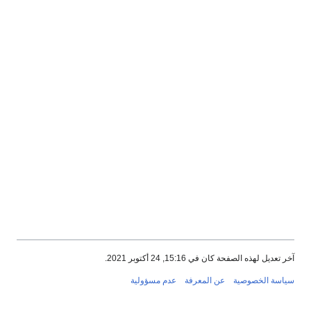
آخر تعديل لهذه الصفحة كان في 15:16, 24 أكتوبر 2021.
عدم مسؤولية
عن المعرفة
سياسة الخصوصية