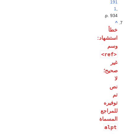
191
1
,
p. 934.
^
خطأ
استشهاد:
وسم
<ref>
غير
صحيح؛
لا
نص
تم
توفيره
للمراجع
المسماة
alpt