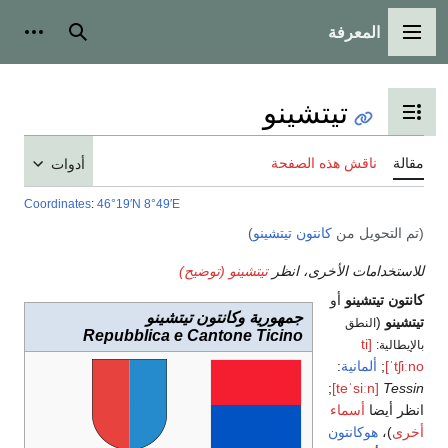
المعرفة
شخصية
بحث
القائمة الرئيسية
تيتشينو
تبديل عرض جدول المحتويات
ناقش هذه الصفحة
مقالة
أدوات
Coordinates
:
46°19′N
8°49′E
)
كانتون تيتشينو
(تم التحويل من
تيتشينو (توضيح)
للاستخدامات الأخرى، انظر
أو
كانتون تيتشينو
جمهورية وكانتون تيتشينو
(
تيتشينو
النطق
Repubblica e Cantone Ticino
[ti
بالإيطالية:
:
ألمانية
;
ˈtʃiːno]
;
[teˈsiːn]
Tessin
أسماء
انظر أيضا
هوكانتون
)،
أخرى