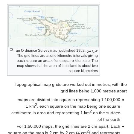
جزء من an Ordnance Survey map, published 1952.
The grid lines are at one kilometre intervals giving
each square an area of one square kilometre. The
map shows that the area of the island is about two
square kilometres.
Topographical map grids are worked out in metres, with the
grid lines being 1,000 metres apart.
1:100,000 maps are divided into squares representing
2
1 km
, each square on the map being one square
2
centimetre in area and representing 1 km
on the surface
of the earth.
For 1:50,000 maps, the grid lines are 2 cm apart. Each
2
square on the map is 2 cm by 2 cm (4 cm
) and represents