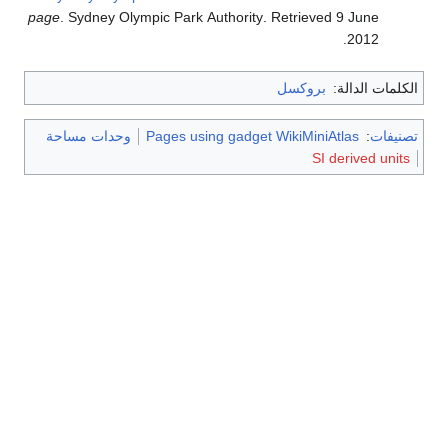
page
. Sydney Olympic Park Authority
. Retrieved
9 June
.
2012
بروكسل
الكلمات الدالة:
وحدات مساحة
Pages using gadget WikiMiniAtlas
:
تصنيفات
SI derived units