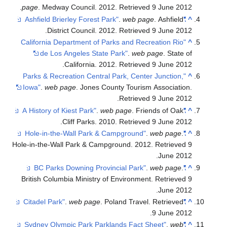
.
page
. Medway Council. 2012
. Retrieved
9 June
2012
.
web page
. Ashfield
"Ashfield Brierley Forest Park"
^
.
District Council. 2012
. Retrieved
9 June
2012
"California Department of Parks and Recreation Rio
^
de Los Angeles State Park"
.
web page
. State of
.
California. 2012
. Retrieved
9 June
2012
"Parks & Recreation Central Park, Center Junction,
^
Iowa"
.
web page
. Jones County Tourism Association
.
.
Retrieved
9 June
2012
.
web page
. Friends of Oak
"A History of Kiest Park"
^
.
Cliff Parks. 2010
. Retrieved
9 June
2012
.
web page
.
"Hole-in-the-Wall Park & Campground"
^
Hole-in-the-Wall Park & Campground. 2012
. Retrieved
9
.
June
2012
.
web page
.
"BC Parks Downing Provincial Park"
^
British Columbia Ministry of Environment
. Retrieved
9
.
June
2012
.
web page
. Poland Travel
. Retrieved
"Citadel Park"
^
.
9 June
2012
.
web
"Sydney Olympic Park Parklands Fact Sheet"
^