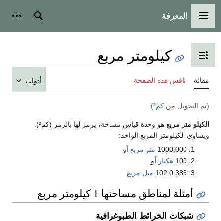
المعرفة
شخصية
بحث
القائمة الرئيسية
كيلومتر مربع
تبديل عرض جدول المحتويات
ناقش هذه الصفحة
مقالة
أدوات
)
كم²
(تم التحويل من
هو وحدة قياس مساحة، يرمز لها بالرمز (كم²).
الكيلو متر مربع
ويساوي الكيلومتر المربع الواحد:
أو
متر مربع
1000,000
أو
هكتار
100
ميل مربع
0.386 102
أمثلة لمناطق مساحتها 1 كيلومتر مربع
شبكات الخرائط الطبوغرافية