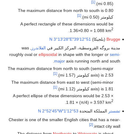
[1]
(0.85 mi).
The maximum distance from north to south is 0.80
[1]
كيلومتر (0.50 mi).
A perfect rectangle of these dimensions would be
2
.
1.36×0.80 = 1.088 km
3°13′28″E
51°12′39″N
(بلجيكا)
Brugge
, was
الفلاندرز
مدينة بروگه القروسطية، المركز الكبير في
roughly oval or
ellipsoidal
in shape with the longer or
semi-
major
axis running north and south.
The maximum distance from north to south (semi-major
[1]
axis) is 2.53 كيلومتر (1.57 mi).
The maximum distance from east to west (semi-minor
[1]
axis) is 1.81 كيلومتر (1.12 mi).
A perfect ellipse of these dimensions would be 2.53 ×
2
.
1.81 × (π/4) = 3.597 km
2°52′45″W
53°12′1″N
المملكة المتحدة
تشستر
Chester is one of the smaller English cities that has a near-
[2]
intact city wall.
The distance from
Northgate
to
Watergate
is about