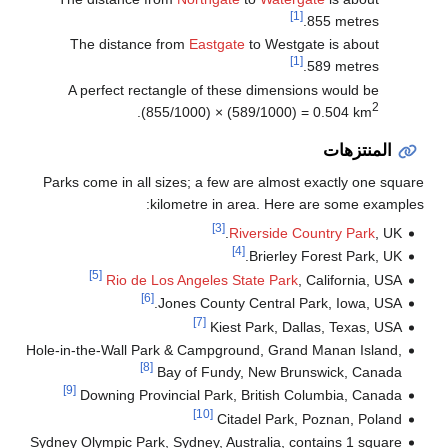
[1]
855 metres.
The distance from
Eastgate
to Westgate is about
[1]
589 metres.
A perfect rectangle of these dimensions would be
2
.
(855/1000) × (589/1000) = 0.504 km
المنتزهات
Parks come in all sizes; a few are almost exactly one square
kilometre in area. Here are some examples:
[3]
Riverside Country Park
, UK.
[4]
Brierley Forest Park, UK.
[5]
Rio de Los Angeles State Park
, California, USA
[6]
Jones County Central Park, Iowa, USA.
[7]
Kiest Park, Dallas, Texas, USA
Hole-in-the-Wall Park & Campground, Grand Manan Island,
[8]
Bay of Fundy, New Brunswick, Canada
[9]
Downing Provincial Park, British Columbia, Canada
[10]
Citadel Park, Poznan, Poland
Sydney Olympic Park, Sydney, Australia, contains 1 square