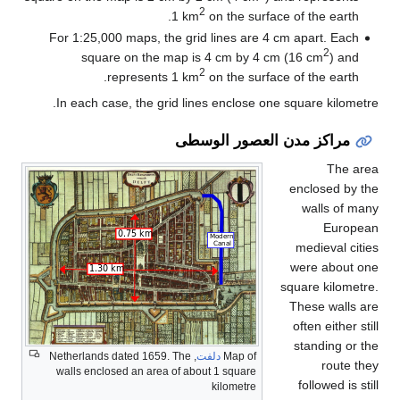
2
1 km
on the surface of the earth.
For 1:25,000 maps, the grid lines are 4 cm apart. Each
2
square on the map is 4 cm by 4 cm (16 cm
) and
2
represents 1 km
on the surface of the earth.
In each case, the grid lines enclose one square kilometre.
مراكز مدن العصور الوسطى
The area
enclosed by the
walls of many
European
medieval cities
were about one
square kilometre.
These walls are
often either still
standing or the
, Netherlands dated 1659. The
دلفت
Map of
route they
walls enclosed an area of about 1 square
followed is still
kilometre