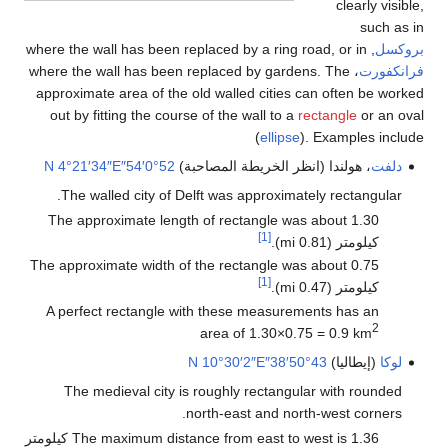
clearly visible,
such as in
, where the wall has been replaced by a ring road, or in
بروكسل
، where the wall has been replaced by gardens. The
فرانكفورت
approximate area of the old walled cities can often be worked
out by fitting the course of the wall to a
rectangle
or an oval
(
ellipse
). Examples include
4°21′34″E
52°0′54″N
، هولندا (انظر الخريطة المصاحبة)
دلفت
The walled city of Delft was approximately rectangular.
The approximate length of rectangle was about 1.30
[1]
كيلومتر (0.81 mi).
The approximate width of the rectangle was about 0.75
[1]
كيلومتر (0.47 mi).
A perfect rectangle with these measurements has an
2
area of 1.30×0.75 = 0.9 km
10°30′2″E
43°50′38″N
(إيطاليا)
لوكا
The medieval city is roughly rectangular with rounded
north-east and north-west corners.
The maximum distance from east to west is 1.36 كيلومتر