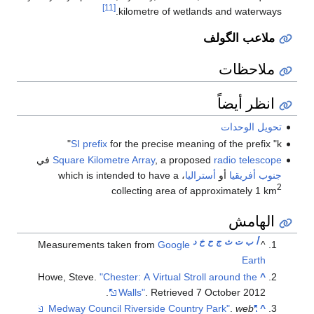
[11]
kilometre of wetlands and waterways.
ملاعب الگولف
ملاحظات
انظر أيضاً
تحويل الوحدات
SI prefix
for the precise meaning of the prefix "k"
في
Square Kilometre Array
, a proposed
radio telescope
، which is intended to have a
أستراليا
أو
جنوب أفريقيا
2
collecting area of approximately 1 km
الهامش
د
خ
ح
ج
ث
ت
ب
أ
Measurements taken from
Google
^
Earth
Howe, Steve.
"Chester: A Virtual Stroll around the
^
.
Walls"
. Retrieved
7 October
2012
.
web
"Medway Council Riverside Country Park"
^