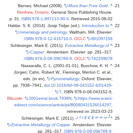
Barnes, Michael (2008).
More than Free Gold
.
^
Renfrew, Ontario
: General Store Publishing House.
.
p. 31.
ISBN
978-1-897113-90-5
. Retrieved
2015-08-02
Haldar, S. K. (2014). Josip Tisljar (ed.).
Introduction to
^
mineralogy and petrology
. Waltham, MA: Elsevier.
.
ISBN
978-0-12-416710-0
.
OCLC
881097158
Schlesinger, Mark E. (2011).
Extractive Metallurgy of
^
Copper
. Amsterdam: Elsevier. pp. 281–317.
.
ISBN
978-0-08-096789-9
.
OCLC
742299078
Nassaralla, C. L. (2001-01-01), Buschow, K. H.
^
Jürgen; Cahn, Robert W.; Flemings, Merton C. et al.,
eds. (in en),
Pyrometallurgy
, Oxford: Elsevier,
pp. 7938–7941,
doi
:
10.1016/b0-08-043152-6/01429-
7
, ISBN 978-0-08-043152-9,
Bibcode
:
2001emst.book.7938N
,
https://www.scienc
edirect.com/science/article/pii/B0080431526014297
,
retrieved on 2023-03-23
ر
ذ
د
خ
ح
ج
ث
ت
ب
أ
Schlesinger, Mark E. (2011).
^
Extractive Metallurgy of Copper
. Amsterdam: Elsevier.
pp. 281–317.
ISBN
978-0-08-096789-9
.