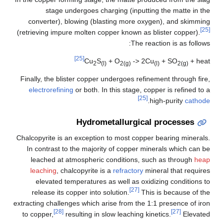
stage undergoes charging (inputting the matte in the
converter), blowing (blasting more oxygen), and skimming
[25]
(retrieving impure molten copper known as blister copper).
The reaction is as follows:
[25]
Cu
S
+ O
-> 2Cu
+ SO
+ heat
2
(l)
2(g)
(l)
2(g)
Finally, the blister copper undergoes refinement through fire,
electrorefining
or both. In this stage, copper is refined to a
[25]
.
high-purity
cathode
Hydrometallurgical processes
Chalcopyrite is an exception to most copper bearing minerals.
In contrast to the majority of copper minerals which can be
leached at atmospheric conditions, such as through
heap
leaching
, chalcopyrite is a
refractory
mineral that requires
elevated temperatures as well as oxidizing conditions to
[27]
release its copper into solution.
This is because of the
extracting challenges which arise from the 1:1 presence of iron
[28]
[27]
to copper,
resulting in slow leaching kinetics.
Elevated