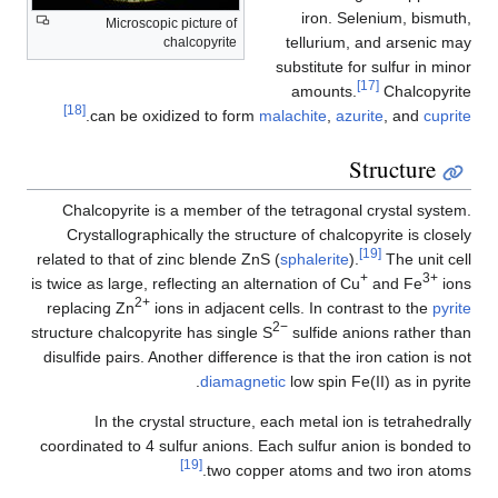
iron. Selenium, bismuth,
Microscopic picture of
tellurium, and arsenic may
chalcopyrite
substitute for sulfur in minor
[17]
amounts.
Chalcopyrite
[18]
.
can be oxidized to form
malachite
,
azurite
, and
cuprite
Structure
Chalcopyrite is a member of the tetragonal crystal system.
Crystallographically the structure of chalcopyrite is closely
[19]
related to that of zinc blende ZnS (
sphalerite
).
The unit cell
+
3+
is twice as large, reflecting an alternation of Cu
and Fe
ions
2+
replacing Zn
ions in adjacent cells. In contrast to the
pyrite
2−
structure chalcopyrite has single S
sulfide anions rather than
disulfide pairs. Another difference is that the iron cation is not
diamagnetic
low spin Fe(II) as in pyrite.
In the crystal structure, each metal ion is tetrahedrally
coordinated to 4 sulfur anions. Each sulfur anion is bonded to
[19]
two copper atoms and two iron atoms.