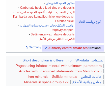
متكون الحديد الشريطي
Carbonate hosted lead zinc ore deposits
أكسيد الحديد نحاس ذهب
الرمال المعدنية الثقيلة
Kambalda type komatiitic nickel ore deposits
Lateritic nickel
أنواع رواسب الخام
رواسب النيكل-نحاس-حديد-پلاتينيات الصهارية
Porphyry copper
Sedimentary exhalative deposits
الكبريتيد الكتلي بركاني الأصل
Germany
Authority control databases
: National
Short description is different from Wikidata
:
تصنيفات
Pages using Infobox mineral with unknown parameters
Articles with unsourced statements from March 2023
Iron minerals
Sulfide minerals
خامات النحاس
Minerals in space group 122
معادن رباعية الأضلاع