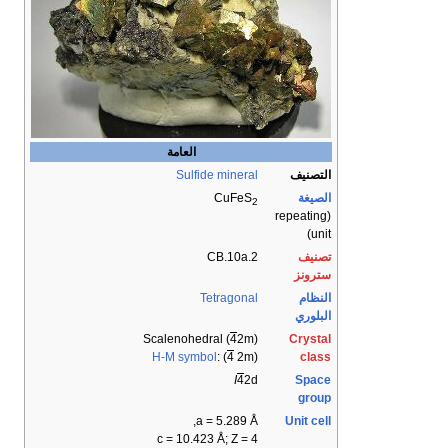
العامة
Sulfide mineral
التصنيف
CuFeS
الصيغة
2
(repeating
unit)
2.CB.10a
تصنيف
سترونز
Tetragonal
النظام
البلوري
Scalenohedral (
4
2m)
Crystal
H-M symbol
: (
4
2m)
class
I
4
2d
Space
group
a = 5.289 Å,
Unit cell
c = 10.423 Å; Z = 4