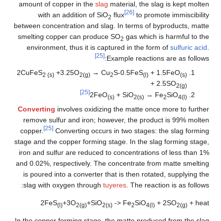
amount of copper in the
slag
material, the slag is kept molten
[26]
with an addition of SiO
flux
to promote immiscibility
2
between concentration and slag. In terms of byproducts, matte
smelting copper can produce SO
gas which is harmful to the
2
environment, thus it is captured in the form of
sulfuric acid
.
[25]
Example reactions are as follows:
2CuFeS
+3.25O
→ Cu
S-0.5FeS
+ 1.5FeO
2 (s)
2(g)
2
(l)
(s)
+ 2.5SO
2(g)
[25]
2FeO
+ SiO
→ Fe
SiO
(s)
2(s)
2
4(l)
Converting
involves oxidizing the matte once more to further
remove sulfur and iron; however, the product is 99% molten
[25]
copper.
Converting occurs in two stages: the slag forming
stage and the copper forming stage. In the slag forming stage,
iron and sulfur are reduced to concentrations of less than 1%
and 0.02%, respectively. The concentrate from matte smelting
is poured into a converter that is then rotated, supplying the
slag with oxygen through
tuyeres
. The reaction is as follows:
2FeS
+3O
+SiO
-> Fe
SiO
+ 2SO
+ heat
(l)
2(g)
2(s)
2
4(l)
2(g)
In the copper forming stage, the matte produced from the slag