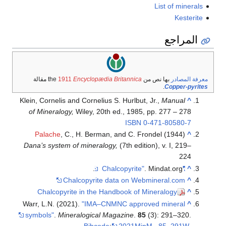
List of minerals
Kesterite
المراجع
مقالة
1911
Encyclopædia Britannica
بها نص من the
معرفة المصادر
.
Copper-pyrites
Klein, Cornelis and Cornelius S. Hurlbut, Jr.,
Manual
^
of Mineralogy,
Wiley, 20th ed., 1985, pp. 277 – 278
ISBN
0-471-80580-7
Palache
, C., H. Berman, and C. Frondel (1944)
^
Dana’s system of mineralogy,
(7th edition), v. I, 219–
224
. Mindat.org.
"Chalcopyrite"
^
Chalcopyrite data on Webmineral.com
^
Chalcopyrite in the Handbook of Mineralogy
^
Warr, L.N. (2021).
"IMA–CNMNC approved mineral
^
symbols"
.
Mineralogical Magazine
.
85
(3): 291–320.
Bibcode
:
2021MinM...85..291W
.