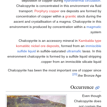
deposition of copper during
hydrothermal circulation
.
Chalcopyrite is concentrated in this environment via fluid
transport.
Porphyry copper
ore deposits are formed by
concentration of copper within a
granitic
stock during the
ascent and crystallisation of a magma. Chalcopyrite in this
environment is produced by concentration within a
magmatic
system.
Chalcopyrite is an accessory mineral in
Kambalda type
komatiitic nickel ore deposits
, formed from an
immiscible
sulfide liquid
in sulfide-saturated
ultramafic
lavas. In this
environment chalcopyrite is formed by a sulfide liquid stripping
copper from an immiscible silicate liquid.
Chalcopyrite has been the most important ore of copper since
[20]
the Bronze Age.
Occurrence
Even though
Chalcopyrite does
not contain the