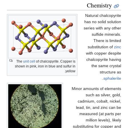
Chemistry
Natural chalcopyrite
has no solid solution
series with any other
sulfide minerals.
There is limited
substitution of
zinc
with copper despite
chalcopyrite having
The
unit cell
of chalcopyrite. Copper is
the same crystal
shown in pink, iron in blue and sulfur in
yellow.
structure as
.
sphalerite
Minor amounts of elements
such as silver, gold,
cadmium, cobalt, nickel,
lead, tin, and zinc can be
measured (at parts per
million levels), likely
substituting for copper and