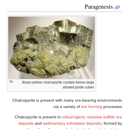
Paragenesis
Brass-yellow chalcopyrite crystals below large
striated pyrite cubes
Chalcopyrite is present with many ore-bearing environments
via a variety of
ore forming
processes.
Chalcopyrite is present in
volcanogenic massive sulfide ore
deposits
and
sedimentary exhalative deposits
, formed by