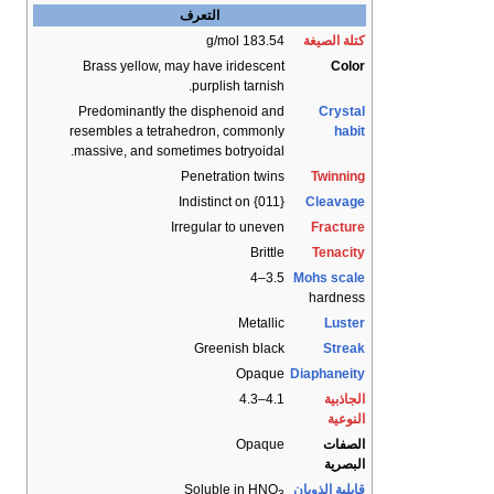
التعرف
183.54 g/mol
كتلة الصيغة
Brass yellow, may have iridescent
Color
purplish tarnish.
Predominantly the disphenoid and
Crystal
resembles a tetrahedron, commonly
habit
massive, and sometimes botryoidal.
Penetration twins
Twinning
Indistinct on {011}
Cleavage
Irregular to uneven
Fracture
Brittle
Tenacity
3.5–4
Mohs scale
hardness
Metallic
Luster
Greenish black
Streak
Opaque
Diaphaneity
4.1–4.3
الجاذبية
النوعية
Opaque
الصفات
البصرية
Soluble in HNO
قابلية الذوبان