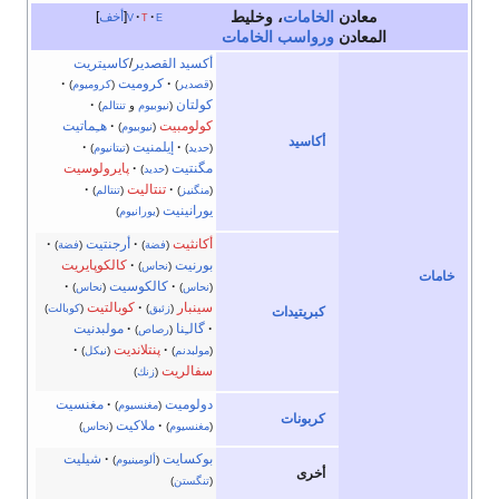
، وخليط
الخامات
معادن
أخف
v
t
e
ورواسب الخامات
المعادن
كاسيتريت
/
أكسيد القصدير
كروميت
)
كروميوم
(
)
قصدير
(
كولتان
)
تنتالم
و
نيوبيوم
(
هـِماتيت
كولومبيت
)
نيوبيوم
(
أكاسيد
إيلمنيت
)
تيتانيوم
(
)
حديد
(
پايرولوسيت
مگنتيت
)
حديد
(
تنتاليت
)
تنتالم
(
)
منگنيز
(
يورانينيت
)
يورانيوم
(
أرجنتيت
أكانثيت
)
فضة
(
)
فضة
(
كالكوپايريت
بورنيت
)
نحاس
(
خامات
كالكوسيت
)
نحاس
(
)
نحاس
(
كوبالتيت
سينبار
)
كوبالت
(
)
زئبق
(
كبريتيدات
مولبدنيت
گالـِنا
)
رصاص
(
پنتلانديت
)
نيكل
(
)
مولبدنم
(
سفالريت
)
زنك
(
مغنسيت
دولوميت
)
مغنسيوم
(
كربونات
ملاكيت
)
نحاس
(
)
مغنسيوم
(
شيليت
بوكسايت
)
ألومينيوم
(
أخرى
)
تنگستن
(