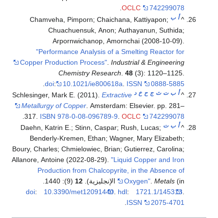
.
OCLC
742299078
ب
أ
Chamveha, Pimporn; Chaichana, Kattiyapon;
^
Chuachuensuk, Anon; Authayanun, Suthida;
Arpornwichanop, Amornchai (2008-10-09).
"Performance Analysis of a Smelting Reactor for
Copper Production Process"
.
Industrial & Engineering
Chemistry Research
.
48
(3): 1120–1125.
.
doi
:
10.1021/ie800618a
.
ISSN
0888-5885
د
خ
ح
ج
ث
ت
ب
أ
Schlesinger, Mark E. (2011).
Extractive
^
Metallurgy of Copper
. Amsterdam: Elsevier. pp. 281–
.
317.
ISBN
978-0-08-096789-9
.
OCLC
742299078
ت
ب
أ
Daehn, Katrin E.; Stinn, Caspar; Rush, Lucas;
^
Benderly-Kremen, Ethan; Wagner, Mary Elizabeth;
Boury, Charles; Chmielowiec, Brian; Gutierrez, Carolina;
Allanore, Antoine (2022-08-29).
"Liquid Copper and Iron
Production from Chalcopyrite, in the Absence of
(9): 1440.
12
Oxygen"
.
Metals
(in الإنجليزية).
doi
:
10.3390/met12091440
.
hdl
:
1721.1/145313
.
.
ISSN
2075-4701