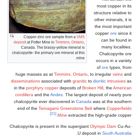
most copper in its
structure relative to
other minerals, it is
the most important
copper
ore
since it
Copper-zinc ore sample from a
VMS
can be found in
deposit
at Potter Mine in
Timmins, Ontario
,
many localities.
Canada. The brassy-yellow mineral is
chalcopyrite- the primary ore mineral at this
Chalcopyrite ore
mine.
occurs in a variety
of
ore
types, from
huge masses as at
Timmins, Ontario
, to irregular
veins
and
disseminations
associated with
granitic
to
dioritic
intrusives
as
in the
porphyry copper
deposits of
Broken Hill
, the
American
cordillera
and the
Andes
. The largest deposit of nearly pure
chalcopyrite ever discovered in
Canada
was at the southern
end of the
Temagami Greenstone Belt
where
Copperfields
[21]
Mine
extracted the high-grade copper.
Chalcopyrite is present in the supergiant
Olympic Dam
Cu-Au-
.
U deposit in
South Australia