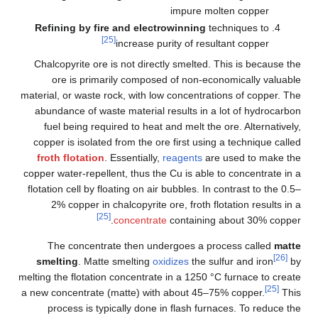
impure molten copper
Refining by fire and electrowinning
techniques to
[25]
increase purity of resultant copper
Chalcopyrite ore is not directly smelted. This is because the
ore is primarily composed of non-economically valuable
material, or waste rock, with low concentrations of copper. The
abundance of waste material results in a lot of hydrocarbon
fuel being required to heat and melt the ore. Alternatively,
copper is isolated from the ore first using a technique called
froth flotation
. Essentially,
reagents
are used to make the
copper water-repellent, thus the Cu is able to concentrate in a
flotation cell by floating on air bubbles. In contrast to the 0.5–
2% copper in chalcopyrite ore, froth flotation results in a
[25]
concentrate
containing about 30% copper.
The concentrate then undergoes a process called
matte
[26]
smelting
. Matte smelting
oxidizes
the sulfur and iron
by
melting the flotation concentrate in a 1250
°C furnace to create
[25]
a new concentrate (matte) with about 45–75% copper.
This
process is typically done in flash furnaces. To reduce the