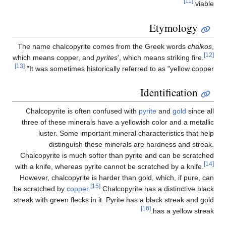
[11]
viable.
Etymology
The name chalcopyrite comes from the Greek words
chalkos
,
[12]
which means copper, and
pyrites
', which means striking fire.
[13]
It was sometimes historically referred to as "yellow copper".
Identification
Chalcopyrite is often confused with
pyrite
and
gold
since all
three of these minerals have a yellowish color and a metallic
luster. Some important mineral characteristics that help
distinguish these minerals are hardness and streak.
Chalcopyrite is much softer than pyrite and can be scratched
[14]
with a knife, whereas pyrite cannot be scratched by a knife.
However, chalcopyrite is harder than gold, which, if pure, can
[15]
be scratched by
copper
.
Chalcopyrite has a distinctive black
streak with green flecks in it. Pyrite has a black streak and gold
[16]
has a yellow streak.