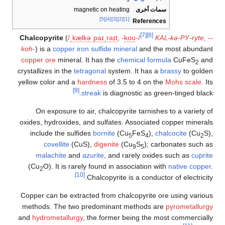
3
magnetic on heating
سمات أخرى
[5]
[4]
[3]
[2]
[1]
References
[7]
[8]
Chalcopyrite
(
/
ˌ
k
æ
l
k
ə
ˈ
p
aɪ
ˌ
r
aɪ
t
,
-
k
oʊ
-/
-kə-
-ryte, --
KAL
PY
koh-
) is a
copper
iron
sulfide mineral
and the most abundant
copper ore
mineral. It has the
chemical formula
CuFeS
and
2
crystallizes in the
tetragonal
system. It has a
brassy
to golden
yellow color and a
hardness
of 3.5 to 4 on the
Mohs scale
. Its
[9]
streak
is diagnostic as green-tinged black.
On exposure to air, chalcopyrite tarnishes to a variety of
oxides, hydroxides, and sulfates. Associated copper minerals
include the sulfides
bornite
(Cu
FeS
),
chalcocite
(Cu
S),
5
4
2
covellite
(CuS),
digenite
(Cu
S
); carbonates such as
9
5
malachite
and
azurite
, and rarely oxides such as
cuprite
(Cu
O). It is rarely found in association with
native copper
.
2
[10]
Chalcopyrite is a conductor of electricity.
Copper can be extracted from chalcopyrite ore using various
methods. The two predominant methods are
pyrometallurgy
and
hydrometallurgy
, the former being the most commercially