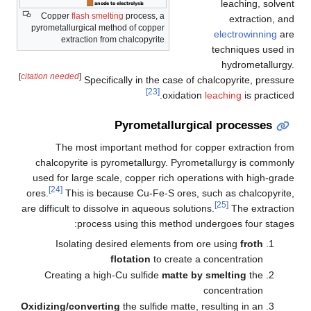
leaching, solvent
Copper
flash smelting
process, a
extraction, and
pyrometallurgical method of copper
electrowinning
are
extraction from chalcopyrite
techniques used in
hydrometallurgy.
[
citation needed
]
Specifically in the case of chalcopyrite, pressure
[23]
oxidation
leaching
is practiced.
Pyrometallurgical processes
The most important method for copper extraction from
chalcopyrite is pyrometallurgy. Pyrometallurgy is commonly
used for large scale, copper rich operations with high-grade
[24]
ores.
This is because Cu-Fe-S ores, such as chalcopyrite,
[25]
are difficult to dissolve in aqueous solutions.
The extraction
process using this method undergoes four stages:
Isolating desired elements from ore using
froth
flotation
to create a concentration
Creating a high-Cu sulfide
matte by smelting
the
concentration
Oxidizing/converting
the sulfide matte, resulting in an