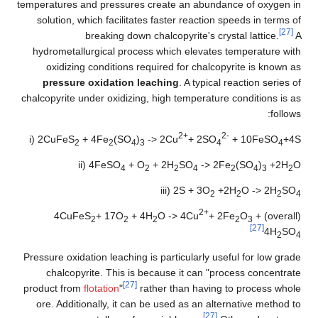
temperatures and pressures create an abundance of oxygen in
solution, which facilitates faster reaction speeds in terms of
[27]
breaking down chalcopyrite's crystal lattice.
A
hydrometallurgical process which elevates temperature with
oxidizing conditions required for chalcopyrite is known as
pressure oxidation leaching
. A typical reaction series of
chalcopyrite under oxidizing, high temperature conditions is as
follows:
2+
2-
i) 2CuFeS
+ 4Fe
(SO
)
-> 2Cu
+ 2SO
+ 10FeSO
+4S
2
2
4
3
4
4
ii) 4FeSO
+ O
+ 2H
SO
-> 2Fe
(SO
)
+2H
O
4
2
2
4
2
4
3
2
iii) 2S + 3O
+2H
O -> 2H
SO
2
2
2
4
2+
+ 17O
+ 4H
O -> 4Cu
+ 2Fe
O
+
(overall) 4CuFeS
2
2
2
2
3
[27]
4H
SO
2
4
Pressure oxidation leaching is particularly useful for low grade
chalcopyrite. This is because it can "process concentrate
[27]
product from
flotation
"
rather than having to process whole
ore. Additionally, it can be used as an alternative method to
[27]