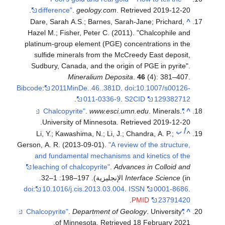
.
difference"
.
geology.com
. Retrieved
2019-12-20
Dare, Sarah A.S.; Barnes, Sarah-Jane; Prichard,
^
Hazel M.; Fisher, Peter C. (2011). "Chalcophile and
platinum-group element (PGE) concentrations in the
sulfide minerals from the McCreedy East deposit,
Sudbury, Canada, and the origin of PGE in pyrite".
Mineralium Deposita
.
46
(4): 381–407.
Bibcode
:
2011MinDe..46..381D
.
doi
:
10.1007/s00126-
.
011-0336-9
.
S2CID
129382712
.
www.esci.umn.edu
. Minerals.
"Chalcopyrite"
^
.
University of Minnesota
. Retrieved
2019-12-20
ب
أ
Li, Y.; Kawashima, N.; Li, J.; Chandra, A. P.;
^
Gerson, A. R. (2013-09-01).
"A review of the structure,
and fundamental mechanisms and kinetics of the
leaching of chalcopyrite"
.
Advances in Colloid and
Interface Science
(in الإنجليزية). 197–198: 1–32.
doi
:
10.1016/j.cis.2013.03.004
.
ISSN
0001-8686
.
.
PMID
23791420
.
Department of Geology
. University
"Chalcopyrite"
^
.
of Minnesota
. Retrieved
18 February
2021