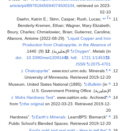
article/pii/B9781845694074500104
, retrieved on 2023-
02-10
ب
أ
Daehn, Katrin E.; Stinn, Caspar; Rush, Lucas;
^
Benderly-Kremen, Ethan; Wagner, Mary Elizabeth;
Boury, Charles; Chmielowiec, Brian; Gutierrez, Carolina;
Allanore, Antoine (2022-08-29).
"Liquid Copper and Iron
Production from Chalcopyrite, in the Absence of
(9): 1440.
12
Oxygen"
.
Metals
(in الإنجليزية).
doi
:
10.3390/met12091440
.
hdl
:
1721.1/145313
.
.
ISSN
2075-4701
.
www.esci.umn.edu
. Minerals.
"Chalcopyrite"
^
.
University of Minnesota
. Retrieved
2019-12-20
Museum, United States National (1885).
Bulletin
(in
^
الإنجليزية). U.S. Government Printing Office.
.
www.oakton.edu
. Archived
"Mohs Hardness Test"
^
from
the original
on 2022-03-23
. Retrieved
2019-12-
.
20
Earth's Minerals
. LearnBPS: Bismarck
"Hardness".
^
.
Public School's Blended Spaces
. Retrieved
2019-12-20
"Fool's gold and real gold – How to tell the
^