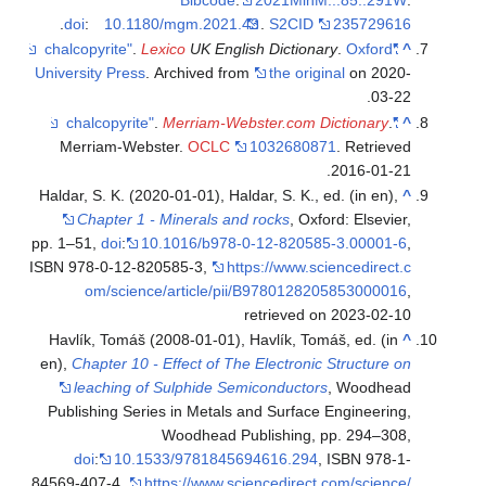
.
doi
:
10.1180/mgm.2021.43
.
S2CID
235729616
.
Lexico
UK English Dictionary
.
Oxford
"chalcopyrite"
^
University Press
. Archived from
the original
on 2020-
03-22.
.
Merriam-Webster.com Dictionary
.
"chalcopyrite"
^
Merriam-Webster.
OCLC
1032680871
. Retrieved
.
2016-01-21
Haldar, S. K. (2020-01-01), Haldar, S. K., ed. (in en),
^
Chapter 1 - Minerals and rocks
, Oxford: Elsevier,
pp. 1–51,
doi
:
10.1016/b978-0-12-820585-3.00001-6
,
ISBN 978-0-12-820585-3
,
https://www.sciencedirect.c
om/science/article/pii/B9780128205853000016
,
retrieved on 2023-02-10
Havlík, Tomáš (2008-01-01), Havlík, Tomáš, ed. (in
^
en),
Chapter 10 - Effect of The Electronic Structure on
leaching of Sulphide Semiconductors
, Woodhead
Publishing Series in Metals and Surface Engineering,
Woodhead Publishing, pp. 294–308,
doi
:
10.1533/9781845694616.294
, ISBN 978-1-
84569-407-4
,
https://www.sciencedirect.com/science/