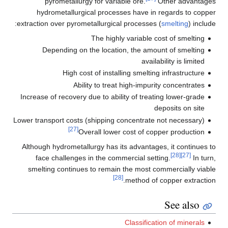
pyrometallurgy for variable ore.
Other advantages
hydrometallurgical processes have in regards to copper
extraction over pyrometallurgical processes (
smelting
) include:
The highly variable cost of smelting
Depending on the location, the amount of smelting
availability is limited
High cost of installing smelting infrastructure
Ability to treat high-impurity concentrates
Increase of recovery due to ability of treating lower-grade
deposits on site
Lower transport costs (shipping concentrate not necessary)
[27]
Overall lower cost of copper production
Although hydrometallurgy has its advantages, it continues to
[28]
[27]
face challenges in the commercial setting.
In turn,
smelting continues to remain the most commercially viable
[28]
method of copper extraction.
See also
Classification of minerals