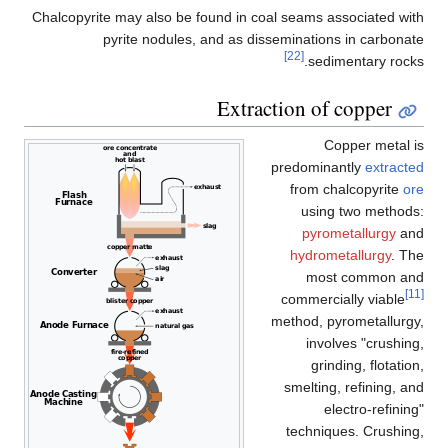
Chalcopyrite may also be found in coal seams associated with
pyrite nodules, and as disseminations in carbonate
[22]
sedimentary rocks.
Extraction of copper
Copper metal is
predominantly
extracted
from chalcopyrite
ore
using two methods:
pyrometallurgy
and
hydrometallurgy
. The
most common and
[11]
commercially viable
method, pyrometallurgy,
involves "crushing,
grinding, flotation,
smelting, refining, and
electro-refining"
techniques. Crushing,