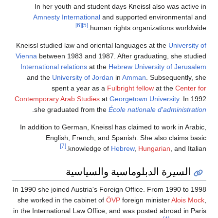
In her youth and student days Kneissl also was active in
Amnesty International
and supported environmental and
[6]
[5]
human rights organizations worldwide.
Kneissl studied law and oriental languages at the
University of
Vienna
between 1983 and 1987. After graduating, she studied
International relations
at the
Hebrew University of Jerusalem
and the
University of Jordan
in
Amman
. Subsequently, she
spent a year as a
Fulbright fellow
at the
Center for
Contemporary Arab Studies
at
Georgetown University
. In 1992
.
she graduated from the
École nationale d'administration
In addition to German, Kneissl has claimed to work in Arabic,
English, French, and Spanish. She also claims basic
[7]
knowledge of
Hebrew
,
Hungarian
, and Italian.
السيرة الدبلوماسية والسياسية
In 1990 she joined Austria's Foreign Office. From 1990 to 1998
she worked in the cabinet of
ÖVP
foreign minister
Alois Mock
,
in the International Law Office, and was posted abroad in Paris