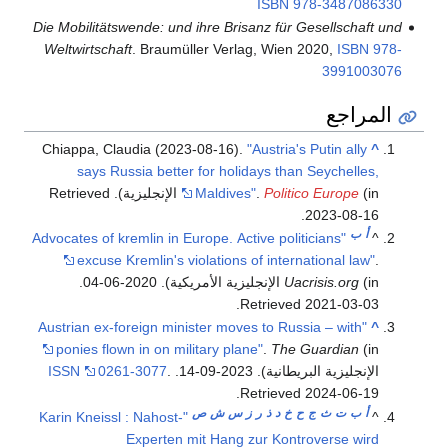
ISBN
978-3487086330
Die Mobilitätswende: und ihre Brisanz für Gesellschaft und
Weltwirtschaft
. Braumüller Verlag, Wien 2020,
ISBN
978-
3991003076
المراجع
Chiappa, Claudia (2023-08-16).
"Austria's Putin ally
^
says Russia better for holidays than Seychelles,
. Retrieved
Maldives"
.
Politico Europe
(in الإنجليزية)
.
2023-08-16
ب
أ
"Advocates of kremlin in Europe. Active politicians
^
excuse Kremlin's violations of international law"
.
.
Uacrisis.org
(in الإنجليزية الأمريكية). 2020-06-04
.
Retrieved
2021-03-03
"Austrian ex-foreign minister moves to Russia – with
^
ponies flown in on military plane"
.
The Guardian
(in
ISSN
0261-3077
.
الإنجليزية البريطانية). 2023-09-14.
.
Retrieved
2024-06-19
ص
ش
س
ز
ر
ذ
د
خ
ح
ج
ث
ت
ب
أ
"Karin Kneissl : Nahost-
^
Experten mit Hang zur Kontroverse wird