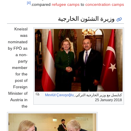
[4]
.
compared
refugee camps
to
concentration camps
وزيرة الشئون الخارجية
Kneissl
was
nominated
by FPÖ as
a non-
party
member
for the
post of
Foreign
Minister of
Mevlüt Çavuşoğlu
,
كنايسل مع وزير الخارجية التركي
Austria in
25 January 2018
the