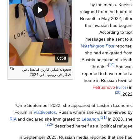
by the media. Kneissl
resigned from the board of
Rosneft in May 2022, after
the invasion had begun.
According to text
messages she sent to a
Washington Post
reporter,
she had emigrated from
المدة: 58 ثانية.
0:58
Austria because of "death
[19]
threats."
She was
سعودية تلتقي كارين كنايسل في
reported to have rented a
قطار في روسيا، في 2024.
home in Russian town of
Petrushovo
in
(
ru
;
ce
)
[20]
2022.
On 5 September 2022, she appeared at Eastern Economic
Forum in
Vladivostok
, Russia where she was interviewed by
[21]
RIA
and declared she immigrated to
Lebanon
.
In 2023, she
[22]
described herself as a “political refugee.”
In September 2023, Russian media reported that she had