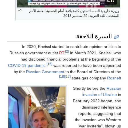
المدة: دقائق و 17 ثواني.
3:17
وزيرة خارجية النمسا تستهل كلمة بلادها أمام الجمعية العامة للأمم
المتحدة باللغة العربية، 29 سبتمبر 2018
السيرة اللاحقة
In 2020, Kneissl started to contribute opinion articles to
[2]
Russian government outlet
RT
.
In March 2021, Kneissl, who
had disclosed financial problems at the beginning of the
[16]
COVID-19 pandemic
,
was reported to have been appointed
by the
Russian Government
to the Board of Directors of the
[18]
[17]
.
state gas company
Rosneft
Shortly before the
Russian
invasion of Ukraine
in
February 2022 began, she
dismissed intelligence
reports, suggesting that
the invasion was Western
"war hysteria", blown up