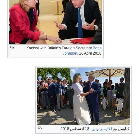
Kneissl with Britain's Foreign Secretary
Boris
Johnson
, 16 April 2018
، 18 أغسطس 2018
ڤلاديمير پوتين
كنايسل مع