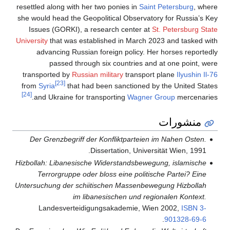
resettled along with her two ponies in
Saint Petersburg
, where
she would head the Geopolitical Observatory for Russia’s Key
Issues (GORKI), a research center at
St. Petersburg State
University
that was established in March 2023 and tasked with
advancing Russian foreign policy. Her horses reportedly
passed through six countries and at one point, were
transported by
Russian military
transport plane
Ilyushin Il-76
[23]
from
Syria
that had been sanctioned by the United States
[24]
and Ukraine for transporting
Wagner Group
mercenaries.
منشورات
Der Grenzbegriff der Konfliktparteien im Nahen Osten.
Dissertation, Universität Wien, 1991.
Hizbollah: Libanesische Widerstandsbewegung, islamische
Terrorgruppe oder bloss eine politische Partei? Eine
Untersuchung der schiitischen Massenbewegung Hizbollah
im libanesischen und regionalen Kontext.
Landesverteidigungsakademie, Wien 2002,
ISBN
3-
.
901328-69-6