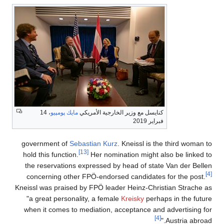
، 14
مايك پومپيو
كنايسل مع وزير الخارجية الأمريكي
فبراير 2019
government of
Sebastian Kurz
. Kneissl is the third woman to
[13]
hold this function.
Her nomination might also be linked to
the reservations expressed by head of state Van der Bellen
[4]
concerning other FPÖ-endorsed candidates for the post.
Kneissl was praised by FPÖ leader Heinz-Christian Strache as
"a great personality, a female
Kreisky
perhaps in the future
when it comes to mediation, acceptance and advertising for
[4]
Austria abroad."