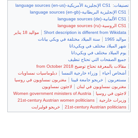
CS1 الإنجليزية الأمريكية-language sources (en-us)
:
تصنيفات
CS1 الإنجليزية البريطانية-language sources (en-gb)
CS1 الألمانية-language sources (de)
CS1 الروسية-language sources (ru)
مواليد 18 يناير
Short description is different from Wikidata
سنة الميلاد مختلفة في ويكي بيانات
مواليد 1965
شهر الميلاد مختلف في ويكي‌داتا
يوم الميلاد مختلف في ويكي‌داتا
جميع الصفحات التي تحتاج تنظيف
مقالات بالمعرفة تحتاج توضيح from October 2018
دبلوماسيات نمساويات
وزراء خارجية النمسا
أشخاص أحياء
مغتربون نمساويون في روسيا
خريجو جامعة ڤيينا
مستعربون
لاجئون نمساويون
مغتربون نمساويون في لبنان
Women government ministers of Austria
لاجئون في روسيا
21st-century Austrian women politicians
وزيرات خارجية
خريجو فولبرايت
21st-century Austrian politicians