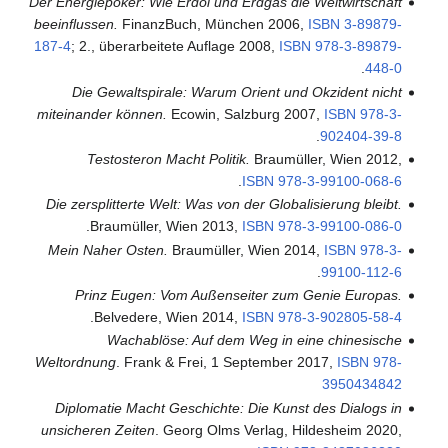
Der Energiepoker: Wie Erdöl und Erdgas die Weltwirtschaft
beeinflussen.
FinanzBuch, München 2006,
ISBN
3-89879-
187-4
; 2., überarbeitete Auflage 2008,
ISBN
978-3-89879-
.
448-0
Die Gewaltspirale: Warum Orient und Okzident nicht
miteinander können.
Ecowin, Salzburg 2007,
ISBN
978-3-
.
902404-39-8
Testosteron Macht Politik.
Braumüller, Wien 2012,
.
ISBN
978-3-99100-068-6
Die zersplitterte Welt: Was von der Globalisierung bleibt.
.
Braumüller, Wien 2013,
ISBN
978-3-99100-086-0
Mein Naher Osten.
Braumüller, Wien 2014,
ISBN
978-3-
.
99100-112-6
Prinz Eugen: Vom Außenseiter zum Genie Europas.
.
Belvedere, Wien 2014,
ISBN
978-3-902805-58-4
Wachablöse: Auf dem Weg in eine chinesische
Weltordnung
. Frank & Frei, 1 September 2017,
ISBN
978-
3950434842
Diplomatie Macht Geschichte: Die Kunst des Dialogs in
unsicheren Zeiten
. Georg Olms Verlag, Hildesheim 2020,