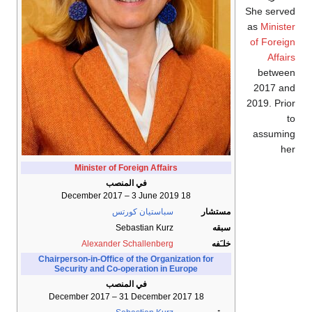
She served
as
Minister
of Foreign
Affairs
between
2017 and
2019. Prior
to
assuming
her
Minister of Foreign Affairs
في المنصب
18 December 2017 – 3 June 2019
سباستيان كورتس
مستشار
Sebastian Kurz
سبقه
Alexander Schallenberg
خلـَفه
Chairperson-in-Office of the Organization for
Security and Co-operation in Europe
في المنصب
18 December 2017 – 31 December 2017