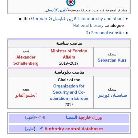
.
كارين كنايسل
مشاع المعرفة فيه ميديا متعلقة بموضوع
German
in the
Literature by and about كارين كنايسل
National Library
catalogue
Personal website
مناصب سياسية
تبعه
Minister of Foreign
سبقه
Alexander
Affairs
Sebastian Kurz
Schallenberg
2017–2019
مناصب دبلوماسية
Chair of the
Organization for
تبعه
سبقه
Security and Co-
أنجلينو ألفانو
سباستيان كورتس
operation in Europe
2017
النمسا
وزراء خارجية
أظهر
v
t
e
Authority control databases
أظهر