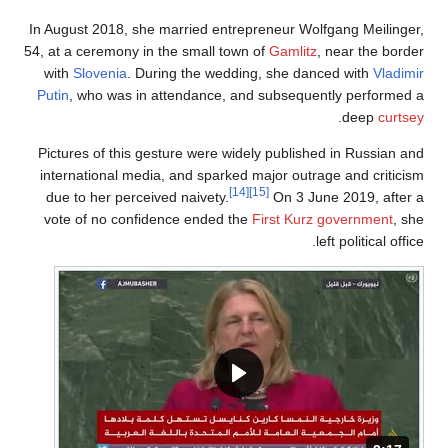
In August 2018, she married entrepreneur Wolfgang Meilinger,
54, at a ceremony in the small town of
Gamlitz
, near the border
with
Slovenia
. During the wedding, she danced with
Vladimir
Putin
, who was in attendance, and subsequently performed a
.
deep
curtsey
Pictures of this gesture were widely published in Russian and
international media, and sparked major outrage and criticism
[14]
[15]
due to her perceived naivety.
On 3 June 2019, after a
vote of no confidence ended the
First Kurz government
, she
left political office.