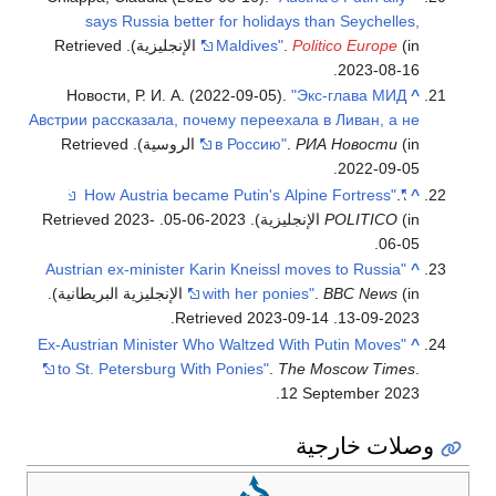
says Russia better for holidays than Seychelles,
. Retrieved
Maldives"
.
Politico Europe
(in الإنجليزية)
.
2023-08-16
Новости, Р. И. А. (2022-09-05).
"Экс-глава МИД
^
Австрии рассказала, почему переехала в Ливан, а не
. Retrieved
в Россию"
.
РИА Новости
(in الروسية)
.
2022-09-05
.
"How Austria became Putin's Alpine Fortress"
^
2023-
. Retrieved
POLITICO
(in الإنجليزية). 2023-06-05
.
06-05
"Austrian ex-minister Karin Kneissl moves to Russia
^
(in الإنجليزية البريطانية).
with her ponies"
.
BBC News
.
2023-09-14
. Retrieved
2023-09-13
"Ex-Austrian Minister Who Waltzed With Putin Moves
^
to St. Petersburg With Ponies"
.
The Moscow Times
.
12 September 2023.
وصلات خارجية