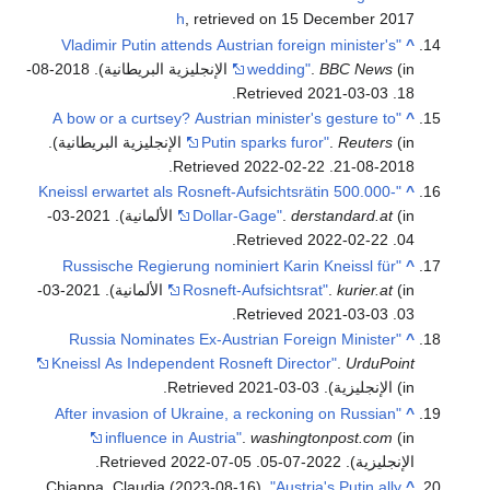
h
, retrieved on 15 December 2017
"Vladimir Putin attends Austrian foreign minister's
^
(in الإنجليزية البريطانية). 2018-08-
wedding"
.
BBC News
.
2021-03-03
. Retrieved
18
"A bow or a curtsey? Austrian minister's gesture to
^
(in الإنجليزية البريطانية).
Putin sparks furor"
.
Reuters
.
2022-02-22
. Retrieved
2018-08-21
"Kneissl erwartet als Rosneft-Aufsichtsrätin 500.000-
^
(in الألمانية). 2021-03-
Dollar-Gage"
.
derstandard.at
.
2022-02-22
. Retrieved
04
"Russische Regierung nominiert Karin Kneissl für
^
(in الألمانية). 2021-03-
Rosneft-Aufsichtsrat"
.
kurier.at
.
2021-03-03
. Retrieved
03
"Russia Nominates Ex-Austrian Foreign Minister
^
Kneissl As Independent Rosneft Director"
.
UrduPoint
.
2021-03-03
. Retrieved
(in الإنجليزية)
"After invasion of Ukraine, a reckoning on Russian
^
influence in Austria"
.
washingtonpost.com
(in
.
2022-07-05
. Retrieved
الإنجليزية). 2022-07-05
Chiappa, Claudia (2023-08-16).
"Austria's Putin ally
^