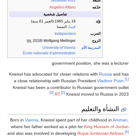
Sebastian Kurz
سبقه
Angelino Alfano
خلـَفه
تفاصيل شخصية
(العمر 61 سنة)
18 يناير 1965
وُلِد
، النمسا
ڤيينا
Independent
الحزب
m.
2018)
(
Wolfgang Meilinger
الزوج
University of Vienna
المدرسة الأم
École nationale d'administration
government position, she was a lecturer.
Kneissl has advocated for closer relations with
Russia
and has
[1]
a close relationship with Russian President
Vladimir Putin
.
Kneissl has been a contributor to Russian government outlet
[3]
[2]
RT
.
Kneissl moved to Russia in 2023.
النشأة والتعليم
Born in
Vienna
, Kneissl spent part of her childhood in
Amman
,
where her father worked as a pilot for
King Hussein of Jordan
[4]
and also was involved in developing
Royal Jordanian Airlines
.