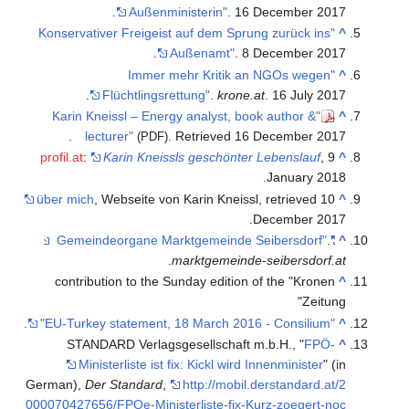
Außenministerin"
. 16 December 2017.
"Konservativer Freigeist auf dem Sprung zurück ins
^
Außenamt"
. 8 December 2017.
"Immer mehr Kritik an NGOs wegen
^
Flüchtlingsrettung"
.
krone.at
. 16 July 2017.
"Karin Kneissl – Energy analyst, book author &
^
.
lecturer"
. Retrieved
16 December
2017
(PDF)
profil.at
:
Karin Kneissls geschönter Lebenslauf
, 9
^
January 2018.
über mich
, Webseite von Karin Kneissl, retrieved 10
^
December 2017.
.
"Gemeindeorgane Marktgemeinde Seibersdorf"
^
.
marktgemeinde-seibersdorf.at
contribution to the Sunday edition of the "Kronen
^
Zeitung"
.
"EU-Turkey statement, 18 March 2016 - Consilium"
^
STANDARD Verlagsgesellschaft m.b.H., "
FPÖ-
^
Ministerliste ist fix: Kickl wird Innenminister
" (in
German),
Der Standard
,
http://mobil.derstandard.at/2
000070427656/FPOe-Ministerliste-fix-Kurz-zoegert-noc