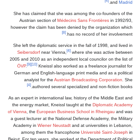
[4]
.
and
Madrid
She has claimed that she was among the co-founders of the
Austrian section of
Médecins Sans Frontières
in 1992/93,
however the claim has been denied by the organization which
[8]
has no record of her involvement.
She left the diplomatic service in the fall of 1998, and lived in
[4]
Seibersdorf
near Vienna,
where she was active between
2005 and 2010 as an independent local councilor on the list of
[9]
[10]
ÖVP
.
Kneissl also worked as a freelance journalist for
German and English-language print media and as a political
analyist for the
Austrian Broadcasting Corporation
. She
[4]
authored several specialized and non-fiction books.
As an expert in international law, history of the Middle East and
the energy market, Kneissl taught at the
Diplomatic Academy
of Vienna
, the
European Business School in Rheingau
and was
a guest lecturer at the National Defense Academy, the Military
Academy in
Wiener Neustadt
and at universities in Lebanon,
among them the francophone
Université Saint-Joseph
in
Beirut. For ten years, she worked at the Department of Political