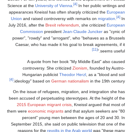
[4]
Science at the
University of Vienna
.
In her public writings and
appearances Kneissl has often sharply criticized the
European
[4]
Union
and raised controversy with remarks on
migration
.
In
July 2016, after the
Brexit referendum
, she criticized
European
Commission
president
Jean-Claude Juncker
as "cynic of
power", "rowdy" and "arrogant", who "behaves as a Brussels
Caesar, who has made it his goal to break agreements, if it
[11]
seems useful."
A quote from her book "My Middle East" also caused
controversy. She criticized
Zionism
, founded by Austro-
Hungarian publicist
Theodor Herzl
, as a "blood and soil
[4]
ideology" based on
German nationalism
in the 19th century.
On the issue of refugees, migration, and integration she has
been accused of perpetuating stereotypes. At the height of the
2015 European migrant crisis
, Kneissl argued that most of
them were
economic migrants
and that asylum seekers are "80
percent" young men between the ages of 20 and 30. In
September 2015, she said on public television that one of the
reasons for the
revolts in the Arab world
was "these many