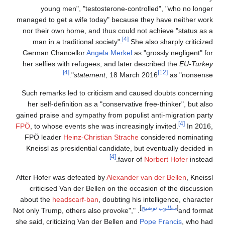
young men", "testosterone-controlled", "who no longer
managed to get a wife today" because they have neither work
nor their own home, and thus could not achieve "status as a
[4]
man in a traditional society".
She also sharply criticized
German Chancellor
Angela Merkel
as "grossly negligent" for
her selfies with refugees, and later described the
EU-Turkey
[4]
[12]
statement
, 18 March 2016
as "nonsense".
Such remarks led to criticism and caused doubts concerning
her self-definition as a "conservative free-thinker", but also
gained praise and sympathy from populist anti-migration party
[4]
FPÖ
, to whose events she was increasingly invited.
In 2016,
FPÖ leader
Heinz-Christian Strache
considered nominating
Kneissl as presidential candidate, but eventually decided in
[4]
favor of
Norbert Hofer
instead.
After Hofer was defeated by
Alexander van der Bellen
, Kneissl
criticised Van der Bellen on the occasion of the discussion
about the
headscarf-ban
, doubting his intelligence, character
]
مطلوب توضيح
[
. "Not only Trump, others also provoke",
and format
she said, criticizing Van der Bellen and
Pope Francis
, who had