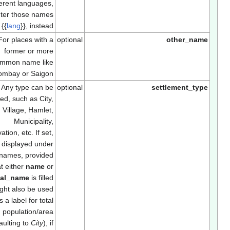
different languages,
enter those names
using
{{
lang
}}
, instead.
For places with a
optional
other_nam
former or more
common name like
Bombay or Saigon
Any type can be
optional
settlement_typ
entered, such as City,
Town, Village, Hamlet,
Municipality,
Reservation, etc. If set,
will be displayed under
the names, provided
that either
name
or
official_name
is filled
in. Might also be used
as a label for total
population/area
(defaulting to
City
), if