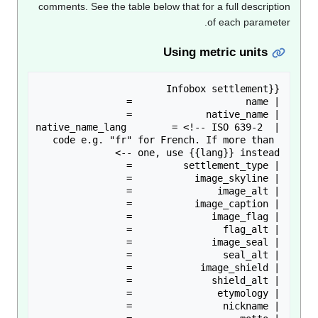
comments. See the table below that for a full descripti
of each paramete
Using metric units
| native_name_lang        = <!-- ISO 639-2 
code e.g. "fr" for French. If more than 