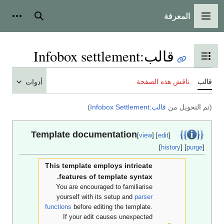
المعرفة
أدوات شخصية
بحث
القائمة الرئي
Infobox settlement
:
قالب
تبديل عرض جدول المحتوي
ناقش هذه الصفحة
أدوات
)
قالب:Infobox Settlement
(تم التحوي
Template documentation
[
view
] [
edit
]
[
history
] [
pur
This template employs intricate
features of template syntax.
You are encouraged to familiarise
yourself with its setup and
parser
functions
before editing the template.
If your edit causes unexpected