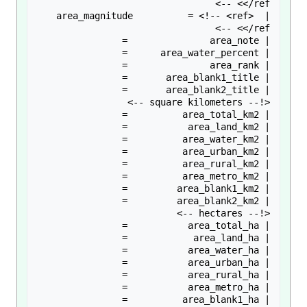
| area_magnitude          = <!-- <ref> 