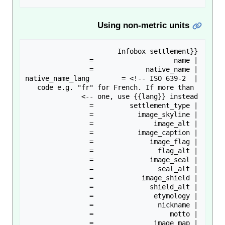
Using non-metric units
| native_name_lang        = <!-- ISO 639-2 
code e.g. "fr" for French. If more than 