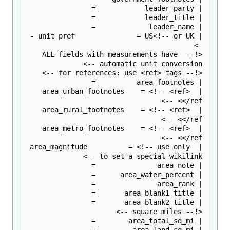
| unit_pref               = US<!-- or UK -
<!-- ALL fields with measurements have 
| area_urban_footnotes    = <!-- <ref> 
| area_rural_footnotes    = <!-- <ref> 
| area_metro_footnotes    = <!-- <ref> 
| area_magnitude          = <!-- use only 