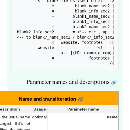
Parameter names and descriptions
Name and transliteration
Description
Usage
Parameter name
This is the usual name
optional
nam
in English. If it's not
specified, the infobox