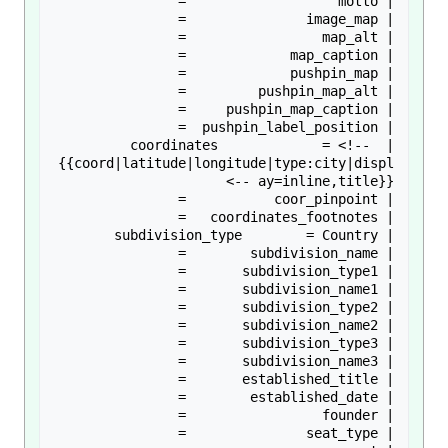
| coordinates             = <!-- 
{{coord|latitude|longitude|type:city|displ