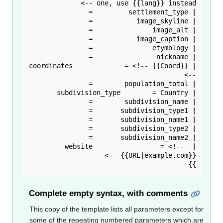
| coordinates             = <!-- {{Coord}} 
| website                 = <!-- 
}}

Complete empty syntax, with comments
This copy of the template lists all parameters except f
some of the repeating numbered parameters which a