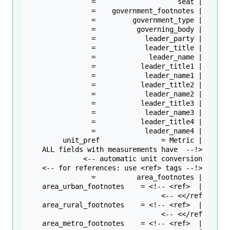
<!-- ALL fields with measurements have 
| area_urban_footnotes    = <!-- <ref> 
| area_rural_footnotes    = <!-- <ref> 
| area_metro_footnotes    = <!-- <ref> 