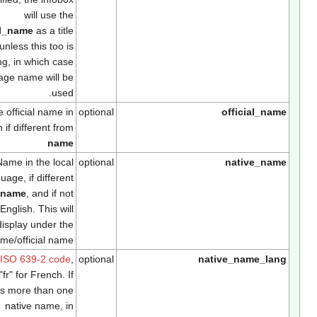
will use the
official_name
as a title
unless this too is
missing, in which case
the page name will be
used.
The official name in
optional
official_na
English if different from
name
Name in the local
optional
native_nam
language, if different
from
name
, and if not
English. This will
display under the
name/official name
Use
ISO 639-2 code
,
optional
native_name_lan
e.g. "fr" for French. If
there is more than one
native name, in