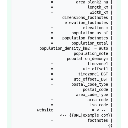
| website                 = <!-- 
}}
