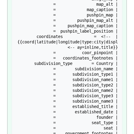
| coordinates             =  <!-- 
{{coord|latitude|longitude|type:city|displ