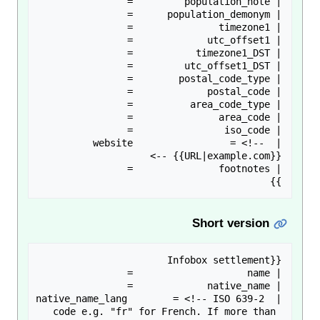
| website                 = <!-- 
}}

Short version
| native_name_lang        = <!-- ISO 639-2 
code e.g. "fr" for French. If more than 