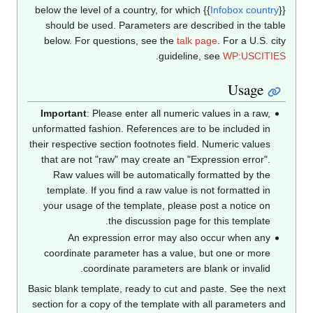
below the level of a country, for which
{{
Infobox countr
should be used. Parameters are described in the tab
below. For questions, see the
talk page
. For a U.S. ci
.
guideline, see
WP:USCITI
Usage
Important
: Please enter all numeric values in a raw,
unformatted fashion. References are to be included in
their respective section footnotes field. Numeric values
that are not "raw" may create an "Expression error".
Raw values will be automatically formatted by the
template. If you find a raw value is not formatted in
your usage of the template, please post a notice on
the discussion page for this template.
An expression error may also occur when any
coordinate parameter has a value, but one or more
coordinate parameters are blank or invalid.
Basic blank template, ready to cut and paste. See the ne
section for a copy of the template with all parameters a