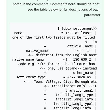
noted in the comments. Comments here should be brie
see the table below for full descriptions of ea
paramete