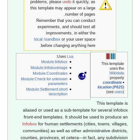
problems, please
undo
it quickly, as
this template may appear on a large
number of pages.
Remember that you can conduct
experiments, and should test all
improvements, in either the
local /sandbox
or your user space
before changing anything here.
:
Uses
Lua
Module:Infobox
This template
Module:InfoboxImage
uses the
Wikidata
Module:Coordinates
property:
Module:Check for unknown
coordinate
parameters
location (P625)
Module:Settlement short
(see
uses
)
description
This template 
aliased or used as a sub-template for several infob
front-end templates. It should be used to produce 
Infobox
for human settlements (cities, towns, village
communities) as well as other administrative district
counties, provinces, et cetera—in fact, any subdivisi