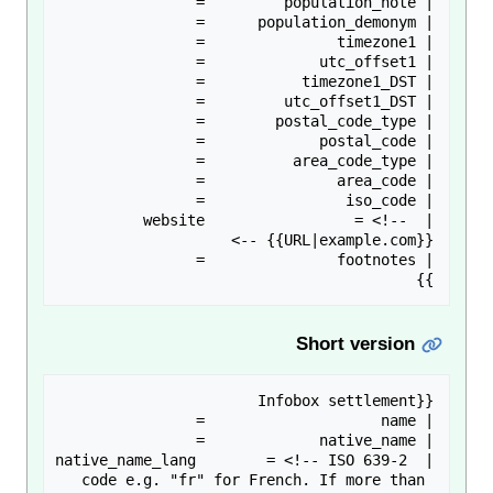
| website                 = <!-- 
}}

Short version
| native_name_lang        = <!-- ISO 639-2 
code e.g. "fr" for French. If more than 