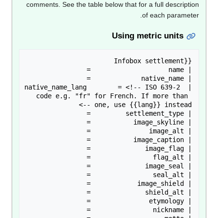
comments. See the table below that for a full descripti
of each paramete
Using metric units
| native_name_lang        = <!-- ISO 639-2 
code e.g. "fr" for French. If more than 