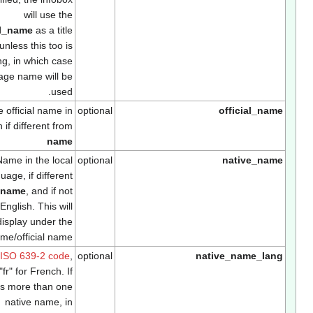
will use the
official_name
as a title
unless this too is
missing, in which case
the page name will be
used.
The official name in
optional
official_na
English if different from
name
Name in the local
optional
native_nam
language, if different
from
name
, and if not
English. This will
display under the
name/official name
Use
ISO 639-2 code
,
optional
native_name_lan
e.g. "fr" for French. If
there is more than one
native name, in