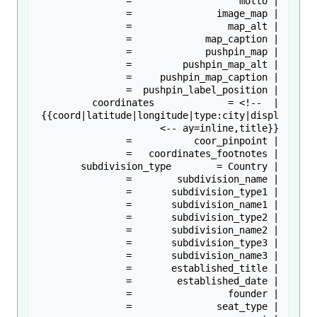
| coordinates             = <!-- 
{{coord|latitude|longitude|type:city|displ