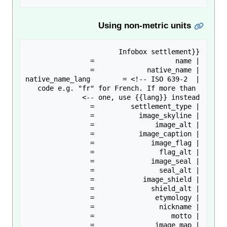
Using non-metric units
| native_name_lang        = <!-- ISO 639-2 
code e.g. "fr" for French. If more than 