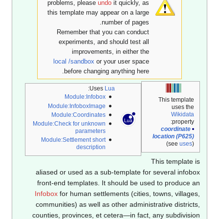
problems, please
undo
it quickly, as
this template may appear on a large
number of pages.
Remember that you can conduct
experiments, and should test all
improvements, in either the
local /sandbox
or your user space
before changing anything here.
:
Uses
Lua
Module:Infobox
This template
Module:InfoboxImage
uses the
Wikidata
Module:Coordinates
property:
Module:Check for unknown
coordinate
parameters
location (P625)
Module:Settlement short
(see
uses
)
description
This template 
aliased or used as a sub-template for several infob
front-end templates. It should be used to produce 
Infobox
for human settlements (cities, towns, village
communities) as well as other administrative district
counties, provinces, et cetera—in fact, any subdivisi