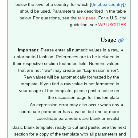
below the level of a country, for which
{{
Infobox countr
should be used. Parameters are described in the tab
below. For questions, see the
talk page
. For a U.S. ci
.
guideline, see
WP:USCITI
Usage
Important
: Please enter all numeric values in a raw,
unformatted fashion. References are to be included in
their respective section footnotes field. Numeric values
that are not "raw" may create an "Expression error".
Raw values will be automatically formatted by the
template. If you find a raw value is not formatted in
your usage of the template, please post a notice on
the discussion page for this template.
An expression error may also occur when any
coordinate parameter has a value, but one or more
coordinate parameters are blank or invalid.
Basic blank template, ready to cut and paste. See the ne
section for a copy of the template with all parameters a