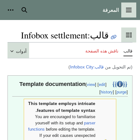
المعرفة
أدوات شخصية
بحث
القائمة الرئي
Infobox settlement
:
قالب
تبديل عرض جدول المحتوي
ناقش هذه الصفحة
أدوات
)
قالب:Infobox City
(تم التحوي
Template documentation
[
view
] [
edit
]
[
history
] [
pur
This template employs intricate
features of template syntax.
You are encouraged to familiarise
yourself with its setup and
parser
functions
before editing the template.
If your edit causes unexpected