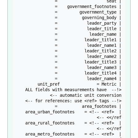
<!-- ALL fields with measurements have 
| area_urban_footnotes    = <!-- <ref> 
| area_rural_footnotes    = <!-- <ref> 
| area_metro_footnotes    = <!-- <ref> 