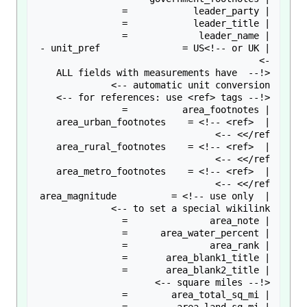
| unit_pref               = US<!-- or UK -
<!-- ALL fields with measurements have 
| area_urban_footnotes    = <!-- <ref> 
| area_rural_footnotes    = <!-- <ref> 
| area_metro_footnotes    = <!-- <ref> 
| area_magnitude          = <!-- use only 