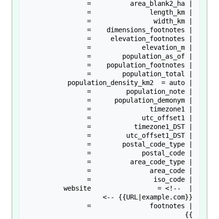
| website                 = <!-- 
}}
