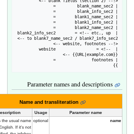
Parameter names and descriptions
Name and transliteration
Description
Usage
Parameter name
This is the usual name
optional
nam
in English. If it's not
specified, the infobox