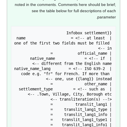
noted in the comments. Comments here should be brie
see the table below for full descriptions of ea
paramete