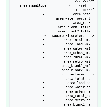
| area_magnitude          = <!-- <ref> 