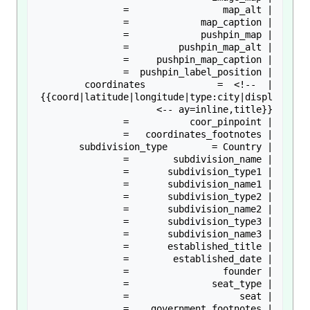
| coordinates             =  <!-- 
{{coord|latitude|longitude|type:city|displ