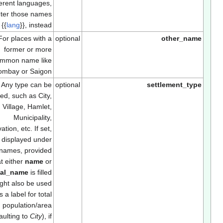
different languages,
enter those names
using
{{
lang
}}
, instead.
For places with a
optional
other_nam
former or more
common name like
Bombay or Saigon
Any type can be
optional
settlement_typ
entered, such as City,
Town, Village, Hamlet,
Municipality,
Reservation, etc. If set,
will be displayed under
the names, provided
that either
name
or
official_name
is filled
in. Might also be used
as a label for total
population/area
(defaulting to
City
), if