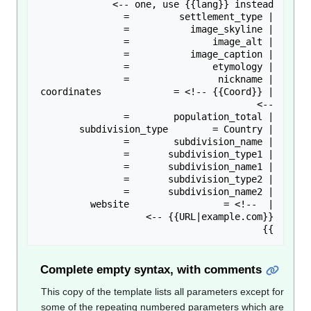
| coordinates             = <!-- {{Coord}} 
| website                 = <!-- 
}}

Complete empty syntax, with comments
This copy of the template lists all parameters except f
some of the repeating numbered parameters which a