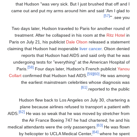
that Hudson "was very sick. But I just brushed that off and 
came out and put my arms around him and said 'Am I glad t
[57]
"
'
see you
Two days later, Hudson traveled to Paris for another round o
treatment. After he collapsed in his room at the
Ritz Hotel
i
Paris on July 21, his publicist
Dale Olson
released a statemen
claiming that Hudson had inoperable
liver cancer
. Olson denie
reports that Hudson had AIDS and said only that he wa
undergoing tests for "everything" at the American Hospital o
[58]
Paris.
Four days later, Hudson's French publicist
Yano
[59]
[60]
Collart
confirmed that Hudson had AIDS.
He was amon
the earliest mainstream celebrities whose diagnosis wa
[61]
reported to the public
Hudson flew back to Los Angeles on July 30, chartering 
plane because airlines refused to transport a patient wit
[62]
AIDS.
He was so weak that he was moved by stretcher fro
the Air France Boeing 747 he had chartered; he and hi
[63]
medical attendants were the only passengers.
He was flow
[64]
by helicopter to UCLA Medical Center,
where he spen