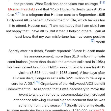
the process. What Rock has done takes true courage."
Morgan Fairchild
said that "Rock Hudson's death gave AIDS 
[75]
face."
In a telegram that Hudson sent to a September 198
Hollywood AIDS benefit, Commitment to Life, which he was to
ill to attend, Hudson said: "I am not happy that I am sick. I a
not happy that I have AIDS. But if that is helping others, I can a
least know that my own misfortune has had some positiv
[6]
worth.
Shortly after his death,
People
reported: "Since Hudson mad
his announcement, more than $1.8 million in privat
contributions (more than double the amount collected in 1984
has been raised to support AIDS research and to care for AID
victims (5,523 reported in 1985 alone). A few days afte
Hudson died, Congress set aside $221 million to develop 
[76]
cure for AIDS."
Organizers of the Hollywood AIDS benefi
Commitment to Life reported that it was necessary to move th
event to a larger venue to accommodate the increase
attendance following Hudson's announcement that he wa
[77]
suffering from the disease.
Shortly before his death
Hudson made the first direct contribution, $250,000, to
amfAR