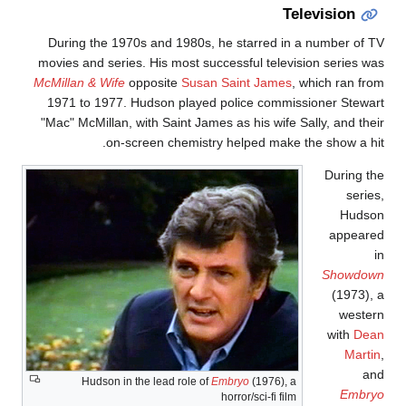
Television
During the 1970s and 1980s, he starred in a number of T
movies and series. His most successful television series wa
McMillan & Wife
opposite
Susan Saint James
, which ran fro
1971 to 1977. Hudson played police commissioner Stewar
"Mac" McMillan, with Saint James as his wife Sally, and thei
on-screen chemistry helped make the show a hit
During th
series
Hudso
appeare
i
Showdow
(1973), 
wester
with
Dea
Martin
an
Hudson in the lead role of
Embryo
(1976), a
Embry
horror/sci-fi film