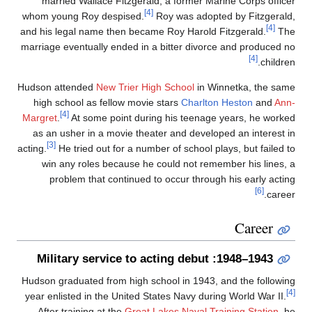
married Wallace Fitzgerald, a former Marine Corps office
[4]
whom young Roy despised.
Roy was adopted by Fitzgerald
[4]
and his legal name then became Roy Harold Fitzgerald.
Th
marriage eventually ended in a bitter divorce and produced n
[4]
children
Hudson attended
New Trier High School
in Winnetka, the sam
high school as fellow movie stars
Charlton Heston
and
Ann
[4]
Margret
.
At some point during his teenage years, he worke
as an usher in a movie theater and developed an interest i
[3]
acting.
He tried out for a number of school plays, but failed t
win any roles because he could not remember his lines, 
problem that continued to occur through his early actin
[6]
career
Career
1943–1948: Military service to acting debut
Hudson graduated from high school in 1943, and the followin
year enlisted in the United States Navy during World War II.
After training at the
Great Lakes Naval Training Station
, h