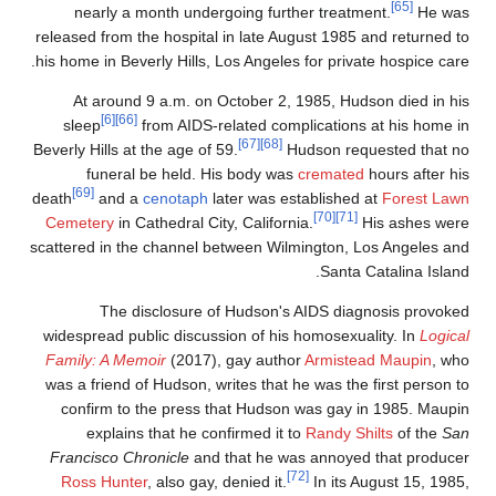
[65]
nearly a month undergoing further treatment.
He wa
released from the hospital in late August 1985 and returned t
his home in Beverly Hills, Los Angeles for private hospice care
At around 9 a.m. on October 2, 1985, Hudson died in hi
[6]
[66]
sleep
from AIDS-related complications at his home i
[67]
[68]
Beverly Hills at the age of 59.
Hudson requested that n
funeral be held. His body was
cremated
hours after hi
[69]
death
and a
cenotaph
later was established at
Forest Law
[70]
[71]
Cemetery
in Cathedral City, California.
His ashes wer
scattered in the channel between Wilmington, Los Angeles an
Santa Catalina Island
The disclosure of Hudson's AIDS diagnosis provoke
widespread public discussion of his homosexuality. In
Logica
Family: A Memoir
(2017), gay author
Armistead Maupin
, wh
was a friend of Hudson, writes that he was the first person t
confirm to the press that Hudson was gay in 1985. Maupi
explains that he confirmed it to
Randy Shilts
of the
Sa
Francisco Chronicle
and that he was annoyed that produce
[72]
Ross Hunter
, also gay, denied it.
In its August 15, 1985