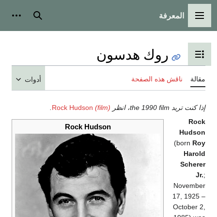
المعرفة
ات شخصية
بحث
القائمة الرئيسية
روك هدسون
تبديل عرض جدول المحتويات
ناقش هذه الصفحة
مقال
أدوات
.
Rock Hudson
(film)
إذا كنت تريد the 1990 film، ان
Roc
Rock Hudson
Hudso
(born
Ro
Harol
Schere
Jr.
Novembe
17, 1925 
October 2