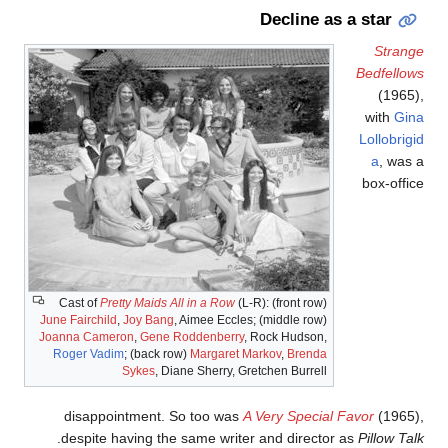
Decline as a star
Strang
Bedfellow
(1965)
with
Gin
Lollobrigi
a
, was 
box-offic
Cast of
Pretty Maids All in a Row
(L-R): (front row)
June Fairchild
,
Joy Bang
, Aimee Eccles; (middle row)
Joanna Cameron
,
Gene Roddenberry
, Rock Hudson,
Roger Vadim
; (back row)
Margaret Markov
,
Brenda
Sykes
, Diane Sherry, Gretchen Burrell
disappointment. So too was
A Very Special Favor
(1965)
.
despite having the same writer and director as
Pillow Tal