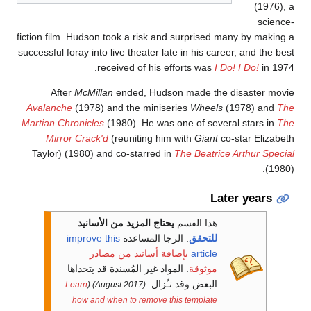
(1976), 
science
fiction film. Hudson took a risk and surprised many by making 
successful foray into live theater late in his career, and the bes
received of his efforts was
I Do! I Do!
in 1974
After
McMillan
ended, Hudson made the disaster movi
Avalanche
(1978) and the miniseries
Wheels
(1978) and
Th
Martian Chronicles
(1980). He was one of several stars in
Th
Mirror Crack'd
(reuniting him with
Giant
co-star Elizabet
Taylor) (1980) and co-starred in
The Beatrice Arthur Specia
(1980)
Later years
يحتاج المزيد من الأسانيد
هذا القسم
improve this
الرجا المساعدة
.
للتحقق
بإضافة أسانيد من مصادر
article
. المواد غير المُسندة قد يتحداها
موثوقة
البعض وقد تـُزال.
Learn
(
(August 2017)
how and when to remove this template