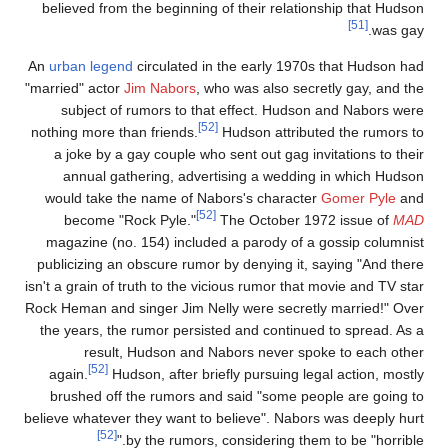
believed from the beginning of their relationship that Hudso
[51]
was gay
An
urban legend
circulated in the early 1970s that Hudson ha
"married" actor
Jim Nabors
, who was also secretly gay, and th
subject of rumors to that effect. Hudson and Nabors wer
[52]
nothing more than friends.
Hudson attributed the rumors t
a joke by a gay couple who sent out gag invitations to thei
annual gathering, advertising a wedding in which Hudso
would take the name of Nabors's character
Gomer Pyle
an
[52]
become "Rock Pyle."
The October 1972 issue of
MA
magazine (no. 154) included a parody of a gossip columnis
publicizing an obscure rumor by denying it, saying "And ther
isn't a grain of truth to the vicious rumor that movie and TV sta
Rock Heman and singer Jim Nelly were secretly married!" Ove
the years, the rumor persisted and continued to spread. As 
result, Hudson and Nabors never spoke to each othe
[52]
again.
Hudson, after briefly pursuing legal action, mostl
brushed off the rumors and said "some people are going t
believe whatever they want to believe". Nabors was deeply hur
[52]
by the rumors, considering them to be "horrible.