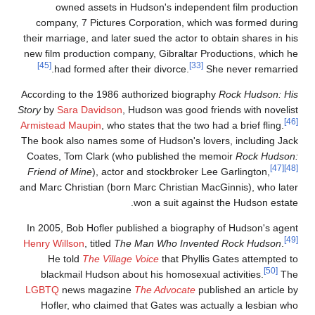
owned assets in Hudson's independent film productio
company, 7 Pictures Corporation, which was formed durin
their marriage, and later sued the actor to obtain shares in hi
new film production company, Gibraltar Productions, which h
[45]
[33]
had formed after their divorce.
She never remarried
According to the 1986 authorized biography
Rock Hudson: Hi
Story
by
Sara Davidson
, Hudson was good friends with novelis
Armistead Maupin
, who states that the two had a brief fling.
The book also names some of Hudson's lovers, including Jac
Coates, Tom Clark (who published the memoir
Rock Hudson
[47]
Friend of Mine
), actor and stockbroker Lee Garlington,
and Marc Christian (born Marc Christian MacGinnis), who late
won a suit against the Hudson estate
In 2005, Bob Hofler published a biography of Hudson's agen
Henry Willson
, titled
The Man Who Invented Rock Hudson
.
He told
The Village Voice
that Phyllis Gates attempted t
[50]
blackmail Hudson about his homosexual activities.
Th
LGBTQ
news magazine
The Advocate
published an article b
Hofler, who claimed that Gates was actually a lesbian wh