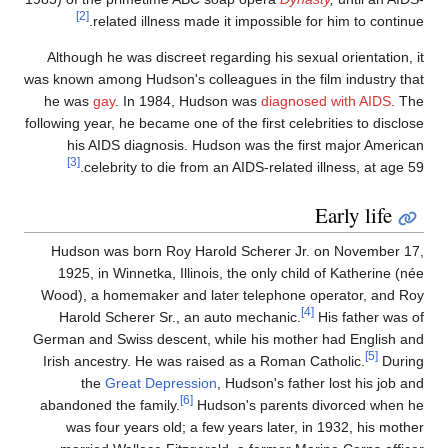
[2]
related illness made it impossible for him to continue
Although he was discreet regarding his sexual orientation, i
was known among Hudson's colleagues in the film industry tha
he was
gay
. In 1984, Hudson was
diagnosed with AIDS
. Th
following year, he became one of the first celebrities to disclos
his AIDS diagnosis. Hudson was the first major America
[3]
celebrity to die from an AIDS-related illness, at age 59
Early life
Hudson was born Roy Harold Scherer Jr. on November 17
1925, in Winnetka, Illinois, the only child of Katherine (né
Wood), a homemaker and later telephone operator, and Ro
[4]
Harold Scherer Sr., an auto mechanic.
His father was o
German and Swiss descent, while his mother had English an
[5]
Irish ancestry. He was raised as a Roman Catholic.
Durin
the
Great Depression
, Hudson's father lost his job an
[6]
abandoned the family.
Hudson's parents divorced when h
was four years old; a few years later, in 1932, his mothe