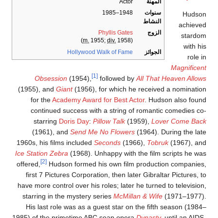
Actor
المهنة
1948–1985
سنوات
Hudso
النشاط
achieve
Phyllis Gates
الزوج
stardo
m.
1955;
div.
1958)
(
with hi
Hollywood Walk of Fame
الجوائز
role i
Magnificen
[1]
Obsession
(1954),
followed by
All That Heaven Allow
(1955), and
Giant
(1956), for which he received a nominatio
for the
Academy Award for Best Actor
. Hudson also foun
continued success with a string of romantic comedies co
starring
Doris Day
:
Pillow Talk
(1959),
Lover Come Bac
(1961), and
Send Me No Flowers
(1964). During the lat
1960s, his films included
Seconds
(1966),
Tobruk
(1967), an
Ice Station Zebra
(1968). Unhappy with the film scripts he wa
[2]
offered,
Hudson formed his own film production companies
first 7 Pictures Corporation, then later Gibraltar Pictures, t
have more control over his roles; later he turned to television
starring in the mystery series
McMillan & Wife
(1971–1977)
His last role was as a guest star on the fifth season (1984
1985) of the primetime ABC soap opera
Dynasty
,
until an AIDS