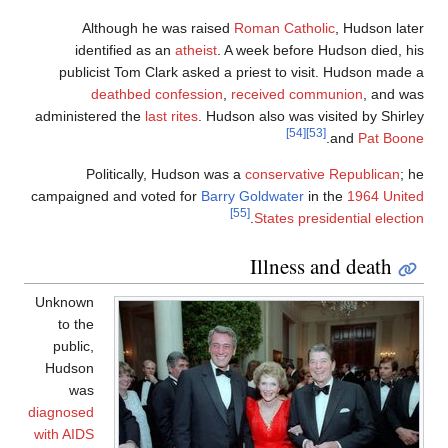
Although he was raised
Roman Catholic
, Hudson late
identified as an
atheist
. A week before Hudson died, hi
publicist Tom Clark asked a priest to visit. Hudson made 
deathbed confession
,
received communion
, and wa
administered the
last rites
. Hudson also was visited by Shirle
[54]
[53]
.
and
Pat Boon
Politically, Hudson was a
conservative Republican
; h
campaigned and voted for
Barry Goldwater
in the
1964 Unite
[55]
.
States presidential electio
Illness and death
Unknown
to the
public,
Hudson
was
diagnosed
with AIDS