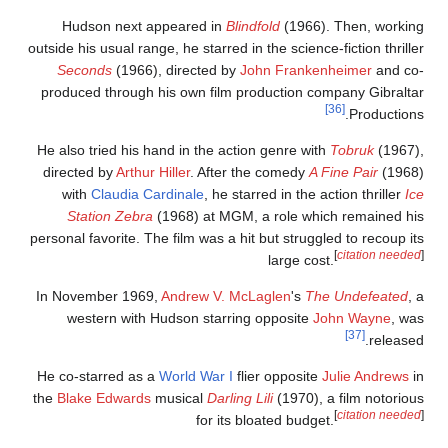
Hudson next appeared in
Blindfold
(1966). Then, workin
outside his usual range, he starred in the science-fiction thrille
Seconds
(1966), directed by
John Frankenheimer
and co
produced through his own film production company Gibralta
[36]
Productions
He also tried his hand in the action genre with
Tobruk
(1967)
directed by
Arthur Hiller
. After the comedy
A Fine Pair
(1968
with
Claudia Cardinale
, he starred in the action thriller
Ic
Station Zebra
(1968) at MGM, a role which remained hi
personal favorite. The film was a hit but struggled to recoup it
[
citation needed
large cost.
In November 1969,
Andrew V. McLaglen
's
The Undefeated
, 
western with Hudson starring opposite
John Wayne
, wa
[37]
released
He co-starred as a
World War I
flier opposite
Julie Andrews
i
the
Blake Edwards
musical
Darling Lili
(1970), a film notoriou
[
citation needed
for its bloated budget.