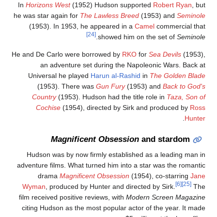
In
Horizons West
(1952) Hudson supported
Robert Ryan
, bu
he was star again for
The Lawless Breed
(1953) and
Seminol
(1953). In 1953, he appeared in a
Camel
commercial tha
[24]
.
showed him on the set of
Seminol
He and De Carlo were borrowed by
RKO
for
Sea Devils
(1953)
an adventure set during the Napoleonic Wars. Back a
Universal he played
Harun al-Rashid
in
The Golden Blad
(1953). There was
Gun Fury
(1953) and
Back to God'
Country
(1953). Hudson had the title role in
Taza, Son o
Cochise
(1954), directed by Sirk and produced by
Ros
.
Hunte
Magnificent Obsession
and stardom
Hudson was by now firmly established as a leading man i
adventure films. What turned him into a star was the romanti
drama
Magnificent Obsession
(1954), co-starring
Jan
[6]
[25]
Wyman
, produced by Hunter and directed by Sirk.
Th
film received positive reviews, with
Modern Screen Magazin
citing Hudson as the most popular actor of the year. It mad