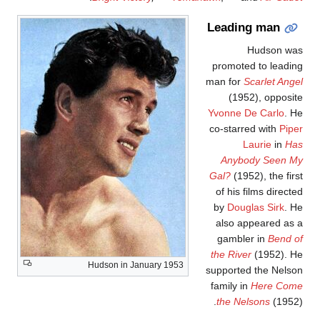
Leading man
Hudson wa
promoted to leadin
man for
Scarlet Ange
(1952), opposit
Yvonne De Carlo
. H
co-starred with
Pipe
Laurie
in
Ha
Anybody Seen M
Gal?
(1952), the firs
of his films directe
by
Douglas Sirk
. H
also appeared as 
gambler in
Bend o
the River
(1952). H
Hudson in January 1953
supported the Nelso
family in
Here Com
the Nelsons
(1952)