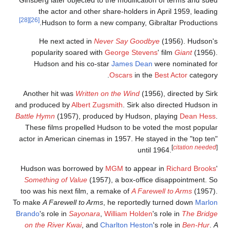
the actor and other share-holders in April 1959, leadin
[28]
[26]
Hudson to form a new company, Gibraltar Productions
He next acted in
Never Say Goodbye
(1956). Hudson'
popularity soared with
George Stevens
' film
Giant
(1956)
Hudson and his co-star
James Dean
were nominated fo
Oscars
in the
Best Actor
category
Another hit was
Written on the Wind
(1956), directed by Sir
and produced by
Albert Zugsmith
. Sirk also directed Hudson i
Battle Hymn
(1957), produced by Hudson, playing
Dean Hess
These films propelled Hudson to be voted the most popula
actor in American cinemas in 1957. He stayed in the "top ten
[
citation needed
until 1964.
Hudson was borrowed by
MGM
to appear in
Richard Brooks
Something of Value
(1957), a box-office disappointment. S
too was his next film, a remake of
A Farewell to Arms
(1957)
To make
A Farewell to Arms
, he reportedly turned down
Marlo
Brando
's role in
Sayonara
,
William Holden
's role in
The Bridg
on the River Kwai
, and
Charlton Heston
's role in
Ben-Hur
.