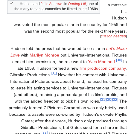
Hudson and
Julie Andrews
in
Darling Lili
, one of
a massiv
the many romantic comedies he filmed in the 1960s
hit
Hudso
was voted the most popular star in the country for 1959 an
was the second most popular for the next three years
[
citation needed
Hudson told the press that he wanted to co-star in
Let's Mak
Love
with
Marilyn Monroe
but Universal-International Picture
[30]
denied him permission; the role went to
Yves Montand
.
I
late 1959, Hudson formed a new
film production company
[31]
Gibraltar Productions.
Now that his contract with Universal
International Pictures was about to end, he used his compan
to lease his acting services to Universal-International Picture
(and others), retaining a percentage of his film's profits, an
[31]
[30]
[32]
with the added freedom to pick his own roles.
Th
previously formed 7 Pictures Corporation was only briefly use
because its assets were co-owned by Hudson's ex-wife Phylli
Gates; after the divorce, Hudson only produced throug
Gibraltar Productions, but Gates sued for a share in tha
[33]