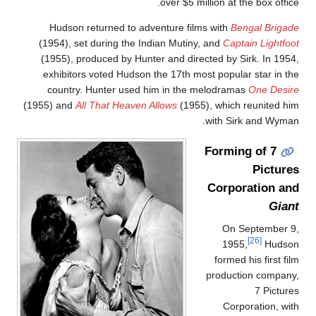
over $5 million at the box office
Hudson returned to adventure films with
Bengal Brigad
(1954), set during the Indian Mutiny, and
Captain Lightfoo
(1955), produced by Hunter and directed by Sirk. In 1954
exhibitors voted Hudson the 17th most popular star in th
country. Hunter used him in the melodramas
One Desir
(1955) and
All That Heaven Allows
(1955), which reunited hi
with Sirk and Wyman
Forming of 7
Picture
Corporation an
Gian
On September 9
[26]
1955,
Hudso
formed his first fil
production company
7 Picture
Corporation, wit