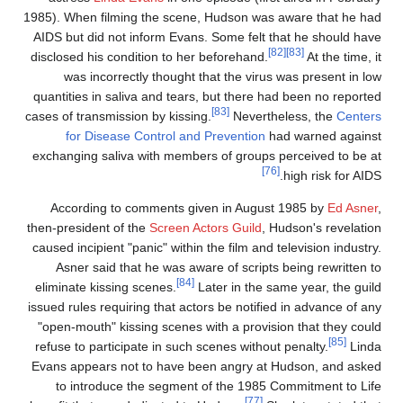
1985). When filming the scene, Hudson was aware that he ha
AIDS but did not inform Evans. Some felt that he should hav
[82]
[83]
disclosed his condition to her beforehand.
At the time, i
was incorrectly thought that the virus was present in lo
quantities in saliva and tears, but there had been no reporte
[83]
cases of transmission by kissing.
Nevertheless, the
Center
for Disease Control and Prevention
had warned agains
exchanging saliva with members of groups perceived to be a
[76]
high risk for AIDS
According to comments given in August 1985 by
Ed Asner
then-president of the
Screen Actors Guild
, Hudson's revelatio
caused incipient "panic" within the film and television industry
Asner said that he was aware of scripts being rewritten t
[84]
eliminate kissing scenes.
Later in the same year, the guil
issued rules requiring that actors be notified in advance of an
"open-mouth" kissing scenes with a provision that they coul
[85]
refuse to participate in such scenes without penalty.
Lind
Evans appears not to have been angry at Hudson, and aske
to introduce the segment of the 1985 Commitment to Lif
[77]