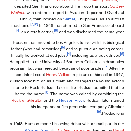
departed San Francisco aboard the troop transport
SS
Le
Wallace
with orders to report to Aviation Repair and Overhau
Unit 2, then located on
Samar
, Philippines, as an aircraf
[7]
[6]
mechanic.
In 1946, he returned to San Francisco aboar
[4]
[8]
an aircraft carrier,
and was discharged the same year
Hudson then moved to Los Angeles to live with his biologica
[6]
father (who had remarried)
and to pursue an acting career
[4]
Initially he worked at odd jobs,
including as a truck driver.
He applied to the University of Southern California's dramatic
[3]
program, but was rejected because of poor grades.
After h
sent talent scout
Henry Willson
a picture of himself in 1947
Willson took him on as a client and changed the young actor'
name to Rock Hudson; later in life, Hudson admitted that h
[6]
hated the name.
The name was coined by combining th
Rock of Gibraltar
and the
Hudson River
. Hudson later name
his independent film production company Gibralta
[9]
Productions
In 1948, Hudson made his acting debut with a small part in th
Warner Bros.
film
Fighter Squadron
directed by
Raou