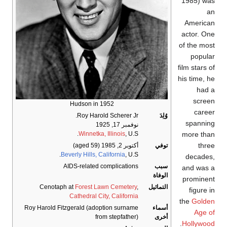
1985) wa
a
America
actor. On
of the mos
popula
film stars o
his time, h
had 
scree
Hudson in 1952
caree
Roy Harold Scherer Jr.
وُلِدَ
spannin
نوفمبر 17, 1925
more tha
Winnetka, Illinois
, U.S.
thre
(aged 59)
أكتوبر 2, 1985
توفي
Beverly Hills, California
, U.S.
decades
AIDS-related complications
سبب
and was 
الوفاة
prominen
Cenotaph at
Forest Lawn Cemetery
,
التماثيل
figure i
Cathedral City, California
the
Golde
Roy Harold Fitzgerald (adoption surname
أسماء
Age o
from stepfather)
أخرى
.
Hollywoo