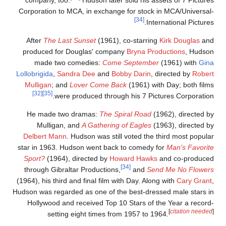
company, too.
Hudson later sold his assets of 7 Picture
Corporation to MCA, in exchange for stock in MCA/Universal
[34]
International Pictures
After
The Last Sunset
(1961), co-starring
Kirk Douglas
an
produced for Douglas' company
Bryna Productions
, Hudso
made two comedies:
Come September
(1961) with
Gin
Lollobrigida
,
Sandra Dee
and
Bobby Darin
, directed by
Rober
Mulligan
; and
Lover Come Back
(1961) with Day; both film
[32]
[35]
were produced through his 7 Pictures Corporation
He made two dramas:
The Spiral Road
(1962), directed b
Mulligan, and
A Gathering of Eagles
(1963), directed b
Delbert Mann
. Hudson was still voted the third most popula
star in 1963. Hudson went back to comedy for
Man's Favorit
Sport?
(1964), directed by
Howard Hawks
and co-produce
[34]
through Gibraltar Productions,
and
Send Me No Flower
(1964), his third and final film with Day. Along with
Cary Grant
Hudson was regarded as one of the best-dressed male stars i
Hollywood and received Top 10 Stars of the Year a record
[
citation needed
setting eight times from 1957 to 1964.