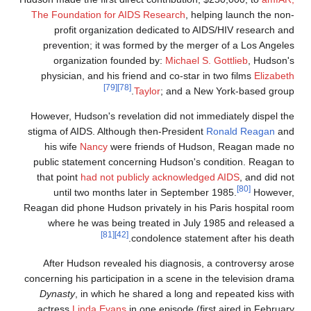
The Foundation for AIDS Research
, helping launch the non
profit organization dedicated to AIDS/HIV research an
prevention; it was formed by the merger of a Los Angele
organization founded by:
Michael S. Gottlieb
, Hudson'
physician, and his friend and co-star in two films
Elizabet
[79]
[78]
Taylor
; and a New York-based group
However, Hudson's revelation did not immediately dispel th
stigma of AIDS. Although then-President
Ronald Reagan
an
his wife
Nancy
were friends of Hudson, Reagan made n
public statement concerning Hudson's condition. Reagan t
that point
had not publicly acknowledged AIDS
, and did no
[80]
until two months later in September 1985.
However
Reagan did phone Hudson privately in his Paris hospital roo
where he was being treated in July 1985 and released 
[81]
[42]
condolence statement after his death
After Hudson revealed his diagnosis, a controversy aros
concerning his participation in a scene in the television dram
Dynasty
, in which he shared a long and repeated kiss wit
actress
Linda Evans
in one episode (first aired in Februar