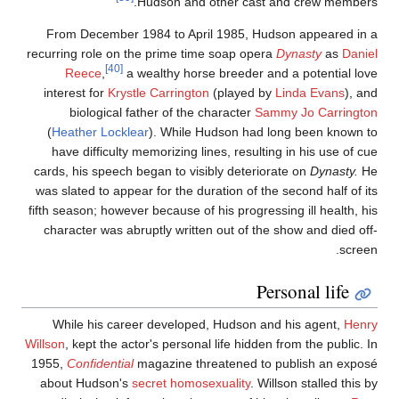
Hudson and other cast and crew members
From December 1984 to April 1985, Hudson appeared in 
recurring role on the prime time soap opera
Dynasty
as
Danie
[40]
Reece
,
a wealthy horse breeder and a potential lov
interest for
Krystle Carrington
(played by
Linda Evans
), an
biological father of the character
Sammy Jo Carringto
(
Heather Locklear
). While Hudson had long been known t
have difficulty memorizing lines, resulting in his use of cu
cards, his speech began to visibly deteriorate on
Dynasty.
H
was slated to appear for the duration of the second half of it
fifth season; however because of his progressing ill health, hi
character was abruptly written out of the show and died off
screen
Personal life
While his career developed, Hudson and his agent,
Henr
Willson
, kept the actor's personal life hidden from the public. I
1955,
Confidential
magazine threatened to publish an expos
about Hudson's
secret homosexuality
. Willson stalled this b