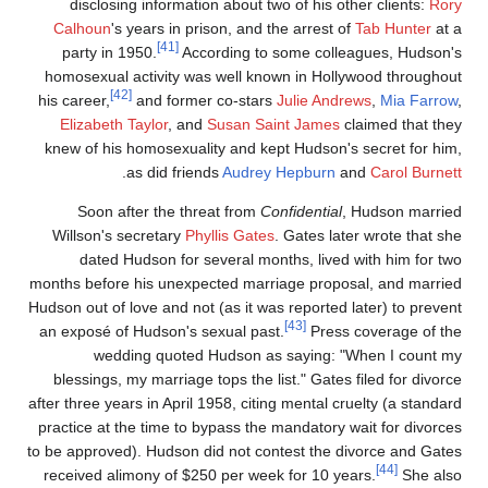
disclosing information about two of his other clients:
Ror
Calhoun
's years in prison, and the arrest of
Tab Hunter
at 
[41]
party in 1950.
According to some colleagues, Hudson'
homosexual activity was well known in Hollywood throughou
[42]
his career,
and former co-stars
Julie Andrews
,
Mia Farrow
Elizabeth Taylor
, and
Susan Saint James
claimed that the
knew of his homosexuality and kept Hudson's secret for him
.
as did friends
Audrey Hepburn
and
Carol Burnet
Soon after the threat from
Confidential
, Hudson marrie
Willson's secretary
Phyllis Gates
. Gates later wrote that sh
dated Hudson for several months, lived with him for tw
months before his unexpected marriage proposal, and marrie
Hudson out of love and not (as it was reported later) to preven
[43]
an exposé of Hudson's sexual past.
Press coverage of th
wedding quoted Hudson as saying: "When I count m
blessings, my marriage tops the list." Gates filed for divorc
after three years in April 1958, citing mental cruelty (a standar
practice at the time to bypass the mandatory wait for divorce
to be approved). Hudson did not contest the divorce and Gate
[44]
received alimony of $250 per week for 10 years.
She als