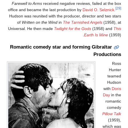
Farewell to Arms
received negative reviews, failed at the bo
office and became the last production by
David O. Selznick
.
Hudson was reunited with the producer, director and two star
of
Written on the Wind
in
The Tarnished Angels
(1958), a
Universal. He then made
Twilight for the Gods
(1958) and
Thi
Earth Is Mine
(1959)
Romantic comedy star and forming Gibraltar
Production
Ros
Hunte
teame
Hudso
with
Dori
Day
in th
romanti
comed
Pillow Tal
(1959)
which wa