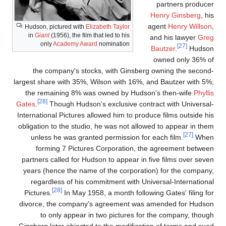
partners produce
Henry Ginsberg
, hi
agent
Henry Willson
Hudson, pictured with
Elizabeth Taylor
in
Giant
(1956), the film that led to his
and his lawyer
Gre
only
Academy Award
nomination
[27]
Bautzer
.
Hudso
owned only 36% o
the company's stocks, with Ginsberg owning the second
largest share with 35%, Wilson with 16%, and Bautzer with 5%
the remaining 8% was owned by Hudson's then-wife
Phylli
[28]
Gates
.
Though Hudson's exclusive contract with Universal
International Pictures allowed him to produce films outside hi
obligation to the studio, he was not allowed to appear in the
[27]
unless he was granted permission for each film.
Whe
forming 7 Pictures Corporation, the agreement betwee
partners called for Hudson to appear in five films over seve
years (hence the name of the corporation) for the company
regardless of his commitment with Universal-Internationa
[28]
Pictures.
In May 1958, a month following Gates' filing fo
divorce, the company's agreement was amended for Hudso
to only appear in two pictures for the company, thoug
Ginsberg later objected to the modification of terms and sue