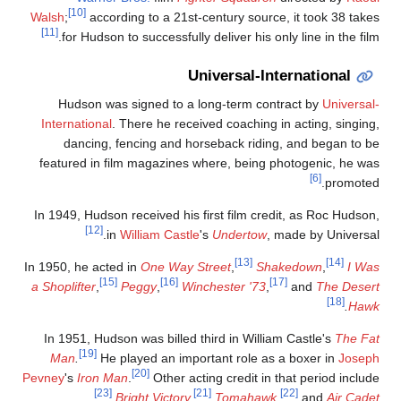
[10]
Walsh
;
according to a 21st-century source, it took 38 take
[11]
for Hudson to successfully deliver his only line in the film
Universal-International
Hudson was signed to a long-term contract by
Universal
International
. There he received coaching in acting, singing
dancing, fencing and horseback riding, and began to b
featured in film magazines where, being photogenic, he wa
[6]
promoted
In 1949, Hudson received his first film credit, as Roc Hudson
[12]
in
William Castle
's
Undertow
, made by Universal
[13]
[14]
In 1950, he acted in
One Way Street
,
Shakedown
,
I Wa
[15]
[16]
[17]
a Shoplifter
,
Peggy
,
Winchester '73
,
and
The Deser
[18]
.
Haw
In 1951, Hudson was billed third in William Castle's
The Fa
[19]
Man
.
He played an important role as a boxer in
Josep
[20]
Pevney
's
Iron Man
.
Other acting credit in that period includ
[23]
[21]
[22]
.
Bright Victory
,
Tomahawk
,
and
Air Cade