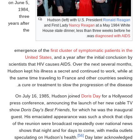
on June 5,
1984,
three
Hudson (left) with U.S. President
Ronald Reagan
years after
and First Lady
Nancy Reagan
at a May 1984 White
the
House state dinner, less than three weeks before he
.
was
diagnosed with AIDS
emergence of the
first cluster of symptomatic patients in th
United States
, and a year after the initial conclusion b
scientists that HIV causes AIDS. Over the next several months
Hudson kept his illness a secret and continued to work, while a
the same time traveling to France and other countries seekin
a cure or treatment to slow the progression of the disease
On July 16, 1985, Hudson joined
Doris Day
for a Hollywoo
press conference, announcing the launch of her new cable T
show
Doris Day's Best Friends
, for which he was the inaugura
guest. His emaciated appearance was such a shock that clip
of the reunion were broadcast repeatedly over national new
shows that night and for days to come, with media outlet
[56]
speculating on Hudson's health.
Day later acknowledge