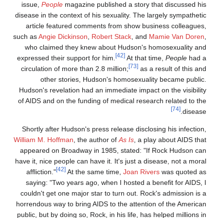
issue,
People
magazine published a story that discussed hi
disease in the context of his sexuality. The largely sympatheti
article featured comments from show business colleagues
such as
Angie Dickinson
,
Robert Stack
, and
Mamie Van Doren
who claimed they knew about Hudson's homosexuality an
[42]
expressed their support for him.
At that time,
People
had 
[73]
circulation of more than 2.8 million;
as a result of this an
other stories, Hudson's homosexuality became public
Hudson's revelation had an immediate impact on the visibilit
of AIDS and on the funding of medical research related to th
[74]
disease
Shortly after Hudson's press release disclosing his infection
William M. Hoffman
, the author of
As Is
, a play about AIDS tha
appeared on Broadway in 1985, stated: "If Rock Hudson ca
have it, nice people can have it. It's just a disease, not a mora
[42]
affliction."
At the same time,
Joan Rivers
was quoted a
saying: "Two years ago, when I hosted a benefit for AIDS, 
couldn't get one major star to turn out. Rock's admission is 
horrendous way to bring AIDS to the attention of the America
public, but by doing so, Rock, in his life, has helped millions i