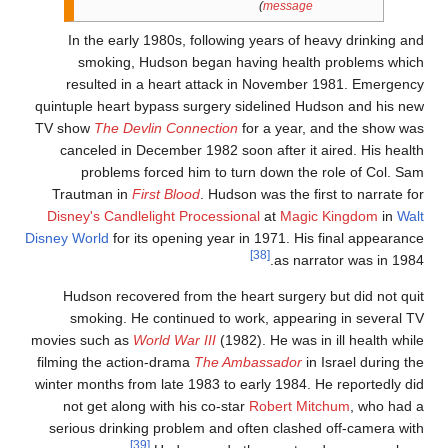
)
message
In the early 1980s, following years of heavy drinking an
smoking, Hudson began having health problems whic
resulted in a heart attack in November 1981. Emergenc
quintuple heart bypass surgery sidelined Hudson and his ne
TV show
The Devlin Connection
for a year, and the show wa
canceled in December 1982 soon after it aired. His healt
problems forced him to turn down the role of Col. Sa
Trautman in
First Blood
. Hudson was the first to narrate fo
Disney's Candlelight Processional
at
Magic Kingdom
in
Wal
Disney World
for its opening year in 1971. His final appearanc
[38]
as narrator was in 1984
Hudson recovered from the heart surgery but did not qui
smoking. He continued to work, appearing in several T
movies such as
World War III
(1982). He was in ill health whil
filming the action-drama
The Ambassador
in Israel during th
winter months from late 1983 to early 1984. He reportedly di
not get along with his co-star
Robert Mitchum
, who had 
serious drinking problem and often clashed off-camera wit
[39]