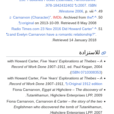
.
978-1842432402
2007
.
ISBN
Winstone 2006
, p. viii.
^
.
IMDb
. Archived from
the
"Carnarvon (Character)"
^
.
original
on 2013-10-09
. Retrieved
8 May
2008
"Radio Times.com 23 Nov 2016 Did Howard Carter
^
and Evelyn Carnarvon have a romantic relationship?"
.
.
Retrieved
14 January
2018
للاستزادة
with Howard Carter,
Five Years' Explorations at Thebes – A
Record of Work Done 1907–1911
, ed. Paul Kegan, 2004
(
ISBN
0710308353
).
with Howard Carter,
Five Years' Explorations at Thebes – A
.
Record of Work Done 1907–1911
,
Original 1912 edition
Fiona Carnarvon,
Egypt at Highclere – The discovery of
Tutankhamun
, Highclere Enterprises LPP, 2009.
Fiona Carnarvon,
Carnarvon & Carter – the story of the two
Englishmen who discovered the tomb of Tutankhamun
,
Highclere Enterprises LPP, 2007.