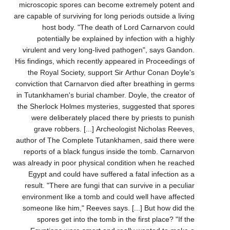
microscopic spores can become extremely potent and
are capable of surviving for long periods outside a living
host body. "The death of Lord Carnarvon could
potentially be explained by infection with a highly
virulent and very long-lived pathogen", says Gandon.
His findings, which recently appeared in Proceedings of
the Royal Society, support Sir Arthur Conan Doyle's
conviction that Carnarvon died after breathing in germs
in Tutankhamen's burial chamber. Doyle, the creator of
the Sherlock Holmes mysteries, suggested that spores
were deliberately placed there by priests to punish
grave robbers. [...] Archeologist Nicholas Reeves,
author of The Complete Tutankhamen, said there were
reports of a black fungus inside the tomb. Carnarvon
was already in poor physical condition when he reached
Egypt and could have suffered a fatal infection as a
result. "There are fungi that can survive in a peculiar
environment like a tomb and could well have affected
someone like him," Reeves says. [...] But how did the
spores get into the tomb in the first place? "If the