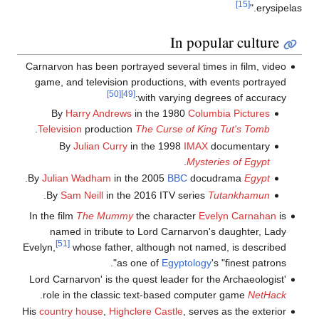
[15]
erysipelas."
In popular culture
Carnarvon has been portrayed several times in film, video
game, and television productions, with events portrayed
[50]
[49]
with varying degrees of accuracy:
By
Harry Andrews
in the 1980
Columbia Pictures
.
Television
production
The Curse of King Tut's Tomb
By
Julian Curry
in the 1998
IMAX
documentary
.
Mysteries of Egypt
.
By
Julian Wadham
in the 2005
BBC
docudrama
Egypt
.
By
Sam Neill
in the 2016 ITV series
Tutankhamun
In the film
The Mummy
the character
Evelyn Carnahan
is
named in tribute to Lord Carnarvon's daughter, Lady
[51]
Evelyn,
whose father, although not named, is described
as one of
Egyptology
's "finest patrons".
'Lord Carnarvon' is the quest leader for the Archaeologist
.
role in the classic text-based computer game
NetHack
His
country house
,
Highclere Castle
, serves as the exterior