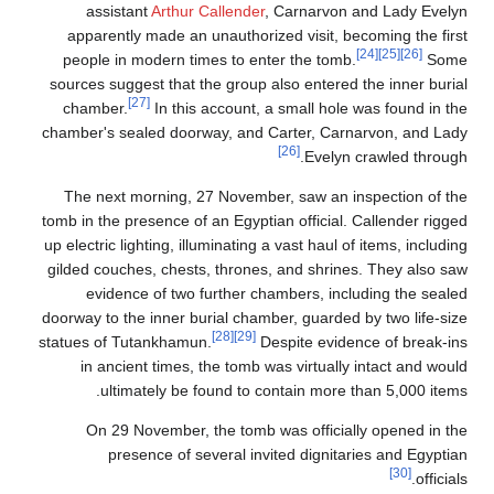
assistant
Arthur Callender
, Carnarvon and Lady Evelyn
apparently made an unauthorized visit, becoming the first
[24]
[25]
[26]
people in modern times to enter the tomb.
Some
sources suggest that the group also entered the inner burial
[27]
chamber.
In this account, a small hole was found in the
chamber's sealed doorway, and Carter, Carnarvon, and Lady
[26]
Evelyn crawled through.
The next morning, 27 November, saw an inspection of the
tomb in the presence of an Egyptian official. Callender rigged
up electric lighting, illuminating a vast haul of items, including
gilded couches, chests, thrones, and shrines. They also saw
evidence of two further chambers, including the sealed
doorway to the inner burial chamber, guarded by two life-size
[28]
[29]
statues of Tutankhamun.
Despite evidence of break-ins
in ancient times, the tomb was virtually intact and would
ultimately be found to contain more than 5,000 items.
On 29 November, the tomb was officially opened in the
presence of several invited dignitaries and Egyptian
[30]
officials.