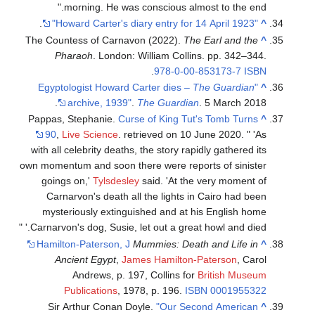
morning. He was conscious almost to the end.
.
"Howard Carter's diary entry for 14 April 1923"
^
The Countess of Carnavon (2022).
The Earl and the
^
Pharaoh
. London: William Collins. pp. 342–344.
.
978-0-00-853173-7
ISBN
The Guardian
"Egyptologist Howard Carter dies –
^
archive, 1939"
.
The Guardian
. 5 March 2018.
Pappas, Stephanie.
Curse of King Tut's Tomb Turns
^
90
,
Live Science
. retrieved on 10 June 2020. " 'As
with all celebrity deaths, the story rapidly gathered its
own momentum and soon there were reports of sinister
goings on,'
Tylsdesley
said. 'At the very moment of
Carnarvon's death all the lights in Cairo had been
mysteriously extinguished and at his English home
Carnarvon's dog, Susie, let out a great howl and died.' "
Hamilton-Paterson, J
Mummies: Death and Life in
^
Ancient Egypt
,
James Hamilton-Paterson
, Carol
Andrews, p. 197, Collins for
British Museum
Publications
, 1978, p. 196.
ISBN
0001955322
Sir Arthur Conan Doyle.
"Our Second American
^