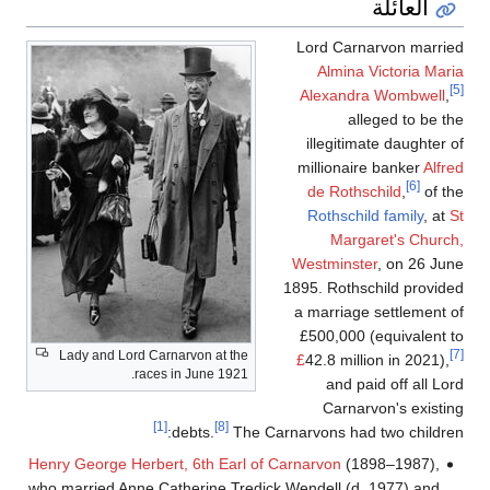
العائلة
Lord Carnarvon married
Almina Victoria Maria
[5]
Alexandra Wombwell
,
alleged to be the
illegitimate daughter of
millionaire banker
Alfred
[6]
de Rothschild
,
of the
Rothschild family
, at
St
Margaret's Church,
Westminster
, on 26 June
1895. Rothschild provided
a marriage settlement of
£500,000 (equivalent to
[7]
Lady and Lord Carnarvon at the
£
42.8 million in 2021),
races in June 1921.
and paid off all Lord
Carnarvon's existing
[1]
[8]
debts.
The Carnarvons had two children:
Henry George Herbert, 6th Earl of Carnarvon
(1898–1987),
who married Anne Catherine Tredick Wendell (d. 1977) and