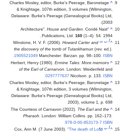
Charles Mosley, editor, Burke's Peerage, Baronetage
^
& Knightage, 107th edition, 3 volumes (Wilmington,
Delaware: Burke's Peerage (Genealogical Books) Ltd,
2003).
House and Garden
. Condé Nast
"Architecture".
^
.
Publications, Ltd.
160
(1–4): 54. 1994.
ت
ب
أ
Winstone, H. V. F. (2006).
Howard Carter and
^
the discovery of the tomb of Tutankhamun
(rev. ed.).
.
1905521049
Manchester: Barzan. pp. 98–100.
ISBN
Herbert, Henry (1980).
Ermine Tales: More memoirs
^
of the Earl of Carnarvon
. London: Weidenfeld and
.
0297777637
Nicolson. p. 133.
ISBN
Charles Mosley, editor, Burke's Peerage, Baronetage
^
& Knightage, 107th edition, 3 volumes (Wilmington,
Delaware: Burke's Peerage (Genealogical Books) Ltd,
2003), volume 1, p. 698
The Countess of Carnavon (2022).
The Earl and the
^
Pharaoh
. London: William Collins. pp. 162–173.
.
978-0-00-853173-7
ISBN
ب
أ
Cox, Ann M. (7 June 2003).
"The death of Lord
^