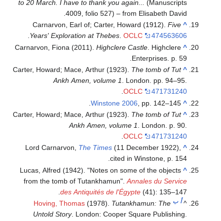
to 20 March. I have to thank you again...
(Manuscripts
4009, folio 527) – from Elisabeth David.
Carnarvon, Earl of; Carter, Howard (1912).
Five
^
.
Years' Exploration at Thebes
.
OCLC
474563606
Carnarvon, Fiona (2011).
Highclere Castle
. Highclere
^
Enterprises. p. 59.
Carter, Howard; Mace, Arthur (1923).
The tomb of Tut
^
Ankh Amen, volume 1
. London. pp. 94–95.
.
OCLC
471731240
Winstone 2006
, pp. 142–145.
^
Carter, Howard; Mace, Arthur (1923).
The tomb of Tut
^
Ankh Amen, volume 1
. London. p. 90.
.
OCLC
471731240
Lord Carnarvon,
The Times
(11 December 1922),
^
cited in Winstone, p. 154.
Lucas, Alfred (1942). "Notes on some of the objects
^
from the tomb of Tutankhamun".
Annales du Service
des Antiquités de l'Égypte
(41): 135–147.
ب
أ
Hoving, Thomas
(1978).
Tutankhamun: The
^
Untold Story
. London: Cooper Square Publishing.