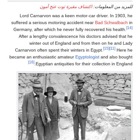
اكتشاف مقبرة توت عنخ آمون
للمزيد من المعلومات:
Lord Carnarvon was a keen motor-car driver. In 1903, he
suffered a serious motoring accident near
Bad Schwalbach
in
[14]
Germany, after which he never fully recovered his health.
After a lengthy convalescence his doctors advised that he
winter out of England and from then on he and Lady
[15]
[11]
Carnarvon often spent their winters in Egypt.
Here he
became an enthusiastic amateur
Egyptologist
and also bought
[16]
Egyptian antiquities for their collection in England.