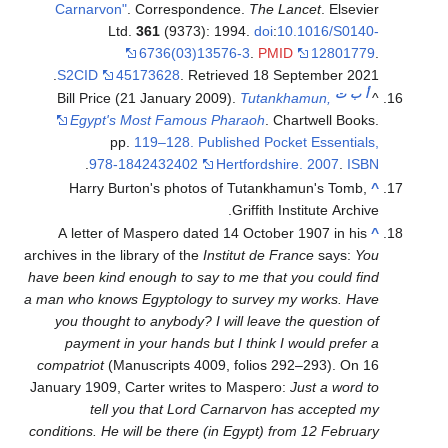
Carnarvon"
. Correspondence.
The Lancet
. Elsevier
Ltd.
361
(9373): 1994.
doi
:
10.1016/S0140-
6736(03)13576-3
.
PMID
12801779
.
.
S2CID
45173628
. Retrieved
18 September
2021
ت
ب
أ
Bill Price (21 January 2009).
Tutankhamun,
^
Egypt's Most Famous Pharaoh
. Chartwell Books.
pp.
119–128. Published Pocket Essentials,
.
978-1842432402
Hertfordshire. 2007
.
ISBN
Harry Burton's photos of Tutankhamun's Tomb,
^
Griffith Institute Archive.
A letter of Maspero dated 14 October 1907 in his
^
archives in the library of the
Institut de France
says:
You
have been kind enough to say to me that you could find
a man who knows Egyptology to survey my works. Have
you thought to anybody? I will leave the question of
payment in your hands but I think I would prefer a
compatriot
(Manuscripts 4009, folios 292–293). On 16
January 1909, Carter writes to Maspero:
Just a word to
tell you that Lord Carnarvon has accepted my
conditions. He will be there (in Egypt) from 12 February