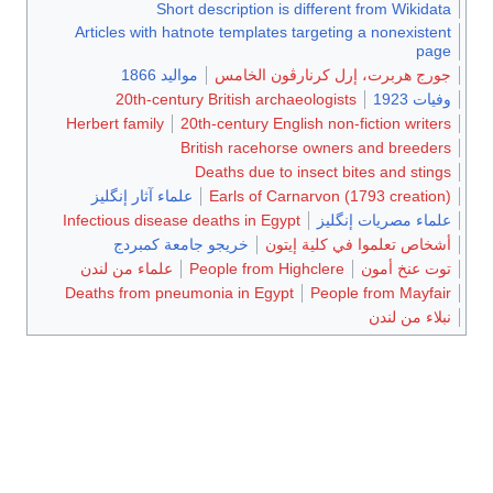
Short description is different from Wikidata
Articles with hatnote templates targeting a nonexistent
page
مواليد 1866
جورج هربرت، إرل كرنارڤون الخامس
20th-century British archaeologists
وفيات 1923
Herbert family
20th-century English non-fiction writers
British racehorse owners and breeders
Deaths due to insect bites and stings
علماء آثار إنگليز
Earls of Carnarvon (1793 creation)
Infectious disease deaths in Egypt
علماء مصريات إنگليز
خريجو جامعة كمبردج
أشخاص تعلموا في كلية إيتون
علماء من لندن
People from Highclere
توت عنخ أمون
Deaths from pneumonia in Egypt
People from Mayfair
نبلاء من لندن