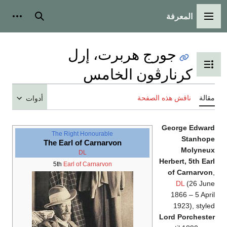
المعرفة
شخصية
بحث
القائمة الرئيسية
جورج هربرت، إرل
تبديل عرض جدول المحتويات
كرنارڤون الخامس
ناقش هذه الصفحة
مقالة
أدوات
George Edward
The Right Honourable
Stanhope
The Earl of Carnarvon
Molyneux
DL
Herbert, 5th Earl
5th
Earl of Carnarvon
of Carnarvon
,
DL
(26 June
1866 – 5 April
1923), styled
Lord Porchester