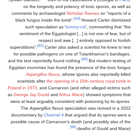
on the longevity and potency of toxic spores, as well as
comments by archaeologist
Nicholas Reeves
on "reports of a
[44]
black fungus inside the tomb".
Howard Carter dismissed
such speculation as '
tommy-rot
', commenting that "the
sentiment of the Egyptologist [...] is not one of fear, but of
respect and awe [...] entirely opposed to foolish
[45]
superstitions".
Carter also asked a scientist he knew to test
for possible pathogens on one of Tutankhamun's bandages,
[46]
and the test reportedly found nothing.
But modern testing of
Egyptian mummies has found the presence of the toxic fungus
Aspergillus flavus
, whose spores also reportedly killed
scientists after
the opening of a 15th-century royal tomb in
Poland in 1973
, and Carnarvon (and other alleged victims such
as
George Jay Gould
and
Arthur Mace
) showed symptoms that
were at least arguably consistent with poisoning by its spores.
The
Aspergillus flavus
speculation was revived in a 2022
documentary by
Channel 4
that argued that its spores were a
possible cause of Carnarvon's death (and possibly also of the
[46]
deaths of Gould and Mace).