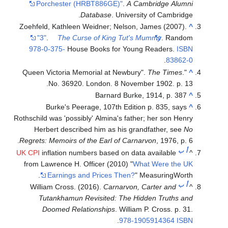
Porchester (HRBT886GE)"
.
A Cambridge Alumni
Database
. University of Cambridge.
Zoehfeld, Kathleen Weidner; Nelson, James (2007).
^
"3"
.
The Curse of King Tut's Mummy
. Random
978-0-375-
House Books for Young Readers.
ISBN
.
83862-0
The Times
.
"Queen Victoria Memorial at Newbury".
^
No. 36920. London. 8 November 1902. p. 13.
Barnard Burke, 1914, p. 387
^
Burke's Peerage, 107th Edition p. 835, says
^
Rothschild was 'possibly' Almina's father; her son Henry
Herbert described him as his grandfather, see
No
Regrets: Memoirs of the Earl of Carnarvon
, 1976, p. 6.
ب
أ
UK CPI
inflation numbers based on data available
^
from Lawrence H. Officer (2010) "
What Were the UK
Earnings and Prices Then?
" MeasuringWorth.
ب
أ
William Cross. (2016).
Carnarvon, Carter and
^
Tutankhamun Revisited: The Hidden Truths and
Doomed Relationships
. William P. Cross. p. 31.
.
978-1905914364
ISBN