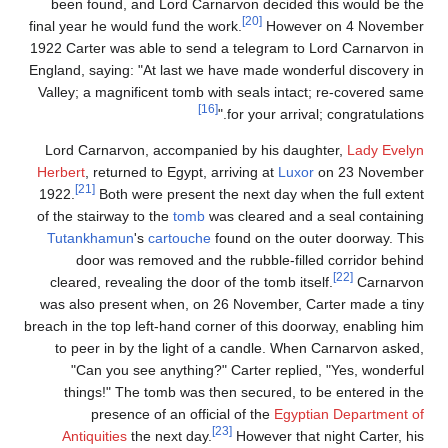
been found, and Lord Carnarvon decided this would be the
[20]
final year he would fund the work.
However on 4 November
1922 Carter was able to send a telegram to Lord Carnarvon in
England, saying: "At last we have made wonderful discovery in
Valley; a magnificent tomb with seals intact; re-covered same
[16]
for your arrival; congratulations."
Lord Carnarvon, accompanied by his daughter,
Lady Evelyn
Herbert
, returned to Egypt, arriving at
Luxor
on 23 November
[21]
1922.
Both were present the next day when the full extent
of the stairway to the
tomb
was cleared and a seal containing
Tutankhamun
's
cartouche
found on the outer doorway. This
door was removed and the rubble-filled corridor behind
[22]
cleared, revealing the door of the tomb itself.
Carnarvon
was also present when, on 26 November, Carter made a tiny
breach in the top left-hand corner of this doorway, enabling him
to peer in by the light of a candle. When Carnarvon asked,
"Can you see anything?" Carter replied, "Yes, wonderful
things!" The tomb was then secured, to be entered in the
presence of an official of the
Egyptian Department of
[23]
Antiquities
the next day.
However that night Carter, his