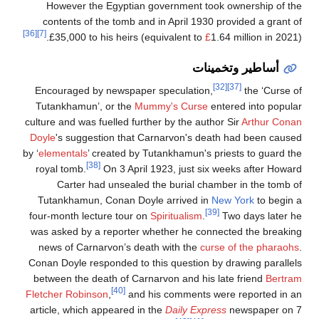
However the Egyptian government took ownership of the
contents of the tomb and in April 1930 provided a grant of
[36]
[7]
£35,000 to his heirs (equivalent to
£
1.64 million in 2021).
أساطير وتخمينات
[32]
[37]
Encouraged by newspaper speculation,
the ‘Curse of
Tutankhamun’, or the
Mummy's Curse
entered into popular
culture and was fuelled further by the author Sir
Arthur Conan
Doyle
's suggestion that Carnarvon's death had been caused
by ‘
elementals
’ created by Tutankhamun's priests to guard the
[38]
royal tomb.
On 3 April 1923, just six weeks after Howard
Carter had unsealed the burial chamber in the tomb of
Tutankhamun, Conan Doyle arrived in
New York
to begin a
[39]
four-month lecture tour on
Spiritualism
.
Two days later he
was asked by a reporter whether he connected the breaking
news of Carnarvon’s death with the
curse of the pharaohs
.
Conan Doyle responded to this question by drawing parallels
between the death of Carnarvon and his late friend
Bertram
[40]
Fletcher Robinson
,
and his comments were reported in an
article, which appeared in the
Daily Express
newspaper on 7