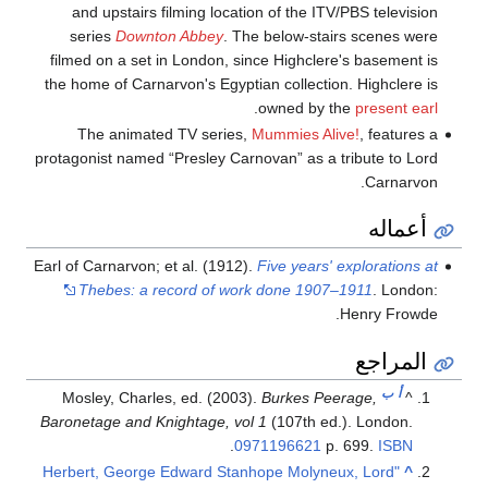
and upstairs filming location of the ITV/PBS television
series
Downton Abbey
. The below-stairs scenes were
filmed on a set in London, since Highclere's basement is
the home of Carnarvon's Egyptian collection. Highclere is
.
owned by the
present earl
The animated TV series,
Mummies Alive!
, features a
protagonist named “Presley Carnovan” as a tribute to Lord
Carnarvon.
أعماله
Earl of Carnarvon; et al. (1912).
Five years' explorations at
Thebes: a record of work done 1907–1911
. London:
Henry Frowde.
المراجع
ب
أ
Mosley, Charles, ed. (2003).
Burkes Peerage,
^
Baronetage and Knightage, vol 1
(107th ed.). London.
.
0971196621
p. 699.
ISBN
"Herbert, George Edward Stanhope Molyneux, Lord
^