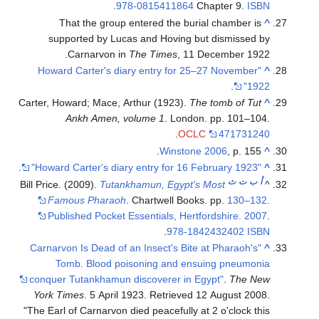
.
978-0815411864
Chapter 9.
ISBN
That the group entered the burial chamber is
^
supported by Lucas and Hoving but dismissed by
Carnarvon in
The Times
, 11 December 1922.
"Howard Carter's diary entry for 25–27 November
^
.
1922"
Carter, Howard; Mace, Arthur (1923).
The tomb of Tut
^
Ankh Amen, volume 1
. London. pp. 101–104.
.
OCLC
471731240
Winstone 2006
, p. 155.
^
.
"Howard Carter's diary entry for 16 February 1923"
^
ث
ت
ب
أ
Bill Price. (2009).
Tutankhamun, Egypt's Most
^
Famous Pharaoh
. Chartwell Books. pp.
130–132.
Published Pocket Essentials, Hertfordshire. 2007
.
.
978-1842432402
ISBN
"Carnarvon Is Dead of an Insect's Bite at Pharaoh's
^
Tomb. Blood poisoning and ensuing pneumonia
conquer Tutankhamun discoverer in Egypt"
.
The New
York Times
. 5 April 1923
. Retrieved
12 August
2008
.
The Earl of Carnarvon died peacefully at 2 o'clock this