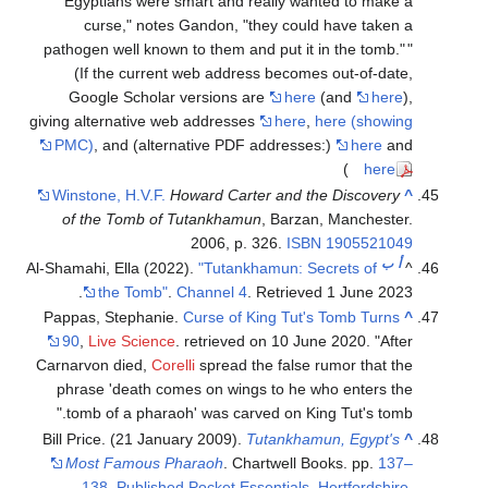
Egyptians were smart and really wanted to make a
curse," notes Gandon, "they could have taken a
pathogen well known to them and put it in the tomb."
(If the current web address becomes out-of-date,
Google Scholar versions are
here
(and
here
),
giving alternative web addresses
here
,
here (showing
PMC)
, and (alternative PDF addresses:)
here
and
)
here
Winstone, H.V.F.
Howard Carter and the Discovery
^
of the Tomb of Tutankhamun
, Barzan, Manchester.
2006, p. 326.
ISBN
1905521049
ب
أ
Al-Shamahi, Ella (2022).
"Tutankhamun: Secrets of
^
.
the Tomb"
.
Channel 4
. Retrieved
1 June
2023
Pappas, Stephanie.
Curse of King Tut's Tomb Turns
^
90
,
Live Science
. retrieved on 10 June 2020. "After
Carnarvon died,
Corelli
spread the false rumor that the
phrase 'death comes on wings to he who enters the
tomb of a pharaoh' was carved on King Tut's tomb."
Bill Price. (21 January 2009).
Tutankhamun, Egypt's
^
Most Famous Pharaoh
. Chartwell Books. pp.
137–
138. Published Pocket Essentials, Hertfordshire.