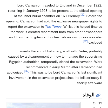
Lord Carnarvon traveled to England in December 1922,
returning in January 1923 to be present at the official opening
[31]
of the inner burial chamber on 16 February.
Before the
opening, Carnarvon had sold the exclusive newspaper rights to
report the excavation to
The Times
. Whilst this helped finance
the work, it created resentment both from other newspapers
and from the Egyptian authorities, whose own press was also
[32]
excluded.
Towards the end of February, a rift with Carter, probably
caused by a disagreement on how to manage the supervising
Egyptian authorities, temporarily closed the excavation. Work
recommenced in early March after Carnarvon had
[32]
apologized.
This was to be Lord Carnarvon's last significant
involvement in the excavation project since he fell seriously ill
shortly afterward.
الوفاة
On 19