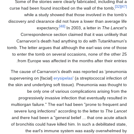
Some of the stories were clearly fabricated, including that a
[32]
[47]
curse had been found inscribed on the wall of the tomb,
while a study showed that those involved in the tomb's
discovery and clearance did not have a lower than average life
[48]
expectancy.
In 2003, a letter in
The Lancet
's
Correspondence section claimed that it was unlikely that
Carnarvon's death had anything to do with Tutankhamun's
tomb. The letter argues that although the earl was one of those
to enter the tomb on several occasions, none of the other 25
from Europe was affected in the months after their entries.
The cause of Carnarvon's death was reported as ‘pneumonia
supervening on [facial]
erysipelas
' (a streptococcal infection of
the skin and underlying soft tissue). Pneumonia was thought to
be only one of various complications arising from the
progressively invasive infection that eventually resulted in
multiorgan failure." The earl had been "prone to frequent and
severe lung infections" according to the letter to
The Lancet
and there had been a "general belief ... that one acute attack
of bronchitis could have killed him. In such a debilitated state,
the earl's immune system was easily overwhelmed by