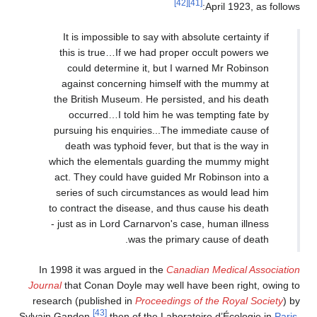
[42]
[41]
April 1923, as follows:
It is impossible to say with absolute certainty if
this is true…If we had proper occult powers we
could determine it, but I warned Mr Robinson
against concerning himself with the mummy at
the British Museum. He persisted, and his death
occurred…I told him he was tempting fate by
pursuing his enquiries...The immediate cause of
death was typhoid fever, but that is the way in
which the elementals guarding the mummy might
act. They could have guided Mr Robinson into a
series of such circumstances as would lead him
to contract the disease, and thus cause his death
- just as in Lord Carnarvon's case, human illness
was the primary cause of death.
In 1998 it was argued in the
Canadian Medical Association
Journal
that Conan Doyle may well have been right, owing to
research (published in
Proceedings of the Royal Society
) by
[43]
Sylvain Gandon,
then of the Laboratoire d’Écologie in
Paris
,