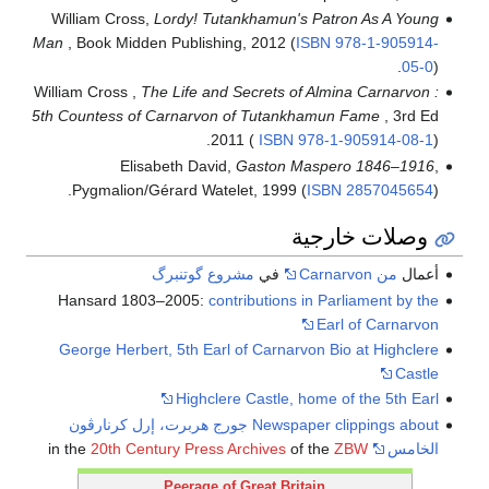
William Cross,
Lordy! Tutankhamun's Patron As A Young
Man
, Book Midden Publishing, 2012 (
ISBN
978-1-905914-
05-0
).
William Cross ,
The Life and Secrets of Almina Carnarvon :
5th Countess of Carnarvon of Tutankhamun Fame
, 3rd Ed
2011 (
ISBN
978-1-905914-08-1
).
Elisabeth David,
Gaston Maspero 1846–1916
,
Pygmalion/Gérard Watelet, 1999 (
ISBN
2857045654
).
وصلات خارجية
مشروع گوتنبرگ
في
من Carnarvon
أعمال
Hansard 1803–2005:
contributions in Parliament by the
Earl of Carnarvon
George Herbert, 5th Earl of Carnarvon Bio at Highclere
Castle
Highclere Castle, home of the 5th Earl
Newspaper clippings about جورج هربرت، إرل كرنارڤون
20th Century Press Archives
of the
ZBW
in the
الخامس
Peerage of Great Britain