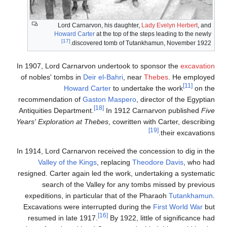
Lord Carnarvon, his daughter,
Lady Evelyn Herbert
, and
Howard Carter
at the top of the steps leading to the newly
[17]
discovered tomb of Tutankhamun, November 1922.
In 1907, Lord Carnarvon undertook to sponsor the
excavation
of nobles' tombs in
Deir el-Bahri
, near
Thebes
. He employed
[11]
Howard Carter
to undertake the work
on the
recommendation of
Gaston Maspero
, director of the Egyptian
[18]
Antiquities Department.
In 1912 Carnarvon published
Five
Years' Exploration at Thebes
, cowritten with Carter, describing
[19]
their excavations.
In 1914, Lord Carnarvon received the concession to dig in the
Valley of the Kings
, replacing
Theodore Davis
, who had
resigned. Carter again led the work, undertaking a systematic
search of the Valley for any tombs missed by previous
expeditions, in particular that of the Pharaoh
Tutankhamun
.
Excavations were interrupted during the
First World War
but
[16]
resumed in late 1917.
By 1922, little of significance had