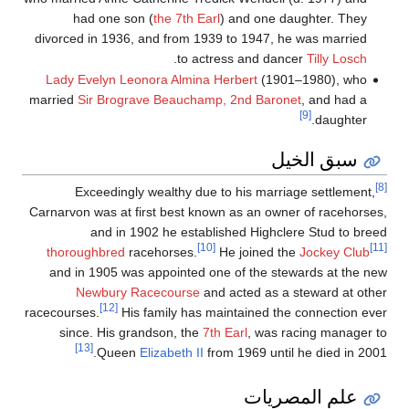
had one son (
the 7th Earl
) and one daughter. They
divorced in 1936, and from 1939 to 1947, he was married
.
to actress and dancer
Tilly Losch
Lady Evelyn Leonora Almina Herbert
(1901–1980), who
married
Sir Brograve Beauchamp, 2nd Baronet
, and had a
[9]
daughter.
سبق الخيل
[8]
Exceedingly wealthy due to his marriage settlement,
Carnarvon was at first best known as an owner of racehorses,
and in 1902 he established Highclere Stud to breed
[10]
[11]
thoroughbred
racehorses.
He joined the
Jockey Club
and in 1905 was appointed one of the stewards at the new
Newbury Racecourse
and acted as a steward at other
[12]
racecourses.
His family has maintained the connection ever
since. His grandson, the
7th Earl
, was racing manager to
[13]
Queen
Elizabeth II
from 1969 until he died in 2001.
علم المصريات