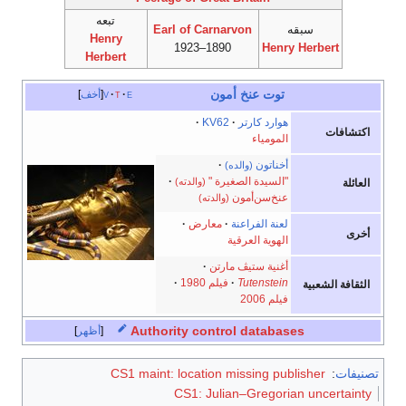
تبعه
Earl of Carnarvon
سبقه
Henry
1890–1923
Henry Herbert
Herbert
توت عنخ أمون
أخف
v
t
e
KV62
هوارد كارتر
اكتشافات
المومياء
أخناتون
(والده)
"السيدة الصغيرة "
(والدته)
العائلة
عنخ‌سن‌أمون
(والدته)
معارض
لعنة الفراعنة
أخرى
الهوية العرقية
أغنية ستيڤ مارتن
فيلم 1980
Tutenstein
الثقافة الشعبية
فيلم 2006
Authority control databases
أظهر
CS1 maint: location missing publisher
:
تصنيفات
CS1: Julian–Gregorian uncertainty