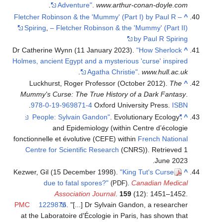
.
Adventure"
.
www.arthur-conan-doyle.com
– Fletcher Robinson & the 'Mummy' (Part I) by Paul R
^
Spiring
,
– Fletcher Robinson & the 'Mummy' (Part II)
by Paul R Spiring
Dr Catherine Wynn (11 January 2023).
"How Sherlock
^
Holmes, ancient Egypt and a mysterious 'curse' inspired
.
Agatha Christie"
.
www.hull.ac.uk
Luckhurst, Roger Professor (October 2012).
The
^
Mummy's Curse: The True History of a Dark Fantasy
.
.
978-0-19-969871-4
Oxford University Press.
ISBN
. Evolutionary Ecology
"People: Sylvain Gandon"
^
and Epidemiology (within Centre d’écologie
fonctionnelle et évolutive (CEFE) within
French National
Centre for Scientific Research
(CNRS))
. Retrieved
1
.
June
2023
Kezwer, Gil (15 December 1998).
"King Tut's Curse
^
due to fatal spores?"
.
Canadian Medical
(PDF)
Association Journal
.
159
(12): 1451–1452.
PMC
1229876
.
[...] Dr Sylvain Gandon, a researcher
at the Laboratoire d'Écologie in Paris, has shown that