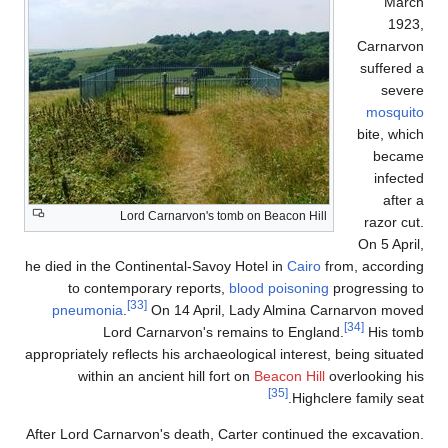
March
1923,
Carnarvon
suffered a
severe
mosquito
bite, which
became
infected
after a
Lord Carnarvon's tomb on Beacon Hill
razor cut.
On 5 April,
he died in the Continental-Savoy Hotel in
Cairo
from, according
to contemporary reports,
blood poisoning
progressing to
[33]
pneumonia
.
On 14 April, Lady Almina Carnarvon moved
[34]
Lord Carnarvon's remains to England.
His tomb
appropriately reflects his archaeological interest, being situated
within an ancient hill fort on
Beacon Hill
overlooking his
[35]
Highclere family seat.
After Lord Carnarvon's death, Carter continued the excavation.