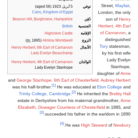
Street,
Mayfair
,
(aged 56)
5 أبريل 1923
توفي
Cairo
,
Kingdom of Egypt
London, the only
son of
Henry
Beacon Hill, Burghclere, Hampshire
دُفِن
Herbert, 4th Earl
British
الجنسية
of Carnarvon
, a
Highclere Castle
الإقامة
distinguished
m.
1895)
(
Almina Wombwell
الزوج
Tory
statesman,
Henry Herbert, 6th Earl of Carnarvon
الأنجال
by his first wife
Lady Evelyn Beauchamp
Lady Evelyn
Henry Herbert, 4th Earl of Carnarvon
الوالدان
Stanhope,
Lady Evelyn Stanhope
daughter of
Anne
and
George Stanhope, 6th Earl of Chesterfield
.
Aubrey Herbert
[1]
was his half-brother.
He was educated at
Eton College
and
[2]
Trinity College, Cambridge
.
He inherited the
Bretby Hall
estate in Derbyshire from his maternal grandmother,
Anne
Elizabeth, Dowager Countess of Chesterfield
in 1885, and
[3]
succeeded his father in the earldom in 1890.
[4]
.
He was
High Steward
of
Newbury