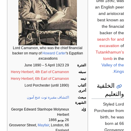
until 1890, was
an English peer
and aristocrat
best known as
the financial
backer of the
search for and
excavation
of
Lord Carnarvon, who was the chief financial
Tutankhamun's
backer on many of
Howard Carter
's Egyptian
tomb
in the
excavations.
Valley of the
29 June 1890 – 5 April 1923
الفترة
.
Kings
Henry Herbert, 4th Earl of Carnarvon
سبقه
Henry Herbert, 6th Earl of Carnarvon
تبعه
الخلفية
Lord Porchester (until 1890)
ألقاب
أخرى
والتعليم
اكتشاف مقبرة توت عنخ آمون
مبعث
الشهرة
Styled Lord
George Edward Stanhope Molyneux
وُلِد
Porchester from
Herbert
birth, he was
26 يونيو 1866
born at 66
Mayfair
, London,
66 Grosvenor Street,
Grosvenor
England