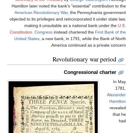
Hamilton later noted the bank's "essential" contribution to the
American Revolutionary War
, the Pennsylvania government
objected to its privileges and reincorporated it under state law,
making it unsuitable as a national bank under the
U.S.
Constitution
.
Congress
instead chartered the
First Bank of the
United States
, a new bank, in 1791, while the Bank of North
America continued as a private concern.
Revolutionary war period
Congressional charter
In May
1781,
Alexander
Hamilton
revealed
that he
had