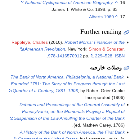
National Cyclopaedia of American Biography
.
^
James T. White & Co. 1898. p. 83.
Alberts 1969
^
Further reading
Rappleye, Charles
(2010).
Robert Morris: Financier of the
American Revolution
. New York:
Simon & Schuster
.
.
978-1416570912
pp.
229–528
.
ISBN
وصلات خارجية
The Bank of North America, Philadelphia, a National Bank,
Founded 1781: The Story of Its Progress through the Last
Quarter of a Century, 1881–1906
, by Robert Grier Cooke
Incorporated (1906).
Debates and Proceedings of the General Assembly of
Pennsylvania, on the Memorials Praying a Repeal of
Suspension of the Law Annulling the Charter of the Bank
(ed. Mathew Carey, 1786).
A History of the Bank of North America, the First Bank