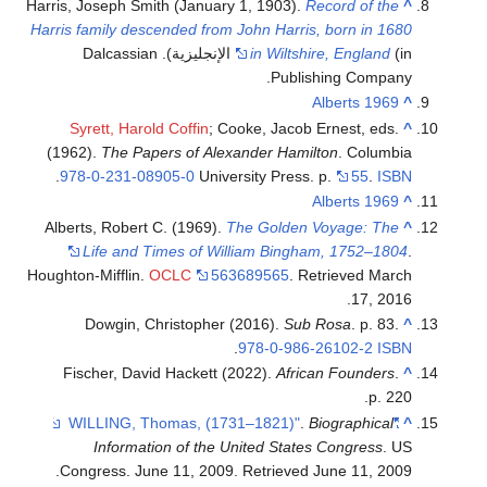
Harris, Joseph Smith (January 1, 1903).
Record of the
^
Harris family descended from John Harris, born in 1680
(in الإنجليزية). Dalcassian
in Wiltshire, England
Publishing Company.
Alberts 1969
^
Syrett, Harold Coffin
; Cooke, Jacob Ernest, eds.
^
(1962).
The Papers of Alexander Hamilton
. Columbia
.
978-0-231-08905-0
University Press. p.
55
.
ISBN
Alberts 1969
^
Alberts, Robert C. (1969).
The Golden Voyage: The
^
Life and Times of William Bingham, 1752–1804
.
Houghton-Mifflin.
OCLC
563689565
. Retrieved
March
.
17,
2016
Dowgin, Christopher (2016).
Sub Rosa
. p. 83.
^
.
978-0-986-26102-2
ISBN
Fischer, David Hackett (2022).
African Founders
.
^
p. 220.
.
Biographical
"WILLING, Thomas, (1731–1821)"
^
Information of the United States Congress
. US
.
Congress. June 11, 2009
. Retrieved
June 11,
2009