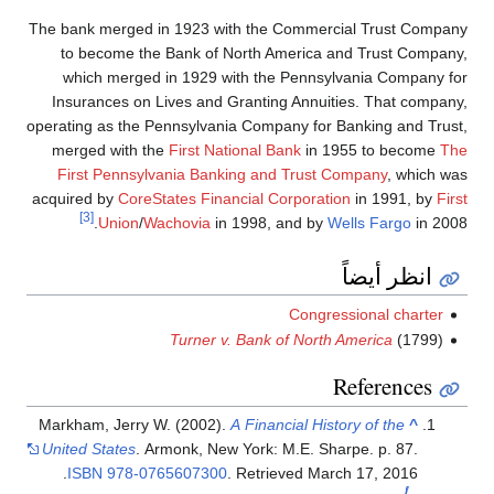
The bank merged in 1923 with the Commercial Trust Company
to become the Bank of North America and Trust Company,
which merged in 1929 with the Pennsylvania Company for
Insurances on Lives and Granting Annuities. That company,
operating as the Pennsylvania Company for Banking and Trust,
merged with the
First National Bank
in 1955 to become
The
First Pennsylvania Banking and Trust Company
, which was
acquired by
CoreStates Financial Corporation
in 1991, by
First
[3]
Union
/
Wachovia
in 1998, and by
Wells Fargo
in 2008.
انظر أيضاً
Congressional charter
Turner v. Bank of North America
(1799)
References
Markham, Jerry W. (2002).
A Financial History of the
^
United States
. Armonk, New York: M.E. Sharpe. p. 87.
.
ISBN
978-0765607300
. Retrieved
March 17,
2016