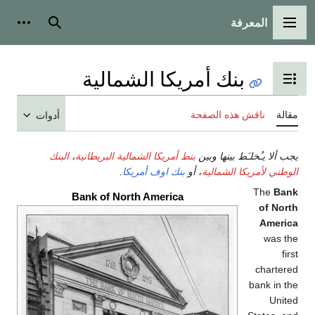
المعرفة
شخصية
بحث
القائمة الرئيسية
بنك أمريكا الشمالية
تبديل عرض جدول المحتويات
ناقش هذه الصفحة
مقالة
أدوات
البنك
،
بنط أمريكا الشمالية البريطانية
يجب ألا يـُخلـَط بينها وبين
.
بنك اوف أمريكا
، أو
الوطني لأمريكا الشمالية
The
Bank
Bank of North America
of North
America
was the
first
chartered
bank in the
United