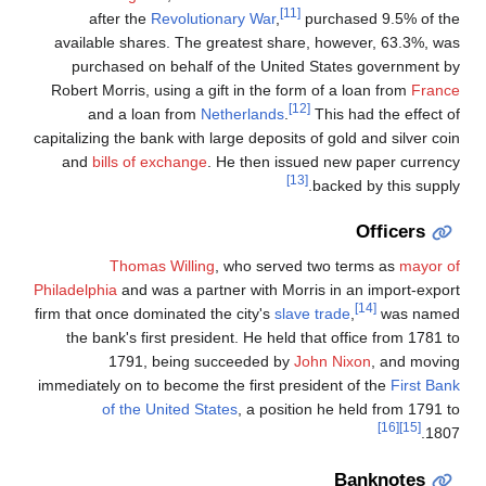
[11]
after the
Revolutionary War
,
purchased 9.5% of the
available shares. The greatest share, however, 63.3%, was
purchased on behalf of the United States government by
Robert Morris, using a gift in the form of a loan from
France
[12]
and a loan from
Netherlands
.
This had the effect of
capitalizing the bank with large deposits of gold and silver coin
and
bills of exchange
. He then issued new paper currency
[13]
backed by this supply.
Officers
Thomas Willing
, who served two terms as
mayor of
Philadelphia
and was a partner with Morris in an import-export
[14]
firm that once dominated the city's
slave trade
,
was named
the bank's first president. He held that office from 1781 to
1791, being succeeded by
John Nixon
, and moving
immediately on to become the first president of the
First Bank
of the United States
, a position he held from 1791 to
[16]
[15]
1807.
Banknotes