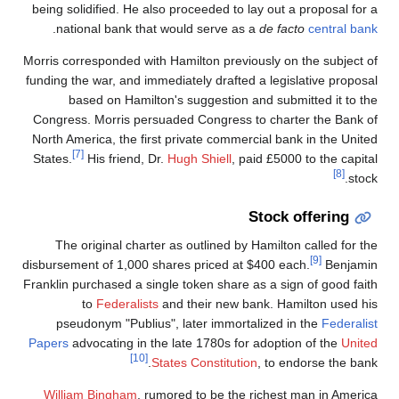
being solidified. He also proceeded to lay out a proposal for a
.
national bank that would serve as a
de facto
central bank
Morris corresponded with Hamilton previously on the subject of
funding the war, and immediately drafted a legislative proposal
based on Hamilton's suggestion and submitted it to the
Congress. Morris persuaded Congress to charter the Bank of
North America, the first private commercial bank in the United
[7]
States.
His friend, Dr.
Hugh Shiell
, paid £5000 to the capital
[8]
stock.
Stock offering
The original charter as outlined by Hamilton called for the
[9]
disbursement of 1,000 shares priced at $400 each.
Benjamin
Franklin purchased a single token share as a sign of good faith
to
Federalists
and their new bank. Hamilton used his
pseudonym "Publius", later immortalized in the
Federalist
Papers
advocating in the late 1780s for adoption of the
United
[10]
States Constitution
, to endorse the bank.
William Bingham
, rumored to be the richest man in America