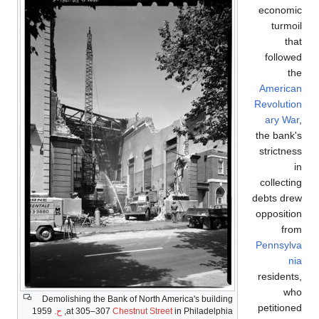
economic
turmoil
that
followed
the
American
Revolution
ary War
,
the bank's
strictness
in
collecting
debts drew
opposition
from
Pennsylva
nia
residents,
who
Demolishing the Bank of North America's building
petitioned
1959
ح.
at 305–307
Chestnut Street
in Philadelphia,