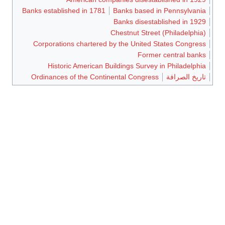
Banks established in 1781
Banks based in Pennsylvania
Banks disestablished in 1929
Chestnut Street (Philadelphia)
Corporations chartered by the United States Congress
Former central banks
Historic American Buildings Survey in Philadelphia
Ordinances of the Continental Congress
تاريخ الصرافة