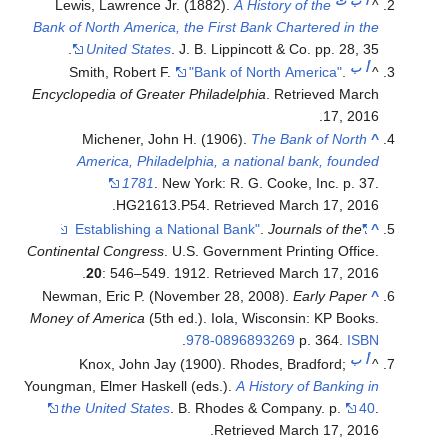
ت
ب
أ
Lewis, Lawrence Jr. (1882).
A History of the
^
Bank of North America, the First Bank Chartered in the
United States
. J. B. Lippincott & Co. pp. 28, 35.
ب
أ
Smith, Robert F.
"Bank of North America"
.
^
Encyclopedia of Greater Philadelphia
. Retrieved
March
.
17,
2016
Michener, John H. (1906).
The Bank of North
^
America, Philadelphia, a national bank, founded
1781
. New York: R. G. Cooke, Inc. p. 37.
.
HG21613.P54
. Retrieved
March 17,
2016
.
Journals of the
"Establishing a National Bank"
^
Continental Congress
. U.S. Government Printing Office.
.
20
: 546–549. 1912
. Retrieved
March 17,
2016
Newman, Eric P. (November 28, 2008).
Early Paper
^
Money of America
(5th ed.). Iola, Wisconsin: KP Books.
.
978-0896893269
p. 364.
ISBN
ب
أ
Knox, John Jay (1900). Rhodes, Bradford;
^
Youngman, Elmer Haskell (eds.).
A History of Banking in
the United States
. B. Rhodes & Company. p.
40
.
.
Retrieved
March 17,
2016