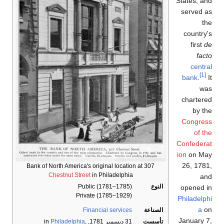
States, and
served as
the
country's
first
de
facto
central
[1]
bank
.
It
was
chartered
by the
Congress
of the
Confederat
ion
on May
26, 1781,
Bank of North America's original location at 307
Chestnut Street
in Philadelphia
and
Public (1781–1785)
النوع
opened in
Private (1785–1929)
Philadelphi
a
on
Financial services
الصناعة
January 7,
Philadelphia
,
, in
31 ديسمبر 1781
تأسست