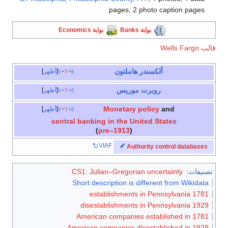
pages, 2 photo caption pages
بوابة Economics
بوابة Banks
قالب:Wells Fargo
ألكسندر هاملتون
أظهر
v
t
e
روبرت موريس
أظهر
v
t
e
Monetary policy
and
أظهر
v
t
e
central banking in the United States
(
pre–1913
)
VIAF
Authority control databases
CS1: Julian–Gregorian uncertainty
:
تصنيفات
Short description is different from Wikidata
1781 establishments in Pennsylvania
1929 disestablishments in Pennsylvania
American companies established in 1781
American companies disestablished in 1929