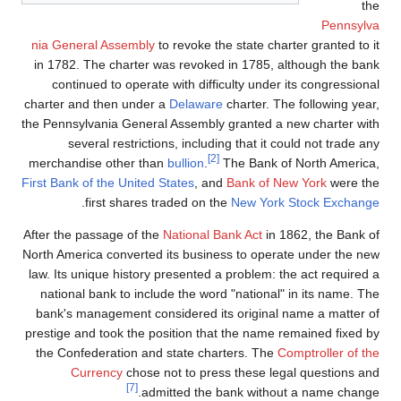
the
Pennsylva
nia General Assembly
to revoke the state charter granted to it
in 1782. The charter was revoked in 1785, although the bank
continued to operate with difficulty under its congressional
charter and then under a
Delaware
charter. The following year,
the Pennsylvania General Assembly granted a new charter with
several restrictions, including that it could not trade any
[2]
merchandise other than
bullion
.
The Bank of North America,
First Bank of the United States
, and
Bank of New York
were the
.
first shares traded on the
New York Stock Exchange
After the passage of the
National Bank Act
in 1862, the Bank of
North America converted its business to operate under the new
law. Its unique history presented a problem: the act required a
national bank to include the word "national" in its name. The
bank's management considered its original name a matter of
prestige and took the position that the name remained fixed by
the Confederation and state charters. The
Comptroller of the
Currency
chose not to press these legal questions and
[7]
admitted the bank without a name change.