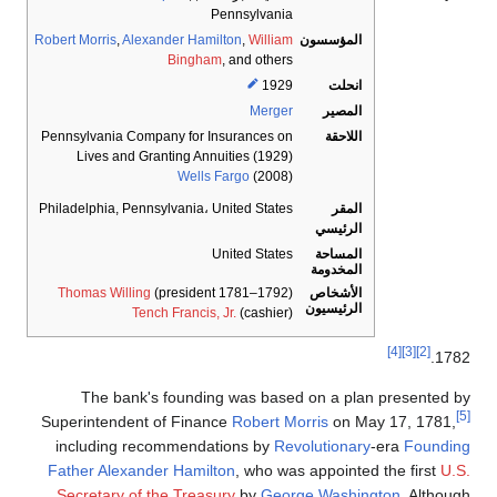
Pennsylvania
Robert Morris
,
Alexander Hamilton
,
William
المؤسسون
Bingham
, and others
1929
انحلت
Merger
المصير
Pennsylvania Company for Insurances on
اللاحقة
Lives and Granting Annuities (1929)
Wells Fargo
(2008)
Philadelphia, Pennsylvania
،
United States
المقر
الرئيسي
المساحة
United States
المخدومة
الأشخاص
Thomas Willing
(president 1781–1792)
الرئيسيون
Tench Francis, Jr.
(cashier)
[4]
[3]
[2]
1782.
The bank's founding was based on a plan presented by
[5]
Superintendent of Finance
Robert Morris
on May 17, 1781,
including recommendations by
Revolutionary
-era
Founding
Father
Alexander Hamilton
, who was appointed the first
U.S.
Secretary of the Treasury
by
George Washington
. Although