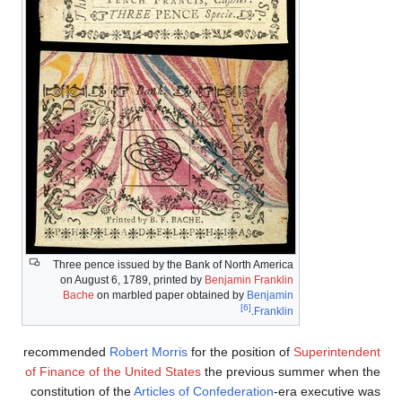
Three pence issued by the Bank of North America
on August 6, 1789, printed by
Benjamin Franklin
Bache
on marbled paper obtained by
Benjamin
[6]
.
Franklin
recommended
Robert Morris
for the position of
Superintendent
of Finance of the United States
the previous summer when the
constitution of the
Articles of Confederation
-era executive was