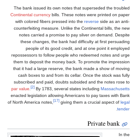
The bank issued its own notes that superseded the troubled
Continental currency
bills. These notes were printed on paper
with colored fibers pressed into the
reverse
side as an anti-
counterfeiting measure. Unlike the Continental bills, the new
notes carried a promise to pay silver on demand. Despite
these changes, the bank had difficulty at first persuading
people of its good credit, and at one point it employed
repossessors to follow people who redeemed notes and urge
them to deposit the money back. To promote the impression
that it had a large reserve, the bank made a show of moving
cash boxes to and from its cellar. Once the stock was fully
subscribed and paid, doubts subsided and the notes rose to
[2]
par value
.
By 1783, several states including
Massachusetts
enacted legislation allowing Americans to pay taxes with Bank
[17]
of North America notes,
giving them a crucial aspect of
legal
.
tender
Private bank
In the