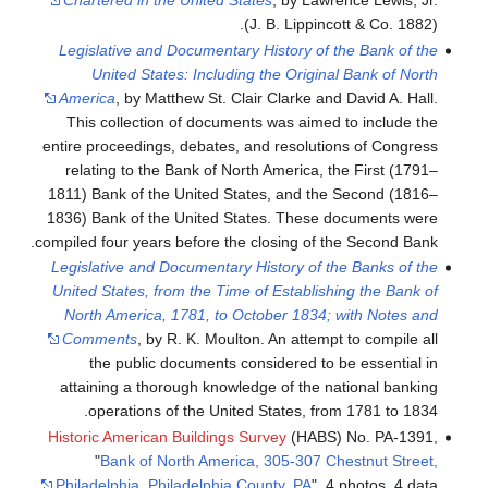
Chartered in the United States
, by Lawrence Lewis, Jr.
(J. B. Lippincott & Co. 1882).
Legislative and Documentary History of the Bank of the
United States: Including the Original Bank of North
America
, by Matthew St. Clair Clarke and David A. Hall.
This collection of documents was aimed to include the
entire proceedings, debates, and resolutions of Congress
relating to the Bank of North America, the First (1791–
1811) Bank of the United States, and the Second (1816–
1836) Bank of the United States. These documents were
compiled four years before the closing of the Second Bank.
Legislative and Documentary History of the Banks of the
United States, from the Time of Establishing the Bank of
North America, 1781, to October 1834; with Notes and
Comments
, by R. K. Moulton. An attempt to compile all
the public documents considered to be essential in
attaining a thorough knowledge of the national banking
operations of the United States, from 1781 to 1834.
Historic American Buildings Survey
(HABS) No. PA-1391,
"
Bank of North America, 305-307 Chestnut Street,
Philadelphia, Philadelphia County, PA
", 4 photos, 4 data