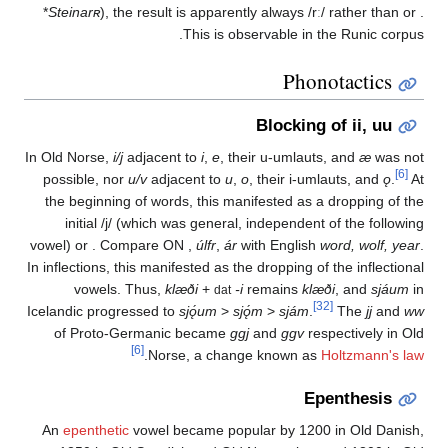
*
Steinarʀ
), the result is apparently always
/rː/
rathe
This is observable in the Ru
Phonotac
Blocking of ii
In Old Norse,
i/j
adjacent to
i
,
e
, their u-umlauts, and
possible, nor
u/v
adjacent to
u
,
o
, their i-umlauts,
the beginning of words, this manifested as a dropp
initial
/j/
(which was general, independent of the
vowel) or
. Compare ON
,
úlfr
,
ár
with English
word, 
In inflections, this manifested as the dropping of the i
vowels. Thus,
klæði
+
-i
remains
klæði
, a
dat
[32]
Icelandic progressed to
sjǫ́um
>
sjǫ́m
>
sjám
.
Th
of Proto-Germanic became
ggj
and
ggv
respectiv
[6]
.
Norse, a change known as
Holtz
Epenth
An
epenthetic
vowel became popular by 1200 in O