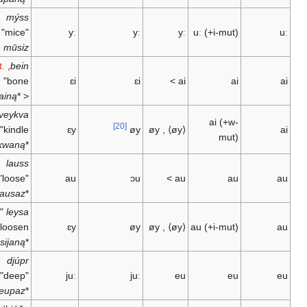
mýss
"mice" <
yː
yː
yː
uː
(+i-mut)
mūsiz
Gut.
,
bein
"bone"
bain
ɛi
ɛi
>
ai
ai
bainą
*
<
"to
kveykva
ai
(+w-
[20]
kindle" <
ɛy
øy
øy
,
⟨øy⟩
mut)
kwaikwaną
*
lauss
"loose" <
au
ɔu
>
au
au
lausaz
*
"to
leysa
loosen" <
ɛy
øy
øy
,
⟨øy⟩
au
(+i-mut)
lausijaną
*
djúpr
"deep" <
juː
juː
eu
eu
deupaz
*