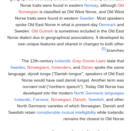
Norse traits were found in eastern
Norway
, al
Norwegian
is classified as Old West Norse, an
Norse traits were found in western
Sweden
. Mos
spoke Old East Norse in what is present-day
De
Sweden.
Old Gutnish
is sometimes included in th
Norse dialect due to geographical associations. It dev
own unique features and shared in changes to 
[5]
The 12th-century
Icelandic
Gray Goose Laws
Swedes
,
Norwegians
,
Icelanders
, and
Danes
spoke
language,
dǫnsk tunga
("Danish tongue"; speakers o
Norse would have said
dansk tunga
). Anothe
norrœnt mál
("northern speech"). Today Old
developed into the modern
North Germanic 
Icelandic
,
Faroese
,
Norwegian
,
Danish
,
Swedish
,
North Germanic varieties of which Norwegian, 
Swedish retain
considerable mutual intelligibility
while
remains the closest to 