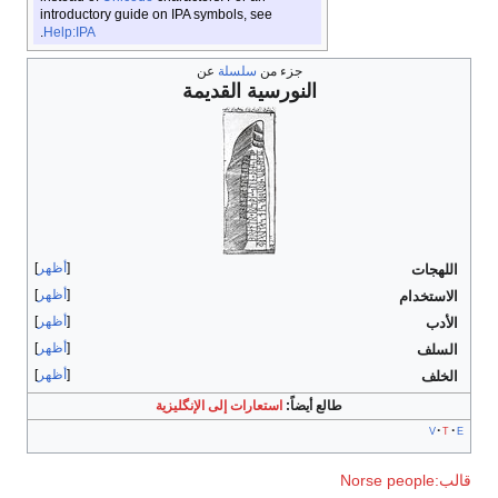
introductory guide on IPA symbols, see
.
Help:IPA
عن
سلسلة
جزء من
النورسية القديمة
أظهر
أظهر
أظهر
أظهر
أظهر
استعارات إلى الإنگليزية
طالع أيضاً: