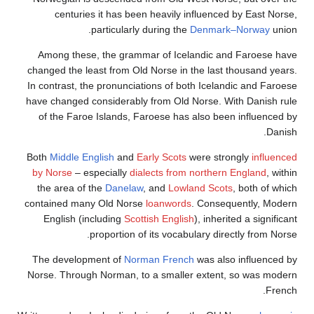
centuries it has been heavily influenced by E
particularly during the
Denmark–Nor
Among these, the grammar of Icelandic and Fa
changed the least from Old Norse in the last thous
In contrast, the pronunciations of both Icelandic a
have changed considerably from Old Norse. With D
of the Faroe Islands, Faroese has also been inf
Both
Middle English
and
Early Scots
were strongly
by Norse
– especially
dialects from northern Engl
the area of the
Danelaw
, and
Lowland Scots
, bo
contained many Old Norse
loanwords
. Consequent
English (including
Scottish English
), inherited a 
proportion of its vocabulary directly 
The development of
Norman French
was also inf
Norse. Through Norman, to a smaller extent, so 