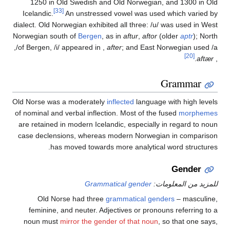
1250 in Old Swedish and Old Norwegian, and 1
[33]
Icelandic.
An unstressed vowel was used which
dialect. Old Norwegian exhibited all three:
/u/
was use
Norwegian south of
Bergen
, as in
aftur
,
aftor
(older
a
,
of Bergen,
/i/
appeared in
,
after
; and East Norweg
Gram
Old Norse was a moderately
inflected
language with h
of nominal and verbal inflection. Most of the fused
m
are retained in modern Icelandic, especially in rega
case declensions, whereas modern Norwegian in c
has moved towards more analytical word s
Ge
Grammatical gender
للمزيد من 
Old Norse had three
grammatical genders
– m
feminine, and neuter. Adjectives or pronouns refe
noun must
mirror the gender of that noun
, so tha