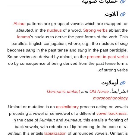
عمليات صو
آ
Ablaut
patterns are groups of vowels which are s
ablauted,
in the
nucleus
of a word.
Strong verbs
lemma
's nucleus to derive the past forms of the
parallels English conjugation, where, e.g., the nucl
becomes
sang
in the past tense and
sung
in the past 
Some verbs are derived by ablaut, as the
present-in-
do by consequence of being derived from the past t
of st
أوم
Germanic umlaut
and
Old Norse
morpho
Umlaut or mutation is an
assimilatory
process acting
preceding a vowel or semivowel of a different
vowel
In the case of
i-umlaut
and
ʀ-umlaut
, this entails a
back vowels, with retention of lip rounding. In the
umlaut
, this entails
labialization
of unrounded vowels.