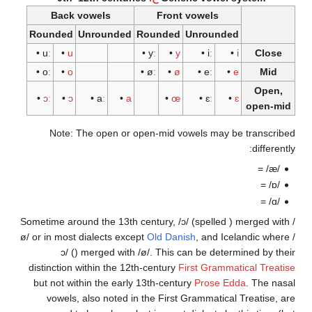
Back vowels
Front vowels
Rounded
Unrounded
Rounded
Unrounded
•
uː
•
u
•
yː
•
y
•
iː
•
i
•
oː
•
o
•
øː
•
ø
•
eː
•
e
•
ɔː
•
ɔ
•
aː
•
a
•
œ
•
ɛː
•
ɛ
o
Note: The open or open-mid vowels may be t
Sometime around the 13th century,
/ɔ/
(spelled
) me
ø/
or
in most dialects except
Old Danish
, and Icelan
ɔ/
(
) merged with
/ø/
. This can be determine
distinction within the 12th-century
First Grammatica
but not within the early 13th-century
Prose Edda
.
vowels, also noted in the First Grammatical Tre