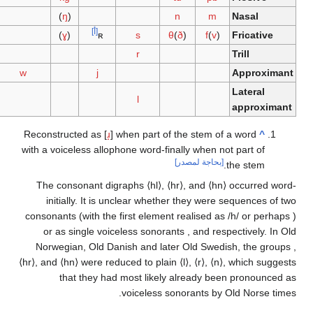
)
ŋ
(
n
m
Nas
[أ]
h
)
ɣ
(
ʀ
s
θ
(
ð
)
f
(
v
)
Fric
r
Trill
w
j
App
Late
l
app
Reconstructed as
[
ɹ̝
]
when part of the stem of a wor
with a voiceless allophone
word-finally when not part
[بحاجة لمصدر]
the st
The consonant digraphs
⟨hl⟩
,
⟨hr⟩
, and
⟨hn⟩
occur
initially. It is unclear whether they were seque
consonants (with the first element realised as
/h/
or
or as single voiceless sonorants
,
and
respectiv
Norwegian, Old Danish and later Old Swedish, t
⟨hr⟩
, and
⟨hn⟩
were reduced to plain
⟨l⟩
,
⟨r⟩
,
⟨n⟩
, whic
that they had most likely already been pro
voiceless sonorants by Old No