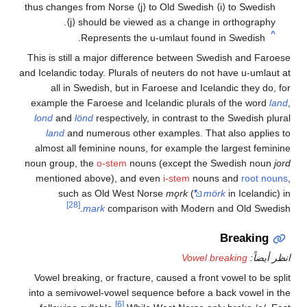
thus changes from Norse
⟨j⟩
to Old Swedish
⟨i⟩
to S
⟨j⟩
should be viewed as a change in orthog
This is still a major difference between Swedish a
and Icelandic today. Plurals of neuters do not have u
all in Swedish, but in Faroese and Icelandic t
example the Faroese and Icelandic plurals of the
lond
and
lönd
respectively, in contrast to the Swe
land
and numerous other examples. That also 
almost all feminine nouns, for example the larges
noun group, the
o-stem
nouns (except the Swedis
mentioned above), and even
i-stem
nouns and
r
such as Old West Norse
mǫrk
(
mörk
in Ic
[28]
.
mark
comparison with Modern and Ol
Brea
Vowel breaking
Vowel breaking, or fracture, caused a front vowel 
into a semivowel-vowel sequence before a back vo
[6]