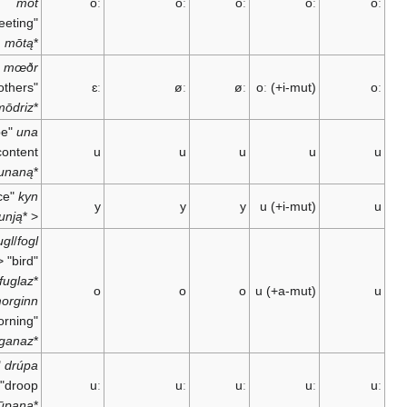
mót
oː
oː
oː
oː
"meeting" <
mōtą
*
mœðr
"mothers" <
ɛː
øː
øː
oː
(+i-mut)
mōdriz
*
"to be
una
content" <
u
u
u
u
unaną
*
"race"
kyn
y
y
y
u
(+i-mut)
kunją
*
<
fugl
/
fogl
"bird" <
;
fuglaz
*
o
o
o
u
(+a-mut)
morginn
"morning" <
murganaz
*
"to
drúpa
droop" <
uː
uː
uː
uː
drūpaną
*