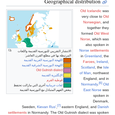
Geographical distribu
Old Ice
very c
Norwe
tog
forme
Norse
,
also
Norse
s
الانتشار التقريبي للنورسية القديمة واللغات
المرتبطة بها في مطلع القرن العاشر:
in
Gree
اللهجة النورسية الغربية القديمة
Faroe
اللهجة النورسية الشرقية القديمة
Scotla
Old Gutnish dialect
of Man
,
الإنگليزية القديمة
Engla
قوطية القرم
Norma
أخرى التي مازالت تحتفظ
لغات جرمانية
East 
ببعض الفهم المتبادل مع النورسية القديمة
[7]
Sweden,
Kievan Rus'
,
eastern England, 
settlements
in Normandy. The Old Gutnish dialect 