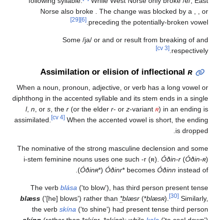
following syllable.
While West Norse only bro
Norse also broke
. The change was blocked
[29]
[6]
preceding the potentially-bro
Some
/ja/
or
and
or
result from break
[cv 3]
re
Assimilation or elision of inflectio
When a noun, pronoun, adjective, or verb has a lon
diphthong in the accented syllable and its stem ends i
l
,
n
, or
s
, the
r
(or the elder
r
- or
z
-variant
ʀ
) in a
[cv 4]
assimilated.
When the accented vowel is short, 
The nominative of the strong masculine declensio
i-stem feminine nouns uses one such -r (ʀ).
Óðin-
).
Óðinʀ
*
(
Óðinr
*
becomes
Óðinn
The verb
blása
('to blow'), has third person pre
[
blæss
('[he] blows') rather than
*
blæsr
(
*
blæsʀ
).
the verb
skína
('to shine') had present tense th
skínn
(rather than
*
skínr
,
*
skínʀ
); while
kala
('to c