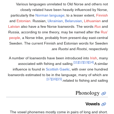
Various languages unrelated to Old Norse and 
closely related have been heavily influenced
particularly the
Norman language
; to a lesser exte
and
Estonian
. Russian,
Ukrainian
,
Belarusian
,
Lith
Latvian
also have a few Norse loanwords. The wor
Russia
, according to one theory, may be named aft
people
, a Norse tribe, probably from present-day ea
Sweden. The current Finnish and Estonian words 
are
Ruotsi
and
Rootsi
, r
A number of loanwords have been introduced into
I
[11]
[12]
[13]
associated with fishing and sailing.
influence is found in
Scottish Gaelic
, with over o
loanwords estimated to be in the language, many of
[17]
[16]
[15]
related to fishing a
Phonol
Vo
The vowel phonemes mostly come in pairs of long 