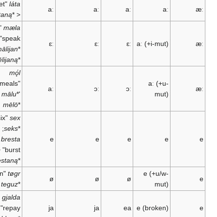
"to let"
láta
aː
aː
aː
aː
lētaną
*
<
"to
mæla
speak" <
ɛː
ɛː
ɛː
aː
(+i-mut)
<
mālijan
*
mēlijaną
*
mǫ́l
"meals" <
aː
(+u-
aː
ɔː
ɔː
<
mālu
*
'
mut)
mēlō
*
"six" <
sex
;
seks
*
"to
bresta
e
e
e
e
burst" <
brestaną
*
"ten" <
tøgr
e
(+u/w-
ø
ø
ø
teguz
*
mut)
"to
gjalda
repay" <
ja
ja
ea
e
(broken)