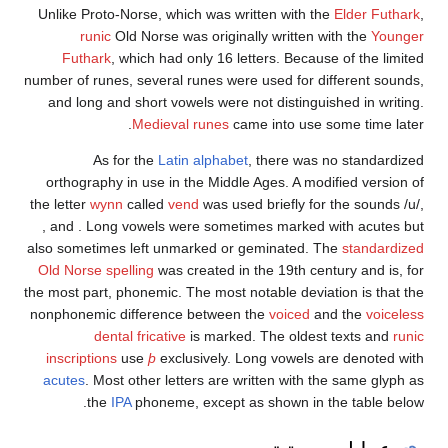
Unlike Proto-Norse, which was written with the
Elde
runic
Old Norse was originally written with t
Futhark
, which had only 16 letters. Because of 
number of runes, several runes were used for differe
and long and short vowels were not distinguished i
Medieval runes
came into use some t
As for the
Latin alphabet
, there was no st
orthography in use in the Middle Ages. A modified 
the letter
wynn
called
vend
was used briefly for the
, and
. Long vowels were sometimes marked with 
also sometimes left unmarked or geminated. The
st
Old Norse spelling
was created in the 19th century a
the most part, phonemic. The most notable deviation i
nonphonemic difference between the
voiced
and th
dental fricative
is marked. The oldest text
inscriptions
use
þ
exclusively. Long vowels are de
acutes
. Most other letters are written with the sa
the
IPA
phoneme, except as shown in the ta