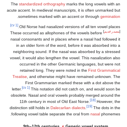
The
standardized orthography
marks the long vowe
acute accent. In medieval manuscripts, it is often un
.
sometimes marked with an accent or through
g
[cv 1]
Old Norse had nasalized versions of all ten vow
These occurred as allophones of the vowels before
nasal consonants and in places where a nasal had f
in an older form of the word, before it was absor
neighboring sound. If the nasal was absorbed by 
vowel, it would also lengthen the vowel. This nasali
occurred in the other Germanic languages, bu
retained long. They were noted in the
First G
Treatise
, and otherwise might have remained un
First Grammarian marked these with a dot
[cv 1]
letter.
This notation did not catch on, and wou
obsolete. Nasal and oral vowels probably merged 
[18]
11th century in most of Old East Norse.
How
[19]
distinction still holds in
Dalecarlian dialects
.
The d
following vowel table separate the oral from
nasal
p
9th–12th centuries
ح.
Generic vowel sys