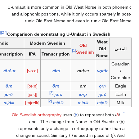
U-umlaut is more common in Old West Norse in both
and allophonic positions, while it only occurs sparse
runic Old East Norse and even in runic Old E
[28]
[27]
Comparison demonstrating U-Umlaut in Swedish
West
Icelandic
Modern Swedish
Old
Old
[1]
Swedish
IPA
Transcription
IPA
Transcription
Norse
[ˈvœrðʏr]
v
ö
rður
[voːɖ]
v
å
rd
v
a
rþer
v
ǫ
rðr
[œrtn]
ö
rn
[œːɳ]
ö
rn
ø
rn
ǫ
rn
[2]
[jœrð]
j
ö
rð
[juːɖ]
j
o
rd
i
o
rþ
j
ǫ
rð
[2]
[mjoul̥k]
mj
ó
lk
[mjœlk]
mj
ö
lk
mi
o
lk
mj
ǫ
lk
Old Swedish orthography
uses
⟨
þ
⟩
to represent bo
and
. The change from Norse
to Old Swe
represents only a change in orthography rather
change in sound. Similarly
⟨i⟩
is used in place of
⟨