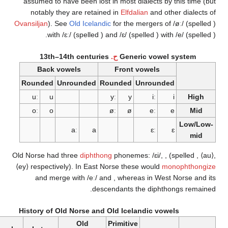
assumed to have been lost in most dialects by this
notably they are retained in
Elfdalian
and other d
Ovansiljan
). See
Old Icelandic
for the mergers of
/øː/
with
/ɛː/
(spelled
) and
/ɛ/
(spelled
) with
/e/
13th–14th centuries
ح.
Generic vowel sys
Back vowels
Front vowels
Rounded
Unrounded
Rounded
Unrounded
uː
u
yː
y
iː
i
oː
o
øː
ø
eː
e
L
aː
a
ɛː
ɛ
Old Norse had three
diphthong
phonemes:
/ɛi/
,
,
(spe
⟨ey⟩
respectively). In East Norse these would
monop
and merge with
/eː/
and
, whereas in West Nor
descendants the diphthongs
History of Old Norse and Old Icelandic vowels
Old
Primitive