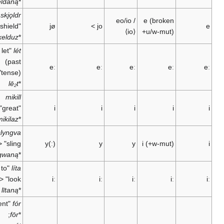
geldaną
*
skjǫldr
eo/io
/
e
(broken
"shield" <
jø
>
jo
⟨io⟩
+u/w-mut)
skelduz
*
"let
lét
(past
eː
eː
eː
eː
tense)" <
lē₂t
*
mikill
"great" <
i
i
i
i
mikilaz
*
"to
slyngva
sling" <
y(ː)
y
y
i
(+w-mut)
slingwaną
*
"to
líta
look" <
iː
iː
iː
iː
lītaną
*
"went" <
fór
;
fōr
*