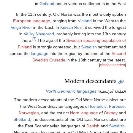
in
Gotland
and in various settlements i
In the 11th century, Old Norse was the most wid
European language
, ranging from
Vinland
in the W
Volga River
in the East. In
Kievan Rus'
, it survived 
in
Veliky Novgorod
, probably lasting into the 1
[7]
there.
The age of the
Swedish-speaking pop
Finland
is strongly contested, but
Swedish
settl
spread the
language
into the region by the time of 
Swedish Crusade
in the 13th century at 
[
cita
Modern descend
North Germanic languages
المقال
The modern descendants of the Old West Norse d
the West Scandinavian languages of
Icelandic
Norwegian
, and the extinct
Norn language
of
O
Shetland
; the descendants of the Old East Norse d
the East Scandinavian languages of
Danish
an
Norwegian is descended from Old West Norse, bu