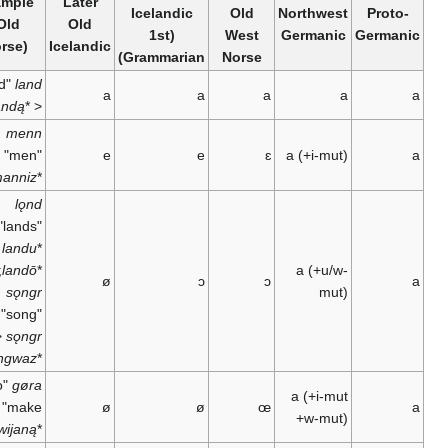
Example
Later
Icelandic
Old
Northwest
(Old
Old
(1st
West
Germanic
Norse)
Icelandic
Grammarian)
Norse
"land"
land
a
a
a
a
landą
*
<
menn
"men" <
e
e
ɛ
a
(+i-mut)
manniz
*
lǫnd
"lands" <
<
landu
*
;
landō
*
a
(+u/w-
ø
ɔ
ɔ
sǫngr
mut)
"song" <
<
sǫngr
sangwaz
*
"to
gøra
a
(+i-mut
make" <
ø
ø
œ
+w-mut)
garwijaną
*