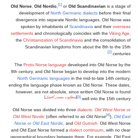
[1]
Old Norse
,
Old Nordic
,
or
Old Scandinavian
is 
development of
North Germanic dialects
before 
divergence into separate Nordic languages. Old
spoken by inhabitants of
Scandinavia
and thei
settlements
and chronologically coincides with the
V
the
Christianization of Scandinavia
and the consol
Scandinavian kingdoms from about the 8th t
[2]
The
Proto-Norse language
developed into Old No
8th century, and Old Norse began to develop into 
North Germanic languages
in the mid-to-late 14
ending the language phase known as Old Norse. Th
however, are not absolute, since written Old Nors
]
مطلوب مصدر أفضل
[
[3]
well into the 15
Old Norse was divided into three
dialects
:
Old Wes
[4]
Old West Nordic
(often referred to as
Old Norse
Norse
or
Old East Nordic
, and
Old Gutnish
. Old 
and Old East Norse formed a
dialect continuum
, wi
geographical boundary between them. For example