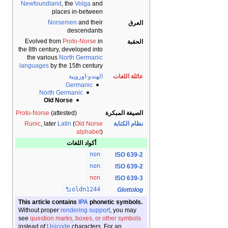
Newfoundland
, the
Volga
and
places in-between
Norsemen
and their
العرق
descendants
Evolved from
Proto-Norse
in
الحقبة
the 8th century, developed into
the various
North Germanic
languages
by the 15th century
الهندو-اوروپية
عائلة اللغات
Germanic
North Germanic
Old Norse
Proto-Norse
(attested)
الصيغة المبكرة
Runic
, later
Latin
(
Old Norse
نظام الكتابة
alphabet
)
أكواد اللغات
non
ISO 639-2
non
ISO 639-2
non
ISO 639-3
oldn1244
Glottolog
This article contains
IPA
phonetic symbols.
Without proper
rendering support
, you may
see
question marks, boxes, or other symbols
instead of
Unicode
characters. For an