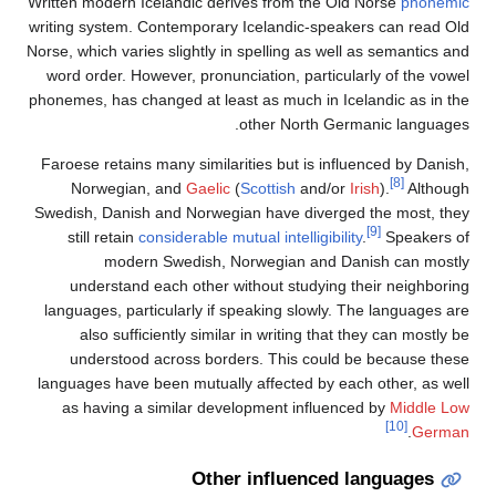
Written modern Icelandic derives from the Old Norse
writing system. Contemporary Icelandic-speakers ca
Norse, which varies slightly in spelling as well as se
word order. However, pronunciation, particularly of
phonemes, has changed at least as much in Icelandic
other North Germanic 
Faroese retains many similarities but is influenced 
Norwegian, and
Gaelic
(
Scottish
and/or
Irish
).
Swedish, Danish and Norwegian have diverged the 
[9]
still retain
considerable mutual intelligibility
.
Sp
modern Swedish, Norwegian and Danish c
understand each other without studying their n
languages, particularly if speaking slowly. The lan
also sufficiently similar in writing that they ca
understood across borders. This could be bec
languages have been mutually affected by each othe
as having a similar development influenced by
M
Other influenced langu