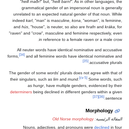
"
heill maðr!
" but, "
heilt barn!
". As in other lan
grammatical gender of an impersonal noun is
unrelated to an expected natural gender of that n
indeed
karl
, "man" is masculine,
kona
, "woman", is
and
hús
, "house", is neuter, so also are
hrafn
an
"raven" and "crow", masculine and feminine respecti
in reference to a female raven or a 
All neuter words have identical nominative and 
[34]
forms,
and all feminine words have identical nomi
[35]
accusati
The gender of some words' plurals does not agree wi
[cv 5]
their singulars, such as
lim
and
mund
.
Some wo
as
hungr
, have multiple genders, evidence
determiners
being declined in different genders with
[37]
[36]
Morpho
Old Norse morphology
المقال
Nouns, adjectives, and pronouns were
decli