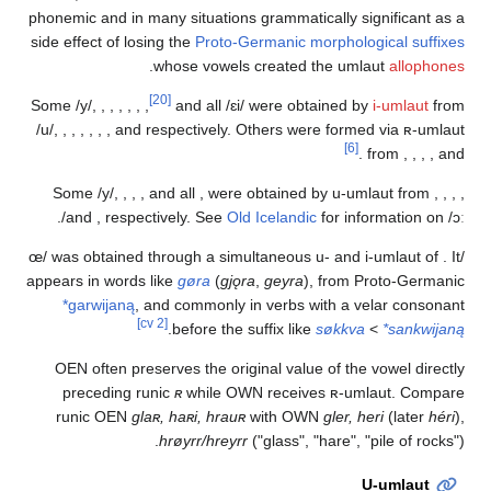
phonemic and in many situations grammatically signif
side effect of losing the
Proto-Germanic morphologica
.
whose vowels created the umlaut
a
[20]
Some
/y/
,
,
,
,
,
,
,
and all
/ɛi/
were obtained by
i-u
/u/
,
,
,
,
,
,
, and
respectively. Others were formed vi
[6]
.
fro
Some
/y/
,
,
,
, and all
,
were obtained by u-umlaut
.
and
,
respectively. See
Old Icelandic
for inform
was obtained through a simultaneous u- and i-um
appears in words like
gøra
(
gjǫra
,
geyra
), from Prot
*garwijaną
, and commonly in verbs with a velar
[cv 2]
.
before the suffix like
søkkva
<
*
OEN often preserves the original value of the vowe
preceding runic
ʀ
while OWN receives ʀ-umlaut
runic OEN
glaʀ, haʀi, hrauʀ
with OWN
gler, heri
(
hrøyrr/hreyrr
("glass", "hare", "pile 
U-um