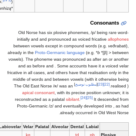
wk.
) <
[21]
junhizą
*
Conson
Old Norse has six plosive phonemes,
/p/
being 
initially and
and
pronounced as voiced fricative
a
between vowels except in compound words (e.g.
already in the
Proto-Germanic language
(e.g.
*
b
*[β]
vowels). The
phoneme was pronounced as
after an
and as
before
and
. Some accounts have it a vo
fricative
in all cases, and others have that realisation 
middle of words and between vowels (with it other
]
مطلوب توضيح
[
[23]
[22]
/ʀ/
was an
The Old East Norse
apical consonant
, with its precise position unk
[24]
[25]
reconstructed as a palatal
sibilant
.
It desce
Proto-Germanic
/z/
and eventually developed in
already occurred in Old W
Glottal
Labiovelar
Velar
Palatal
Alveolar
Dental
Labial
k
ɡ
t
d
p
b
Plos