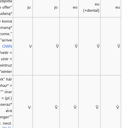
bjúða
/
bjóða
eu
"to offer" <
juː
joː
eo
(+dental)
beudaną
*
<
komȧ
kwemaną
*
"to come,
arrive";
OWN
V
Ṽ
Ṽ
Ṽ
vėtr/vėttr
<
vintr
<
*
wintruz
"winter"
"shark"
hȧ́r
;
hanhaz
*
<
"our"
ȯ́rar
(pl.) <
;
unseraz
*
Vː
Ṽː
Ṽː
Ṽː
ø̇́rȧ
"younger"
(acc. neut.
[cv 1]