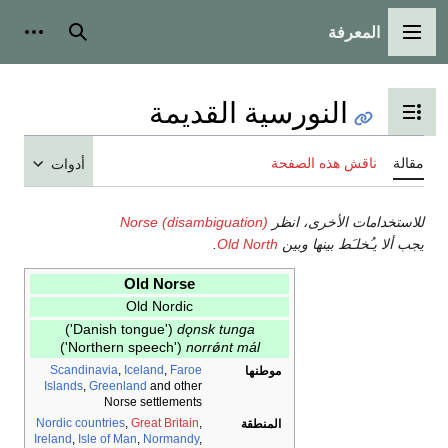
المع
أدوات شخصية
بحث
القائمة 
النورسية القديمة
تبديل عرض جدول ال
ناقش هذه الص
أدوات
Norse (disambiguation)
للاستخدامات ال
.
Old North
يجب ألا يـُخلـَ
Old Norse
Old Nordic
('Danish tongue')
dǫnsk tunga
('Northern speech')
norrǿnt mál
Scandinavia
,
Iceland
,
Faroe
موطنها
Islands
,
Greenland
and other
Norse settlements
Nordic countries
,
Great Britain
,
المنطقة
Ireland
,
Isle of Man
,
Normandy
,