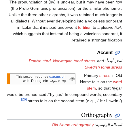
The pronunciation of
⟨hv⟩
is unclear, but it may ha
(the Proto-Germanic pronunciation),
or the simila
Unlike the three other digraphs, it was retained much
all dialects. Without ever developing into a voicele
in Icelandic, it instead underwent
fortition
to a p
which suggests that instead of being a voiceless so
retained a stronger
Ac
Danish stød
,
Norwegian tonal stress
, and
Swedish to
Primary
st
This section requires
expansion
with: Dating, etc..
(April 2010)
Norse falls o
stem
, so
would be pronounced
/ˈhyr.jar/
. In compound words, 
[26]
stress falls on the second stem (e.g.
,
/ˈlɛ
Orthogr
Old Norse orthography
المقال