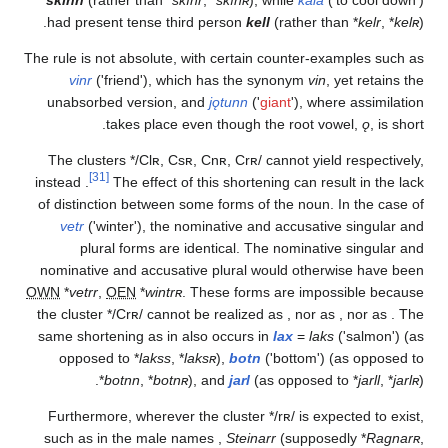
had present tense third person
kell
(rather than
*
The rule is not absolute, with certain counter-exampl
vinr
('friend'), which has the synonym
vin
, yet 
unabsorbed version, and
jǫtunn
('
giant
'), where a
takes place even though the root vowel,
The clusters
*/Clʀ,
Csʀ,
Cnʀ,
Crʀ/
cannot yield
re
[31]
instead
.
The effect of this shortening can result 
of distinction between some forms of the noun. In t
vetr
('winter'), the nominative and accusative si
plural forms are identical. The nominative si
nominative and accusative plural would otherwise
OWN
*
vetrr
,
OEN
*
wintrʀ
. These forms are impossib
the cluster
*/Crʀ/
cannot be realized as
, nor as
, n
same shortening as in
also occurs in
lax
=
laks
('sa
opposed to
*
lakss
,
*
laksʀ
),
botn
('bottom') (as 
*
botnn
,
*
botnʀ
), and
jarl
(as opposed to
*
Furthermore, wherever the cluster
*/rʀ/
is expecte
such as in the male names
,
Steinarr
(supposedly