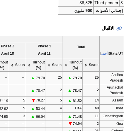
[N 1]
[3]
Voter tu
Phase 7
Phase 6
Phase 5
Phas
19 May
12 May
6 May
Turnout
Turnout
Turnout
Turnout
Seats
Seats
Seats
(%)
(%)
(%)
(%)
–
–
–
–
–
–
–
–
–
–
–
–
–
–
–
–
–
–
–
–
–
51.38
8
▲
8
▲
5
▲
58.48
57.08
59.18
–
–
–
–
–
–
–
–
–
–
–
–
–
–
–
–
–
–
–
–
–