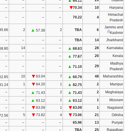
–
–
70.34
10
–
–
–
▲
4
–
–
–
–
–
70.22
1
–
–
–
–
19.92
⁄
10.32
1
3
55.59
3
▲
4
▲
4
▲
65.42
65.99
64.97
–
–
–
–
–
–
–
–
–
–
–
–
–
–
▲
8
▲
8
▲
7
▲
75.64
65.24
69.14
74.90
–
–
–
–
–
–
▲
57.33
–
–
–
–
–
–
–
–
–
–
–
–
–
–
–
–
–
–
–
–
–
–
–
–
–
–
–
–
–
–
–
–
–
–
74.38
65.96
13
–
–
–
–
–
–
–
–
–
▲
12
▲
63.71
68.17