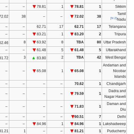
–
–
–
–
–
–
–
–
–
–
–
–
–
–
–
–
–
–
–
–
–
–
–
–
–
–
–
–
47.82
13
54.44
14
▲
14
▲
58.00
59.11
–
–
–
–
–
–
–
78.73
9
84.50
8
80.09
7
82.84
–
–
–
–
–
–
–
70.62
1
–
–
–
–
–
–
–
–
–
–
–
–
–
–
–
–
–
–
–
–
–
60.51
7
–
–
–
–
–
–
–
–
–
–
–
–
–
–
–
–
–