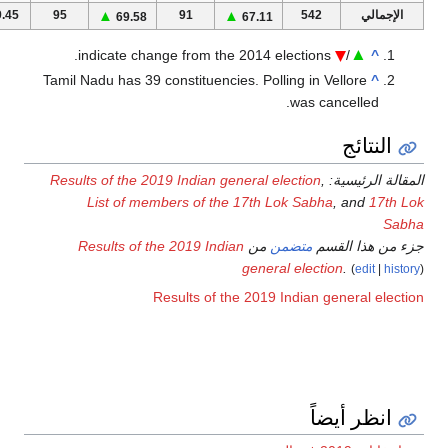
1
61.71
59
64.40
59
▲
⁄
▲
64.16
50
65.50
3