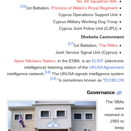
No. 84 Squadron RAF
[16]
1st Battalion,
Princess of Wales's Royal Regiment
Cyprus Operations Support Unit
Cyprus Military Working Dog Troop
Cyprus Joint Police Unit (CJPU)
Dhekelia Cantonment
[17]
1st Battalion,
The Rifles
Joint Service Signal Unit (Cyprus)
Ayios Nikolaos Station
, in the ESBA, is an
ELINT
(electronic
intelligence) listening station of the
UKUSA Agreement
[18]
intelligence network.
The UKUSA signals intelligence system
[19]
".
is sometimes known as "
ECHELON
Governance
The SBAs
were
retained in
1960 to
keep