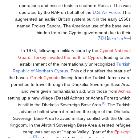
operations and missile tests in southern Russia. This was
operated by the RAF on behalf of the
U.S. Air Force
. This
augmented an earlier British system built in the early 1960s
named Project Sandra. The American use of the base was
hidden from the Cypriot government due to their
[5]
[4]
]
مطلوب توضيح
[
.
In 1974, following a military coup by the
Cypriot National
Guard
,
Turkey invaded the north of Cyprus
, leading to the
establishment of the internationally unrecognized
Turkish
Republic of Northern Cyprus
. This did not affect the status of
the bases.
Greek Cypriots
fleeing from the Turkish forces were
permitted to travel through the Dhekelia Sovereign Base Area
and were given humanitarian aid, with those from
Achna
setting up a new village (Dasaki Achnas or Achna Forest) which
[6]
is still in the Dhekelia Sovereign Base Area.
The Turkish
advance halted when it reached the edge of the Dhekelia
Sovereign Base Area to avoid military conflict with the United
Kingdom. In the Akrotiri Sovereign Base Area a tented refugee
camp was set up at "Happy Valley" (part of the
Episkopi
[7]