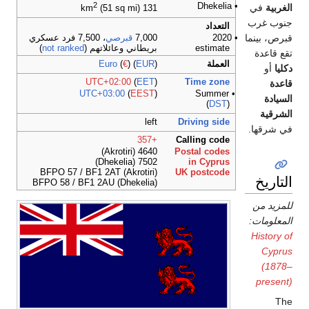
2
• Dhekelia
في
الغربية
(51 sq mi)
131 km
جنوب غرب
التعداد
قبرص، بينما
، 7,500 فرد عسكري
قبرصي
7,000
• 2020
)
not ranked
بريطاني وعائلاتهم (
estimate
تقع قاعدة
Euro
(
€
) (
EUR
)
العملة
أو
دكليا
UTC+02:00
(
EET
)
Time zone
قاعدة
UTC+03:00
(
EEST
)
• Summer
السيادة
(
DST
)
الشرقية
left
Driving side
في شرقها.
+357
Calling code
4640 (Akrotiri)
Postal codes
7502 (Dhekelia)
in Cyprus
BFPO 57 / BF1 2AT (Akrotiri)
UK postcode
التاريخ
BFPO 58 / BF1 2AU (Dhekelia)
للمزيد من
المعلومات:
History of
Cyprus
(1878–
present)
The