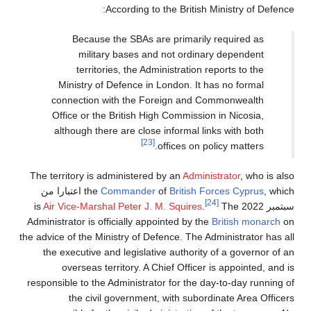
According to the British Ministry of Defence:
Because the SBAs are primarily required as
military bases and not ordinary dependent
territories, the Administration reports to the
Ministry of Defence in London. It has no formal
connection with the Foreign and Commonwealth
Office or the British High Commission in Nicosia,
although there are close informal links with both
[23]
offices on policy matters.
The territory is administered by an
Administrator
, who is also
, which اعتبارا من
the
Commander
of
British Forces Cyprus
[24]
Air Vice-Marshal
Peter J. M. Squires
.
The
is
سبتمبر 2022
Administrator is officially appointed by the
British monarch
on
the advice of the Ministry of Defence. The Administrator has all
the executive and legislative authority of a governor of an
overseas territory. A Chief Officer is appointed, and is
responsible to the Administrator for the day-to-day running of
the civil government, with subordinate Area Officers