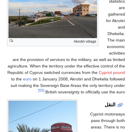
statistics
are
gathered
for Akrotiri
and
Dhekelia.
The main
Akrotiri village
economic
activities
are the provision of services to the military, as well as limited
agriculture. When the territory under the effective control of the
Republic of Cyprus switched currencies from the
Cypriot pound
to the
euro
on 1 January 2008, Akrotiri and Dhekelia followed
suit making the Sovereign Base Areas the only territory under
[55]
British sovereignty to officially use the euro.
النقل
Cypriot motorways
pass through both
areas. There is no