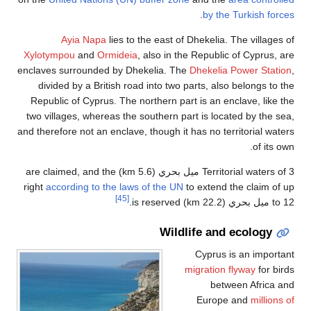
.
by the Turkish forces
Ayia Napa
lies to the east of Dhekelia. The villages of
Xylotympou
and
Ormideia
, also in the Republic of Cyprus, are
enclaves surrounded by Dhekelia. The
Dhekelia Power Station
,
divided by a British road into two parts, also belongs to the
Republic of Cyprus. The northern part is an enclave, like the
two villages, whereas the southern part is located by the sea,
and therefore not an enclave, though it has no territorial waters
of its own.
Territorial waters of 3 ميل بحري (5.6 km) are claimed, and the
right
according to the laws of the UN
to extend the claim of up
[45]
to 12 ميل بحري (22.2 km) is reserved.
Wildlife and ecology
Cyprus is an important
migration flyway
for birds
between Africa and
Europe and
millions of