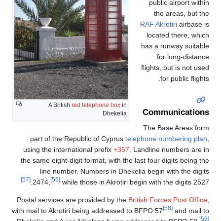
public airport within
the areas, but the
RAF Akrotiri
airbase is
located there, which
has a runway suitable
for long-distance
flights, but is not used
for public flights.
A British
red telephone box
in
Communications
Dhekelia
The Base Areas form
part of the Republic of Cyprus
telephone numbering plan
,
using the international prefix
+357
. Landline numbers are in
the same eight-digit format, with the last four digits being the
line number. Numbers in Dhekelia begin with the digits
[57]
[56]
2474,
while those in Akrotiri begin with the digits 2527.
Postal services are provided by the
British Forces Post Office
,
[58]
with mail to Akrotiri being addressed to BFPO 57
and mail to
[59]