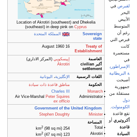
في
لقبرص
البحر
الأبيض
Location of Akrotiri (southwest) and Dhekelia
المتوسط
(southeast) in deep pink on
Cyprus
رغم أن
المملكة المتحدة
Sovereign
state
قبرص التي
كانت
16 August 1960
Treaty of
Establishment
مستعمرة
(المركز الاداري)
إپيسكوپي
العاصمة
في
Akrotiri
أكبر civilian
الإمبراطوري
settlement
ة البريطانية
اليونانية
،
الإنگليزية
اللغات الرسمية
أصبحت
مناطق قاعدة ذات سيادة
الحكومة
جمهورية
Charles III
Monarch
•
مستقلة من
Air Vice-Marshal
Peter Squires
• Administrator
دول
ex officio
.
الكومنولث
Government of the United Kingdom
تقع قاعدة
Stephen Doughty
Minister
•
أو
أكروتيري
المساحة
قاعدة
2
• Total
(98 sq mi)
254 km
السيادة
2
• Akrotiri
(47 sq mi)
123 km