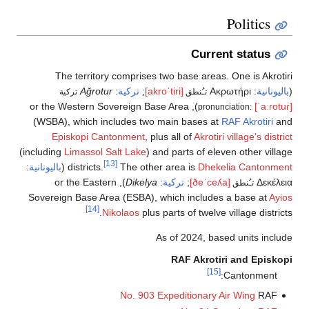
Politics
Current status
The territory comprises two base areas. One is Akrotiri
Ağrotur
:
تركية
;
[akroˈtiri]
Ακρωτήρι
:
باليونانية
(
تركية
تـُنطق
), or the Western Sovereign Base Area
[ˈaːɾotuɾ]
pronunciation:
(WSBA), which includes two main bases at
RAF Akrotiri
and
Episkopi Cantonment
, plus all of
Akrotiri village's district
(including
Limassol Salt Lake
) and parts of eleven other village
[13]
:
باليونانية
(
districts.
The other area is
Dhekelia Cantonment
), or the Eastern
Dikelya
:
تركية
;
[ðeˈceʎa]
Δεκέλεια
تـُنطق
Sovereign Base Area (ESBA), which includes a base at
Ayios
[14]
Nikolaos
plus parts of twelve village districts.
As of 2024, based units include
RAF Akrotiri and Episkopi
[15]
Cantonment:
No. 903 Expeditionary Air Wing
RAF