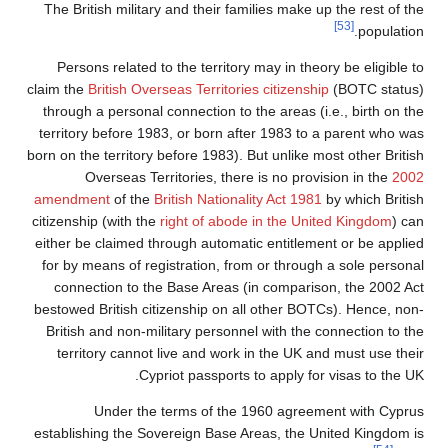
The British military and their families make up the rest of the
[53]
population.
Persons related to the territory may in theory be eligible to
claim the
British Overseas Territories citizenship
(BOTC status)
through a personal connection to the areas (i.e., birth on the
territory before 1983, or born after 1983 to a parent who was
born on the territory before 1983). But unlike most other British
Overseas Territories, there is no provision in the
2002
amendment
of the
British Nationality Act 1981
by which British
citizenship (with the
right of abode in the United Kingdom
) can
either be claimed through automatic entitlement or be applied
for by means of registration, from or through a sole personal
connection to the Base Areas (in comparison, the 2002 Act
bestowed British citizenship on all other BOTCs). Hence, non-
British and non-military personnel with the connection to the
territory cannot live and work in the UK and must use their
Cypriot passports to apply for visas to the UK.
Under the terms of the 1960 agreement with Cyprus
establishing the Sovereign Base Areas, the United Kingdom is