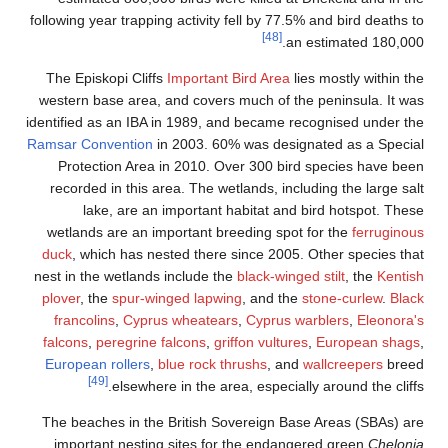
following year trapping activity fell by 77.5% and bird deaths to
[48]
an estimated 180,000.
The Episkopi Cliffs
Important Bird Area
lies mostly within the
western base area, and covers much of the peninsula. It was
identified as an IBA in 1989, and became recognised under the
Ramsar Convention
in 2003. 60% was designated as a Special
Protection Area in 2010. Over 300 bird species have been
recorded in this area. The wetlands, including the large salt
lake, are an important habitat and bird hotspot. These
wetlands are an important breeding spot for the
ferruginous
duck
, which has nested there since 2005. Other species that
nest in the wetlands include the
black-winged stilt
, the
Kentish
plover
, the
spur-winged lapwing
, and the
stone-curlew
.
Black
francolins
,
Cyprus wheatears
,
Cyprus warblers
,
Eleonora's
falcons
,
peregrine falcons
,
griffon vultures
,
European shags
,
European rollers
,
blue rock thrushs
, and
wallcreepers
breed
[49]
elsewhere in the area, especially around the cliffs.
The beaches in the British Sovereign Base Areas (SBAs) are
important nesting sites for the endangered green
Chelonia