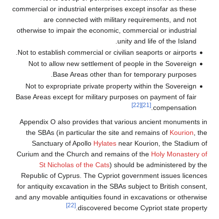
commercial or industrial enterprises except insofar as these
are connected with military requirements, and not
otherwise to impair the economic, commercial or industrial
unity and life of the Island.
Not to establish commercial or civilian seaports or airports.
Not to allow new settlement of people in the Sovereign
Base Areas other than for temporary purposes.
Not to expropriate private property within the Sovereign
Base Areas except for military purposes on payment of fair
[22]
[21]
compensation.
Appendix O also provides that various ancient monuments in
the SBAs (in particular the site and remains of
Kourion
, the
Sanctuary of Apollo
Hylates
near Kourion, the Stadium of
Curium and the Church and remains of the
Holy Monastery of
St Nicholas of the Cats
) should be administered by the
Republic of Cyprus. The Cypriot government issues licences
for antiquity excavation in the SBAs subject to British consent,
and any movable antiquities found in excavations or otherwise
[22]
discovered become Cypriot state property.