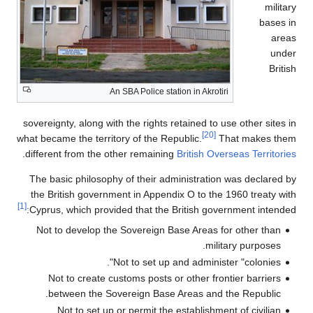
military
bases in
areas
under
British
An SBA Police station in Akrotiri
sovereignty, along with the rights retained to use other sites in
[20]
what became the territory of the Republic.
That makes them
.
different from the other remaining
British Overseas Territories
The basic philosophy of their administration was declared by
the British government in Appendix O to the 1960 treaty with
[1]
Cyprus, which provided that the British government intended:
Not to develop the Sovereign Base Areas for other than
military purposes.
Not to set up and administer "colonies".
Not to create customs posts or other frontier barriers
between the Sovereign Base Areas and the Republic.
Not to set up or permit the establishment of civilian