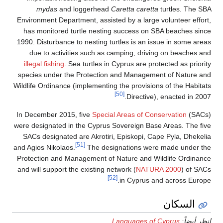
mydas
and loggerhead
Caretta caretta
turtles. The SBA
Environment Department, assisted by a large volunteer effort,
has monitored turtle nesting success on SBA beaches since
1990. Disturbance to nesting turtles is an issue in some areas
due to activities such as camping, driving on beaches and
illegal fishing
. Sea turtles in Cyprus are protected as priority
species under the Protection and Management of Nature and
Wildlife Ordinance (implementing the provisions of the Habitats
[50]
Directive), enacted in 2007.
In December 2015, five
Special Areas of Conservation
(SACs)
were designated in the Cyprus Sovereign Base Areas. The five
SACs designated are Akrotiri, Episkopi, Cape Pyla, Dhekelia
[51]
and Agios Nikolaos.
The designations were made under the
Protection and Management of Nature and Wildlife Ordinance
and will support the existing network (
NATURA 2000
) of SACs
[52]
in Cyprus and across Europe.
السكان
Languages of Cyprus
انظر أيضاً: