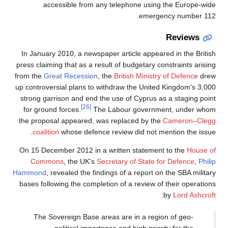
accessible from any telephone using the Europe-wide
emergency number 112.
Reviews
In January 2010, a newspaper article appeared in the British
press claiming that as a result of budgetary constraints arising
from the
Great Recession
, the
British Ministry of Defence
drew
up controversial plans to withdraw the United Kingdom's 3,000
strong garrison and end the use of Cyprus as a staging point
[26]
for ground forces.
The Labour government, under whom
the proposal appeared, was replaced by the
Cameron–Clegg
coalition
whose defence review did not mention the issue.
On 15 December 2012 in a written statement to the
House of
Commons
, the UK's
Secretary of State for Defence
,
Philip
Hammond
, revealed the findings of a report on the SBA military
bases following the completion of a review of their operations
:
by
Lord Ashcroft
The Sovereign Base areas are in a region of geo-