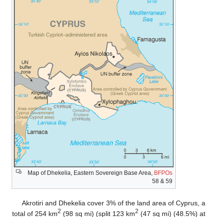
Map of Dhekelia, Eastern Sovereign Base Area,
BFPOs
58 & 59
Akrotiri and Dhekelia cover 3% of the land area of Cyprus, a
2
2
total of 254 km
(98 sq mi) (split 123 km
(47 sq mi) (48.5%) at