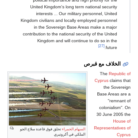
political importance and high priority for the
United Kingdom's long term national security
interests ... Our military personnel, United
Kingdom civilians and locally employed personnel
in the Sovereign Base Areas make a major
contribution to the national security of the United
Kingdom and will continue to do so in the
[27]
future.
الخلاف مع قبرص
The
Republic of
Cyprus
claims that
the Sovereign
Base Areas are a
"remnant of
colonialism". On
30 June 2005 the
House of
Representatives of
تحلق فوق قاعدة سلاج الجو
السهام الحمراء
Cyprus
الملكي في أكروتيري