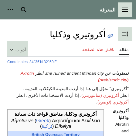
المعرفة
شخصية
بحث
القائمة الرئيسية
أكروتيري وذكليا
تبديل عرض جدول المحتويات
ناقش هذه الصفحة
مقالة
أدوات
Coordinates
:
34°35′N
32°59′E
Akrotiri
لمعلومات عن the ruined ancient Minoan city، انظر
.
(prehistoric city)
"أكروتيري" تحوِّل إلى هنا. إذا أردت المدينة الكيكلادية القديمة،
. إذا أردت الاستخدامات الأخرى، انظر
أكروتيري (سانتوريني)
انظر
.
أكروتيري (توضيح)
أكروتيري
أكروتيري وذكليا، مناطق قواعد ذات سيادة
وذكليا
Ağrotur ve
)
Greek
(
Ακρωτήρι και Δεκέλεια
Akrotiri
)
تركية
(
Dikelya
and
British Overseas Territory