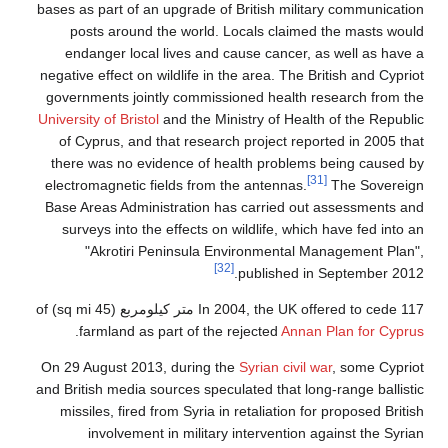
bases as part of an upgrade of British military communication
posts around the world. Locals claimed the masts would
endanger local lives and cause cancer, as well as have a
negative effect on wildlife in the area. The British and Cypriot
governments jointly commissioned health research from the
University of Bristol
and the Ministry of Health of the Republic
of Cyprus, and that research project reported in 2005 that
there was no evidence of health problems being caused by
[31]
electromagnetic fields from the antennas.
The Sovereign
Base Areas Administration has carried out assessments and
surveys into the effects on wildlife, which have fed into an
"Akrotiri Peninsula Environmental Management Plan",
[32]
published in September 2012.
In 2004, the UK offered to cede 117 متر كيلومربع (45 sq mi) of
.
farmland as part of the rejected
Annan Plan for Cyprus
On 29 August 2013, during the
Syrian civil war
, some Cypriot
and British media sources speculated that long-range ballistic
missiles, fired from Syria in retaliation for proposed British
involvement in military intervention against the Syrian