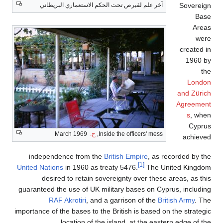
Sovereign
آخر علم لقبرص تحت الحكم الاستعماري البريطاني
Base
Areas
were
created in
1960 by
the
London
and Zürich
Agreement
s
, when
Cyprus
March 1969
ح.
Inside the officers' mess,
achieved
independence from the
British Empire
, as recorded by the
[1]
United Nations
in 1960 as treaty 5476.
The United Kingdom
desired to retain sovereignty over these areas, as this
guaranteed the use of UK military bases on Cyprus, including
RAF Akrotiri
, and a garrison of the
British Army
. The
importance of the bases to the British is based on the strategic
location of the island, at the eastern edge of the