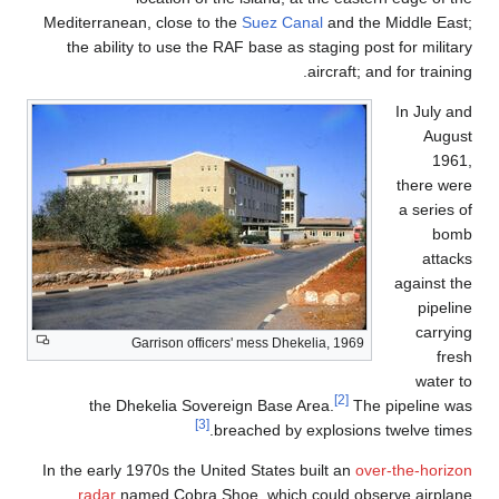
Mediterranean, close to the
Suez Canal
and the Middle East;
the ability to use the RAF base as staging post for military
aircraft; and for training.
In July and
August
1961,
there were
a series of
bomb
attacks
against the
pipeline
carrying
Garrison officers' mess Dhekelia, 1969
fresh
water to
[2]
the Dhekelia Sovereign Base Area.
The pipeline was
[3]
breached by explosions twelve times.
In the early 1970s the United States built an
over-the-horizon
radar
named Cobra Shoe, which could observe airplane