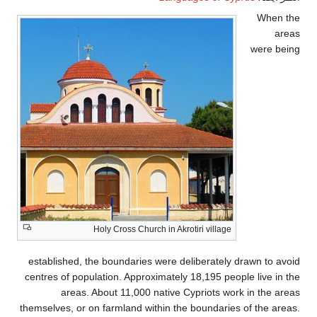
When the
areas
were being
Holy Cross Church in Akrotiri village
established, the boundaries were deliberately drawn to avoid
centres of population. Approximately 18,195 people live in the
areas. About 11,000 native Cypriots work in the areas
themselves, or on farmland within the boundaries of the areas.