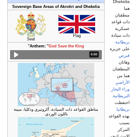
Dhekelia
Sovereign Base Areas of Akrotiri and Dhekelia
هما
منطقتان
ذات قواعد
عسكرية
ذات سيادة
Flag
Seal
بريطانية
"
Anthem: "
God Save the King
على جزيرة
المدة: 50 ثانية.
0:50
قبرص
وهاتان
المنطقتان
هما من
الأراضي
وراء البحار
.
البريطانية
احتفظت
بريطانيا
مناطق القواعد ذات السيادة، أكروتيري وذكليا، مبينة
باللون الوردي.
بهذه القواعد
بسبب
المركز
الاستراتيجي