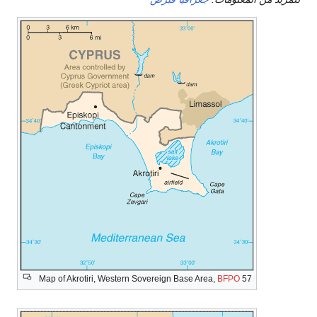
Map of Akrotiri, Western Sovereign Base Area,
BFPO
57