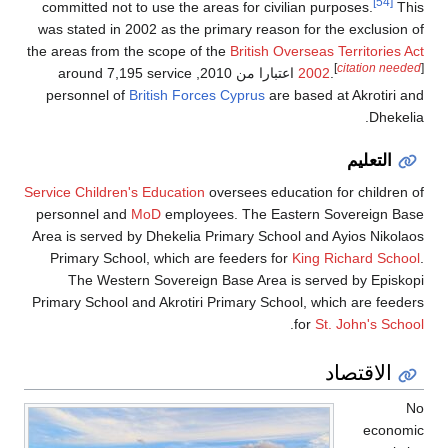
[54]
committed not to use the areas for civilian purposes.
This
was stated in 2002 as the primary reason for the exclusion of
the areas from the scope of the
British Overseas Territories Act
[
citation needed
]
, around 7,195 service
اعتبارا من 2010
2002
.
personnel of
British Forces Cyprus
are based at Akrotiri and
Dhekelia.
التعليم
Service Children's Education
oversees education for children of
personnel and
MoD
employees. The Eastern Sovereign Base
Area is served by Dhekelia Primary School and Ayios Nikolaos
Primary School, which are feeders for
King Richard School
.
The Western Sovereign Base Area is served by Episkopi
Primary School and Akrotiri Primary School, which are feeders
.
for
St. John's School
الاقتصاد
No
economic