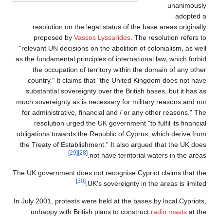
unanimously
adopted a
resolution on the legal status of the base areas originally
proposed by
Vassos Lyssarides
. The resolution refers to
"relevant UN decisions on the abolition of colonialism, as well
as the fundamental principles of international law, which forbid
the occupation of territory within the domain of any other
country." It claims that "the United Kingdom does not have
substantial sovereignty over the British bases, but it has as
much sovereignty as is necessary for military reasons and not
for administrative, financial and / or any other reasons." The
resolution urged the UK government "to fulfil its financial
obligations towards the Republic of Cyprus, which derive from
the Treaty of Establishment." It also argued that the UK does
[29]
[28]
not have territorial waters in the areas.
The UK government does not recognise Cypriot claims that the
[30]
UK's sovereignty in the areas is limited.
In July 2001, protests were held at the bases by local Cypriots,
unhappy with British plans to construct
radio masts
at the