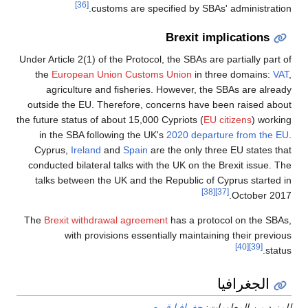
[36]
customs are specified by SBAs' administration.
Brexit implications
Under Article 2(1) of the Protocol, the SBAs are partially part of
the
European Union Customs Union
in three domains:
VAT
,
agriculture and fisheries. However, the SBAs are already
outside the EU. Therefore, concerns have been raised about
the future status of about 15,000 Cypriots (
EU citizens
) working
in the SBA following the UK's
2020 departure from the EU
.
Cyprus,
Ireland
and
Spain
are the only three EU states that
conducted bilateral talks with the UK on the Brexit issue. The
talks between the UK and the Republic of Cyprus started in
[38]
[37]
October 2017.
The
Brexit withdrawal agreement
has a protocol on the SBAs,
with provisions essentially maintaining their previous
[40]
[39]
status.
الجغرافيا
جغرافيا قبرص
للمزيد من المعلومات: