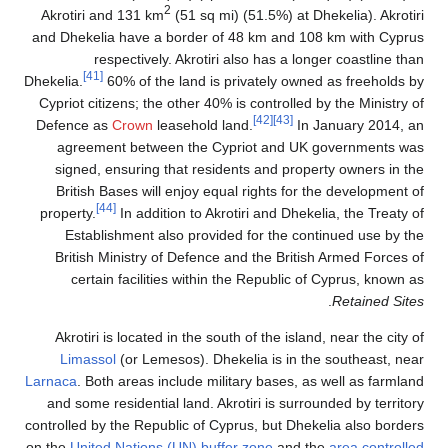
2
Akrotiri and 131 km
(51 sq mi) (51.5%) at Dhekelia). Akrotiri
and Dhekelia have a border of 48 km and 108 km with Cyprus
respectively. Akrotiri also has a longer coastline than
[41]
Dhekelia.
60% of the land is privately owned as freeholds by
Cypriot citizens; the other 40% is controlled by the Ministry of
[42]
[43]
Defence as
Crown
leasehold land.
In January 2014, an
agreement between the Cypriot and UK governments was
signed, ensuring that residents and property owners in the
British Bases will enjoy equal rights for the development of
[44]
property.
In addition to Akrotiri and Dhekelia, the Treaty of
Establishment also provided for the continued use by the
British Ministry of Defence and the British Armed Forces of
certain facilities within the Republic of Cyprus, known as
.
Retained Sites
Akrotiri is located in the south of the island, near the city of
Limassol
(or Lemesos). Dhekelia is in the southeast, near
Larnaca
. Both areas include military bases, as well as farmland
and some residential land. Akrotiri is surrounded by territory
controlled by the Republic of Cyprus, but Dhekelia also borders
on the
United Nations (UN) buffer zone
and the
area controlled