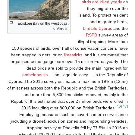
birds are killed yearly
as
they migrate over the
island. To protect resident
and migratory birds,
Episkopi Bay on the west coast
BirdLife Cyprus
and the
of Akrotiri
RSPB
survey areas of
illegal trapping. More than
150 species of birds, over half of conservation concern, have
been trapped in nets, or on
limesticks
, and it is estimated that
organised crime gangs earn over 15 million Euros yearly. The
dead birds are sold to provide the main ingredient for
ambelopoulia
— an illegal delicacy — in the Republic of
Cyprus. The 2015 survey estimated a maximum 19 km (12 mi)
of mist nets across both the Republic and the British Territories,
and more than 5,300 limesticks removed, mainly in the
Republic. It is estimated that over 2 million birds were killed in
[46]
[47]
2015 including over 800,000 on British Territories.
Employing measures such as covert camera surveillance
(including a drone), exclusion zones and impounding vehicles,
trapping activity at Dhekelia fell by 77.5%. In 2016 an
estimated 800,000 birds were killed at Dhekelia and in the