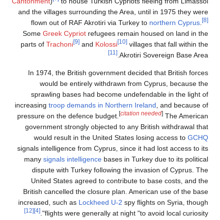
Cantonment
)
to house Turkish Cypriots fleeing from Limassol
and the villages surrounding the Area, until in 1975 they were
[8]
flown out of RAF Akrotiri via Turkey to
northern Cyprus
.
Some
Greek Cypriot
refugees remain housed on land in the
[9]
[10]
parts of
Trachoni
and
Kolossi
villages that fall within the
[11]
Akrotiri Sovereign Base Area.
In 1974, the British government decided that British forces
would be entirely withdrawn from Cyprus, because the
sprawling bases had become undefendable in the light of
increasing
troop demands in Northern Ireland
, and because of
[
citation needed
]
pressure on the defence budget.
The American
government strongly objected to any British withdrawal that
would result in the United States losing access to
GCHQ
signals intelligence from Cyprus, since it had lost access to its
many
signals intelligence
bases in Turkey due to its political
dispute with Turkey following the invasion of Cyprus. The
United States agreed to contribute to base costs, and the
British cancelled the closure plan. American use of the base
increased, such as
Lockheed U-2
spy flights on Syria, though
[12]
[4]
flights were generally at night "to avoid local curiosity".