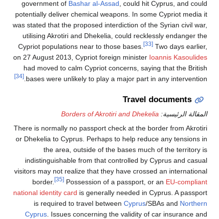
government of
Bashar al-Assad
, could hit Cyprus, and could
potentially deliver chemical weapons. In some Cypriot media it
was stated that the proposed interdiction of the Syrian civil war,
utilising Akrotiri and Dhekelia, could recklessly endanger the
[33]
Cypriot populations near to those bases.
Two days earlier,
on 27 August 2013, Cypriot foreign minister
Ioannis Kasoulides
had moved to calm Cypriot concerns, saying that the British
[34]
bases were unlikely to play a major part in any intervention.
Travel documents
Borders of Akrotiri and Dhekelia
المقالة الرئيسية:
There is normally no passport check at the border from Akrotiri
or Dhekelia to Cyprus. Perhaps to help reduce any tensions in
the area, outside of the bases much of the territory is
indistinguishable from that controlled by Cyprus and casual
visitors may not realize that they have crossed an international
[35]
border.
Possession of a passport, or an
EU-compliant
national identity card
is generally needed in Cyprus. A passport
is required to travel between
Cyprus
/SBAs and
Northern
Cyprus
. Issues concerning the validity of car insurance and