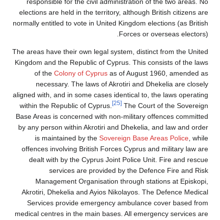
responsible for the civil administration of the two areas. No
elections are held in the territory, although British citizens are
normally entitled to vote in United Kingdom elections (as British
Forces or overseas electors).
The areas have their own legal system, distinct from the United
Kingdom and the Republic of Cyprus. This consists of the laws
of the
Colony of Cyprus
as of August 1960, amended as
necessary. The laws of Akrotiri and Dhekelia are closely
aligned with, and in some cases identical to, the laws operating
[25]
within the Republic of Cyprus.
The Court of the Sovereign
Base Areas is concerned with non-military offences committed
by any person within Akrotiri and Dhekelia, and law and order
is maintained by the
Sovereign Base Areas Police
, while
offences involving British Forces Cyprus and military law are
dealt with by the Cyprus Joint Police Unit. Fire and rescue
services are provided by the Defence Fire and Risk
Management Organisation through stations at Episkopi,
Akrotiri, Dhekelia and Ayios Nikolayos. The Defence Medical
Services provide emergency ambulance cover based from
medical centres in the main bases. All emergency services are