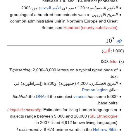
bet
من 2006.
الأمم 
groupings of a hund
common administrativ
Brit
Typesetting:
2,000–3,0
: 4,200 (جمهورية) أو5,200 (إمبراطورية) في
BioMed:
the
DNA
of
Linguistic diversity
:
Est
dialects range betwe
in 2007
Lexicography:
8,6