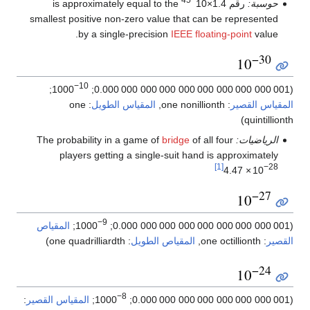
is approximatel
smallest positive n
by a sin
−10
;
; 1000
0.00
: one
المقي
players getti
−9
المقياص
;
; 1000
:
المقياس القصير
;