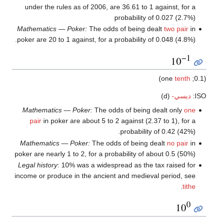
under the rules as 
Mathematics — Poke
poker are 20 to 1 agai
Mathematics — Pok
pair
in poker are a
Mathematics — Pok
poker are nearly 1 to 2
Legal history
: 10% wa
income or produce in 