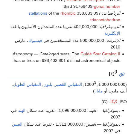
stellations
o
، مارس
فيسبوك
Astronomy — Catalo
has entries on 998,
:
المقياس الطويل
;
بليو
في
الهند
الصين