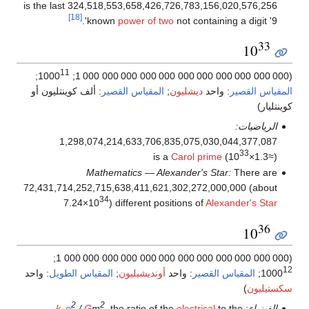
324,518,553,658,426,726,783,156,020,576,256 is the last
[18]
know
11
;
; 1000
1
000
00
: ألف كوينتليون أو
الم
1,298,074,21
Mathem
72,431,714,252,715,
34
7.24×10
) 
;
1
000
000
00
: واحد
المقياس الطويل
2
2
k
e
/
G
m
, t