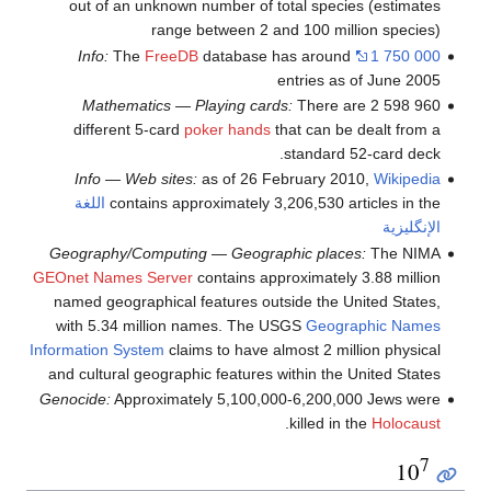
out of an unknow
rang
Info:
The
Free
Mathematics —
different 5-card
Info — Web site
اللغة
contains ap
Geography/Computi
GEOnet Names Serve
named geographical
with 5.34 million
Information System
cla
and cultural geograp
Genocide:
Approxima