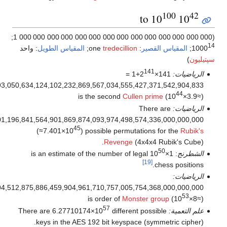
;
1
000
000
000
000
00
: واحد
المقياس الطويل
393,050,634,124,102,232,86
7,401,196,841,564,901,869,8
45
(≈7.401×10
)
is an estimate of
808,017,424,794,512,875,886,459,904,96
keys in the AES