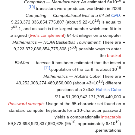
Computing — 
[10]
transis
Computing — 
9,223,372,036,854,7
63
2
-1, and as such is
a signed (
two's comp
Mathematics — NCAA
9,223,372,036,854,
BioMed — Insects:
[11]
.
Mat
43,252,003,274,4
Password strength
:
Usa
standard computer ke
59,873,693,923,837,8