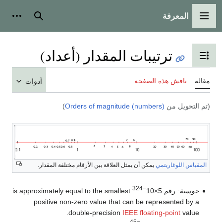
أدوات شخصية
بحث
ترتيبات
أدوات
)
Order
يمكن أن يمثل العلا
is approximately equal 
positive non-ze
doub