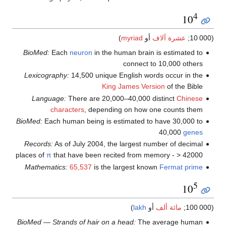
BioMed:
Each
neur
Lexicography:
14,50
Language:
There
characters
BioMed:
Each human b
Records:
As of Jul
places of
π
that have 
Mathematics:
65,5
BioMed — Strands of 