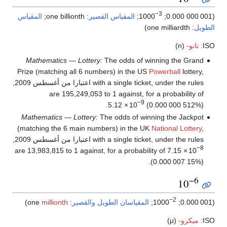
المقياس
: one 
Mathematics — Lot
Prize (matching all 
,
are 195,249,
Mathematics — Lott
(matching the 6 main
,
are 13,983,815 to 1 ag
)
millionth
: one
المق