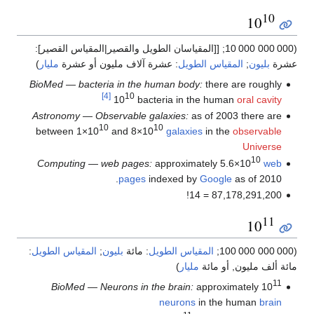
; [[المقياسان الطويل
)
مليار
: عشرة آلاف 
BioMed — bacteria 
[4]
1
Astronomy — Obser
10
between 1×10
a
Computing — web
:
المقياس الطويل
;
بليو
BioMed — Neuro