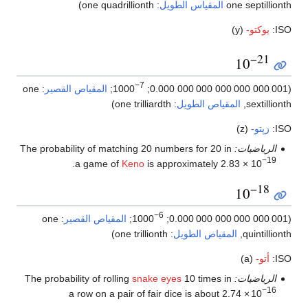
: one
المقياص القصير
;
The probability of mat
.
a game o
: one
المقياص الق
a row on a 