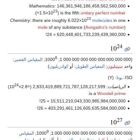
Mathematic
.
(≈1.5×10
Chemistry:
there are 
mole
of
:
المقياس القصير
;
)
ك
24
)
1
40
9
المقياس
;
; 1000