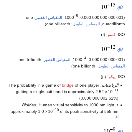
: one
المقياس
: one trillionth,
الم
getting a single-s
BioMed:
Human 
approximately
1.0
×