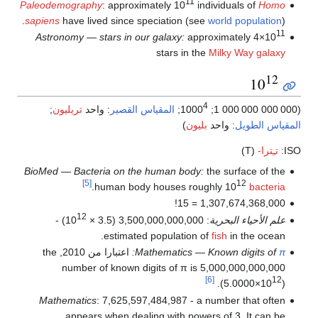
Paleodemography
: ap
sapiens
have lived si
Astronomy — stars 
;
تريليون
: واحد
ال
BioMed — Bacteria o
[5]
.
human
12
) -
est
, the
اعتبارا من 
number of kn
Mathematics
: 7,6
appears when