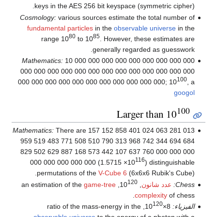
keys in the AES
Cosmology:
various 
fundamental parti
80
range 10
t
Mathematics:
10 00
000 000 000 000 00
000 000 000 000 000
Mathematics:
There ar
959 519 483 771 50
829 502 629 887 16
000 000 000 000
permutations o