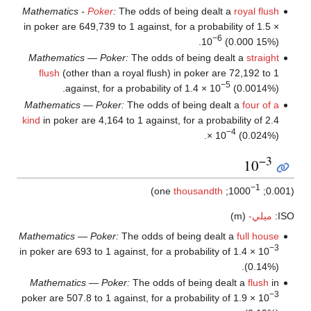
Mathematics -
Poker
:
in poker are 649,739 t
Mathematics — Pok
flush
(other than a
against, for
Mathematics — Poke
kind
in poker are 4,164
Mathematics — Poker
in poker are 693 to 1 a
Mathematics — Pok
poker are 507.8 to 1 ag