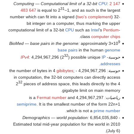
Computing — Comput
483 647
is equa
number which can fit 
bit integer 
computational limit of 
BioMed — base pairs 
IPv4
:
4,294,967
in computation, the
32
2
pieces of addre
Fermat
semiprime
. It is
Demographics 
Estimated total mid-