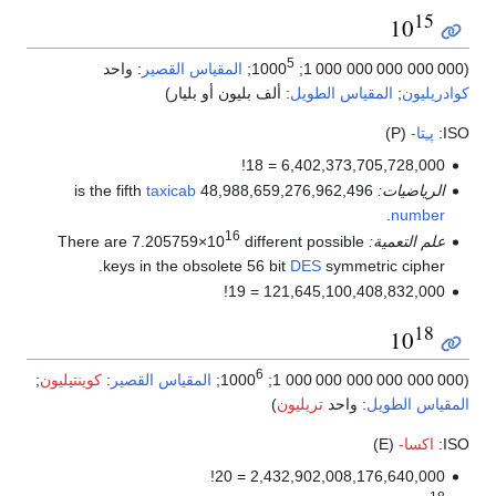
: واحد
المقيا
: أ
taxic
keys in the 
;
كوينتيليون
:
المقياس ال