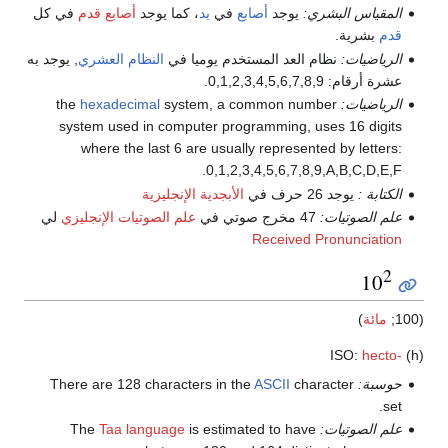
في كل
أصابع قدم
، كما
, يوجد به
النظام العشري
hexadecimal
s
system used in c
where the last
الأبج
لي
علم الصوتيات الإن
Taa langu