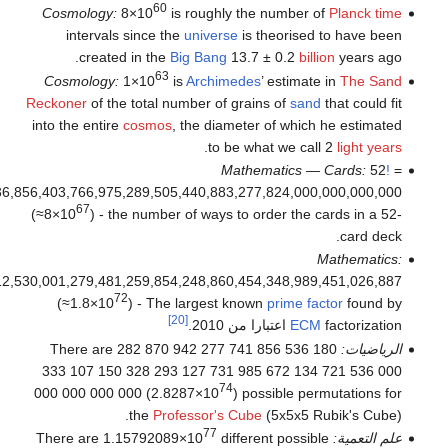
60
Cosmology:
8×10
intervals since 
created in the
63
Cosmology:
1×10
Reckoner
of the total 
into the entire
cosmo
80,658,175,170,943,878,571,660,636,856,403,766,975,289,50
67
(≈8×10
) - the numb
1,808,422,353,177,349,564,546,512,035,512,530,001,279,481,259,8
72
(≈1.8×10
) - Th
There are 282 870
333 107 150 328 29
000 000 000 000 (2.
the
Pr