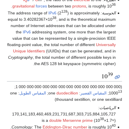
e
.
gravitational
forces
equal to 3.40282367×
number of Internet a
the
IPv6
addressin
value that can be r
floating-point value, th
Unique Identifiers
(U
Cryptography
, the tot
the AES
;
1
000
000
000
00
: one
المقياس الطويل
;
170,141,183,460,46
.
Cosmology:
The
Edd