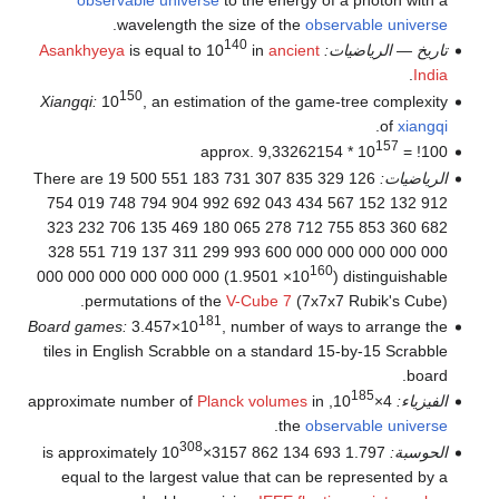
observable univ
.
wavelength
Asankhyeya
is equal 
150
Xiangqi:
10
, an e
There are 19 500 551
754 019 748 794 90
323 232 706 135 46
328 551 719 137 31
000 000 000 000 000
permutations o
Board games:
3.457×1
tiles in English Scr
3
is approximately
equal to the large