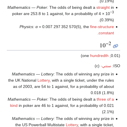
Mathematics — Poker:
poker are 253.8 to 1 
Physics:
α
=
0.
Mathematics — Lott
the UK National
Lotter
as of 2003, are 54 t
Mathematics — Poker
kind
in poker are 46 t
Mathematics — Lott
the US Powerball 