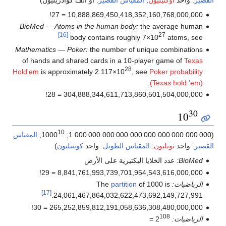
: أو ألف كوادري
10,88
BioMed — Atoms in 
[16]
body
Mathematics — Poker
of hands and share
Hold'em
is approximat
304,888
10
المقياس
;
; 1000
1
00
)
كوينتليون
8,841,761
[17]
24,061,46
265,252,859