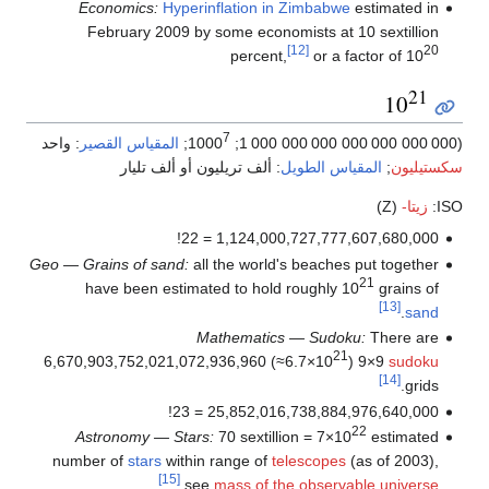
Economics:
Hyp
February 2009
: واحد
المقياس القصير
: ألف تريل
Geo — Grains of sand
have been est
6,670,903,752,021,
Astronomy — St
number of
stars
wit
[15]
.