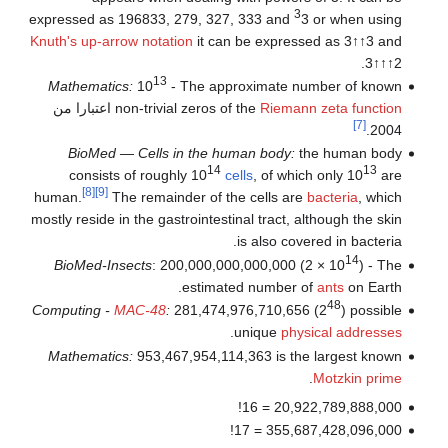
expressed as
1
9
6
8
3
3
Knuth's up-arrow nota
13
Mathematics:
10
اعتبارا من
non-trivi
BioMed — Cells
consists of roug
[8]
[9]
human.
The remai
mostly reside in the ga
BioMed-Insects
: 
Computing -
MAC-48
:
Mathematics:
953,4