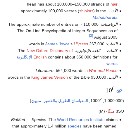
head has ab
110,000 - The approximate 
The On-Line Ency
Ja
New Oxford D
الإنگليزية
English
c
Literatu
King Jame
)
مليون
:
الم
BioMed — Species:
that approximately 1