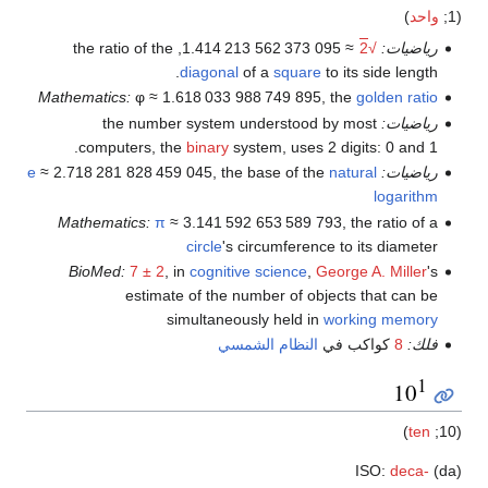
, the ratio of the
Mathematics:
φ ≈
1.
the number
computers, th
e
≈
2.718
281
828
459
Mathematics:
π
≈
BioMed:
7 ± 2
, i
estimate
si