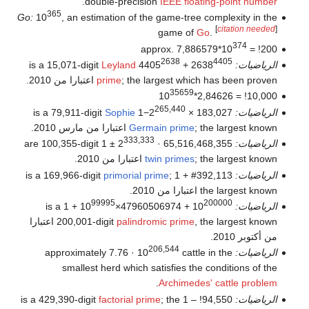
.
double
365
Go:
10
, an estimati
Ley
.
prim
So
.
± 1 are 100,355-digi
.
pri
99995
+ 1 is a
, the largest known اعتبارا
200,001-digit
smallest herd
fact