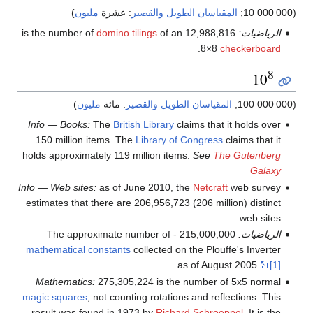
)
مليون
: ع
domin
)
مليون
: ما
Info — Books:
The
B
150 million items.
holds approximately 1
Info — Web sites:
as o
estimates that there 
mathematical consta
Mathematics:
275,3
magic squares
, not c
result was found in