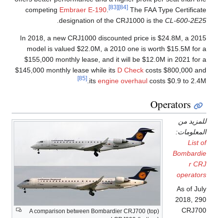
[83]
[84]
competing
Embraer E-190
.
The FAA Type Certificate
.
designation of the CRJ1000 is the
CL-600-2E25
In 2018, a new CRJ1000 discounted price is $24.8M, a 2015
model is valued $22.0M, a 2010 one is worth $15.5M for a
$155,000 monthly lease, and it will be $12.0M in 2021 for a
$145,000 monthly lease while its
D Check
costs $800,000 and
[85]
its
engine overhaul
costs $0.9 to 2.4M.
Operators
للمزيد من
المعلومات:
List of
Bombardie
r CRJ
operators
As of July
2018, 290
CRJ700
A comparison between Bombardier CRJ700 (top)