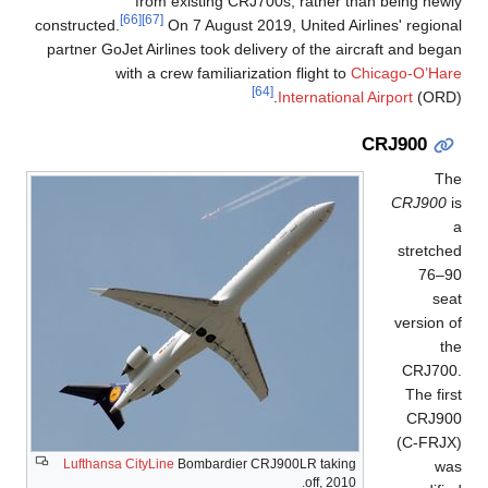
from existing CRJ700s, rather than being newly
[66]
[67]
constructed.
On 7 August 2019, United Airlines' regional
partner GoJet Airlines took delivery of the aircraft and began
with a crew familiarization flight to
Chicago-O’Hare
[64]
International Airport
(ORD).
CRJ900
The
CRJ900
is
a
stretched
76–90
seat
version of
the
CRJ700.
The first
CRJ900
(C-FRJX)
Lufthansa CityLine
Bombardier CRJ900LR taking
was
off, 2010.