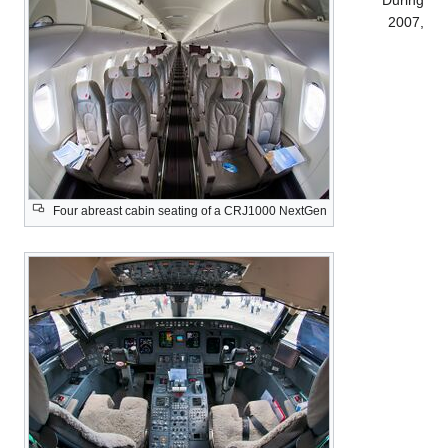
During
2007,
Four abreast cabin seating of a CRJ1000 NextGen