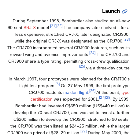
Launch
During September 1998, Bombardier also studied an all-new
[21]
[22]
90-seat
BRJ-X
model.
The company later shelved it for a
less expensive, stretched CRJ-X, later designated CRJ900,
[23]
while the original CRJ-X was designated as the CRJ700.
The CRJ700 incorporated several CRJ900 features, such as its
[24]
revised wing and avionics improvements.
The CRJ700 and
CRJ900 share a type rating, permitting cross-crew qualification
[25]
via a three-day course.
In March 1997, four prototypes were planned for the CRJ700's
[6]
flight test program.
On 27 May 1999, the first prototype
[26]
CRJ700 made its
maiden flight
.
At this point,
type
[27]
[28]
certification
was expected for 2001.
By 1999,
Bombardier had invested C$650 million (US$440 million) to
develop the 70-seat CRJ700, and was set to invest a further
C$200 million to develop the CRJ900, stretched to 90 seats;
the CRJ700 was then listed at $24–25 million, while the larger
[29]
CRJ900 was priced at $28–29 million.
During May 2000, the