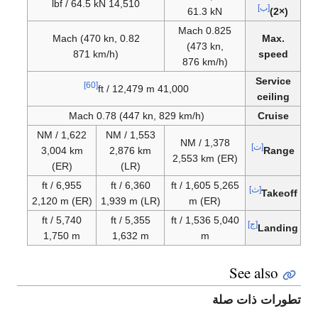
14,510 lbf / 64.5 kN
[ب]
61.3 kN
(2×)
0.825 Mach
0.82 Mach (470 kn,
Max.
(473 kn,
871 km/h)
speed
876 km/h)
Service
[60]
41,000 ft / 12,479 m
ceiling
Mach 0.78 (447 kn, 829 km/h)
Cruise
1,622 NM /
1,553 NM /
1,378 NM /
[ت]
3,004 km
2,876 km
Range
2,553 km (ER)
(ER)
(LR)
6,955 ft /
6,360 ft /
5,265 ft / 1,605
[ث]
Takeoff
2,120 m (ER)
1,939 m (LR)
m (ER)
5,740 ft /
5,355 ft /
5,040 ft / 1,536
[ج]
Landing
1,750 m
1,632 m
m
See also
تطورات ذات صلة