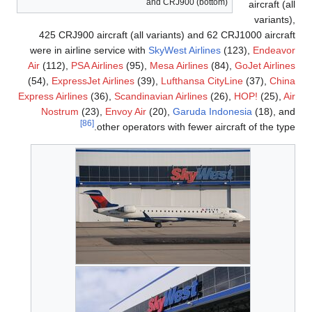
and CRJ900 (bottom)
aircraft (all
variants),
425 CRJ900 aircraft (all variants) and 62 CRJ1000 aircraft
were in airline service with
SkyWest Airlines
(123),
Endeavor
Air
(112),
PSA Airlines
(95),
Mesa Airlines
(84),
GoJet Airlines
(54),
ExpressJet Airlines
(39),
Lufthansa CityLine
(37),
China
Express Airlines
(36),
Scandinavian Airlines
(26),
HOP!
(25),
Air
Nostrum
(23),
Envoy Air
(20),
Garuda Indonesia
(18), and
[86]
other operators with fewer aircraft of the type.