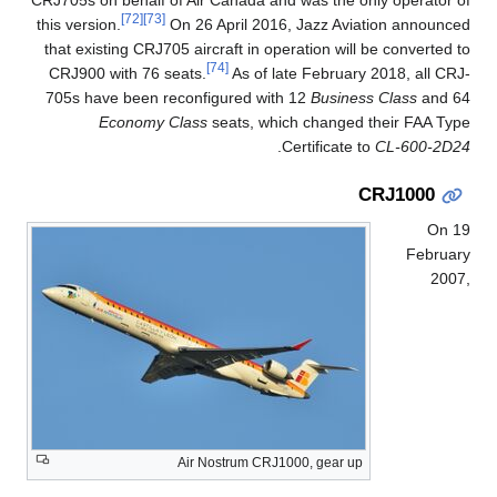
CRJ705s on behalf of Air Canada and was the only operator of
[72]
[73]
this version.
On 26 April 2016, Jazz Aviation announced
that existing CRJ705 aircraft in operation will be converted to
[74]
CRJ900 with 76 seats.
As of late February 2018, all CRJ-
705s have been reconfigured with 12
Business Class
and 64
Economy Class
seats, which changed their FAA Type
.
Certificate to
CL-600-2D24
CRJ1000
On 19
February
2007,
Air Nostrum CRJ1000, gear up