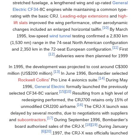
stretched fuselage, a lengthened wing and up-rated
General
Electric CF34
-8C engines while maintaining a common type-
rating with the basic CRJ.
Leading-edge extensions
and
high-
lift slats
improved the wing performance, other aerodynamic
[10]
changes included an enlarged horizontal tailfin.
By March
1995, low-speed
wind tunnel
testing confirmed a 2,830 km
(1,530 nm) range in the 74-seat North American configuration
[11]
and 2,350 km in the 72-seat European configuration.
First
[12]
deliveries were then planned for 1999.
In 1995, the development was projected to cost around C$300
[13]
million (US$200 million).
In June 1996, Bombardier selected
[14]
Rockwell Collins
' Pro Line 4 avionics suite.
During May
1996,
General Electric
formally launched the previously
[15]
[10]
selected CF34-8C variant.
Resulting from a high level of
redesigning performed, the CRJ700 retains only 15% of
[16]
unmodified CRJ200 airframe.
The CRJ-X launch was
delayed by several months, due to negotiations with suppliers
[17]
and
subcontractors
.
During September 1996, Bombardier's
[18]
[19]
board authorised sales of the CRJ-X.
During January
[6]
[20]
1997, the CRJ-X was officially launched.