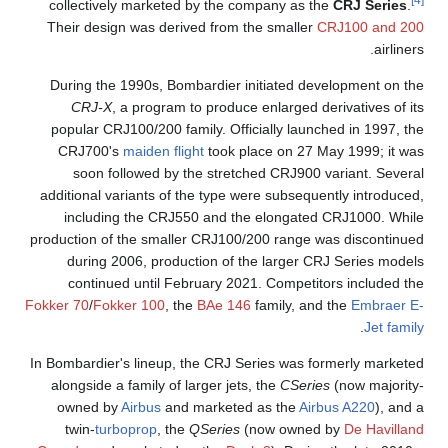
[4]
collectively marketed by the company as the
CRJ Series
.
Their design was derived from the smaller
CRJ100 and 200
airliners.
During the 1990s, Bombardier initiated development on the
CRJ-X
, a program to produce enlarged derivatives of its
popular CRJ100/200 family. Officially launched in 1997, the
CRJ700's
maiden flight
took place on 27 May 1999; it was
soon followed by the stretched CRJ900 variant. Several
additional variants of the type were subsequently introduced,
including the CRJ550 and the elongated CRJ1000. While
production of the smaller CRJ100/200 range was discontinued
during 2006, production of the larger CRJ Series models
continued until February 2021. Competitors included the
Fokker 70
/
Fokker 100
, the
BAe 146
family, and the
Embraer E-
.
Jet family
In Bombardier's lineup, the CRJ Series was formerly marketed
alongside a family of larger jets, the
CSeries
(now majority-
owned by
Airbus
and marketed as the
Airbus A220
), and a
twin-
turboprop
, the
QSeries
(now owned by
De Havilland