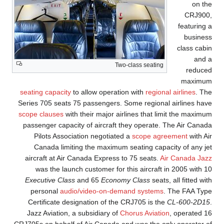
on the
CRJ900,
featuring a
business
class cabin
and a
Two-class seating
reduced
maximum
seating capacity
to allow operation with
regional airlines
. The
Series 705 seats 75 passengers. Some regional airlines have
scope clauses
with their major airlines that limit the maximum
passenger capacity of aircraft they operate. The Air Canada
Pilots Association negotiated a
scope agreement
with Air
Canada limiting the maximum seating capacity of any jet
aircraft at Air Canada Express to 75 seats.
Air Canada Jazz
was the launch customer for this aircraft in 2005 with 10
Executive Class
and 65
Economy Class
seats, all fitted with
personal
audio/video-on-demand systems
. The FAA Type
Certificate designation of the CRJ705 is the
CL-600-2D15
.
Jazz Aviation, a subsidiary of
Chorus Aviation
, operated 16