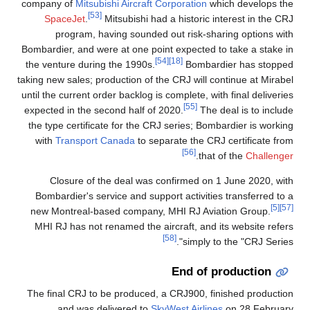
company of
Mitsubishi Aircraft Corporation
which develops the
[53]
SpaceJet
.
Mitsubishi had a historic interest in the CRJ
program, having sounded out risk-sharing options with
Bombardier, and were at one point expected to take a stake in
[54]
[18]
the venture during the 1990s.
Bombardier has stopped
taking new sales; production of the CRJ will continue at Mirabel
until the current order backlog is complete, with final deliveries
[55]
expected in the second half of 2020.
The deal is to include
the type certificate for the CRJ series; Bombardier is working
with
Transport Canada
to separate the CRJ certificate from
[56]
.
that of the
Challenger
Closure of the deal was confirmed on 1 June 2020, with
Bombardier's service and support activities transferred to a
[5]
[57]
new Montreal-based company, MHI RJ Aviation Group.
MHI RJ has not renamed the aircraft, and its website refers
[58]
simply to the "CRJ Series".
End of production
The final CRJ to be produced, a CRJ900, finished production
and was delivered to
SkyWest Airlines
on 28 February