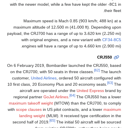
with the newer model, while a few have kept the older -8C1 in
their fleet.
Maximum speed is Mach 0.85 (903 km/h; 488 kn) at a
maximum altitude of 12،500 m (41،000 ft). Depending upon
payload, the CRJ700 has a range of up to 3،620 km (2،250 mi)
with original engines, and a new variant with
CF34-8C5
engines will have a range of up to 4،660 km (2،900 mi).
CRJ550
On 6 February 2019, Bombardier launched the CRJ550, based
[62]
on the CRJ700, with 50 seats in three classes.
The launch
customer,
United Airlines
, ordered 50 aircraft configured with
[63]
10 first class, 20 Economy Plus and 20 economy seats.
The
aircraft are operated under the
United Express
brand by
[64]
regional partner
GoJet Airlines
.
The CRJ550 has a lower
maximum takeoff weight
(MTOW) than the CRJ700, to comply
with
scope clauses
in US pilot contracts, and a lower
maximum
landing weight
(MLW). It received type certification in the
[65]
second half of 2019.
The initial 50 aircraft will be sourced