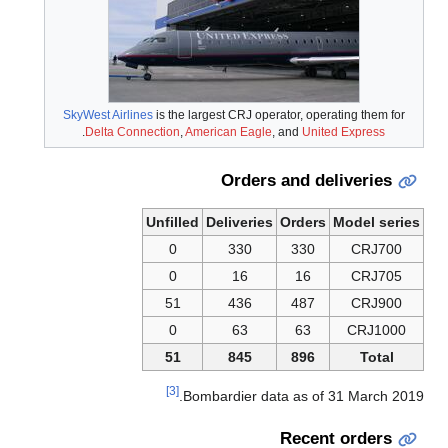
SkyWest Airlines
is the largest CRJ operator, operating them for
.
Delta Connection
,
American Eagle
, and
United Express
Orders and deliveries
Unfilled
Deliveries
Orders
Model series
0
330
330
CRJ700
0
16
16
CRJ705
51
436
487
CRJ900
0
63
63
CRJ1000
51
845
896
Total
[3]
Bombardier data as of 31 March 2019.
Recent orders