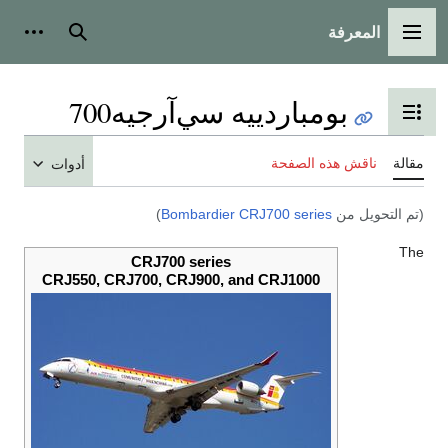
المعرفة
 شخصية
بحث
القائمة الرئيسية
بومباردييه سي‌آرجيه700
تبديل عرض جدول المحتويات
ناقش هذه الصفحة
مقالة
أدوات
)
Bombardier CRJ700 series
(تم التحويل من
The
CRJ700 series
CRJ550, CRJ700, CRJ900, and CRJ1000