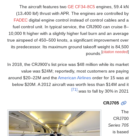
The aircraft features two
GE CF34-8C5
engines, 59.4 kN
(13،400 lbf) thrust with APR. The engines are controlled by
FADEC
digital engine control instead of control cables and a
fuel control unit. In typical service, the CRJ900 can cruise 8–
10,000 ft higher with a slightly higher fuel burn and an average
true airspeed of 450–500 knots, a significant improvement over
its predecessor. Its maximum ground takeoff weight is 84,500
[
citation needed
]
pounds.
In 2018, the CRJ900's list price was $48 million while its market
value was $24M; reportedly, most customers are paying
around $20–22M and the
American Airlines
order for 15 was at
below $20M. A 2012 aircraft was worth less than $14M and it
[71]
was to fall by 30% in 2021.
CRJ705
The
CRJ700
Series 705
is based