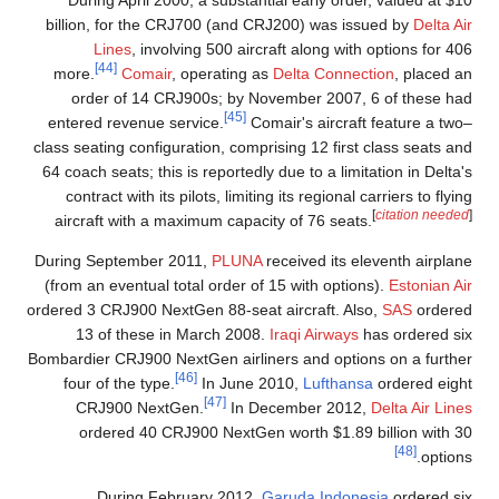
During April 2000, a substantial early order, valued at $10
billion, for the CRJ700 (and CRJ200) was issued by
Delta Air
Lines
, involving 500 aircraft along with options for 406
[44]
more.
Comair
, operating as
Delta Connection
, placed an
order of 14 CRJ900s; by November 2007, 6 of these had
[45]
entered revenue service.
Comair's aircraft feature a two–
class seating configuration, comprising 12 first class seats and
64 coach seats; this is reportedly due to a limitation in Delta's
contract with its pilots, limiting its regional carriers to flying
[
citation needed
]
aircraft with a maximum capacity of 76 seats.
During September 2011,
PLUNA
received its eleventh airplane
(from an eventual total order of 15 with options).
Estonian Air
ordered 3 CRJ900 NextGen 88-seat aircraft. Also,
SAS
ordered
13 of these in March 2008.
Iraqi Airways
has ordered six
Bombardier CRJ900 NextGen airliners and options on a further
[46]
four of the type.
In June 2010,
Lufthansa
ordered eight
[47]
CRJ900 NextGen.
In December 2012,
Delta Air Lines
ordered 40 CRJ900 NextGen worth $1.89 billion with 30
[48]
options.
During February 2012,
Garuda Indonesia
ordered six