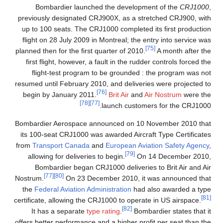
Bombardier launched the development of the
CRJ1000
,
previously designated CRJ900X, as a stretched CRJ900, with
up to 100 seats. The CRJ1000 completed its first production
flight on 28 July 2009 in Montreal; the entry into service was
[75]
planned then for the first quarter of 2010.
A month after the
first flight, however, a fault in the rudder controls forced the
flight-test program to be grounded : the program was not
resumed until February 2010, and deliveries were projected to
[76]
begin by January 2011.
Brit Air
and
Air Nostrum
were the
[78]
[77]
launch customers for the CRJ1000.
Bombardier Aerospace announced on 10 November 2010 that
its 100-seat CRJ1000 was awarded Aircraft Type Certificates
from
Transport Canada
and
European Aviation Safety Agency
,
[79]
allowing for deliveries to begin.
On 14 December 2010,
Bombardier began CRJ1000 deliveries to Brit Air and Air
[77]
[80]
Nostrum.
On 23 December 2010, it was announced that
the
Federal Aviation Administration
had also awarded a type
[81]
certificate, allowing the CRJ1000 to operate in US airspace.
[82]
It has a separate
type rating
.
Bombardier states that it
offers better performance and a higher profit per seat than the