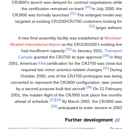
CRJ900's launch was delayed for contract negotiations while
[30]
the certification remained on-track.
In July 2000, the
[31]
CRJ900 was formally launched.
The enlarged model was
targeted at existing CRJ200/CRJ700 customers looking for
[32]
larger airliners.
A new final assembly facility was established at
Montréal-
Mirabel International Airport
as the CRJ100/200's existing line
[33]
had insufficient capacity.
In January 2001,
Transport
[34]
Canada
granted the CRJ700 its type approval.
In May
2001, American
FAA
certification for the CRJ700 was close but
[35]
required two minor avionics-related changes.
During
October 2000, one of the CRJ700 prototypes was being
converted to represent the CRJ900 configuration, later joined
[36]
by a second purpose-built test aircraft.
On 21 February
2001, the maiden flight of the CRJ900 took place five months
[37]
[24]
ahead of schedule.
By March 2002, the CRJ900 was
[38]
anticipated to enter service in 2003.
Further development