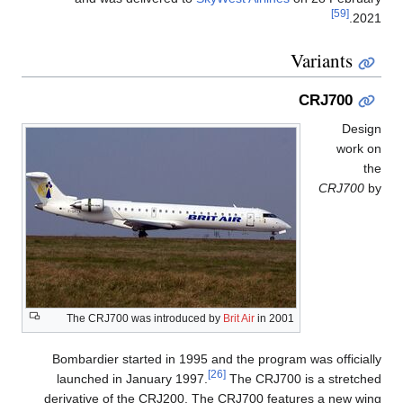
[59]
2021.
Variants
CRJ700
Design
work on
the
CRJ700
by
The CRJ700 was introduced by
Brit Air
in 2001
Bombardier started in 1995 and the program was officially
[26]
launched in January 1997.
The CRJ700 is a stretched
derivative of the CRJ200. The CRJ700 features a new wing