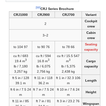
[98]
CRJ Series Brochure
CRJ1000
CRJ900
CRJ700
Variant
Cockpit
2
crew
Cabin
2–3
crew
Seating
97 to 104
76 to 90
66 to 78
capacity
683 cu ft /
594 cu ft /
547 cu ft / 15.5
3
3
3
19.4 m
16.8 m
m
Cargo
7,180 lb /
6,075 lb /
5,375 lb /
capacity
3,257 kg
2,756 kg
2,438 kg
128 ft 5 in /
118 ft 11 in /
106 ft 1 in / 32.3
Length
39.1 m
36.2 m
m
24 ft 6 in / 7.5
24 ft 7 in / 7.5
24 ft 10 in / 7.6
Height
m
m
m
85 ft 11 in /
81 ft 7 in /
76 ft 3 in / 23.2
Wingspan