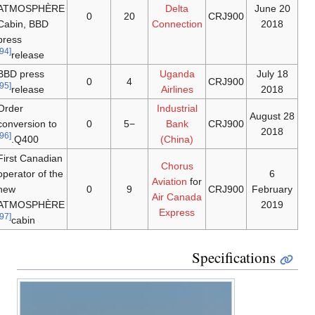
ATMOSPHÈRE
Delta
20 June
0
20
CRJ900
Cabin, BBD
Connection
2018
press
[94]
release
BBD press
Uganda
18 July
0
4
CRJ900
[95]
release
Airlines
2018
Order
Industrial
28 August
conversion to
0
−5
Bank
CRJ900
2018
[96]
Q400.
(China)
First Canadian
Chorus
operator of the
6
Aviation
for
new
0
9
CRJ900
February
Air Canada
ATMOSPHÈRE
2019
Express
[97]
cabin
Specifications