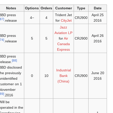
Notes
Options
Orders
Customer
Type
Date
BBD press
Trident Jet
25 April
−4
4
CRJ900
[87]
release.
for
CityJet
2016
Jazz
Aviation LP
BBD press
26 April
5
5
for
Air
CRJ900
[74]
release.
2016
Canada
Express
BBD press
[88]
release.
BBD disclosed
Industrial
the previously
20 June
0
10
Bank
CRJ900
unidentified
2016
(China)
customer on 1
November
[89]
2016.
Will be
operated in the