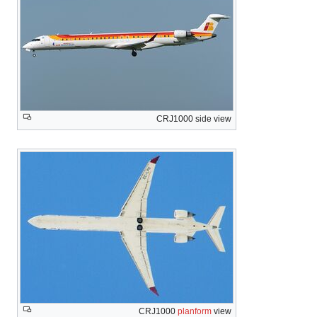
CRJ1000 side view
CRJ1000
planform
view