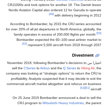
CRJ1000s and took options for another 18. The Danish lessor
Nordic Aviation Capital also ordered 12 for Garuda to operate
[49]
with delivery beginning in 2012.
According to Bombardier, by 2015 the CRJ series accounted
for over 20% of all jet departures in North America; globally, the
[50]
family operates in excess of 200,000 flights per month.
Bombardier expected the 60–100-seat airliner market to
[42]
represent 5,500 aircraft from 2018 through 2037.
Divestment
, following Bombardier's decisions to
اعتبارا من November 2018
sell the
CSeries
to
Airbus
and the
Q Series
to
Viking Air
, the
company was looking at "strategic options" to return the CRJ to
profitability. Analysts suspected that it may decide to exit the
commercial aircraft market altogether and refocus on business
[52]
[51]
aircraft.
On 25 June 2019 Bombardier announced a deal to sell the
CRJ program to
Mitsubishi Heavy Industries
, the parent