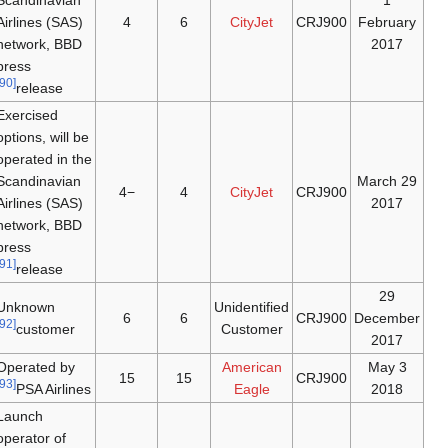
Scandinavian
1
Airlines (SAS)
4
6
CityJet
CRJ900
February
network, BBD
2017
press
[90]
release
Exercised
options, will be
operated in the
Scandinavian
29 March
−4
4
CityJet
CRJ900
Airlines (SAS)
2017
network, BBD
press
[91]
release
29
Unknown
Unidentified
6
6
CRJ900
December
[92]
customer
Customer
2017
Operated by
American
3 May
15
15
CRJ900
[93]
PSA Airlines
Eagle
2018
Launch
operator of