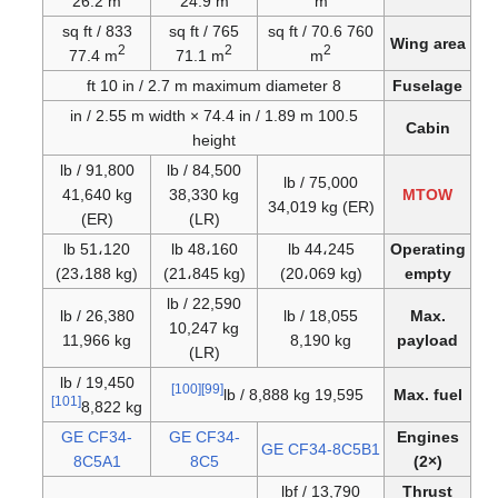
26.2 m
24.9 m
m
833 sq ft /
765 sq ft /
760 sq ft / 70.6
Wing area
2
2
2
77.4 m
71.1 m
m
8 ft 10 in / 2.7 m maximum diameter
Fuselage
100.5 in / 2.55 m width × 74.4 in / 1.89 m
Cabin
height
91,800 lb /
84,500 lb /
75,000 lb /
41,640 kg
38,330 kg
MTOW
34,019 kg (ER)
(ER)
(LR)
51،120 lb
48،160 lb
44،245 lb
Operating
(23،188 kg)
(21،845 kg)
(20،069 kg)
empty
22,590 lb /
26,380 lb /
18,055 lb /
Max.
10,247 kg
11,966 kg
8,190 kg
payload
(LR)
19,450 lb /
[100]
[99]
19,595 lb / 8,888 kg
Max. fuel
[101]
8,822 kg
GE CF34-
GE CF34-
Engines
GE CF34-8C5B1
8C5A1
8C5
(2×)
13,790 lbf /
Thrust