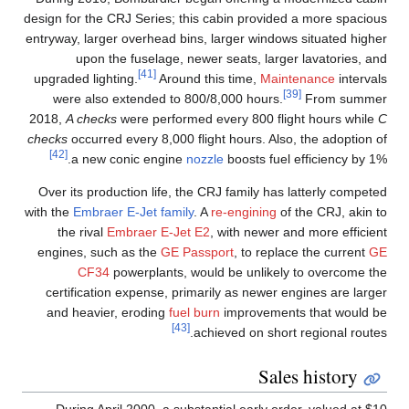
design for the CRJ Series; this cabin provided a more spacious
entryway, larger overhead bins, larger windows situated higher
upon the fuselage, newer seats, larger lavatories, and
[41]
upgraded lighting.
Around this time,
Maintenance
intervals
[39]
were also extended to 800/8,000 hours.
From summer
2018,
A checks
were performed every 800 flight hours while
C
checks
occurred every 8,000 flight hours. Also, the adoption of
[42]
a new conic engine
nozzle
boosts fuel efficiency by 1%.
Over its production life, the CRJ family has latterly competed
with the
Embraer E-Jet family
. A
re-engining
of the CRJ, akin to
the rival
Embraer E-Jet E2
, with newer and more efficient
engines, such as the
GE Passport
, to replace the current
GE
CF34
powerplants, would be unlikely to overcome the
certification expense, primarily as newer engines are larger
and heavier, eroding
fuel burn
improvements that would be
[43]
achieved on short regional routes.
Sales history