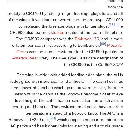
modified
from the
prototype CRJ700 by adding longer fuselage plugs fore and aft
of the wings. It was later converted into the prototype CRJ1000
[68]
by replacing the fuselage plugs with longer plugs.
The
CRJ900 also features
strakes
located at the rear of the plane.
The CRJ900 competes with the
Embraer 175
, and is more
[69]
efficient per seat-mile, according to Bombardier.
Mesa Air
Group
was the launch customer for the CRJ900 painted in
America West
livery. The FAA Type Certificate designation of
.
the CRJ900 is the
CL-600-2D24
The wing is wider with added leading edge slats, the tail is
redesigned with more span and anhedral. The cabin floor has
been lowered 2 inches which gains outward visibility from the
windows in the cabin as the windows become closer to eye
level height. The cabin has a recirculation fan which aids in
cooling and heating. The environmental packs have a target
temperature instead of a hot-cold knob. The APU is a
[70]
Honeywell RE220 unit,
which supplies much more air to the
AC packs and has higher limits for starting and altitude usage.