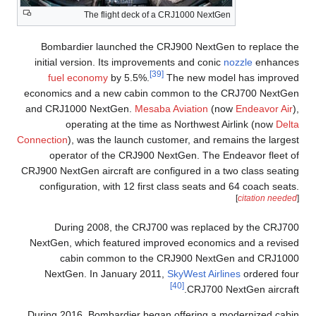
The flight deck of a CRJ1000 NextGen
Bombardier launched the CRJ900 NextGen to replace the
initial version. Its improvements and conic
nozzle
enhances
[39]
fuel economy
by 5.5%.
The new model has improved
economics and a new cabin common to the CRJ700 NextGen
and CRJ1000 NextGen.
Mesaba Aviation
(now
Endeavor Air
),
operating at the time as Northwest Airlink (now
Delta
Connection
), was the launch customer, and remains the largest
operator of the CRJ900 NextGen. The Endeavor fleet of
CRJ900 NextGen aircraft are configured in a two class seating
configuration, with 12 first class seats and 64 coach seats.
[
citation needed
]
During 2008, the CRJ700 was replaced by the CRJ700
NextGen, which featured improved economics and a revised
cabin common to the CRJ900 NextGen and CRJ1000
NextGen. In January 2011,
SkyWest Airlines
ordered four
[40]
CRJ700 NextGen aircraft.
During 2016, Bombardier began offering a modernized cabin