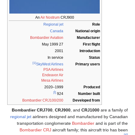
An
Air Nostrum
CRJ900
Regional jet
Role
Canada
National origin
Bombardier Aviation
Manufacturer
27 May 1999
First flight
2001
Introduction
In service
Status
[1]
Primary users
SkyWest Airlines
PSA Airlines
Endeavor Air
Mesa Airlines
1999–2020
Produced
[أ]
Number built
924
Bombardier CRJ100/200
Developed from
Bombardier CRJ700
,
CRJ900
, and
CRJ1000
are a family of
regional jet
airliners designed and manufactured by Canadian
transportation conglomerate
Bombardier
and is part of the
Bombardier CRJ
aircraft family; this aircraft trio has been