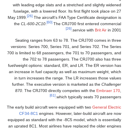
with leading edge slats and a stretched and slightly widened
fuselage, with a lowered floor. Its first flight took place on 27
[26]
May 1999.
The aircraft's FAA Type Certificate designation is
[60]
the
CL-600-2C10
.
The CRJ700 first entered commercial
[26]
service with
Brit Air
in 2001.
Seating ranges from 63 to 78. The CRJ700 comes in three
versions: Series 700, Series 701, and Series 702. The Series
700 is limited to 68 passengers, the 701 to 70 passengers, and
the 702 to 78 passengers. The CRJ700 also has three
fuel/weight options: standard, ER, and LR. The ER version has
an increase in fuel capacity as well as maximum weight, which
in turn increases the range. The LR increases those values
further. The executive version is marketed as the
Challenger
870
. The CRJ700 directly competes with the
Embraer 170
,
[61]
which typically seats 70 passengers.
The early build aircraft were equipped with two
General Electric
CF34-8C1
engines. However, later-build aircraft are now
equipped as standard with the -8C5 model, which is essentially
an uprated 8C1. Most airlines have replaced the older engines