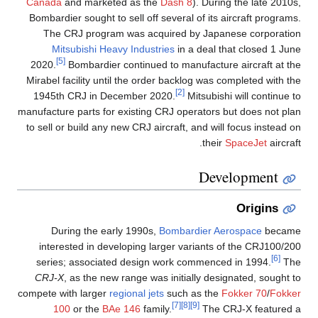
Canada
and marketed as the
Dash 8
). During the late 2010s,
Bombardier sought to sell off several of its aircraft programs.
The CRJ program was acquired by Japanese corporation
Mitsubishi Heavy Industries
in a deal that closed 1 June
[5]
2020.
Bombardier continued to manufacture aircraft at the
Mirabel facility until the order backlog was completed with the
[2]
1945th CRJ in December 2020.
Mitsubishi will continue to
manufacture parts for existing CRJ operators but does not plan
to sell or build any new CRJ aircraft, and will focus instead on
their
SpaceJet
aircraft.
Development
Origins
During the early 1990s,
Bombardier Aerospace
became
interested in developing larger variants of the CRJ100/200
[6]
series; associated design work commenced in 1994.
The
CRJ-X
, as the new range was initially designated, sought to
compete with larger
regional jets
such as the
Fokker 70
/
Fokker
[7]
[8]
[9]
100
or the
BAe 146
family.
The CRJ-X featured a