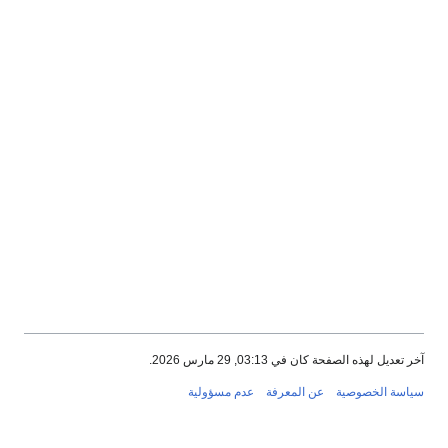
آخر تعديل لهذه الصفحة كان في 03:13, 29 مارس 2026.
عدم مسؤولية
عن المعرفة
سياسة الخصوصية