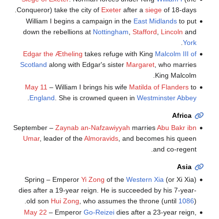
Conqueror) take the city of
Exeter
after a
siege
of 18-days.
William I begins a campaign in the
East Midlands
to put
down the rebellions at
Nottingham
,
Stafford
,
Lincoln
and
.
York
Edgar the Ætheling
takes refuge with King
Malcolm III of
Scotland
along with Edgar's sister
Margaret
, who marries
King Malcolm.
May 11
– William I brings his wife
Matilda of Flanders
to
.
England
. She is crowned queen in
Westminster Abbey
Africa
September –
Zaynab an-Nafzawiyyah
marries
Abu Bakr ibn
Umar
, leader of the
Almoravids
, and becomes his queen
and co-regent.
Asia
Spring – Emperor
Yi Zong
of the
Western Xia
(or Xi Xia)
dies after a 19-year reign. He is succeeded by his 7-year-
old son
Hui Zong
, who assumes the throne (until
1086
).
May 22
– Emperor
Go-Reizei
dies after a 23-year reign,