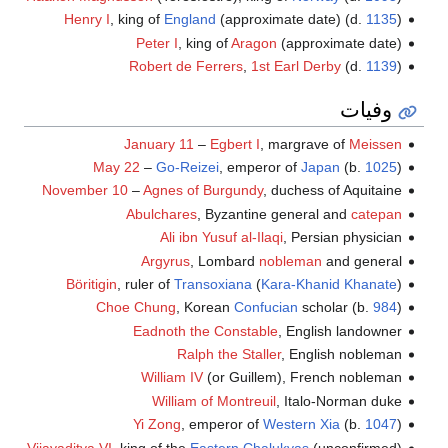
Henry I
, king of
England
(approximate date) (d.
1135
)
Peter I
, king of
Aragon
(approximate date)
Robert de Ferrers
,
1st Earl Derby
(d.
1139
)
وفيات
January 11
–
Egbert I
, margrave of
Meissen
May 22
–
Go-Reizei
, emperor of
Japan
(b.
1025
)
November 10
–
Agnes of Burgundy
, duchess of Aquitaine
Abulchares
, Byzantine general and
catepan
Ali ibn Yusuf al-Ilaqi
, Persian physician
Argyrus
, Lombard
nobleman
and general
Böritigin
, ruler of
Transoxiana
(
Kara-Khanid Khanate
)
Choe Chung
, Korean
Confucian
scholar (b.
984
)
Eadnoth the Constable
, English landowner
Ralph the Staller
, English nobleman
William IV
(or Guillem), French nobleman
William of Montreuil
, Italo-Norman duke
Yi Zong
, emperor of
Western Xia
(b.
1047
)
Vijayaditya VI
, king of the
Eastern Chalukyas
(unconfirmed)