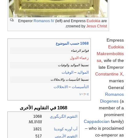
Emperor
Romanos IV
(left) and Empress
Eudokia
are
.
crowned by
Jesus Christ
Empress
1068 حسب الموضوع
Eudokia
قوائم الزعماء
Makrembolitis
زعماء الدول
sa
, wife of the
تصنيفا المواليد والوفيات
late Emperor
الوفيات
–
المواليد
Constantine X
,
تصنيفا التأسيسات والانحلالات
marries
الانحلالات
–
التأسيسات
General
Romanos
v
t
e
Diogenes
(a
1068 في التقاويم الأخرى
member of a
prominent
1068
التقويم الگريگوري
Cappadocian
family)
MLXVIII
– who is proclaimed
1821
آب أوربه كونديتا
co-emperor as
517
التقويم الأرمني