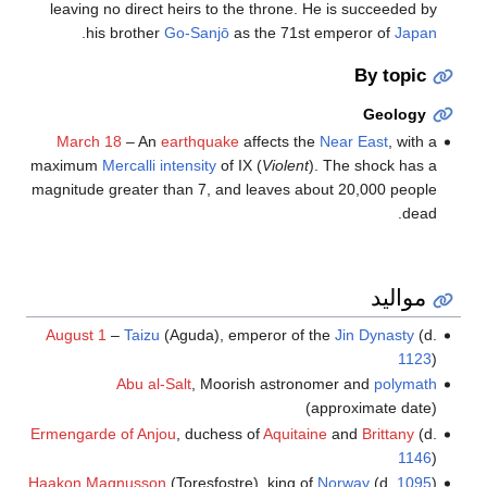
leaving no direct heirs to the throne. He is succeeded by
.
his brother
Go-Sanjō
as the 71st emperor of
Japan
By topic
Geology
March 18
– An
earthquake
affects the
Near East
, with a
maximum
Mercalli intensity
of IX (
Violent
). The shock has a
magnitude greater than 7, and leaves about 20,000 people
dead.
مواليد
August 1
–
Taizu
(Aguda), emperor of the
Jin Dynasty
(d.
1123
)
Abu al-Salt
, Moorish astronomer and
polymath
(approximate date)
Ermengarde of Anjou
, duchess of
Aquitaine
and
Brittany
(d.
1146
)
Haakon Magnusson
(Toresfostre), king of
Norway
(d.
1095
)