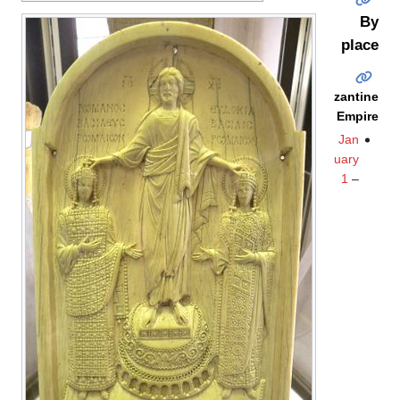
By
place
Byzantine
Empire
Jan
uary
1
–