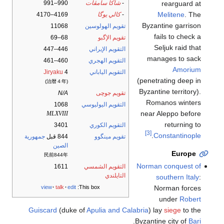
rearguard at
990–991
شاكا سامڤات
-
Melitene
. The
4169–4170
كالي يوگا
-
Byzantine garrison
11068
تقويم الهولوسين
fails to check a
68–69
تقويم الإگبو
Seljuk raid that
446–447
التقويم الإيراني
manages to sack
460–461
التقويم الهجري
Amorium
Jiryaku
4
التقويم الياباني
(penetrating deep in
(治暦４年)
Byzantine territory).
N/A
تقويم جوچى
Romanos winters
1068
التقويم اليوليوسي
near Aleppo before
MLXVIII
returning to
3401
التقويم الكوري
[3]
.
Constantinople
جمهورية
844 قبل
تقويم مينگوو
الصين
Europe
民前844年
Norman conquest of
1611
التقويم الشمسي
التايلندي
southern Italy
:
Norman forces
view
talk
edit
This box:
under
Robert
Guiscard
(duke of
Apulia and Calabria
) lay
siege
to the
.
Byzantine city of
Bari