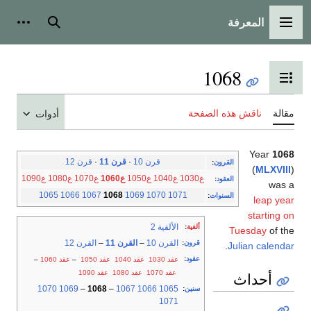
المعرفة
شخصية
بحث
القائمة الرئيسية
1068
تبديل عرض جدول المحتويات
ناقش هذه الصفحة
مقالة
أدوات
Year
1068
قرن 12
·
قرن 11
·
قرن 10
:
القرون
(
MLXVIII
)
ع1090
ع1080
ع1070
ع1060
ع1050
ع1040
ع1030
:
العقود
was a
1065
1066
1067
1068
1069
1070
1071
:
السنوات
leap year
starting on
الألفية 2
:
ألفية
Tuesday
of the
القرن 12
–
القرن 11
–
القرن 10
:
قرون
.
Julian calendar
:
عقود
–
عقد 1060
–
عقد 1050
عقد 1040
عقد 1030
عقد 1090
عقد 1080
عقد 1070
أحداث
1070
1069
–
1068
–
1067
1066
1065
:
سنين
1071