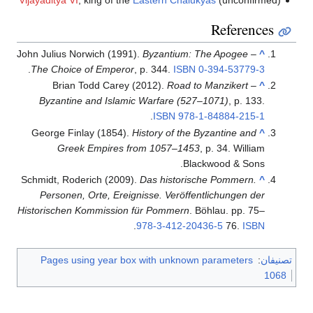
References
John Julius Norwich (1991).
Byzantium: The Apogee –
^
.
The Choice of Emperor
, p. 344.
ISBN
0-394-53779-3
Brian Todd Carey (2012).
Road to Manzikert –
^
Byzantine and Islamic Warfare (527–1071)
, p. 133.
.
ISBN
978-1-84884-215-1
George Finlay (1854).
History of the Byzantine and
^
Greek Empires from 1057–1453
, p. 34. William
Blackwood & Sons.
Schmidt, Roderich (2009).
Das historische Pommern.
^
Personen, Orte, Ereignisse. Veröffentlichungen der
Historischen Kommission für Pommern
. Böhlau. pp. 75–
.
978-3-412-20436-5
76.
ISBN
Pages using year box with unknown parameters
:
تصنيفان
1068