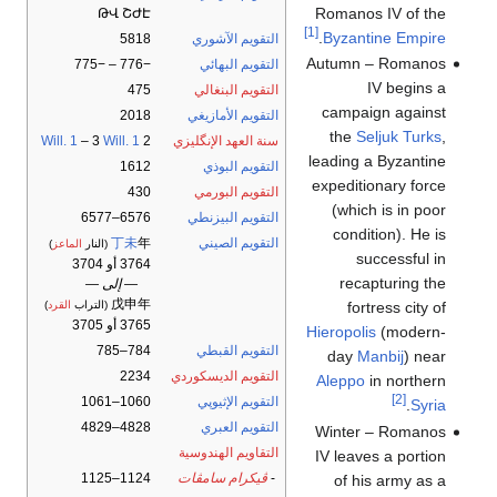
Romanos IV of the
ԹՎ ՇԺԷ
[1]
.
Byzantine Empire
5818
التقويم الآشوري
Autumn – Romanos
−776 – −775
التقويم البهائي
IV begins a
475
التقويم البنغالي
campaign against
2018
التقويم الأمازيغي
the
Seljuk Turks
,
Will. 1
– 3
Will. 1
2
سنة العهد الإنگليزي
leading a Byzantine
1612
التقويم البوذي
expeditionary force
430
التقويم البورمي
(which is in poor
6576–6577
التقويم البيزنطي
condition). He is
丁未
年
التقويم الصيني
)
الماعز
(النار
successful in
3764 أو 3704
recapturing the
— إلى —
戊申年
fortress city of
)
القرد
(التراب
3765 أو 3705
Hieropolis
(modern-
784–785
التقويم القبطي
day
Manbij
) near
2234
التقويم الديسكوردي
Aleppo
in northern
[2]
1060–1061
التقويم الإثيوپي
.
Syria
4828–4829
التقويم العبري
Winter – Romanos
التقاويم الهندوسية
IV leaves a portion
1124–1125
ڤيكرام سامڤات
-
of his army as a