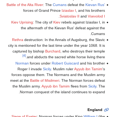
Battle of the Alta River
: The
Cumans
defeat the
Kievan Rus'
forces of Grand Prince
Iziaslav I
, and his brothers
.
Sviatoslav II
and
Vsevolod I
Kiev Uprising
: The city of
Kiev
rebels against Iziaslav I, in
the aftermath of the Kievan Rus' defeat against the
Cumans.
Rethra
destruction: In the Annals of Augsburg, the Slavic
city is mentioned for the last time under the year 1068. It is
captured by bishop
Burchard
, who destroys their temple
[4]
and abducts the sacred white horse living there.
Norman
forces under
Robert Guiscard
and his brother
Roger I invade
Sicily
. Muslim ruler
Ayyub ibn Tamim
's
forces oppose them. The Normans and the Muslim army
meet at the
Battle of Misilmeri
. The Norman forces defeat
the Muslim army.
Ayyub ibn Tamim
flees from
Sicily
. The
Norman conquest of the island continues to expand.
England
Siege of Exeter
: Norman forces under King
William I
(the