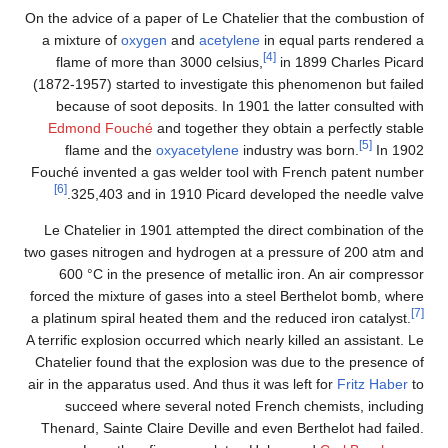
On the advice of a paper of Le Chatelier that the combustion of
a mixture of
oxygen
and
acetylene
in equal parts rendered a
[4]
flame of more than 3000 celsius,
in 1899 Charles Picard
(1872-1957) started to investigate this phenomenon but failed
because of soot deposits. In 1901 the latter consulted with
Edmond Fouché
and together they obtain a perfectly stable
[5]
flame and the
oxyacetylene
industry was born.
In 1902
Fouché invented a gas welder tool with French patent number
[6]
325,403 and in 1910 Picard developed the needle valve.
Le Chatelier in 1901 attempted the direct combination of the
two gases nitrogen and hydrogen at a pressure of 200 atm and
600 °C in the presence of metallic iron. An air compressor
forced the mixture of gases into a steel Berthelot bomb, where
[7]
a platinum spiral heated them and the reduced iron catalyst.
A terrific explosion occurred which nearly killed an assistant. Le
Chatelier found that the explosion was due to the presence of
air in the apparatus used. And thus it was left for
Fritz Haber
to
succeed where several noted French chemists, including
Thenard, Sainte Claire Deville and even Berthelot had failed.