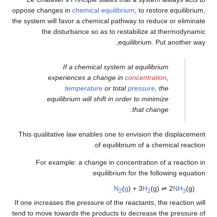
oppose changes in
chemical equilibrium
; to restore equilibrium,
the system will favor a chemical pathway to reduce or eliminate
the disturbance so as to restabilize at thermodynamic
equilibrium. Put another way,
If a chemical system at equilibrium
experiences a change in
concentration
,
temperature
or total
pressure
, the
equilibrium will shift in order to minimize
that change.
This qualitative law enables one to envision the displacement
of equilibrium of a chemical reaction.
For example: a change in concentration of a reaction in
equilibrium for the following equation:
N
(
g
) + 3
H
(g) ⇌ 2
NH
(g)
2
2
3
If one increases the pressure of the reactants, the reaction will
tend to move towards the products to decrease the pressure of