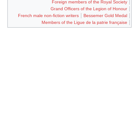
Foreign members of the Royal Society
Grand Officers of the Legion of Honour
French male non-fiction writers
Bessemer Gold Medal
Members of the Ligue de la patrie française