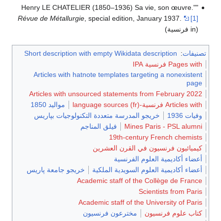
"Henry LE CHATELIER (1850–1936) Sa vie, son œuvre."
Révue de Métallurgie
, special edition, January 1937.
[1]
(in فرنسية)
Short description with empty Wikidata description
:
تصنيفات
Pages with فرنسية IPA
Articles with hatnote templates targeting a nonexistent
page
Articles with unsourced statements from February 2022
مواليد 1850
Articles with فرنسية-language sources (fr)
خريجو المدرسة متعددة التكنولوجيات بپاريس
وفيات 1936
فيلق المناجم
Mines Paris - PSL alumni
19th-century French chemists
كيميائيون فرنسيون في القرن العشرين
أعضاء أكاديمية العلوم الفرنسية
خريجو جامعة پاريس
أعضاء أكاديمية العلوم السويدية الملكية
Academic staff of the Collège de France
Scientists from Paris
Academic staff of the University of Paris
مخترعون فرنسيون
كتاب علوم فرنسيون