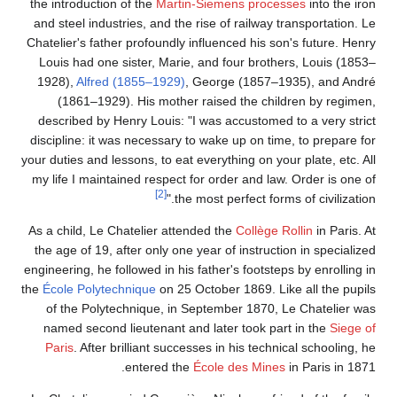
the introduction of the
Martin-Siemens processes
into the iron
and steel industries, and the rise of railway transportation. Le
Chatelier's father profoundly influenced his son's future. Henry
Louis had one sister, Marie, and four brothers, Louis (1853–
1928),
Alfred (1855–1929)
, George (1857–1935), and André
(1861–1929). His mother raised the children by regimen,
described by Henry Louis: "I was accustomed to a very strict
discipline: it was necessary to wake up on time, to prepare for
your duties and lessons, to eat everything on your plate, etc. All
my life I maintained respect for order and law. Order is one of
[2]
the most perfect forms of civilization."
As a child, Le Chatelier attended the
Collège Rollin
in Paris. At
the age of 19, after only one year of instruction in specialized
engineering, he followed in his father's footsteps by enrolling in
the
École Polytechnique
on 25 October 1869. Like all the pupils
of the Polytechnique, in September 1870, Le Chatelier was
named second lieutenant and later took part in the
Siege of
Paris
. After brilliant successes in his technical schooling, he
entered the
École des Mines
in Paris in 1871.