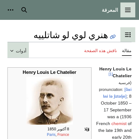
المعرفة
شخصية
بحث
القائمة الرئيسية
هنري لوي لو شاتلييه
تبديل عرض جدول المحتويات
ناقش هذه الصفحة
مقالة
أدوات
Henry Louis Le
Henry Louis Le Chatelier
[1]
Chatelier
(
فرنسية
[ɑ̃ʁi
pronunciation:
lwi
lə
ʃɑtəlje]
; 8
October 1850 –
17 September
1936) was a
French
chemist
of
8 أكتوبر 1850
وُلِدَ
the late 19th and
Paris
,
France
early 20th