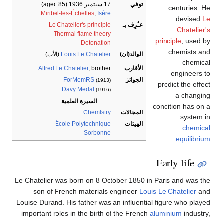
(aged 85)
17 سبتمبر 1936
توفي
centuries. He
Miribel-les-Échelles
,
Isère
devised
Le
Le Chatelier's principle
عـُرِف بـ
Chatelier's
Thermal flame theory
principle
, used by
Detonation
chemists and
(الأب)
Louis Le Chatelier
الوالد(ان)
chemical
Alfred Le Chatelier
, brother
الأقارب
engineers to
ForMemRS
الجوائز
(1913)
predict the effect
Davy Medal
(1916)
a changing
السيرة العلمية
condition has on a
Chemistry
المجالات
system in
École Polytechnique
الهيئات
chemical
Sorbonne
.
equilibrium
Early life
Le Chatelier was born on 8 October 1850 in Paris and was the
son of French materials engineer
Louis Le Chatelier
and
Louise Durand. His father was an influential figure who played
important roles in the birth of the French
aluminium
industry,