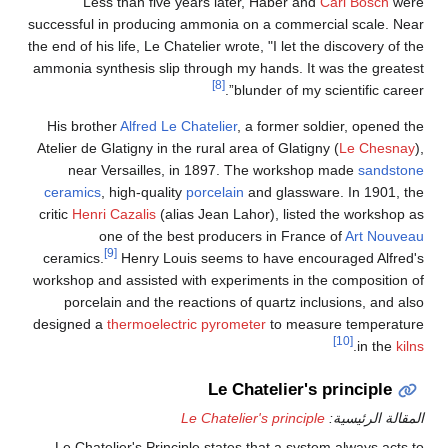
Less than five years later, Haber and
Carl Bosch
were
successful in producing ammonia on a commercial scale. Near
the end of his life, Le Chatelier wrote, "I let the discovery of the
ammonia synthesis slip through my hands. It was the greatest
[8]
blunder of my scientific career”.
His brother
Alfred Le Chatelier
, a former soldier, opened the
Atelier de Glatigny in the rural area of Glatigny (
Le Chesnay
),
near Versailles, in 1897. The workshop made
sandstone
ceramics
, high-quality
porcelain
and glassware. In 1901, the
critic
Henri Cazalis
(alias Jean Lahor), listed the workshop as
one of the best producers in France of
Art Nouveau
[9]
ceramics.
Henry Louis seems to have encouraged Alfred's
workshop and assisted with experiments in the composition of
porcelain and the reactions of quartz inclusions, and also
designed a
thermoelectric
pyrometer
to measure temperature
[10]
.
in the
kilns
Le Chatelier's principle
Le Chatelier's principle
المقالة الرئيسية:
Le Chatelier's Principle states that a system always acts to