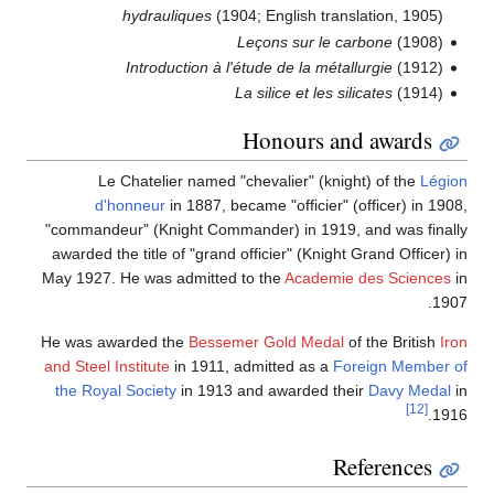
hydrauliques
(1904; English translation, 1905)
Leçons sur le carbone
(1908)
Introduction à l'étude de la métallurgie
(1912)
La silice et les silicates
(1914)
Honours and awards
Le Chatelier named "chevalier" (knight) of the
Légion
d'honneur
in 1887, became "officier" (officer) in 1908,
"commandeur" (Knight Commander) in 1919, and was finally
awarded the title of "grand officier" (Knight Grand Officer) in
May 1927. He was admitted to the
Academie des Sciences
in
1907.
He was awarded the
Bessemer Gold Medal
of the British
Iron
and Steel Institute
in 1911, admitted as a
Foreign Member of
the Royal Society
in 1913 and awarded their
Davy Medal
in
[12]
1916.
References