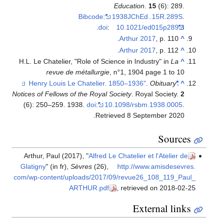
Education
.
15
(6): 289.
Bibcode
:
1938JChEd..15R.289S
.
.
doi
:
10.1021/ed015p289.3
Arthur 2017
, p. 110.
^
Arthur 2017
, p. 112.
^
H.L. Le Chatelier, "Role of Science in Industry" in
La
^
revue de métallurgie
, n°1, 1904 page 1 to 10
.
Obituary
"Henry Louis Le Chatelier. 1850–1936"
^
Notices of Fellows of the Royal Society
. Royal Society.
2
(6): 250–259. 1938.
doi
:
10.1098/rsbm.1938.0005
.
.
Retrieved
8 September
2020
Sources
Arthur, Paul (2017), "
Alfred Le Chatelier et l'Atelier de
Glatigny
" (in fr),
Sèvres
(26)
,
http://www.amisdesevres.
com/wp-content/uploads/2017/09/revue26_108_119_Paul_
ARTHUR.pdf
, retrieved on 2018-02-25
External links