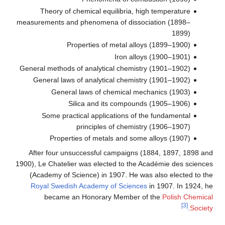
Theory of chemical equilibria, high temperature
measurements and phenomena of dissociation (1898–
1899)
Properties of metal alloys (1899–1900)
Iron alloys (1900–1901)
General methods of analytical chemistry (1901–1902)
General laws of analytical chemistry (1901–1902)
General laws of chemical mechanics (1903)
Silica and its compounds (1905–1906)
Some practical applications of the fundamental
principles of chemistry (1906–1907)
Properties of metals and some alloys (1907)
After four unsuccessful campaigns (1884, 1897, 1898 and
1900), Le Chatelier was elected to the Académie des sciences
(Academy of Science) in 1907. He was also elected to the
Royal Swedish Academy of Sciences
in 1907. In 1924, he
became an Honorary Member of the
Polish Chemical
[3]
.
Society