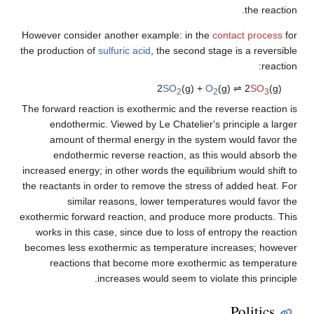
the reaction.
However consider another example: in the
contact process
for
the production of
sulfuric acid
, the second stage is a reversible
reaction:
2
SO
(g) +
O
(g) ⇌ 2
SO
(g)
2
2
3
The forward reaction is exothermic and the reverse reaction is
endothermic. Viewed by Le Chatelier's principle a larger
amount of thermal energy in the system would favor the
endothermic reverse reaction, as this would absorb the
increased energy; in other words the equilibrium would shift to
the reactants in order to remove the stress of added heat. For
similar reasons, lower temperatures would favor the
exothermic forward reaction, and produce more products. This
works in this case, since due to loss of entropy the reaction
becomes less exothermic as temperature increases; however
reactions that become more exothermic as temperature
increases would seem to violate this principle.
Politics