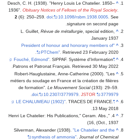
Desch, C. H. (1938). "Henry Louis Le Chatelier. 1850–
^
1936".
Obituary Notices of Fellows of the Royal Society
.
2
(6): 250–259.
doi
:
10.1098/rsbm.1938.0005
.
See
signature on second page.
L. Guillet,
Révue de métallurgie
, special edition,
^
January 1937
"President of honour and honorary members of
^
.
PTChem"
. Retrieved
23 February
2020
. SIPPAF. Système d'Information
"Fouché, Edmond"
^
.
Patrons et Patronat Français
. Retrieved
30 May
2022
Robert-Hauglustaine, Anne-Catherine (2000). "Les
^
métiers du soudage en France et la création de filières
de formation".
Le Mouvement Social
(193): 29–59.
.
doi
:
10.2307/3779979
.
JSTOR
3779979
. TRACES DE FRANCE.
"LE CHALUMEAU (1902)"
^
13 May 2018.
4. "Henri Le Chatelier: His Publications," Ceram. Abs.,
^
16, (Oct., 1937)
Silverman, Alexander (1938).
"Le Chatelier and the
^
synthesis of ammonia"
.
Journal of Chemical