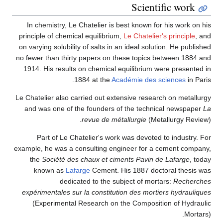
Scientific work
In chemistry, Le Chatelier is best known for his work on his
principle of chemical equilibrium,
Le Chatelier's principle
, and
on varying solubility of salts in an ideal solution. He published
no fewer than thirty papers on these topics between 1884 and
1914. His results on chemical equilibrium were presented in
1884 at the
Académie des sciences
in Paris.
Le Chatelier also carried out extensive research on metallurgy
and was one of the founders of the technical newspaper
La
revue de métallurgie
(Metallurgy Review).
Part of Le Chatelier's work was devoted to industry. For
example, he was a consulting engineer for a cement company,
the
Société des chaux et ciments Pavin de Lafarge
, today
known as
Lafarge
Cement. His 1887 doctoral thesis was
dedicated to the subject of mortars:
Recherches
expérimentales sur la constitution des mortiers hydrauliques
(Experimental Research on the Composition of Hydraulic
Mortars).