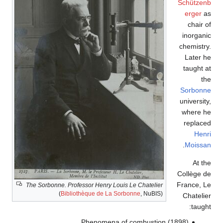
Schützenb
erger
as
chair of
inorganic
chemistry.
Later he
taught at
the
Sorbonne
university,
where he
replaced
Henri
.
Moissan
At the
Collège de
France, Le
The Sorbonne. Professor Henry Louis Le Chatelier
(
Bibliothèque de La Sorbonne
, NuBIS)
Chatelier
taught:
Phenomena of combustion (1898)