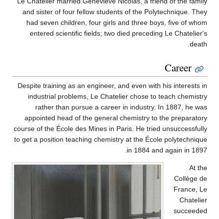
Le Chatelier married Geneviève Nicolas, a friend of the family
and sister of four fellow students of the Polytechnique. They
had seven children, four girls and three boys, five of whom
entered scientific fields; two died preceding Le Chatelier's
death.
Career
Despite training as an engineer, and even with his interests in
industrial problems, Le Chatelier chose to teach chemistry
rather than pursue a career in industry. In 1887, he was
appointed head of the general chemistry to the preparatory
course of the École des Mines in Paris. He tried unsuccessfully
to get a position teaching chemistry at the École polytechnique
in 1884 and again in 1897.
At the
Collège de
France, Le
Chatelier
succeeded