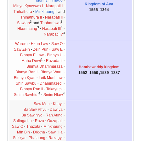
Mohnyin Thado
Kingdom of Ava
Minye Kyawswa I
Narapati I
1364–1555
Thihathura
Minkhaung II
and
Thihathura II
Narapati II
3
3
Sawlon
and
Thohanbwa
3
3
Hkonmaing
Narapati III
3
Narapati IV
Wareru
Hkun Law
Saw O
Saw Zein
Zein Pun
Saw E
Binnya E Law
Binnya U
1
Maha Dewi
Razadarit
Binnya Dhammaraza
Hanthawaddy kingdom
Binnya Ran I
Binnya Waru
1287–1539, 1550–1552
Binnya Kyan
Leik Munhtaw
Shin Sawbu
Dhammazedi
Binnya Ran II
Takayutpi
4
4
Smim Sawhtut
Smim Htaw
Saw Mon
Khayi
Ba Saw Phyu
Dawlya
Ba Saw Nyo
Ran Aung
Salingathu
Raza
Gazapati
Saw O
Thazata
Minkhaung
Min Bin
Dikkha
Saw Hla
Sekkya
Phalaung
Razagyi