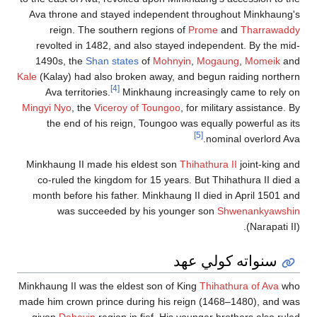
Ava throne and stayed independent throughout Minkhaung's
reign. The southern regions of
Prome
and
Tharrawaddy
revolted in 1482, and also stayed independent. By the mid-
1490s, the
Shan states
of
Mohnyin
,
Mogaung
,
Momeik
and
Kale
(Kalay) had also broken away, and begun raiding northern
[4]
Ava territories.
Minkhaung increasingly came to rely on
Mingyi Nyo
, the
Viceroy of Toungoo
, for military assistance. By
the end of his reign, Toungoo was equally powerful as its
[5]
nominal overlord Ava.
Minkhaung II made his eldest son
Thihathura II
joint-king and
co-ruled the kingdom for 15 years. But Thihathura II died a
month before his father. Minkhaung II died in April 1501 and
was succeeded by his younger son
Shwenankyawshin
(Narapati II).
سنواته كولي عهد
Minkhaung II was the eldest son of King
Thihathura of Ava
who
made him crown prince during his reign (1468–1480), and was