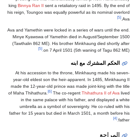
king
Binnya Ran II
sent a retaliatory raid in 1495. By the end of
his reign, Toungoo was equally powerful as its nominal overlord
[5]
Ava.
Ava and Yamethin were locked in a series of wars until the end.
Minye Kyawswa of Yamethin died in August/September 1500
(Tawthalin 862 ME). His brother Minkhaung died shortly after
[5]
on 7 April 1501 (5th waning of Tagu 862 ME).
الحكم المشترك مع ابنه
At his accession to the throne, Minkhaung made his seven-
year-old eldest son the heir-apparent. In 1485, Minkhaung II
made the 12-year-old prince was made joint-king with the title
[6]
of Maha Thihathura.
The co-regent
Thihathura II of Ava
lived
in the same palace with his father, and displayed a white
umbrella as a symbol of sovereignty. He co-ruled with his
father for 15 years but died in March 1501, a month before his
[4]
father.
المراجع