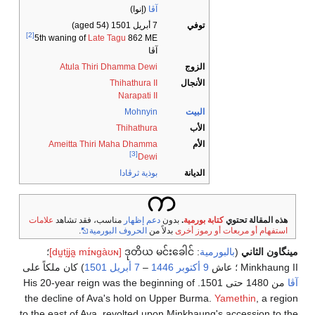
(إنوا)
آڤا
(aged 54)
7 أبريل 1501
توفي
[2]
5th waning of
Late Tagu
862 ME
آڤا
Atula Thiri Dhamma Dewi
الزوج
Thihathura II
الأنجال
Narapati II
Mohnyin
البيت
Thihathura
الأب
Ameitta Thiri Maha Dhamma
الأم
[3]
Dewi
بوذية ثرڤادا
الديانة
علامات
مناسب، فقد تشاهد
دعم إظهار
بدون
.
كتابة بورمية
هذه المقالة تحتوي
.
الحروف البورمية
بدلاً من
استفهام أو مربعات أو رموز أخرى
؛
[dṵtḭja̰ mɪ́ɴɡàʊɴ]
ဒုတိယ မင်းခေါင်
:
بالبورمية
(
مينگاون الثاني
) كان ملكاً على
1501
7 أبريل
–
1446
9 أكتوبر
Minkhaung II ؛ عاش
من 1480 حتى 1501. His 20-year reign was the beginning of
آڤا
the decline of Ava's hold on Upper Burma.
Yamethin
, a region
to the east of Ava, revolted upon Minkhaung's accession to the