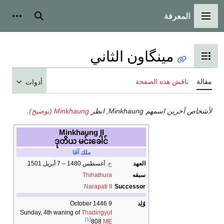
المعرفة
شخصية
بحث
القائمة الرئيسية
مينگاون الثاني
تبديل عرض جدول المحتويات
ناقش هذه الصفحة
مقالة
أدوات
.
Minkhaung (توضيح)
لأشخاص آخرين اسمهم Minkhaung, انظر
Minkhaung II
ဒုတိယ မင်းခေါင်
ملك آڤا
أغسطس 1480 – 7 أبريل 1501
ح.
العهد
Thihathura
سبقه
Narapati II
Successor
9 October 1446
وُلِد
Sunday, 4th waning of
Thadingyut
[1]
808
ME