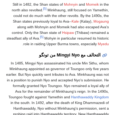
Still in 1482, the Shan states of
Mohnyin
and
Momeik
in the
[5]
north also revolted.
Minkhaung, still focused on Yamethin,
could not do much with the other revolts. By the 1490s, the
Shan states previously loyal to Ava--
Kale
(Kalay),
Mogaung
along with Mohnyin and Momeik had also escaped Ava's
control. Only the Shan state of
Hsipaw
(Thibaw) remained a
[5]
steadfast ally of Ava.
Mohyin in particular resumed its historic
.
role in raiding Upper Burma towns, especially
Myedu
التحالف مع Mingyi Nyo من تونگو
In 1485, Mingyi Nyo assassinated his uncle Min Sithu, whom
Minkhaung appointed as governor of Toungoo only five years
earlier. But Nyo quickly sent tributes to Ava. Minkhaung was not
in a position to punish Nyo and accepted Nyo's submission. He
formally granted Nyo Toungoo. Nyo remained a loyal ally of
Ava for the remainder of Minkhaung's reign. In the 1490s,
Toungoo fought against Yamethin and
Hanthawaddy Kingdom
in the south. In 1492, after the death of King Dhammazedi of
Hanthawaddy, Nyo without Minkhaung's permission, sent a
probing raid into Hanthawaddy territory. New Hanthawaddy