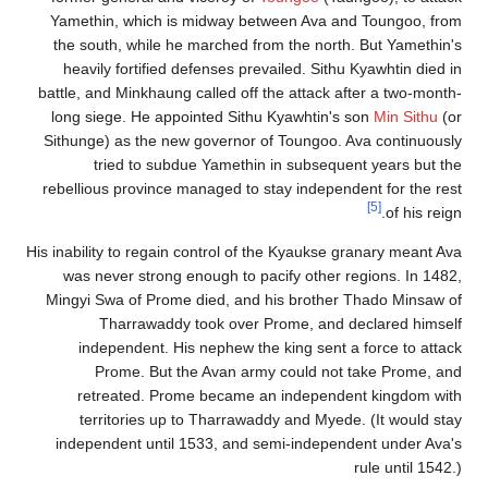
Yamethin, which is midway between Ava and Toungoo, from
the south, while he marched from the north. But Yamethin's
heavily fortified defenses prevailed. Sithu Kyawhtin died in
battle, and Minkhaung called off the attack after a two-month-
long siege. He appointed Sithu Kyawhtin's son
Min Sithu
(or
Sithunge) as the new governor of Toungoo. Ava continuously
tried to subdue Yamethin in subsequent years but the
rebellious province managed to stay independent for the rest
[5]
of his reign.
His inability to regain control of the Kyaukse granary meant Ava
was never strong enough to pacify other regions. In 1482,
Mingyi Swa of Prome died, and his brother Thado Minsaw of
Tharrawaddy took over Prome, and declared himself
independent. His nephew the king sent a force to attack
Prome. But the Avan army could not take Prome, and
retreated. Prome became an independent kingdom with
territories up to Tharrawaddy and Myede. (It would stay
independent until 1533, and semi-independent under Ava's
rule until 1542.)