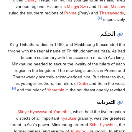
given
Dabayin
region in fief. His younger brothers also ruled
various regions. His uncles
Mingyi Swa
and
Thado Minsaw
ruled the southern regions of
Prome
(Pyay) and
Tharrawaddy
,
[4]
respectively.
الحكم
King Thihathura died in 1480, and Minkhaung II ascended the
throne with the regnal name of Thirithuddhamma Yaza. As had
become customary with the accession of each Ava king,
Minkhaung needed to secure the loyalty of the rulers of each
region in the kingdom. The new king's uncles in Prome and
Tharrawaddy scarcely acknowledged him. But closer to Ava,
his younger brothers, the rulers of
Salin
and Se in the west,
[4]
and the ruler of
Yamethin
in the southeast openly revolted.
التمردات
Minye Kyawswa of Yamethin
, which held the five irrigation
districts of all important
Kyaukse
granary, was the greatest
threat to Ava's power. Minkhaung ordered
Sithu Kyawhtin
, the
former general and viceroy of
Toungoo
(Taungoo), to attack