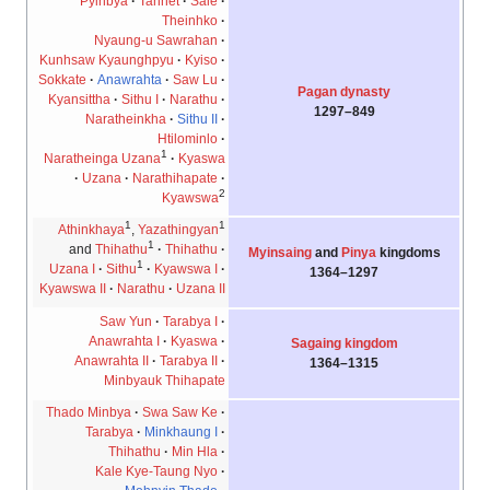
Pyinbya
Tannet
Sale
Theinhko
Nyaung-u Sawrahan
Kunhsaw Kyaunghpyu
Kyiso
Sokkate
Anawrahta
Saw Lu
Pagan dynasty
Kyansittha
Sithu I
Narathu
849–1297
Naratheinkha
Sithu II
Htilominlo
1
Naratheinga Uzana
Kyaswa
Uzana
Narathihapate
2
Kyawswa
1
1
Athinkhaya
,
Yazathingyan
1
and
Thihathu
Thihathu
Myinsaing
and
Pinya
kingdoms
1
Uzana I
Sithu
Kyawswa I
1297–1364
Kyawswa II
Narathu
Uzana II
Saw Yun
Tarabya I
Anawrahta I
Kyaswa
Sagaing kingdom
Anawrahta II
Tarabya II
1315–1364
Minbyauk Thihapate
Thado Minbya
Swa Saw Ke
Tarabya
Minkhaung I
Thihathu
Min Hla
Kale Kye-Taung Nyo