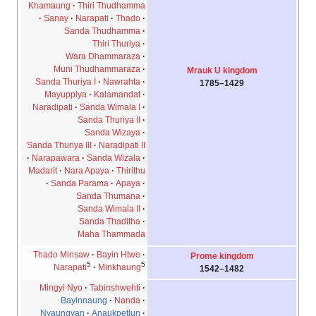
Khamaung
Thiri Thudhamma
Sanay
Narapati
Thado
Sanda Thudhamma
Thiri Thuriya
Wara Dhammaraza
Muni Thudhammaraza
Mrauk U kingdom
Sanda Thuriya I
Nawrahta
1429–1785
Mayuppiya
Kalamandat
Naradipati
Sanda Wimala I
Sanda Thuriya II
Sanda Wizaya
Sanda Thuriya III
Naradipati II
Narapawara
Sanda Wizala
Madarit
Nara Apaya
Thirithu
Sanda Parama
Apaya
Sanda Thumana
Sanda Wimala II
Sanda Thaditha
Maha Thammada
Thado Minsaw
Bayin Htwe
Prome kingdom
5
5
Narapati
Minkhaung
1482–1542
Mingyi Nyo
Tabinshwehti
Bayinnaung
Nanda
Nyaungyan
Anaukpetlun