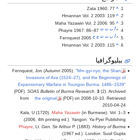
Zata 1960: 77
^
Hmannan Vol. 2 2003: 119
^
Maha Yazawin Vol. 2 2006: 95
^
ث
ت
ب
أ
Phayre 1967: 86–87
^
ح
ج
ث
ت
ب
أ
Fernquest 2005
^
Hmannan Vol. 2 2003: 115
^
ببليوگرافيا
Fernquest, Jon (Autumn 2005).
"Min-gyi-nyo, the Shan
Invasions of Ava (1524–27), and the Beginnings of
Expansionary Warfare in Toungoo Burma: 1486–1539"
.
SOAS Bulletin of Burma Research
.
3
(2). Archived
(PDF)
from
the original
on 2008-10-10
. Retrieved
(PDF)
.
2010-04-24
Kala, U (1720).
Maha Yazawin
(in Burmese). Vol. 1–3
(2006, 4th printing ed.). Yangon: Ya-Pyei Publishing.
Phayre
, Lt. Gen. Sir Arthur P. (1883).
History of Burma
(1967 ed.). London: Susil Gupta.