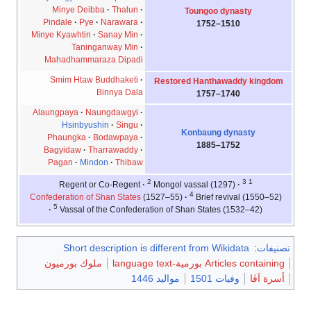
Minye Deibba
Thalun
Toungoo dynasty
Pindale
Pye
Narawara
1510–1752
Minye Kyawhtin
Sanay Min
Taninganway Min
Mahadhammaraza Dipadi
Smim Htaw Buddhaketi
Restored Hanthawaddy kingdom
Binnya Dala
1740–1757
Alaungpaya
Naungdawgyi
Hsinbyushin
Singu
Konbaung dynasty
Phaungka
Bodawpaya
1752–1885
Bagyidaw
Tharrawaddy
Pagan
Mindon
Thibaw
2
3
1
Mongol vassal (1297)
Regent or Co-Regent
4
Confederation of Shan States
(1527–55)
Brief revival (1550–52)
5
Vassal of the Confederation of Shan States (1532–42)
Short description is different from Wikidata
:
تصنيفات
ملوك بورميون
Articles containing بورمية-language text
مواليد 1446
وفيات 1501
أسرة آڤا