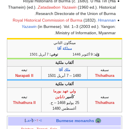
Royal Historians of Burma (c. 1680). U Hla Tin (Hla
Thamein) (ed.).
Zatadawbon Yazawin
(1960 ed.). Historical
Research Directorate of the Union of Burma.
Royal Historical Commission of Burma
(1832).
Hmannan
Yazawin
(in Burmese). Vol. 1–3 (2003 ed.). Yangon:
Ministry of Information, Myanmar.
مينگاون الثاني
مملكة آڤا
7 أبريل 1501
توفي:
9 أكتوبر 1446
وُلِد:
ألقاب ملكية
تبعه
ملك آڤا
سبقه
Narapati II
1480 – 7 أبريل 1501
Thihathura
ألقاب ملكية
ولي عهد بورما
تبعه
داباين
كأمير
سبقه
Thihathura II
25 يوليو 1468 – ح.
Thihathura
أغسطس 1480
أخف
v
t
e
Burmese monarchs