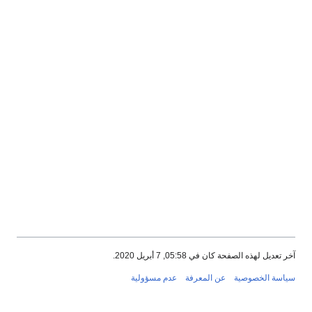
آخر تعديل لهذه الصفحة كان في 05:58, 7 أبريل 2020.
عدم مسؤولية
عن المعرفة
سياسة الخصوصية