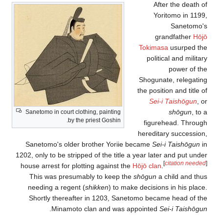
After the death of
Yoritomo in 1199,
Sanetomo's
grandfather
Hōjō
Tokimasa
usurped the
political and military
power of the
Shogunate, relegating
the position and title of
Sei-i Taishōgun
, or
shōgun
, to a
Sanetomo in court clothing, painting
by the priest Goshin.
figurehead. Through
hereditary succession,
Sanetomo's older brother Yoriie became
Sei-i Taishōgun
in
1202, only to be stripped of the title a year later and put under
[
citation needed
]
house arrest for plotting against the
Hōjō clan
.
This was presumably to keep the
shōgun
a child and thus
needing a regent (
shikken
) to make decisions in his place.
Shortly thereafter in 1203, Sanetomo became head of the
.
Minamoto clan and was appointed
Sei-i Taishōgun