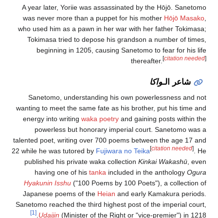
A year later, Yoriie was assassinated by the Hōjō. Sanetomo
was never more than a puppet for his mother
Hōjō Masako
,
who used him as a pawn in her war with her father Tokimasa;
Tokimasa tried to depose his grandson a number of times,
beginning in 1205, causing Sanetomo to fear for his life
[
citation needed
]
thereafter.
واكا
شاعر الـ
Sanetomo, understanding his own powerlessness and not
wanting to meet the same fate as his brother, put his time and
energy into writing
waka poetry
and gaining posts within the
powerless but honorary imperial court. Sanetomo was a
talented poet, writing over 700 poems between the age 17 and
[
citation needed
]
22 while he was tutored by
Fujiwara no Teika
. He
published his private waka collection
Kinkai Wakashū
, even
having one of his
tanka
included in the anthology
Ogura
Hyakunin Isshu
("100 Poems by 100 Poets"), a collection of
Japanese poems of the
Heian
and early Kamakura periods.
Sanetomo reached the third highest post of the imperial court,
[1]
Udaijin
(Minister of the Right or "vice-premier") in 1218.