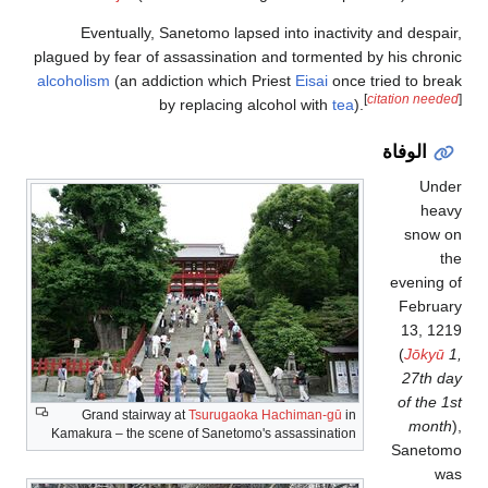
Eventually, Sanetomo lapsed into inactivity and despair,
plagued by fear of assassination and tormented by his chronic
alcoholism
(an addiction which Priest
Eisai
once tried to break
[
citation needed
]
by replacing alcohol with
tea
).
الوفاة
Under
heavy
snow on
the
evening of
February
13, 1219
(
Jōkyū
1,
27th day
of the 1st
Grand stairway at
Tsurugaoka Hachiman-gū
in
month
),
Kamakura – the scene of Sanetomo's assassination
Sanetomo
was