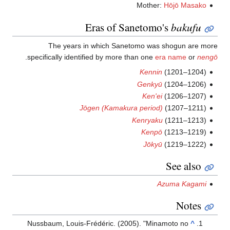
Mother:
Hōjō Masako
Eras of Sanetomo's
bakufu
The years in which Sanetomo was shogun are more
.
specifically identified by more than one
era name
or
nengō
Kennin
(1201–1204)
Genkyū
(1204–1206)
Ken'ei
(1206–1207)
Jōgen (Kamakura period)
(1207–1211)
Kenryaku
(1211–1213)
Kenpō
(1213–1219)
Jōkyū
(1219–1222)
See also
Azuma Kagami
Notes
Nussbaum, Louis-Frédéric. (2005). "Minamoto no
^