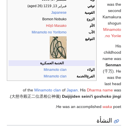
was the
(aged 26)
فبراير 13, 1219
توفي
second
Japanese
القومية
Kamakura
Bomon Nobuko
الزوج
shogun
Hōjō Masako
الأم
Minamoto
Minamoto no Yoritomo
الأب
.
no Yoriie
التوقيع
His
childhood
name was
الخدمة العسكرية
Senman
Minamoto clan
الولاء
(
千万
)
. He
Minamoto clan
الفرع/الخدمة
was the
last head
of the
Minamoto clan
of
Japan
. His
Dharma name
was
.
)
大慈寺殿正二位丞相公神儀
(
Daijijiden seini'i goshoko jingi
He was an accomplished
waka
poet.
النشأة