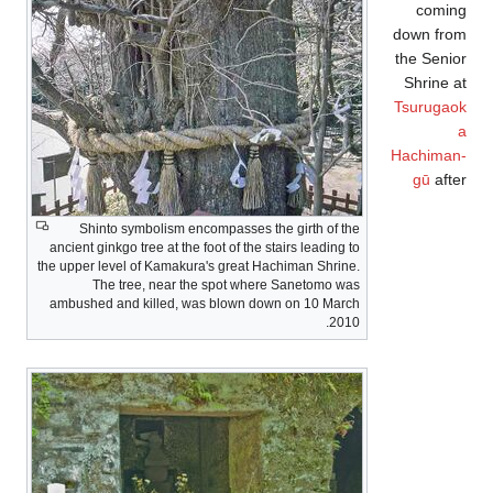
coming
down from
the Senior
Shrine at
Tsurugaok
a
Hachiman-
gū
after
Shinto symbolism encompasses the girth of the
ancient ginkgo tree at the foot of the stairs leading to
the upper level of Kamakura's great Hachiman Shrine.
The tree, near the spot where Sanetomo was
ambushed and killed, was blown down on 10 March
2010.