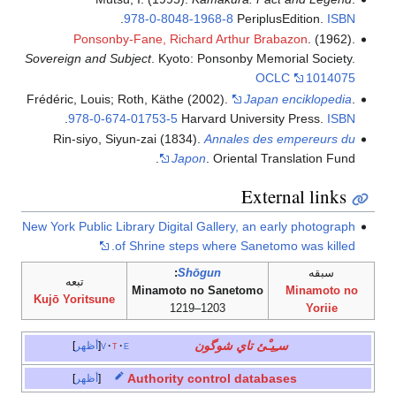
.
978-0-8048-1968-8
PeriplusEdition.
ISBN
Ponsonby-Fane, Richard Arthur Brabazon
. (1962).
Sovereign and Subject
. Kyoto: Ponsonby Memorial Society.
OCLC
1014075
Frédéric, Louis; Roth, Käthe (2002).
Japan enciklopedia
.
.
978-0-674-01753-5
Harvard University Press.
ISBN
Rin-siyo, Siyun-zai (1834).
Annales des empereurs du
Japon
. Oriental Translation Fund.
External links
New York Public Library Digital Gallery, an early photograph
of Shrine steps where Sanetomo was killed.
:
Shōgun
سبقه
تبعه
Minamoto no Sanetomo
Minamoto no
Kujō Yoritsune
1203–1219
Yoriie
سـِيـْئ تاي شوگون
أظهر
v
t
e
Authority control databases
أظهر