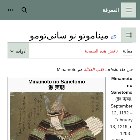
المعرفة
شخصية
بحث
القائمة الرئيسية
ميناموتو نو سانى‌تومو
تبديل عرض جدول المحتويات
ناقش هذه الصفحة
مقالة
أدوات
.
Minamoto
هو
لقب العائلة
في هذا article،
Minamoto
Minamoto no Sanetomo
no
源 実朝
Sanetomo
(
源 実朝
,
September
12, 1192 –
February
13, 1219, r.
1203–