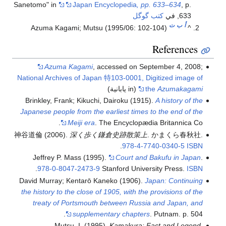
Sanetomo" in
Japan Encyclopedia
, pp. 633–634
, p.
كتب گوگل
633, في
ت
ب
أ
Azuma Kagami; Mutsu (1995/06: 102-104)
^
References
Azuma Kagami
, accessed on September 4, 2008;
National Archives of Japan 特103-0001, Digitized image of
(in يابانية)
the
Azumakagami
Brinkley, Frank; Kikuchi, Dairoku (1915).
A history of the
Japanese people from the earliest times to the end of the
Meiji era
. The Encyclopædia Britannica Co.
神谷道倫 (2006).
深く歩く鎌倉史跡散策上
. かまくら春秋社.
.
978-4-7740-0340-5
ISBN
Jeffrey P. Mass (1995).
Court and Bakufu in Japan
.
.
978-0-8047-2473-9
Stanford University Press.
ISBN
David Murray; Kentarō Kaneko (1906).
Japan: Continuing
the history to the close of 1905, with the provisions of the
treaty of Portsmouth between Russia and Japan, and
supplementary chapters
. Putnam. p. 504.
Mutsu, I. (1995).
Kamakura: Fact and Legend
.