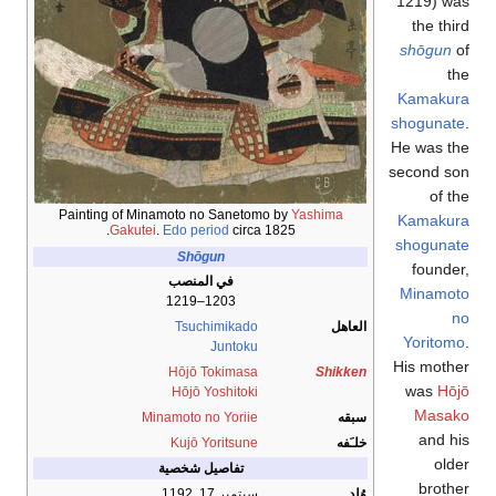
1219)
was
the third
shōgun
of
the
Kamakura
shogunate
.
He was the
second son
of the
Painting of Minamoto no Sanetomo by
Yashima
Kamakura
Gakutei
.
Edo period
circa 1825.
shogunate
Shōgun
founder,
في المنصب
Minamoto
1203–1219
no
Tsuchimikado
العاهل
Yoritomo
.
Juntoku
His mother
Hōjō Tokimasa
Shikken
was
Hōjō
Hōjō Yoshitoki
Masako
Minamoto no Yoriie
سبقه
and his
Kujō Yoritsune
خلـَفه
older
تفاصيل شخصية
brother
سبتمبر 17, 1192
وُلِد