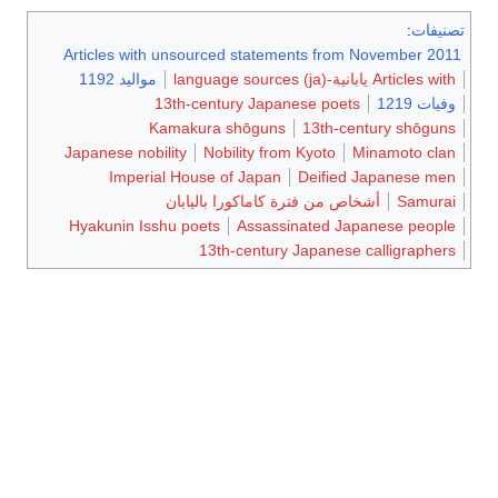
:
تصنيفات
Articles with unsourced statements from November 2011
مواليد 1192
Articles with يابانية-language sources (ja)
13th-century Japanese poets
وفيات 1219
Kamakura shōguns
13th-century shōguns
Japanese nobility
Nobility from Kyoto
Minamoto clan
Imperial House of Japan
Deified Japanese men
أشخاص من فترة كاماكورا باليابان
Samurai
Hyakunin Isshu poets
Assassinated Japanese people
13th-century Japanese calligraphers