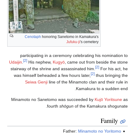
Cenotaph
honoring Sanetomo in Kamakura's
Jufuku-ji
's cemetery
participating in a ceremony celebrating his nomination to
[2]
Udaijin
.
His nephew,
Kugyō
, came out from beside the stone
[2]
stairway of the shrine and assassinated him.
For his act, he
[2]
was himself beheaded a few hours later,
thus bringing the
Seiwa Genji
line of the Minamoto clan and their rule in
Kamakura to a sudden end.
Minamoto no Sanetomo was succeeded by
Kujō Yoritsune
as
fourth
shōgun
of the Kamakura shogunate.
Family
Father:
Minamoto no Yoritomo