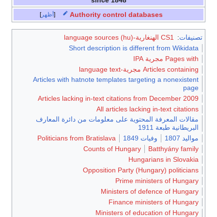
Authority control databases
أظهر
CS1 الهنغارية-language sources (hu)
:
تصنيفات
Short description is different from Wikidata
Pages with مجرية IPA
Articles containing مجرية-language text
Articles with hatnote templates targeting a nonexistent
page
Articles lacking in-text citations from December 2009
All articles lacking in-text citations
مقالات المعرفة المحتوية على معلومات من دائرة المعارف
البريطانية طبعة 1911
Politicians from Bratislava
وفيات 1849
مواليد 1807
Counts of Hungary
Batthyány family
Hungarians in Slovakia
Opposition Party (Hungary) politicians
Prime ministers of Hungary
Ministers of defence of Hungary
Finance ministers of Hungary
Ministers of education of Hungary