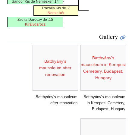
14. Sándor Kis de Nemeskér
7. Rozália Kis de
Nemeskér
15. Zsófia Daróczy de
Királydarócz
Gallery
Batthyány's
Batthyány's
mausoleum in Kerepesi
mausoleum after
Cemetery, Budapest,
renovation
Hungary
Batthyány's mausoleum
Batthyány's mausoleum
after renovation
in Kerepesi Cemetery,
Budapest, Hungary