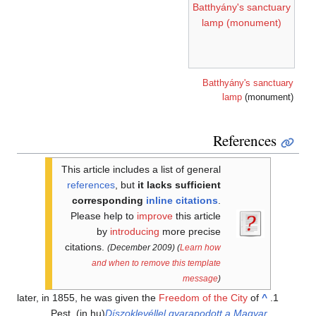
Batthyány's sanctuary
lamp (monument)
Batthyány's sanctuary
lamp
(monument)
References
This article includes a list of general
references
, but
it lacks sufficient
corresponding
inline citations
.
Please help to
improve
this article
by
introducing
more precise
citations.
(December 2009)
(
Learn how
and when to remove this template
message
)
later, in 1855, he was given the
Freedom of the City
of
^
Pest.
(in hu)
Díszoklevéllel gyarapodott a Magyar