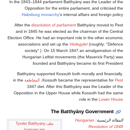
In the 1843–1844 parliament Batthyány was the Leader of the
Opposition for the entire parliament, and criticised the
Habsburg monarchy
's internal affairs and foreign policy.
After the
dissolution of parliament
Batthyány moved to Pest
and in 1845 he was elected as the chairman of the Central
Election Office. He had an important role in the other economic
associations and set up the
Védegylet
(roughly: "Defence
society" ). On 15 March 1847 an amalgamation of the
Hungarian Leftist movements (the Maverick Party) was
founded and Batthyány became its first President.
Batthyány supported Kossuth both morally and financially.
in the
Kossuth became the representative for
Pest، المقاطعة
1847 diet. After this Batthyány was the Leader of the
Opposition in the Upper House while Kossuth had the same
.
role in the
Lower House
The Batthyány Government
Hungarian
المقالة الرئيسية:
ملف:Tyroler Batthyany
Revolution of 1848
kormany.jpg