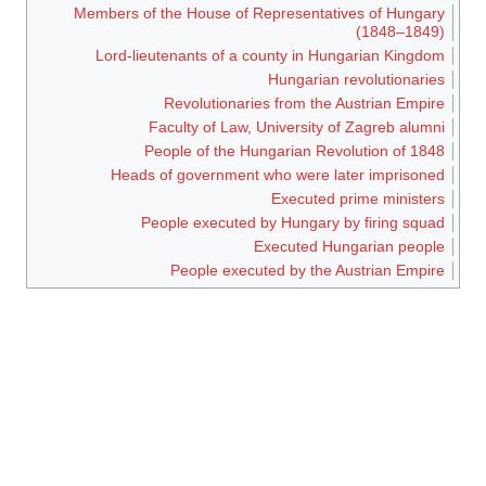
Members of the House of Representatives of Hungary
(1848–1849)
Lord-lieutenants of a county in Hungarian Kingdom
Hungarian revolutionaries
Revolutionaries from the Austrian Empire
Faculty of Law, University of Zagreb alumni
People of the Hungarian Revolution of 1848
Heads of government who were later imprisoned
Executed prime ministers
People executed by Hungary by firing squad
Executed Hungarian people
People executed by the Austrian Empire