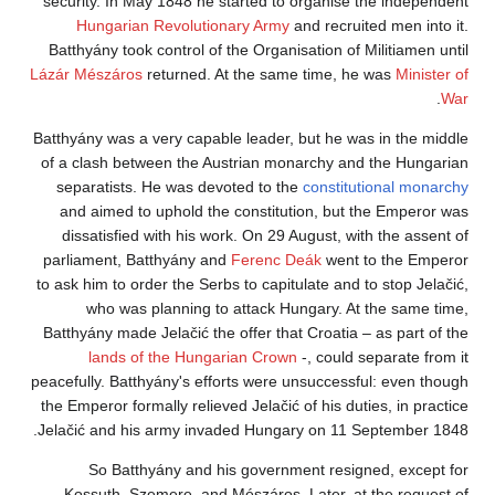
security. In May 1848 he started to organise the independent
Hungarian Revolutionary Army
and recruited men into it.
Batthyány took control of the Organisation of Militiamen until
Lázár Mészáros
returned. At the same time, he was
Minister of
.
War
Batthyány was a very capable leader, but he was in the middle
of a clash between the Austrian monarchy and the Hungarian
separatists. He was devoted to the
constitutional monarchy
and aimed to uphold the constitution, but the Emperor was
dissatisfied with his work. On 29 August, with the assent of
parliament, Batthyány and
Ferenc Deák
went to the Emperor
to ask him to order the Serbs to capitulate and to stop Jelačić,
who was planning to attack Hungary. At the same time,
Batthyány made Jelačić the offer that Croatia – as part of the
lands of the Hungarian Crown
-, could separate from it
peacefully. Batthyány's efforts were unsuccessful: even though
the Emperor formally relieved Jelačić of his duties, in practice
Jelačić and his army invaded Hungary on 11 September 1848.
So Batthyány and his government resigned, except for
Kossuth, Szemere, and Mészáros. Later, at the request of