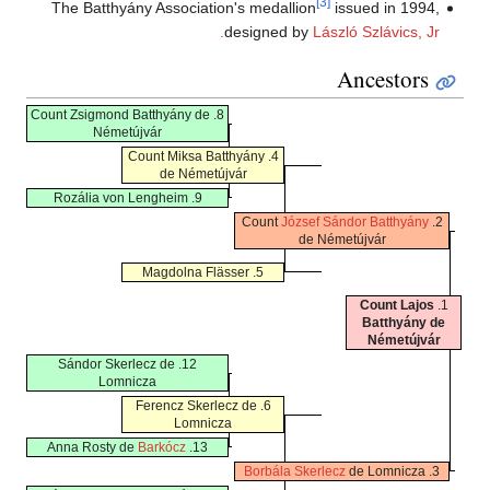
[3]
The Batthyány Association's medallion
issued in 1994,
designed by
László Szlávics, Jr.
Ancestors
8. Count Zsigmond Batthyány de
Németújvár
4. Count Miksa Batthyány
de Németújvár
9. Rozália von Lengheim
József Sándor Batthyány
2. Count
de Németújvár
5. Magdolna Flässer
Count Lajos
1.
Batthyány de
Németújvár
12. Sándor Skerlecz de
Lomnicza
6. Ferencz Skerlecz de
Lomnicza
Barkócz
13. Anna Rosty de
Borbála Skerlecz
de Lomnicza
3.