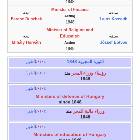
1848
Minister of Finance
تبعه
سبقه
Acting
Ferenc Duschek
Lajos Kossuth
1848
Minister of Religion and
تبعه
Education
سبقه
Mihály Horváth
József Eötvös
Acting
1848
الثورة المجرية 1848
أظهر
v
t
e
منذ
رؤساء وزراء المجر
أظهر
v
t
e
1848
أظهر
v
t
e
Ministers of defence of Hungary
since 1848
منذ
وزراء مالية المجر
أظهر
v
t
e
1848
أظهر
v
t
e
Ministers of education of Hungary
since 1848