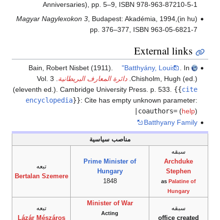
Anniversaries), pp. 5–9, ISBN 978-963-87210-5-1
Magyar Nagylexokon 3
, Budapest: Akadémia, 1994,
(in hu)
pp. 376–377, ISBN 963-05-6821-7
External links
Bain, Robert Nisbet (1911).
"Batthyány, Louis"
. In
. Vol. 3
دائرة المعارف البريطانية
Chisholm, Hugh (ed.).
(eleventh ed.). Cambridge University Press. p. 533.
{{
cite
encyclopedia
}}
:
Cite has empty unknown parameter:
|coauthors=
(
help
)
Batthyany Family
مناصب سياسية
سبقه
Prime Minister of
Archduke
تبعه
Hungary
Stephen
Bertalan Szemere
1848
as
Palatine of
Hungary
Minister of War
تبعه
سبقه
Acting
Lázár Mészáros
office created