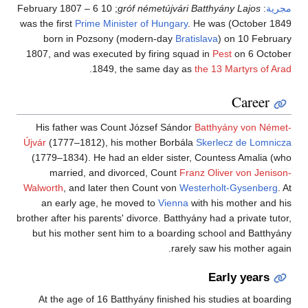
; 10 February 1807 – 6
gróf németújvári Batthyány Lajos
:
مجرية
Prime Minister of Hungary
. He was
October 1849) was the first
born in Pozsony (modern-day
Bratislava
) on 10 February
1807, and was executed by firing squad in
Pest
on 6 October
.
1849, the same day as
the 13 Martyrs of Arad
Career
His father was Count József Sándor
Batthyány von Német-
Újvár
(1777–1812), his mother Borbála
Skerlecz de Lomnicza
(1779–1834). He had an elder sister, Countess Amalia (who
married, and divorced, Count
Franz Oliver von Jenison-
Walworth
, and later then Count von
Westerholt-Gysenberg
. At
an early age, he moved to
Vienna
with his mother and his
brother after his parents' divorce. Batthyány had a private tutor,
but his mother sent him to a boarding school and Batthyány
rarely saw his mother again.
Early years
At the age of 16 Batthyány finished his studies at boarding