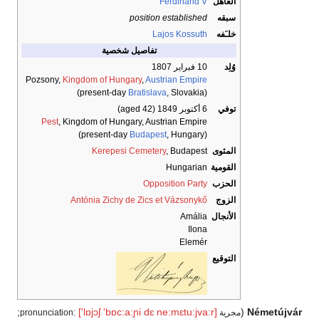
Ferdinand V
العاهل
position established
سبقه
Lajos Kossuth
خلـَفه
تفاصيل شخصية
10 فبراير 1807
وُلِد
Pozsony,
Kingdom of Hungary
,
Austrian Empire
Bratislava
, Slovakia)
(present-day
(aged 42)
6 أكتوبر 1849
توفي
Pest
, Kingdom of Hungary, Austrian Empire
Budapest
, Hungary)
(present-day
Kerepesi Cemetery
, Budapest
المثوى
Hungarian
القومية
Opposition Party
الحزب
Antónia Zichy de Zics et Vázsonykő
الزوج
Amália
الأنجال
Ilona
Elemér
التوقيع
;
['lɒjɔʃ
'bɒc:a:ɲi
dɛ
ne:mɛtu:jva:r]
(
Németújvár
مجرية pronunciation: