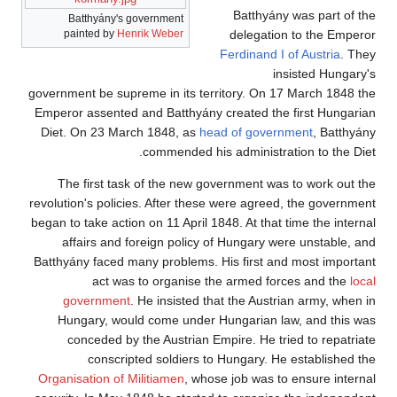
Batthyány was part of the
Batthyány's government
painted by
Henrik Weber
delegation to the Emperor
Ferdinand I of Austria
. They
insisted Hungary's
government be supreme in its territory. On 17 March 1848 the
Emperor assented and Batthyány created the first Hungarian
Diet. On 23 March 1848, as
head of government
, Batthyány
commended his administration to the Diet.
The first task of the new government was to work out the
revolution's policies. After these were agreed, the government
began to take action on 11 April 1848. At that time the internal
affairs and foreign policy of Hungary were unstable, and
Batthyány faced many problems. His first and most important
act was to organise the armed forces and the
local
government
. He insisted that the Austrian army, when in
Hungary, would come under Hungarian law, and this was
conceded by the Austrian Empire. He tried to repatriate
conscripted soldiers to Hungary. He established the
Organisation of Militiamen
, whose job was to ensure internal