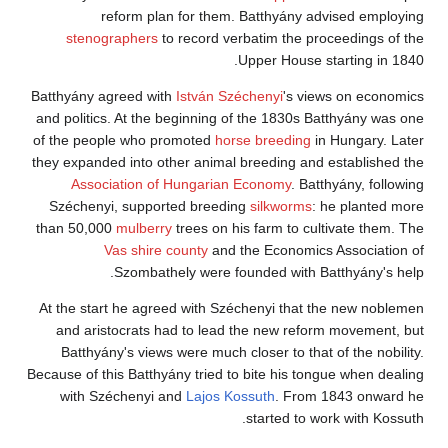
reform plan for them. Batthyány advised employing
stenographers
to record verbatim the proceedings of the
Upper House starting in 1840.
Batthyány agreed with
István Széchenyi
's views on economics
and politics. At the beginning of the 1830s Batthyány was one
of the people who promoted
horse breeding
in Hungary. Later
they expanded into other animal breeding and established the
Association of Hungarian Economy
. Batthyány, following
Széchenyi, supported breeding
silkworms
: he planted more
than 50,000
mulberry
trees on his farm to cultivate them. The
Vas shire county
and the Economics Association of
Szombathely were founded with Batthyány's help.
At the start he agreed with Széchenyi that the new noblemen
and aristocrats had to lead the new reform movement, but
Batthyány's views were much closer to that of the nobility.
Because of this Batthyány tried to bite his tongue when dealing
with Széchenyi and
Lajos Kossuth
. From 1843 onward he
started to work with Kossuth.