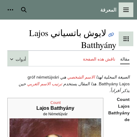
المعرفة
شخصية
بحث
القائمة الرئيسية
لايوش باتسياني Lajos
تبديل عرض جدول المحتويات
Batthyány
ناقش هذه الصفحة
مقالة
أدوات
gróf németújvári
هي
الاسم الشخصي
الصيغة المحلية لهذا
حين
ترتيب الاسم الغربي
. هذا المقال يستخدم
Batthyány Lajos
يذكر أفراداً.
Count
Count
Lajos
Lajos Batthyány
Batthyány
de Németújvár
de