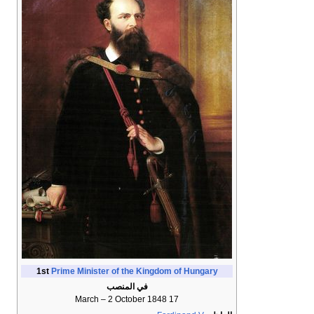
1st
Prime Minister of the Kingdom of Hungary
في المنصب
17 March – 2 October 1848