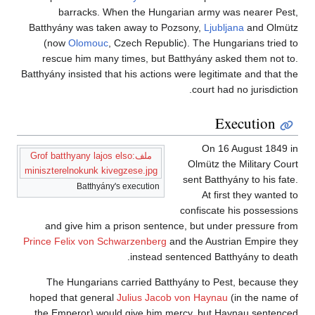
barracks. When the Hungarian army was nearer Pest,
Batthyány was taken away to Pozsony,
Ljubljana
and Olmütz
(now
Olomouc
, Czech Republic). The Hungarians tried to
rescue him many times, but Batthyány asked them not to.
Batthyány insisted that his actions were legitimate and that the
court had no jurisdiction.
Execution
On 16 August 1849 in
ملف:Grof batthyany lajos elso
Olmütz the Military Court
miniszterelnokunk kivegzese.jpg
sent Batthyány to his fate.
Batthyány's execution
At first they wanted to
confiscate his possessions
and give him a prison sentence, but under pressure from
Prince Felix von Schwarzenberg
and the Austrian Empire they
instead sentenced Batthyány to death.
The Hungarians carried Batthyány to Pest, because they
hoped that general
Julius Jacob von Haynau
(in the name of
the Emperor) would give him mercy, but Haynau sentenced