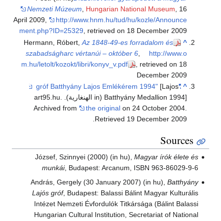
Nemzeti Múzeum
,
Hungarian National Museum
, 16
April 2009
,
http://www.hnm.hu/tud/hu/kozle/Announce
ment.php?ID=25329
, retrieved on 18 December 2009
Hermann, Róbert,
Az 1848-49-es forradalom és
^
szabadságharc vértanúi – október 6
,
http://www.o
m.hu/letolt/kozokt/libri/konyv_v.pdf
, retrieved on 18
December 2009
[Lajos
"gróf Batthyány Lajos Emlékérem 1994"
^
Batthyány Medallion 1994] (in الهنغارية). art95.hu.
Archived from
the original
on 24 October 2004
.
.
Retrieved
19 December
2009
Sources
József, Szinnyei (2000) (in hu),
Magyar írók élete és
munkái
, Budapest: Arcanum, ISBN 963-86029-9-6
András, Gergely (30 January 2007) (in hu),
Batthyány
Lajós gróf
, Budapest: Balassi Bálint Magyar Kulturális
Intézet Nemzeti Évfordulók Titkársága (Bálint Balassi
Hungarian Cultural Institution, Secretariat of National