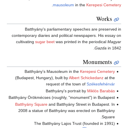
.
mausoleum
in the
Kerepesi Cemetery
Works
Batthyány's parliamentary speeches are preserved in
contemporary diaries and political newspapers. His essay on
cultivating
sugar beet
was printed in the periodical
Magyar
Gazda
in 1842.
Monuments
Batthyány's Mausoleum in the
Kerepesi Cemetery
(Budapest, Hungary), built by
Albert Schickedanz
at the
request of the town of
Székesfehérvár
Batthyány's portrait by
Miklós Barabás
Batthyány Örökmécses (roughly, "monument") in Budapest
Batthyány Square
and Batthyány Street in Budapest. In
2008 a statue of Batthyány was erected on Batthyány
Square.
The Batthyány Lajos Trust (founded in 1991)