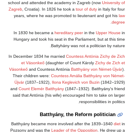
school and attended the academy in Zagreb (now
University of
Zagreb
, Croatia). In 1826 he took a
tour of duty
in Italy for four
years, where he was promoted to lieutenant and got his
law
.
degree
In 1830 he became a
hereditary peer
in the
Upper House
in
Hungary and took his seat in the Parliament, but at this time
Battyhány was not a politician by nature.
In December 1834 he married
Countess Antónia Zichy de Zich
et Vásonkeő
(daughter of Count Károly
Zichy de Zich et
Vásonkeő
and Countess Antónia
Batthyány von Német-Újvár
).
Their children were:
Countess Amália Batthyány von Német-
Újvár
(1837–1922),
Ilona
Keglevich von Buzin
(1842–1929)
and
Count Elemér Batthyány
(1847–1932). Batthyány's friend
said that Antónia (his wife) encouraged him to take on larger
responsibilities in politics.
Batthyány, the Reform politician
Batthyány became more involved after the 1839–1840
diet
in
Pozsony and was the
Leader of the Opposition
. He drew up a