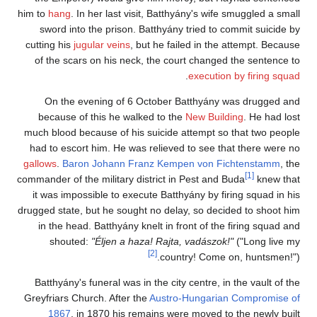
him to
hang
. In her last visit, Batthyány's wife smuggled a small
sword into the prison. Batthyány tried to commit suicide by
cutting his
jugular veins
, but he failed in the attempt. Because
of the scars on his neck, the court changed the sentence to
.
execution by firing squad
On the evening of 6 October Batthyány was drugged and
because of this he walked to the
New Building
. He had lost
much blood because of his suicide attempt so that two people
had to escort him. He was relieved to see that there were no
gallows
.
Baron Johann Franz Kempen von Fichtenstamm
, the
[1]
commander of the military district in Pest and Buda
knew that
it was impossible to execute Batthyány by firing squad in his
drugged state, but he sought no delay, so decided to shoot him
in the head. Batthyány knelt in front of the firing squad and
shouted:
"Éljen a haza! Rajta, vadászok!"
("Long live my
[2]
country! Come on, huntsmen!").
Batthyány's funeral was in the city centre, in the vault of the
Greyfriars Church. After the
Austro-Hungarian Compromise of
1867
, in 1870 his remains were moved to the newly built