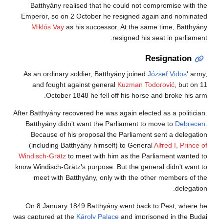
Batthyány realised that he could not compromise with the
Emperor, so on 2 October he resigned again and nominated
Miklós Vay
as his successor. At the same time, Batthyány
resigned his seat in parliament.
Resignation
As an ordinary soldier, Batthyány joined
József Vidos
' army,
and fought against general
Kuzman Todorović
, but on 11
October 1848 he fell off his horse and broke his arm.
After Batthyány recovered he was again elected as a politician.
Batthyány didn't want the Parliament to move to
Debrecen
.
Because of his proposal the Parliament sent a delegation
(including Batthyány himself) to General
Alfred I, Prince of
Windisch-Grätz
to meet with him as the Parliament wanted to
know Windisch-Grätz's purpose. But the general didn't want to
meet with Batthyány, only with the other members of the
delegation.
On 8 January 1849 Batthyány went back to Pest, where he
was captured at the
Károly Palace
and imprisoned in the Budai