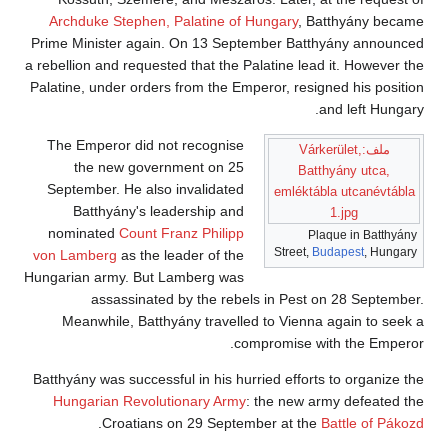
Archduke Stephen, Palatine of Hungary
, Batthyány became
Prime Minister again. On 13 September Batthyány announced
a rebellion and requested that the Palatine lead it. However the
Palatine, under orders from the Emperor, resigned his position
and left Hungary.
The Emperor did not recognise
ملف:Várkerület,
the new government on 25
Batthyány utca,
September. He also invalidated
emléktábla utcanévtábla
Batthyány's leadership and
1.jpg
nominated
Count Franz Philipp
Plaque in Batthyány
Street,
Budapest
, Hungary
von Lamberg
as the leader of the
Hungarian army. But Lamberg was
assassinated by the rebels in Pest on 28 September.
Meanwhile, Batthyány travelled to Vienna again to seek a
compromise with the Emperor.
Batthyány was successful in his hurried efforts to organize the
Hungarian Revolutionary Army
: the new army defeated the
.
Croatians on 29 September at the
Battle of Pákozd