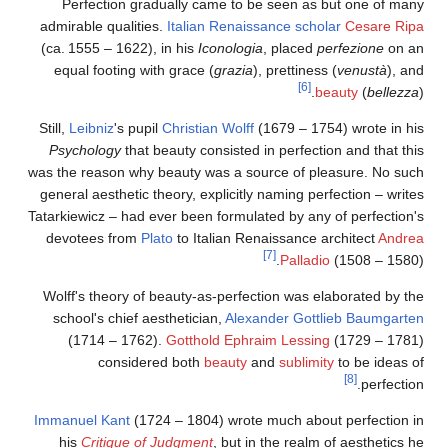
Perfection gradually came to be seen as but one of many
admirable qualities.
Italian Renaissance
scholar
Cesare Ripa
(ca. 1555 – 1622), in his
Iconologia
, placed
perfezione
on an
equal footing with grace (
grazia
), prettiness (
venustà
), and
[6]
beauty
(
bellezza
).
Still,
Leibniz
's pupil
Christian Wolff
(1679 – 1754) wrote in his
Psychology
that beauty consisted in perfection and that this
was the reason why beauty was a source of pleasure. No such
general aesthetic theory, explicitly naming perfection – writes
Tatarkiewicz – had ever been formulated by any of perfection's
devotees from
Plato
to Italian Renaissance architect
Andrea
[7]
Palladio
(1508 – 1580).
Wolff's theory of beauty-as-perfection was elaborated by the
school's chief aesthetician,
Alexander Gottlieb Baumgarten
(1714 – 1762).
Gotthold Ephraim Lessing
(1729 – 1781)
considered both
beauty
and
sublimity
to be ideas of
[8]
perfection.
Immanuel Kant
(1724 – 1804) wrote much about perfection in
his
Critique of Judgment
, but in the realm of aesthetics he