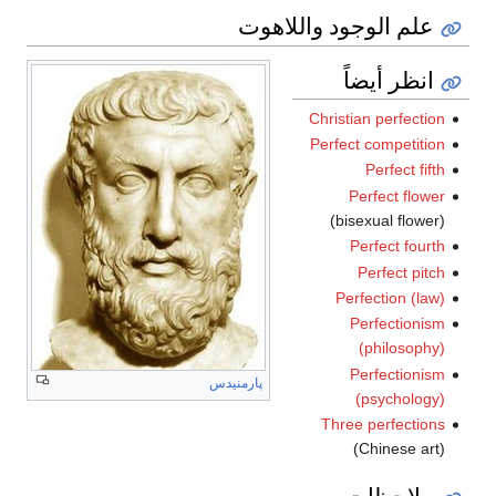
علم الوجود واللاهوت
انظر أيضاً
Christian perfection
Perfect competition
Perfect fifth
Perfect flower
(bisexual flower)
Perfect fourth
Perfect pitch
Perfection (law)
Perfectionism
(philosophy)
Perfectionism
پارمنيدس
(psychology)
Three perfections
(Chinese art)
ملاحظات