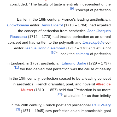
concluded: "The faculty of taste is entirely independent of the
[9]
concept of perfection".
Earlier in the 18th century, France's leading aesthetician,
Encyclopédie
editor
Denis Diderot
(1713 – 1784), had expelled
the concept of perfection from aesthetics.
Jean-Jacques
Rousseau
(1712 – 1778) had treated perfection as an unreal
concept and had written to the polymath and
Encyclopédie
co-
editor
Jean le Rond d'Alembert
(1717 – 1783) : "Let us not
[10]
seek the
chimera
of perfection..."
In England, in 1757, aesthetician
Edmund Burke
(1729 – 1797)
[11]
too had denied that perfection was the cause of beauty.
In the 19th century, perfection ceased to be a leading concept
in aesthetics. French dramatist, poet, and novelist
Alfred de
Musset
(1810 – 1857) held that "Perfection is no more
[12]
attainable for us than infinity."
In the 20th century, French poet and philosopher
Paul Valéry
[13]
(1871 – 1945) saw perfection as an impracticable goal.