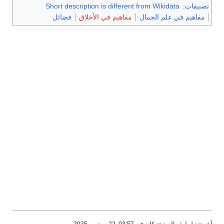
Short description is different from Wikidata
:
تصنيفات
فضائل
مفاهيم في الأخلاق
مفاهيم في علم الجمال