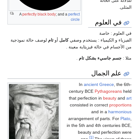
للدلالة على الحالة
المثلى.
A
perfectly black body
; and a
perfect
circle
في العلوم
في العلوم : خاصة
لوصف حالة نموذجية
تام
أو
كامل
الفيزياء و الكيمياء : يستخدم وصفي
من الأجسام في حالة فيزيئاية معينة .
.
جسم جاسيء بشكل تام
مثلا :
علم الجمال
In
ancient Greece
, the 6th-
century BCE
Pythagoreans
held
that perfection in
beauty
and
art
consisted in correct
proportions
and in a
harmonious
arrangement of parts. For
Plato
,
in the 5th and 4th centuries BCE,
beauty and perfection were
[1]
one.
The views of these