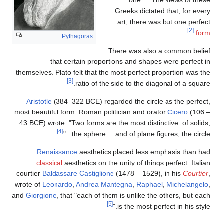
Greeks dictated that, for every
art, there was but one perfect
[2]
.
form
Pythagoras
There was also a common belief
that certain proportions and shapes were perfect in
themselves. Plato felt that the most perfect proportion was the
[3]
ratio of the side to the diagonal of a square.
Aristotle
(384–322 BCE) regarded the circle as the perfect,
most beautiful form. Roman politician and orator
Cicero
(106 –
43 BCE) wrote: "Two forms are the most distinctive: of solids,
[4]
the sphere ... and of plane figures, the circle..."
Renaissance
aesthetics placed less emphasis than had
classical
aesthetics on the unity of things perfect. Italian
courtier
Baldassare Castiglione
(1478 – 1529), in his
Courtier
,
wrote of
Leonardo
,
Andrea Mantegna
,
Raphael
,
Michelangelo
,
and
Giorgione
, that "each of them is unlike the others, but each
[5]
is the most perfect in his style."