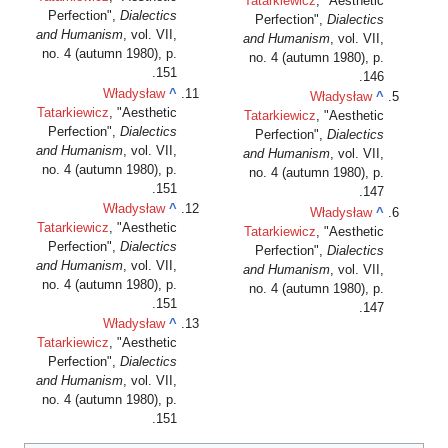
Tatarkiewicz
, "Aesthetic
Perfection",
Dialectics
Perfection",
Dialectics
and Humanism
, vol. VII,
and Humanism
, vol. VII,
no. 4 (autumn 1980), p.
no. 4 (autumn 1980), p.
151.
146.
Władysław
^
Władysław
^
Tatarkiewicz
, "Aesthetic
Tatarkiewicz
, "Aesthetic
Perfection",
Dialectics
Perfection",
Dialectics
and Humanism
, vol. VII,
and Humanism
, vol. VII,
no. 4 (autumn 1980), p.
no. 4 (autumn 1980), p.
151.
147.
Władysław
^
Władysław
^
Tatarkiewicz
, "Aesthetic
Tatarkiewicz
, "Aesthetic
Perfection",
Dialectics
Perfection",
Dialectics
and Humanism
, vol. VII,
and Humanism
, vol. VII,
no. 4 (autumn 1980), p.
no. 4 (autumn 1980), p.
151.
147.
Władysław
^
Tatarkiewicz
, "Aesthetic
Perfection",
Dialectics
and Humanism
, vol. VII,
no. 4 (autumn 1980), p.
151.