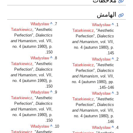
الهامش
Władysław
^
Władysław
^
Tatarkiewicz
, "Aesthetic
Tatarkiewicz
, "Aesthetic
Perfection",
Dialectics
Perfection",
Dialectics
and Humanism
, vol. VII,
and Humanism
, vol. VII,
no. 4 (autumn 1980), p.
no. 4 (autumn 1980), p.
150.
145.
Władysław
^
Władysław
^
Tatarkiewicz
, "Aesthetic
Tatarkiewicz
, "Aesthetic
Perfection",
Dialectics
Perfection",
Dialectics
and Humanism
, vol. VII,
and Humanism
, vol. VII,
no. 4 (autumn 1980), p.
no. 4 (autumn 1980), pp.
150.
145–146.
Władysław
^
Władysław
^
Tatarkiewicz
, "Aesthetic
Tatarkiewicz
, "Aesthetic
Perfection",
Dialectics
Perfection",
Dialectics
and Humanism
, vol. VII,
and Humanism
, vol. VII,
no. 4 (autumn 1980), p.
no. 4 (autumn 1980), p.
150.
146.
Władysław
^
Władysław
^
Tatarkiewicz
, "Aesthetic