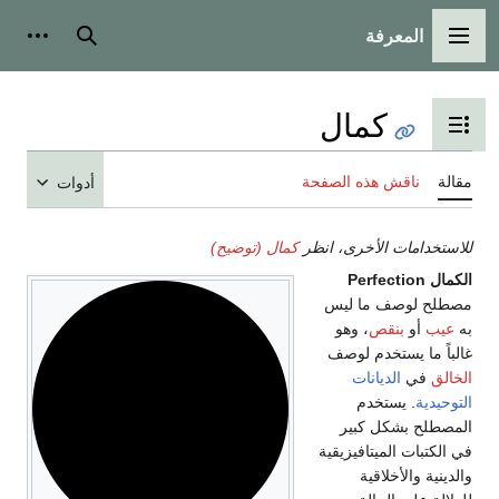
المعرفة
شخصية
بحث
القائمة الرئيسية
كمال
تبديل عرض جدول المحتويات
ناقش هذه الصفحة
مقالة
أدوات
كمال (توضيح)
للاستخدامات الأخرى، انظر
Perfection
الكمال
مصطلح لوصف ما ليس
، وهو
بنقص
أو
عيب
به
غالباً ما يستخدم لوصف
الديانات
في
الخالق
. يستخدم
التوحيدية
المصطلح بشكل كبير
في الكتبات الميتافيزيقية
والدينية والأخلاقية