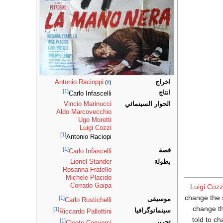
Antonio Racioppi
اخراج
(
it
)
[1]
انتاج
Carlo Infascelli
Vincio Marinucci
الحوار السينمائي
Aldo Marcovecchio
Ugo Moretti
Luigi Cozzi
[1]
Antonio Raciopi
[1]
قصة
Carlo Infascelli
Lionel Stander
بطولة
Rosanna Fratello
Michele Placido
Corrado Gaipa
Luigi Cozz
change the 
[1]
موسيقى
Carlo Rustichelli
change th
[1]
سينماتوگرافيا
Riccardo Pallottini
told to c
[1]
تحرير