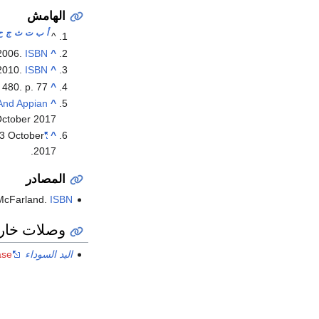
الهامش
ح
ج
ث
ت
ب
أ
^
 2006.
ISBN
^
 2010.
ISBN
^
 480. p. 77.
^
And Appian
^
October
2017
3 October
"Leonardo DiCaprio to star in film about the precursor to the American Mafia"
^
.
2017
المصادر
McFarland.
ISBN
ات خارجية
ase
اليد السوداء