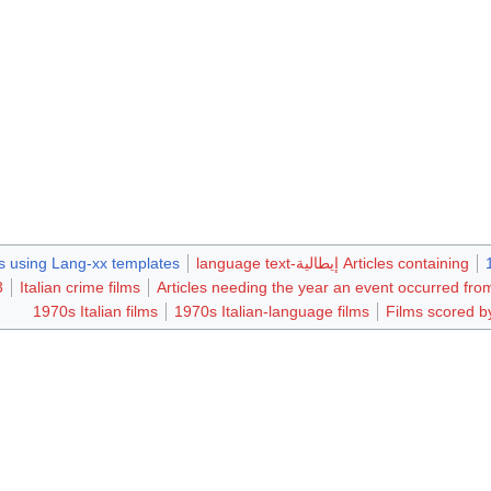
 using Lang-xx templates
Articles containing إيطالية-language text
ms
Italian crime films
Articles needing the year an event occurred f
1970s Italian films
1970s Italian-language films
Films scored by