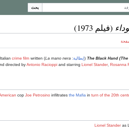
بحث
اليد
(فيلم 1973)
ناقش
crime film
written
) is a 1973 Italian
La mano nera
:
إيطالية
(
The Black Hand (The B
nd directed by
Antonio Racioppi
and starring
Lionel Stander
,
Rosanna F
-American
cop
Joe Petrosino
infiltrates
the Mafia
in
turn of the 20th cent
Lionel Stander
as 