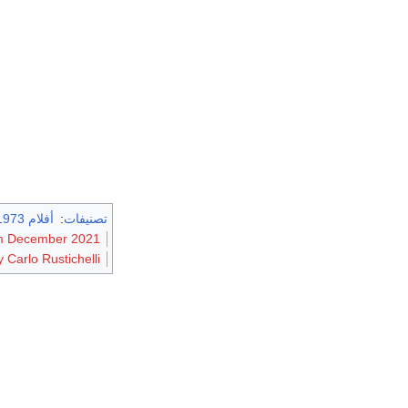
أفلام 1973
:
تصنيفات
rom December 2021
 Carlo Rustichelli