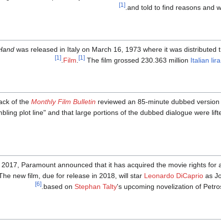
[1]
and told to find reasons and 
 Hand
was released in Italy on March 16, 1973 where it was distributed t
[1]
[1]
Film
.
The film grossed 230.363 million
Italian lira
ack of the
Monthly Film Bulletin
reviewed an 85-minute dubbed version of 
bling plot line" and that large portions of the dubbed dialogue were lif
 2017, Paramount announced that it has acquired the movie rights for
he new film, due for release in 2018, will star
Leonardo DiCaprio
as Jo
[6]
based on
Stephan Talty
's upcoming novelization of Petros