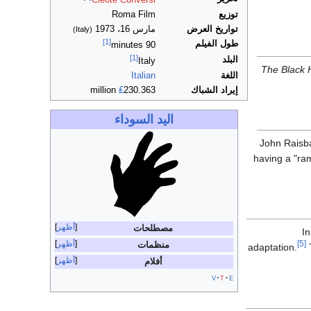
Cleote Conversi
Roma Film
توزيع
مارس 16، 1973
تواريخ العرض
(Italy)
[1]
طول الفيلم
90 minutes
[1]
البلد
Italy
The Black
Italian
اللغة
₤
230.363 million
إيراد الشباك
اليد السوداء
John Raisb
having a "ram
أظهر
مصطلحات
In
أظهر
[5]
منظمات
adaptation.
T
أظهر
أفلام
v
t
e