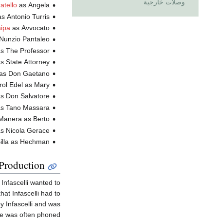
وصلات خارجية
atello
as Angela
as Antonio Turris
ipa
as Avvocato
n Nunzio Pantaleo
as The Professor
as State Attorney
as Don Gaetano
Annie Carol Edel as Mary
ario Frera as Don Salvatore
lberto Galimberti as Tano Massara
Gianni Manera as Berto
s Nicola Gerace
Salvatore Billa as Hechman
Production
 Infascelli wanted to
at Infascelli had to
 Infascelli and was
e was often phoned