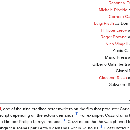
Rosanna Fr
Michele Placido
Corrado Ga
Luigi Pistilli
as Do
Philippe Leroy
Roger Browne
Nino Vingelli
M
Gi
Giacomo Rizzo
a
i
, one of the nine credited screenwriters on the film that producer Carlo
[1]
script depending on the actors demands.
For example, Cozzi claims th
[1]
e film per Phillipe Leroy's request.
Cozzi noted that he was phoned by
[1]
hange the scenes per Leroy's demands within 24 hours.
Cozzi noted h