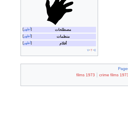
أظهر
مصطلحات
أظهر
منظمات
أظهر
أفلام
v
t
e
Pages
1973 films
1973 crime fil