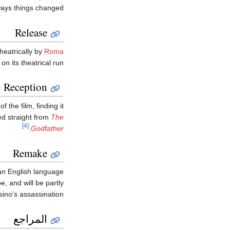
ways things changed.
Release
heatrically by
Roma
on its theatrical run.
Reception
the film, finding it
ted straight from
The
[4]
.
Godfather
Remake
 an English language
e, and will be partly
ino's assassination.
المراجع