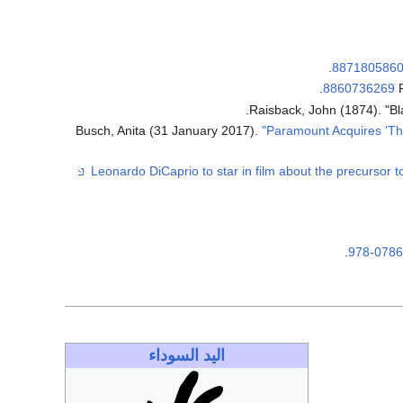
.
887180586
.
8860736269
Raisback, John (1874). "B
Busch, Anita (31 January 2017).
"Paramount Acquires 'T
.
978-078
اليد السوداء