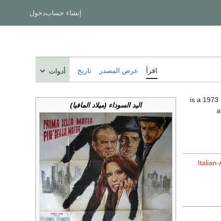
دخول
إنشاء حساب
تاريخ
عرض المصدر
اقرأ
أدوات
اليد السوداء (ميلاد المافيا)
a
Italian