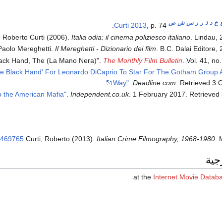
ص
ش
س
ز
ر
ذ
د
خ
Curti 2013
, p. 74.
0
Roberto Curti (2006).
Italia odia: il cinema poliziesco italiano
. Lindau,
Paolo Mereghetti.
Il Mereghetti - Dizionario dei film
. B.C. Dalai Editore,
lack Hand, The (La Mano Nera)".
The Monthly Film Bulletin
. Vol. 41, no.
he Black Hand' For Leonardo DiCaprio To Star For The Gotham Group 
.
Way"
.
Deadline.com
. Retrieved
3 
.
Independent.co.uk
. 1 February 2017
. Retrieved
6469765
Curti, Roberto (2013).
Italian Crime Filmography, 1968-1980
. 
وصل
at the
Internet Movie Datab