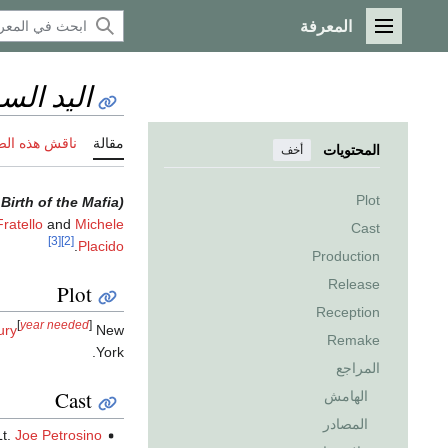
المعرفة
القائمة الرئيسية
 السوداء
 هذه الصفحة
مقالة
المحتويات
أخف
Plot
irth of the Mafia)
ratello
and
Michele
Cast
[3]
[2]
.
Placido
Production
Release
Plot
Reception
[
year needed
]
ury
New
Remake
York.
المراجع
Cast
الهامش
المصادر
Lt.
Joe Petrosino