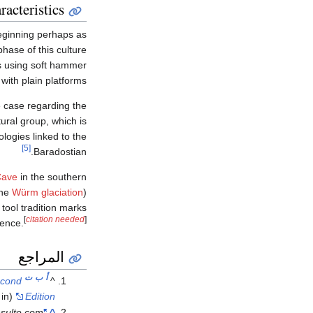
racteristics
ginning perhaps as
hase of this culture
ts using soft hammer
with plain platforms.
e case regarding the
ural group, which is
logies linked to the
[5]
Baradostian.
Cave
in the southern
the
Würm glaciation
)
tool tradition marks
[
citation needed
]
uence.
المراجع
ت
ب
أ
econd
^
(in الإنجليزية). Routledge.
Edition
sulte.com
"La place du Baradostien dans l'origine du Paléolithique supérieur d'Eurasie"
^