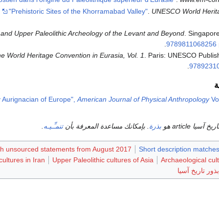
.
"Prehistoric Sites of the Khorramabad Valley"
.
UNESCO World Herit
and Upper Paleolithic Archeology of the Levant and Beyond
. Singapore
.
9789811068256
he World Heritage Convention in Eurasia, Vol. 1
. Paris: UNESCO Publish
.
9789231
و
ly Aurignacian of Europe",
American Journal of Physical Anthropology
Vol
.
تنمـِّـيـه
. بإمكانك مساعدة المعرفة بأن
بذرة
هذا متعلق بتار
ith unsourced statements from August 2017
Short description matches
ultures in Iran
Upper Paleolithic cultures of Asia
Archaeological cul
بذور تاريخ آسيا