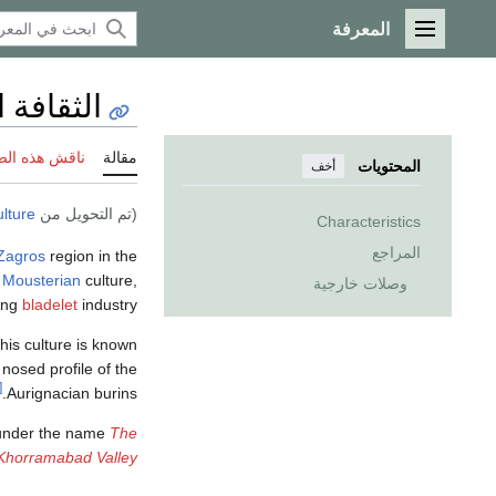
المعرفة
القائمة الرئيسية
رادوستية
 هذه الصفحة
مقالة
المحتويات
أخف
lture
(تم التحويل من
Characteristics
المراجع
Zagros
region in the
c
Mousterian
culture,
وصلات خارجية
ning
bladelet
industry.
his culture is known
 nosed profile of the
1]
Aurignacian burins.
nder the name
The
e Khorramabad Valley