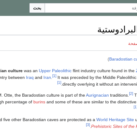
بحث
الثقافة الب
ناقش
)
Baradostian cu
ian culture
was an
Upper Paleolithic
flint industry culture found in the
[1]
ntry between
Iraq
and
Iran
.
It was preceded by the Middle Paleolithi
[1]
directly overlying it without an interve
[2]
. Otte, the Baradostian culture is part of the
Aurignacian
traditions.
T
igh percentage of
burins
and some of these are similar to the distinctive
[
 five other Baradostian caves are protected as a
World Heritage Site
u
[3]
.
Prehistoric Sites of th