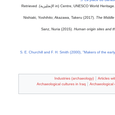
. Retrieved
(in الإنجليزية)
Centre, UNESCO World Heritage
Nishiaki, Yoshihito; Akazawa, Takeru (2017).
The Middle 
Sanz, Nuria (2015).
Human origin sites and t
S. E. Churchill and F. H. Smith (2000), "Makers of the ear
Industries (archaeology)
Articles w
Archaeological cultures in Iraq
Archaeological c