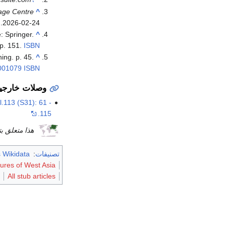
age Centre
^
.
2026-02-24
: Springer.
^
p. 151.
ISBN
ing. p. 45.
^
001079
ISBN
صلات خارجية
.113 (S31): 61 -
115.
يخ آسيا article هو
 Wikidata
:
تصنيفات
tures of West Asia
All stub articles