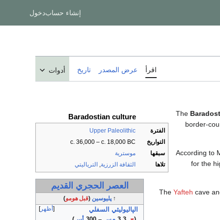
دخول
إنشاء حساب
تاريخ
عرض المصدر
اقرأ
أدوات
The
Baradost
Baradostian culture
border-cou
Upper Paleolithic
الفترة
c. 36,000 – c. 18,000 BC
التواريخ
According to M
موسترية
سبقها
for the h
الترياليتي
,
الثقافة الزرزية
تلاها
العصر الحجري القديم
The
Yafteh
cave and
)
هومو
قبل
(
پليوسين
↑
أظهر
الپاليوليثي السفلي
)
أس
– 300
م‌س
3.3
ح.
(