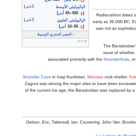
أظهر
الپاليوليثي الأوسط
)
أس
300–45
ح.
(
Radiocarbon dates su
أظهر
الپاليوليثي العلوي
early as 36,000 BC. E
)
أس
50–10
ح.
(
was not as sophistic
العصر الحجري الوسيط
↓
v
t
e
The Baradostian's
issue of whether 
associated primarily with the
Neanderthals
, o
Shanidar Cave
in Iraqi Kurdistan,
Warwasi
rock-shelter,
Kal
Zagros was among the major sites to have been excavate
of the current ice age, the Baradostian was replaced by a l
Delson, Eric; Tattersall, Ian; Couvering, John Van; Brooks
.