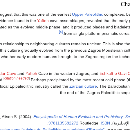
Cha
ggest that this was one of the earliest
Upper Paleolithic
complexes, be
vidence found in the
Yafteh
cave assemblages, revealed that the early p
ated as the evolved middle phase, and it produced blades and bladele
[4]
from single platform prismatic cores 
 relationship to neighbouring cultures remains unclear. This is also th
this culture gradually evolved from the previous Zagros Mousterian cult
r whether early modern humans brought to the Zagros region the techno
dar Cave
and
Yafteh
Cave in the western Zagros, and
Eshkaft-e Gavi 
[
citation needed
]
d.
Perhaps precipitated by the most recent cold phase (
ocal Epipaleolithic industry called the
Zarzian culture
. The Baradostian 
the end of the Zagros Paleolithic seq
, Alison S. (2004).
Encyclopedia of Human Evolution and Prehistory: S
.
9781135582272
ISBN
.
www.em-con